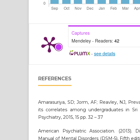
Captures
Mendeley - Readers:
42
-
see details
REFERENCES
Amarasuriya, SD; Jorm, AF; Reavley, NJ, Prev
its correlates among undergraduates in Sri 
Psychiatry, 2015, 15 pp. 32 – 37
American Psychiatric Association. (2013). Di
Manual of Mental Disorders (DSM-5), Fifth edit