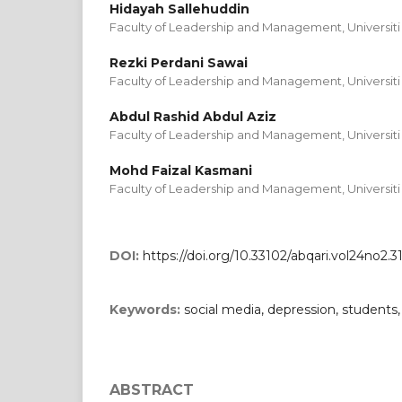
Hidayah Sallehuddin
Faculty of Leadership and Management, Universiti 
Rezki Perdani Sawai
Faculty of Leadership and Management, Universiti 
Abdul Rashid Abdul Aziz
Faculty of Leadership and Management, Universiti 
Mohd Faizal Kasmani
Faculty of Leadership and Management, Universiti 
DOI:
https://doi.org/10.33102/abqari.vol24no2.3
Keywords:
social media, depression, students
ABSTRACT