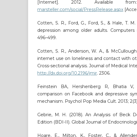
[Internet]. 2012. Available f
marsteller.com/social/PressRelease.aspx
[Acces
Cotten, S. R., Ford, G., Ford, S., & Hale, T. M
depression among older adults. Computers 
496–499.
Cotten, S. R., Anderson, W. A., & McCullough
internet use on loneliness and contact with o
Cross-sectional analysis. Journal of Medical Int
http://dx.doi.org/10.2196/jmir
. 2306.
Feinstein BA, Hershenberg R, Bhatia V, 
comparison on Facebook and depressive sym
mechanism. Psychol Pop Media Cult. 2013; 2(3):
Gebrie, M. H. (2018). An Analysis of Beck D
Edition (BDI-II). Global Journal of Endocrinologi
Hoare, E., Milton, K., Foster, C., & Allende