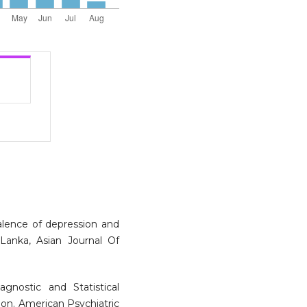
alence of depression and
Lanka, Asian Journal Of
agnostic and Statistical
ion. American Psychiatric