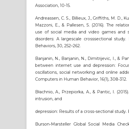
Association, 10-15.
Andreassen, C. S., Billieux, J., Griffiths, M. D., K
Mazzoni, E., & Pallesen, S. (2016). The relat
use of social media and video games and s
disorders: A largescale crosssectional study
Behaviors, 30, 252–262.
Banjanin, N., Banjanin, N., Dimitrijevic, I., & Pan
between internet use and depression: Focu
oscillations, social networking and online addi
Computers in Human Behavior, 16(1), 308-312.
Błachnio, A., Przepiorka, A., & Pantic, I. (201
intrusion, and
depression: Results of a cross-sectional study.
Burson‐Marsteller Global Social Media Check