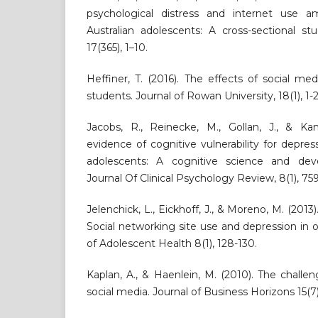
psychological distress and internet use
Australian adolescents: A cross-sectional s
17(365), 1–10.
Heffiner, T. (2016). The effects of social m
students. Journal of Rowan University, 18(1), 1-2
Jacobs, R., Reinecke, M., Gollan, J., & Kan
evidence of cognitive vulnerability for depr
adolescents: A cognitive science and deve
Journal Of Clinical Psychology Review, 8(1), 75
Jelenchick, L., Eickhoff, J., & Moreno, M. (201
Social networking site use and depression in o
of Adolescent Health 8(1), 128-130.
Kaplan, A., & Haenlein, M. (2010). The challe
social media. Journal of Business Horizons 15(7)