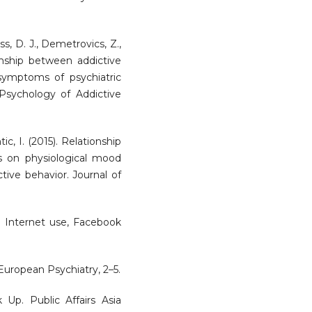
uss, D. J., Demetrovics, Z.,
ionship between addictive
ymptoms of psychiatric
. Psychology of Addictive
tic, I. (2015). Relationship
s on physiological mood
ctive behavior. Journal of
5). Internet use, Facebook
 European Psychiatry, 2–5.
 Up. Public Affairs Asia