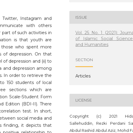
ISSUE
 Twitter, Instagram and
municate with others
Vol. 25 No. 1 (2021): Journa
part of such activities in
of Islamic Social Science
uation is that youth are
and Humanities
at those who spent more
of depression. On that
SECTION
l of depression and (ii) to
dia and depression among
In order to retrieve the
Articles
 to 150 students of local
hree sections which are
tion Scale-Student Form
LICENSE
 Edition (BDI-II). There
rrelation test. In short,
Copyright (c) 2021 Hida
 between social media and
Sallehuddin, Rezki Perdani Sa
 finding, it depicts that
Abdul Rashid Abdul Aziz, Mohd Fa
 positive relationship to