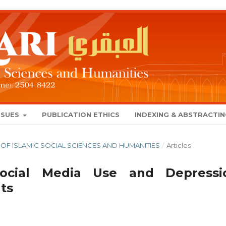
SSUES
PUBLICATION ETHICS
INDEXING & ABSTRACTI
NAL OF ISLAMIC SOCIAL SCIENCES AND HUMANITIES
/
Articles
Social Media Use and Depressi
ts