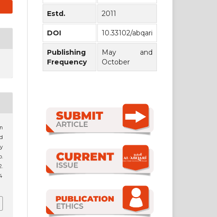
Estd.
2011
DOI
10.33102/abqari
Publishing
May and
Frequency
October
on
d
y
p.
.
4