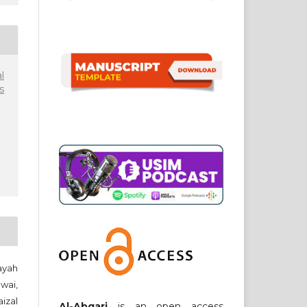
l
s
yah
wai,
izal
Al-Abqari
is an open access