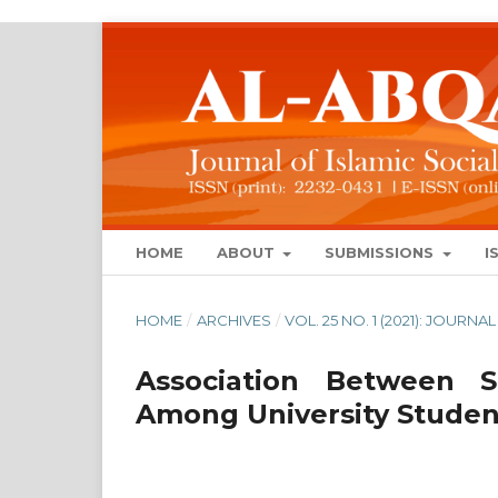
HOME
ABOUT
SUBMISSIONS
I
HOME
/
ARCHIVES
/
VOL. 25 NO. 1 (2021): JOUR
Association Between 
Among University Studen