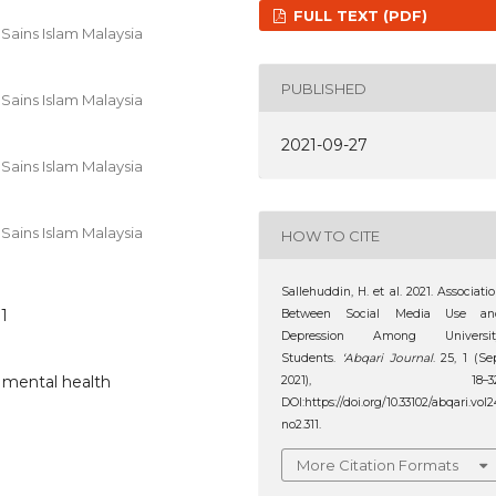
FULL TEXT (PDF)
Sains Islam Malaysia
PUBLISHED
Sains Islam Malaysia
2021-09-27
Sains Islam Malaysia
Sains Islam Malaysia
HOW TO CITE
Sallehuddin, H. et al. 2021. Associati
11
Between Social Media Use an
Depression Among Universit
Students.
‘Abqari Journal
. 25, 1 (Se
, mental health
2021), 18–32
DOI:https://doi.org/10.33102/abqari.vol2
no2.311.
More Citation Formats