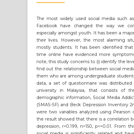
The most widely used social media such as
Facebook have changed the way we com
especially amongst youth. It has been a major 
their lives. However, the most alarming sit
mostly students. It has been identified th
time online have evidenced more symptoms 
note, this study concerns to (i) identify the leve
find out the relationship between social me
them who are among undergraduate students. 
data, a set of questionnaire was distributed
university in Malaysia, that consists of t
demographic information, Social Media Addic
(SMAS-SF) and Beck Depression Inventory 2nd
were two variables analyzed using Pearson co
the result showed that there is a correlation
depression, r=0.199, n=150, p=<0.01. From this
social media is significantly related and have