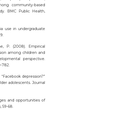
 among community-based
tudy. BMC Public Health,
edia use in undergraduate
9.
e, P. (2008). Empirical
ession among children and
lopmental perspective.
9-782.
3). “Facebook depression?”
lder adolescents. Journal
nges and opportunities of
, 59-68.