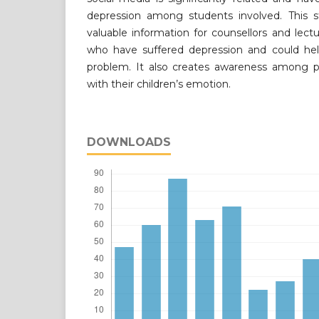
depression among students involved. This s
valuable information for counsellors and lectu
who have suffered depression and could h
problem. It also creates awareness among p
with their children’s emotion.
DOWNLOADS