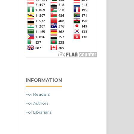
INFORMATION
For Readers
For Authors
For Librarians