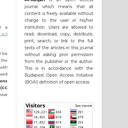
journal which means that all
content is freely available without
charge to the user or his/her
institution. Users are allowed to
er a
read, download, copy, distribute,
 4.0
print, search, or link to the full
texts of the articles in this journal
ll be
without asking prior permission
 the
from the publisher or the author.
 with
This is in accordance with the
nsed
Budapest Open Access Initiative
ons
(BOAI) definition of open access.
 (CC
wise