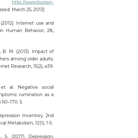
rom:
http://www.burson‐
sed: March 25, 2013]
. (2012). Internet use and
in Human Behavior, 28,
, B. M. (2013). Impact of
thers among older adults:
ernet Research, 15(2), e39.
et al. Negative social
ptoms: rumination as a
161–170. 5.
epression Inventory 2nd
cal Metabolism, 12(1), 1-5.
r, S. (2017). Depression,