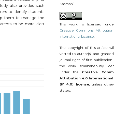
Kasmani
tudy also provides such
rers to identify students
elp them to manage the
arents to be more alert
This work is licensed und
Creative Commons Attribution
International License
.
The copyright of this article wi
vested to author(s) and granted
journal right of first publication
the work simultaneously lice
under the
Creative Comm
Attribution 4.0 International
BY 4.0) license
, unless other
stated.