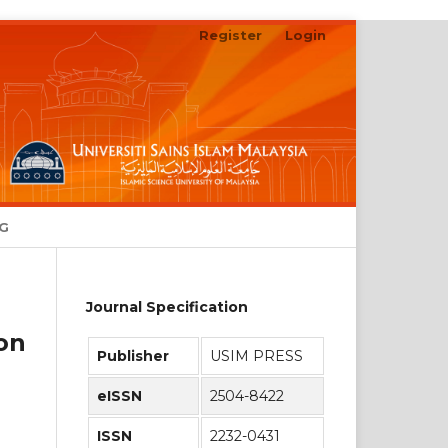
Register
Login
Search
NG
Journal Specification
on
Publisher
USIM PRESS
eISSN
2504-8422
ISSN
2232-0431