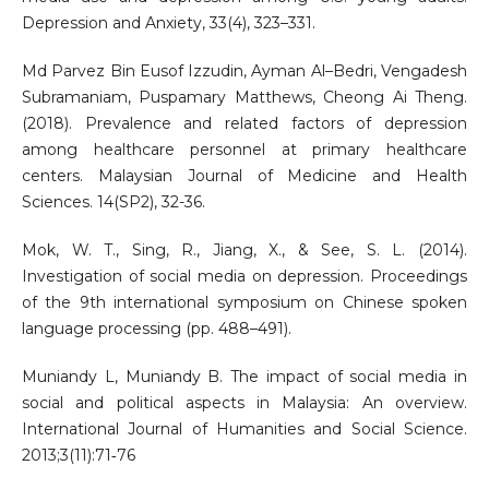
Depression and Anxiety, 33(4), 323–331.
Md Parvez Bin Eusof Izzudin, Ayman Al–Bedri, Vengadesh
Subramaniam, Puspamary Matthews, Cheong Ai Theng.
(2018). Prevalence and related factors of depression
among healthcare personnel at primary healthcare
centers. Malaysian Journal of Medicine and Health
Sciences. 14(SP2), 32-36.
Mok, W. T., Sing, R., Jiang, X., & See, S. L. (2014).
Investigation of social media on depression. Proceedings
of the 9th international symposium on Chinese spoken
language processing (pp. 488–491).
Muniandy L, Muniandy B. The impact of social media in
social and political aspects in Malaysia: An overview.
International Journal of Humanities and Social Science.
2013;3(11):71‐76