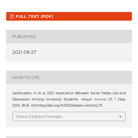
FULL TEXT (PDF)
PUBLISHED
2021-09-27
HOW TO CITE
Sallehuddin, H. et al. 2021. Association Between Social Media Use and
Depression Among University Students.
‘Abqari Journal
. 25, 1 (Sep.
2021), 18–32. DOI:https://doi.org/10.33102/abqari.vol24no2.311.
More Citation Formats