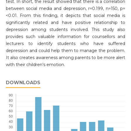
test. In short, the result showed that there is a correlation
between social media and depression, r=0.199, n=150, p=
<0.01. From this finding, it depicts that social media is
significantly related and have positive relationship to
depression among students involved. This study also
provides such valuable information for counsellors and
lecturers to identify students who have suffered
depression and could help them to manage the problem.
It also creates awareness among parents to be more alert
with their children’s emotion.
DOWNLOADS