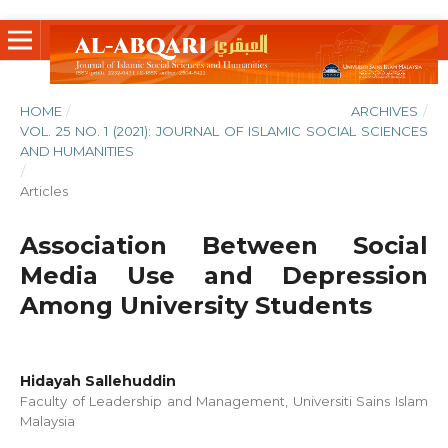
HOME
/
ARCHIVES
/
VOL. 25 NO. 1 (2021): JOURNAL OF ISLAMIC SOCIAL SCIENCES
AND HUMANITIES
/
Articles
Association Between Social
Media Use and Depression
Among University Students
Hidayah Sallehuddin
Faculty of Leadership and Management, Universiti Sains Islam
Malaysia