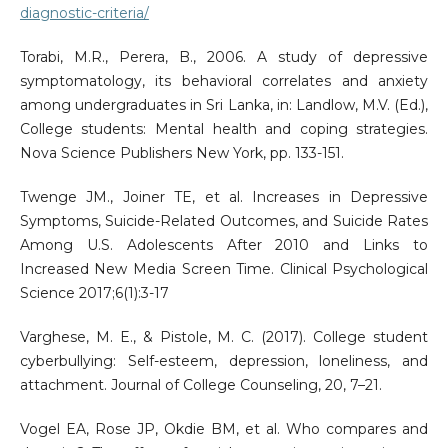
diagnostic-criteria/
Torabi, M.R., Perera, B., 2006. A study of depressive
symptomatology, its behavioral correlates and anxiety
among undergraduates in Sri Lanka, in: Landlow, M.V. (Ed.),
College students: Mental health and coping strategies.
Nova Science Publishers New York, pp. 133-151.
Twenge JM., Joiner TE, et al. Increases in Depressive
Symptoms, Suicide-Related Outcomes, and Suicide Rates
Among U.S. Adolescents After 2010 and Links to
Increased New Media Screen Time. Clinical Psychological
Science 2017;6(1):3-17
Varghese, M. E., & Pistole, M. C. (2017). College student
cyberbullying: Self-esteem, depression, loneliness, and
attachment. Journal of College Counseling, 20, 7–21.
Vogel EA, Rose JP, Okdie BM, et al. Who compares and