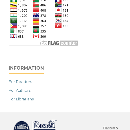
INFORMATION
For Readers
For Authors
For Librarians
خرید vpn