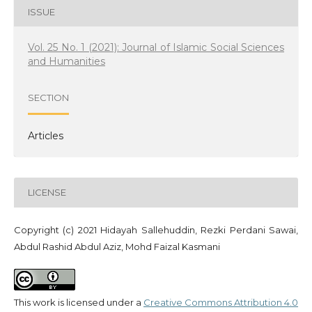
ISSUE
Vol. 25 No. 1 (2021): Journal of Islamic Social Sciences
and Humanities
SECTION
Articles
LICENSE
Copyright (c) 2021 Hidayah Sallehuddin, Rezki Perdani Sawai,
Abdul Rashid Abdul Aziz, Mohd Faizal Kasmani
This work is licensed under a
Creative Commons Attribution 4.0