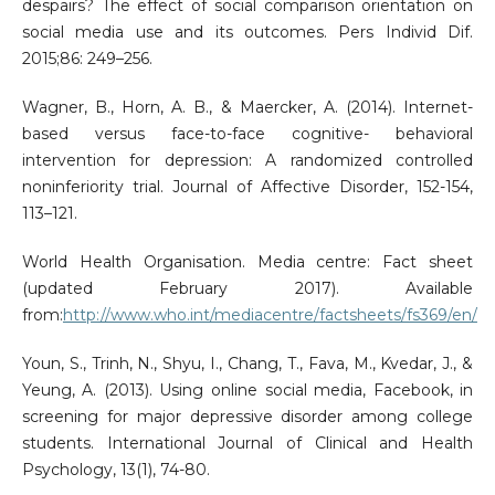
despairs? The effect of social comparison orientation on
social media use and its outcomes. Pers Individ Dif.
2015;86: 249–256.
Wagner, B., Horn, A. B., & Maercker, A. (2014). Internet-
based versus face-to-face cognitive- behavioral
intervention for depression: A randomized controlled
noninferiority trial. Journal of Affective Disorder, 152-154,
113–121.
World Health Organisation. Media centre: Fact sheet
(updated February 2017). Available
from:
http://www.who.int/mediacentre/factsheets/fs369/en/
Youn, S., Trinh, N., Shyu, I., Chang, T., Fava, M., Kvedar, J., &
Yeung, A. (2013). Using online social media, Facebook, in
screening for major depressive disorder among college
students. International Journal of Clinical and Health
Psychology, 13(1), 74-80.