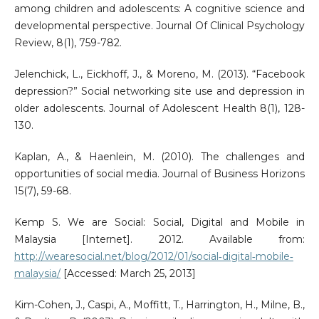
among children and adolescents: A cognitive science and
developmental perspective. Journal Of Clinical Psychology
Review, 8(1), 759-782.
Jelenchick, L., Eickhoff, J., & Moreno, M. (2013). “Facebook
depression?” Social networking site use and depression in
older adolescents. Journal of Adolescent Health 8(1), 128-
130.
Kaplan, A., & Haenlein, M. (2010). The challenges and
opportunities of social media. Journal of Business Horizons
15(7), 59-68.
Kemp S. We are Social: Social, Digital and Mobile in
Malaysia [Internet]. 2012. Available from:
http://wearesocial.net/blog/2012/01/social‐digital‐mobile‐
malaysia/
[Accessed: March 25, 2013]
Kim-Cohen, J., Caspi, A., Moffitt, T., Harrington, H., Milne, B.,