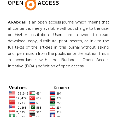
Al-Abqari
is an open access journal which means that
all content is freely available without charge to the user
or his/her institution. Users are allowed to read,
download, copy, distribute, print, search, or link to the
full texts of the articles in this journal without asking
prior permission from the publisher or the author. This is
in accordance with the Budapest Open Access
Initiative (BOAI) definition of open access.