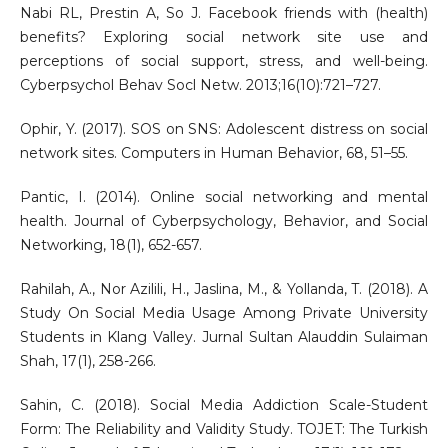
Nabi RL, Prestin A, So J. Facebook friends with (health)
benefits? Exploring social network site use and
perceptions of social support, stress, and well-being.
Cyberpsychol Behav Socl Netw. 2013;16(10):721–727.
Ophir, Y. (2017). SOS on SNS: Adolescent distress on social
network sites. Computers in Human Behavior, 68, 51–55.
Pantic, I. (2014). Online social networking and mental
health. Journal of Cyberpsychology, Behavior, and Social
Networking, 18(1), 652-657.
Rahilah, A., Nor Azilili, H., Jaslina, M., & Yollanda, T. (2018). A
Study On Social Media Usage Among Private University
Students in Klang Valley. Jurnal Sultan Alauddin Sulaiman
Shah, 17(1), 258-266.
Sahin, C. (2018). Social Media Addiction Scale-Student
Form: The Reliability and Validity Study. TOJET: The Turkish