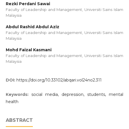
Rezki Perdani Sawai
Faculty of Leadership and Management, Universiti Sains Islam
Malaysia
Abdul Rashid Abdul Aziz
Faculty of Leadership and Management, Universiti Sains Islam
Malaysia
Mohd Faizal Kasmani
Faculty of Leadership and Management, Universiti Sains Islam
Malaysia
DOI:
https://doi.org/10.33102/abqari.vol24no2.311
Keywords:
social media, depression, students, mental
health
ABSTRACT