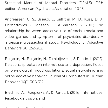
Statistical Manual of Mental Disorders (DSM-5), Fifth
edition. American Psychiatric Association, 10-15.
Andreassen, C. S., Billieux, J., Griffiths, M. D., Kuss, D. J.,
Demetrovics, Z., Mazzoni, E., & Pallesen, S. (2016). The
relationship between addictive use of social media and
video games and symptoms of psychiatric disorders: A
largescale crosssectional study. Psychology of Addictive
Behaviors, 30, 252–262.
Banjanin, N., Banjanin, N., Dimitrijevic, I., & Pantic, I. (2015).
Relationship between internet use and depression: Focus
on physiological mood oscillations, social networking and
online addictive behavior. Journal of Computers in Human
Behavior, 16(1), 308-312.
Błachnio, A., Przepiorka, A., & Pantic, I. (2015). Internet use,
Facebook intrusion, and