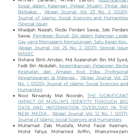
Sosial dalam Kalangan Pelajar Muslim Pintar dan
Berbakat
,
‘Abqari Journal: Vol. 23 No. 2 (2020):
Journal of Islamic Social Sciences and Humanities
(Special Issue)
Khadijah Nasrah, Rezki Perdani Sawai, Joki Perdani
Sawai,
Pemikiran Bunuh Diri dalam Kalangan Lelaki
Gay yang Mengalami Kemurungan: Satu Kajian Kes
,
‘Abqari Journal: Vol. 25 No. 2 (2021): Special Issue
MASEC
Rohana Binti Amdan, Md Azalanshah Bin Md Syed,
Fadli Bin Abdullah,
Keseimbangan Pelaporan Berita
Kesihatan dan Amalan Kod Etika Profesional
Kewartawanan di Malaysia
,
‘Abqari Journal: Vol. 23
No. 1 (2020): Journal of Islamic Social Sciences and
Humanities
Noor Nirwandy Mat Noordin,
THE SIGNIFICANT
IMPACT OF MUSLIM’S IDENTITY THROUGH BIG
DATA AND INFORMATION OVERLOAD IN THE
NEW MEDIA
,
‘Abqari Journal: Vol. 12 No. 1 (2017):
Journal of Islamic Social Sciences and Humanities
Muhamad Zaki Mustafa, Mohd Faizal Kasmani,
Mohd Yahya Mohamed Ariffin, Khairunneezam