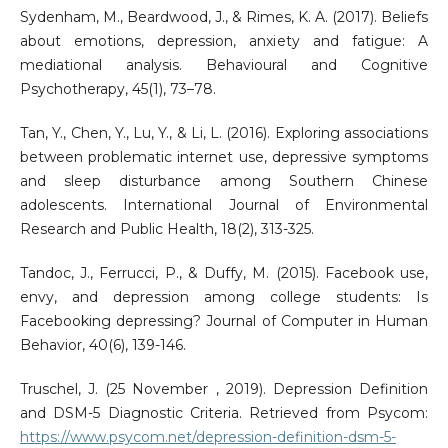
Sydenham, M., Beardwood, J., & Rimes, K. A. (2017). Beliefs
about emotions, depression, anxiety and fatigue: A
mediational analysis. Behavioural and Cognitive
Psychotherapy, 45(1), 73–78.
Tan, Y., Chen, Y., Lu, Y., & Li, L. (2016). Exploring associations
between problematic internet use, depressive symptoms
and sleep disturbance among Southern Chinese
adolescents. International Journal of Environmental
Research and Public Health, 18(2), 313-325.
Tandoc, J., Ferrucci, P., & Duffy, M. (2015). Facebook use,
envy, and depression among college students: Is
Facebooking depressing? Journal of Computer in Human
Behavior, 40(6), 139-146.
Truschel, J. (25 November , 2019). Depression Definition
and DSM-5 Diagnostic Criteria. Retrieved from Psycom:
https://www.psycom.net/depression-definition-dsm-5-