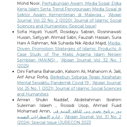
Mohd Noor,
Perhubungan Awam, Media Sosial, Etika
Kerja Islam Serta Trend Penggunaan Media Sosial di
Sektor Awam Kementerian di Malaysia
,
‘Abqari
Journal: Vol. 22 No. 2 (2020): Journal of Islamic Social
Sciences and Humanities (Special Issue)
Sofia Hayati Yusoff, Rosidayu Sabran, Rosninawati
Hussin, Safiyyah Ahmad Sabri, Fauziah Hassan, Suria
Hani A Rahman, Nik Suhaida Nik Abdul Majid,
Media-
Driven Promotion Strategies of Islamic Products: A
Case Study of The Majlis Agama Islam Negeri
Sembilan (MAINS)
,
‘Abqari Journal: Vol. 32 No. 1
(2025)
Dini Farhana Baharudin, Kalsom Ali, Mahanom A. Jalil,
Arif Ainur Rofiq,
Berkebun Sebagai Terapi Kesihatan
Mental Sewaktu Pandemik Covid-19
,
‘Abqari Journal:
Vol. 25 No. 1 (2021): Journal of Islamic Social Sciences
and Humanities
Amran Shukri Naddaf, Abdelrahman Ibrahim
Suleiman Islaieh , Rossidi Usop, Ahmad Fuad
Mohamad Amin,
دور برنامج تحدي دبي للياقة البدنية في
إدارة الاضطرابات النفسية
,
‘Abqari Journal: Vol. 31 No. 2
(2024): Special Issue IJURECON 2023