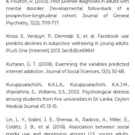
& Poulton, R. (2003). Prior juvenile diagnoses in adults with
mental disorder: Developmental follow-back of a
prospective-longitudinal cohort. Journal of General
Psychiatry, 12(2), 709-717.
Kross E, Verduyn P, Demiralp E, et al. Facebook use
predicts declines in subjective well-being in young adults.
PLoS One [Internet] 2013 Jan;8(8):e69841
Kurtaran, G. T. (2008). Examining the variables predicted
internet addiction. Journal of Social Sciences, 13(1), 50-68.
Kuruppuarachchi, K.A.L.A., Kuruppuarachchi, K.A.J.M.,
Wijerathne, S., Williams, S.S., 2002. Psychological distress
among students from five universities in Sri Lanka. Ceylon
Medical Journal 47, 13-15.
Lin, L. Y., Sidani, J. E., Shensa, A., Radovic, A., Miller, E.,
Colditz, J. B., et al. (2016). Association between social
media use and depression among U.S. young adults.