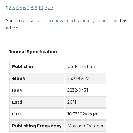
1
2
3
4
5
6
7
8
9
10
>
>>
You may also
start an advanced similarity search
for this
article.
Journal Specification
Publisher
USIM PRESS
eISSN
2504-8422
ISSN
2232-0431
Estd.
2011
DOI
10.33102/abqari
Publishing Frequency
May and October