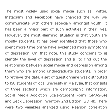
The most widely used social media such as Twitter,
Instagram and Facebook have changed the way we
communicate with others especially amongst youth. It
has been a major part of such activities in their lives.
However, the most alarming situation is that youth are
mostly students. It has been identified that those who
spent more time online have evidenced more symptoms
of depression. On that note, this study concerns to (i)
identify the level of depression and (ii) to find out the
relationship between social media and depression among
them who are among undergraduate students. In order
to retrieve the data, a set of questionnaire was distributed
to 150 students of local university in Malaysia, that consists
of three sections which are demographic information,
Social Media Addiction Scale-Student Form (SMAS-SF)
and Beck Depression Inventory 2nd Edition (BDI-II). There
were two variables analyzed using Pearson correlation