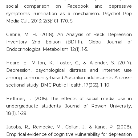
social comparison on Facebook and depressive
symptoms: rumination as a mechanism. Psychol Pop
Media Cult. 2013; 2(3):161–170. 5.
Gebrie, M. H. (2018). An Analysis of Beck Depression
Inventory 2nd Edition (BDI-II). Global Journal of
Endocrinological Metabolism, 12(1), 1-5.
Hoare, E., Milton, K., Foster, C., & Allender, S. (2017).
Depression, psychological distress and internet use
among community-based Australian adolescents: A cross-
sectional study. BMC Public Health, 17(365), 1–10.
Heffiner, T. (2016). The effects of social media use in
undergraduate students. Journal of Rowan University,
18(1), 1-29.
Jacobs, R., Reinecke, M., Gollan, J., & Kane, P. (2008).
Empirical evidence of cognitive vulnerability for depression