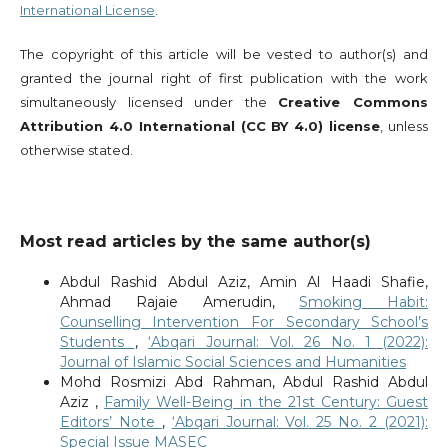
International License
.
The copyright of this article will be vested to author(s) and
granted the journal right of first publication with the work
simultaneously licensed under the
Creative Commons
Attribution 4.0 International (CC BY 4.0) license
, unless
otherwise stated.
Most read articles by the same author(s)
Abdul Rashid Abdul Aziz, Amin Al Haadi Shafie,
Ahmad Rajaie Amerudin,
Smoking Habit:
Counselling Intervention For Secondary School’s
Students
,
‘Abqari Journal: Vol. 26 No. 1 (2022):
Journal of Islamic Social Sciences and Humanities
Mohd Rosmizi Abd Rahman, Abdul Rashid Abdul
Aziz ,
Family Well-Being in the 21st Century: Guest
Editors’ Note
,
‘Abqari Journal: Vol. 25 No. 2 (2021):
Special Issue MASEC