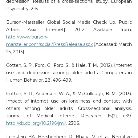
depression: Results of a cross-sectional study. European
Psychiatry, 2–5.
Burson‐Marsteller Global Social Media Check Up. Public
Affairs Asia [Internet]. 2012. Available from:
http://www.burson‐
marsteller.com/social/PressRelease.aspx
[Accessed: March
25, 2013]
Cotten, S. R., Ford, G., Ford, S., & Hale, T. M. (2012). Internet
use and depression among older adults. Computers in
Human Behavior, 28, 496–499.
Cotten, S. R., Anderson, W. A., & McCullough, B. M. (2013).
Impact of internet use on loneliness and contact with
others among older adults: Cross-sectional analysis.
Journal of Medical Internet Research, 15(2), e39.
http://dx.doi.org/10.2196/jmir
. 2306.
Feinstein BA, Hershenberg R, Bhatia V, et al. Negative