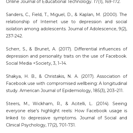
Online Journal of Educational Technology. 17(1), 169-172.
Sanders, C., Field, T., Miguel, D., & Kaplan, M. (2000). The
relationship of Internet use to depression and social
isolation among adolescents. Journal of Adolescence, 9(2),
237-242.
Scherr, S., & Brunet, A. (2017). Differential influences of
depression and personality traits on the use of Facebook.
Social Media +Society, 3, 1–14.
Shakya, H. B., & Christakis, N. A. (2017). Association of
Facebook use with compromised wellbeing: A longitudinal
study. American Journal of Epidemiology, 185(3), 203–211.
Steers, M., Wickham, R., & Acitelli, L. (2014). Seeing
everyone else's highlight reels: How Facebook usage is
linked to depressive symptoms. Journal of Social and
Clinical Psychology, 17(2), 701-731.