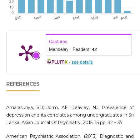
Captures
Mendeley - Readers:
42
-
see details
REFERENCES
Amarasuriya, SD; Jorm, AF; Reavley, NJ, Prevalence of
depression and its correlates among undergraduates in Sri
Lanka, Asian Journal Of Psychiatry, 2015, 15 pp. 32 – 37
American Psychiatric Association. (2013). Diagnostic and