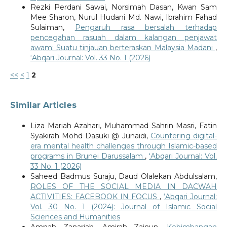
Rezki Perdani Sawai, Norsimah Dasan, Kwan Sam
Mee Sharon, Nurul Hudani Md. Nawi, Ibrahim Fahad
Sulaiman,
Pengaruh rasa bersalah terhadap
pencegahan rasuah dalam kalangan penjawat
awam: Suatu tinjauan berteraskan Malaysia Madani
,
‘Abqari Journal: Vol. 33 No. 1 (2026)
<<
<
1
2
Similar Articles
Liza Mariah Azahari, Muhammad Sahrin Masri, Fatin
Syakirah Mohd Dasuki @ Junaidi,
Countering digital-
era mental health challenges through Islamic-based
programs in Brunei Darussalam
,
‘Abqari Journal: Vol.
33 No. 1 (2026)
Saheed Badmus Suraju, Daud Olalekan Abdulsalam,
ROLES OF THE SOCIAL MEDIA IN DACWAH
ACTIVITIES: FACEBOOK IN FOCUS
,
‘Abqari Journal:
Vol. 30 No. 1 (2024): Journal of Islamic Social
Sciences and Humanities
Amnah Zanariah, Amirah Zainun,
Kebimbangan