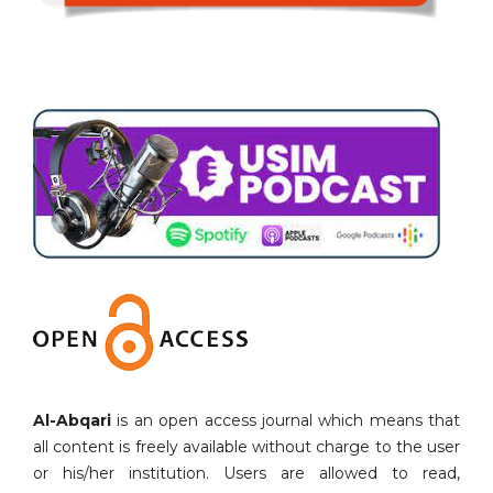
Al-Abqari
is an open access journal which means that
all content is freely available without charge to the user
or his/her institution. Users are allowed to read,