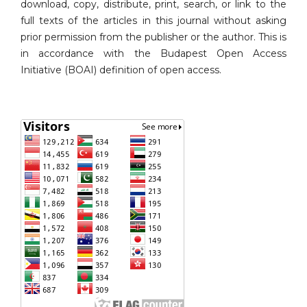
download, copy, distribute, print, search, or link to the
full texts of the articles in this journal without asking
prior permission from the publisher or the author. This is
in accordance with the Budapest Open Access
Initiative (BOAI) definition of open access.