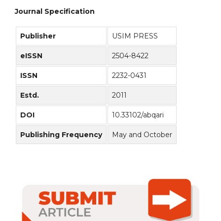
Journal Specification
Publisher
USIM PRESS
eISSN
2504-8422
ISSN
2232-0431
Estd.
2011
DOI
10.33102/abqari
Publishing Frequency
May and October