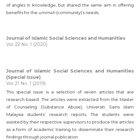
of angles in knowledge, but shared the same aim in offering
benefits for the
ummah
(community)’s needs.
Journal of Islamic Social Sciences and Humanities
Vol. 22 No. 1 (2020)
Journal of Islamic Social Sciences and Humanities
(Special Issue)
Vol. 21 No. 1 (2019)
This special issue is a selection of seven articles that are
research-based. The articles were extracted from the Master
of Counseling (Substance Abuse), Universiti Sains Islam
Malaysia students’ research reports. The students were
assisted by their respective supervisors to produce the articles
as a form of academic training to disseminate their research
findings through journal publication.