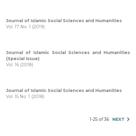
Journal of Islamic Social Sciences and Humanities
Vol. 17 No. 1 (2019)
Journal of Islamic Social Sciences and Humanities
(Special Issue)
Vol. 16 (2018)
Journal of Islamic Social Sciences and Humanities
Vol. 15 No. 1 (2018)
1-25 of 36
NEXT