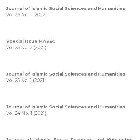
Journal of Islamic Social Sciences and Humanities
Vol. 26 No. 1 (2022)
Special Issue MASEC
Vol. 25 No. 2 (2021)
Journal of Islamic Social Sciences and Humanities
Vol. 25 No. 1 (2021)
Journal of Islamic Social Sciences and Humanities
Vol. 24 No. 1 (2021)
Journal of Islamic Social Sciences and Humanities