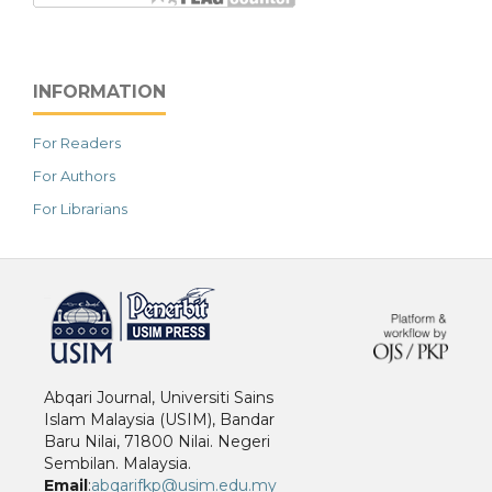
INFORMATION
For Readers
For Authors
For Librarians
خرید vpn
Abqari Journal, Universiti Sains
Islam Malaysia (USIM), Bandar
Baru Nilai, 71800 Nilai. Negeri
Sembilan. Malaysia.
Email
:
abqarifkp@usim.edu.my