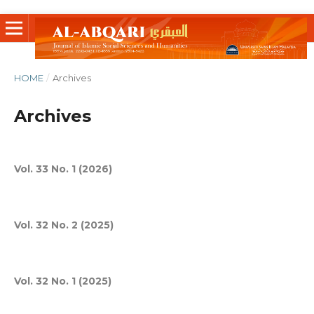
HOME
/
Archives
Archives
Vol. 33 No. 1 (2026)
Vol. 32 No. 2 (2025)
Vol. 32 No. 1 (2025)