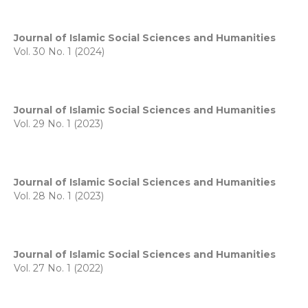
Journal of Islamic Social Sciences and Humanities
Vol. 30 No. 1 (2024)
Journal of Islamic Social Sciences and Humanities
Vol. 29 No. 1 (2023)
Journal of Islamic Social Sciences and Humanities
Vol. 28 No. 1 (2023)
Journal of Islamic Social Sciences and Humanities
Vol. 27 No. 1 (2022)