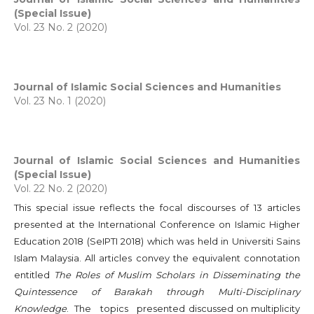
(Special Issue)
Vol. 23 No. 2 (2020)
Journal of Islamic Social Sciences and Humanities
Vol. 23 No. 1 (2020)
Journal of Islamic Social Sciences and Humanities
(Special Issue)
Vol. 22 No. 2 (2020)
This special issue reflects the focal discourses of 13 articles
presented at the International Conference on Islamic Higher
Education 2018 (SeIPTI 2018) which was held in Universiti Sains
Islam Malaysia. All articles convey the equivalent connotation
entitled
The Roles of Muslim Scholars in Disseminating the
Quintessence of Barakah through Multi-Disciplinary
Knowledge
. The topics presented discussed on multiplicity