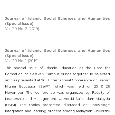
Journal of Islamic Social Sciences and Humanities
(Special Issue)
Vol. 20 No. 2 (2019)
Journal of Islamic Social Sciences and Humanities
(Special Issue)
Vol. 20 No. 1 (2019)
This special issue of Islamic Education as the Core for
Formation of
Barakah
Campus brings together 10 selected
articles presented at 2018 International Conference on Islamic
Higher Education (SeIPTI) which was held on 25 & 26
November. The conference was organized by Faculty of
Leadership and Management, Universiti Sains Islam Malaysia
(USIM). The topics presented discussed on knowledge
integration and learning process among Malaysian University