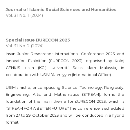
Journal of Islamic Social Sciences and Humanities
Vol. 31 No. 1 (2024)
Special Issue IJURECON 2023
Vol. 31 No. 2 (2024)
Insan Junior Researcher International Conference 2023 and
Innovation Exhibition (iJURECON 2023), organised by Kolej
GENIUS Insan (KGI), Universiti Sains Islam Malaysia, in
collaboration with USIM ‘Alamiyyah (International Office).
USIM's niche, encompassing Science, Technology, Religiosity,
Engineering, Arts, and Mathematics (STREAM), forms the
foundation of the main theme for iJURECON 2023, which is
"STREAM FOR A BETTER FUTURE." The conference is scheduled
from 27 to 29 October 2023 and will be conducted in a hybrid
format.