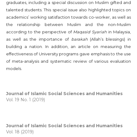
graduates, including a special discussion on Muslim gifted and
talented students. This special issue also highlighted topics on
academics’ working satisfaction towards co-worker, as well as
the relationship between Muslim and the non-Muslim
according to the perspective of
Maqasid Syariah
in Malaysia,
as well as the importance of
barakah
(Allah’s blessings) in
building a nation. In addition, an article on measuring the
effectiveness of University programs gave emphasis to the use
of meta-analysis and systematic review of various evaluation
models.
Journal of Islamic Social Sciences and Humanities
Vol. 19 No. 1 (2019)
Journal of Islamic Social Sciences and Humanities
Vol. 18 (2019)