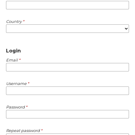
Country
*
Login
Email
*
Username
*
Password
*
Repeat password
*