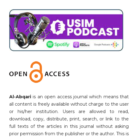
Al-Abqari
is an open access journal which means that
all content is freely available without charge to the user
or his/her institution. Users are allowed to read,
download, copy, distribute, print, search, or link to the
full texts of the articles in this journal without asking
prior permission from the publisher or the author. This is