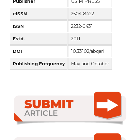
Publisher
USIM PRESS
eISSN
2504-8422
ISSN
2232-0431
Estd.
2011
DOI
10.33102/abqari
Publishing Frequency
May and October