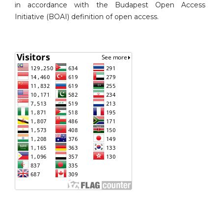
in accordance with the Budapest Open Access
Initiative (BOAI) definition of open access.