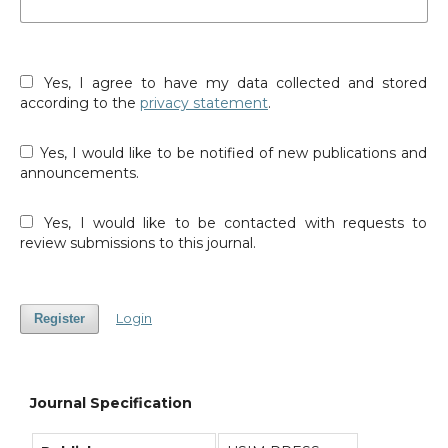
Yes, I agree to have my data collected and stored
according to the
privacy statement
.
Yes, I would like to be notified of new publications and
announcements.
Yes, I would like to be contacted with requests to
review submissions to this journal.
Login
Register
Journal Specification