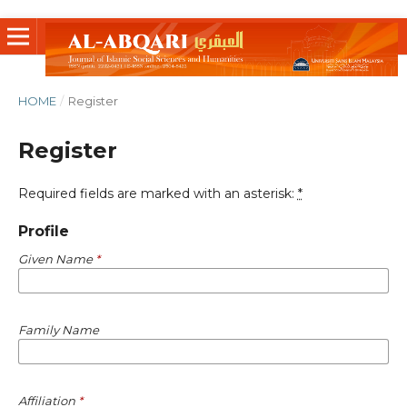
HOME
/
Register
Register
Required fields are marked with an asterisk:
*
Profile
Given Name
*
Family Name
Affiliation
*