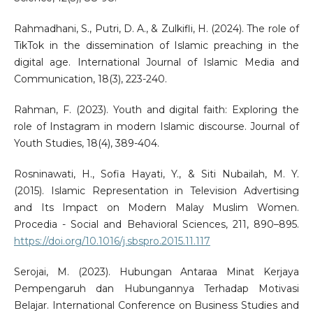
Rahmadhani, S., Putri, D. A., & Zulkifli, H. (2024). The role of
TikTok in the dissemination of Islamic preaching in the
digital age. International Journal of Islamic Media and
Communication, 18(3), 223-240.
Rahman, F. (2023). Youth and digital faith: Exploring the
role of Instagram in modern Islamic discourse. Journal of
Youth Studies, 18(4), 389-404.
Rosninawati, H., Sofia Hayati, Y., & Siti Nubailah, M. Y.
(2015). Islamic Representation in Television Advertising
and Its Impact on Modern Malay Muslim Women.
Procedia - Social and Behavioral Sciences, 211, 890–895.
https://doi.org/10.1016/j.sbspro.2015.11.117
Serojai, M. (2023). Hubungan Antaraa Minat Kerjaya
Pempengaruh dan Hubungannya Terhadap Motivasi
Belajar. International Conference on Business Studies and