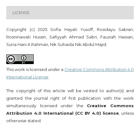
LICENSE
Copyright (c) 2025 Sofia Hayati Yusoff, Rosidayu Sabran,
Rosninawati Hussin, Safiyyah Ahmad Sabri, Fauziah Hassan,
Suria Hani A Rahman, Nik Suhaida Nik Abdul Majid
This work is licensed under a
Creative Commons Attribution 4.0
International License
.
The copyright of this article will be vested to author(s) and
granted the journal right of first publication with the work
simultaneously licensed under the
Creative Commons
Attribution 4.0 International (CC BY 4.0) license
, unless
otherwise stated.