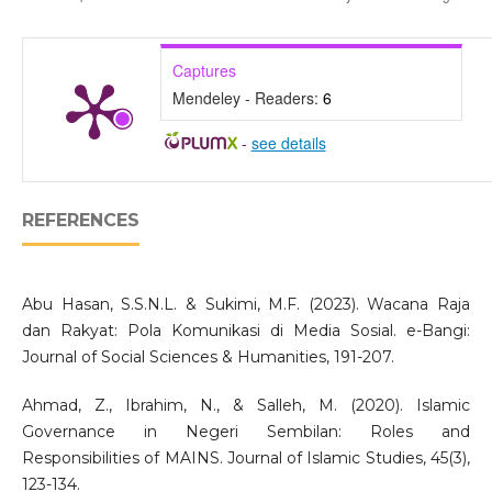
Captures
Mendeley - Readers:
6
-
see details
REFERENCES
Abu Hasan, S.S.N.L. & Sukimi, M.F. (2023). Wacana Raja
dan Rakyat: Pola Komunikasi di Media Sosial. e-Bangi:
Journal of Social Sciences & Humanities, 191-207.
Ahmad, Z., Ibrahim, N., & Salleh, M. (2020). Islamic
Governance in Negeri Sembilan: Roles and
Responsibilities of MAINS. Journal of Islamic Studies, 45(3),
123-134.