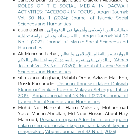
ROLES OF THE SOCIAL MEDIA IN DACWAH
ACTIVITIES: FACEBOOK IN FOCUS
,
‘Abqari Journal:
Vol. 30 No. 1 (2024): Journal of Islamic Social
Sciences and Humanities
duaa alashari,
جماليات الفن الإسلامي وأهميتها في الدعوة إلى
الله سبحانه وتعالى: دراسة تحليلية
,
‘Abqari Journal: Vol. 26
No. 1 (2022): Journal of Islamic Social Sciences and
Humanities
Ali Muamar Farhat,
الموازنة بين النظام الإسلامي والنظام
الدولي في تقرير السيادة كوسيلة لنظام الحكم
,
‘Abqari
Journal: Vol. 23 No. 1 (2020): Journal of Islamic Social
Sciences and Humanities
siti ruzana ab ghani, Rahilah Omar, Azlizan Mat Enh,
Russli Kamarudin,
Peranan Koperasi dalam Dakwah
Ekonomi Gerakan Islam di Malaysia Sehingga Tahun
2019
,
‘Abqari Journal: Vol. 23 No. 1 (2020): Journal of
Islamic Social Sciences and Humanities
Mohd Nor Hamzah, Halim Mokhtar, Muhammad
Yusuf Marlon Abdullah, Md Noor Hussin, Abdul Haiy
Mahmod,
Peranan program Adun belia Terengganu
dalam mempromosikan kepimpinan dakwah kepada
masyarakat
,
‘Abqari Journal: Vol. 33 No. 1 (2026)