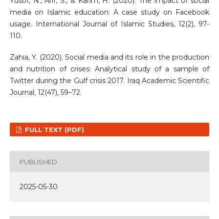
Yusof, N., Arif, S., & Karim, H. (2020). The impact of social
media on Islamic education: A case study on Facebook
usage. International Journal of Islamic Studies, 12(2), 97-
110.
Zahia, Y. (2020). Social media and its role in the production
and nutrition of crises: Analytical study of a sample of
Twitter during the Gulf crisis 2017. Iraq Academic Scientific
Journal, 12(47), 59–72.
FULL TEXT (PDF)
PUBLISHED
2025-05-30