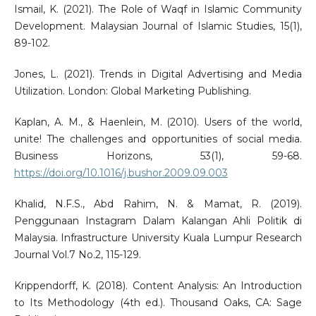
Ismail, K. (2021). The Role of Waqf in Islamic Community
Development. Malaysian Journal of Islamic Studies, 15(1),
89-102.
Jones, L. (2021). Trends in Digital Advertising and Media
Utilization. London: Global Marketing Publishing.
Kaplan, A. M., & Haenlein, M. (2010). Users of the world,
unite! The challenges and opportunities of social media.
Business Horizons, 53(1), 59-68.
https://doi.org/10.1016/j.bushor.2009.09.003
Khalid, N.F.S., Abd Rahim, N. & Mamat, R. (2019).
Penggunaan Instagram Dalam Kalangan Ahli Politik di
Malaysia. Infrastructure University Kuala Lumpur Research
Journal Vol.7 No.2, 115-129.
Krippendorff, K. (2018). Content Analysis: An Introduction
to Its Methodology (4th ed.). Thousand Oaks, CA: Sage