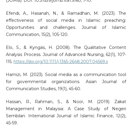
(JOMB). DOI: 10.31539/jomb.v5i1.5160, 1-10.
Efendi, A., Hasanah, N., & Ramadhan, M. (2023). The
effectiveness of social media in Islamic preaching:
Opportunities and challenges. Journal of Islamic
Communication, 15(2), 105-120.
Elo, S., & Kyngäs, H. (2008). The Qualitative Content
Analysis Process. Journal of Advanced Nursing, 62(1), 107-
115.
https://doi.org/10.1111/j.1365-2648.2007.04569.x
Hamizi, M. (2023). Social media as a communication tool
for governmental organizations. Asian Journal of
Communication Studies, 19(1), 45-60.
Hassan, R., Rahman, S., & Noor, M. (2019). Zakat
Management in Malaysia: A Case Study of Negeri
Sembilan. International Journal of Islamic Finance, 12(2),
45-59.