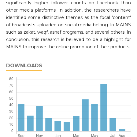
significantly higher follower counts on Facebook than
other media platforms. In addition, the researchers have
identified some distinctive themes as the focal 'content'
of broadcasts uploaded on social media belong to MAINS
such as zakat, waqf, asnaf programs, and several others. In
conclusion, this research is believed to be a highlight for
MAINS to improve the online promotion of their products.
DOWNLOADS