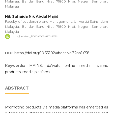
Malaysia, Bandar Baru Nilai, 71800 Nilai, Negeri Sembilan,
Malaysia
Nik Suhaida Nik Abdul Majid
Faculty of Leadership and Management, Universiti Sains Islam
Malaysia, Bandar Baru Nilai, 71800 Nilai, Negeri Sembilan,
Malaysia
https://orcid.org/0000-0002-4512-6374
DOI:
https://doi.org/10.33102/abqari.vol32no1.658
Keywords:
MAINS, da’wah, online media, Islamic
products, media platform
ABSTRACT
Promoting products via media platforms has emerged as