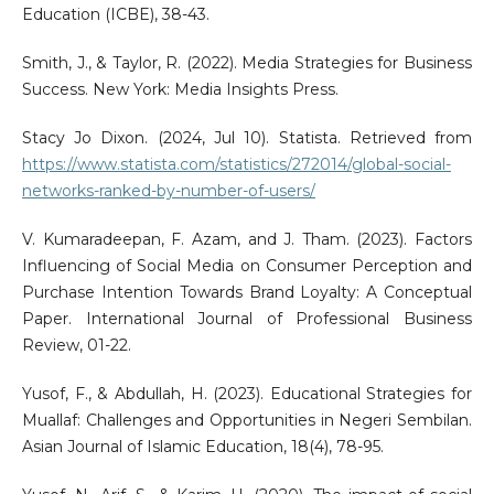
Education (ICBE), 38-43.
Smith, J., & Taylor, R. (2022). Media Strategies for Business
Success. New York: Media Insights Press.
Stacy Jo Dixon. (2024, Jul 10). Statista. Retrieved from
https://www.statista.com/statistics/272014/global-social-
networks-ranked-by-number-of-users/
V. Kumaradeepan, F. Azam, and J. Tham. (2023). Factors
Influencing of Social Media on Consumer Perception and
Purchase Intention Towards Brand Loyalty: A Conceptual
Paper. International Journal of Professional Business
Review, 01-22.
Yusof, F., & Abdullah, H. (2023). Educational Strategies for
Muallaf: Challenges and Opportunities in Negeri Sembilan.
Asian Journal of Islamic Education, 18(4), 78-95.