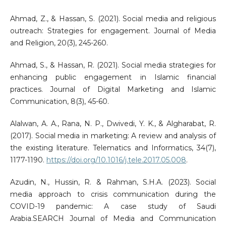
Ahmad, Z., & Hassan, S. (2021). Social media and religious
outreach: Strategies for engagement. Journal of Media
and Religion, 20(3), 245-260.
Ahmad, S., & Hassan, R. (2021). Social media strategies for
enhancing public engagement in Islamic financial
practices. Journal of Digital Marketing and Islamic
Communication, 8(3), 45-60.
Alalwan, A. A., Rana, N. P., Dwivedi, Y. K., & Algharabat, R.
(2017). Social media in marketing: A review and analysis of
the existing literature. Telematics and Informatics, 34(7),
1177-1190.
https://doi.org/10.1016/j.tele.2017.05.008
.
Azudin, N., Hussin, R. & Rahman, S.H.A. (2023). Social
media approach to crisis communication during the
COVID-19 pandemic: A case study of Saudi
Arabia.SEARCH Journal of Media and Communication