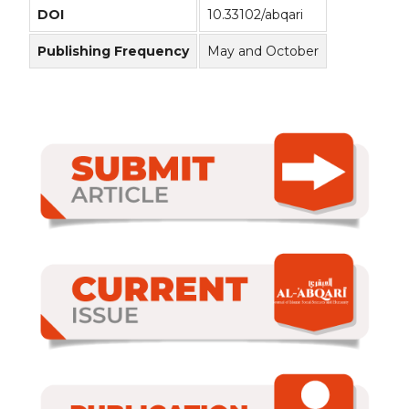
DOI
10.33102/abqari
Publishing Frequency
May and October