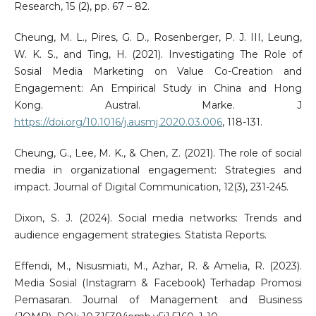
Research, 15 (2), pp. 67 – 82.
Cheung, M. L., Pires, G. D., Rosenberger, P. J. III, Leung,
W. K. S., and Ting, H. (2021). Investigating The Role of
Sosial Media Marketing on Value Co-Creation and
Engagement: An Empirical Study in China and Hong
Kong. Austral. Marke. J
https://doi.org/10.1016/j.ausmj.2020.03.006
, 118-131.
Cheung, G., Lee, M. K., & Chen, Z. (2021). The role of social
media in organizational engagement: Strategies and
impact. Journal of Digital Communication, 12(3), 231-245.
Dixon, S. J. (2024). Social media networks: Trends and
audience engagement strategies. Statista Reports.
Effendi, M., Nisusmiati, M., Azhar, R. & Amelia, R. (2023).
Media Sosial (Instagram & Facebook) Terhadap Promosi
Pemasaran. Journal of Management and Business