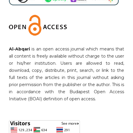
Al-Abqari
is an open access journal which means that
all content is freely available without charge to the user
or his/her institution. Users are allowed to read,
download, copy, distribute, print, search, or link to the
full texts of the articles in this journal without asking
prior permission from the publisher or the author. This is
in accordance with the Budapest Open Access
Initiative (BOAI) definition of open access.