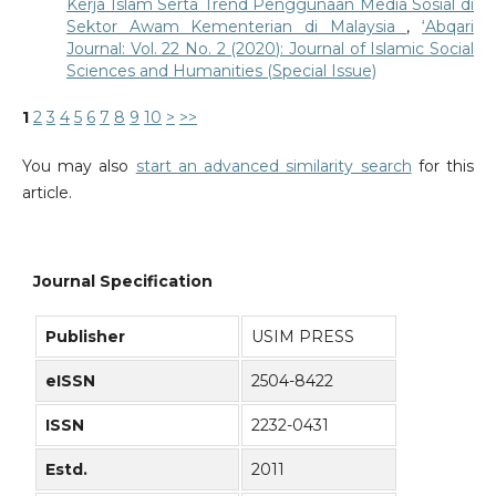
Kerja Islam Serta Trend Penggunaan Media Sosial di
Sektor Awam Kementerian di Malaysia
,
‘Abqari
Journal: Vol. 22 No. 2 (2020): Journal of Islamic Social
Sciences and Humanities (Special Issue)
1
2
3
4
5
6
7
8
9
10
>
>>
You may also
start an advanced similarity search
for this
article.
Journal Specification
Publisher
USIM PRESS
eISSN
2504-8422
ISSN
2232-0431
Estd.
2011