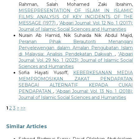
Rahman, Salah Mohamed Zaki Ibrahim,
MISREPRESENTATION OF ISLAM IN ISLAMIC
FILMS: ANALYSIS OF KEY INCIDENTS OF THE
MESSAGE (1977)
,
‘Abqari Journal: Vol. 12 No. 1 (2017):
Journal of Islamic Social Sciences and Humanities
Nurain Ab Hamid, Nik Suhaida Nik Abdul Majid,
Peranan Pihak Berautoriti Menangani
Penyelewengan dalam Amalan Pengubatan Islam
di Malaysia: Analisis Pendekatan Dakwah
,
‘Abqari
Journal: Vol. 29 No. 1 (2023): Journal of Islamic Social
Sciences and Humanities
Sofia Hayati Yusoff,
KEBERKESANAN MEDIA
MEMPROMOSIKAN ZAKAT PENDAPATAN
SEBAGAI ALTERNATIF KEPADA CUKAI
PENDAPATAN
,
‘Abqari Journal: Vol. 13 No. 1 (2018):
Journal of Islamic Social Sciences and Humanities
1
2
3
>
>>
Similar Articles
Saheed Badmus Suraju, Daud Olalekan Abdulsalam,