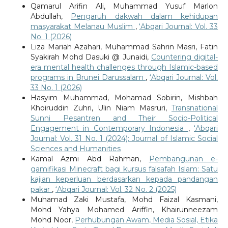
Qamarul Arifin Ali, Muhammad Yusuf Marlon
Abdullah,
Pengaruh dakwah dalam kehidupan
masyarakat Melanau Muslim
,
‘Abqari Journal: Vol. 33
No. 1 (2026)
Liza Mariah Azahari, Muhammad Sahrin Masri, Fatin
Syakirah Mohd Dasuki @ Junaidi,
Countering digital-
era mental health challenges through Islamic-based
programs in Brunei Darussalam
,
‘Abqari Journal: Vol.
33 No. 1 (2026)
Hasyim Muhammad, Mohamad Sobirin, Mishbah
Khoiruddin Zuhri, Ulin Niam Masruri,
Transnational
Sunni Pesantren and Their Socio-Political
Engagement in Contemporary Indonesia
,
‘Abqari
Journal: Vol. 31 No. 1 (2024): Journal of Islamic Social
Sciences and Humanities
Kamal Azmi Abd Rahman,
Pembangunan e-
gamifikasi Minecraft bagi kursus falsafah Islam: Satu
kajian keperluan berdasarkan kepada pandangan
pakar
,
‘Abqari Journal: Vol. 32 No. 2 (2025)
Muhamad Zaki Mustafa, Mohd Faizal Kasmani,
Mohd Yahya Mohamed Ariffin, Khairunneezam
Mohd Noor,
Perhubungan Awam, Media Sosial, Etika