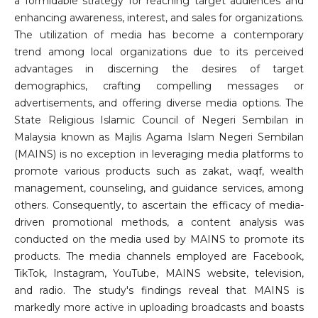
a formidable strategy for reaching target audiences and
enhancing awareness, interest, and sales for organizations.
The utilization of media has become a contemporary
trend among local organizations due to its perceived
advantages in discerning the desires of target
demographics, crafting compelling messages or
advertisements, and offering diverse media options. The
State Religious Islamic Council of Negeri Sembilan in
Malaysia known as Majlis Agama Islam Negeri Sembilan
(MAINS) is no exception in leveraging media platforms to
promote various products such as zakat, waqf, wealth
management, counseling, and guidance services, among
others. Consequently, to ascertain the efficacy of media-
driven promotional methods, a content analysis was
conducted on the media used by MAINS to promote its
products. The media channels employed are Facebook,
TikTok, Instagram, YouTube, MAINS website, television,
and radio. The study's findings reveal that MAINS is
markedly more active in uploading broadcasts and boasts