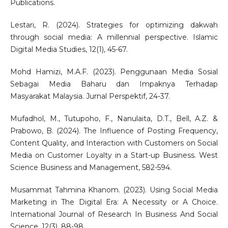
Publications.
Lestari, R. (2024). Strategies for optimizing dakwah
through social media: A millennial perspective. Islamic
Digital Media Studies, 12(1), 45-67.
Mohd Hamizi, M.A.F. (2023). Penggunaan Media Sosial
Sebagai Media Baharu dan Impaknya Terhadap
Masyarakat Malaysia. Jurnal Perspektif, 24-37.
Mufadhol, M., Tutupoho, F., Nanulaita, D.T., Bell, A.Z. &
Prabowo, B. (2024). The Influence of Posting Frequency,
Content Quality, and Interaction with Customers on Social
Media on Customer Loyalty in a Start-up Business. West
Science Business and Management, 582-594.
Musammat Tahmina Khanom. (2023). Using Social Media
Marketing in The Digital Era: A Necessity or A Choice.
International Journal of Research In Business And Social
Science, 12(3), 88-98.