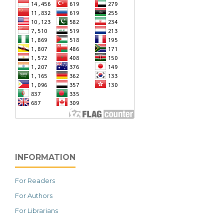
INFORMATION
For Readers
For Authors
For Librarians