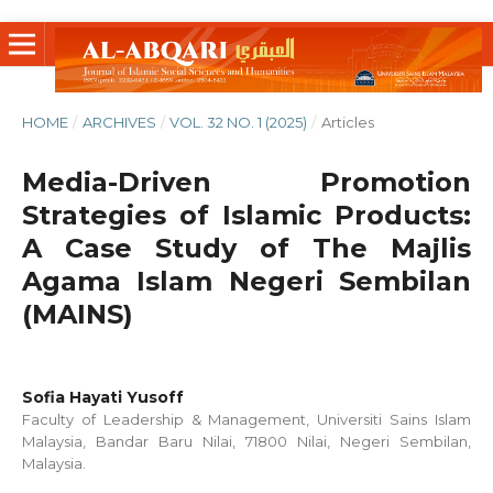
HOME
/
ARCHIVES
/
VOL. 32 NO. 1 (2025)
/
Articles
Media-Driven Promotion
Strategies of Islamic Products:
A Case Study of The Majlis
Agama Islam Negeri Sembilan
(MAINS)
Sofia Hayati Yusoff
Faculty of Leadership & Management, Universiti Sains Islam
Malaysia, Bandar Baru Nilai, 71800 Nilai, Negeri Sembilan,
Malaysia.