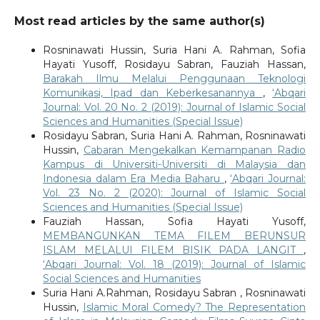
Most read articles by the same author(s)
Rosninawati Hussin, Suria Hani A. Rahman, Sofia
Hayati Yusoff, Rosidayu Sabran, Fauziah Hassan,
Barakah Ilmu Melalui Penggunaan Teknologi
Komunikasi, Ipad dan Keberkesanannya
,
‘Abqari
Journal: Vol. 20 No. 2 (2019): Journal of Islamic Social
Sciences and Humanities (Special Issue)
Rosidayu Sabran, Suria Hani A. Rahman, Rosninawati
Hussin,
Cabaran Mengekalkan Kemampanan Radio
Kampus di Universiti-Universiti di Malaysia dan
Indonesia dalam Era Media Baharu
,
‘Abqari Journal:
Vol. 23 No. 2 (2020): Journal of Islamic Social
Sciences and Humanities (Special Issue)
Fauziah Hassan, Sofia Hayati Yusoff,
MEMBANGUNKAN TEMA FILEM BERUNSUR
ISLAM MELALUI FILEM BISIK PADA LANGIT
,
‘Abqari Journal: Vol. 18 (2019): Journal of Islamic
Social Sciences and Humanities
Suria Hani A.Rahman, Rosidayu Sabran , Rosninawati
Hussin,
Islamic Moral Comedy? The Representation