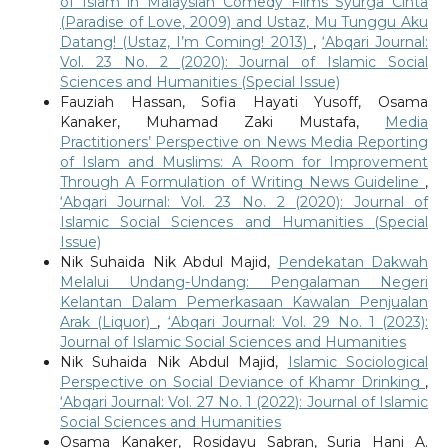
of Islam in Malaysian Comedy Films Syurga Cinta
(Paradise of Love, 2009) and Ustaz, Mu Tunggu Aku
Datang! (Ustaz, I’m Coming! 2013)
,
‘Abqari Journal:
Vol. 23 No. 2 (2020): Journal of Islamic Social
Sciences and Humanities (Special Issue)
Fauziah Hassan, Sofia Hayati Yusoff, Osama
Kanaker, Muhamad Zaki Mustafa,
Media
Practitioners’ Perspective on News Media Reporting
of Islam and Muslims: A Room for Improvement
Through A Formulation of Writing News Guideline
,
‘Abqari Journal: Vol. 23 No. 2 (2020): Journal of
Islamic Social Sciences and Humanities (Special
Issue)
Nik Suhaida Nik Abdul Majid,
Pendekatan Dakwah
Melalui Undang-Undang: Pengalaman Negeri
Kelantan Dalam Pemerkasaan Kawalan Penjualan
Arak (Liquor)
,
‘Abqari Journal: Vol. 29 No. 1 (2023):
Journal of Islamic Social Sciences and Humanities
Nik Suhaida Nik Abdul Majid,
Islamic Sociological
Perspective on Social Deviance of Khamr Drinking
,
‘Abqari Journal: Vol. 27 No. 1 (2022): Journal of Islamic
Social Sciences and Humanities
Osama Kanaker, Rosidayu Sabran, Suria Hani A.