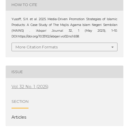
HOW TO CITE
Yusoff, S.H. et al. 2025. Media-Driven Promotion Strategies of Islamic
Products: A Case Study of The Majlis Agama Islam Negeri Sembilan
(MAINS) .
‘Abqari Journal
. 32, 1 (May 2025), 1–10.
DOI:https://doi.org/10.33102/abqari.vol32no1.658.
More Citation Formats
ISSUE
Vol. 32 No. 1 (2025)
SECTION
Articles