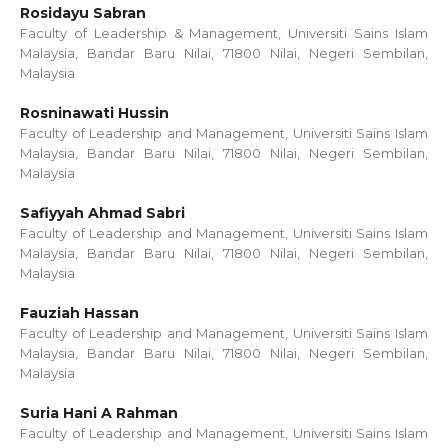
Rosidayu Sabran
Faculty of Leadership & Management, Universiti Sains Islam
Malaysia, Bandar Baru Nilai, 71800 Nilai, Negeri Sembilan,
Malaysia
Rosninawati Hussin
Faculty of Leadership and Management, Universiti Sains Islam
Malaysia, Bandar Baru Nilai, 71800 Nilai, Negeri Sembilan,
Malaysia
Safiyyah Ahmad Sabri
Faculty of Leadership and Management, Universiti Sains Islam
Malaysia, Bandar Baru Nilai, 71800 Nilai, Negeri Sembilan,
Malaysia
Fauziah Hassan
Faculty of Leadership and Management, Universiti Sains Islam
Malaysia, Bandar Baru Nilai, 71800 Nilai, Negeri Sembilan,
Malaysia
Suria Hani A Rahman
Faculty of Leadership and Management, Universiti Sains Islam