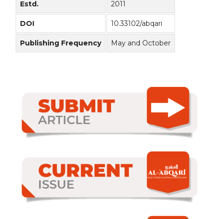
Estd.
2011
DOI
10.33102/abqari
Publishing Frequency
May and October