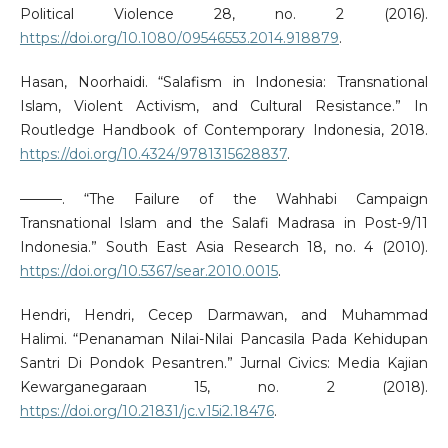
Political Violence 28, no. 2 (2016).
https://doi.org/10.1080/09546553.2014.918879
.
Hasan, Noorhaidi. “Salafism in Indonesia: Transnational
Islam, Violent Activism, and Cultural Resistance.” In
Routledge Handbook of Contemporary Indonesia, 2018.
https://doi.org/10.4324/9781315628837
.
———. “The Failure of the Wahhabi Campaign
Transnational Islam and the Salafi Madrasa in Post-9/11
Indonesia.” South East Asia Research 18, no. 4 (2010).
https://doi.org/10.5367/sear.2010.0015
.
Hendri, Hendri, Cecep Darmawan, and Muhammad
Halimi. “Penanaman Nilai-Nilai Pancasila Pada Kehidupan
Santri Di Pondok Pesantren.” Jurnal Civics: Media Kajian
Kewarganegaraan 15, no. 2 (2018).
https://doi.org/10.21831/jc.v15i2.18476
.