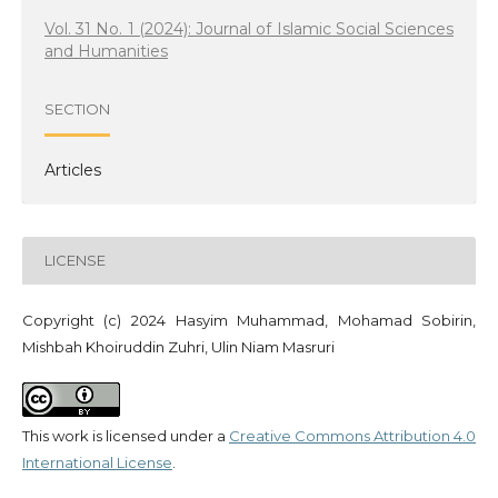
Vol. 31 No. 1 (2024): Journal of Islamic Social Sciences
and Humanities
SECTION
Articles
LICENSE
Copyright (c) 2024 Hasyim Muhammad, Mohamad Sobirin,
Mishbah Khoiruddin Zuhri, Ulin Niam Masruri
This work is licensed under a
Creative Commons Attribution 4.0
International License
.