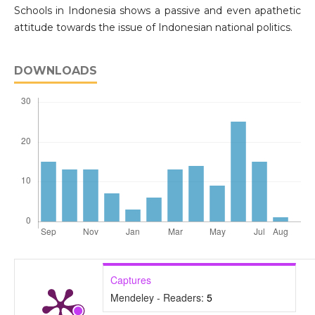
Schools in Indonesia shows a passive and even apathetic
attitude towards the issue of Indonesian national politics.
DOWNLOADS
Captures
Mendeley - Readers:
5