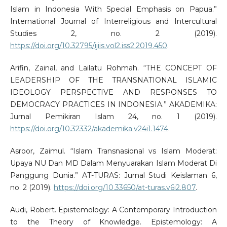
Islam in Indonesia With Special Emphasis on Papua.”
International Journal of Interreligious and Intercultural
Studies 2, no. 2 (2019).
https://doi.org/10.32795/ijiis.vol2.iss2.2019.450
.
Arifin, Zainal, and Lailatu Rohmah. “THE CONCEPT OF
LEADERSHIP OF THE TRANSNATIONAL ISLAMIC
IDEOLOGY PERSPECTIVE AND RESPONSES TO
DEMOCRACY PRACTICES IN INDONESIA.” AKADEMIKA:
Jurnal Pemikiran Islam 24, no. 1 (2019).
https://doi.org/10.32332/akademika.v24i1.1474
.
Asroor, Zaimul. “Islam Transnasional vs Islam Moderat:
Upaya NU Dan MD Dalam Menyuarakan Islam Moderat Di
Panggung Dunia.” AT-TURAS: Jurnal Studi Keislaman 6,
no. 2 (2019).
https://doi.org/10.33650/at-turas.v6i2.807
.
Audi, Robert. Epistemology: A Contemporary Introduction
to the Theory of Knowledge. Epistemology: A