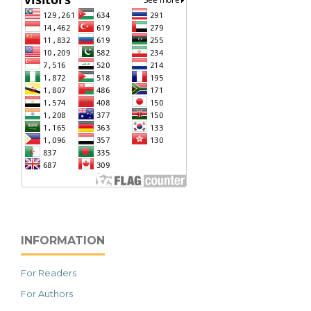
INFORMATION
For Readers
For Authors