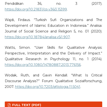
Pendidikan 36, no. 3 (2017).
https://doi.org/10.21831/cp.v36i3.15399
.
Wajdi, Firdaus. “Turkish Sufi Organizations and The
Development of Islamic Education in Indonesia.” Analisa:
Journal of Social Science and Religion 5, no. 01 (2020).
https://doi.org/10.18784/analisa.v5i1.907
.
Watts, Simon. “User Skills for Qualitative Analysis:
Perspective, Interpretation and the Delivery of Impact.”
Qualitative Research in Psychology 11, no. 1 (2014).
https://doi.org/10.1080/14780887.2013.776156
.
Wodak, Ruth, and Gavin Kendall. “What Is Critical
Discourse Analysis?” Forum Qualitative Sozialforschung,
2007.
https://doi.org/10.7203/qfilologia.11.5041
.
FULL TEXT (PDF)