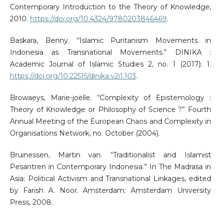
Contemporary Introduction to the Theory of Knowledge,
2010.
https://doi.org/10.4324/9780203846469
.
Baskara, Benny. “Islamic Puritanism Movements in
Indonesia as Transnational Movements.” DINIKA :
Academic Journal of Islamic Studies 2, no. 1 (2017): 1.
https://doi.org/10.22515/dinika.v2i1.103
.
Browaeys, Marie-joëlle. “Complexity of Epistemology :
Theory of Knowledge or Philosophy of Science ?” Fourth
Annual Meeting of the European Chaos and Complexity in
Organisations Network, no. October (2004).
Bruinessen, Martin van. “Traditionalist and Islamist
Pesantren in Contemporary Indonesia.” In The Madrasa in
Asia: Political Activism and Transnational Linkages, edited
by Farish A. Noor. Amsterdam: Amsterdam University
Press, 2008.