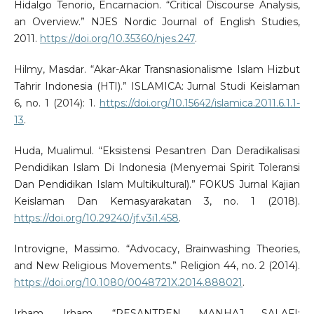
Hidalgo Tenorio, Encarnacion. “Critical Discourse Analysis,
an Overview.” NJES Nordic Journal of English Studies,
2011.
https://doi.org/10.35360/njes.247
.
Hilmy, Masdar. “Akar-Akar Transnasionalisme Islam Hizbut
Tahrir Indonesia (HTI).” ISLAMICA: Jurnal Studi Keislaman
6, no. 1 (2014): 1.
https://doi.org/10.15642/islamica.2011.6.1.1-
13
.
Huda, Mualimul. “Eksistensi Pesantren Dan Deradikalisasi
Pendidikan Islam Di Indonesia (Menyemai Spirit Toleransi
Dan Pendidikan Islam Multikultural).” FOKUS Jurnal Kajian
Keislaman Dan Kemasyarakatan 3, no. 1 (2018).
https://doi.org/10.29240/jf.v3i1.458
.
Introvigne, Massimo. “Advocacy, Brainwashing Theories,
and New Religious Movements.” Religion 44, no. 2 (2014).
https://doi.org/10.1080/0048721X.2014.888021
.
Irham, Irham. “PESANTREN MANHAJ SALAFI: