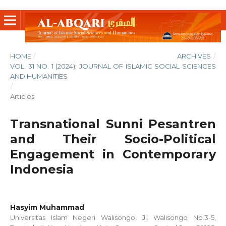
HOME
/
ARCHIVES
/
VOL. 31 NO. 1 (2024): JOURNAL OF ISLAMIC SOCIAL SCIENCES
AND HUMANITIES
/
Articles
Transnational Sunni Pesantren
and Their Socio-Political
Engagement in Contemporary
Indonesia
Hasyim Muhammad
Universitas Islam Negeri Walisongo, Jl. Walisongo No.3-5,