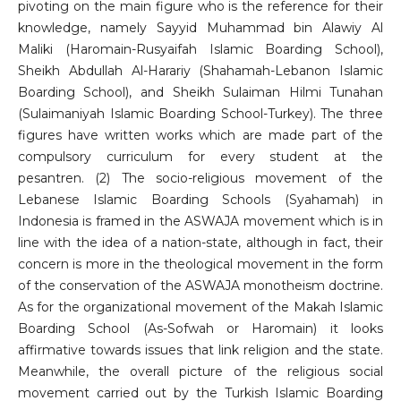
pivoting on the main figure who is the reference for their
knowledge, namely Sayyid Muhammad bin Alawiy Al
Maliki (Haromain-Rusyaifah Islamic Boarding School),
Sheikh Abdullah Al-Harariy (Shahamah-Lebanon Islamic
Boarding School), and Sheikh Sulaiman Hilmi Tunahan
(Sulaimaniyah Islamic Boarding School-Turkey). The three
figures have written works which are made part of the
compulsory curriculum for every student at the
pesantren. (2) The socio-religious movement of the
Lebanese Islamic Boarding Schools (Syahamah) in
Indonesia is framed in the ASWAJA movement which is in
line with the idea of ​​a nation-state, although in fact, their
concern is more in the theological movement in the form
of the conservation of the ASWAJA monotheism doctrine.
As for the organizational movement of the Makah Islamic
Boarding School (As-Sofwah or Haromain) it looks
affirmative towards issues that link religion and the state.
Meanwhile, the overall picture of the religious social
movement carried out by the Turkish Islamic Boarding