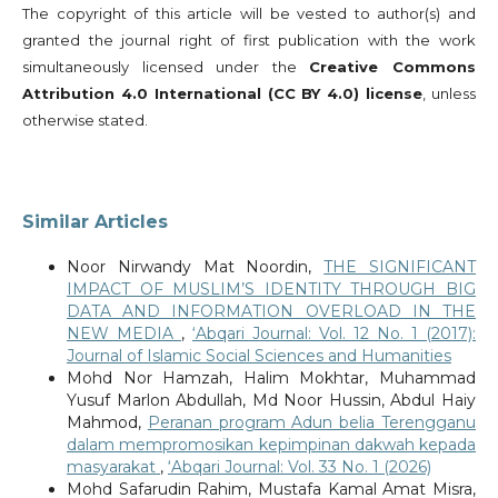
The copyright of this article will be vested to author(s) and
granted the journal right of first publication with the work
simultaneously licensed under the
Creative Commons
Attribution 4.0 International (CC BY 4.0) license
, unless
otherwise stated.
Similar Articles
Noor Nirwandy Mat Noordin,
THE SIGNIFICANT
IMPACT OF MUSLIM’S IDENTITY THROUGH BIG
DATA AND INFORMATION OVERLOAD IN THE
NEW MEDIA
,
‘Abqari Journal: Vol. 12 No. 1 (2017):
Journal of Islamic Social Sciences and Humanities
Mohd Nor Hamzah, Halim Mokhtar, Muhammad
Yusuf Marlon Abdullah, Md Noor Hussin, Abdul Haiy
Mahmod,
Peranan program Adun belia Terengganu
dalam mempromosikan kepimpinan dakwah kepada
masyarakat
,
‘Abqari Journal: Vol. 33 No. 1 (2026)
Mohd Safarudin Rahim, Mustafa Kamal Amat Misra,