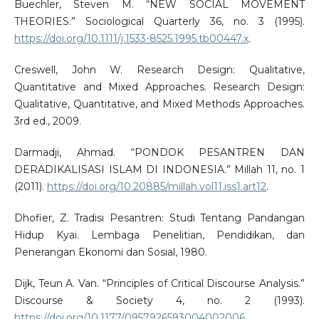
Buechler, Steven M. “NEW SOCIAL MOVEMENT
THEORIES.” Sociological Quarterly 36, no. 3 (1995).
https://doi.org/10.1111/j.1533-8525.1995.tb00447.x
.
Creswell, John W. Research Design: Qualitative,
Quantitative and Mixed Approaches. Research Design:
Qualitative, Quantitative, and Mixed Methods Approaches.
3rd ed., 2009.
Darmadji, Ahmad. “PONDOK PESANTREN DAN
DERADIKALISASI ISLAM DI INDONESIA.” Millah 11, no. 1
(2011).
https://doi.org/10.20885/millah.vol11.iss1.art12
.
Dhofier, Z. Tradisi Pesantren: Studi Tentang Pandangan
Hidup Kyai. Lembaga Penelitian, Pendidikan, dan
Penerangan Ekonomi dan Sosial, 1980.
Dijk, Teun A. Van. “Principles of Critical Discourse Analysis.”
Discourse & Society 4, no. 2 (1993).
https://doi.org/10.1177/0957926593004002006
.