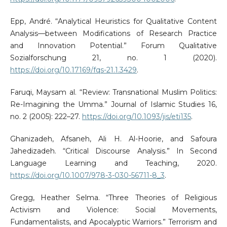
Epp, André. “Analytical Heuristics for Qualitative Content
Analysis—between Modifications of Research Practice
and Innovation Potential.” Forum Qualitative
Sozialforschung 21, no. 1 (2020).
https://doi.org/10.17169/fqs-21.1.3429
.
Faruqi, Maysam al. “Review: Transnational Muslim Politics:
Re-Imagining the Umma.” Journal of Islamic Studies 16,
no. 2 (2005): 222–27.
https://doi.org/10.1093/jis/eti135
.
Ghanizadeh, Afsaneh, Ali H. Al-Hoorie, and Safoura
Jahedizadeh. “Critical Discourse Analysis.” In Second
Language Learning and Teaching, 2020.
https://doi.org/10.1007/978-3-030-56711-8_3
.
Gregg, Heather Selma. “Three Theories of Religious
Activism and Violence: Social Movements,
Fundamentalists, and Apocalyptic Warriors.” Terrorism and