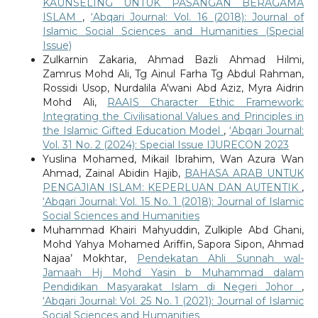
KAUNSELING UNTUK PASANGAN BERAGAMA
ISLAM
,
‘Abqari Journal: Vol. 16 (2018): Journal of
Islamic Social Sciences and Humanities (Special
Issue)
Zulkarnin Zakaria, Ahmad Bazli Ahmad Hilmi,
Zamrus Mohd Ali, Tg Ainul Farha Tg Abdul Rahman,
Rossidi Usop, Nurdalila A'wani Abd Aziz, Myra Aidrin
Mohd Ali,
RAAIS Character Ethic Framework:
Integrating the Civilisational Values and Principles in
the Islamic Gifted Education Model
,
‘Abqari Journal:
Vol. 31 No. 2 (2024): Special Issue IJURECON 2023
Yuslina Mohamed, Mikail Ibrahim, Wan Azura Wan
Ahmad, Zainal Abidin Hajib,
BAHASA ARAB UNTUK
PENGAJIAN ISLAM: KEPERLUAN DAN AUTENTIK
,
‘Abqari Journal: Vol. 15 No. 1 (2018): Journal of Islamic
Social Sciences and Humanities
Muhammad Khairi Mahyuddin, Zulkiple Abd Ghani,
Mohd Yahya Mohamed Ariffin, Sapora Sipon, Ahmad
Najaa’ Mokhtar,
Pendekatan Ahli Sunnah wal-
Jamaah Hj Mohd Yasin b Muhammad dalam
Pendidikan Masyarakat Islam di Negeri Johor
,
‘Abqari Journal: Vol. 25 No. 1 (2021): Journal of Islamic
Social Sciences and Humanities