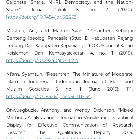
Caliphate, Sharia, NKRI, Democracy, and the Nation-
State.” Jurnal Politik 5, no. 2 (2020).
https://doi.org/10.7454/jp.v5i2.263
.
Mustofa, Arif, and Mabrur Syah. “Pesantren Sebagai
Benteng Ideologi Pancasila (Studi Di Kabupaten Rejang
Lebong Dan Kabupaten Kepahiang).” FOKUS Jurnal Kajian
Keislaman Dan Kemasyarakatan 4, no. 1 (2019).
https://doi.org/10.29240/jf.v4i1.717
.
Ni’am, Syamsun. “Pesantren: The Miniature of Moderate
Islam in Indonesia.” Indonesian Journal of Islam and
Muslim Societies 5, no. 1 (June 2015): 111.
https://doi.org/10.18326/ijims.v5i1.111-134
.
Onwuegbuzie, Anthony, and Wendy Dickinson. “Mixed
Methods Analysis and Information Visualization: Graphical
Display for Effective Communication of Research
Results.” The Qualitative Report, 2015.