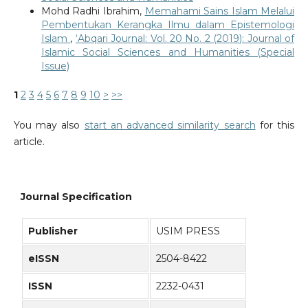
Mohd Radhi Ibrahim,
Memahami Sains Islam Melalui
Pembentukan Kerangka Ilmu dalam Epistemologi
Islam
,
‘Abqari Journal: Vol. 20 No. 2 (2019): Journal of
Islamic Social Sciences and Humanities (Special
Issue)
1
2
3
4
5
6
7
8
9
10
>
>>
You may also
start an advanced similarity search
for this
article.
Journal Specification
Publisher
USIM PRESS
eISSN
2504-8422
ISSN
2232-0431