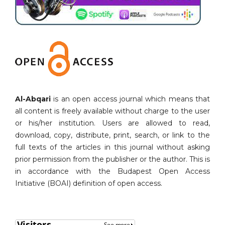
Al-Abqari
is an open access journal which means that
all content is freely available without charge to the user
or his/her institution. Users are allowed to read,
download, copy, distribute, print, search, or link to the
full texts of the articles in this journal without asking
prior permission from the publisher or the author. This is
in accordance with the Budapest Open Access
Initiative (BOAI) definition of open access.