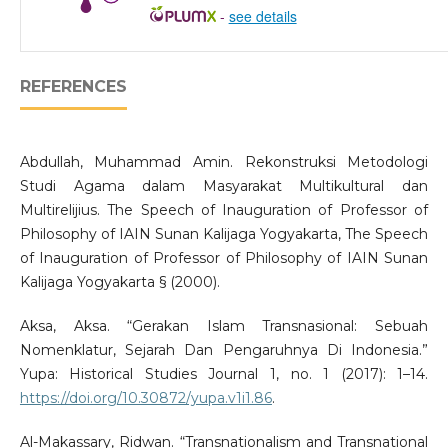
-
see details
REFERENCES
Abdullah, Muhammad Amin. Rekonstruksi Metodologi
Studi Agama dalam Masyarakat Multikultural dan
Multirelijius. The Speech of Inauguration of Professor of
Philosophy of IAIN Sunan Kalijaga Yogyakarta, The Speech
of Inauguration of Professor of Philosophy of IAIN Sunan
Kalijaga Yogyakarta § (2000).
Aksa, Aksa. “Gerakan Islam Transnasional: Sebuah
Nomenklatur, Sejarah Dan Pengaruhnya Di Indonesia.”
Yupa: Historical Studies Journal 1, no. 1 (2017): 1–14.
https://doi.org/10.30872/yupa.v1i1.86
.
Al-Makassary, Ridwan. “Transnationalism and Transnational