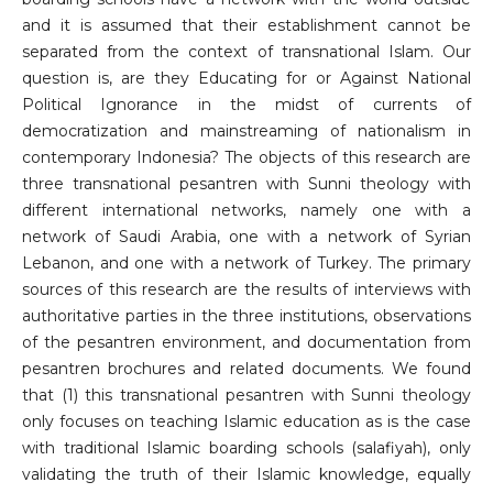
and it is assumed that their establishment cannot be
separated from the context of transnational Islam. Our
question is, are they Educating for or Against National
Political Ignorance in the midst of currents of
democratization and mainstreaming of nationalism in
contemporary Indonesia? The objects of this research are
three transnational pesantren with Sunni theology with
different international networks, namely one with a
network of Saudi Arabia, one with a network of Syrian
Lebanon, and one with a network of Turkey. The primary
sources of this research are the results of interviews with
authoritative parties in the three institutions, observations
of the pesantren environment, and documentation from
pesantren brochures and related documents. We found
that (1) this transnational pesantren with Sunni theology
only focuses on teaching Islamic education as is the case
with traditional Islamic boarding schools (salafiyah), only
validating the truth of their Islamic knowledge, equally