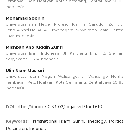
Tambakaji, Kec. Ngaliyan, Kota Semarang, Central Java 50185,
Indonesia
Mohamad Sobirin
Universitas Islam Negeri Profesor Kiai Haji Saifuddin Zuhri, Jl.
Jend. A Yani No. 40 A Purwanegara Purwokerto Utara, Central
Java, Indonesia.
Mishbah Khoiruddin Zuhri
Universitas Islam Indonesia, Jl. Kaliurang km. 14,5 Sleman,
Yogyakarta 55584 Indonesia.
Ulin Niam Masruri
Universitas Islam Negeri Walisongo, Jl. Walisongo No.3-5,
Tambakaji, Kec. Ngaliyan, Kota Semarang, Central Java 50185,
Indonesia
DOI:
https://doi.org/10.33102/abqari.vol31no1.610
Keywords:
Transnational Islam, Sunni, Theology, Politics,
Pesantren, Indonesia