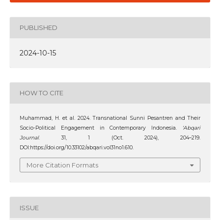
PUBLISHED
2024-10-15
HOW TO CITE
Muhammad, H. et al. 2024. Transnational Sunni Pesantren and Their
Socio-Political Engagement in Contemporary Indonesia.
‘Abqari
Journal
. 31, 1 (Oct. 2024), 204–219.
DOI:https://doi.org/10.33102/abqari.vol31no1.610.
More Citation Formats
ISSUE