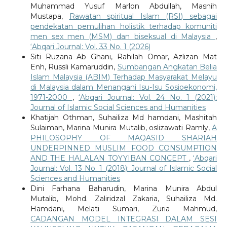
Muhammad Yusuf Marlon Abdullah, Masnih
Mustapa,
Rawatan spiritual Islam (RSI) sebagai
pendekatan pemulihan holistik terhadap komuniti
men sex men (MSM) dan biseksual di Malaysia
,
‘Abqari Journal: Vol. 33 No. 1 (2026)
Siti Ruzana Ab Ghani, Rahilah Omar, Azlizan Mat
Enh, Russli Kamaruddin,
Sumbangan Angkatan Belia
Islam Malaysia (ABIM) Terhadap Masyarakat Melayu
di Malaysia dalam Menangani Isu-Isu Sosioekonomi,
1971-2000
,
‘Abqari Journal: Vol. 24 No. 1 (2021):
Journal of Islamic Social Sciences and Humanities
Khatijah Othman, Suhailiza Md hamdani, Mashitah
Sulaiman, Marina Munira Mutalib, oslizawati Ramly,
A
PHILOSOPHY OF MAQASID SHARIAH
UNDERPINNED MUSLIM FOOD CONSUMPTION
AND THE HALALAN TOYYIBAN CONCEPT
,
‘Abqari
Journal: Vol. 13 No. 1 (2018): Journal of Islamic Social
Sciences and Humanities
Dini Farhana Baharudin, Marina Munira Abdul
Mutalib, Mohd. Zaliridzal Zakaria, Suhailiza Md.
Hamdani, Melati Sumari, Zuria Mahmud,
CADANGAN MODEL INTEGRASI DALAM SESI