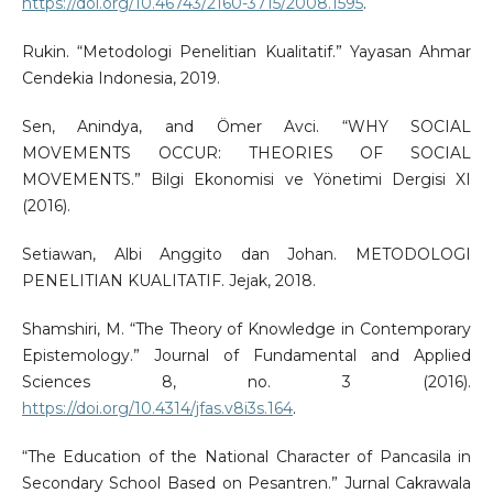
https://doi.org/10.46743/2160-3715/2008.1595
.
Rukin. “Metodologi Penelitian Kualitatif.” Yayasan Ahmar
Cendekia Indonesia, 2019.
Sen, Anindya, and Ömer Avci. “WHY SOCIAL
MOVEMENTS OCCUR: THEORIES OF SOCIAL
MOVEMENTS.” Bilgi Ekonomisi ve Yönetimi Dergisi XI
(2016).
Setiawan, Albi Anggito dan Johan. METODOLOGI
PENELITIAN KUALITATIF. Jejak, 2018.
Shamshiri, M. “The Theory of Knowledge in Contemporary
Epistemology.” Journal of Fundamental and Applied
Sciences 8, no. 3 (2016).
https://doi.org/10.4314/jfas.v8i3s.164
.
“The Education of the National Character of Pancasila in
Secondary School Based on Pesantren.” Jurnal Cakrawala