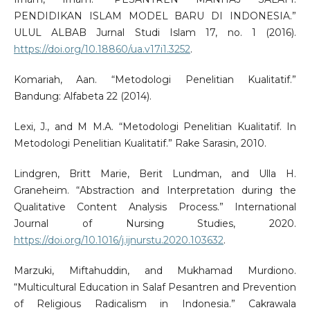
PENDIDIKAN ISLAM MODEL BARU DI INDONESIA.”
ULUL ALBAB Jurnal Studi Islam 17, no. 1 (2016).
https://doi.org/10.18860/ua.v17i1.3252
.
Komariah, Aan. “Metodologi Penelitian Kualitatif.”
Bandung: Alfabeta 22 (2014).
Lexi, J., and M M.A. “Metodologi Penelitian Kualitatif. In
Metodologi Penelitian Kualitatif.” Rake Sarasin, 2010.
Lindgren, Britt Marie, Berit Lundman, and Ulla H.
Graneheim. “Abstraction and Interpretation during the
Qualitative Content Analysis Process.” International
Journal of Nursing Studies, 2020.
https://doi.org/10.1016/j.ijnurstu.2020.103632
.
Marzuki, Miftahuddin, and Mukhamad Murdiono.
“Multicultural Education in Salaf Pesantren and Prevention
of Religious Radicalism in Indonesia.” Cakrawala