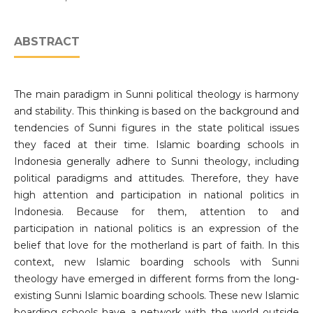
ABSTRACT
The main paradigm in Sunni political theology is harmony
and stability. This thinking is based on the background and
tendencies of Sunni figures in the state political issues
they faced at their time. Islamic boarding schools in
Indonesia generally adhere to Sunni theology, including
political paradigms and attitudes. Therefore, they have
high attention and participation in national politics in
Indonesia. Because for them, attention to and
participation in national politics is an expression of the
belief that love for the motherland is part of faith. In this
context, new Islamic boarding schools with Sunni
theology have emerged in different forms from the long-
existing Sunni Islamic boarding schools. These new Islamic
boarding schools have a network with the world outside