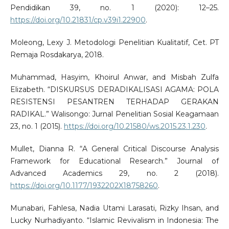
Pendidikan 39, no. 1 (2020): 12–25.
https://doi.org/10.21831/cp.v39i1.22900
.
Moleong, Lexy J. Metodologi Penelitian Kualitatif, Cet. PT
Remaja Rosdakarya, 2018.
Muhammad, Hasyim, Khoirul Anwar, and Misbah Zulfa
Elizabeth. “DISKURSUS DERADIKALISASI AGAMA: POLA
RESISTENSI PESANTREN TERHADAP GERAKAN
RADIKAL.” Walisongo: Jurnal Penelitian Sosial Keagamaan
23, no. 1 (2015).
https://doi.org/10.21580/ws.2015.23.1.230
.
Mullet, Dianna R. “A General Critical Discourse Analysis
Framework for Educational Research.” Journal of
Advanced Academics 29, no. 2 (2018).
https://doi.org/10.1177/1932202X18758260
.
Munabari, Fahlesa, Nadia Utami Larasati, Rizky Ihsan, and
Lucky Nurhadiyanto. “Islamic Revivalism in Indonesia: The