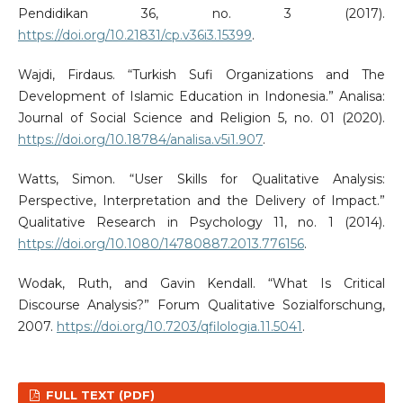
Pendidikan 36, no. 3 (2017).
https://doi.org/10.21831/cp.v36i3.15399
.
Wajdi, Firdaus. “Turkish Sufi Organizations and The
Development of Islamic Education in Indonesia.” Analisa:
Journal of Social Science and Religion 5, no. 01 (2020).
https://doi.org/10.18784/analisa.v5i1.907
.
Watts, Simon. “User Skills for Qualitative Analysis:
Perspective, Interpretation and the Delivery of Impact.”
Qualitative Research in Psychology 11, no. 1 (2014).
https://doi.org/10.1080/14780887.2013.776156
.
Wodak, Ruth, and Gavin Kendall. “What Is Critical
Discourse Analysis?” Forum Qualitative Sozialforschung,
2007.
https://doi.org/10.7203/qfilologia.11.5041
.
FULL TEXT (PDF)