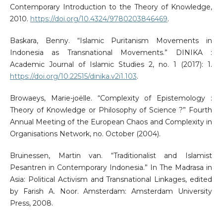
Contemporary Introduction to the Theory of Knowledge,
2010.
https://doi.org/10.4324/9780203846469
.
Baskara, Benny. “Islamic Puritanism Movements in
Indonesia as Transnational Movements.” DINIKA :
Academic Journal of Islamic Studies 2, no. 1 (2017): 1.
https://doi.org/10.22515/dinika.v2i1.103
.
Browaeys, Marie-joëlle. “Complexity of Epistemology :
Theory of Knowledge or Philosophy of Science ?” Fourth
Annual Meeting of the European Chaos and Complexity in
Organisations Network, no. October (2004).
Bruinessen, Martin van. “Traditionalist and Islamist
Pesantren in Contemporary Indonesia.” In The Madrasa in
Asia: Political Activism and Transnational Linkages, edited
by Farish A. Noor. Amsterdam: Amsterdam University
Press, 2008.