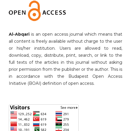
Al-Abqari
is an open access journal which means that
all content is freely available without charge to the user
or his/her institution. Users are allowed to read,
download, copy, distribute, print, search, or link to the
full texts of the articles in this journal without asking
prior permission from the publisher or the author. This is
in accordance with the Budapest Open Access
Initiative (BOAI) definition of open access.