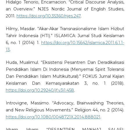
Hidalgo Tenorio, Encarnacion. “Critical Discourse Analysis,
an Overview.” NJES Nordic Journal of English Studies,
2011.
https://doi.org/10.35360/njes.247
.
Hilmy, Masdar. “Akar-Akar Transnasionalisme Islam Hizbut
Tahrir Indonesia (HTI).” ISLAMICA: Jurnal Studi Keislaman
6, no. 1 (2014): 1.
https://doi.org/10.15642/islamica.2011.6.1.1-
13
.
Huda, Mualimul. “Eksistensi Pesantren Dan Deradikalisasi
Pendidikan Islam Di Indonesia (Menyemai Spirit Toleransi
Dan Pendidikan Islam Multikultural).” FOKUS Jurnal Kajian
Keislaman Dan Kemasyarakatan 3, no. 1 (2018).
https://doi.org/10.29240/jf.v3i1.458
.
Introvigne, Massimo. “Advocacy, Brainwashing Theories,
and New Religious Movements.” Religion 44, no. 2 (2014).
https://doi.org/10.1080/0048721X.2014.888021
.
Irham, Irham. “PESANTREN MANHAJ SALAFI: