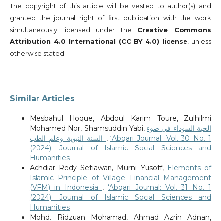
The copyright of this article will be vested to author(s) and
granted the journal right of first publication with the work
simultaneously licensed under the
Creative Commons
Attribution 4.0 International (CC BY 4.0) license
, unless
otherwise stated.
Similar Articles
Mesbahul Hoque, Abdoul Karim Toure, Zulhilmi
Mohamed Nor, Shamsuddin Yabi,
الحبة السوداء في ضوء
السنة النبوية وعلم الطب
,
‘Abqari Journal: Vol. 30 No. 1
(2024): Journal of Islamic Social Sciences and
Humanities
Achdiar Redy Setiawan, Murni Yusoff,
Elements of
Islamic Principle of Village Financial Management
(VFM) in Indonesia
,
‘Abqari Journal: Vol. 31 No. 1
(2024): Journal of Islamic Social Sciences and
Humanities
Mohd. Ridzuan Mohamad, Ahmad Azrin Adnan,