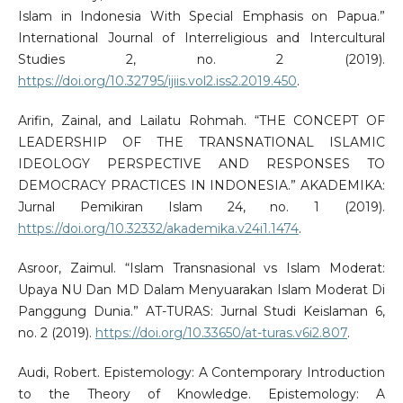
Islam in Indonesia With Special Emphasis on Papua.”
International Journal of Interreligious and Intercultural
Studies 2, no. 2 (2019).
https://doi.org/10.32795/ijiis.vol2.iss2.2019.450
.
Arifin, Zainal, and Lailatu Rohmah. “THE CONCEPT OF
LEADERSHIP OF THE TRANSNATIONAL ISLAMIC
IDEOLOGY PERSPECTIVE AND RESPONSES TO
DEMOCRACY PRACTICES IN INDONESIA.” AKADEMIKA:
Jurnal Pemikiran Islam 24, no. 1 (2019).
https://doi.org/10.32332/akademika.v24i1.1474
.
Asroor, Zaimul. “Islam Transnasional vs Islam Moderat:
Upaya NU Dan MD Dalam Menyuarakan Islam Moderat Di
Panggung Dunia.” AT-TURAS: Jurnal Studi Keislaman 6,
no. 2 (2019).
https://doi.org/10.33650/at-turas.v6i2.807
.
Audi, Robert. Epistemology: A Contemporary Introduction
to the Theory of Knowledge. Epistemology: A