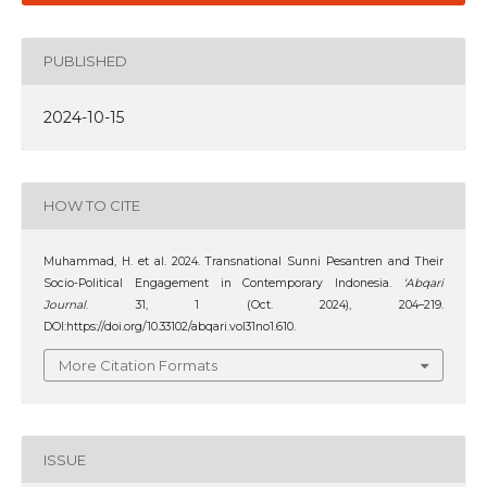
PUBLISHED
2024-10-15
HOW TO CITE
Muhammad, H. et al. 2024. Transnational Sunni Pesantren and Their
Socio-Political Engagement in Contemporary Indonesia.
‘Abqari
Journal
. 31, 1 (Oct. 2024), 204–219.
DOI:https://doi.org/10.33102/abqari.vol31no1.610.
More Citation Formats
ISSUE