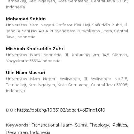
Tambakaji, Kec. Ngaliyan, Kota Semarang, Central Java 50185,
Indonesia
Mohamad Sobirin
Universitas Islam Negeri Profesor Kiai Haji Saifuddin Zuhri, Jl.
Jend. A Yani No. 40 A Purwanegara Purwokerto Utara, Central
Java, Indonesia.
Mishbah Khoiruddin Zuhri
Universitas Islam Indonesia, Jl. Kaliurang km. 14,5 Sleman,
Yogyakarta 55584 Indonesia.
Ulin Niam Masruri
Universitas Islam Negeri Walisongo, Jl. Walisongo No.3-5,
Tambakaji, Kec. Ngaliyan, Kota Semarang, Central Java 50185,
Indonesia
DOI:
https://doi.org/10.33102/abqari.vol31no1.610
Keywords:
Transnational Islam, Sunni, Theology, Politics,
Pesantren, Indonesia