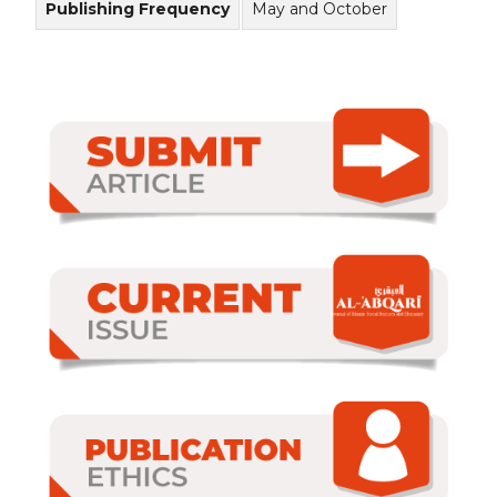
Publishing Frequency
May and October