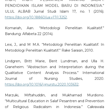
PENDIDIKAN ISLAM MODEL BARU DI INDONESIA.”
ULUL ALBAB Jurnal Studi Islam 17, no. 1 (2016).
https://doi.org/10.18860/ua.v17i1.3252
.
Komariah, Aan. “Metodologi Penelitian Kualitatif.”
Bandung: Alfabeta 22 (2014).
Lexi, J., and M M.A. “Metodologi Penelitian Kualitatif. In
Metodologi Penelitian Kualitatif.” Rake Sarasin, 2010.
Lindgren, Britt Marie, Berit Lundman, and Ulla H.
Graneheim. “Abstraction and Interpretation during the
Qualitative Content Analysis Process.” International
Journal of Nursing Studies, 2020.
https://doi.org/10.1016/j.ijnurstu.2020.103632
.
Marzuki, Miftahuddin, and Mukhamad Murdiono.
“Multicultural Education in Salaf Pesantren and Prevention
of Religious Radicalism in Indonesia.” Cakrawala