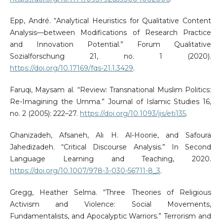
Epp, André. “Analytical Heuristics for Qualitative Content
Analysis—between Modifications of Research Practice
and Innovation Potential.” Forum Qualitative
Sozialforschung 21, no. 1 (2020).
https://doi.org/10.17169/fqs-21.1.3429
.
Faruqi, Maysam al. “Review: Transnational Muslim Politics:
Re-Imagining the Umma.” Journal of Islamic Studies 16,
no. 2 (2005): 222–27.
https://doi.org/10.1093/jis/eti135
.
Ghanizadeh, Afsaneh, Ali H. Al-Hoorie, and Safoura
Jahedizadeh. “Critical Discourse Analysis.” In Second
Language Learning and Teaching, 2020.
https://doi.org/10.1007/978-3-030-56711-8_3
.
Gregg, Heather Selma. “Three Theories of Religious
Activism and Violence: Social Movements,
Fundamentalists, and Apocalyptic Warriors.” Terrorism and