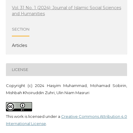
Vol. 31 No. 1 (2024): Journal of Islamic Social Sciences
and Humanities
SECTION
Articles
LICENSE
Copyright (c) 2024 Hasyim Muhammad, Mohamad Sobirin,
Mishbah Khoiruddin Zuhri, Ulin Niam Masruri
This work is licensed under a
Creative Commons Attribution 4.0
International License
.