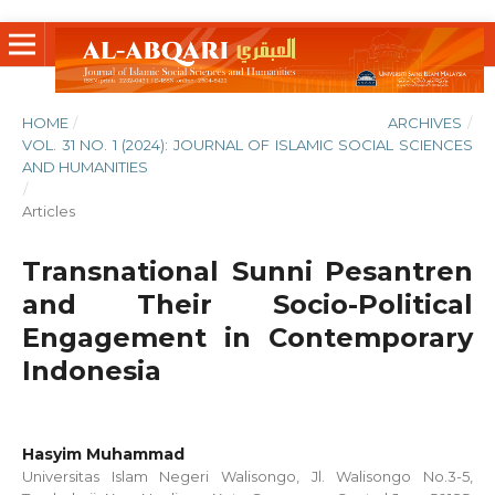
HOME
/
ARCHIVES
/
VOL. 31 NO. 1 (2024): JOURNAL OF ISLAMIC SOCIAL SCIENCES
AND HUMANITIES
/
Articles
Transnational Sunni Pesantren
and Their Socio-Political
Engagement in Contemporary
Indonesia
Hasyim Muhammad
Universitas Islam Negeri Walisongo, Jl. Walisongo No.3-5,