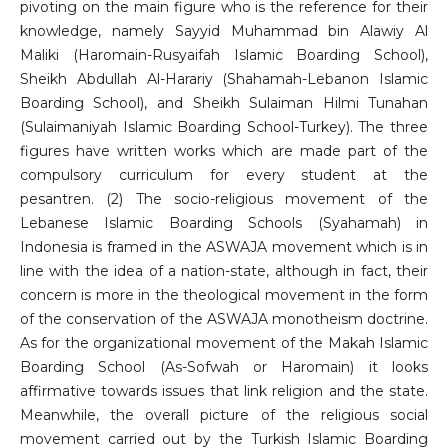
pivoting on the main figure who is the reference for their
knowledge, namely Sayyid Muhammad bin Alawiy Al
Maliki (Haromain-Rusyaifah Islamic Boarding School),
Sheikh Abdullah Al-Harariy (Shahamah-Lebanon Islamic
Boarding School), and Sheikh Sulaiman Hilmi Tunahan
(Sulaimaniyah Islamic Boarding School-Turkey). The three
figures have written works which are made part of the
compulsory curriculum for every student at the
pesantren. (2) The socio-religious movement of the
Lebanese Islamic Boarding Schools (Syahamah) in
Indonesia is framed in the ASWAJA movement which is in
line with the idea of ​​a nation-state, although in fact, their
concern is more in the theological movement in the form
of the conservation of the ASWAJA monotheism doctrine.
As for the organizational movement of the Makah Islamic
Boarding School (As-Sofwah or Haromain) it looks
affirmative towards issues that link religion and the state.
Meanwhile, the overall picture of the religious social
movement carried out by the Turkish Islamic Boarding