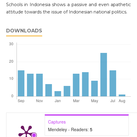
Schools in Indonesia shows a passive and even apathetic
attitude towards the issue of Indonesian national politics.
DOWNLOADS
Captures
Mendeley - Readers:
5