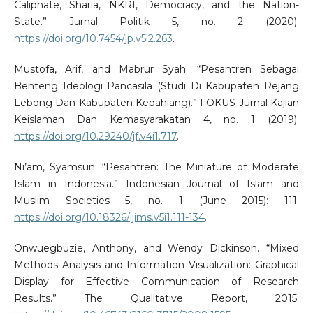
Caliphate, Sharia, NKRI, Democracy, and the Nation-
State.” Jurnal Politik 5, no. 2 (2020).
https://doi.org/10.7454/jp.v5i2.263
.
Mustofa, Arif, and Mabrur Syah. “Pesantren Sebagai
Benteng Ideologi Pancasila (Studi Di Kabupaten Rejang
Lebong Dan Kabupaten Kepahiang).” FOKUS Jurnal Kajian
Keislaman Dan Kemasyarakatan 4, no. 1 (2019).
https://doi.org/10.29240/jf.v4i1.717
.
Ni’am, Syamsun. “Pesantren: The Miniature of Moderate
Islam in Indonesia.” Indonesian Journal of Islam and
Muslim Societies 5, no. 1 (June 2015): 111.
https://doi.org/10.18326/ijims.v5i1.111-134
.
Onwuegbuzie, Anthony, and Wendy Dickinson. “Mixed
Methods Analysis and Information Visualization: Graphical
Display for Effective Communication of Research
Results.” The Qualitative Report, 2015.