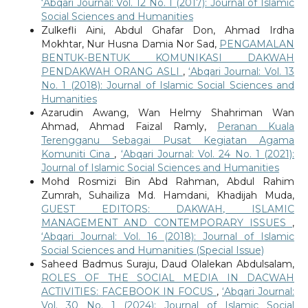
‘Abqari Journal: Vol. 12 No. 1 (2017): Journal of Islamic
Social Sciences and Humanities
Zulkefli Aini, Abdul Ghafar Don, Ahmad Irdha
Mokhtar, Nur Husna Damia Nor Sad,
PENGAMALAN
BENTUK-BENTUK KOMUNIKASI DAKWAH
PENDAKWAH ORANG ASLI
,
‘Abqari Journal: Vol. 13
No. 1 (2018): Journal of Islamic Social Sciences and
Humanities
Azarudin Awang, Wan Helmy Shahriman Wan
Ahmad, Ahmad Faizal Ramly,
Peranan Kuala
Terengganu Sebagai Pusat Kegiatan Agama
Komuniti Cina
,
‘Abqari Journal: Vol. 24 No. 1 (2021):
Journal of Islamic Social Sciences and Humanities
Mohd Rosmizi Bin Abd Rahman, Abdul Rahim
Zumrah, Suhailiza Md. Hamdani, Khadijah Muda,
GUEST EDITORS: DAKWAH, ISLAMIC
MANAGEMENT AND CONTEMPORARY ISSUES
,
‘Abqari Journal: Vol. 16 (2018): Journal of Islamic
Social Sciences and Humanities (Special Issue)
Saheed Badmus Suraju, Daud Olalekan Abdulsalam,
ROLES OF THE SOCIAL MEDIA IN DACWAH
ACTIVITIES: FACEBOOK IN FOCUS
,
‘Abqari Journal:
Vol. 30 No. 1 (2024): Journal of Islamic Social