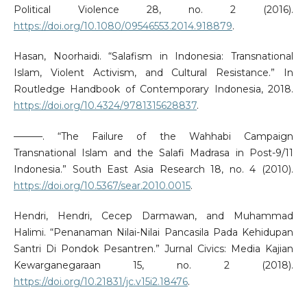
Political Violence 28, no. 2 (2016).
https://doi.org/10.1080/09546553.2014.918879
.
Hasan, Noorhaidi. “Salafism in Indonesia: Transnational
Islam, Violent Activism, and Cultural Resistance.” In
Routledge Handbook of Contemporary Indonesia, 2018.
https://doi.org/10.4324/9781315628837
.
———. “The Failure of the Wahhabi Campaign
Transnational Islam and the Salafi Madrasa in Post-9/11
Indonesia.” South East Asia Research 18, no. 4 (2010).
https://doi.org/10.5367/sear.2010.0015
.
Hendri, Hendri, Cecep Darmawan, and Muhammad
Halimi. “Penanaman Nilai-Nilai Pancasila Pada Kehidupan
Santri Di Pondok Pesantren.” Jurnal Civics: Media Kajian
Kewarganegaraan 15, no. 2 (2018).
https://doi.org/10.21831/jc.v15i2.18476
.