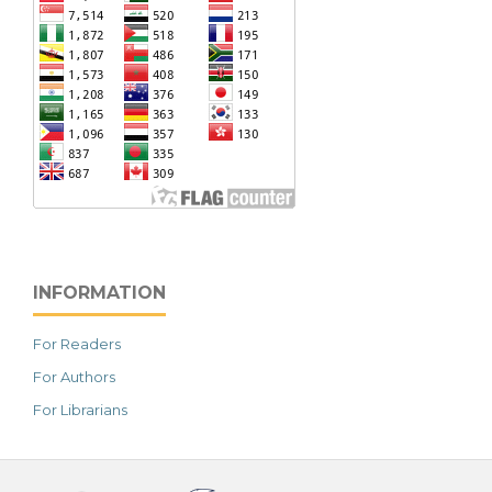
INFORMATION
For Readers
For Authors
For Librarians