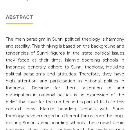
ABSTRACT
The main paradigm in Sunni political theology is harmony
and stability. This thinking is based on the background and
tendencies of Sunni figures in the state political issues
they faced at their time. Islamic boarding schools in
Indonesia generally adhere to Sunni theology, including
political paradigms and attitudes. Therefore, they have
high attention and participation in national politics in
Indonesia. Because for them, attention to and
participation in national politics is an expression of the
belief that love for the motherland is part of faith. In this
context, new Islamic boarding schools with Sunni
theology have emerged in different forms from the long-
existing Sunni Islamic boarding schools. These new Islamic
boarding schools have a network with the world outside