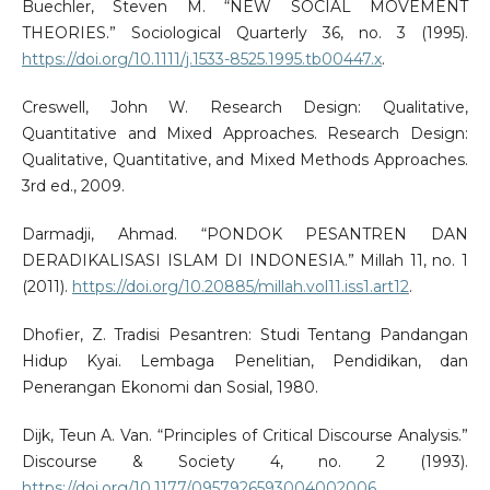
Buechler, Steven M. “NEW SOCIAL MOVEMENT
THEORIES.” Sociological Quarterly 36, no. 3 (1995).
https://doi.org/10.1111/j.1533-8525.1995.tb00447.x
.
Creswell, John W. Research Design: Qualitative,
Quantitative and Mixed Approaches. Research Design:
Qualitative, Quantitative, and Mixed Methods Approaches.
3rd ed., 2009.
Darmadji, Ahmad. “PONDOK PESANTREN DAN
DERADIKALISASI ISLAM DI INDONESIA.” Millah 11, no. 1
(2011).
https://doi.org/10.20885/millah.vol11.iss1.art12
.
Dhofier, Z. Tradisi Pesantren: Studi Tentang Pandangan
Hidup Kyai. Lembaga Penelitian, Pendidikan, dan
Penerangan Ekonomi dan Sosial, 1980.
Dijk, Teun A. Van. “Principles of Critical Discourse Analysis.”
Discourse & Society 4, no. 2 (1993).
https://doi.org/10.1177/0957926593004002006
.