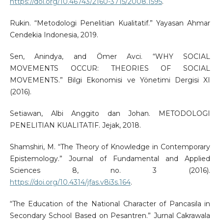
https://doi.org/10.46743/2160-3715/2008.1595
.
Rukin. “Metodologi Penelitian Kualitatif.” Yayasan Ahmar
Cendekia Indonesia, 2019.
Sen, Anindya, and Ömer Avci. “WHY SOCIAL
MOVEMENTS OCCUR: THEORIES OF SOCIAL
MOVEMENTS.” Bilgi Ekonomisi ve Yönetimi Dergisi XI
(2016).
Setiawan, Albi Anggito dan Johan. METODOLOGI
PENELITIAN KUALITATIF. Jejak, 2018.
Shamshiri, M. “The Theory of Knowledge in Contemporary
Epistemology.” Journal of Fundamental and Applied
Sciences 8, no. 3 (2016).
https://doi.org/10.4314/jfas.v8i3s.164
.
“The Education of the National Character of Pancasila in
Secondary School Based on Pesantren.” Jurnal Cakrawala