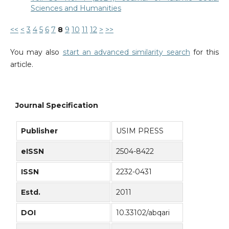
Sciences and Humanities
<<
<
3
4
5
6
7
8
9
10
11
12
>
>>
You may also
start an advanced similarity search
for this
article.
Journal Specification
Publisher
USIM PRESS
eISSN
2504-8422
ISSN
2232-0431
Estd.
2011
DOI
10.33102/abqari