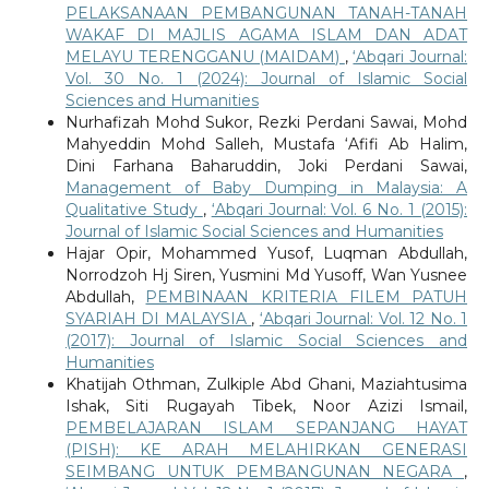
PELAKSANAAN PEMBANGUNAN TANAH-TANAH
WAKAF DI MAJLIS AGAMA ISLAM DAN ADAT
MELAYU TERENGGANU (MAIDAM)
,
‘Abqari Journal:
Vol. 30 No. 1 (2024): Journal of Islamic Social
Sciences and Humanities
Nurhafizah Mohd Sukor, Rezki Perdani Sawai, Mohd
Mahyeddin Mohd Salleh, Mustafa ‘Afifi Ab Halim,
Dini Farhana Baharuddin, Joki Perdani Sawai,
Management of Baby Dumping in Malaysia: A
Qualitative Study
,
‘Abqari Journal: Vol. 6 No. 1 (2015):
Journal of Islamic Social Sciences and Humanities
Hajar Opir, Mohammed Yusof, Luqman Abdullah,
Norrodzoh Hj Siren, Yusmini Md Yusoff, Wan Yusnee
Abdullah,
PEMBINAAN KRITERIA FILEM PATUH
SYARIAH DI MALAYSIA
,
‘Abqari Journal: Vol. 12 No. 1
(2017): Journal of Islamic Social Sciences and
Humanities
Khatijah Othman, Zulkiple Abd Ghani, Maziahtusima
Ishak, Siti Rugayah Tibek, Noor Azizi Ismail,
PEMBELAJARAN ISLAM SEPANJANG HAYAT
(PISH): KE ARAH MELAHIRKAN GENERASI
SEIMBANG UNTUK PEMBANGUNAN NEGARA
,