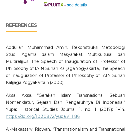
-
see details
REFERENCES
Abdullah, Muhammad Amin. Rekonstruksi Metodologi
Studi Agama dalam Masyarakat Multikultural dan
Multirelijius. The Speech of Inauguration of Professor of
Philosophy of IAIN Sunan Kalijaga Yogyakarta, The Speech
of Inauguration of Professor of Philosophy of IAIN Sunan
Kalijaga Yogyakarta § (2000).
Aksa, Aksa. “Gerakan Islam Transnasional: Sebuah
Nomenklatur, Sejarah Dan Pengaruhnya Di Indonesia.”
Yupa: Historical Studies Journal 1, no. 1 (2017): 1–14.
https://doi.org/10.30872/yupa.v1i1.86
.
Al-Makassary, Ridwan. “Transnationalism and Transnational