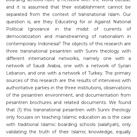
and it is assumed that their establishment cannot be
separated from the context of transnational Islam. Our
question is, are they Educating for or Against National
Political Ignorance in the midst of currents of
democratization and mainstreaming of nationalism in
contemporary Indonesia? The objects of this research are
three transnational pesantren with Sunni theology with
different international networks, namely one with a
network of Saudi Arabia, one with a network of Syrian
Lebanon, and one with a network of Turkey. The primary
sources of this research are the results of interviews with
authoritative parties in the three institutions, observations
of the pesantren environment, and documentation from
pesantren brochures and related documents. We found
that (1) this transnational pesantren with Sunni theology
only focuses on teaching Islamic education as is the case
with traditional Islamic boarding schools (salafiyah), only
validating the truth of their Islamic knowledge, equally