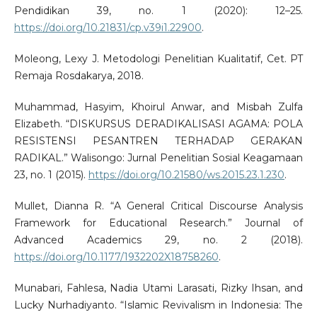
Pendidikan 39, no. 1 (2020): 12–25.
https://doi.org/10.21831/cp.v39i1.22900
.
Moleong, Lexy J. Metodologi Penelitian Kualitatif, Cet. PT
Remaja Rosdakarya, 2018.
Muhammad, Hasyim, Khoirul Anwar, and Misbah Zulfa
Elizabeth. “DISKURSUS DERADIKALISASI AGAMA: POLA
RESISTENSI PESANTREN TERHADAP GERAKAN
RADIKAL.” Walisongo: Jurnal Penelitian Sosial Keagamaan
23, no. 1 (2015).
https://doi.org/10.21580/ws.2015.23.1.230
.
Mullet, Dianna R. “A General Critical Discourse Analysis
Framework for Educational Research.” Journal of
Advanced Academics 29, no. 2 (2018).
https://doi.org/10.1177/1932202X18758260
.
Munabari, Fahlesa, Nadia Utami Larasati, Rizky Ihsan, and
Lucky Nurhadiyanto. “Islamic Revivalism in Indonesia: The