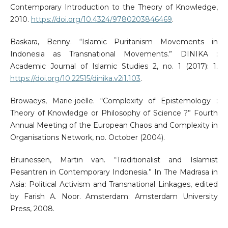
Contemporary Introduction to the Theory of Knowledge,
2010.
https://doi.org/10.4324/9780203846469
.
Baskara, Benny. “Islamic Puritanism Movements in
Indonesia as Transnational Movements.” DINIKA :
Academic Journal of Islamic Studies 2, no. 1 (2017): 1.
https://doi.org/10.22515/dinika.v2i1.103
.
Browaeys, Marie-joëlle. “Complexity of Epistemology :
Theory of Knowledge or Philosophy of Science ?” Fourth
Annual Meeting of the European Chaos and Complexity in
Organisations Network, no. October (2004).
Bruinessen, Martin van. “Traditionalist and Islamist
Pesantren in Contemporary Indonesia.” In The Madrasa in
Asia: Political Activism and Transnational Linkages, edited
by Farish A. Noor. Amsterdam: Amsterdam University
Press, 2008.