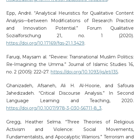
Epp, André. “Analytical Heuristics for Qualitative Content
Analysis—between Modifications of Research Practice
and Innovation Potential.” Forum Qualitative
Sozialforschung 21, no. 1 (2020).
https://doi.org/10.17169/fqs-21.1.3429
.
Faruqi, Maysam al. “Review: Transnational Muslim Politics:
Re-Imagining the Umma.” Journal of Islamic Studies 16,
no. 2 (2005): 222–27.
https://doi.org/10.1093/jis/eti135
.
Ghanizadeh, Afsaneh, Ali H. Al-Hoorie, and Safoura
Jahedizadeh. “Critical Discourse Analysis.” In Second
Language Learning and Teaching, 2020.
https://doi.org/10.1007/978-3-030-56711-8_3
.
Gregg, Heather Selma. “Three Theories of Religious
Activism and Violence: Social Movements,
Fundamentalists, and Apocalyptic Warriors.” Terrorism and