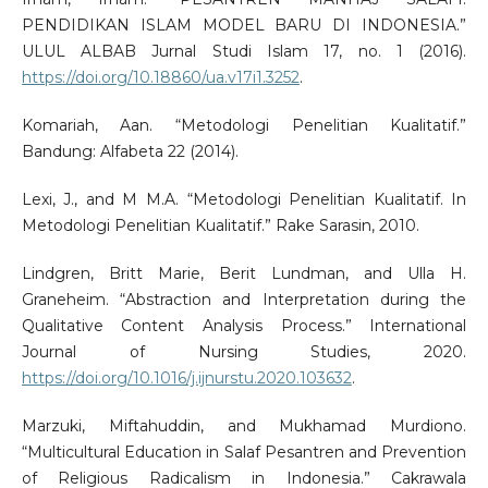
PENDIDIKAN ISLAM MODEL BARU DI INDONESIA.”
ULUL ALBAB Jurnal Studi Islam 17, no. 1 (2016).
https://doi.org/10.18860/ua.v17i1.3252
.
Komariah, Aan. “Metodologi Penelitian Kualitatif.”
Bandung: Alfabeta 22 (2014).
Lexi, J., and M M.A. “Metodologi Penelitian Kualitatif. In
Metodologi Penelitian Kualitatif.” Rake Sarasin, 2010.
Lindgren, Britt Marie, Berit Lundman, and Ulla H.
Graneheim. “Abstraction and Interpretation during the
Qualitative Content Analysis Process.” International
Journal of Nursing Studies, 2020.
https://doi.org/10.1016/j.ijnurstu.2020.103632
.
Marzuki, Miftahuddin, and Mukhamad Murdiono.
“Multicultural Education in Salaf Pesantren and Prevention
of Religious Radicalism in Indonesia.” Cakrawala