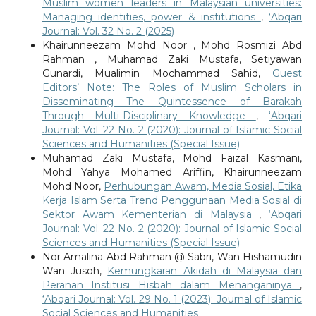
Muslim women leaders in Malaysian universities:
Managing identities, power & institutions
,
‘Abqari
Journal: Vol. 32 No. 2 (2025)
Khairunneezam Mohd Noor , Mohd Rosmizi Abd
Rahman , Muhamad Zaki Mustafa, Setiyawan
Gunardi, Mualimin Mochammad Sahid,
Guest
Editors’ Note: The Roles of Muslim Scholars in
Disseminating The Quintessence of Barakah
Through Multi-Disciplinary Knowledge
,
‘Abqari
Journal: Vol. 22 No. 2 (2020): Journal of Islamic Social
Sciences and Humanities (Special Issue)
Muhamad Zaki Mustafa, Mohd Faizal Kasmani,
Mohd Yahya Mohamed Ariffin, Khairunneezam
Mohd Noor,
Perhubungan Awam, Media Sosial, Etika
Kerja Islam Serta Trend Penggunaan Media Sosial di
Sektor Awam Kementerian di Malaysia
,
‘Abqari
Journal: Vol. 22 No. 2 (2020): Journal of Islamic Social
Sciences and Humanities (Special Issue)
Nor Amalina Abd Rahman @ Sabri, Wan Hishamudin
Wan Jusoh,
Kemungkaran Akidah di Malaysia dan
Peranan Institusi Hisbah dalam Menanganinya
,
‘Abqari Journal: Vol. 29 No. 1 (2023): Journal of Islamic
Social Sciences and Humanities