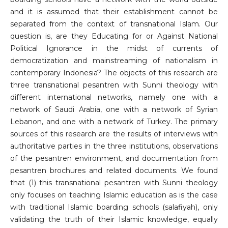
and it is assumed that their establishment cannot be
separated from the context of transnational Islam. Our
question is, are they Educating for or Against National
Political Ignorance in the midst of currents of
democratization and mainstreaming of nationalism in
contemporary Indonesia? The objects of this research are
three transnational pesantren with Sunni theology with
different international networks, namely one with a
network of Saudi Arabia, one with a network of Syrian
Lebanon, and one with a network of Turkey. The primary
sources of this research are the results of interviews with
authoritative parties in the three institutions, observations
of the pesantren environment, and documentation from
pesantren brochures and related documents. We found
that (1) this transnational pesantren with Sunni theology
only focuses on teaching Islamic education as is the case
with traditional Islamic boarding schools (salafiyah), only
validating the truth of their Islamic knowledge, equally