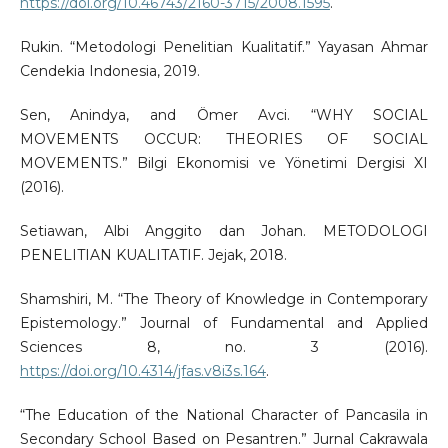
https://doi.org/10.46743/2160-3715/2008.1595
.
Rukin. “Metodologi Penelitian Kualitatif.” Yayasan Ahmar
Cendekia Indonesia, 2019.
Sen, Anindya, and Ömer Avci. “WHY SOCIAL
MOVEMENTS OCCUR: THEORIES OF SOCIAL
MOVEMENTS.” Bilgi Ekonomisi ve Yönetimi Dergisi XI
(2016).
Setiawan, Albi Anggito dan Johan. METODOLOGI
PENELITIAN KUALITATIF. Jejak, 2018.
Shamshiri, M. “The Theory of Knowledge in Contemporary
Epistemology.” Journal of Fundamental and Applied
Sciences 8, no. 3 (2016).
https://doi.org/10.4314/jfas.v8i3s.164
.
“The Education of the National Character of Pancasila in
Secondary School Based on Pesantren.” Jurnal Cakrawala