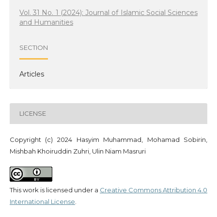
Vol. 31 No. 1 (2024): Journal of Islamic Social Sciences
and Humanities
SECTION
Articles
LICENSE
Copyright (c) 2024 Hasyim Muhammad, Mohamad Sobirin,
Mishbah Khoiruddin Zuhri, Ulin Niam Masruri
This work is licensed under a
Creative Commons Attribution 4.0
International License
.