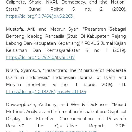
Caliphate, Sharia, NKRI, Democracy, and the Nation-
State.” Jurnal Politik 5, no. 2 (2020).
https://doi.org/10.7454/jp.v5i2.263
.
Mustofa, Arif, and Mabrur Syah. “Pesantren Sebagai
Benteng Ideologi Pancasila (Studi Di Kabupaten Rejang
Lebong Dan Kabupaten Kepahiang).” FOKUS Jurnal Kajian
Keislaman Dan Kemasyarakatan 4, no. 1 (2019).
https://doi.org/10.29240/jf.v4i1.717
.
Ni’am, Syamsun. “Pesantren: The Miniature of Moderate
Islam in Indonesia.” Indonesian Journal of Islam and
Muslim Societies 5, no. 1 (June 2015): 111.
https://doi.org/10.18326/ijims.v5i1.111-134
.
Onwuegbuzie, Anthony, and Wendy Dickinson. “Mixed
Methods Analysis and Information Visualization: Graphical
Display for Effective Communication of Research
Results.” The Qualitative Report, 2015.