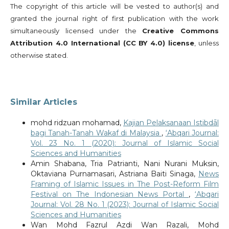
The copyright of this article will be vested to author(s) and
granted the journal right of first publication with the work
simultaneously licensed under the
Creative Commons
Attribution 4.0 International (CC BY 4.0) license
, unless
otherwise stated.
Similar Articles
mohd ridzuan mohamad,
Kajian Pelaksanaan Istibdāl
bagi Tanah-Tanah Wakaf di Malaysia
,
‘Abqari Journal:
Vol. 23 No. 1 (2020): Journal of Islamic Social
Sciences and Humanities
Amin Shabana, Tria Patrianti, Nani Nurani Muksin,
Oktaviana Purnamasari, Astriana Baiti Sinaga,
News
Framing of Islamic Issues in The Post-Reform Film
Festival on The Indonesian News Portal
,
‘Abqari
Journal: Vol. 28 No. 1 (2023): Journal of Islamic Social
Sciences and Humanities
Wan Mohd Fazrul Azdi Wan Razali, Mohd