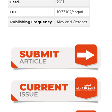
Estd.
2011
DOI
10.33102/abqari
Publishing Frequency
May and October