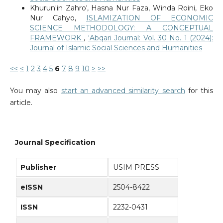
Khurun'in Zahro', Hasna Nur Faza, Winda Roini, Eko
Nur Cahyo,
ISLAMIZATION OF ECONOMIC
SCIENCE METHODOLOGY: A CONCEPTUAL
FRAMEWORK
,
‘Abqari Journal: Vol. 30 No. 1 (2024):
Journal of Islamic Social Sciences and Humanities
<<
<
1
2
3
4
5
6
7
8
9
10
>
>>
You may also
start an advanced similarity search
for this
article.
Journal Specification
Publisher
USIM PRESS
eISSN
2504-8422
ISSN
2232-0431