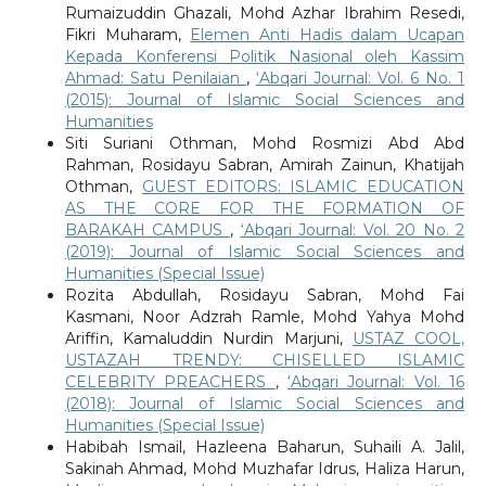
Rumaizuddin Ghazali, Mohd Azhar Ibrahim Resedi,
Fikri Muharam,
Elemen Anti Hadis dalam Ucapan
Kepada Konferensi Politik Nasional oleh Kassim
Ahmad: Satu Penilaian
,
‘Abqari Journal: Vol. 6 No. 1
(2015): Journal of Islamic Social Sciences and
Humanities
Siti Suriani Othman, Mohd Rosmizi Abd Abd
Rahman, Rosidayu Sabran, Amirah Zainun, Khatijah
Othman,
GUEST EDITORS: ISLAMIC EDUCATION
AS THE CORE FOR THE FORMATION OF
BARAKAH CAMPUS
,
‘Abqari Journal: Vol. 20 No. 2
(2019): Journal of Islamic Social Sciences and
Humanities (Special Issue)
Rozita Abdullah, Rosidayu Sabran, Mohd Fai
Kasmani, Noor Adzrah Ramle, Mohd Yahya Mohd
Ariffin, Kamaluddin Nurdin Marjuni,
USTAZ COOL,
USTAZAH TRENDY: CHISELLED ISLAMIC
CELEBRITY PREACHERS
,
‘Abqari Journal: Vol. 16
(2018): Journal of Islamic Social Sciences and
Humanities (Special Issue)
Habibah Ismail, Hazleena Baharun, Suhaili A. Jalil,
Sakinah Ahmad, Mohd Muzhafar Idrus, Haliza Harun,