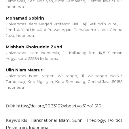
Tambakaji, Kec. Ngaliyan, Kota Semarang, Central Java 50185,
Indonesia
Mohamad Sobirin
Universitas Islam Negeri Profesor Kiai Haji Saifuddin Zuhri, Jl.
Jend. A Yani No. 40 A Purwanegara Purwokerto Utara, Central
Java, Indonesia.
Mishbah Khoiruddin Zuhri
Universitas Islam Indonesia, Jl. Kaliurang km. 14,5 Sleman,
Yogyakarta 55584 Indonesia.
Ulin Niam Masruri
Universitas Islam Negeri Walisongo, Jl. Walisongo No.3-5,
Tambakaji, Kec. Ngaliyan, Kota Semarang, Central Java 50185,
Indonesia
DOI:
https://doi.org/10.33102/abqari.vol31no1.610
Keywords:
Transnational Islam, Sunni, Theology, Politics,
Pesantren, Indonesia