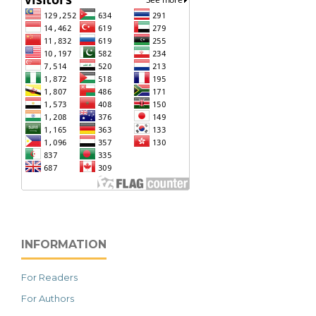
INFORMATION
For Readers
For Authors