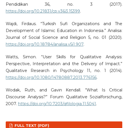
Pendidikan 36, no. 3 (2017).
https://doi.org/10.21831/cp.v36i3.15399
.
Wajdi, Firdaus. “Turkish Sufi Organizations and The
Development of Islamic Education in Indonesia.” Analisa:
Journal of Social Science and Religion 5, no. 01 (2020).
https://doi.org/10.18784/analisa.v5i1.907
.
Watts, Simon. “User Skills for Qualitative Analysis:
Perspective, Interpretation and the Delivery of Impact.”
Qualitative Research in Psychology 11, no. 1 (2014).
https://doi.org/10.1080/14780887.2013.776156
.
Wodak, Ruth, and Gavin Kendall. “What Is Critical
Discourse Analysis?” Forum Qualitative Sozialforschung,
2007.
https://doi.org/10.7203/qfilologia.11.5041
.
FULL TEXT (PDF)