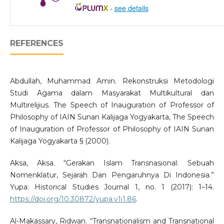
-
see details
REFERENCES
Abdullah, Muhammad Amin. Rekonstruksi Metodologi
Studi Agama dalam Masyarakat Multikultural dan
Multirelijius. The Speech of Inauguration of Professor of
Philosophy of IAIN Sunan Kalijaga Yogyakarta, The Speech
of Inauguration of Professor of Philosophy of IAIN Sunan
Kalijaga Yogyakarta § (2000).
Aksa, Aksa. “Gerakan Islam Transnasional: Sebuah
Nomenklatur, Sejarah Dan Pengaruhnya Di Indonesia.”
Yupa: Historical Studies Journal 1, no. 1 (2017): 1–14.
https://doi.org/10.30872/yupa.v1i1.86
.
Al-Makassary, Ridwan. “Transnationalism and Transnational