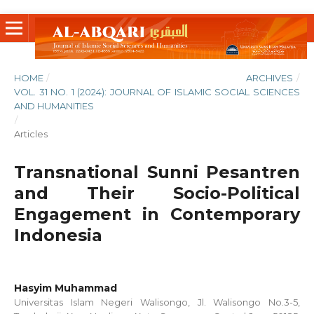
HOME
/
ARCHIVES
/
VOL. 31 NO. 1 (2024): JOURNAL OF ISLAMIC SOCIAL SCIENCES
AND HUMANITIES
/
Articles
Transnational Sunni Pesantren
and Their Socio-Political
Engagement in Contemporary
Indonesia
Hasyim Muhammad
Universitas Islam Negeri Walisongo, Jl. Walisongo No.3-5,