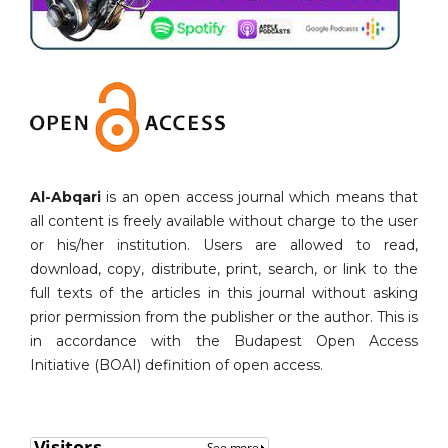
Al-Abqari
is an open access journal which means that
all content is freely available without charge to the user
or his/her institution. Users are allowed to read,
download, copy, distribute, print, search, or link to the
full texts of the articles in this journal without asking
prior permission from the publisher or the author. This is
in accordance with the Budapest Open Access
Initiative (BOAI) definition of open access.