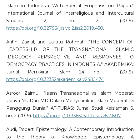
Islam in Indonesia With Special Emphasis on Papua.”
International Journal of Interreligious and Intercultural
Studies 2, no. 2 (2019).
https://doi.org/10.32795/ijiis.vol2.iss2.2019.450
.
Arifin, Zainal, and Lailatu Rohmah. “THE CONCEPT OF
LEADERSHIP OF THE TRANSNATIONAL ISLAMIC
IDEOLOGY PERSPECTIVE AND RESPONSES TO
DEMOCRACY PRACTICES IN INDONESIA.” AKADEMIKA:
Jurnal Pemikiran Islam 24, no. 1 (2019).
https://doi.org/10.32332/akademika.v24i1.1474
.
Asroor, Zaimul. “Islam Transnasional vs Islam Moderat:
Upaya NU Dan MD Dalam Menyuarakan Islam Moderat Di
Panggung Dunia.” AT-TURAS: Jurnal Studi Keislaman 6,
no. 2 (2019).
https://doi.org/10.33650/at-turas.v6i2.807
.
Audi, Robert. Epistemology: A Contemporary Introduction
to the Theory of Knowledge. Epistemology: A