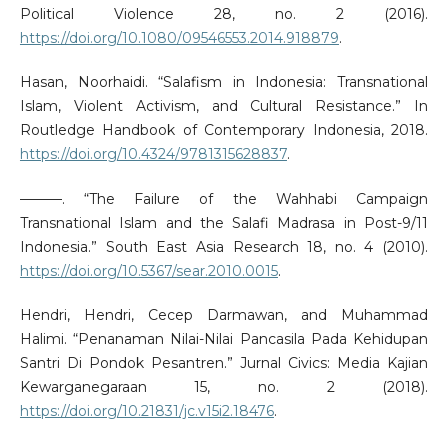
Political Violence 28, no. 2 (2016).
https://doi.org/10.1080/09546553.2014.918879
.
Hasan, Noorhaidi. “Salafism in Indonesia: Transnational
Islam, Violent Activism, and Cultural Resistance.” In
Routledge Handbook of Contemporary Indonesia, 2018.
https://doi.org/10.4324/9781315628837
.
———. “The Failure of the Wahhabi Campaign
Transnational Islam and the Salafi Madrasa in Post-9/11
Indonesia.” South East Asia Research 18, no. 4 (2010).
https://doi.org/10.5367/sear.2010.0015
.
Hendri, Hendri, Cecep Darmawan, and Muhammad
Halimi. “Penanaman Nilai-Nilai Pancasila Pada Kehidupan
Santri Di Pondok Pesantren.” Jurnal Civics: Media Kajian
Kewarganegaraan 15, no. 2 (2018).
https://doi.org/10.21831/jc.v15i2.18476
.