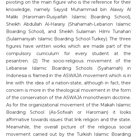
pivoting on the main figure who is the reference for their
knowledge, namely Sayyid Muhammad bin Alawiy Al
Maliki (Haromain-Rusyaifah Islamic Boarding School),
Sheikh Abdullah Al-Harariy (Shahamah-Lebanon Islamic
Boarding School), and Sheikh Sulaiman Hilmi Tunahan
(Sulaimaniyah Islamic Boarding School-Turkey). The three
figures have written works which are made part of the
compulsory curriculum for every student at the
pesantren. (2) The socio-religious movement of the
Lebanese Islamic Boarding Schools (Syahamah) in
Indonesia is framed in the ASWAJA movement which is in
line with the idea of ​​a nation-state, although in fact, their
concern is more in the theological movement in the form
of the conservation of the ASWAJA monotheism doctrine.
As for the organizational movement of the Makah Islamic
Boarding School (As-Sofwah or Haromain) it looks
affirmative towards issues that link religion and the state.
Meanwhile, the overall picture of the religious social
movement carried out by the Turkish Islamic Boarding