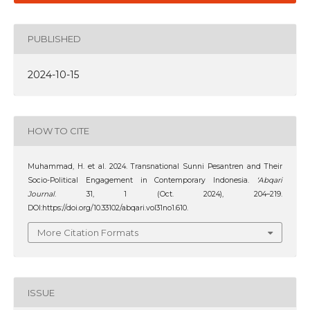
PUBLISHED
2024-10-15
HOW TO CITE
Muhammad, H. et al. 2024. Transnational Sunni Pesantren and Their
Socio-Political Engagement in Contemporary Indonesia.
‘Abqari
Journal
. 31, 1 (Oct. 2024), 204–219.
DOI:https://doi.org/10.33102/abqari.vol31no1.610.
More Citation Formats
ISSUE