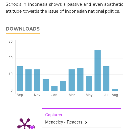
Schools in Indonesia shows a passive and even apathetic
attitude towards the issue of Indonesian national politics.
DOWNLOADS
Captures
Mendeley - Readers:
5