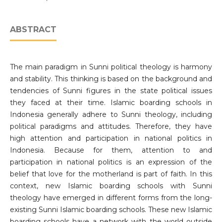
ABSTRACT
The main paradigm in Sunni political theology is harmony
and stability. This thinking is based on the background and
tendencies of Sunni figures in the state political issues
they faced at their time. Islamic boarding schools in
Indonesia generally adhere to Sunni theology, including
political paradigms and attitudes. Therefore, they have
high attention and participation in national politics in
Indonesia. Because for them, attention to and
participation in national politics is an expression of the
belief that love for the motherland is part of faith. In this
context, new Islamic boarding schools with Sunni
theology have emerged in different forms from the long-
existing Sunni Islamic boarding schools. These new Islamic
boarding schools have a network with the world outside