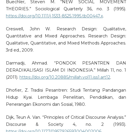
Buechler, Steven M. “NEW SOCIAL MOVEMENT
THEORIES.” Sociological Quarterly 36, no. 3 (1995).
https://doi.org/10.1111/j.1533-8525.1995.tb00447.x
.
Creswell, John W. Research Design: Qualitative,
Quantitative and Mixed Approaches. Research Design:
Qualitative, Quantitative, and Mixed Methods Approaches.
3rd ed., 2009.
Darmadji, Ahmad. “PONDOK PESANTREN DAN
DERADIKALISASI ISLAM DI INDONESIA.” Millah 11, no. 1
(2011).
https://doi.org/10.20885/millah.vol11.iss1.art12
.
Dhofier, Z. Tradisi Pesantren: Studi Tentang Pandangan
Hidup Kyai. Lembaga Penelitian, Pendidikan, dan
Penerangan Ekonomi dan Sosial, 1980.
Dijk, Teun A. Van. “Principles of Critical Discourse Analysis.”
Discourse & Society 4, no. 2 (1993).
https://doi.org/10.1177/0957926593004002006
.