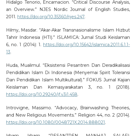
Hidalgo Tenorio, Encarnacion. “Critical Discourse Analysis,
an Overview.” NJES Nordic Journal of English Studies,
2011.
https://doi.org/10.35360/njes.247
.
Hilmy, Masdar. “Akar-Akar Transnasionalisme Islam Hizbut
Tahrir Indonesia (HTI).” ISLAMICA: Jurnal Studi Keislaman
6, no. 1 (2014): 1.
https://doi.org/10.15642/islamica.2011.6.1.1-
13
.
Huda, Mualimul. “Eksistensi Pesantren Dan Deradikalisasi
Pendidikan Islam Di Indonesia (Menyemai Spirit Toleransi
Dan Pendidikan Islam Multikultural).” FOKUS Jurnal Kajian
Keislaman Dan Kemasyarakatan 3, no. 1 (2018).
https://doi.org/10.29240/jf.v3i1.458
.
Introvigne, Massimo. “Advocacy, Brainwashing Theories,
and New Religious Movements.” Religion 44, no. 2 (2014).
https://doi.org/10.1080/0048721X.2014.888021
.
Irham, Irham. “PESANTREN MANHAJ SALAFI: