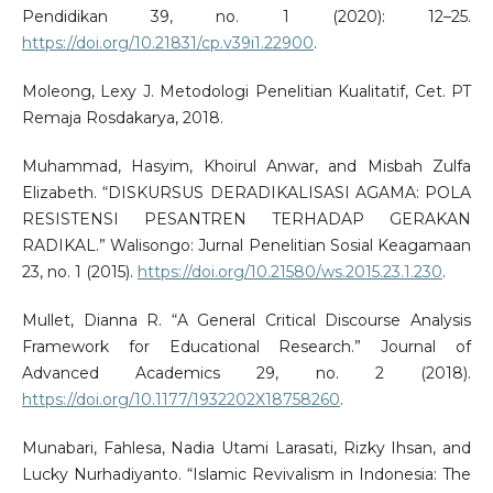
Pendidikan 39, no. 1 (2020): 12–25.
https://doi.org/10.21831/cp.v39i1.22900
.
Moleong, Lexy J. Metodologi Penelitian Kualitatif, Cet. PT
Remaja Rosdakarya, 2018.
Muhammad, Hasyim, Khoirul Anwar, and Misbah Zulfa
Elizabeth. “DISKURSUS DERADIKALISASI AGAMA: POLA
RESISTENSI PESANTREN TERHADAP GERAKAN
RADIKAL.” Walisongo: Jurnal Penelitian Sosial Keagamaan
23, no. 1 (2015).
https://doi.org/10.21580/ws.2015.23.1.230
.
Mullet, Dianna R. “A General Critical Discourse Analysis
Framework for Educational Research.” Journal of
Advanced Academics 29, no. 2 (2018).
https://doi.org/10.1177/1932202X18758260
.
Munabari, Fahlesa, Nadia Utami Larasati, Rizky Ihsan, and
Lucky Nurhadiyanto. “Islamic Revivalism in Indonesia: The