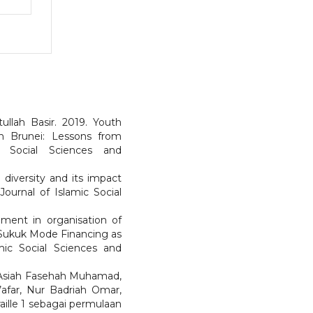
ullah Basir. 2019. Youth
 Brunei: Lessons from
c Social Sciences and
diversity and its impact
ournal of Islamic Social
pment in organisation of
 Sukuk Mode Financing as
mic Social Sciences and
 Asiah Fasehah Muhamad,
’afar, Nur Badriah Omar,
aille 1 sebagai permulaan