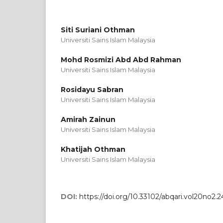
Siti Suriani Othman
Universiti Sains Islam Malaysia
Mohd Rosmizi Abd Abd Rahman
Universiti Sains Islam Malaysia
Rosidayu Sabran
Universiti Sains Islam Malaysia
Amirah Zainun
Universiti Sains Islam Malaysia
Khatijah Othman
Universiti Sains Islam Malaysia
DOI:
https://doi.org/10.33102/abqari.vol20no2.