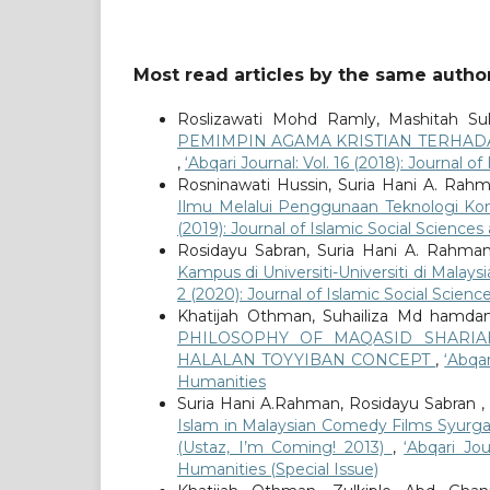
Most read articles by the same author
Roslizawati Mohd Ramly, Mashitah Su
PEMIMPIN AGAMA KRISTIAN TERHAD
,
‘Abqari Journal: Vol. 16 (2018): Journal 
Rosninawati Hussin, Suria Hani A. Rahm
Ilmu Melalui Penggunaan Teknologi Ko
(2019): Journal of Islamic Social Science
Rosidayu Sabran, Suria Hani A. Rahman
Kampus di Universiti-Universiti di Mala
2 (2020): Journal of Islamic Social Scien
Khatijah Othman, Suhailiza Md hamdani
PHILOSOPHY OF MAQASID SHARI
HALALAN TOYYIBAN CONCEPT
,
‘Abqar
Humanities
Suria Hani A.Rahman, Rosidayu Sabran ,
Islam in Malaysian Comedy Films Syurga
(Ustaz, I’m Coming! 2013)
,
‘Abqari Jo
Humanities (Special Issue)