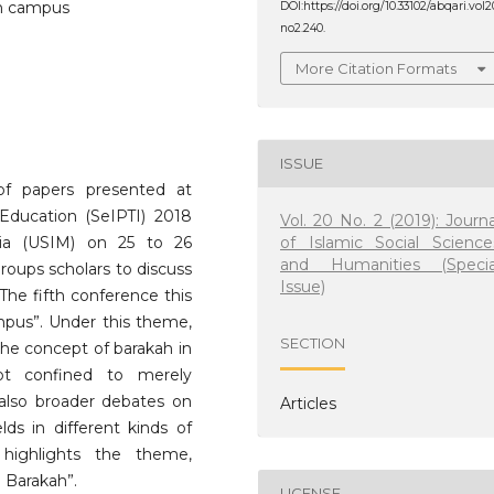
ah campus
DOI:https://doi.org/10.33102/abqari.vol2
no2.240.
More Citation Formats
ISSUE
 of papers presented at
Education (SeIPTI) 2018
Vol. 20 No. 2 (2019): Journa
of Islamic Social Science
sia (USIM) on 25 to 26
and Humanities (Specia
roups scholars to discuss
Issue)
 The fifth conference this
pus”. Under this theme,
SECTION
the concept of barakah in
not confined to merely
 also broader debates on
Articles
lds in different kinds of
n highlights the theme,
 Barakah”.
LICENSE