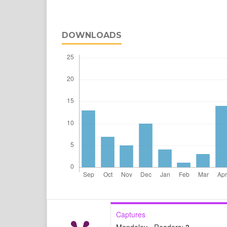
DOWNLOADS
Captures