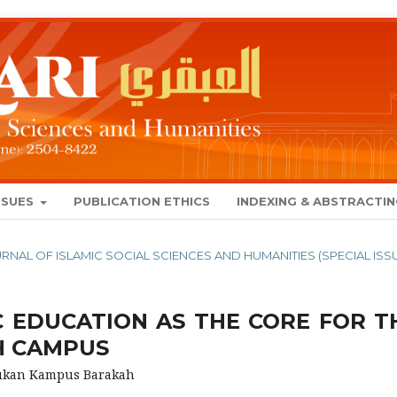
SSUES
PUBLICATION ETHICS
INDEXING & ABSTRACTI
JOURNAL OF ISLAMIC SOCIAL SCIENCES AND HUMANITIES (SPECIAL ISS
C EDUCATION AS THE CORE FOR T
H CAMPUS
tukan Kampus Barakah