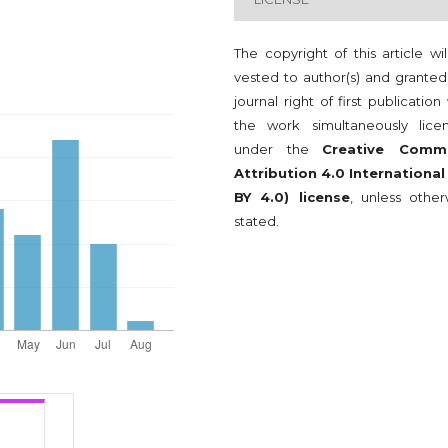
The copyright of this article wi
vested to author(s) and granted
journal right of first publication
the work simultaneously lice
under the
Creative Comm
Attribution 4.0 International
BY 4.0) license
, unless other
stated.