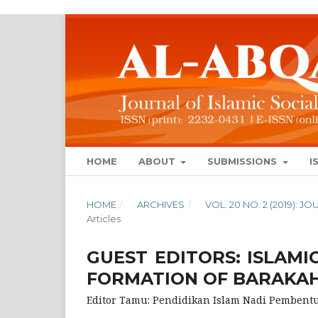
HOME
ABOUT
SUBMISSIONS
I
HOME
/
ARCHIVES
/
VOL. 20 NO. 2 (2019): 
Articles
GUEST EDITORS: ISLAMI
FORMATION OF BARAKA
Editor Tamu: Pendidikan Islam Nadi Pemben