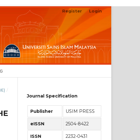
Register
Login
Search
NG
UE)
/
Journal Specification
Publisher
USIM PRESS
HE
eISSN
2504-8422
ISSN
2232-0431