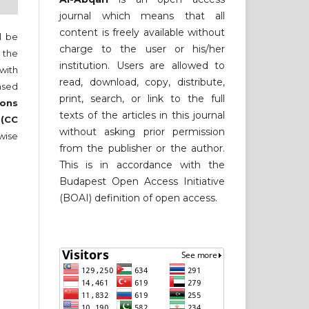
journal which means that all
content is freely available without
ll be
charge to the user or his/her
 the
institution. Users are allowed to
 with
read, download, copy, distribute,
nsed
print, search, or link to the full
ons
texts of the articles in this journal
 (CC
without asking prior permission
wise
from the publisher or the author.
This is in accordance with the
Budapest Open Access Initiative
(BOAI) definition of open access.