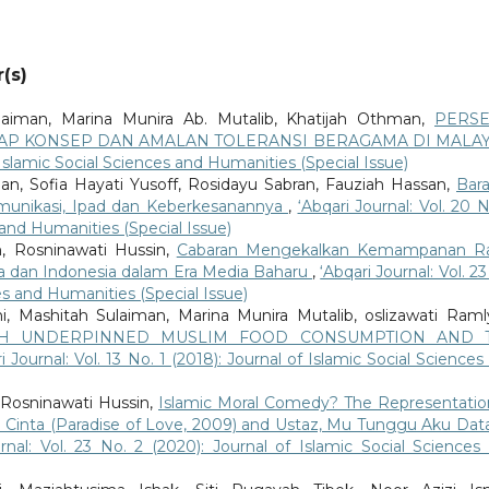
(s)
laiman, Marina Munira Ab. Mutalib, Khatijah Othman,
PERSE
AP KONSEP DAN AMALAN TOLERANSI BERAGAMA DI MALAY
of Islamic Social Sciences and Humanities (Special Issue)
an, Sofia Hayati Yusoff, Rosidayu Sabran, Fauziah Hassan,
Bar
munikasi, Ipad dan Keberkesanannya
,
‘Abqari Journal: Vol. 20 N
s and Humanities (Special Issue)
, Rosninawati Hussin,
Cabaran Mengekalkan Kemampanan Ra
ysia dan Indonesia dalam Era Media Baharu
,
‘Abqari Journal: Vol. 2
ces and Humanities (Special Issue)
, Mashitah Sulaiman, Marina Munira Mutalib, oslizawati Ram
AH UNDERPINNED MUSLIM FOOD CONSUMPTION AND 
i Journal: Vol. 13 No. 1 (2018): Journal of Islamic Social Sciences
 Rosninawati Hussin,
Islamic Moral Comedy? The Representatio
 Cinta (Paradise of Love, 2009) and Ustaz, Mu Tunggu Aku Dat
urnal: Vol. 23 No. 2 (2020): Journal of Islamic Social Sciences