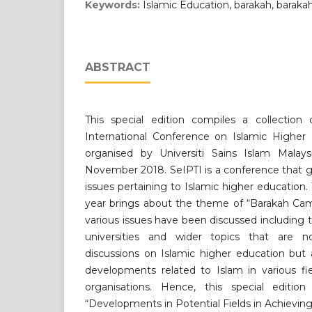
Keywords:
Islamic Education, barakah, barak
ABSTRACT
This special edition compiles a collection
International Conference on Islamic Higher 
organised by Universiti Sains Islam Malay
November 2018. SeIPTI is a conference that g
issues pertaining to Islamic higher education.
year brings about the theme of “Barakah Cam
various issues have been discussed including 
universities and wider topics that are 
discussions on Islamic higher education but
developments related to Islam in various fie
organisations. Hence, this special editio
“Developments in Potential Fields in Achieving