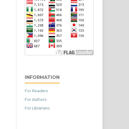
INFORMATION
For Readers
For Authors
For Librarians