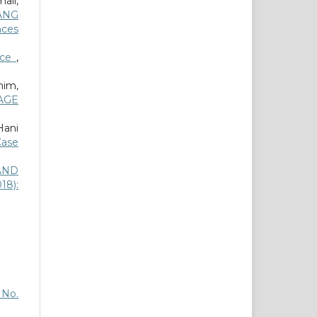
ail,
ANG
nces
nce
,
im,
AGE
Hani
Case
AND
18):
6 No.