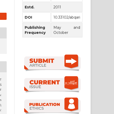
Estd.
2011
DOI
10.33102/abqari
Publishing
May and
Frequency
October
T
S
F
:
n
0,
.