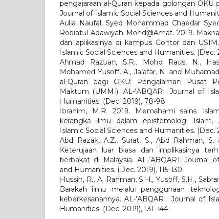
pengajaraan al-Quran kepada golongan OKU p
Journal of Islamic Social Sciences and Humaniti
Aulia Naufal, Syed Mohammad Chaedar Syed
Robiatul Adawiyah Mohd@Amat. 2019. Makna 
dan aplikasinya di kampus Gontor dan USIM.
Islamic Social Sciences and Humanities. (Dec. 2
Ahmad Razuan, S.R., Mohd Raus, N., Hash
Mohamed Yusoff, A., Ja’afar, N. and Muhamad,
al-Quran bagi OKU: Pengalaman Pusat P
Maktum (UMMI). AL-’ABQARI: Journal of Isla
Humanities. (Dec. 2019), 78-98.
Ibrahim, M.R. 2019. Memahami sains Isla
kerangka ilmu dalam epistemologi Islam. 
Islamic Social Sciences and Humanities. (Dec. 2
Abd Razak, A.Z., Surat, S., Abd Rahman, S. 
Keterujaan luar biasa dan implikasinya terh
berbakat di Malaysia. AL-’ABQARI: Journal of
and Humanities. (Dec. 2019), 115-130.
Hussin, R., A. Rahman, S.H., Yusoff, S.H., Sabra
Barakah ilmu melalui penggunaan teknolog
keberkesanannya. AL-’ABQARI: Journal of Isl
Humanities. (Dec. 2019), 131-144.