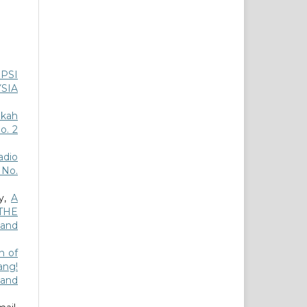
PSI
SIA
akah
o. 2
dio
3 No.
ly,
A
THE
 and
n of
ang!
 and