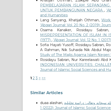
Khatijah Othman, Zulkiple Abd Ghani
PEMBELAJARAN ISLAM SEPANJANG 
UNTUK PEMBANGUNAN NEGARA
,
‘A
and Humanities
Lang Sanyang, Khatijah Othman,
Work
‘Abqari Journal: Vol. 20 No. 2 (2019): Jou
Osama Kanaker, Rosidayu Sabran
MISREPRESENTATION OF ISLAM IN I
(1977)
,
‘Abqari Journal: Vol. 12 No. 1 (20
Sofia Hayati Yusoff, Rosidayu Sabran, R
A Rahman, Nik Suhaida Nik Abdul Maji
Study of The Majlis Agama Islam Neger
Rosidayu Sabran, Nur Kareelawati Abd 
INDONESIAN UNIVERSITIES: CHAL
Journal of Islamic Social Sciences and H
1
2
3
>
>>
Similar Articles
duaa alashari,
1 (2022): Journal of Islamic Social Scien