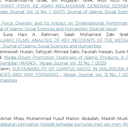
, Maziahtusima Ishak, Siti Rugayah Tibek, Noor Azizi Ism
HAYAT (PISH): KE ARAH MELAHIRKAN GENERASI SEIMB
bqari Journal: Vol. 12 No. 1 (2017): Journal of Islamic Social Scie
 Force Diversity and Its Impact on Organisational Performa
rnal of Islamic Social Sciences and Humanities (Special Issue)
, Suria Hani A. Rahman, Salah Mohamed Zaki Ibrah
SLAMIC FILMS: ANALYSIS OF KEY INCIDENTS OF THE MESS
17): Journal of Islamic Social Sciences and Humanities
osninawati Hussin, Safiyyah Ahmad Sabri, Fauziah Hassan, Suria 
d,
Media-Driven Promotion Strategies of Islamic Products: A 
i Sembilan (MAINS)
,
‘Abqari Journal: Vol. 32 No. 1 (2025)
Karim,
SUSTAINABILITY OF CAMPUS RADIO IN MALAYSIAN 
LENGES AND WAY FORWARD
,
‘Abqari Journal: Vol. 15 No. 1 (20
umanities
 Amat Misra, Muhammad Yusuf Marlon Abdullah, Masnih Must
pendekatan pemulihan holistik terhadap komuniti men sex men (