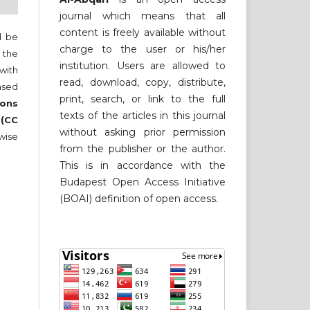
journal which means that all
content is freely available without
ll be
charge to the user or his/her
 the
institution. Users are allowed to
 with
read, download, copy, distribute,
nsed
print, search, or link to the full
ons
texts of the articles in this journal
 (CC
without asking prior permission
wise
from the publisher or the author.
This is in accordance with the
Budapest Open Access Initiative
(BOAI) definition of open access.