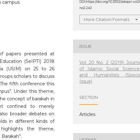
ah campus
DOI:https://doi.org/10.33102/abqari.vol2
no2.240.
More Citation Formats
ISSUE
 of papers presented at
Education (SeIPTI) 2018
Vol. 20 No. 2 (2019): Journa
of Islamic Social Science
sia (USIM) on 25 to 26
and Humanities (Specia
roups scholars to discuss
Issue)
 The fifth conference this
pus”. Under this theme,
SECTION
the concept of barakah in
not confined to merely
 also broader debates on
Articles
lds in different kinds of
n highlights the theme,
 Barakah”.
LICENSE