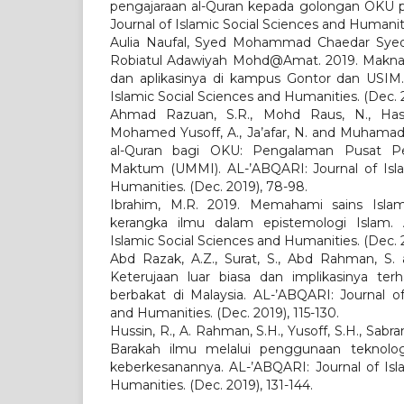
pengajaraan al-Quran kepada golongan OKU p
Journal of Islamic Social Sciences and Humaniti
Aulia Naufal, Syed Mohammad Chaedar Syed
Robiatul Adawiyah Mohd@Amat. 2019. Makna 
dan aplikasinya di kampus Gontor dan USIM.
Islamic Social Sciences and Humanities. (Dec. 2
Ahmad Razuan, S.R., Mohd Raus, N., Hash
Mohamed Yusoff, A., Ja’afar, N. and Muhamad,
al-Quran bagi OKU: Pengalaman Pusat P
Maktum (UMMI). AL-’ABQARI: Journal of Isla
Humanities. (Dec. 2019), 78-98.
Ibrahim, M.R. 2019. Memahami sains Isla
kerangka ilmu dalam epistemologi Islam. 
Islamic Social Sciences and Humanities. (Dec. 2
Abd Razak, A.Z., Surat, S., Abd Rahman, S. 
Keterujaan luar biasa dan implikasinya terh
berbakat di Malaysia. AL-’ABQARI: Journal of
and Humanities. (Dec. 2019), 115-130.
Hussin, R., A. Rahman, S.H., Yusoff, S.H., Sabra
Barakah ilmu melalui penggunaan teknolog
keberkesanannya. AL-’ABQARI: Journal of Isl
Humanities. (Dec. 2019), 131-144.