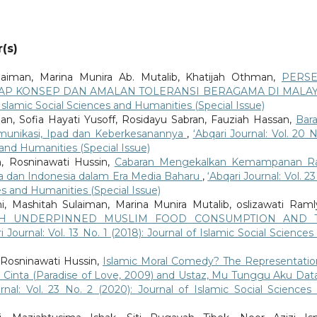
(s)
laiman, Marina Munira Ab. Mutalib, Khatijah Othman,
PERSE
AP KONSEP DAN AMALAN TOLERANSI BERAGAMA DI MALAY
of Islamic Social Sciences and Humanities (Special Issue)
an, Sofia Hayati Yusoff, Rosidayu Sabran, Fauziah Hassan,
Bar
munikasi, Ipad dan Keberkesanannya
,
‘Abqari Journal: Vol. 20 N
s and Humanities (Special Issue)
, Rosninawati Hussin,
Cabaran Mengekalkan Kemampanan Ra
ysia dan Indonesia dalam Era Media Baharu
,
‘Abqari Journal: Vol. 2
ces and Humanities (Special Issue)
, Mashitah Sulaiman, Marina Munira Mutalib, oslizawati Ram
AH UNDERPINNED MUSLIM FOOD CONSUMPTION AND 
i Journal: Vol. 13 No. 1 (2018): Journal of Islamic Social Sciences
 Rosninawati Hussin,
Islamic Moral Comedy? The Representatio
 Cinta (Paradise of Love, 2009) and Ustaz, Mu Tunggu Aku Dat
urnal: Vol. 23 No. 2 (2020): Journal of Islamic Social Sciences