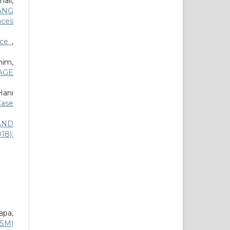
ail,
ANG
nces
nce
,
im,
AGE
Hani
Case
AND
18):
apa,
MSM)