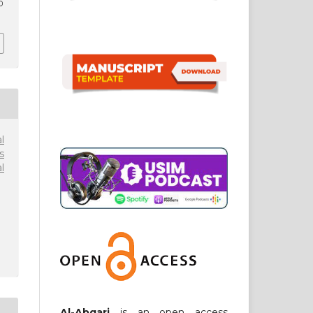
0
l
s
l
Al-Abqari
is an open access