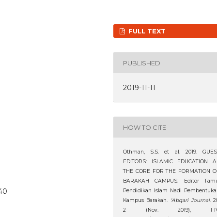
FULL TEXT
PUBLISHED
2019-11-11
HOW TO CITE
Othman, S.S. et al. 2019. GUES
EDITORS: ISLAMIC EDUCATION A
THE CORE FOR THE FORMATION O
BARAKAH CAMPUS: Editor Tamu
240
Pendidikan Islam Nadi Pembentuka
Kampus Barakah.
‘Abqari Journal
. 2
2 (Nov. 2019), I-IV