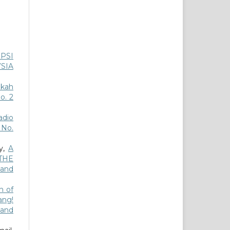
PSI
SIA
akah
o. 2
dio
3 No.
ly,
A
THE
 and
n of
ang!
 and