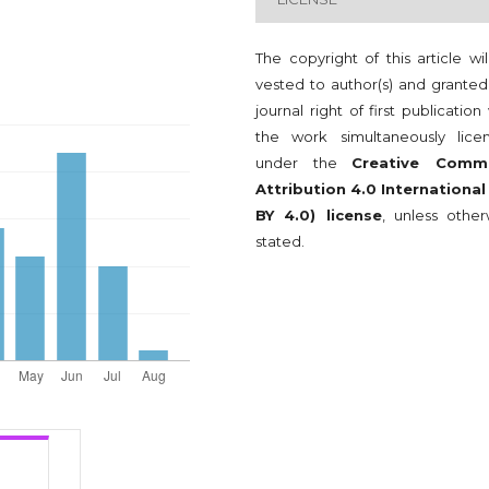
The copyright of this article wi
vested to author(s) and granted
journal right of first publication
the work simultaneously lice
under the
Creative Comm
Attribution 4.0 International
BY 4.0) license
, unless other
stated.