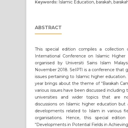
Keywords:
Islamic Education, barakah, barak
ABSTRACT
This special edition compiles a collection
International Conference on Islamic Higher 
organised by Universiti Sains Islam Malay
November 2018. SeIPTI is a conference that g
issues pertaining to Islamic higher education.
year brings about the theme of “Barakah Cam
various issues have been discussed including 
universities and wider topics that are 
discussions on Islamic higher education but
developments related to Islam in various fie
organisations. Hence, this special editio
“Developments in Potential Fields in Achieving