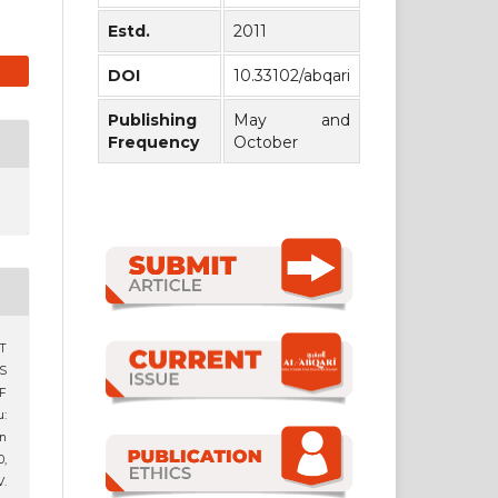
Estd.
2011
DOI
10.33102/abqari
Publishing
May and
Frequency
October
T
S
F
:
n
0,
.