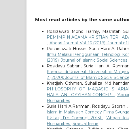
Most read articles by the same author
Roslizawati Mohd Ramly, Mashitah Su
PEMIMPIN AGAMA KRISTIAN TERHAD
,
‘Abqari Journal: Vol. 16 (2018): Journal 
Rosninawati Hussin, Suria Hani A. Rahm
Ilmu Melalui Penggunaan Teknologi Ko
(2019): Journal of Islamic Social Science
Rosidayu Sabran, Suria Hani A. Rahman
Kampus di Universiti-Universiti di Mala
2 (2020): Journal of Islamic Social Scien
Khatijah Othman, Suhailiza Md hamdani
PHILOSOPHY OF MAQASID SHARI
HALALAN TOYYIBAN CONCEPT
,
‘Abqar
Humanities
Suria Hani A.Rahman, Rosidayu Sabran ,
Islam in Malaysian Comedy Films Syurga
(Ustaz, I’m Coming! 2013)
,
‘Abqari Jo
Humanities (Special Issue)