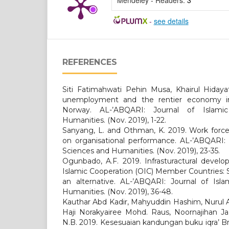
Mendeley - Readers:
3
-
see details
REFERENCES
Siti Fatimahwati Pehin Musa, Khairul Hidayat
unemployment and the rentier economy in
Norway. AL-’ABQARI: Journal of Islami
Humanities. (Nov. 2019), 1-22.
Sanyang, L. and Othman, K. 2019. Work force 
on organisational performance. AL-’ABQARI: J
Sciences and Humanities. (Nov. 2019), 23-35.
Ogunbado, A.F. 2019. Infrasturactural develo
Islamic Cooperation (OIC) Member Countries:
an alternative. AL-’ABQARI: Journal of Isla
Humanities. (Nov. 2019), 36-48.
Kauthar Abd Kadir, Mahyuddin Hashim, Nurul
Haji Norakyairee Mohd. Raus, Noornajihan Ja
N.B. 2019. Kesesuaian kandungan buku iqra’ Br