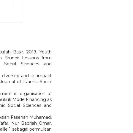
ullah Basir. 2019. Youth
 Brunei: Lessons from
c Social Sciences and
diversity and its impact
ournal of Islamic Social
pment in organisation of
 Sukuk Mode Financing as
mic Social Sciences and
 Asiah Fasehah Muhamad,
’afar, Nur Badriah Omar,
aille 1 sebagai permulaan