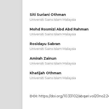
Siti Suriani Othman
Universiti Sains Islam Malaysia
Mohd Rosmizi Abd Abd Rahman
Universiti Sains Islam Malaysia
Rosidayu Sabran
Universiti Sains Islam Malaysia
Amirah Zainun
Universiti Sains Islam Malaysia
Khatijah Othman
Universiti Sains Islam Malaysia
DOI:
https://doi.org/10.33102/abqari.vol20no2.