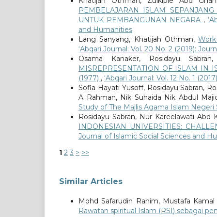
Khatijah Othman, Zulkiple Abd Ghani
PEMBELAJARAN ISLAM SEPANJANG 
UNTUK PEMBANGUNAN NEGARA
,
‘A
and Humanities
Lang Sanyang, Khatijah Othman,
Work
‘Abqari Journal: Vol. 20 No. 2 (2019): Jou
Osama Kanaker, Rosidayu Sabran
MISREPRESENTATION OF ISLAM IN I
(1977)
,
‘Abqari Journal: Vol. 12 No. 1 (20
Sofia Hayati Yusoff, Rosidayu Sabran, R
A Rahman, Nik Suhaida Nik Abdul Maji
Study of The Majlis Agama Islam Neger
Rosidayu Sabran, Nur Kareelawati Abd 
INDONESIAN UNIVERSITIES: CHAL
Journal of Islamic Social Sciences and H
1
2
3
>
>>
Similar Articles
Mohd Safarudin Rahim, Mustafa Kamal
Rawatan spiritual Islam (RSI) sebagai 