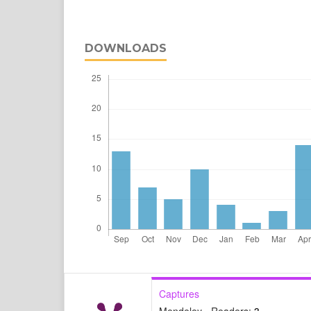
DOWNLOADS
Captures