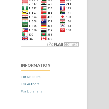
INFORMATION
For Readers
For Authors
For Librarians