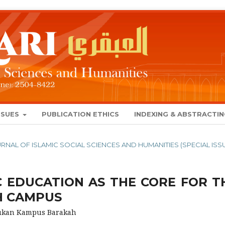
SSUES
PUBLICATION ETHICS
INDEXING & ABSTRACTI
JOURNAL OF ISLAMIC SOCIAL SCIENCES AND HUMANITIES (SPECIAL ISS
C EDUCATION AS THE CORE FOR T
H CAMPUS
tukan Kampus Barakah