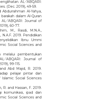
englihatan. AL-’ABQARI:
es. (Dec. 2019), 49-59.
 Abdurrahman Al-Yahya,
barakah dalam Al-Quran
 AL-’ABQARI: Journal of
019), 60-77.
im, M., Rasdi, M.N.A.,
 N.A.F. 2019. Pendidikan
enyelidikan Ibnu Ummi
mic Social Sciences and
m melalui pembentukan
AL-’ABQARI: Journal of
019), 99-115.
and Abd Majid, R. 2019.
adap pelajar pintar dan
 Islamic Social Sciences
n, R. and Hassan, F. 2019.
i komunikasi, ipad dan
amic Social Sciences and