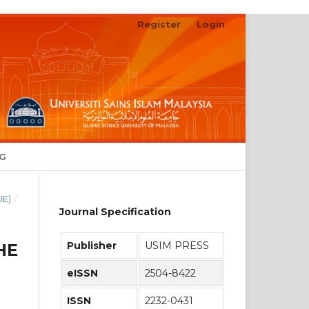
Register
Login
Search
NG
UE)
/
Journal Specification
Publisher
USIM PRESS
HE
eISSN
2504-8422
ISSN
2232-0431