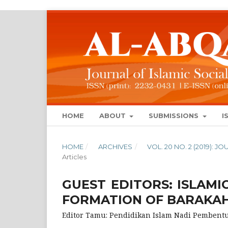
HOME
ABOUT
SUBMISSIONS
I
HOME
/
ARCHIVES
/
VOL. 20 NO. 2 (2019): 
Articles
GUEST EDITORS: ISLAMI
FORMATION OF BARAKA
Editor Tamu: Pendidikan Islam Nadi Pemben