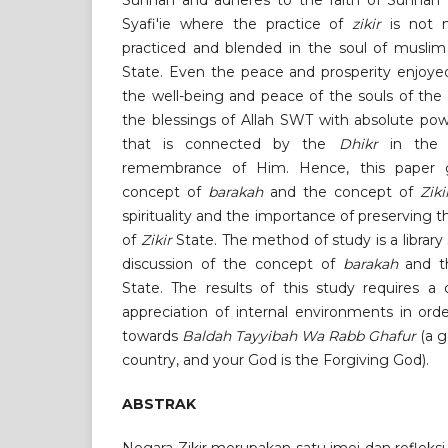
Sunnah and adheres to the faith of Sunnah 
Syafi'ie where the practice of
zikir
is not 
practiced and blended in the soul of musl
State. Even the peace and prosperity enjoyed
the well-being and peace of the souls of the
the blessings of Allah SWT with absolute po
that is connected by the
Dhikr
in the 
remembrance of Him. Hence, this paper g
concept of
barakah
and the concept of
Ziki
spirituality and the importance of preserving 
of
Zikir
State. The method of study is a library
discussion of the concept of
barakah
and t
State. The results of this study requires a
appreciation of internal environments in or
towards
Baldah Tayyibah Wa Rabb Ghafur
(a g
country, and your God is the Forgiving God).
ABSTRAK