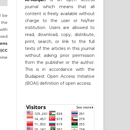
journal which means that all
content is freely available without
ll be
charge to the user or his/her
 the
institution. Users are allowed to
 with
read, download, copy, distribute,
nsed
print, search, or link to the full
ons
texts of the articles in this journal
 (CC
without asking prior permission
wise
from the publisher or the author.
This is in accordance with the
Budapest Open Access Initiative
(BOAI) definition of open access.