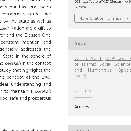
Wal Jamaah followers in
DOI:https://doi.org/10.33102/abqari.vol2
new but has long been
no2.209.
im community in the
Zikir
More Citation Formats
 by the state as well as
Zikir
Nation are a gift to
wer and the Blessed One
constant mention and
ISSUE
enerally addresses the
r
State in the sphere of
Vol. 20 No. 1 (2019): Journa
the
barakah
in the context
of Islamic Social Science
and Humanities (Specia
 study that highlights the
Issue)
he concept of the
Zikir
 clear understanding and
der to maintain a
barakah
SECTION
ood, safe and prosperous
Articles
LICENSE