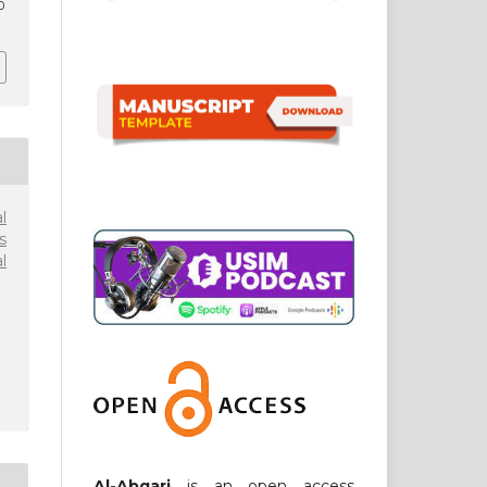
0
l
s
l
Al-Abqari
is an open access