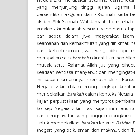
Negara Zikir merupakan satu imej dan refleksi
yang menjunjung tinggi ajaran ugama I
bersendikan al-Quran dan al-Sunnah serta 
akidah Ahli Sunnah Wal Jamaah bermazhab S
amalan zikir bukanlah sesuatu yang baru tetap
dan sebati dalam jiwa masyarakat Islam
keamanan dan kemakmuran yang dinikmati neg
dan ketenteraman jiwa yang dikecapi ma
merupakan satu
barakah
nikmat kurniaan All
mutlak serta Rahmat Allah jua yang dihubu
keadaan sentiasa menyebut dan mengingat-Nya
ini secara umumnya membahaskan kon
Negara Zikir dalam ruang lingkup keroha
mengekalkan
barakah
dalam konteks Negara Zi
kajian perpustakaan yang menyorot pembah
konsep Negara Zikir. Hasil kajian ini menun
dan penghayatan yang tinggi merangkumi en
untuk mengekalkan
barakah
ke arah
Baldah
T
(negara yang baik, aman dan makmur, dan T