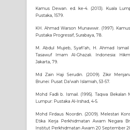
Kamus Dewan. ed. ke-4. (2013). Kuala Lu
Pustaka, 1579.
KH. Ahmad Warson Munawwir. (1997). Kamus 
Pustaka Progressif, Surabaya, 78.
M. Abdul Mujieb, Syafi'ah, H. Ahmad Ismail 
Tasawuf Imam Al-Ghazali. Indonesia: Hik
Jakarta, 79.
Md Zain Haji Serudin. (2009). Zikir Menja
Brunei: Pusat Da’wah Islamiah, 53-57.
Mohd Fadli b. Ismail. (1995). Taqwa Bekalan 
Lumpur: Pustaka Al-Irshad, 4-5.
Mohd Firdaus Noordin. (2009). Melestari Kon
Etika Kerja Perkhidmatan Awam Negara Bru
Institut Perkhidmatan Awam 20 September 20