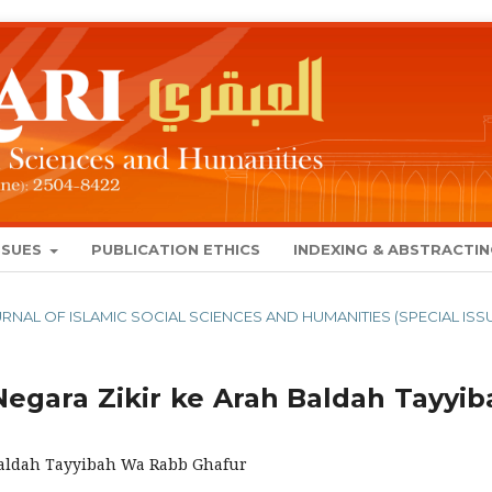
SSUES
PUBLICATION ETHICS
INDEXING & ABSTRACTI
 JOURNAL OF ISLAMIC SOCIAL SCIENCES AND HUMANITIES (SPECIAL ISS
egara Zikir ke Arah Baldah Tayyib
 Baldah Tayyibah Wa Rabb Ghafur