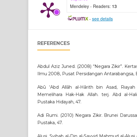
Mendeley - Readers:
13
-
see details
REFERENCES
Abdul Aziz Juned. (2008) “Negara Zikir”. Kert
Ilmu 2008, Pusat Persidangan Antarabangsa, B
Abū ‘Abd Allāh al-Hārith bin Asad, Riayah 
Memelihara Hak-Hak Allah. terj. Abd al-Ha
Pustaka Hidayah, 47.
Adi Rumi. (2010) Negara Zikir. Brunei Darus
Pustaka, 47.
Alusi, Syihab al-Din al-Sayyid Mahmud al-Alusi a