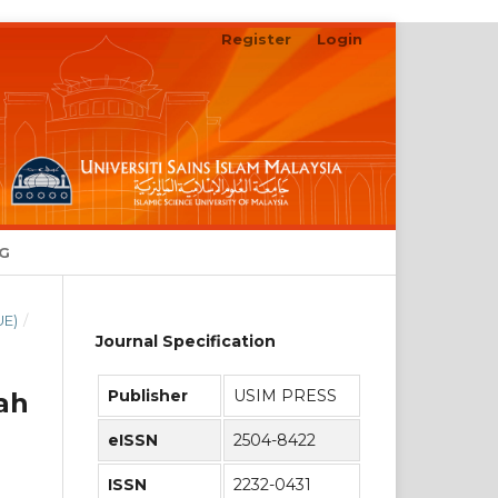
Register
Login
Search
NG
UE)
/
Journal Specification
Publisher
USIM PRESS
ah
eISSN
2504-8422
ISSN
2232-0431