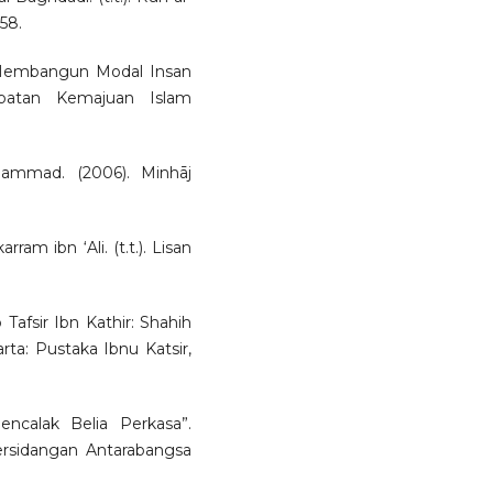
-58.
 Membangun Modal Insan
abatan Kemajuan Islam
mmad. (2006). Minhāj
m ibn ‘Ali. (t.t.). Lisan
 Tafsir Ibn Kathir: Shahih
karta: Pustaka Ibnu Katsir,
ncalak Belia Perkasa”.
ersidangan Antarabangsa