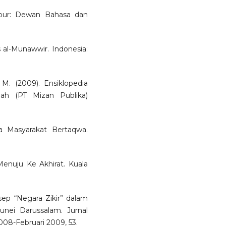
mpur: Dewan Bahasa dan
al-Munawwir. Indonesia:
M. (2009). Ensiklopedia
mah (PT Mizan Publika)
na Masyarakat Bertaqwa.
Menuju Ke Akhirat. Kuala
sep “Negara Zikir” dalam
nei Darussalam. Jurnal
08-Februari 2009, 53.