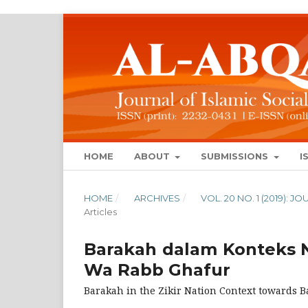
HOME
ABOUT
SUBMISSIONS
I
HOME
/
ARCHIVES
/
VOL. 20 NO. 1 (2019):
Articles
Barakah dalam Konteks N
Wa Rabb Ghafur
Barakah in the Zikir Nation Context towards