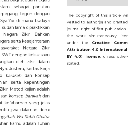
 jelas bagi sebuah negara
slam sebagai panutan
berpegang teguh dengan
The copyright of this article wi
yafi’ie di mana budaya
vested to author(s) and granted
i sudah lama dipraktikkan
journal right of first publication
 Negara Zikir. Bahkan
the work simultaneously lice
ara serta kesejahteraan
under the
Creative Comm
syarakat Negara Zikir
Attribution 4.0 International
ah SWT dengan kekuasaan
BY 4.0) license
, unless other
ngkan oleh zikir dalam
stated.
. Justeru, kertas kerja
sep
barakah
dan konsep
nian serta kepentingan
kir. Metod kajian adalah
asan konsep
barakah
dan
tut kefahaman yang jelas
titi jiwa dalaman demi
ayyibah Wa Rabb Ghafur
uhan kamu adalah Tuhan