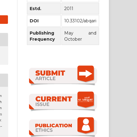
Estd.
2011
DOI
10.33102/abqari
Publishing
May and
Frequency
October
m
ah
in
s
.
2–