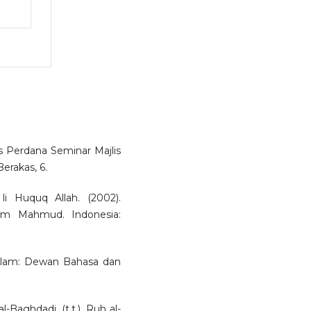
as Perdana Seminar Majlis
erakas, 6.
li Huquq Allah. (2002).
lim Mahmud. Indonesia:
salam: Dewan Bahasa dan
l-Baghdadi. (t.t.). Ruh al-