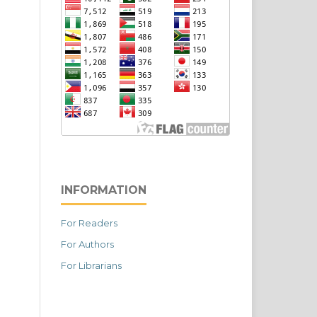
INFORMATION
For Readers
For Authors
For Librarians