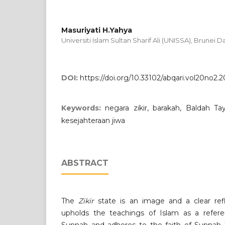
Masuriyati H.Yahya
Universiti Islam Sultan Sharif Ali (UNISSA), Brunei 
DOI:
https://doi.org/10.33102/abqari.vol20no2.
Keywords:
negara zikir, barakah, Baldah T
kesejahteraan jiwa
ABSTRACT
The
Zikir
state is an image and a clear refl
upholds the teachings of Islam as a refere