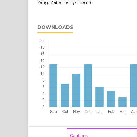
Yang Maha Pengampun).
DOWNLOADS
Captures