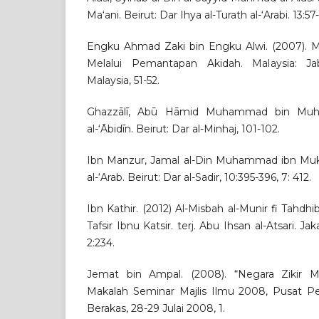
Ma‘ani. Beirut: Dar Ihya al-Turath al-‘Arabi. 13:57
Engku Ahmad Zaki bin Engku Alwi. (2007).
Melalui Pemantapan Akidah. Malaysia: J
Malaysia, 51-52.
Ghazzālī, Abū Hāmid Muhammad bin Muha
al-‘Ābidīn. Beirut: Dar al-Minhaj, 101-102.
Ibn Manzur, Jamal al-Din Muhammad ibn Mukarra
al-‘Arab. Beirut: Dar al-Sadir, 10:395-396, 7: 412.
Ibn Kathir. (2012) Al-Misbah al-Munir fi Tahdhib
Tafsir Ibnu Katsir. terj. Abu Ihsan al-Atsari. Ja
2:234.
Jemat bin Ampal. (2008). “Negara Zikir Me
Makalah Seminar Majlis Ilmu 2008, Pusat P
Berakas, 28-29 Julai 2008, 1.