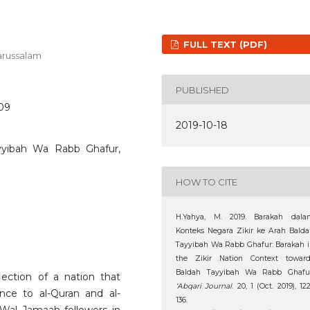
FULL TEXT (PDF)
Darussalam
PUBLISHED
209
2019-10-18
ayyibah Wa Rabb Ghafur,
HOW TO CITE
H.Yahya, M. 2019. Barakah dala
Konteks Negara Zikir ke Arah Bald
Tayyibah Wa Rabb Ghafur: Barakah 
the Zikir Nation Context toward
Baldah Tayyibah Wa Rabb Ghafur
ection of a nation that
‘Abqari Journal
. 20, 1 (Oct. 2019), 12
nce to al-Quran and al-
136.