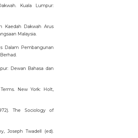
Dakwah. Kuala Lumpur:
dan Kaedah Dakwah Arus
angsaan Malaysia.
ains Dalam Pembangunan
 Berhad.
umpur: Dewan Bahasa dan
 Terms. New York: Holt,
72). The Sociology of
ley, Joseph Twadell (ed).