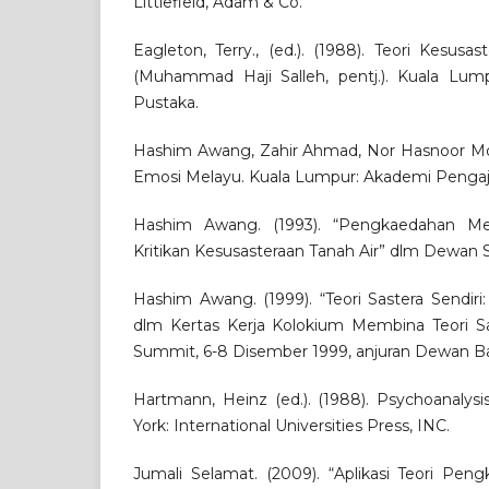
Littlefield, Adam & Co.
Eagleton, Terry., (ed.). (1988). Teori Kesus
(Muhammad Haji Salleh, pentj.). Kuala Lu
Pustaka.
Hashim Awang, Zahir Ahmad, Nor Hasnoor Moh
Emosi Melayu. Kuala Lumpur: Akademi Pengaj
Hashim Awang. (1993). “Pengkaedahan Me
Kritikan Kesusasteraan Tanah Air” dlm Dewan Sa
Hashim Awang. (1999). “Teori Sastera Sendir
dlm Kertas Kerja Kolokium Membina Teori Sas
Summit, 6-8 Disember 1999, anjuran Dewan B
Hartmann, Heinz (ed.). (1988). Psychoanalys
York: International Universities Press, INC.
Jumali Selamat. (2009). “Aplikasi Teori Pe