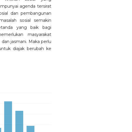
mpunyai agenda tersirat
sosial dan pembangunan
asalah sosial semakin
etanda yang baik bagi
merlukan masyarakat
i dan jasmani. Maka perlu
untuk diajak berubah ke