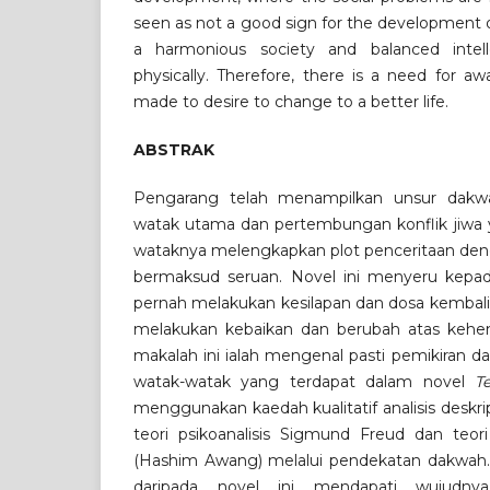
seen as not a good sign for the development o
a harmonious society and balanced intellect
physically. Therefore, there is a need for a
made to desire to change to a better life.
ABSTRAK
Pengarang telah menampilkan unsur dakwa
watak utama dan pertembungan konflik jiwa y
wataknya melengkapkan plot penceritaan den
bermaksud seruan. Novel ini menyeru kep
pernah melakukan kesilapan dan dosa kembali
melakukan kebaikan dan berubah atas kehenda
makalah ini ialah mengenal pasti pemikiran da
watak-watak yang terdapat dalam novel
T
menggunakan kaedah kualitatif analisis deskr
teori psikoanalisis Sigmund Freud dan teo
(Hashim Awang) melalui pendekatan dakwah. 
daripada novel ini mendapati wujudnya