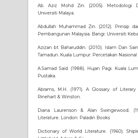
Ab. Aziz Mohd Zin. (2005). Metodologi 
Universiti Malaya.
Abdullah Muhammad Zin. (2012). Prinsip 
Pembangunan Malaysia. Bangi: Universiti Keb
Azizan bt Baharuddin. (2010). Islam Dan S
Tamadun. Kuala Lumpur: Percetakan Nasional
A.Samad Said. (1988). Hujan Pagi. Kuala L
Pustaka.
Abrams, M.H. (1971). A Glossary of Literary
Rinehart & Winston.
Diana Laurenson & Alan Swingewood. (19
Literature. London: Paladin Books
Dictionary of World Literature. (1960). Ship