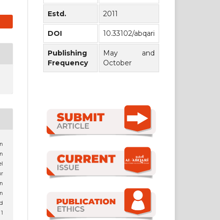
Estd.
2011
DOI
10.33102/abqari
Publishing
May and
Frequency
October
an
n
l
r
n
in
d
 1