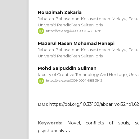
Norazimah Zakaria
Jabatan Bahasa dan Kesusasteraan Melayu, Fakul
Universiti Pendidikan Sultan Idris
https://orcid.org/0000-0003-3741-1738
Mazarul Hasan Mohamad Hanapi
Jabatan Bahasa dan Kesusasteraan Melayu, Fakul
Universiti Pendidikan Sultan Idris
Mohd Saipuddin Suliman
faculty of Creative Technology And Heritage, Unive
https://orcid.org/0009-0004-6851-3942
DOI:
https://doi.org/10.33102/abqari.vol32no1.6
Keywords:
Novel, conflicts of souls, so
psychoanalysis