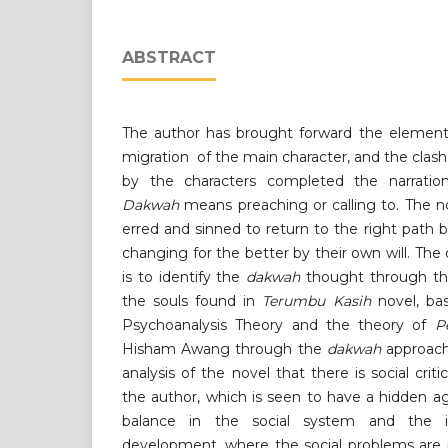
ABSTRACT
The author has brought forward the element
migration of the main character, and the clash
by the characters completed the narration
Dakwah
means preaching or calling to. The no
erred and sinned to return to the right path
changing for the better by their own will. The 
is to identify the
dakwah
thought through the 
the souls found in
Terumbu Kasih
novel, ba
Psychoanalysis Theory and the theory of
P
Hisham Awang through the
dakwah
approach
analysis of the novel that there is social crit
the author, which is seen to have a hidden 
balance in the social system and the in
development, where the social problems are m