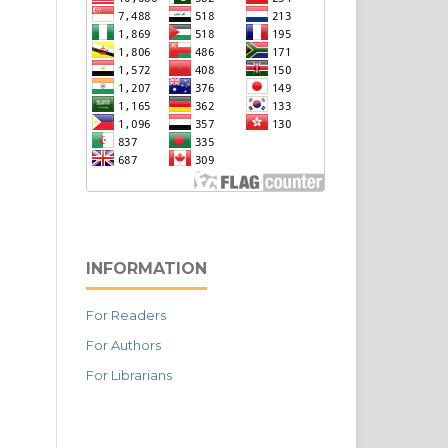
INFORMATION
For Readers
For Authors
For Librarians