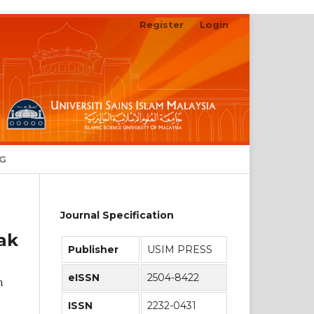
Register
Login
Search
NG
Journal Specification
ak
Publisher
USIM PRESS
eISSN
2504-8422
h
ISSN
2232-0431