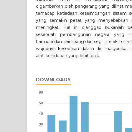
digambarkan oleh pengarang yang dilihat me
terhadap ketiadaan keseimbangan sistem 
yang semakin pesat yang menyebabkan m
meningkat. Hal ini dianggap bukanlah p
sesebuah pembangunan negara yang me
harmoni dan seimbang dari segi intelek, rohan
wujudnya kesedaran dalam diri masyarakat 
arah kehidupan yang lebih baik.
DOWNLOADS