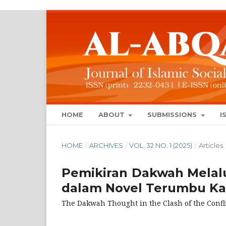
HOME
ABOUT
SUBMISSIONS
I
HOME
/
ARCHIVES
/
VOL. 32 NO. 1 (2025)
/
Articles
Pemikiran Dakwah Melal
dalam Novel Terumbu Ka
The Dakwah Thought in the Clash of the Conf