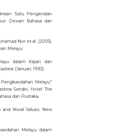
asteraan: Satu Pengenalan
mpur: Dewan Bahasa dan
amad Nor et.al. (2005).
ian Melayu
layu dalam Kajian dan
stera (Januari, 1993)
i: Pengkaedahan Melayu”
tera Sendiri, Hotel The
ahasa dan Pustaka.
is and Moral Values. New
ngkaedahan Melayu dalam