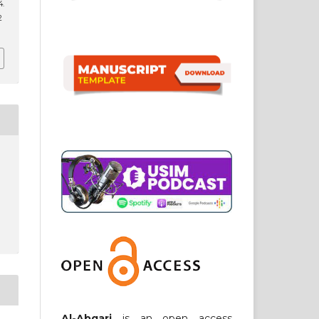
.
2
Al-Abqari
is an open access