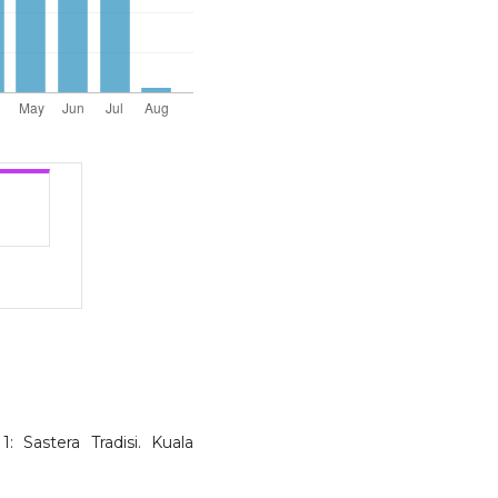
1: Sastera Tradisi. Kuala