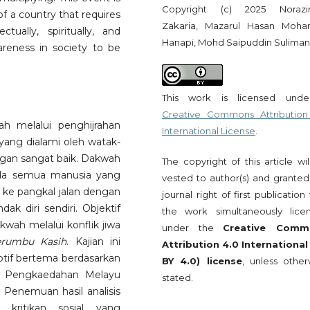
Copyright (c) 2025 Noraz
f a country that requires
Zakaria, Mazarul Hasan Moh
ually, spiritually, and
Hanapi, Mohd Saipuddin Suliman
wareness in society to be
This work is licensed und
Creative Commons Attribution
h melalui penghijrahan
International License
.
ang dialami oleh watak-
gan sangat baik. Dakwah
The copyright of this article wi
ada semua manusia yang
vested to author(s) and granted
 ke pangkal jalan dengan
journal right of first publication
k diri sendiri. Objektif
the work simultaneously lice
kwah melalui konflik jiwa
under the
Creative Comm
erumbu Kasih
. Kajian ini
Attribution 4.0 International
iptif bertema berdasarkan
BY 4.0) license
, unless other
ri Pengkaedahan Melayu
stated.
Penemuan hasil analisis
 kritikan sosial yang