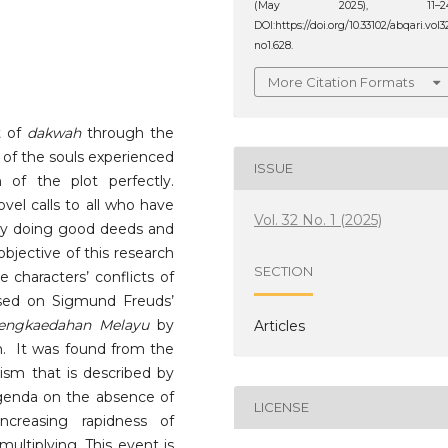
(May 2025), 11–24
DOI:https://doi.org/10.33102/abqari.vol3
no1.628.
More Citation Formats
 of
dakwah
through the
 of the souls experienced
ISSUE
 of the plot perfectly.
vel calls to all who have
Vol. 32 No. 1 (2025)
 by doing good deeds and
objective of this research
SECTION
characters’ conflicts of
sed on Sigmund Freuds’
engkaedahan Melayu
by
Articles
. It was found from the
icism that is described by
agenda on the absence of
LICENSE
creasing rapidness of
ultiplying. This event is