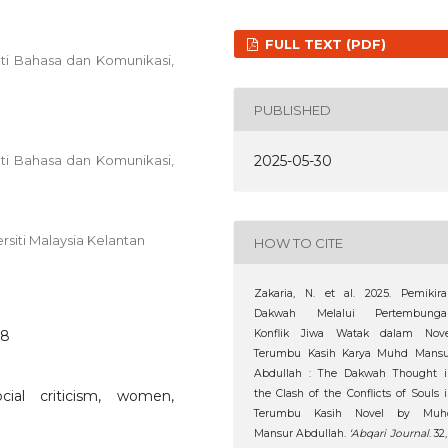
FULL TEXT (PDF)
ti Bahasa dan Komunikasi,
PUBLISHED
2025-05-30
ti Bahasa dan Komunikasi,
rsiti Malaysia Kelantan
HOW TO CITE
Zakaria, N. et al. 2025. Pemikir
Dakwah Melalui Pertembunga
28
Konflik Jiwa Watak dalam Nove
Terumbu Kasih Karya Muhd Mansu
Abdullah : The Dakwah Thought i
cial criticism, women,
the Clash of the Conflicts of Souls 
Terumbu Kasih Novel by Muh
Mansur Abdullah.
‘Abqari Journal
. 32,