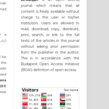
imah
journal which means that all
amad
content is freely available without
charge to the user or his/her
institution. Users are allowed to
read, download, copy, distribute,
er a
print, search, or link to the full
 4.0
texts of the articles in this journal
without asking prior permission
from the publisher or the author.
ll be
This is in accordance with the
 the
Budapest Open Access Initiative
 with
(BOAI) definition of open access.
nsed
ons
 (CC
wise