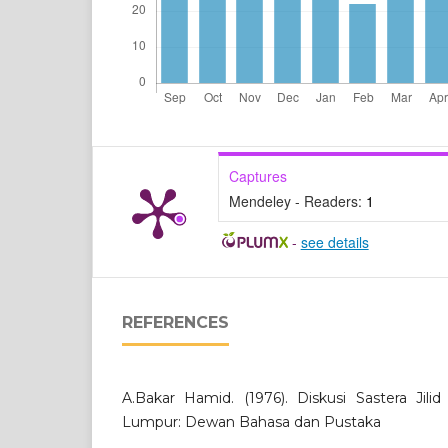
Captures
Mendeley - Readers:
1
-
see details
REFERENCES
A.Bakar Hamid. (1976). Diskusi Sastera Jilid 
Lumpur: Dewan Bahasa dan Pustaka