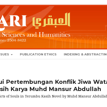
SSUES
PUBLICATION ETHICS
INDEXING & ABSTRACTI
ui Pertembungan Konflik Jiwa Wat
sih Karya Muhd Mansur Abdullah
licts of Souls in Terumbu Kasih Novel by Muhd Mansur Abdulla