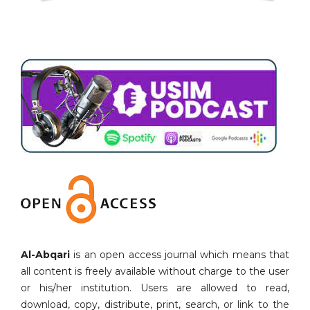
Al-Abqari
is an open access journal which means that
all content is freely available without charge to the user
or his/her institution. Users are allowed to read,
download, copy, distribute, print, search, or link to the