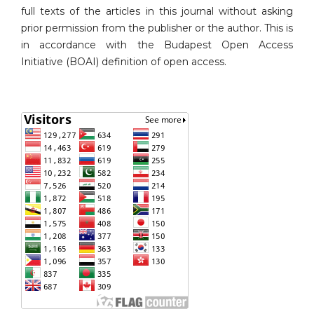
full texts of the articles in this journal without asking
prior permission from the publisher or the author. This is
in accordance with the Budapest Open Access
Initiative (BOAI) definition of open access.