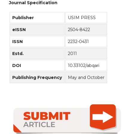
Journal Specification
Publisher
USIM PRESS
eISSN
2504-8422
ISSN
2232-0431
Estd.
2011
DOI
10.33102/abqari
Publishing Frequency
May and October