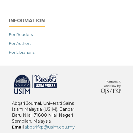
INFORMATION
For Readers
For Authors
For Librarians
خرید vpn
Abqari Journal, Universiti Sains
Islam Malaysia (USIM), Bandar
Baru Nilai, 71800 Nilai. Negeri
Sembilan. Malaysia.
Email
:
abqarifkp@usim.edu.my