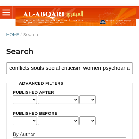
HOME
/
Search
Search
ADVANCED FILTERS
PUBLISHED AFTER
PUBLISHED BEFORE
By Author