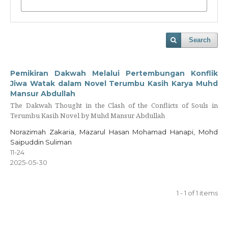
Search
Pemikiran Dakwah Melalui Pertembungan Konflik
Jiwa Watak dalam Novel Terumbu Kasih Karya Muhd
Mansur Abdullah
The Dakwah Thought in the Clash of the Conflicts of Souls in
Terumbu Kasih Novel by Muhd Mansur Abdullah
Norazimah Zakaria, Mazarul Hasan Mohamad Hanapi, Mohd
Saipuddin Suliman
11-24
2025-05-30
1 - 1 of 1 items