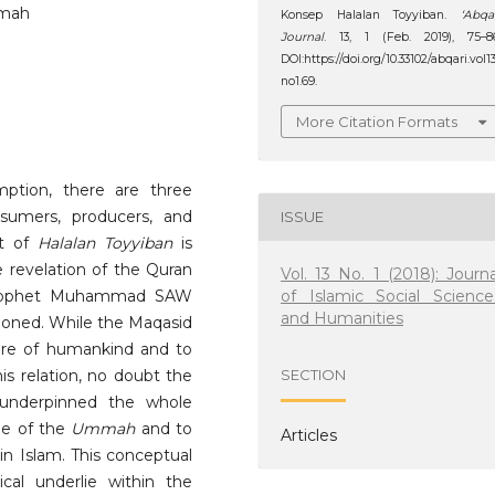
mmah
Konsep Halalan Toyyiban.
‘Abqa
Journal
. 13, 1 (Feb. 2019), 75–8
DOI:https://doi.org/10.33102/abqari.vol1
no1.69.
More Citation Formats
ption, there are three
sumers, producers, and
ISSUE
pt of
Halalan Toyyiban
is
e revelation of the Quran
Vol. 13 No. 1 (2018): Journa
of Islamic Social Science
 Prophet Muhammad SAW
and Humanities
tioned. While the Maqasid
are of humankind and to
is relation, no doubt the
SECTION
nderpinned the whole
ge of the
Ummah
and to
Articles
in Islam. This conceptual
cal underlie within the