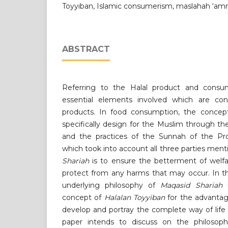
Toyyiban, Islamic consumerism, maslahah ‘a
ABSTRACT
Referring to the Halal product and consum
essential elements involved which are con
products. In food consumption, the conce
specifically design for the Muslim through th
and the practices of the Sunnah of the
which took into account all three parties men
Shariah
is to ensure the betterment of welf
protect from any harms that may occur. In th
underlying philosophy of
Maqasid Shariah
u
concept of
Halalan Toyyiban
for the advanta
develop and portray the complete way of life 
paper intends to discuss on the philosophi