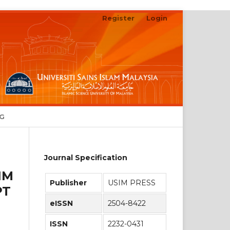
Register
Login
Search
NG
Journal Specification
IM
Publisher
USIM PRESS
PT
eISSN
2504-8422
ISSN
2232-0431