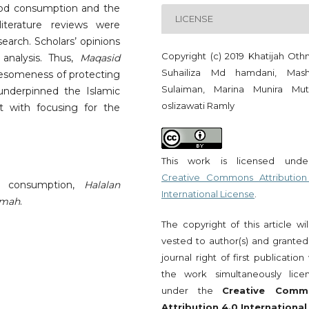
od consumption and the
LICENSE
terature reviews were
earch. Scholars’ opinions
Copyright (c) 2019 Khatijah Oth
analysis. Thus,
Maqasid
Suhailiza Md hamdani, Mash
olesomeness of protecting
Sulaiman, Marina Munira Muta
underpinned the Islamic
oslizawati Ramly
 with focusing for the
This work is licensed und
Creative Commons Attribution
d consumption,
Halalan
International License
.
mmah
.
The copyright of this article wi
vested to author(s) and granted
journal right of first publication
the work simultaneously lice
under the
Creative Comm
Attribution 4.0 International