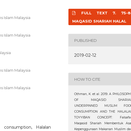
FULL TEXT 7. 75-8
s Islam Malaysia
MAQASID SHARIAH HALAL
s Islam Malaysia
PUBLISHED
laysia
2019-02-12
s Islam Malaysia
HOW TO CITE
s Islam Malaysia
Othman, K. et al. 2019. A PHILOSOP
OF MAQASID SHARIA
UNDERPINNED MUSLIM FOO
CONSUMPTION AND THE HALALA
TOYYIBAN CONCEPT: Falsafa
Maqasid Shariah Membentuk Asa
 consumption, Halalan
Kepenggunaan Makanan Muslim da