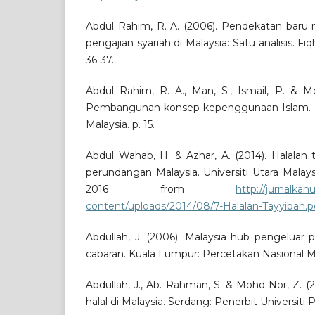
Abdul Rahim, R. A. (2006). Pendekatan baru 
pengajian syariah di Malaysia: Satu analisis. Fiq
36-37.
Abdul Rahim, R. A., Man, S., Ismail, P. & Mo
Pembangunan konsep kepenggunaan Islam. Se
Malaysia. p. 15.
Abdul Wahab, H. & Azhar, A. (2014). Halalan
perundangan Malaysia. Universiti Utara Malay
2016 from
http://jurnalka
content/uploads/2014/08/7-Halalan-Tayyiban.p
Abdullah, J. (2006). Malaysia hub pengeluar 
cabaran. Kuala Lumpur: Percetakan Nasional Ma
Abdullah, J., Ab. Rahman, S. & Mohd Nor, Z. 
halal di Malaysia. Serdang: Penerbit Universiti P