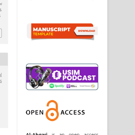
ri
6.
3
l
s
Al-Abqari
is an open access