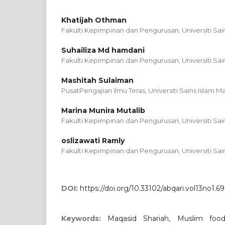
Khatijah Othman
Fakulti Kepimpinan dan Pengurusan, Universiti Sain
Suhailiza Md hamdani
Fakulti Kepimpinan dan Pengurusan, Universiti Sain
Mashitah Sulaiman
PusatPengajian Ilmu Teras, Universiti Sains Islam Ma
Marina Munira Mutalib
Fakulti Kepimpinan dan Pengurusan, Universiti Sain
oslizawati Ramly
Fakulti Kepimpinan dan Pengurusan, Universiti Sain
DOI:
https://doi.org/10.33102/abqari.vol13no1.69
Keywords:
Maqasid Shariah, Muslim food