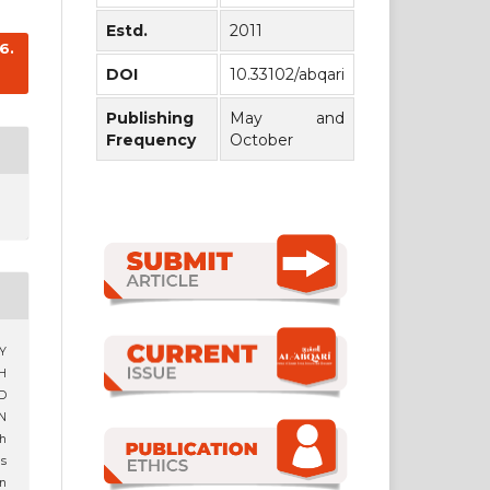
Estd.
2011
6.
DOI
10.33102/abqari
Publishing
May and
Frequency
October
HY
H
D
N
h
s
n