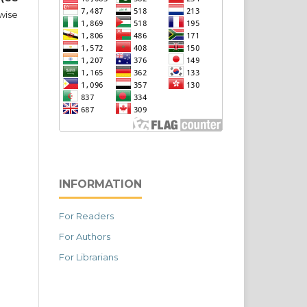
wise
INFORMATION
For Readers
For Authors
For Librarians