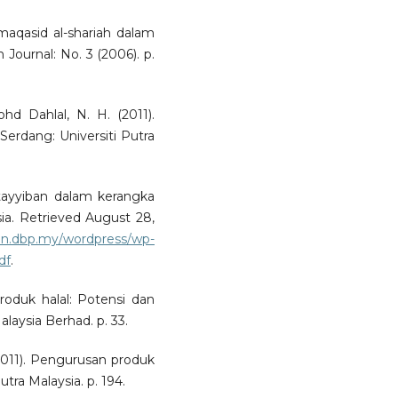
maqasid al-shariah dalam
h Journal: No. 3 (2006). p.
hd Dahlal, N. H. (2011).
rdang: Universiti Putra
 tayyiban dalam kerangka
sia. Retrieved August 28,
nun.dbp.my/wordpress/wp-
df
.
produk halal: Potensi dan
laysia Berhad. p. 33.
(2011). Pengurusan produk
utra Malaysia. p. 194.