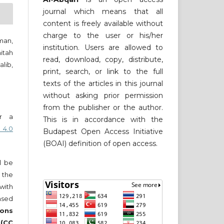
journal which means that all
content is freely available without
charge to the user or his/her
man,
institution. Users are allowed to
itah
read, download, copy, distribute,
lib,
print, search, or link to the full
texts of the articles in this journal
without asking prior permission
from the publisher or the author.
er a
This is in accordance with the
 4.0
Budapest Open Access Initiative
(BOAI) definition of open access.
ll be
 the
 with
nsed
ons
 (CC