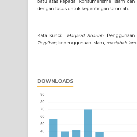
batu asas kepada konsumerisme Islam dan k
dengan focus untuk kepentingan Ummah.
Kata kunci:
Maqasid Shariah
, Penggunaan
Toyyiban
, kepenggunaan Islam,
maslahah ‘a
DOWNLOADS