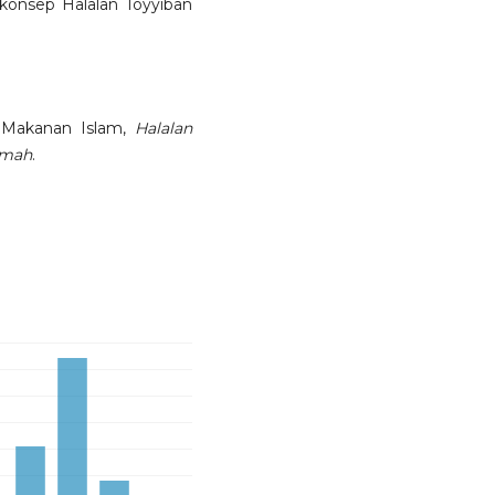
onsep Halalan Toyyiban
 Makanan Islam,
Halalan
mmah
.