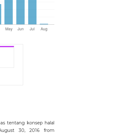
elas tentang konsep halal
 August 30, 2016 from