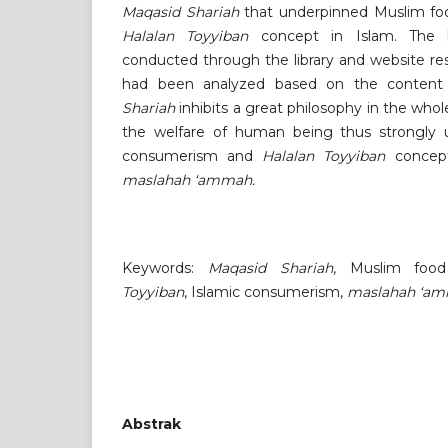
Maqasid Shariah
that underpinned Muslim fo
Halalan Toyyiban
concept in Islam. The li
conducted through the library and website res
had been analyzed based on the content 
Shariah
inhibits a great philosophy in the wh
the welfare of human being thus strongly 
consumerism and
Halalan Toyyiban
concept
maslahah ‘ammah.
Keywords:
Maqasid Shariah
, Muslim foo
Toyyiban
, Islamic consumerism,
maslahah ‘a
Abstrak