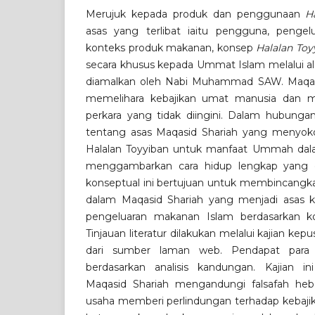
Merujuk kepada produk dan penggunaan
H
asas yang terlibat iaitu pengguna, pengel
konteks produk makanan, konsep
Halalan Toy
secara khusus kepada Ummat Islam melalui a
diamalkan oleh Nabi Muhammad SAW. Maqasi
memelihara kebajikan umat manusia dan me
perkara yang tidak diingini. Dalam hubungan
tentang asas Maqasid Shariah yang menyok
Halalan Toyyiban untuk manfaat Ummah d
menggambarkan cara hidup lengkap yang di
konseptual ini bertujuan untuk membincangka
dalam Maqasid Shariah yang menjadi asas
pengeluaran makanan Islam berdasarkan ko
Tinjauan literatur dilakukan melalui kajian ke
dari sumber laman web. Pendapat para sa
berdasarkan analisis kandungan. Kajian 
Maqasid Shariah mengandungi falsafah he
usaha memberi perlindungan terhadap kebaji