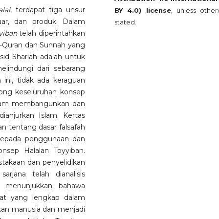
alal
, terdapat tiga unsur
BY 4.0) license
, unless other
uar, dan produk. Dalam
stated.
yiban
telah diperintahkan
l-Quran dan Sunnah yang
d Shariah adalah untuk
lindungi dari sebarang
 ini, tidak ada keraguan
ong keseluruhan konsep
alam membangunkan dan
anjurkan Islam. Kertas
n tentang dasar falsafah
 kepada penggunaan dan
nsep Halalan Toyyiban.
pustakaan dan penyelidikan
rjana telah dianalisis
ini menunjukkan bahawa
bat yang lengkap dalam
kan manusia dan menjadi