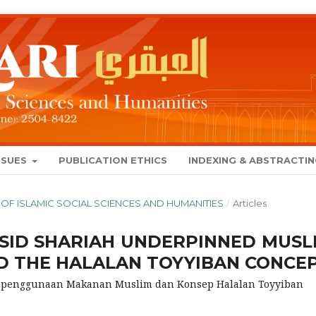
SSUES
PUBLICATION ETHICS
INDEXING & ABSTRACTI
NAL OF ISLAMIC SOCIAL SCIENCES AND HUMANITIES
/
Articles
SID SHARIAH UNDERPINNED MUSL
 THE HALALAN TOYYIBAN CONCE
Kepenggunaan Makanan Muslim dan Konsep Halalan Toyyiban