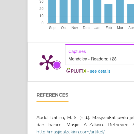
Captures
Mendeley - Readers:
128
-
see details
REFERENCES
Abdul Rahim, M. S. (n.d.). Masyarakat perlu j
dan haram. Masjid Al-Zakirin. Retrieved
http://masjidalzakirin.com/artikel/
.