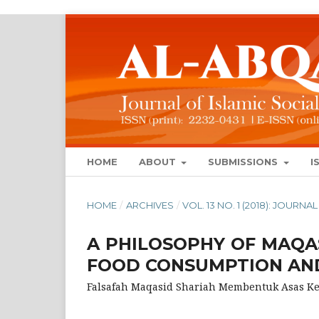
HOME
ABOUT
SUBMISSIONS
I
HOME
/
ARCHIVES
/
VOL. 13 NO. 1 (2018): JOUR
A PHILOSOPHY OF MAQA
FOOD CONSUMPTION AND
Falsafah Maqasid Shariah Membentuk Asas 