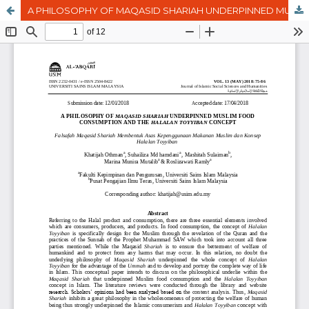
A PHILOSOPHY OF MAQASID SHARIAH UNDERPINNED MUSLIM FOOD CONSUMPTION AND THE HALALAN TOYYIBAN CONCEPT