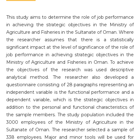
This study aims to determine the role of job performance
in achieving the strategic objectives in the Ministry of
Agriculture and Fisheries in the Sultanate of Oman. Where
the researcher assumes that there is a statistically
significant impact at the level of significance of the role of
job performance in achieving strategic objectives in the
Ministry of Agriculture and Fisheries in Oman. To achieve
the objectives of the research was used descriptive
analytical method. The researcher also developed a
questionnaire consisting of 28 paragraphs representing an
independent variable is the functional performance and a
dependent variable, which is the strategic objectives in
addition to the personal and functional characteristics of
the sample members. The study population included the
3000 employees of the Ministry of Agriculture in the
Sultanate of Oman. The researcher selected a sample of
338 employees. Major and minor tools will be used for