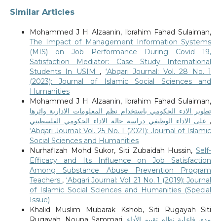
Similar Articles
Mohammed J H Alzaanin, Ibrahim Fahad Sulaiman,
The Impact of Management Information Systems
(MIS) on Job Performance During Covid 19,
Satisfaction Mediator: Case Study International
Students In USIM
,
‘Abqari Journal: Vol. 28 No. 1
(2023): Journal of Islamic Social Sciences and
Humanities
Mohammed J H Alzaanin, Ibrahim Fahad Sulaiman,
تطوير الادء الحكومي باستخدام نظم المعلومات الادارية واثرها
على الاداء الوظيفي دراسة حالة الاداء الحكومي الفلسطيني
,
‘Abqari Journal: Vol. 25 No. 1 (2021): Journal of Islamic
Social Sciences and Humanities
Nurhafizah Mohd Sukor, Siti Zubaidah Hussin,
Self-
Efficacy and Its Influence on Job Satisfaction
Among Substance Abuse Prevention Program
Teachers
,
‘Abqari Journal: Vol. 21 No. 1 (2019): Journal
of Islamic Social Sciences and Humanities (Special
Issue)
Khalid Muslim Mubarak Kshob, Siti Rugayah Siti
Rugayah, Nouna Sammari,
مدى فاعلية نظام تقييم الأداء