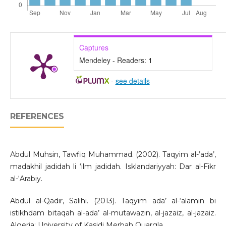
Captures
Mendeley - Readers:
1
-
see details
REFERENCES
Abdul Muhsin, Tawfiq Muhammad. (2002). Taqyim al-’ada’,
madakhil jadidah li ‘ilm jadidah. Isklandariyyah: Dar al-Fikr
al-‘Arabiy.
Abdul al-Qadir, Salihi. (2013). Taqyim ada’ al-‘alamin bi
istikhdam bitaqah al-ada’ al-mutawazin, al-jazaiz, al-jazaiz.
Algeria: University of Kasidi Merbah Ouargla.