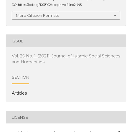
DOI:https://doi.org/10.33102/abqari.vol24no2.445.
More Citation Formats
ISSUE
Vol. 25 No. 1 (2021): Journal of Islamic Social Sciences
and Humanities
SECTION
Articles
LICENSE