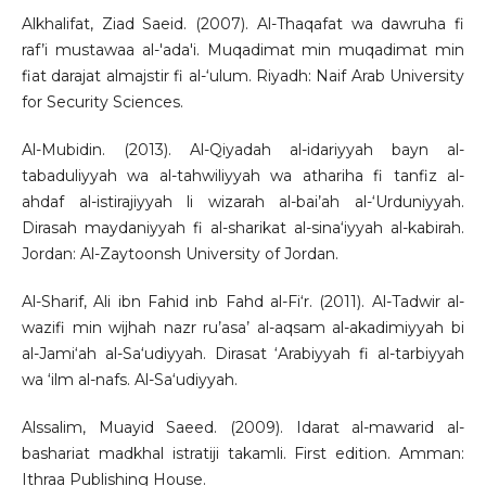
Alkhalifat, Ziad Saeid. (2007). Al-Thaqafat wa dawruha fi
raf’i mustawaa al-'ada'i. Muqadimat min muqadimat min
fiat darajat almajstir fi al-‘ulum. Riyadh: Naif Arab University
for Security Sciences.
Al-Mubidin. (2013). Al-Qiyadah al-idariyyah bayn al-
tabaduliyyah wa al-tahwiliyyah wa athariha fi tanfiz al-
ahdaf al-istirajiyyah li wizarah al-bai’ah al-‘Urduniyyah.
Dirasah maydaniyyah fi al-sharikat al-sina‘iyyah al-kabirah.
Jordan: Al-Zaytoonsh University of Jordan.
Al-Sharif, Ali ibn Fahid inb Fahd al-Fi‘r. (2011). Al-Tadwir al-
wazifi min wijhah nazr ru’asa’ al-aqsam al-akadimiyyah bi
al-Jami‘ah al-Sa‘udiyyah. Dirasat ‘Arabiyyah fi al-tarbiyyah
wa ‘ilm al-nafs. Al-Sa‘udiyyah.
Alssalim, Muayid Saeed. (2009). Idarat al-mawarid al-
bashariat madkhal istratiji takamli. First edition. Amman:
Ithraa Publishing House.