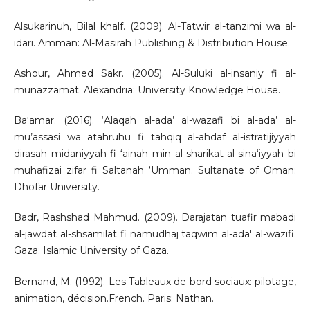
Alsukarinuh, Bilal khalf. (2009). Al-Tatwir al-tanzimi wa al-
idari. Amman: Al-Masirah Publishing & Distribution House.
Ashour, Ahmed Sakr. (2005). Al-Suluki al-insaniy fi al-
munazzamat. Alexandria: University Knowledge House.
Ba‘amar. (2016). ‘Alaqah al-ada’ al-wazafi bi al-ada’ al-
mu’assasi wa atahruhu fi tahqiq al-ahdaf al-istratijiyyah
dirasah midaniyyah fi ‘ainah min al-sharikat al-sina‘iyyah bi
muhafizai zifar fi Saltanah ‘Umman. Sultanate of Oman:
Dhofar University.
Badr, Rashshad Mahmud. (2009). Darajatan tuafir mabadi
al-jawdat al-shsamilat fi namudhaj taqwim al-ada' al-wazifi.
Gaza: Islamic University of Gaza.
Bernand, M. (1992). Les Tableaux de bord sociaux: pilotage,
animation, décision.French. Paris: Nathan.