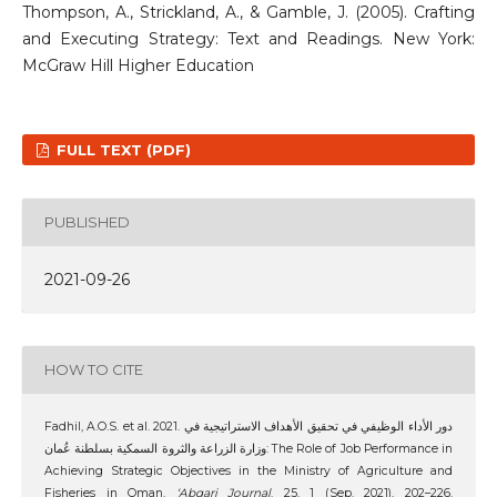
Thompson, A., Strickland, A., & Gamble, J. (2005). Crafting
and Executing Strategy: Text and Readings. New York:
McGraw Hill Higher Education
FULL TEXT (PDF)
PUBLISHED
2021-09-26
HOW TO CITE
Fadhil, A.O.S. et al. 2021. دور الأداء الوظيفي في تحقيق الأهداف الاستراتيجية في
وزارة الزراعة والثروة السمكية بسلطنة عُمان: The Role of Job Performance in
Achieving Strategic Objectives in the Ministry of Agriculture and
Fisheries in Oman.
‘Abqari Journal
. 25, 1 (Sep. 2021), 202–226.