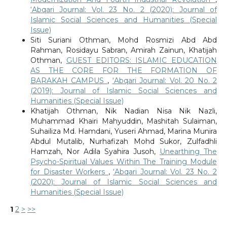
‘Abqari Journal: Vol. 23 No. 2 (2020): Journal of
Islamic Social Sciences and Humanities (Special
Issue)
Siti Suriani Othman, Mohd Rosmizi Abd Abd
Rahman, Rosidayu Sabran, Amirah Zainun, Khatijah
Othman,
GUEST EDITORS: ISLAMIC EDUCATION
AS THE CORE FOR THE FORMATION OF
BARAKAH CAMPUS
,
‘Abqari Journal: Vol. 20 No. 2
(2019): Journal of Islamic Social Sciences and
Humanities (Special Issue)
Khatijah Othman, Nik Nadian Nisa Nik Nazli,
Muhammad Khairi Mahyuddin, Mashitah Sulaiman,
Suhailiza Md. Hamdani, Yuseri Ahmad, Marina Munira
Abdul Mutalib, Nurhafizah Mohd Sukor, Zulfadhli
Hamzah, Nor Adila Syahira Jusoh,
Unearthing The
Psycho-Spiritual Values Within The Training Module
for Disaster Workers
,
‘Abqari Journal: Vol. 23 No. 2
(2020): Journal of Islamic Social Sciences and
Humanities (Special Issue)
1
2
>
>>