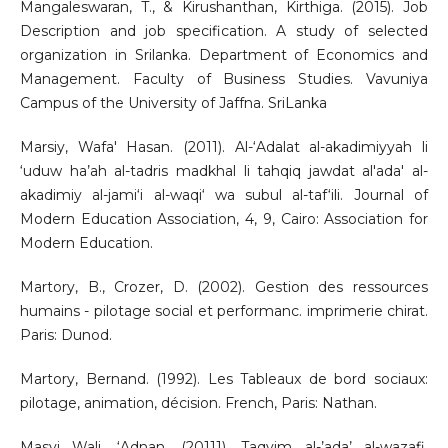
Mangaleswaran, T., & Kirushanthan, Kirthiga. (2015). Job
Description and job specification. A study of selected
organization in Srilanka. Department of Economics and
Management. Faculty of Business Studies. Vavuniya
Campus of the University of Jaffna. SriLanka
Marsiy, Wafa' Hasan. (2011). Al-‘Adalat al-akadimiyyah li
‘uduw ha’ah al-tadris madkhal li tahqiq jawdat al'ada' al-
akadimiy al-jami‘i al-waqi‘ wa subul al-taf‘ili. Journal of
Modern Education Association, 4, 9, Cairo: Association for
Modern Education.
Martory, B., Crozer, D. (2002). Gestion des ressources
humains - pilotage social et performanc. imprimerie chirat.
Paris: Dunod.
Martory, Bernand. (1992). Les Tableaux de bord sociaux:
pilotage, animation, décision. French, Paris: Nathan.
Masyi Wali, ‘Adnan. (20111). Taqyim al-’ada’ al-wazafi.