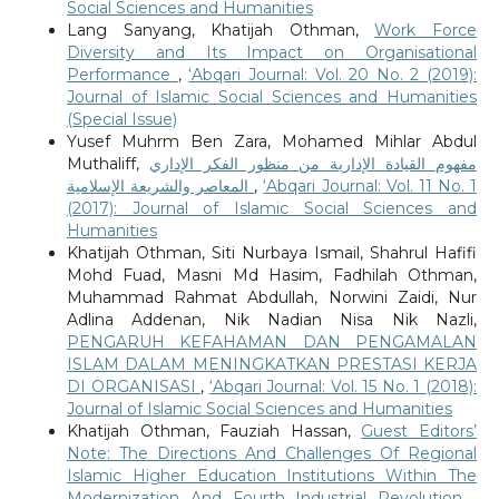
Social Sciences and Humanities
Lang Sanyang, Khatijah Othman,
Work Force
Diversity and Its Impact on Organisational
Performance
,
‘Abqari Journal: Vol. 20 No. 2 (2019):
Journal of Islamic Social Sciences and Humanities
(Special Issue)
Yusef Muhrm Ben Zara, Mohamed Mihlar Abdul
Muthaliff,
مفهوم القيادة الإدارية من منظور الفكر الإداري
المعاصر والشريعة الإسلامية
,
‘Abqari Journal: Vol. 11 No. 1
(2017): Journal of Islamic Social Sciences and
Humanities
Khatijah Othman, Siti Nurbaya Ismail, Shahrul Hafifi
Mohd Fuad, Masni Md Hasim, Fadhilah Othman,
Muhammad Rahmat Abdullah, Norwini Zaidi, Nur
Adlina Addenan, Nik Nadian Nisa Nik Nazli,
PENGARUH KEFAHAMAN DAN PENGAMALAN
ISLAM DALAM MENINGKATKAN PRESTASI KERJA
DI ORGANISASI
,
‘Abqari Journal: Vol. 15 No. 1 (2018):
Journal of Islamic Social Sciences and Humanities
Khatijah Othman, Fauziah Hassan,
Guest Editors’
Note: The Directions And Challenges Of Regional
Islamic Higher Education Institutions Within The
Modernization And Fourth Industrial Revolution
,