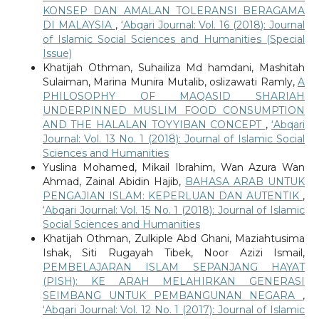
KONSEP DAN AMALAN TOLERANSI BERAGAMA
DI MALAYSIA
,
‘Abqari Journal: Vol. 16 (2018): Journal
of Islamic Social Sciences and Humanities (Special
Issue)
Khatijah Othman, Suhailiza Md hamdani, Mashitah
Sulaiman, Marina Munira Mutalib, oslizawati Ramly,
A
PHILOSOPHY OF MAQASID SHARIAH
UNDERPINNED MUSLIM FOOD CONSUMPTION
AND THE HALALAN TOYYIBAN CONCEPT
,
‘Abqari
Journal: Vol. 13 No. 1 (2018): Journal of Islamic Social
Sciences and Humanities
Yuslina Mohamed, Mikail Ibrahim, Wan Azura Wan
Ahmad, Zainal Abidin Hajib,
BAHASA ARAB UNTUK
PENGAJIAN ISLAM: KEPERLUAN DAN AUTENTIK
,
‘Abqari Journal: Vol. 15 No. 1 (2018): Journal of Islamic
Social Sciences and Humanities
Khatijah Othman, Zulkiple Abd Ghani, Maziahtusima
Ishak, Siti Rugayah Tibek, Noor Azizi Ismail,
PEMBELAJARAN ISLAM SEPANJANG HAYAT
(PISH): KE ARAH MELAHIRKAN GENERASI
SEIMBANG UNTUK PEMBANGUNAN NEGARA
,
‘Abqari Journal: Vol. 12 No. 1 (2017): Journal of Islamic