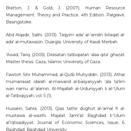
Bratton, J. & Gold, J. (2007). Human Resource
Management: Theory and Practice. 4th Edition. Palgrave.
Basingstoke.
Abd Alqadir, Salihi. (2013). Taqyim ada' al-‘amilin bitaqat al-
ada' al-mutawazin. Ouargla: University of Kasdi Merbah.
‘Awad, Tariq. (2005). Dirasatan tatbiqiatan ‘alaa qita‘ ghazat.
Master thesis. Gaza, Islamic University of Gaza.
Fawtoh Sihr Muhammad, al-Qutb Muhyiddin. (2013). Athar
mumarrasat idarah al-mawarid al-basyariyyah ‘ala ta‘lim
wan namu al-‘alamin. Al-Majallah al-Urduniyyah li al-‘Ulum
al-Tatbiqiyyah, vol. 5 (1).
Hussein, Sahra. (2013). Qias tathir dughut al-‘amal fi al-
mustawa al-wazifii. Majalat Jami‘at Baghdad li-‘Ulum
al’Iqtisadiyyat. Journal of Economic Sciences, Issue, 6.
Baghdad: Baghdad University