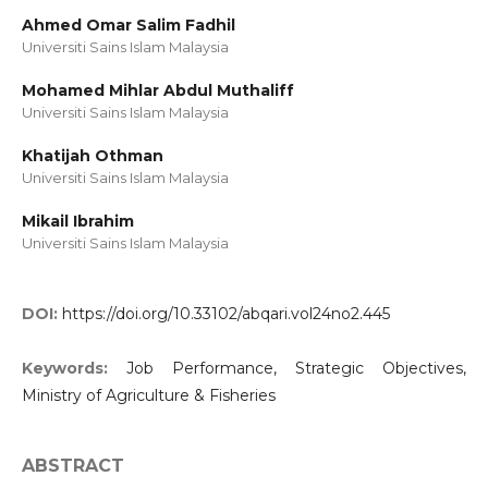
Ahmed Omar Salim Fadhil
Universiti Sains Islam Malaysia
Mohamed Mihlar Abdul Muthaliff
Universiti Sains Islam Malaysia
Khatijah Othman
Universiti Sains Islam Malaysia
Mikail Ibrahim
Universiti Sains Islam Malaysia
DOI:
https://doi.org/10.33102/abqari.vol24no2.445
Keywords:
Job Performance, Strategic Objectives,
Ministry of Agriculture & Fisheries
ABSTRACT