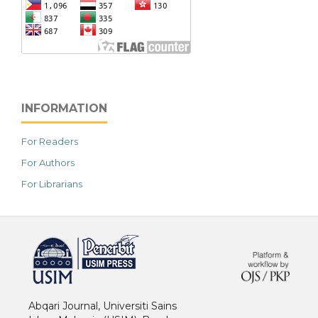
INFORMATION
For Readers
For Authors
For Librarians
خرید vpn
Abqari Journal, Universiti Sains