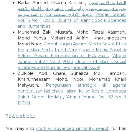
Badar Ahmed, Osama Kanaker,
التخطيط الاستراتيجي
ودوره في تنمية وتطوير رأس المال البشري في أقسام الإعلام
بالجهاز الإداري لسلطنة عمان: دراسة ميدانية
,
‘Abqari Journal:
Vol. 14 No. 1 (2018): Journal of Islamic Social Sciences
and Humanities
Muhamad Zaki Mustafa, Mohd Faizal Kasmani,
Mohd Yahya Mohamed Ariffin, Khairunneezam
Mohd Noor,
Perhubungan Awam, Media Sosial, Etika
Kerja Islam Serta Trend Penggunaan Media Sosial di
Sektor Awam Kementerian di Malaysia
,
‘Abqari
Journal: Vol. 22 No. 2 (2020): Journal of Islamic Social
Sciences and Humanities (Special Issue)
Zulkiple Abd. Ghani, Suhailiza Md. Hamdani,
Khairunneezam Mohd. Noor, Mohamad Khairi
Mahyudin,
Pengurusan strategik di agensi
pengurusan hal ehwal Islam: kajian kes di Lembaga
Zakat Negeri Kedah
,
‘Abqari Journal: Vol. 32 No. 1
(2025)
1
2
3
4
5
6
>
>>
You may also
start an advanced similarity search
for this