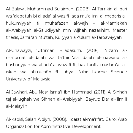
Al-Balawi, Muhammad Sulaiman. (2008). Al-Tamkin al-idari
wa ‘alaqatuh bi al-ada’ al-wazifi lada mu‘allimi al-madaris al-
hukumiyyah fi muhafazah al-wajh – al-Mamlakah
al-‘Arabiyyah al-Sa‘udiyyah min wijhah nazarihim. Master
thesis, Jami ‘ah Mu’tah, Kuliyyah al-‘Ulum al-Tarbawiyyah.
Al-Ghawayzi, ‘Uthman Bilaqasum. (2016). Nizam al-
ma‘lumat al-idarah wa ta’thir ‘ala idarah al-mawarid al-
bashariyyah wa al-ada’ al-wazafi fi jihaz tanfiz mashru‘at al-
iskan wa al-murafiq fi Libya. Nilai: Islamic Science
University of Malaysia.
Al-Jawhari, Abu Nasr Isma’il ibn Hammad. (2011). Al-Sihhah
taj al-lughah wa Sihhah al-‘Arabiyyah. Bayrut: Dar al-‘Ilm li
al-Malayiin
Al-Kabisi, Salah Aldiyn. (2008). 'Idarat al-ma‘rifat. Cairo: Arab
Organization for Administrative Development.