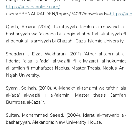
https://kenanaonline.com/
users/EBENALRAFDEN/topics/74097/downloads#
https://k
Qadih, Amani. (2014). Istratijiyyah tamkin al-mawarid al-
bashariyyah wa ‘alaqaha bi tahqiq al-ahdaf al-istratijiyyah fi
al-banuk al-Islamiyyah bi Ghazah.. Gaza: Islamic University.
Shaqdam , Eizat Wakharun. (2011). 'Athar al-tanmiat a-
l'idariat ‘alaa al-'ada' al-wazifii fi a-lwizarat al-hukumiat
al-‘amilah fi muhafazat Nablus. Master Thesis. Nablus: An-
Najah University.
Syami, Solihah. (2010). Al-Manakh al-tanzimi wa ta’thir ‘ala
al-’ada’ al-wazifi li al-‘alamin. Master thesis. Jami‘ah
Bumrdas, al-Jaza’ir.
Sultan, Mohammed Saeed. (2004). Idarat al-mawarid al-
bashariyyah. Alexandria: New University House.