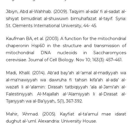
Jibiyn, Abd al-Wahhab. (2009). Taqyim al-ada' fi al-sadat al-
sihiyat bimudiriat al-shuwuwn bimuhafazat al-tayif. Syria:
St. Clements International University, 44- 45.
Kaufman BA, et al. (2003). A function for the mitochondrial
chaperonin Hsp60 in the structure and transmission of
mitochondrial DNA nucleoids in Saccharomyces
cerevisiae. Journal of Cell Biology. Nov 10; 163(3): 457–461.
Madi, Khalil. (2014). Ab‘ad bay’ah al-‘amal al-madiyyah wa
al-ma‘nawiyyah wa dawruha fi tahsin kifa’ah al-ada’ al-
wazafi li al-‘alamin: Dirasah tatbiqiyyah ‘ala al-Jami‘ah al-
Falestiniyyah. Al-Majallah al-‘Alamiyyah li al-Dirasat al-
Tijariyyah wa al-Ba’iyyah,. 5(1), 367-392.
Mahir, 'Ahmad. (2005). Kayfiat al-ta‘amul mae idarat
dughut al-‘uml. Alexandria: University House.