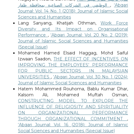
الوظيفي في الشركات الصناعية بمحافظة ظفار
,
‘Abqari
Journal: Vol. 14 No. 1 (2018): Journal of Islamic Social
Sciences and Humanities
Lang Sanyang, Khatijah Othman,
Work Force
Diversity and Its Impact on Organisational
Performance
,
‘Abqari Journal: Vol. 20 No. 2 (2019):
Journal of Islamic Social Sciences and Humanities
(Special Issue)
Mohamed Hamed Elsaid Haggag, Mohd Saiful
Izwaan Saadon,
THE EFFECT OF INCENTIVES ON
IMPROVING THE EMPLOYEES’ PERFORMANCE
FOR PUBLIC SECTORS IN MALAYSIAN
UNIVERSITIES
,
‘Abqari Journal: Vol. 30 No. 1 (2024):
Journal of Islamic Social Sciences and Humanities
Hatem Mohammed Rouhoma, Bablu Kumar Dhar,
Kalsom Ali, Mohamed Muftah Osman,
CONSTRUCTING MODEL TO EXPLORE THE
INFLUENCE OF RELIGIOSITY AND SPIRITUALITY
ON ORGANIZATIONAL PERFORMANCE
THROUGH ORGANIZATIONAL COMMITMENT
,
‘Abqari Journal: Vol. 16 (2018): Journal of Islamic
Social Sciences and Humanities (Special Issue)