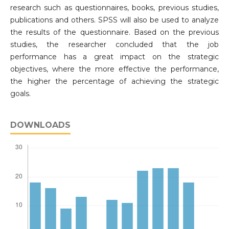
research such as questionnaires, books, previous studies,
publications and others. SPSS will also be used to analyze
the results of the questionnaire. Based on the previous
studies, the researcher concluded that the job
performance has a great impact on the strategic
objectives, where the more effective the performance,
the higher the percentage of achieving the strategic
goals.
DOWNLOADS