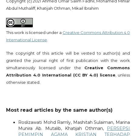
Copyright (c) 2021 Ahmed Omar Salim Fadhil, Mohamed Mihlar
Abdul Muthaliff, Khatijah Othman, Mikail Ibrahim
This work is licensed under a
Creative Commons Attribution 4.0
International License
.
The copyright of this article will be vested to author(s) and
granted the journal right of first publication with the work
simultaneously licensed under the
Creative Commons
Attribution 4.0 International (CC BY 4.0) license
, unless
otherwise stated.
Most read articles by the same author(s)
Roslizawati Mohd Ramly, Mashitah Sulaiman, Marina
Munira Ab. Mutalib, Khatijah Othman,
PERSEPSI
PEMIMPIN AGAMA KRISTIAN TERHADAP