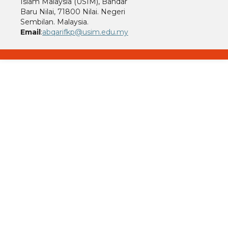
Islam Malaysia (USIM), Bandar
Baru Nilai, 71800 Nilai. Negeri
Sembilan. Malaysia.
Email
:
abqarifkp@usim.edu.my