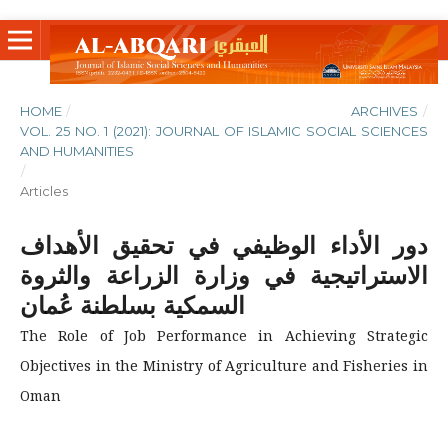
HOME
/
ARCHIVES
/
VOL. 25 NO. 1 (2021): JOURNAL OF ISLAMIC SOCIAL SCIENCES
AND HUMANITIES
/
Articles
دور الأداء الوظيفي في تحقيق الأهداف
الاستراتيجية في وزارة الزراعة والثروة
السمكية بسلطنة عُمان
The Role of Job Performance in Achieving Strategic
Objectives in the Ministry of Agriculture and Fisheries in
Oman