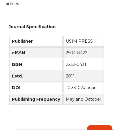
article.
Journal Specification
Publisher
USIM PRESS
eISSN
2504-8422
ISSN
2232-0431
Estd.
2011
DOI
10.33102/abqari
Publishing Frequency
May and October