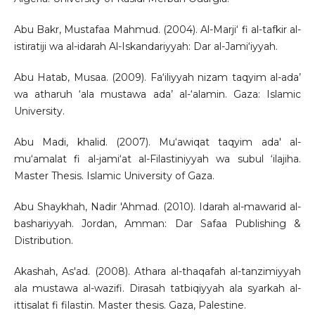
Abu Bakr, Mustafaa Mahmud. (2004). Al-Marji‘ fi al-tafkir al-
istiratiji wa al-idarah Al-Iskandariyyah: Dar al-Jami‘iyyah.
Abu Hatab, Musaa. (2009). Fa‘iliyyah nizam taqyim al-ada’
wa atharuh ‘ala mustawa ada’ al-‘alamin. Gaza: Islamic
University.
Abu Madi, khalid. (2007). Mu‘awiqat taqyim ada' al-
mu‘amalat fi al-jami‘at al-Filastiniyyah wa subul ‘ilajiha.
Master Thesis. Islamic University of Gaza.
Abu Shaykhah, Nadir 'Ahmad. (2010). Idarah al-mawarid al-
bashariyyah. Jordan, Amman: Dar Safaa Publishing &
Distribution.
Akashah, As'ad. (2008). Athara al-thaqafah al-tanzimiyyah
ala mustawa al-wazifi. Dirasah tatbiqiyyah ala syarkah al-
ittisalat fi filastin. Master thesis. Gaza, Palestine.