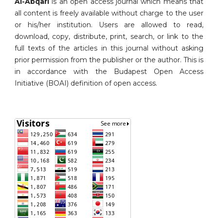
Al-Abqari
is an open access journal which means that
all content is freely available without charge to the user
or his/her institution. Users are allowed to read,
download, copy, distribute, print, search, or link to the
full texts of the articles in this journal without asking
prior permission from the publisher or the author. This is
in accordance with the Budapest Open Access
Initiative (BOAI) definition of open access.