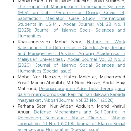
Mohammed J H Alzaanin, Ibrahim Fahad Sulaiman,
The Impact of Management Information Systems
(MIS) on Job Performance During Covid 19,
Satisfaction Mediator: Case Study International
Students In USIM
,
‘Abqari Journal: Vol. 28 No. 1
(2023): Journal of Islamic Social Sciences and
Humanities
Khairunneezam Mohd Noor,
Nature of Work
Satisfaction: The Differences in Gender, Age, Tenure
and Management Position Among Academics in
Malaysian Universities
,
‘Abqari Journal: Vol. 23 No. 2
(2020): Journal of Islamic Social Sciences and
Humanities (Special Issue)
Mohd Nor Hamzah, Halim Mokhtar, Muhammad
Yusuf Marlon Abdullah, Md Noor Hussin, Abdul Haiy
Mahmod,
Peranan program Adun belia Terengganu
dalam mempromosikan kepimpinan dakwah kepada
masyarakat
,
‘Abqari Journal: Vol. 33 No. 1 (2026)
Farhana Sabri, Nur Afidah Abdullah, Mohd Khairul
Anuar,
Defense Mechanisms and Self-Control in
Recovering Substance Abuse Clients
,
‘Abqari
Journal: Vol. 21 No. 1 (2019): Journal of Islamic Social
Sciences and Humanities (Special Issue)