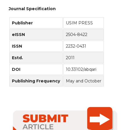
Journal Specification
Publisher
USIM PRESS
eISSN
2504-8422
ISSN
2232-0431
Estd.
2011
DOI
10.33102/abqari
Publishing Frequency
May and October