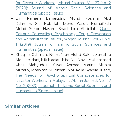
for Disaster Workers
,
‘Abqari Journal: Vol. 23 No. 2
(2020): Journal of Islamic Social Sciences and
Humanities (Special Issue)
Dini Farhana Baharudin, Mohd Rosmizi Abd
Rahman, Siti Nubailah Mohd Yusof, Nurhafizah
Mohd Sukor, Haslee Sharil Lim Abdullah,
Guest
Editors: Counseling Psychology, Drug Prevention
and Rehabilitation Issues
,
‘Abqari Journal: Vol. 21 No.
1 (2019): Journal of Islamic Social Sciences and
Humanities (Special Issue)
Khatijah Othman, Nurhafizah Mohd Sukor, Suhailiza
Md Hamdani, Nik Nadian Nisa Nik Nazli, Muhammad
Khairi Mahyuddin, Yuseri Ahmad, Marina Munira
Mutalib, Mashitah Sulaiman, Nor Adila Syahira Jusoh,
The Needs for Psycho Spiritual Competencies for
Disaster Workers in Malaysia
,
‘Abqari Journal: Vol. 22
No. 2 (2020): Journal of Islamic Social Sciences and
Humanities (Special Issue)
Similar Articles