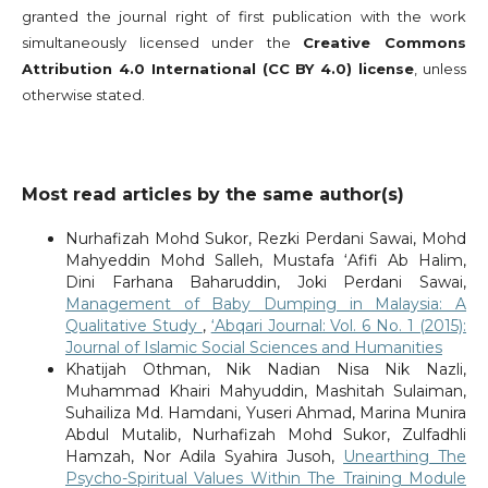
granted the journal right of first publication with the work
simultaneously licensed under the
Creative Commons
Attribution 4.0 International (CC BY 4.0) license
, unless
otherwise stated.
Most read articles by the same author(s)
Nurhafizah Mohd Sukor, Rezki Perdani Sawai, Mohd
Mahyeddin Mohd Salleh, Mustafa ‘Afifi Ab Halim,
Dini Farhana Baharuddin, Joki Perdani Sawai,
Management of Baby Dumping in Malaysia: A
Qualitative Study
,
‘Abqari Journal: Vol. 6 No. 1 (2015):
Journal of Islamic Social Sciences and Humanities
Khatijah Othman, Nik Nadian Nisa Nik Nazli,
Muhammad Khairi Mahyuddin, Mashitah Sulaiman,
Suhailiza Md. Hamdani, Yuseri Ahmad, Marina Munira
Abdul Mutalib, Nurhafizah Mohd Sukor, Zulfadhli
Hamzah, Nor Adila Syahira Jusoh,
Unearthing The
Psycho-Spiritual Values Within The Training Module