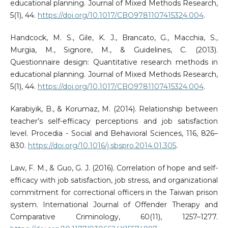
educational planning. Journal of Mixed Methods Research,
5(1), 44.
https://doi.org/10.1017/CBO9781107415324.004
.
Handcock, M. S., Gile, K. J., Brancato, G., Macchia, S.,
Murgia, M., Signore, M., & Guidelines, C. (2013).
Questionnaire design: Quantitative research methods in
educational planning. Journal of Mixed Methods Research,
5(1), 44.
https://doi.org/10.1017/CBO9781107415324.004
.
Karabiyik, B., & Korumaz, M. (2014). Relationship between
teacher’s self-efficacy perceptions and job satisfaction
level. Procedia - Social and Behavioral Sciences, 116, 826–
830.
https://doi.org/10.1016/j.sbspro.2014.01.305
.
Law, F. M., & Guo, G. J. (2016). Correlation of hope and self-
efficacy with job satisfaction, job stress, and organizational
commitment for correctional officers in the Taiwan prison
system. International Journal of Offender Therapy and
Comparative Criminology, 60(11), 1257–1277.