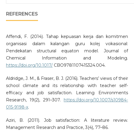
REFERENCES
Affendi, F. (2014). Tahap kepuasan kerja dan komitmen
organisasi dalam kalangan guru kolej vokasional:
Pendekatan structural equaton model. Journal of
Chemical Information and Modeling.
https://doi.org/10.1017/
CBO9781107415324.004.
Aldridge, J. M., & Fraser, B. J. (2016). Teachers’ views of their
school climate and its relationship with teacher self-
efficacy and job satisfaction. Learning Environments
Research, 19(2), 291–307.
https://doi.org/10.1007/s10984-
015-9198-x
.
Aziri, B. (2011). Job satisfaction: A literature review.
Management Research and Practice, 3(4), 77–86.