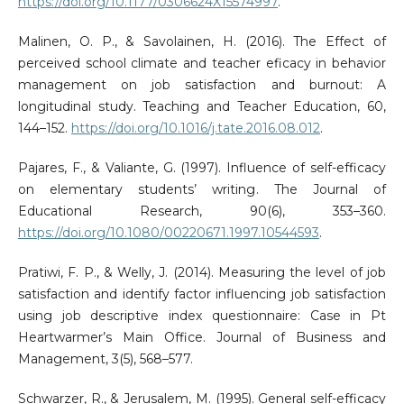
https://doi.org/10.1177/0306624X15574997
.
Malinen, O. P., & Savolainen, H. (2016). The Effect of
perceived school climate and teacher eficacy in behavior
management on job satisfaction and burnout: A
longitudinal study. Teaching and Teacher Education, 60,
144–152.
https://doi.org/10.1016/j.tate.2016.08.012
.
Pajares, F., & Valiante, G. (1997). Influence of self-efficacy
on elementary students’ writing. The Journal of
Educational Research, 90(6), 353–360.
https://doi.org/10.1080/00220671.1997.10544593
.
Pratiwi, F. P., & Welly, J. (2014). Measuring the level of job
satisfaction and identify factor influencing job satisfaction
using job descriptive index questionnaire: Case in Pt
Heartwarmer’s Main Office. Journal of Business and
Management, 3(5), 568–577.
Schwarzer, R., & Jerusalem, M. (1995). General self-efficacy