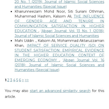
20 No. 1 (2019): Journal of Islamic Social Sciences
and Humanities (Special Issue)
Khairunneezam Mohd Noor, Siti Suriani Othman,
Muhammad Hashim, Kalsom Ali,
THE INFLUENCE
OF GENDER, AGE AND TENURE IN
COMMUNICATION SATISFACTION IN HIGHER
EDUCATION
,
‘Abqari Journal: Vol. 13 No. 1 (2018):
Journal of Islamic Social Sciences and Humanities
Mahi Uddin ., Kalsom Ali, Mohammad Aktaruzzaman
Khan,
IMPACT OF SERVICE QUALITY (SQ) ON
STUDENT SATISFACTION: EMPIRICAL EVIDENCE
IN THE HIGHER EDUCATION CONTEXT OF
EMERGING ECONOMY
,
‘Abqari Journal: Vol. 16
(2018): Journal of Islamic Social Sciences and
Humanities (Special Issue)
1
2
3
4
5
6
>
>>
You may also
start an advanced similarity search
for this
article.