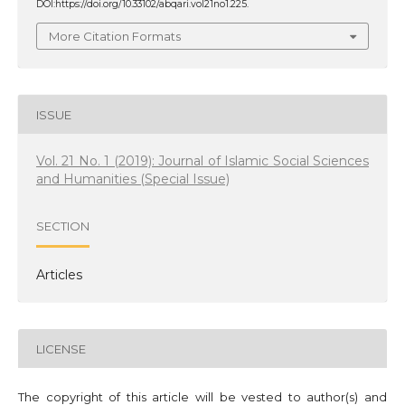
DOI:https://doi.org/10.33102/abqari.vol21no1.225.
More Citation Formats
ISSUE
Vol. 21 No. 1 (2019): Journal of Islamic Social Sciences
and Humanities (Special Issue)
SECTION
Articles
LICENSE
The copyright of this article will be vested to author(s) and