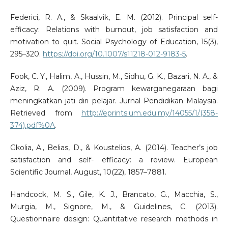
Federici, R. A., & Skaalvik, E. M. (2012). Principal self-
efficacy: Relations with burnout, job satisfaction and
motivation to quit. Social Psychology of Education, 15(3),
295–320.
https://doi.org/10.1007/s11218-012-9183-5
.
Fook, C. Y., Halim, A., Hussin, M., Sidhu, G. K., Bazari, N. A., &
Aziz, R. A. (2009). Program kewarganegaraan bagi
meningkatkan jati diri pelajar. Jurnal Pendidikan Malaysia.
Retrieved from
http://eprints.um.edu.my/14055/1/(358-
374).pdf%0A
.
Gkolia, A., Belias, D., & Koustelios, A. (2014). Teacher’s job
satisfaction and self- efficacy: a review. European
Scientific Journal, August, 10(22), 1857–7881.
Handcock, M. S., Gile, K. J., Brancato, G., Macchia, S.,
Murgia, M., Signore, M., & Guidelines, C. (2013).
Questionnaire design: Quantitative research methods in