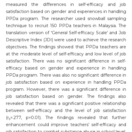
measured the differences in self-efficacy and job
satisfaction based on gender and experiences in handling
PPDa program. The researcher used snowball sampling
technique to recruit 150 PPDa teachers in Malaysia. The
translation version of 'General Self-efficacy Scale' and Job
Descriptive Index (JDI) were used to achieve the research
objectives. The findings showed that PPDa teachers are
at the moderate level of self-efficacy and low level of job
satisfaction. There was no significant difference in self-
efficacy based on gender and experience in handling
PPDa program. There was also no significant difference in
job satisfaction based on experience in handling PPDa
program. However, there was a significant difference in
job satisfaction based on gender. The findings also
revealed that there was a significant positive relationship
between self-efficacy and the level of job satisfaction
(r
=.277, p=0.01). The findings revealed that further
s
enhancement could improve teachers’ self-efficacy and
job satisfaction to combat substance abuse in school level.