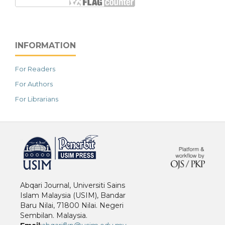
INFORMATION
For Readers
For Authors
For Librarians
خرید vpn
Abqari Journal, Universiti Sains
Islam Malaysia (USIM), Bandar
Baru Nilai, 71800 Nilai. Negeri
Sembilan. Malaysia.