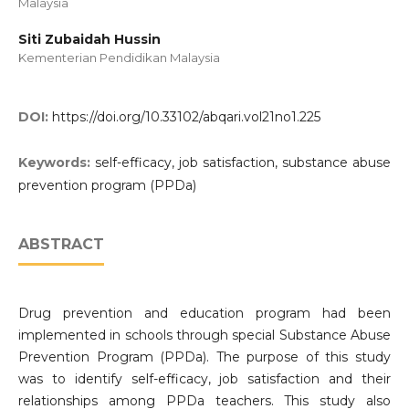
Malaysia
Siti Zubaidah Hussin
Kementerian Pendidikan Malaysia
DOI:
https://doi.org/10.33102/abqari.vol21no1.225
Keywords:
self-efficacy, job satisfaction, substance abuse
prevention program (PPDa)
ABSTRACT
Drug prevention and education program had been
implemented in schools through special Substance Abuse
Prevention Program (PPDa). The purpose of this study
was to identify self-efficacy, job satisfaction and their
relationships among PPDa teachers. This study also