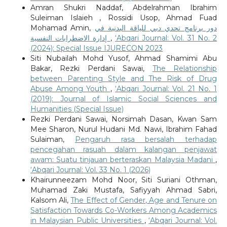
Amran Shukri Naddaf, Abdelrahman Ibrahim
Suleiman Islaieh , Rossidi Usop, Ahmad Fuad
Mohamad Amin,
دور برنامج تحدي دبي للياقة البدنية في
إدارة الاضطرابات النفسية
,
‘Abqari Journal: Vol. 31 No. 2
(2024): Special Issue IJURECON 2023
Siti Nubailah Mohd Yusof, Ahmad Shamimi Abu
Bakar, Rezki Perdani Sawai,
The Relationship
between Parenting Style and The Risk of Drug
Abuse Among Youth
,
‘Abqari Journal: Vol. 21 No. 1
(2019): Journal of Islamic Social Sciences and
Humanities (Special Issue)
Rezki Perdani Sawai, Norsimah Dasan, Kwan Sam
Mee Sharon, Nurul Hudani Md. Nawi, Ibrahim Fahad
Sulaiman,
Pengaruh rasa bersalah terhadap
pencegahan rasuah dalam kalangan penjawat
awam: Suatu tinjauan berteraskan Malaysia Madani
,
‘Abqari Journal: Vol. 33 No. 1 (2026)
Khairunneezam Mohd Noor, Siti Suriani Othman,
Muhamad Zaki Mustafa, Safiyyah Ahmad Sabri,
Kalsom Ali,
The Effect of Gender, Age and Tenure on
Satisfaction Towards Co-Workers Among Academics
in Malaysian Public Universities
,
‘Abqari Journal: Vol.