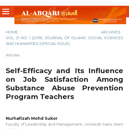
HOME
/
ARCHIVES
/
VOL. 21 NO. 1 (2019): JOURNAL OF ISLAMIC SOCIAL SCIENCES
AND HUMANITIES (SPECIAL ISSUE)
/
Articles
Self-Efficacy and Its Influence
on Job Satisfaction Among
Substance Abuse Prevention
Program Teachers
Nurhafizah Mohd Sukor
Faculty of Leadership and Management, Universiti Sains Islam