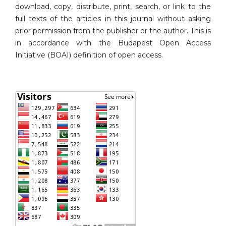
download, copy, distribute, print, search, or link to the
full texts of the articles in this journal without asking
prior permission from the publisher or the author. This is
in accordance with the Budapest Open Access
Initiative (BOAI) definition of open access.