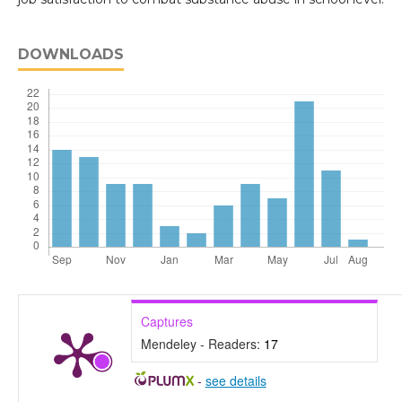
DOWNLOADS
Captures
Mendeley - Readers:
17
-
see details