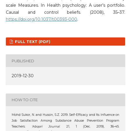
scale Measures. In Health psychology: A user’s portfolio.
Causal and control beliefs. (2008), 35–37.
https://doi.org/10.1037/t00393-000
.
FULL TEXT (PDF)
PUBLISHED
2019-12-30
HOW TO CITE
Mohd Sukor, N. and Hussin, S.Z. 2019. Self-Efficacy and Its Influence on
Job Satisfaction Among Substance Abuse Prevention Program
Teachers.
‘Abqari Journal
. 21, 1 (Dec. 2019), 36–45.