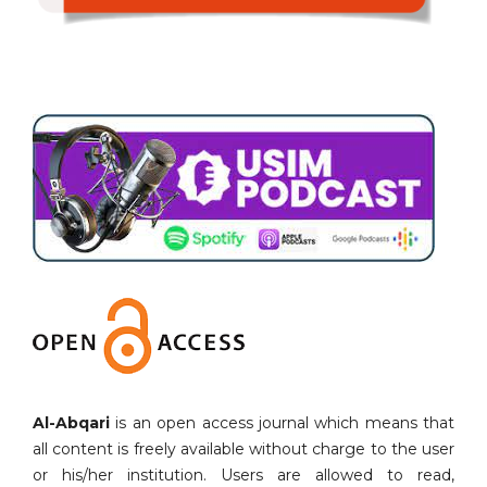
Al-Abqari
is an open access journal which means that
all content is freely available without charge to the user
or his/her institution. Users are allowed to read,