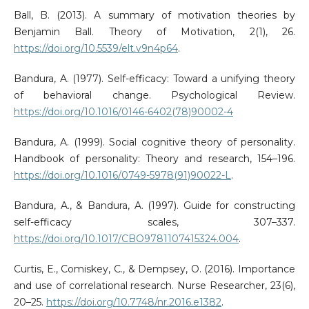
Ball, B. (2013). A summary of motivation theories by
Benjamin Ball. Theory of Motivation, 2(1), 26.
https://doi.org/10.5539/elt.v9n4p64
.
Bandura, A. (1977). Self-efficacy: Toward a unifying theory
of behavioral change. Psychological Review.
https://doi.org/10.1016/0146-6402(78)90002-4
Bandura, A. (1999). Social cognitive theory of personality.
Handbook of personality: Theory and research, 154–196.
https://doi.org/10.1016/0749-5978(91)90022-L
.
Bandura, A., & Bandura, A. (1997). Guide for constructing
self-efficacy scales, 307–337.
https://doi.org/10.1017/CBO9781107415324.004
.
Curtis, E., Comiskey, C., & Dempsey, O. (2016). Importance
and use of correlational research. Nurse Researcher, 23(6),
20–25.
https://doi.org/10.7748/nr.2016.e1382
.