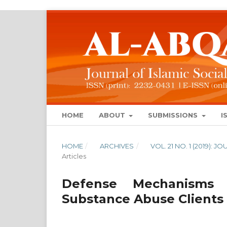
HOME
ABOUT
SUBMISSIONS
I
HOME
/
ARCHIVES
/
VOL. 21 NO. 1 (2019):
Articles
Defense Mechanisms 
Substance Abuse Clients