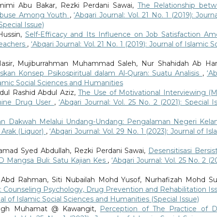
mimi Abu Bakar, Rezki Perdani Sawai,
The Relationship bet
g Abuse Among Youth
,
‘Abqari Journal: Vol. 21 No. 1 (2019): Journa
Special Issue)
Hussin,
Self-Efficacy and Its Influence on Job Satisfaction A
Teachers
,
‘Abqari Journal: Vol. 21 No. 1 (2019): Journal of Islamic S
Nasir, Mujiburrahman Muhammad Saleh, Nur Shahidah Ab Ha
skan Konsep Psikospiritual dalam Al-Quran: Suatu Analisis
,
‘Ab
Islamic Social Sciences and Humanities
ul Rashid Abdul Aziz,
The Use of Motivational Interviewing (Mi
mine Drug User
,
‘Abqari Journal: Vol. 25 No. 2 (2021): Special I
n Dakwah Melalui Undang-Undang: Pengalaman Negeri Kela
Arak (Liquor)
,
‘Abqari Journal: Vol. 29 No. 1 (2023): Journal of Isl
amad Syed Abdullah, Rezki Perdani Sawai,
Desensitisasi Bersi
 Mangsa Buli: Satu Kajian Kes
,
‘Abqari Journal: Vol. 25 No. 2 (2
 Abd Rahman, Siti Nubailah Mohd Yusof, Nurhafizah Mohd Su
: Counseling Psychology, Drug Prevention and Rehabilitation Is
rnal of Islamic Social Sciences and Humanities (Special Issue)
aleigh Muhamat @ Kawangit,
Perception of The Practice of D