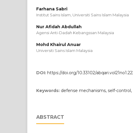
Farhana Sabri
Institut Sains Islam, Universiti Sains Islam Malaysia
Nur Afidah Abdullah
Agensi Anti-Dadah Kebangssan Malaysia
Mohd Khairul Anuar
Universiti Sains Islam Malaysia
DOI:
https://doi.org/10.33102/abqari.vol21no1.22
Keywords:
defense mechanisms, self-control
ABSTRACT