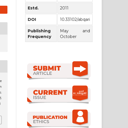
Estd.
2011
DOI
10.33102/abqari
Publishing
May and
Frequency
October
e
n
s.
3.
1