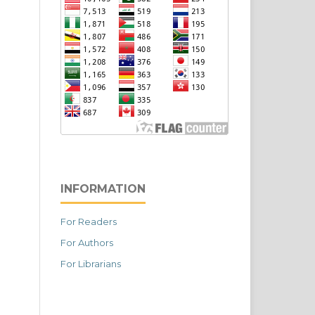
INFORMATION
For Readers
For Authors
For Librarians