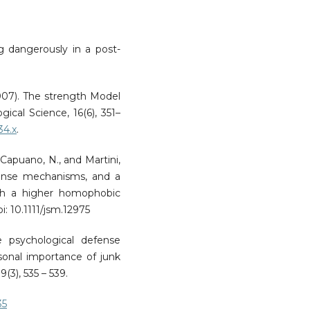
ng dangerously in a post-
(2007). The strength Model
gical Science, 16(6), 351–
34.x
.
., Capuano, N., and Martini,
fense mechanisms, and a
ith a higher homophobic
i: 10.1111/jsm.12975
e psychological defense
onal importance of junk
9(3), 535 – 539.
35