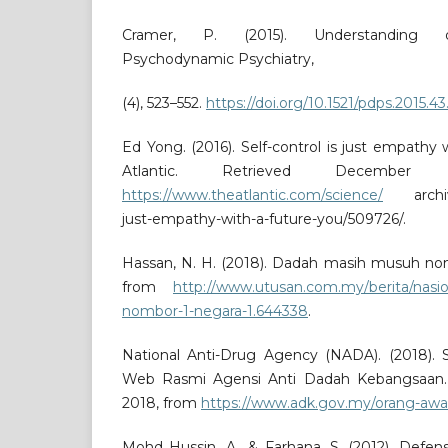
Cramer, P. (2015). Understanding 
Psychodynamic Psychiatry,
(4), 523–552.
https://doi.org/10.1521/pdps.2015.43
Ed Yong. (2016). Self-control is just empathy 
Atlantic. Retrieved Decembe
https://www.theatlantic.com/science/
archive/
just-empathy-with-a-future-you/509726/.
Hassan, N. H. (2018). Dadah masih musuh nom
from
http://www.utusan.com.my/berita/nasi
nombor-1-negara-1.644338
.
National Anti-Drug Agency (NADA). (2018). 
Web Rasmi Agensi Anti Dadah Kebangsaan.
2018, from
https://www.adk.gov.my/orang-awam
Mohd Hussin, A., & Farhana, S. (2012). Defe