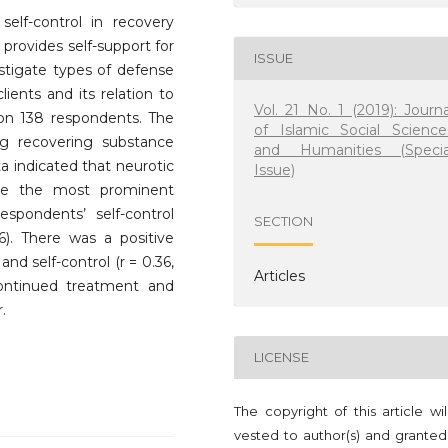
elf-control in recovery
t provides self-support for
ISSUE
estigate types of defense
ents and its relation to
Vol. 21 No. 1 (2019): Journa
t on 138 respondents. The
of Islamic Social Science
g recovering substance
and Humanities (Specia
ta indicated that neurotic
Issue)
re the most prominent
pondents’ self-control
SECTION
). There was a positive
nd self-control (r = 0.36,
Articles
continued treatment and
.
LICENSE
The copyright of this article wi
vested to author(s) and granted