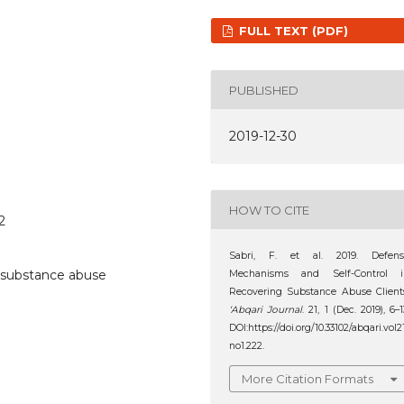
FULL TEXT (PDF)
PUBLISHED
2019-12-30
HOW TO CITE
2
Sabri, F. et al. 2019. Defens
, substance abuse
Mechanisms and Self-Control i
Recovering Substance Abuse Client
‘Abqari Journal
. 21, 1 (Dec. 2019), 6–1
DOI:https://doi.org/10.33102/abqari.vol2
no1.222.
More Citation Formats