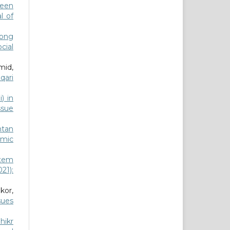
ween
l of
mong
ocial
mid,
qari
) in
ssue
ntan
amic
stem
021):
kor,
sues
hikr