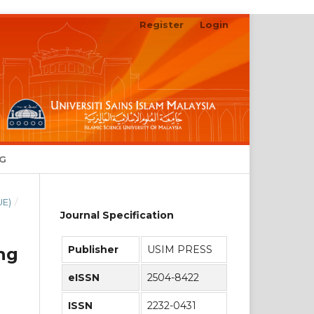
Register
Login
Search
NG
UE)
/
Journal Specification
Publisher
USIM PRESS
ng
eISSN
2504-8422
ISSN
2232-0431