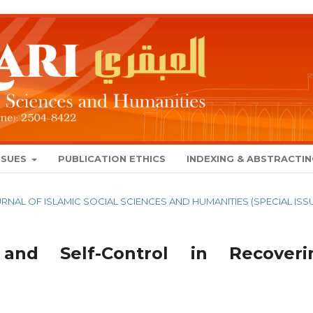
SSUES
PUBLICATION ETHICS
INDEXING & ABSTRACTI
 JOURNAL OF ISLAMIC SOCIAL SCIENCES AND HUMANITIES (SPECIAL ISS
and Self-Control in Recoveri