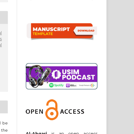
l
s
l
ll be
 the
Al-Abqari
is an open access