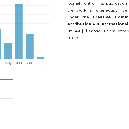
journal right of first publication
the work simultaneously lice
under the
Creative Comm
Attribution 4.0 International
BY 4.0) license
, unless other
stated.