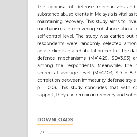
The appraisal of defense mechanisms and s
substance abuse clients in Malaysia is vital as i
maintaining recovery. This study aims to inv
mechanisms in recovering substance abuse cli
self-control level. The study was carried ou
respondents were randomly selected amon
abuse clients in a rehabilitation centre. The da
defence mechanisms (M=14.29, SD=3.93) a
among the respondents. Meanwhile, the res
scored at average level (M=47.03, SD = 8.76
correlation between immaturity defense style a
p = 0.0). This study concludes that with 
support, they can remain in recovery and sober
DOWNLOADS