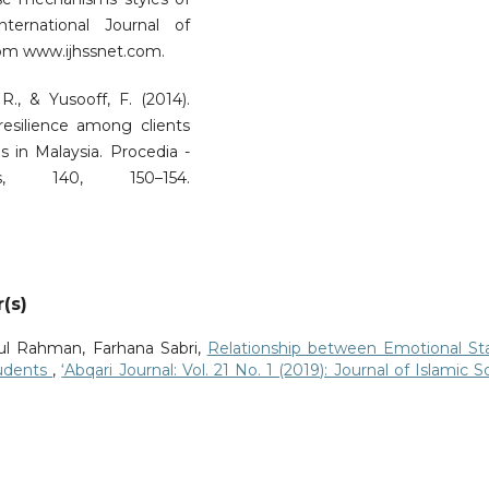
nternational Journal of
rom www.ijhssnet.com.
 R., & Yusooff, F. (2014).
 resilience among clients
s in Malaysia. Procedia -
s, 140, 150–154.
(s)
ul Rahman, Farhana Sabri,
Relationship between Emotional St
tudents
,
‘Abqari Journal: Vol. 21 No. 1 (2019): Journal of Islamic So