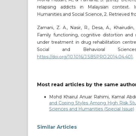
relapsing addicts in Malaysian context. I
Humanities and Social Science, 2. Retrieved f
Zamani, Z. A., Nasir, R., Desa, A., Khairudin,
Family functioning, cognitive distortion and
under treatment in drug rehabilitation centre
Social and Behavioral Science
https://doi.org/10.1016/J.SBSPRO.2014.04.401
.
Most read articles by the same author
Mohd Khairul Anuar Rahimi, Kamal Abd
and Coping Styles Among High Risk S
Sciences and Humanities (Special Issue)
Similar Articles