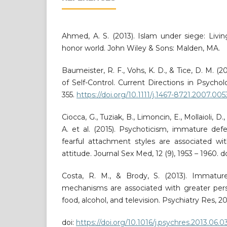
Ahmed, A. S. (2013). Islam under siege: Livi
honor world. John Wiley & Sons: Malden, MA.
Baumeister, R. F., Vohs, K. D., & Tice, D. M. 
of Self-Control. Current Directions in Psycholo
355.
https://doi.org/10.1111/j.1467-8721.2007.005
Ciocca, G., Tuziak, B., Limoncin, E., Mollaioli, D
A. et al. (2015). Psychoticism, immature de
fearful attachment styles are associated w
attitude. Journal Sex Med, 12 (9), 1953 – 1960. do
Costa, R. M., & Brody, S. (2013). Immatur
mechanisms are associated with greater pers
food, alcohol, and television. Psychiatry Res, 20
doi:
https://doi.org/10.1016/j.psychres.2013.06.0