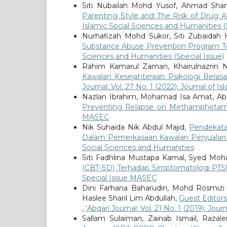
Siti Nubailah Mohd Yusof, Ahmad Sha
Parenting Style and The Risk of Dru
Islamic Social Sciences and Humanities (
Nurhafizah Mohd Sukor, Siti Zubaidah 
Substance Abuse Prevention Program 
Sciences and Humanities (Special Issue)
Rahim Kamarul Zaman, Khairulnazrin 
Kawalan Kesejahteraan Psikologi Berasa
Journal: Vol. 27 No. 1 (2022): Journal of 
Nazlan Ibrahim, Mohamad Isa Amat, Abd
Preventing Relapse on Methampheta
MASEC
Nik Suhaida Nik Abdul Majid,
Pendekata
Dalam Pemerkasaan Kawalan Penjualan 
Social Sciences and Humanities
Siti Fadhlina Mustapa Kamal, Syed Moh
(CBT-SD) Terhadap Simptomatologi PTSD
Special Issue MASEC
Dini Farhana Baharudin, Mohd Rosmizi
Haslee Sharil Lim Abdullah,
Guest Editors
,
‘Abqari Journal: Vol. 21 No. 1 (2019): Jou
Sallam Sulaiman, Zainab Ismail, Raz