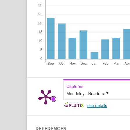
Captures
Mendeley - Readers:
7
-
see details
REFERENCES