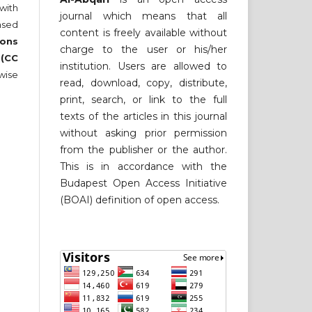
 with
journal which means that all
nsed
content is freely available without
ons
charge to the user or his/her
 (CC
institution. Users are allowed to
wise
read, download, copy, distribute,
print, search, or link to the full
texts of the articles in this journal
without asking prior permission
from the publisher or the author.
This is in accordance with the
Budapest Open Access Initiative
(BOAI) definition of open access.