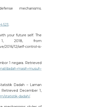
defense mechanisms.
.4.523
.
with your future self. The
r 1, 2018, from
2016/12/self-control-is-
bor 1 negara. Retrieved
onal/dadah-masih-musuh-
Statistik Dadah – Laman
 Retrieved December 1,
/statistik-dadah/
.
nse mechanisms styles of