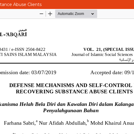
tance Abuse Clients