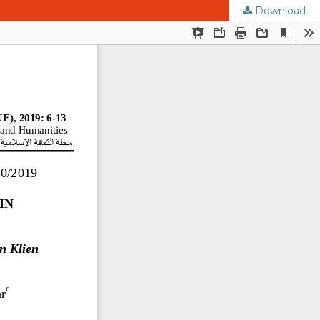
Download