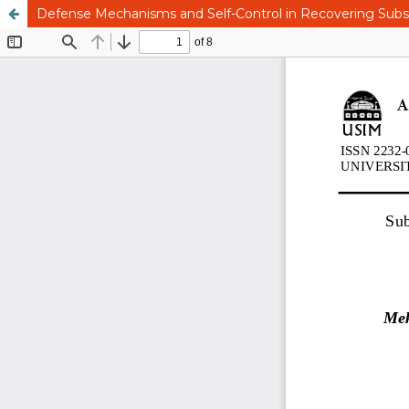
Defense Mechanisms and Self-Control in Recovering Subs