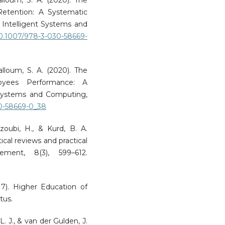
Retention: A Systematic
 Intelligent Systems and
/10.1007/978-3-030-58669-
Salloum, S. A. (2020). The
oyees Performance: A
 Systems and Computing,
30-58669-0_38
zoubi, H., & Kurd, B. A.
ical reviews and practical
ment, 8(3), 599–612.
17). Higher Education of
tus.
L. J., & van der Gulden, J.