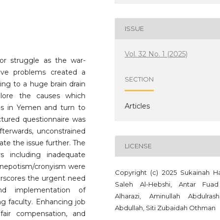
ISSUE
Vol. 32 No. 1 (2025)
or struggle as the war-
tive problems created a
SECTION
ding to a huge brain drain
lore the causes which
Articles
bs in Yemen and turn to
ctured questionnaire was
Afterwards, unconstrained
ate the issue further. The
LICENSE
ors including inadequate
nd nepotism/cronyism were
Copyright (c) 2025 ‪Sukainah Hasan
derscores the urgent need
nd implementation of
Alharazi, Aminullah Abdulras
ing faculty. Enhancing job
Abdullah, Siti Zubaidah Othman
, fair compensation, and