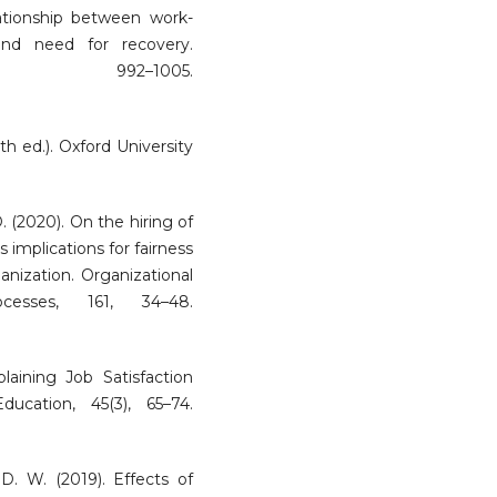
ationship between work-
n and need for recovery.
 992–1005.
h ed.). Oxford University
. (2020). On the hiring of
 implications for fairness
anization. Organizational
esses, 161, 34–48.
plaining Job Satisfaction
ucation, 45(3), 65–74.
D. W. (2019). Effects of