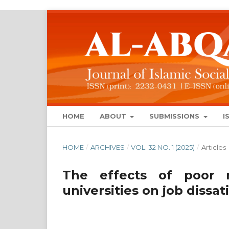
HOME
ABOUT
SUBMISSIONS
I
HOME
/
ARCHIVES
/
VOL. 32 NO. 1 (2025)
/
Articles
The effects of poor 
universities on job dissat