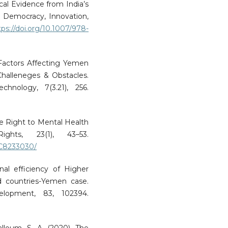
cal Evidence from India’s
n Democracy, Innovation,
tps://doi.org/10.1007/978-
. Factors Affecting Yemen
Challeneges & Obstacles.
chnology, 7(3.21), 256.
 The Right to Mental Health
ts, 23(1), 43–53.
MC8233030/
ernal efficiency of Higher
d countries-Yemen case.
velopment, 83, 102394.
Salloum, S. A. (2020). The