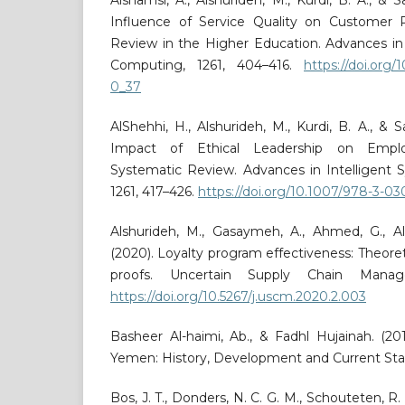
Influence of Service Quality on Customer 
Review in the Higher Education. Advances in
Computing, 1261, 404–416.
https://doi.org
0_37
AlShehhi, H., Alshurideh, M., Kurdi, B. A., & 
Impact of Ethical Leadership on Empl
Systematic Review. Advances in Intelligent
1261, 417–426.
https://doi.org/10.1007/978-3-0
Alshurideh, M., Gasaymeh, A., Ahmed, G., Al
(2020). Loyalty program effectiveness: Theoret
proofs. Uncertain Supply Chain Manage
https://doi.org/10.5267/j.uscm.2020.2.003
Basheer Al-haimi, Ab., & Fadhl Hujainah. (20
Yemen: History, Development and Current Sta
Bos, J. T., Donders, N. C. G. M., Schouteten, R. 