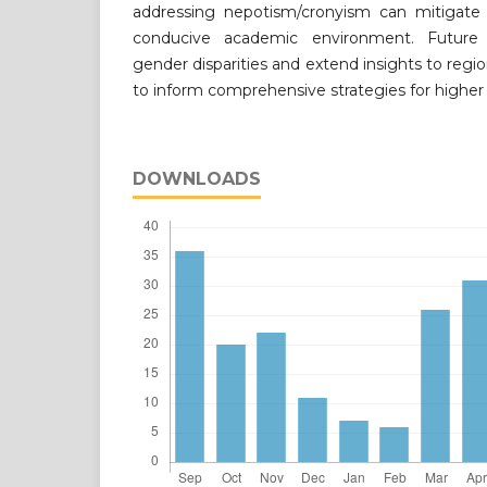
addressing nepotism/cronyism can mitigate b
conducive academic environment. Future
gender disparities and extend insights to regi
to inform comprehensive strategies for higher
DOWNLOADS