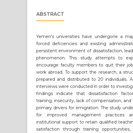
ABSTRACT
Yemen's universities have undergone a maj
forced deficiencies and existing administra
persistent environment of dissatisfaction, lea
phenomenon. This study attempts to exp
encourage faculty members to quit their jo
work abroad. To support the research, a stru
prepared and distributed to 20 individuals. 
interviews were conducted in order to investig
findings indicate that dissatisfaction fact
training, insecurity, lack of compensation, a
primary drivers for emigration. The study un
for improved management practices a
institutional support to retain qualified teach
satisfaction through training opportunities