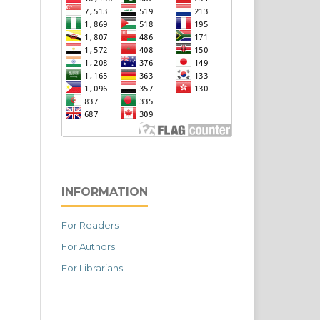
INFORMATION
For Readers
For Authors
For Librarians