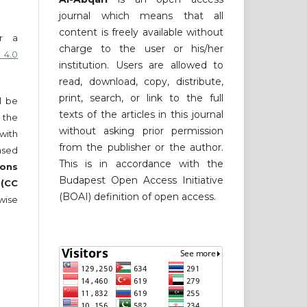
journal which means that all
content is freely available without
er a
charge to the user or his/her
 4.0
institution. Users are allowed to
read, download, copy, distribute,
print, search, or link to the full
ll be
texts of the articles in this journal
 the
without asking prior permission
 with
from the publisher or the author.
nsed
This is in accordance with the
ons
Budapest Open Access Initiative
 (CC
(BOAI) definition of open access.
wise