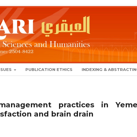
SSUES
PUBLICATION ETHICS
INDEXING & ABSTRACTI
management practices in Yeme
isfaction and brain drain