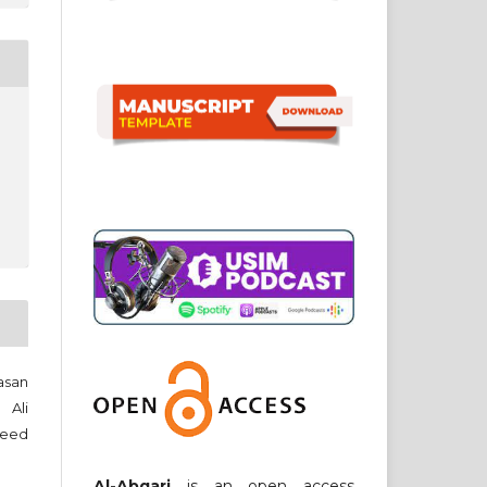
heed
Al-Abqari
is an open access