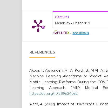
Captures
Mendeley - Readers:
1
-
see details
REFERENCES
Akour, I., Alshurideh, M., Al Kurdi, B., Al Ali, A.,
Machine Learning Algorithms to Predict Pe
Mobile Learning Platforms During the COVI
Learning Approach. JMIR Medical Educ
https://doi.org/10.2196/24032
Alam, A. (2022). Impact of University’s Huma