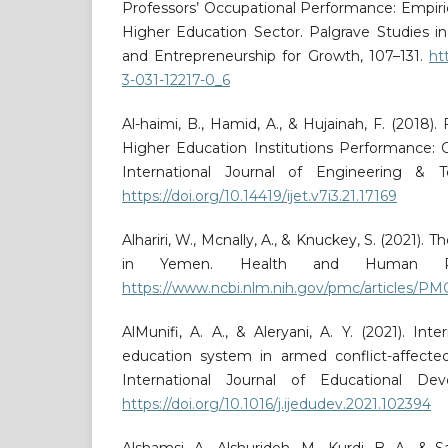
Professors’ Occupational Performance: Empiri
Higher Education Sector. Palgrave Studies i
and Entrepreneurship for Growth, 107–131.
ht
3-031-12217-0_6
Al-haimi, B., Hamid, A., & Hujainah, F. (2018)
Higher Education Institutions Performance: 
International Journal of Engineering & Te
https://doi.org/10.14419/ijet.v7i3.21.17169
Alhariri, W., Mcnally, A., & Knuckey, S. (2021).
in Yemen. Health and Human Righ
https://www.ncbi.nlm.nih.gov/pmc/articles/P
AlMunifi, A. A., & Aleryani, A. Y. (2021). Int
education system in armed conflict-affecte
International Journal of Educational De
https://doi.org/10.1016/j.ijedudev.2021.102394
Alshamsi, A., Alshurideh, M., Kurdi, B. A., & 