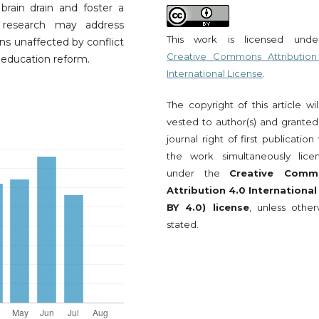
rain drain and foster a
 research may address
This work is licensed und
ons unaffected by conflict
Creative Commons Attribution
 education reform.
International License
.
The copyright of this article wi
vested to author(s) and granted
journal right of first publication
the work simultaneously lice
under the
Creative Comm
Attribution 4.0 International
BY 4.0) license
, unless other
stated.