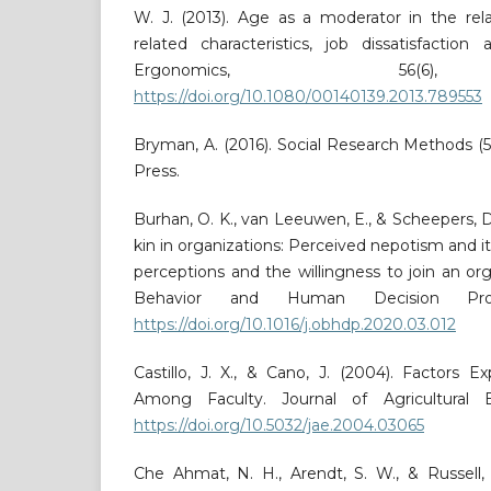
W. J. (2013). Age as a moderator in the rel
related characteristics, job dissatisfactio
Ergonomics, 56(6),
https://doi.org/10.1080/00140139.2013.789553
Bryman, A. (2016). Social Research Methods (5t
Press.
Burhan, O. K., van Leeuwen, E., & Scheepers, D
kin in organizations: Perceived nepotism and its
perceptions and the willingness to join an org
Behavior and Human Decision Proc
https://doi.org/10.1016/j.obhdp.2020.03.012
Castillo, J. X., & Cano, J. (2004). Factors Ex
Among Faculty. Journal of Agricultural Ed
https://doi.org/10.5032/jae.2004.03065
Che Ahmat, N. H., Arendt, S. W., & Russell, 