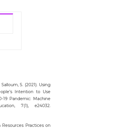
 & Salloum, S. (2021). Using
ople’s Intention to Use
D-19 Pandemic: Machine
ation, 7(1), e24032.
n Resources Practices on