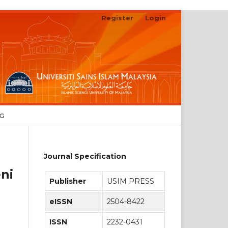
Register
Login
Search
NG
Journal Specification
ni
Publisher
USIM PRESS
eISSN
2504-8422
ISSN
2232-0431