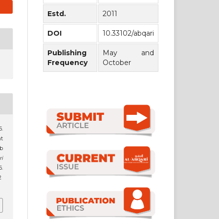
Estd.
2011
DOI
10.33102/abqari
Publishing
May and
Frequency
October
t
ob
ri
.
2