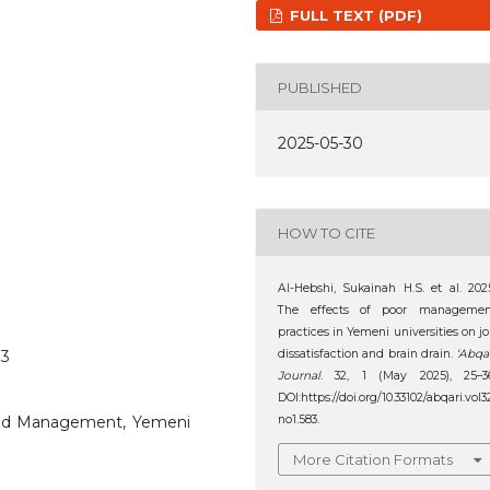
FULL TEXT (PDF)
PUBLISHED
2025-05-30
HOW TO CITE
Al-Hebshi‬‏, ‪Sukainah H.S. et al. 2025.
The effects of poor managemen
practices in Yemeni universities on j
83
dissatisfaction and brain drain.
‘Abqa
Journal
. 32, 1 (May 2025), 25–36
DOI:https://doi.org/10.33102/abqari.vol3
, Bad Management, Yemeni
no1.583.
More Citation Formats