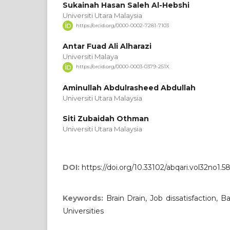
‪Sukainah Hasan Saleh Al-Hebshi‬‏
Universiti Utara Malaysia
https://orcid.org/0000-0002-7281-7103
Antar Fuad Ali Alharazi
Universiti Malaya
https://orcid.org/0000-0003-0379-251X
Aminullah Abdulrasheed Abdullah
Universiti Utara Malaysia
Siti Zubaidah Othman
Universiti Utara Malaysia
DOI:
https://doi.org/10.33102/abqari.vol32no1.5
Keywords:
Brain Drain, Job dissatisfaction
Universities