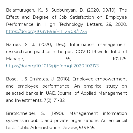
Balamurugan, K., & Subburayan, B. (2020, 09/10). The
Effect and Degree of Job Satisfaction on Employee
Performance in. High Technology Letters, 26, 2020.
https://doi.org/10.37896/HTL26.09/1723
Barnes, S. J. (2020, Dec). Information management
research and practice in the post-COVID-19 world. Int J Inf
Manage, 55, 102175.
https://doi.org/10.1016/j.ijinfomgt.2020.102175
Bose, I., & Emirates, U. (2018). Employee empowerment
and employee performance: An empirical study on
selected banks in UAE. Journal of Applied Management
and Investments, 7(2), 71-82.
Bretschneider, S. (1990). Management information
systems in public and private organizations: An empirical
test. Public Administration Review, 536-545.