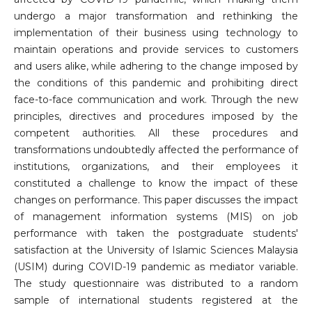
undergo a major transformation and rethinking the
implementation of their business using technology to
maintain operations and provide services to customers
and users alike, while adhering to the change imposed by
the conditions of this pandemic and prohibiting direct
face-to-face communication and work. Through the new
principles, directives and procedures imposed by the
competent authorities. All these procedures and
transformations undoubtedly affected the performance of
institutions, organizations, and their employees it
constituted a challenge to know the impact of these
changes on performance. This paper discusses the impact
of management information systems (MIS) on job
performance with taken the postgraduate students'
satisfaction at the University of Islamic Sciences Malaysia
(USIM) during COVID-19 pandemic as mediator variable.
The study questionnaire was distributed to a random
sample of international students registered at the