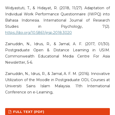
Widyastuti, T., & Hidayat, R. (2018, 11/27). Adaptation of
Individual Work Performance Questionnaire (IWPQ) into
Bahasa Indonesia. International Journal of Research
Studies in Psychology, 7(2).
https://doi.org/10.5861/ijrsp.2018.3020
Zainuddin, N., Idrus, R., & Jamal, A. F. (2017, 01/30).
Postgraduate Open & Distance Learning in USIM.
Commonwealth Educational Media Centre For Asia
Newsletter, 5-6.
Zainuddin, N., Idrus, R., & Jamal, A. F. M. (2016). Innovative
Utilization of the Moodle in Postgraduate ODL Courses at
Universiti Sains Islam Malaysia. 11th International
Conference on e-Learning,
FULL TEXT (PDF)