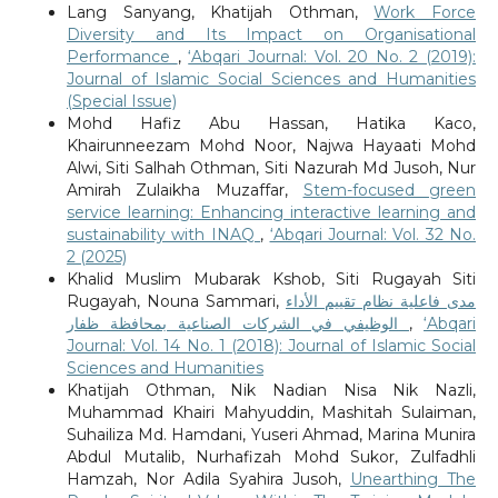
Lang Sanyang, Khatijah Othman,
Work Force
Diversity and Its Impact on Organisational
Performance
,
‘Abqari Journal: Vol. 20 No. 2 (2019):
Journal of Islamic Social Sciences and Humanities
(Special Issue)
Mohd Hafiz Abu Hassan, Hatika Kaco,
Khairunneezam Mohd Noor, Najwa Hayaati Mohd
Alwi, Siti Salhah Othman, Siti Nazurah Md Jusoh, Nur
Amirah Zulaikha Muzaffar,
Stem-focused green
service learning: Enhancing interactive learning and
sustainability with INAQ
,
‘Abqari Journal: Vol. 32 No.
2 (2025)
Khalid Muslim Mubarak Kshob, Siti Rugayah Siti
Rugayah, Nouna Sammari,
مدى فاعلية نظام تقييم الأداء
الوظيفي في الشركات الصناعية بمحافظة ظفار
,
‘Abqari
Journal: Vol. 14 No. 1 (2018): Journal of Islamic Social
Sciences and Humanities
Khatijah Othman, Nik Nadian Nisa Nik Nazli,
Muhammad Khairi Mahyuddin, Mashitah Sulaiman,
Suhailiza Md. Hamdani, Yuseri Ahmad, Marina Munira
Abdul Mutalib, Nurhafizah Mohd Sukor, Zulfadhli
Hamzah, Nor Adila Syahira Jusoh,
Unearthing The