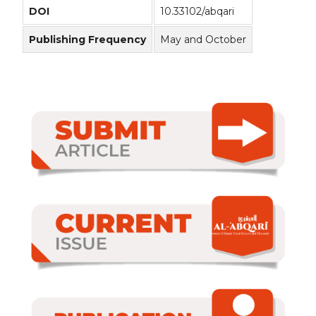
DOI
10.33102/abqari
Publishing Frequency
May and October