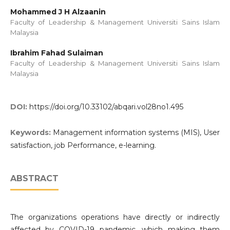
Mohammed J H Alzaanin
Faculty of Leadership & Management Universiti Sains Islam
Malaysia
Ibrahim Fahad Sulaiman
Faculty of Leadership & Management Universiti Sains Islam
Malaysia
DOI:
https://doi.org/10.33102/abqari.vol28no1.495
Keywords:
Management information systems (MIS), User
satisfaction, job Performance, e-learning.
ABSTRACT
The organizations operations have directly or indirectly
affected by COVID-19 pandemic, which making them