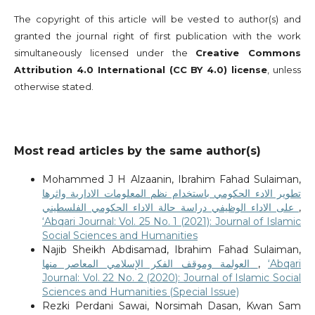
The copyright of this article will be vested to author(s) and
granted the journal right of first publication with the work
simultaneously licensed under the
Creative Commons
Attribution 4.0 International (CC BY 4.0) license
, unless
otherwise stated.
Most read articles by the same author(s)
Mohammed J H Alzaanin, Ibrahim Fahad Sulaiman,
تطوير الادء الحكومي باستخدام نظم المعلومات الادارية واثرها
على الاداء الوظيفي دراسة حالة الاداء الحكومي الفلسطيني
,
‘Abqari Journal: Vol. 25 No. 1 (2021): Journal of Islamic
Social Sciences and Humanities
Najib Sheikh Abdisamad, Ibrahim Fahad Sulaiman,
العولمة وموقف الفكر الإسلامي المعاصر منها
,
‘Abqari
Journal: Vol. 22 No. 2 (2020): Journal of Islamic Social
Sciences and Humanities (Special Issue)
Rezki Perdani Sawai, Norsimah Dasan, Kwan Sam