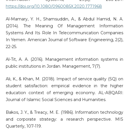
https://doi.org/10.1080/0960085X.2020.1771968
Al-Mamary, Y. H., Shamsuddin, A., & Abdul Hamid, N. A.
(2014). The Meaning Of Management Information
Systems And Its Role In Telecommunication Companies
In Yemen. American Journal of Software Engineering, 2(2),
22-25.
Al-Tit, A. A. (2016). Management information systems in
public institutions in Jordan. Management, 7(7).
Ali, K., & Khan, M. (2018). Impact of service quality (SQ) on
student satisfaction: empirical evidence in the higher
education context of emerging economy. AL-ABQARI:
Journal of Islamic Social Sciences and Humanities.
Bakos, J. Y., & Treacy, M. E. (1986). Information technology
and corporate strategy: a research perspective. MIS
Quarterly, 107-119.