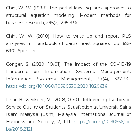
Chin, W. W. (1998). The partial least squares approach to
structural equation modeling. Modern methods for
business research, 295(2), 295-336.
Chin, W. W. (2010). How to write up and report PLS
analyses. In Handbook of partial least squares (pp. 655-
690). Springer.
Conger, S. (2020, 10/01). The Impact of the COVID-19
Pandemic on Information Systems Management.
Information Systems Management, 37(4), 327-331.
https://doi.org/10.1080/10580530.2020.1820636
Dhar, B., & Sikder, M. (2018, 01/01). Influencing Factors of
Service Quality on Students’ Satisfaction at Universiti Sains
Islam Malaysia (Usim), Malaysia. International Journal of
Business and Society, 2, 1-11.
https://doi.org/10.30566/ijo-
bs/2018.2121