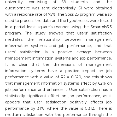
university, consisting of 68 students, and the
questionnaire was sent electronically. 51 were obtained
with a response rate of 75%. The Spss 25 program was also
used to process the data and the hypotheses were tested
in a partial least square's manner using the Smartpls3.3
program. The study showed that users' satisfaction
mediates the relationship between management
infosrmation systems and job performance, and that
users' satisfaction is a positive average between
management information systems and job performance.
It is clear that the dimensions of management
information systems have a positive impact on job
performance with a value of R2 = 0.620, and this shows
that management information systems affect by 62% on
job performance and enhance it User satisfaction has a
statistically significant effect on job performance, as it
appears that user satisfaction positively affects job
performance by 31%, where the value is 0.312. There is
medium satisfaction with the performance through the