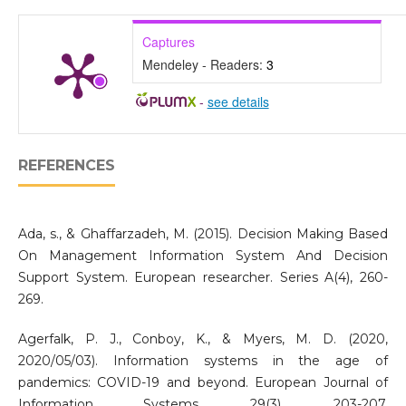
Captures
Mendeley - Readers:
3
-
see details
REFERENCES
Ada, s., & Ghaffarzadeh, M. (2015). Decision Making Based
On Management Information System And Decision
Support System. European researcher. Series A(4), 260-
269.
Agerfalk, P. J., Conboy, K., & Myers, M. D. (2020,
2020/05/03). Information systems in the age of
pandemics: COVID-19 and beyond. European Journal of
Information Systems, 29(3), 203-207.