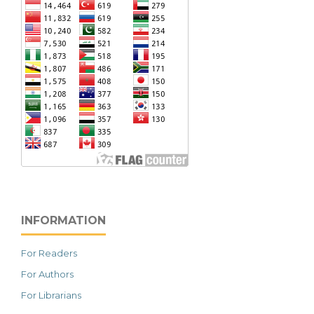
INFORMATION
For Readers
For Authors
For Librarians