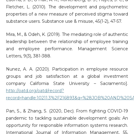
Fletcher, L. (2010). The development and psychometric
properties of a new measure of perceived stigma toward
substance users. Substance use & misuse, 45(1-2), 47-57.
Mira, M., & Odeh, K. (2019). The mediating role of authentic
leadership between the relationship of employee training
and employee performance. Management Science
Letters, 9(3), 381-388.
Nunez, A. A. (2020). Participation in employee resource
groups and job satisfaction at a global investment
company California State University – Sacramento].
http://oatd.org/oatd/record?
record=handle:10211.3%2F216893&q=%28JOB%20AND
Pan, S., & Zhang, S. (2020, Dec). From fighting COVID-19
pandemic to tackling sustainable development goals: An
opportunity for responsible information systems research.
International Journal of Information Management, 55,