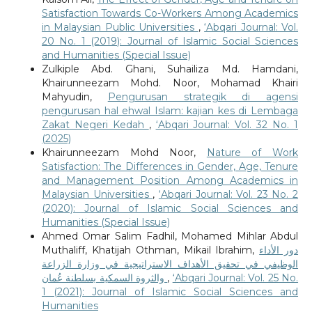
Satisfaction Towards Co-Workers Among Academics
in Malaysian Public Universities
,
‘Abqari Journal: Vol.
20 No. 1 (2019): Journal of Islamic Social Sciences
and Humanities (Special Issue)
Zulkiple Abd. Ghani, Suhailiza Md. Hamdani,
Khairunneezam Mohd. Noor, Mohamad Khairi
Mahyudin,
Pengurusan strategik di agensi
pengurusan hal ehwal Islam: kajian kes di Lembaga
Zakat Negeri Kedah
,
‘Abqari Journal: Vol. 32 No. 1
(2025)
Khairunneezam Mohd Noor,
Nature of Work
Satisfaction: The Differences in Gender, Age, Tenure
and Management Position Among Academics in
Malaysian Universities
,
‘Abqari Journal: Vol. 23 No. 2
(2020): Journal of Islamic Social Sciences and
Humanities (Special Issue)
Ahmed Omar Salim Fadhil, Mohamed Mihlar Abdul
Muthaliff, Khatijah Othman, Mikail Ibrahim,
دور الأداء
الوظيفي في تحقيق الأهداف الاستراتيجية في وزارة الزراعة
والثروة السمكية بسلطنة عُمان
,
‘Abqari Journal: Vol. 25 No.
1 (2021): Journal of Islamic Social Sciences and
Humanities