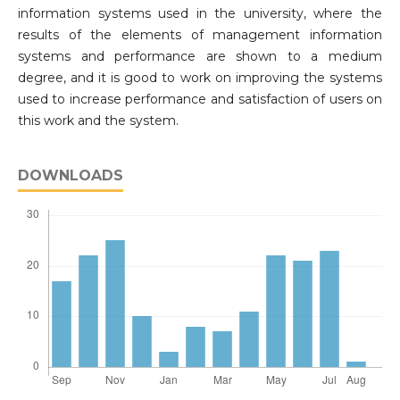
information systems used in the university, where the
results of the elements of management information
systems and performance are shown to a medium
degree, and it is good to work on improving the systems
used to increase performance and satisfaction of users on
this work and the system.
DOWNLOADS