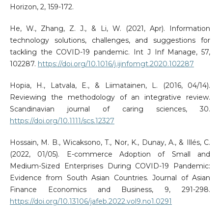
Horizon, 2, 159-172.
He, W., Zhang, Z. J., & Li, W. (2021, Apr). Information
technology solutions, challenges, and suggestions for
tackling the COVID-19 pandemic. Int J Inf Manage, 57,
102287.
https://doi.org/10.1016/j.ijinfomgt.2020.102287
Hopia, H., Latvala, E., & Liimatainen, L. (2016, 04/14).
Reviewing the methodology of an integrative review.
Scandinavian journal of caring sciences, 30.
https://doi.org/10.1111/scs.12327
Hossain, M. B., Wicaksono, T., Nor, K., Dunay, A., & Illés, C.
(2022, 01/05). E-commerce Adoption of Small and
Medium-Sized Enterprises During COVID-19 Pandemic:
Evidence from South Asian Countries. Journal of Asian
Finance Economics and Business, 9, 291-298.
https://doi.org/10.13106/jafeb.2022.vol9.no1.0291