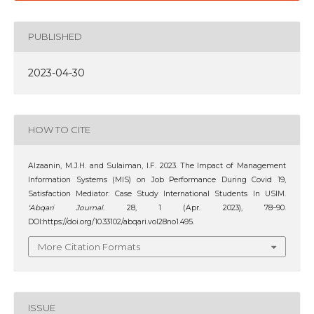
PUBLISHED
2023-04-30
HOW TO CITE
Alzaanin, M.J.H. and Sulaiman, I.F. 2023. The Impact of Management
Information Systems (MIS) on Job Performance During Covid 19,
Satisfaction Mediator: Case Study International Students In USIM.
‘Abqari Journal
. 28, 1 (Apr. 2023), 78–90.
DOI:https://doi.org/10.33102/abqari.vol28no1.495.
More Citation Formats
ISSUE