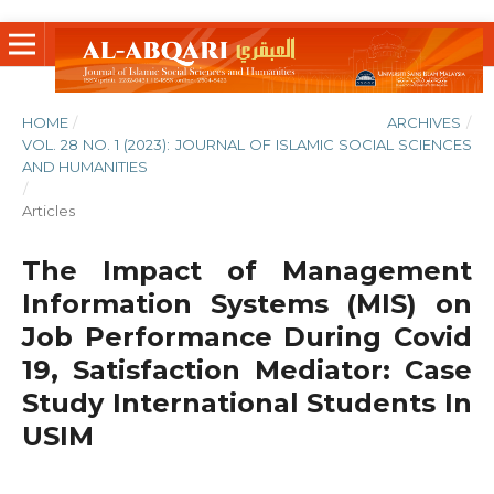
HOME
/
ARCHIVES
/
VOL. 28 NO. 1 (2023): JOURNAL OF ISLAMIC SOCIAL SCIENCES
AND HUMANITIES
/
Articles
The Impact of Management
Information Systems (MIS) on
Job Performance During Covid
19, Satisfaction Mediator: Case
Study International Students In
USIM