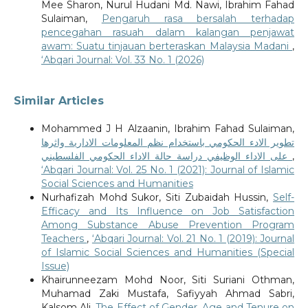
Mee Sharon, Nurul Hudani Md. Nawi, Ibrahim Fahad
Sulaiman,
Pengaruh rasa bersalah terhadap
pencegahan rasuah dalam kalangan penjawat
awam: Suatu tinjauan berteraskan Malaysia Madani
,
‘Abqari Journal: Vol. 33 No. 1 (2026)
Similar Articles
Mohammed J H Alzaanin, Ibrahim Fahad Sulaiman,
تطوير الادء الحكومي باستخدام نظم المعلومات الادارية واثرها
على الاداء الوظيفي دراسة حالة الاداء الحكومي الفلسطيني
,
‘Abqari Journal: Vol. 25 No. 1 (2021): Journal of Islamic
Social Sciences and Humanities
Nurhafizah Mohd Sukor, Siti Zubaidah Hussin,
Self-
Efficacy and Its Influence on Job Satisfaction
Among Substance Abuse Prevention Program
Teachers
,
‘Abqari Journal: Vol. 21 No. 1 (2019): Journal
of Islamic Social Sciences and Humanities (Special
Issue)
Khairunneezam Mohd Noor, Siti Suriani Othman,
Muhamad Zaki Mustafa, Safiyyah Ahmad Sabri,
Kalsom Ali,
The Effect of Gender, Age and Tenure on