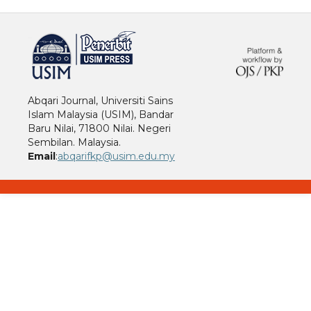
خرید vpn
Abqari Journal, Universiti Sains
Islam Malaysia (USIM), Bandar
Baru Nilai, 71800 Nilai. Negeri
Sembilan. Malaysia.
Email
:
abqarifkp@usim.edu.my