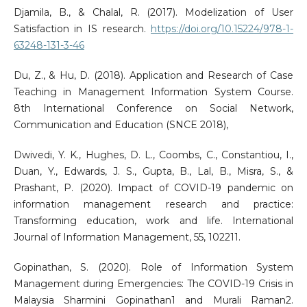
Djamila, B., & Chalal, R. (2017). Modelization of User
Satisfaction in IS research.
https://doi.org/10.15224/978-1-
63248-131-3-46
Du, Z., & Hu, D. (2018). Application and Research of Case
Teaching in Management Information System Course.
8th International Conference on Social Network,
Communication and Education (SNCE 2018),
Dwivedi, Y. K., Hughes, D. L., Coombs, C., Constantiou, I.,
Duan, Y., Edwards, J. S., Gupta, B., Lal, B., Misra, S., &
Prashant, P. (2020). Impact of COVID-19 pandemic on
information management research and practice:
Transforming education, work and life. International
Journal of Information Management, 55, 102211.
Gopinathan, S. (2020). Role of Information System
Management during Emergencies: The COVID-19 Crisis in
Malaysia Sharmini Gopinathan1 and Murali Raman2.