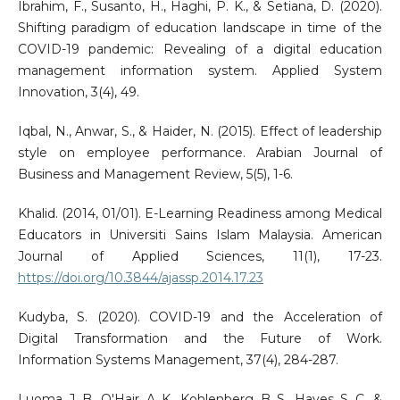
Ibrahim, F., Susanto, H., Haghi, P. K., & Setiana, D. (2020).
Shifting paradigm of education landscape in time of the
COVID-19 pandemic: Revealing of a digital education
management information system. Applied System
Innovation, 3(4), 49.
Iqbal, N., Anwar, S., & Haider, N. (2015). Effect of leadership
style on employee performance. Arabian Journal of
Business and Management Review, 5(5), 1-6.
Khalid. (2014, 01/01). E-Learning Readiness among Medical
Educators in Universiti Sains Islam Malaysia. American
Journal of Applied Sciences, 11(1), 17-23.
https://doi.org/10.3844/ajassp.2014.17.23
Kudyba, S. (2020). COVID-19 and the Acceleration of
Digital Transformation and the Future of Work.
Information Systems Management, 37(4), 284-287.
Luoma, J. B., O'Hair, A. K., Kohlenberg, B. S., Hayes, S. C., &