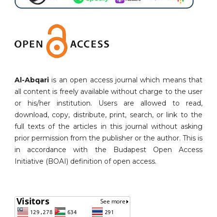
Al-Abqari
is an open access journal which means that
all content is freely available without charge to the user
or his/her institution. Users are allowed to read,
download, copy, distribute, print, search, or link to the
full texts of the articles in this journal without asking
prior permission from the publisher or the author. This is
in accordance with the Budapest Open Access
Initiative (BOAI) definition of open access.