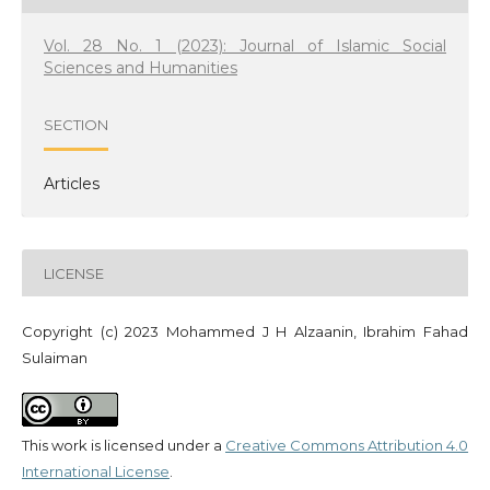
Vol. 28 No. 1 (2023): Journal of Islamic Social
Sciences and Humanities
SECTION
Articles
LICENSE
Copyright (c) 2023 Mohammed J H Alzaanin, Ibrahim Fahad
Sulaiman
This work is licensed under a
Creative Commons Attribution 4.0
International License
.