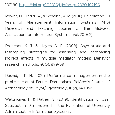
102196.
https://doi.org/10.1016/j.ijinfomgt.2020.102196
Power, D., Hadidi, R., & Scheibe, K. P. (2016). Celebrating 50
Years of Management Information Systems (MIS)
Research and Teaching. Journal of the Midwest
Association for Information Systems| Vol, 2016(2), 1.
Preacher, K. J., & Hayes, A. F. (2008). Asymptotic and
resampling strategies for assessing and comparing
indirect effects in multiple mediator models. Behavior
research methods, 40(3), 879-891.
Rashid, F. R. H. (2021). Performance management in the
public sector of Brunei Darussalam. PalArch's Journal of
Archaeology of Egypt/Egyptology, 18(2), 140-158.
Watungwa, T., & Pather, S. (2019). Identification of User
Satisfaction Dimensions for the Evaluation of University
Administration Information Systems.