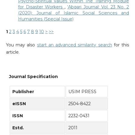
Psycho-Spiritual Values Within The Training Module
for Disaster Workers
,
‘Abqari Journal: Vol. 23 No. 2
(2020): Journal of Islamic Social Sciences and
Humanities (Special Issue)
1
2
3
4
5
6
7
8
9
10
>
>>
You may also
start an advanced similarity search
for this
article.
Journal Specification
Publisher
USIM PRESS
eISSN
2504-8422
ISSN
2232-0431
Estd.
2011