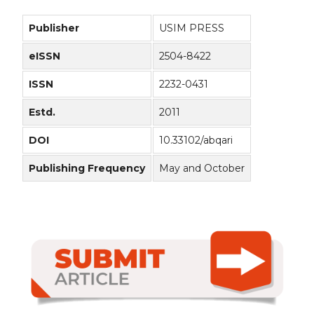
Publisher
USIM PRESS
eISSN
2504-8422
ISSN
2232-0431
Estd.
2011
DOI
10.33102/abqari
Publishing Frequency
May and October