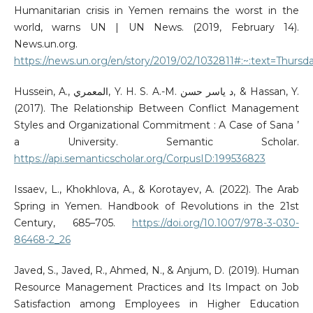
Humanitarian crisis in Yemen remains the worst in the
world, warns UN | UN News. (2019, February 14).
News.un.org.
https://news.un.org/en/story/2019/02/1032811#:~:text=Thursd
Hussein, A., المعمري, Y. H. S. A.-M. د ياسر حسن, & Hassan, Y.
(2017). The Relationship Between Conflict Management
Styles and Organizational Commitment : A Case of Sana ’
a University. Semantic Scholar.
https://api.semanticscholar.org/CorpusID:199536823
Issaev, L., Khokhlova, A., & Korotayev, A. (2022). The Arab
Spring in Yemen. Handbook of Revolutions in the 21st
Century, 685–705.
https://doi.org/10.1007/978-3-030-
86468-2_26
Javed, S., Javed, R., Ahmed, N., & Anjum, D. (2019). Human
Resource Management Practices and Its Impact on Job
Satisfaction among Employees in Higher Education