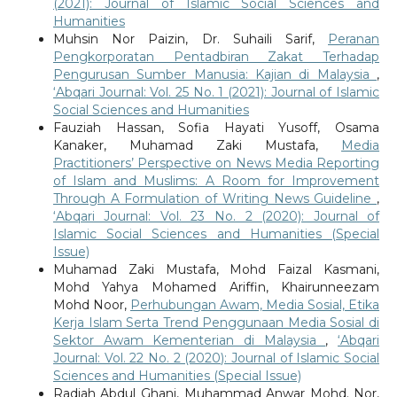
(2021): Journal of Islamic Social Sciences and
Humanities
Muhsin Nor Paizin, Dr. Suhaili Sarif,
Peranan
Pengkorporatan Pentadbiran Zakat Terhadap
Pengurusan Sumber Manusia: Kajian di Malaysia
,
‘Abqari Journal: Vol. 25 No. 1 (2021): Journal of Islamic
Social Sciences and Humanities
Fauziah Hassan, Sofia Hayati Yusoff, Osama
Kanaker, Muhamad Zaki Mustafa,
Media
Practitioners’ Perspective on News Media Reporting
of Islam and Muslims: A Room for Improvement
Through A Formulation of Writing News Guideline
,
‘Abqari Journal: Vol. 23 No. 2 (2020): Journal of
Islamic Social Sciences and Humanities (Special
Issue)
Muhamad Zaki Mustafa, Mohd Faizal Kasmani,
Mohd Yahya Mohamed Ariffin, Khairunneezam
Mohd Noor,
Perhubungan Awam, Media Sosial, Etika
Kerja Islam Serta Trend Penggunaan Media Sosial di
Sektor Awam Kementerian di Malaysia
,
‘Abqari
Journal: Vol. 22 No. 2 (2020): Journal of Islamic Social
Sciences and Humanities (Special Issue)
Radiah Abdul Ghani, Muhammad Anwar Mohd. Nor,