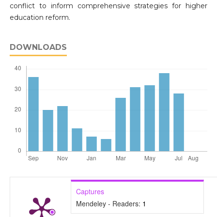
conflict to inform comprehensive strategies for higher
education reform.
DOWNLOADS
Captures
Mendeley - Readers:
1