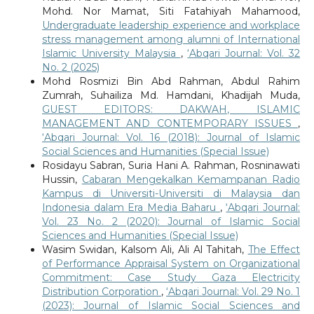
Mohd. Nor Mamat, Siti Fatahiyah Mahamood,
Undergraduate leadership experience and workplace
stress management among alumni of International
Islamic University Malaysia
,
‘Abqari Journal: Vol. 32
No. 2 (2025)
Mohd Rosmizi Bin Abd Rahman, Abdul Rahim
Zumrah, Suhailiza Md. Hamdani, Khadijah Muda,
GUEST EDITORS: DAKWAH, ISLAMIC
MANAGEMENT AND CONTEMPORARY ISSUES
,
‘Abqari Journal: Vol. 16 (2018): Journal of Islamic
Social Sciences and Humanities (Special Issue)
Rosidayu Sabran, Suria Hani A. Rahman, Rosninawati
Hussin,
Cabaran Mengekalkan Kemampanan Radio
Kampus di Universiti-Universiti di Malaysia dan
Indonesia dalam Era Media Baharu
,
‘Abqari Journal:
Vol. 23 No. 2 (2020): Journal of Islamic Social
Sciences and Humanities (Special Issue)
Wasim Swidan, Kalsom Ali, Ali Al Tahitah,
The Effect
of Performance Appraisal System on Organizational
Commitment: Case Study Gaza Electricity
Distribution Corporation
,
‘Abqari Journal: Vol. 29 No. 1
(2023): Journal of Islamic Social Sciences and