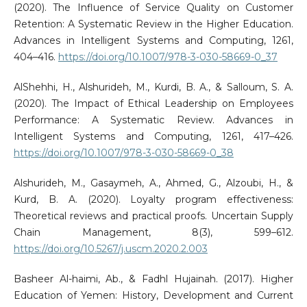
(2020). The Influence of Service Quality on Customer
Retention: A Systematic Review in the Higher Education.
Advances in Intelligent Systems and Computing, 1261,
404–416.
https://doi.org/10.1007/978-3-030-58669-0_37
AlShehhi, H., Alshurideh, M., Kurdi, B. A., & Salloum, S. A.
(2020). The Impact of Ethical Leadership on Employees
Performance: A Systematic Review. Advances in
Intelligent Systems and Computing, 1261, 417–426.
https://doi.org/10.1007/978-3-030-58669-0_38
Alshurideh, M., Gasaymeh, A., Ahmed, G., Alzoubi, H., &
Kurd, B. A. (2020). Loyalty program effectiveness:
Theoretical reviews and practical proofs. Uncertain Supply
Chain Management, 8(3), 599–612.
https://doi.org/10.5267/j.uscm.2020.2.003
Basheer Al-haimi, Ab., & Fadhl Hujainah. (2017). Higher
Education of Yemen: History, Development and Current