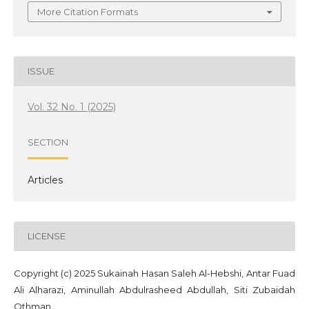
More Citation Formats
ISSUE
Vol. 32 No. 1 (2025)
SECTION
Articles
LICENSE
Copyright (c) 2025 ‪Sukainah Hasan Saleh Al-Hebshi‬‏, Antar Fuad
Ali Alharazi, Aminullah Abdulrasheed Abdullah, Siti Zubaidah
Othman