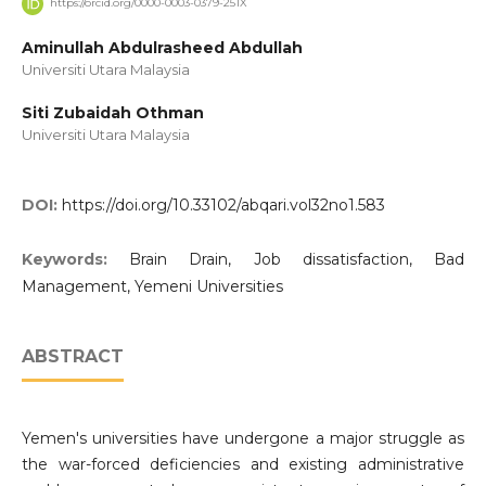
https://orcid.org/0000-0003-0379-251X
Aminullah Abdulrasheed Abdullah
Universiti Utara Malaysia
Siti Zubaidah Othman
Universiti Utara Malaysia
DOI:
https://doi.org/10.33102/abqari.vol32no1.583
Keywords:
Brain Drain, Job dissatisfaction, Bad
Management, Yemeni Universities
ABSTRACT
Yemen's universities have undergone a major struggle as
the war-forced deficiencies and existing administrative