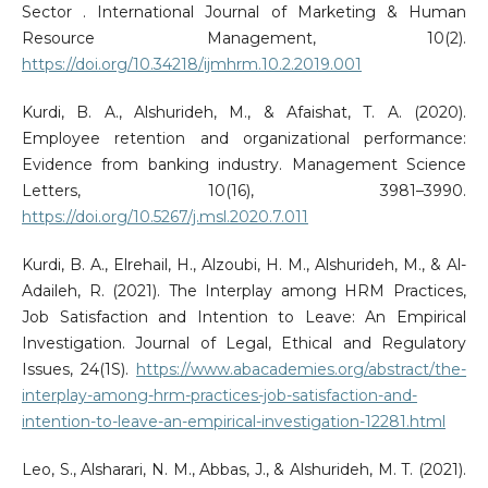
Sector . International Journal of Marketing & Human
Resource Management, 10(2).
https://doi.org/10.34218/ijmhrm.10.2.2019.001
Kurdi, B. A., Alshurideh, M., & Afaishat, T. A. (2020).
Employee retention and organizational performance:
Evidence from banking industry. Management Science
Letters, 10(16), 3981–3990.
https://doi.org/10.5267/j.msl.2020.7.011
Kurdi, B. A., Elrehail, H., Alzoubi, H. M., Alshurideh, M., & Al-
Adaileh, R. (2021). The Interplay among HRM Practices,
Job Satisfaction and Intention to Leave: An Empirical
Investigation. Journal of Legal, Ethical and Regulatory
Issues, 24(1S).
https://www.abacademies.org/abstract/the-
interplay-among-hrm-practices-job-satisfaction-and-
intention-to-leave-an-empirical-investigation-12281.html
Leo, S., Alsharari, N. M., Abbas, J., & Alshurideh, M. T. (2021).