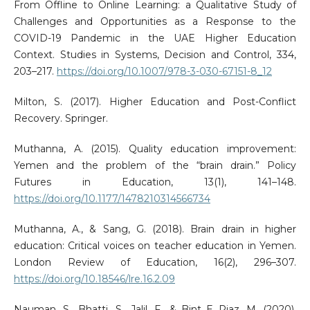
From Offline to Online Learning: a Qualitative Study of
Challenges and Opportunities as a Response to the
COVID-19 Pandemic in the UAE Higher Education
Context. Studies in Systems, Decision and Control, 334,
203–217.
https://doi.org/10.1007/978-3-030-67151-8_12
Milton, S. (2017). Higher Education and Post-Conflict
Recovery. Springer.
Muthanna, A. (2015). Quality education improvement:
Yemen and the problem of the “brain drain.” Policy
Futures in Education, 13(1), 141–148.
https://doi.org/10.1177/1478210314566734
Muthanna, A., & Sang, G. (2018). Brain drain in higher
education: Critical voices on teacher education in Yemen.
London Review of Education, 16(2), 296–307.
https://doi.org/10.18546/lre.16.2.09
Nauman, S., Bhatti, S., Jalil, F., & Bint E Riaz, M. (2020).