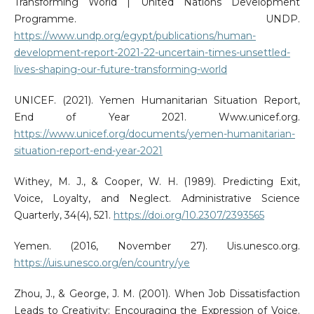
Transforming World | United Nations Development
Programme. UNDP.
https://www.undp.org/egypt/publications/human-
development-report-2021-22-uncertain-times-unsettled-
lives-shaping-our-future-transforming-world
UNICEF. (2021). Yemen Humanitarian Situation Report,
End of Year 2021. Www.unicef.org.
https://www.unicef.org/documents/yemen-humanitarian-
situation-report-end-year-2021
Withey, M. J., & Cooper, W. H. (1989). Predicting Exit,
Voice, Loyalty, and Neglect. Administrative Science
Quarterly, 34(4), 521.
https://doi.org/10.2307/2393565
Yemen. (2016, November 27). Uis.unesco.org.
https://uis.unesco.org/en/country/ye
Zhou, J., & George, J. M. (2001). When Job Dissatisfaction
Leads to Creativity: Encouraging the Expression of Voice.