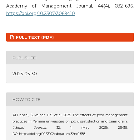
Academy of Management Journal, 44(4), 682–696.
https://doi.org/10.2307/3069410
FULL TEXT (PDF)
PUBLISHED
2025-05-30
HOW TO CITE
Al-Hebshi‬‏, ‪Sukainah H.S. et al. 2025. The effects of poor management
practices in Yemeni universities on job dissatisfaction and brain drain.
‘Abqari Journal
. 32, 1 (May 2025), 25–36.
DOI:https://doi.org/10.33102/abqari.vol32no1.583.