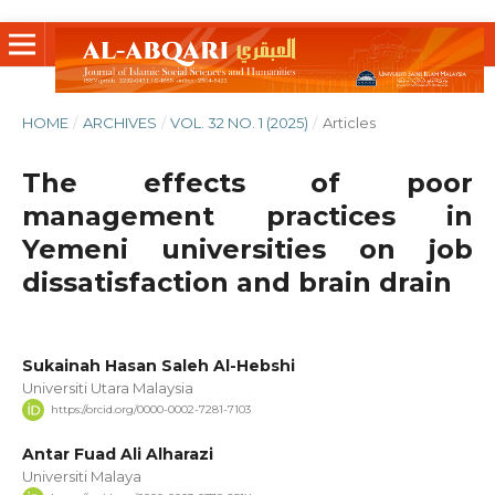
HOME
/
ARCHIVES
/
VOL. 32 NO. 1 (2025)
/
Articles
The effects of poor
management practices in
Yemeni universities on job
dissatisfaction and brain drain
‪Sukainah Hasan Saleh Al-Hebshi‬‏
Universiti Utara Malaysia
https://orcid.org/0000-0002-7281-7103
Antar Fuad Ali Alharazi
Universiti Malaya