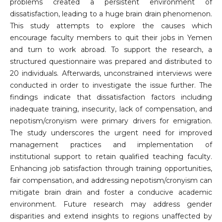
problems created a persistent environment of
dissatisfaction, leading to a huge brain drain phenomenon.
This study attempts to explore the causes which
encourage faculty members to quit their jobs in Yemen
and turn to work abroad. To support the research, a
structured questionnaire was prepared and distributed to
20 individuals. Afterwards, unconstrained interviews were
conducted in order to investigate the issue further. The
findings indicate that dissatisfaction factors including
inadequate training, insecurity, lack of compensation, and
nepotism/cronyism were primary drivers for emigration.
The study underscores the urgent need for improved
management practices and implementation of
institutional support to retain qualified teaching faculty.
Enhancing job satisfaction through training opportunities,
fair compensation, and addressing nepotism/cronyism can
mitigate brain drain and foster a conducive academic
environment. Future research may address gender
disparities and extend insights to regions unaffected by