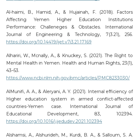
Al-haimi, B., Hamid, A., & Hujainah, F. (2018). Factors
Affecting Yemen Higher Education Institutions
Performance: Challeneges & Obstacles. International
Journal of Engineering & Technology, 7(3.21), 256.
https://doi.org/10.14419/ijet.v7i3.21.17169
Alhariri, W., Mcnally, A., & Knuckey, S. (2021). The Right to
Mental Health in Yemen. Health and Human Rights, 23(1),
43–53.
https://www.ncbi.nlm.nih.gov/pmc/articles/PMC8233030/
AlMunifi, A. A., & Aleryani, A. Y. (2021). Internal efficiency of
Higher education system in armed conflict-affected
countries-Yemen case. International Journal of
Educational Development, 83, 102394.
https://doi.org/10.1016/j.ijedudev.2021.102394
Alshamsi, A., Alshurideh, M., Kurdi, B. A., & Salloum, S. A.