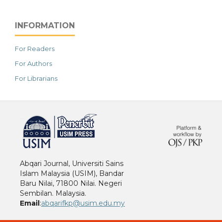
INFORMATION
For Readers
For Authors
For Librarians
خرید vpn
Abqari Journal, Universiti Sains
Islam Malaysia (USIM), Bandar
Baru Nilai, 71800 Nilai. Negeri
Sembilan. Malaysia.
Email
:
abqarifkp@usim.edu.my