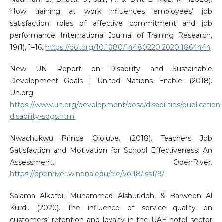
How training at work influences employees’ job
satisfaction: roles of affective commitment and job
performance. International Journal of Training Research,
19(1), 1–16.
https://doi.org/10.1080/14480220.2020.1864444
New UN Report on Disability and Sustainable
Development Goals | United Nations Enable. (2018).
Un.org.
https://www.un.org/development/desa/disabilities/publication
disability-sdgs.html
Nwachukwu Prince Ololube. (2018). Teachers Job
Satisfaction and Motivation for School Effectiveness: An
Assessment. OpenRiver.
https://openriver.winona.edu/eie/vol18/iss1/9/
Salama Alketbi, Muhammad Alshurideh, & Barween Al
Kurdi. (2020). The influence of service quality on
customers’ retention and loyalty in the UAE hotel sector