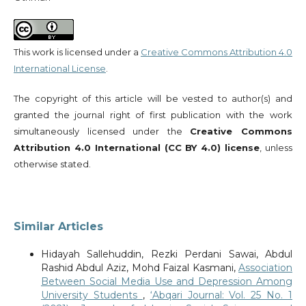
This work is licensed under a
Creative Commons Attribution 4.0
International License
.
The copyright of this article will be vested to author(s) and
granted the journal right of first publication with the work
simultaneously licensed under the
Creative Commons
Attribution 4.0 International (CC BY 4.0) license
, unless
otherwise stated.
Similar Articles
Hidayah Sallehuddin, Rezki Perdani Sawai, Abdul
Rashid Abdul Aziz, Mohd Faizal Kasmani,
Association
Between Social Media Use and Depression Among
University Students
,
‘Abqari Journal: Vol. 25 No. 1