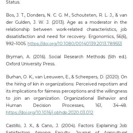
Status.
Bos, J. T., Donders, N. C. G. M., Schouteten, R. L. J., & van
der Gulden, J. W. J. (2013). Age as a moderator in the
relationship between work-related characteristics, job
dissatisfaction and need for recovery. Ergonomics, 56(6),
992–1005.
https://doi.org/10.1080/00140139.2013.789553
Bryman, A. (2016). Social Research Methods (5th ed.).
Oxford University Press.
Burhan, O. K., van Leeuwen, E., & Scheepers, D. (2020). On
the hiring of kin in organizations: Perceived nepotism and
its implications for fairness perceptions and the willingness
to join an organization. Organizational Behavior and
Human Decision Processes, 161, 34–48.
https://doi.org/10.1016/j.obhdp.2020.03.012
Castillo, J. X., & Cano, J. (2004). Factors Explaining Job
Satisfaction Among Faculty. Journal of Agricultural