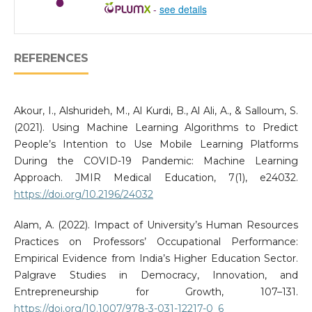
-
see details
REFERENCES
Akour, I., Alshurideh, M., Al Kurdi, B., Al Ali, A., & Salloum, S.
(2021). Using Machine Learning Algorithms to Predict
People’s Intention to Use Mobile Learning Platforms
During the COVID-19 Pandemic: Machine Learning
Approach. JMIR Medical Education, 7(1), e24032.
https://doi.org/10.2196/24032
Alam, A. (2022). Impact of University’s Human Resources
Practices on Professors’ Occupational Performance:
Empirical Evidence from India’s Higher Education Sector.
Palgrave Studies in Democracy, Innovation, and
Entrepreneurship for Growth, 107–131.
https://doi.org/10.1007/978-3-031-12217-0_6