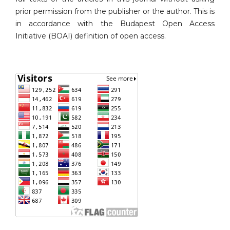
prior permission from the publisher or the author. This is
in accordance with the Budapest Open Access
Initiative (BOAI) definition of open access.