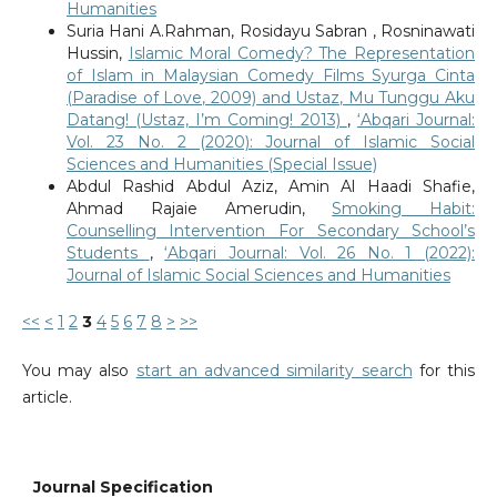
Humanities
Suria Hani A.Rahman, Rosidayu Sabran , Rosninawati
Hussin,
Islamic Moral Comedy? The Representation
of Islam in Malaysian Comedy Films Syurga Cinta
(Paradise of Love, 2009) and Ustaz, Mu Tunggu Aku
Datang! (Ustaz, I’m Coming! 2013)
,
‘Abqari Journal:
Vol. 23 No. 2 (2020): Journal of Islamic Social
Sciences and Humanities (Special Issue)
Abdul Rashid Abdul Aziz, Amin Al Haadi Shafie,
Ahmad Rajaie Amerudin,
Smoking Habit:
Counselling Intervention For Secondary School’s
Students
,
‘Abqari Journal: Vol. 26 No. 1 (2022):
Journal of Islamic Social Sciences and Humanities
<<
<
1
2
3
4
5
6
7
8
>
>>
You may also
start an advanced similarity search
for this
article.
Journal Specification