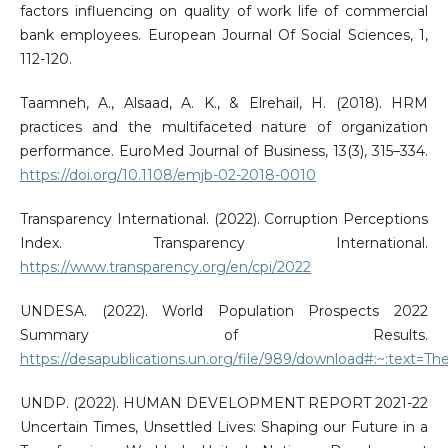
factors influencing on quality of work life of commercial
bank employees. European Journal Of Social Sciences, 1,
112-120.
Taamneh, A., Alsaad, A. K., & Elrehail, H. (2018). HRM
practices and the multifaceted nature of organization
performance. EuroMed Journal of Business, 13(3), 315–334.
https://doi.org/10.1108/emjb-02-2018-0010
Transparency International. (2022). Corruption Perceptions
Index. Transparency International.
https://www.transparency.org/en/cpi/2022
UNDESA. (2022). World Population Prospects 2022
Summary of Results.
https://desapublications.un.org/file/989/download#:~:tex
UNDP. (2022). HUMAN DEVELOPMENT REPORT 2021-22
Uncertain Times, Unsettled Lives: Shaping our Future in a