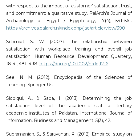
with respect to the impact of customer’ satisfaction, trust,
and commitment: a qualitative study. PalArch’s Journal of
Archaeology of Egypt / Egyptology, 17(4), 541–561.
https://archives.palarch.nl/index.php/jae/article/view/390
Schmidt, S. W. (2007). The relationship between
satisfaction with workplace training and overall job
satisfaction. Human Resource Development Quarterly,
18(4), 481–498.
https://doi.org/10.1002/hrdq.1216
Seel, N. M. (2012). Encyclopedia of the Sciences of
Learning. Springer Us.
Siddiqui, A., & Saba, I. (2013). Determining the job
satisfaction level of the academic staff at tertiary
academic institutes of Pakistan. International Journal of
Information, Business and Management, 5(3), 42.
Subramanian, S., & Saravanan, R. (2012). Empirical study on