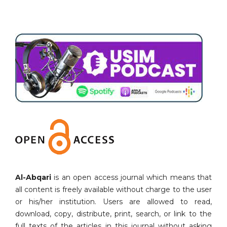
Al-Abqari
is an open access journal which means that
all content is freely available without charge to the user
or his/her institution. Users are allowed to read,
download, copy, distribute, print, search, or link to the
full texts of the articles in this journal without asking