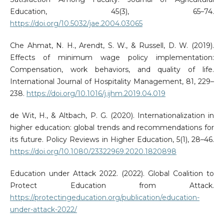
Education, 45(3), 65–74.
https://doi.org/10.5032/jae.2004.03065
Che Ahmat, N. H., Arendt, S. W., & Russell, D. W. (2019).
Effects of minimum wage policy implementation:
Compensation, work behaviors, and quality of life.
International Journal of Hospitality Management, 81, 229–
238.
https://doi.org/10.1016/j.ijhm.2019.04.019
de Wit, H., & Altbach, P. G. (2020). Internationalization in
higher education: global trends and recommendations for
its future. Policy Reviews in Higher Education, 5(1), 28–46.
https://doi.org/10.1080/23322969.2020.1820898
Education under Attack 2022. (2022). Global Coalition to
Protect Education from Attack.
https://protectingeducation.org/publication/education-
under-attack-2022/