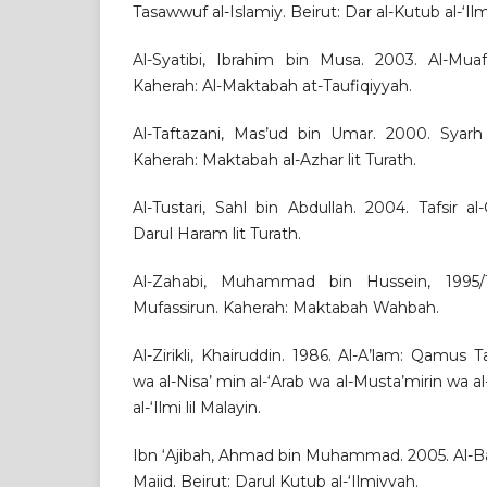
Tasawwuf al-Islamiy. Beirut: Dar al-Kutub al-‘Il
Al-Syatibi, Ibrahim bin Musa. 2003. Al-Muaf
Kaherah: Al-Maktabah at-Taufiqiyyah.
Al-Taftazani, Mas’ud bin Umar. 2000. Syarh 
Kaherah: Maktabah al-Azhar lit Turath.
Al-Tustari, Sahl bin Abdullah. 2004. Tafsir al
Darul Haram lit Turath.
Al-Zahabi, Muhammad bin Hussein, 1995/1
Mufassirun. Kaherah: Maktabah Wahbah.
Al-Zirikli, Khairuddin. 1986. Al-A’lam: Qamus Tar
wa al-Nisa’ min al-‘Arab wa al-Musta’mirin wa al
al-‘Ilmi lil Malayin.
Ibn ‘Ajibah, Ahmad bin Muhammad. 2005. Al-Bah
Majid. Beirut: Darul Kutub al-‘Ilmiyyah.