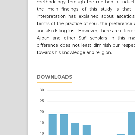
methodology through the method of inductiv
the main findings of this study is that 
interpretation has explained about asceticis
terms of the practice of soul, the preference 
and also killing lust. However, there are diff
Ajibah and other Sufi scholars in this ma
difference does not least diminish our respe
towards his knowledge and religion.
DOWNLOADS