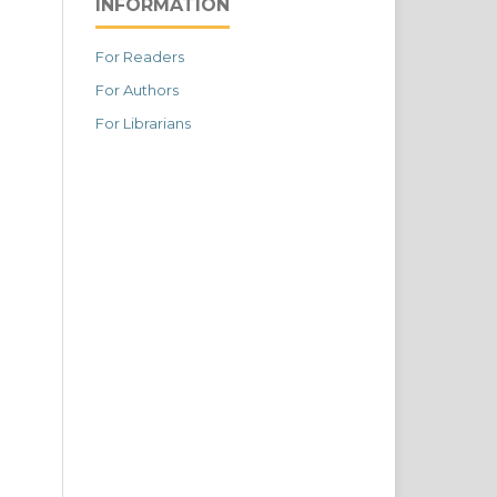
INFORMATION
For Readers
For Authors
For Librarians