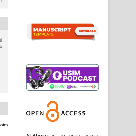
l
s
shim
Al-Abqari
is an open access