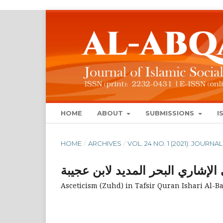
HOME
ABOUT
SUBMISSIONS
I
HOME
/
ARCHIVES
/
VOL. 24 NO. 1 (2021): JOUR
الزهد في التفسير القرآني الإشار
Asceticism (Zuhd) in Tafsir Quran Ishari Al-B