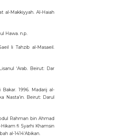
at al-Makkiyyah. Al-Haiah
ul Hawa. n.p.
eil li Tahzib al-Masaeil.
anul ‘Arab. Beirut: Dar
akar. 1996. Madarij al-
a Nasta’in. Beirut: Darul
j Abdul Rahman bin Ahmad
l-Hikam fi Syarhi Khamsin
ah al-1414‘Abikan.