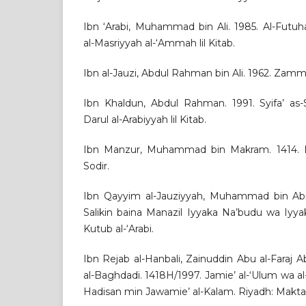
Ibn ‘Arabi, Muhammad bin Ali. 1985. Al-Futuh
al-Masriyyah al-‘Ammah lil Kitab.
Ibn al-Jauzi, Abdul Rahman bin Ali. 1962. Zamm
Ibn Khaldun, Abdul Rahman. 1991. Syifa’ as-Sa
Darul al-Arabiyyah lil Kitab.
Ibn Manzur, Muhammad bin Makram. 1414. Lis
Sodir.
Ibn Qayyim al-Jauziyyah, Muhammad bin Abi B
Salikin baina Manazil Iyyaka Na’budu wa Iyyak
Kutub al-‘Arabi.
Ibn Rejab al-Hanbali, Zainuddin Abu al-Fara
al-Baghdadi. 1418H/1997. Jamie’ al-‘Ulum wa a
Hadisan min Jawamie’ al-Kalam. Riyadh: Maktab