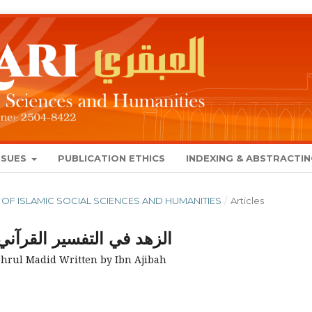
SSUES
PUBLICATION ETHICS
INDEXING & ABSTRACTI
NAL OF ISLAMIC SOCIAL SCIENCES AND HUMANITIES
/
Articles
ي البحر المديد لابن عجيبة
ahrul Madid Written by Ibn Ajibah