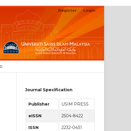
Register
Login
Search
NG
Journal Specification
Publisher
USIM PRESS
eISSN
2504-8422
ISSN
2232-0431