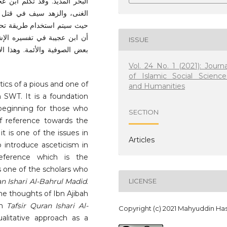
ال القلبية، وتفضيل الفقر على
 فيعتمد على الدراسة الكيفية
لنتائج الرئيسية لهذه الدراسة
م عن الزهد وبعض رأيه يخالفه
ISSUE
ووثوقنا به من الناحية العلمية
Vol. 24 No. 1 (2021): Journa
of Islamic Social Science
tics of a pious and one of
and Humanities
 SWT. It is a foundation
l beginning for those who
SECTION
f reference towards the
it is one of the issues in
Articles
o introduce asceticism in
reference which is the
is one of the scholars who
an Ishari Al-Bahrul Madid
.
LICENSE
 the thoughts of Ibn Ajibah
gh
Tafsir Quran Ishari Al-
Copyright (c) 2021 Mahyuddin Ha
ualitative approach as a