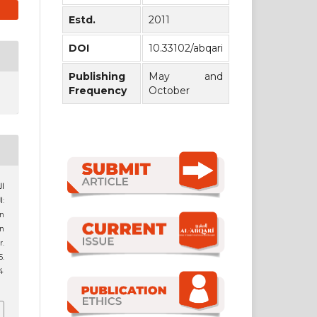
Estd.
2011
DOI
10.33102/abqari
Publishing
May and
Frequency
October
:
n
bn
r.
.
4