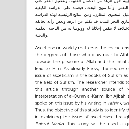
البحر المديد. وقد تكلم ابن عجيبة حول الزهد من الأعم
الغنى، والزهد سيف في قتل النفس. وأما منهج البحث،
حيث سيتم استخدام طريقة تحليل المحتوى المقارن. ومن ا
أن ابن عجيبة في تفسيره الإشاري البحر المديد قد تكل
بعض الصوفية والأئمة. وهذا الاختلاف لا ينقص إجلالنا له 
والدينية.
Asceticism in worldly matters is the characteris
the degrees
of those who draw near to Allah
towards the pleasure of Allah and the initia
lead to Him. As already know, the source o
issue of asceticism is the books of Sufism as 
the field of Sufism. The researcher intends t
this article through another source of 
interpretation of al-Quran al-Karim. Ibn Ajibah 
spoke on this issue by his writing in
Tafsir Qur
Thus, the objective of this study is to identify
in explaining the issue of asceticism throu
Bahrul Madid
. This study will be used a q