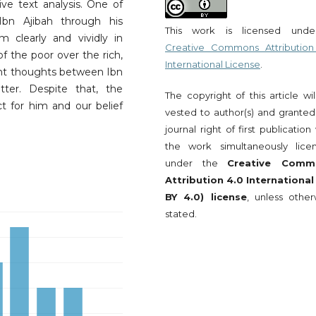
e text analysis. One of
Ibn Ajibah through his
This work is licensed und
m clearly and vividly in
Creative Commons Attribution
of the poor over the rich,
International License
.
erent thoughts between Ibn
tter. Despite that, the
The copyright of this article wi
ct for him and our belief
vested to author(s) and granted
journal right of first publication
the work simultaneously lice
under the
Creative Comm
Attribution 4.0 International
BY 4.0) license
, unless other
stated.