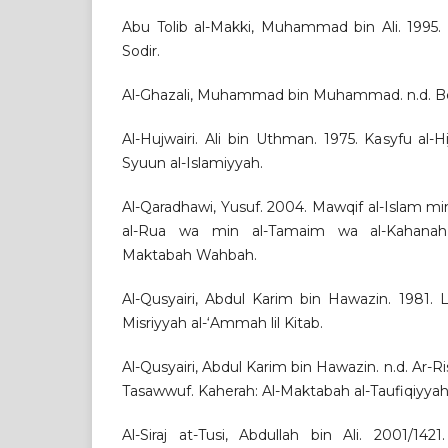
Abu Tolib al-Makki, Muhammad bin Ali. 1995. 
Sodir.
Al-Ghazali, Muhammad bin Muhammad. n.d. Beir
Al-Hujwairi. Ali bin Uthman. 1975. Kasyfu al-Hija
Syuun al-Islamiyyah.
Al-Qaradhawi, Yusuf. 2004. Mawqif al-Islam mi
al-Rua wa min al-Tamaim wa al-Kahanah
Maktabah Wahbah.
Al-Qusyairi, Abdul Karim bin Hawazin. 1981. La
Misriyyah al-‘Ammah lil Kitab.
Al-Qusyairi, Abdul Karim bin Hawazin. n.d. Ar-Risa
Tasawwuf. Kaherah: Al-Maktabah al-Taufiqiyyah
Al-Siraj at-Tusi, Abdullah bin Ali. 2001/142