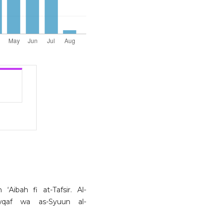
Aibah fi at-Tafsir. Al-
Awqaf wa as-Syuun al-