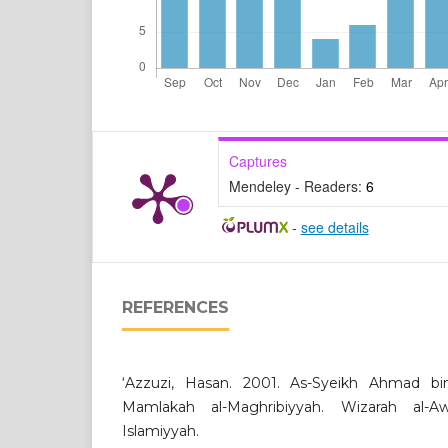
Captures
Mendeley - Readers:
6
-
see details
REFERENCES
‘Azzuzi, Hasan. 2001. As-Syeikh Ahmad bin ‘
Mamlakah al-Maghribiyyah. Wizarah al-
Islamiyyah.