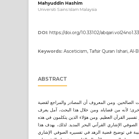
Mahyuddin Hashim
Universiti Sains Islam Malaysia
DOI:
https://doi.org/10.33102/abqari.vol24no1.3
Keywords:
Asceticism, Tafsir Quran Ishari, Al-
ABSTRACT
الزهد في الدنيا سمة من سمات الصالحين. ومن المعرو
الزهد هي كتب التصوف، لا الأخرى؛ لأنه من قضاياه. و
الزهد من المصدر الآخر ألا وهو تفسير القرآن العظيم. و
القضية ابن عجيبة في تفسيره الصوفي الإشاري القرآني 
البحث إلى تحديد أفكار ابن عجيبة في توضيح قضية الز