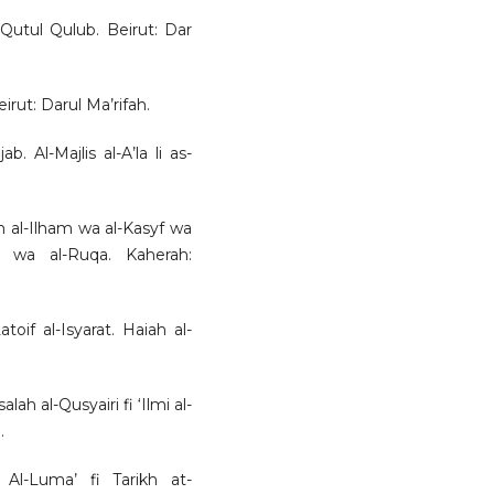
Qutul Qulub. Beirut: Dar
ut: Darul Ma’rifah.
b. Al-Majlis al-A’la li as-
n al-Ilham wa al-Kasyf wa
 wa al-Ruqa. Kaherah:
toif al-Isyarat. Haiah al-
lah al-Qusyairi fi ‘Ilmi al-
.
1. Al-Luma’ fi Tarikh at-