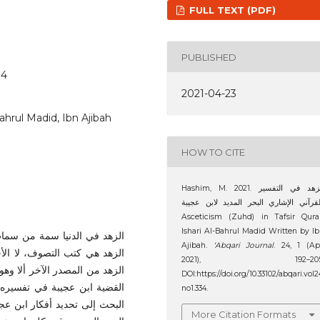
FULL TEXT (PDF)
PUBLISHED
34
2021-04-23
Bahrul Madid, Ibn Ajibah
HOW TO CITE
Hashim, M. 2021. الزهد في التفسير
القرآني الإشاري البحر المديد لابن عجيبة
Asceticism (Zuhd) in Tafsir Qura
Ishari Al-Bahrul Madid Written by I
ف أن المصادر والمراجع لقضية
Ajibah.
‘Abqari Journal
. 24, 1 (Ap
من خلال هذا البحث، آمل يعرف
2021), 192–205
من هؤلاء الذين يتكلمون في هذه
DOI:https://doi.org/10.33102/abqari.vol2
البحر المديد. لذلك، يهدف هذا
no1.334.
هد في تفسيره الصوفي الإشاري
More Citation Formats