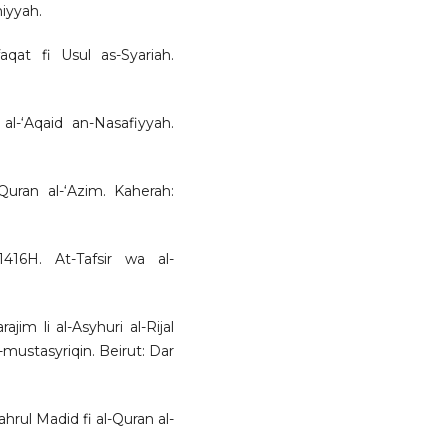
miyyah.
aqat fi Usul as-Syariah.
al-‘Aqaid an-Nasafiyyah.
-Quran al-‘Azim. Kaherah:
416H. At-Tafsir wa al-
ajim li al-Asyhuri al-Rijal
-mustasyriqin. Beirut: Dar
rul Madid fi al-Quran al-