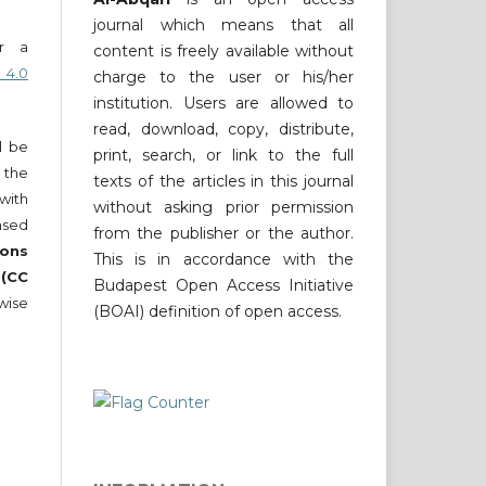
journal which means that all
er a
content is freely available without
 4.0
charge to the user or his/her
institution. Users are allowed to
read, download, copy, distribute,
ll be
print, search, or link to the full
 the
texts of the articles in this journal
 with
without asking prior permission
nsed
from the publisher or the author.
ons
This is in accordance with the
 (CC
Budapest Open Access Initiative
wise
(BOAI) definition of open access.