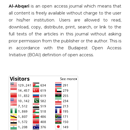
Al-Abqari
is an open access journal which means that
all content is freely available without charge to the user
or his/her institution. Users are allowed to read,
download, copy, distribute, print, search, or link to the
full texts of the articles in this journal without asking
prior permission from the publisher or the author. This is
in accordance with the Budapest Open Access
Initiative (BOAI) definition of open access.