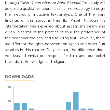
through
Tafsir Quran Ishari Al-Bahrul Madid
. This study will
be used a qualitative approach as a methodology through
the method of inductive text analysis. One of the main
findings of this study is that Ibn Ajibah through his
interpretation has explained about asceticism clearly and
vividly in terms of the practice of soul, the preference of
the poor over the rich, and also killing lust. However, there
are different thoughts between Ibn Ajibah and other Sufi
scholars in this matter. Despite that, the difference does
not least diminish our respect for him and our belief
towards his knowledge and religion.
DOWNLOADS