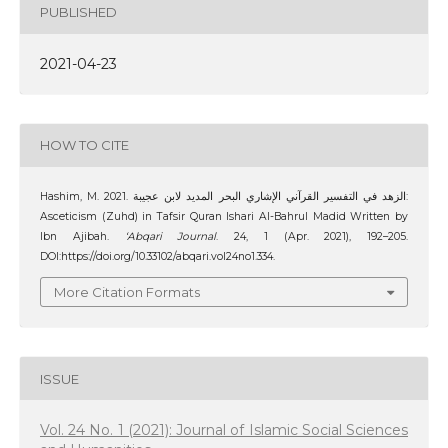
PUBLISHED
2021-04-23
HOW TO CITE
Hashim, M. 2021. الزهد في التفسير القرآني الإشاري البحر المديد لابن عجيبة:
Asceticism (Zuhd) in Tafsir Quran Ishari Al-Bahrul Madid Written by
Ibn Ajibah.
‘Abqari Journal
. 24, 1 (Apr. 2021), 192–205.
DOI:https://doi.org/10.33102/abqari.vol24no1.334.
More Citation Formats
ISSUE
Vol. 24 No. 1 (2021): Journal of Islamic Social Sciences