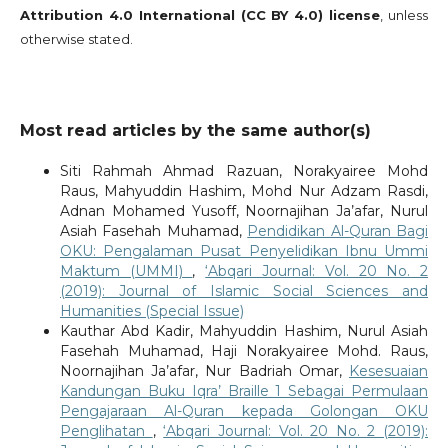
Attribution 4.0 International (CC BY 4.0) license
, unless
otherwise stated.
Most read articles by the same author(s)
Siti Rahmah Ahmad Razuan, Norakyairee Mohd
Raus, Mahyuddin Hashim, Mohd Nur Adzam Rasdi,
Adnan Mohamed Yusoff, Noornajihan Ja’afar, Nurul
Asiah Fasehah Muhamad,
Pendidikan Al-Quran Bagi
OKU: Pengalaman Pusat Penyelidikan Ibnu Ummi
Maktum (UMMI)
,
‘Abqari Journal: Vol. 20 No. 2
(2019): Journal of Islamic Social Sciences and
Humanities (Special Issue)
Kauthar Abd Kadir, Mahyuddin Hashim, Nurul Asiah
Fasehah Muhamad, Haji Norakyairee Mohd. Raus,
Noornajihan Ja’afar, Nur Badriah Omar,
Kesesuaian
Kandungan Buku Iqra’ Braille 1 Sebagai Permulaan
Pengajaraan Al-Quran kepada Golongan OKU
Penglihatan
,
‘Abqari Journal: Vol. 20 No. 2 (2019):