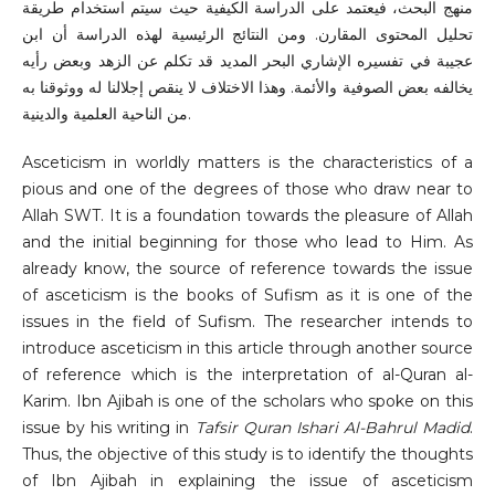
منهج البحث، فيعتمد على الدراسة الكيفية حيث سيتم استخدام طريقة
تحليل المحتوى المقارن. ومن النتائج الرئيسية لهذه الدراسة أن ابن
عجيبة في تفسيره الإشاري البحر المديد قد تكلم عن الزهد وبعض رأيه
يخالفه بعض الصوفية والأئمة. وهذا الاختلاف لا ينقص إجلالنا له ووثوقنا به
من الناحية العلمية والدينية.
Asceticism in worldly matters is the characteristics of a
pious and one of the degrees
of those who draw near to
Allah SWT. It is a foundation towards the pleasure of Allah
and the initial beginning for those who lead to Him. As
already know, the source of reference towards the issue
of asceticism is the books of Sufism as it is one of the
issues in the field of Sufism. The researcher intends to
introduce asceticism in this article through another source
of reference which is the interpretation of al-Quran al-
Karim. Ibn Ajibah is one of the scholars who spoke on this
issue by his writing in
Tafsir Quran Ishari Al-Bahrul Madid
.
Thus, the objective of this study is to identify the thoughts
of Ibn Ajibah in explaining the issue of asceticism