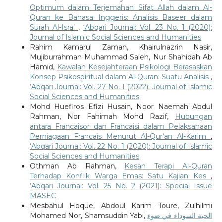
Optimum dalam Terjemahan Sifat Allah dalam Al-
Quran ke Bahasa Inggeris: Analisis Baseer dalam
Surah Al-Isra’
,
‘Abqari Journal: Vol. 23 No. 1 (2020):
Journal of Islamic Social Sciences and Humanities
Rahim Kamarul Zaman, Khairulnazrin Nasir,
Mujiburrahman Muhammad Saleh, Nur Shahidah Ab
Hamid,
Kawalan Kesejahteraan Psikologi Berasaskan
Konsep Psikospiritual dalam Al-Quran: Suatu Analisis
,
‘Abqari Journal: Vol. 27 No. 1 (2022): Journal of Islamic
Social Sciences and Humanities
Mohd Huefiros Efizi Husain, Noor Naemah Abdul
Rahman, Nor Fahimah Mohd Razif,
Hubungan
antara Francaisor dan Francaisi dalam Pelaksanaan
Perniagaan Francais Menurut Al-Qur'an Al-Karim
,
‘Abqari Journal: Vol. 22 No. 1 (2020): Journal of Islamic
Social Sciences and Humanities
Othman Ab Rahman,
Kesan Terapi Al-Quran
Terhadap Konflik Warga Emas: Satu Kajian Kes
,
‘Abqari Journal: Vol. 25 No. 2 (2021): Special Issue
MASEC
Mesbahul Hoque, Abdoul Karim Toure, Zulhilmi
Mohamed Nor, Shamsuddin Yabi,
الحبة السوداء في ضوء