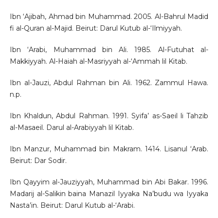
Ibn ‘Ajibah, Ahmad bin Muhammad. 2005. Al-Bahrul Madid
fi al-Quran al-Majid. Beirut: Darul Kutub al-‘Ilmiyyah.
Ibn ‘Arabi, Muhammad bin Ali. 1985. Al-Futuhat al-
Makkiyyah. Al-Haiah al-Masriyyah al-‘Ammah lil Kitab.
Ibn al-Jauzi, Abdul Rahman bin Ali. 1962. Zammul Hawa.
n.p.
Ibn Khaldun, Abdul Rahman. 1991. Syifa’ as-Saeil li Tahzib
al-Masaeil. Darul al-Arabiyyah lil Kitab.
Ibn Manzur, Muhammad bin Makram. 1414. Lisanul ‘Arab.
Beirut: Dar Sodir.
Ibn Qayyim al-Jauziyyah, Muhammad bin Abi Bakar. 1996.
Madarij al-Salikin baina Manazil Iyyaka Na’budu wa Iyyaka
Nasta’in. Beirut: Darul Kutub al-‘Arabi.