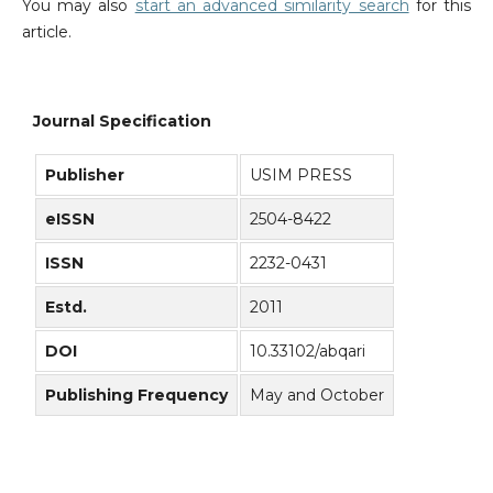
You may also
start an advanced similarity search
for this
article.
Journal Specification
Publisher
USIM PRESS
eISSN
2504-8422
ISSN
2232-0431
Estd.
2011
DOI
10.33102/abqari
Publishing Frequency
May and October