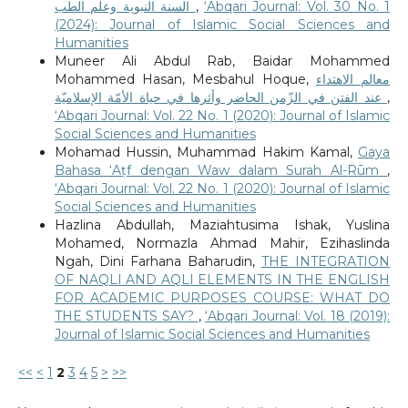
السنة النبوية وعلم الطب
,
‘Abqari Journal: Vol. 30 No. 1
(2024): Journal of Islamic Social Sciences and
Humanities
Muneer Ali Abdul Rab, Baidar Mohammed
Mohammed Hasan, Mesbahul Hoque,
معالم الاهتداء
عند الفتن في الزّمن الحاضر وأثرها في حياة الأمّة الإسلاميّة
,
‘Abqari Journal: Vol. 22 No. 1 (2020): Journal of Islamic
Social Sciences and Humanities
Mohamad Hussin, Muhammad Hakim Kamal,
Gaya
Bahasa ‘Aṭf dengan Waw dalam Surah Al-Rūm
,
‘Abqari Journal: Vol. 22 No. 1 (2020): Journal of Islamic
Social Sciences and Humanities
Hazlina Abdullah, Maziahtusima Ishak, Yuslina
Mohamed, Normazla Ahmad Mahir, Ezihaslinda
Ngah, Dini Farhana Baharudin,
THE INTEGRATION
OF NAQLI AND AQLI ELEMENTS IN THE ENGLISH
FOR ACADEMIC PURPOSES COURSE: WHAT DO
THE STUDENTS SAY?
,
‘Abqari Journal: Vol. 18 (2019):
Journal of Islamic Social Sciences and Humanities
<<
<
1
2
3
4
5
>
>>