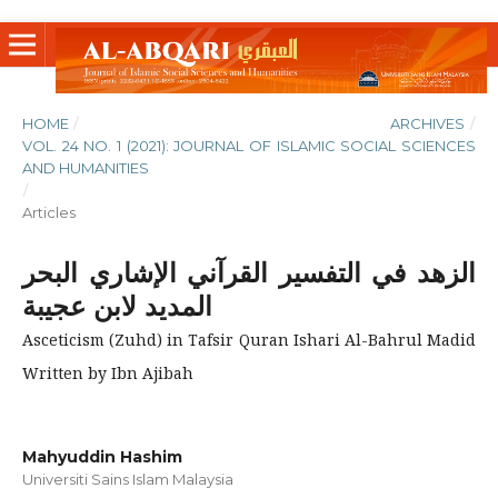
HOME
/
ARCHIVES
/
VOL. 24 NO. 1 (2021): JOURNAL OF ISLAMIC SOCIAL SCIENCES
AND HUMANITIES
/
Articles
الزهد في التفسير القرآني الإشاري البحر
المديد لابن عجيبة
Asceticism (Zuhd) in Tafsir Quran Ishari Al-Bahrul Madid
Written by Ibn Ajibah
Mahyuddin Hashim
Universiti Sains Islam Malaysia