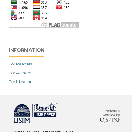
INFORMATION
For Readers
For Authors
For Librarians
خرید vpn