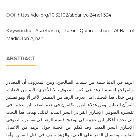
DOI:
https://doi.org/10.33102/abqari.vol24no1.334
Keywords:
Asceticism, Tafsir Quran Ishari, Al-Bahrul
Madid, Ibn Ajibah
ABSTRACT
الزهد في الدنيا سمة من سمات الصالحين. ومن المعروف أن المصادر
والمراجع لقضية الزهد هي كتب التصوف، لا الأخرى؛ لأنه من قضاياه.
ومن خلال هذا البحث، آمل يعرف الزهد من المصدر الآخر ألا وهو تفسير
القرآن العظيم. ومن هؤلاء الذين يتكلمون في هذه القضية ابن عجيبة في
تفسيره الصوفي الإشاري القرآني البحر المديد. لذلك، يهدف هذا البحث
إلى تحديد أفكار ابن عجيبة في توضيح قضية الزهد في تفسيره الصوفي
الإشاري البحر المديد. وقد تكلم ابن عجيبة حول الزهد من الأعمال
القلبية، وتفضيل الفقر على الغنى، والزهد سيف في قتل النفس. وأما