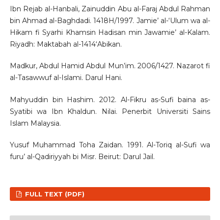
Ibn Rejab al-Hanbali, Zainuddin Abu al-Faraj Abdul Rahman
bin Ahmad al-Baghdadi. 1418H/1997. Jamie’ al-‘Ulum wa al-
Hikam fi Syarhi Khamsin Hadisan min Jawamie’ al-Kalam.
Riyadh: Maktabah al-1414‘Abikan.
Madkur, Abdul Hamid Abdul Mun’im. 2006/1427. Nazarot fi
al-Tasawwuf al-Islami. Darul Hani.
Mahyuddin bin Hashim. 2012. Al-Fikru as-Sufi baina as-
Syatibi wa Ibn Khaldun. Nilai. Penerbit Universiti Sains
Islam Malaysia.
Yusuf Muhammad Toha Zaidan. 1991. Al-Toriq al-Sufi wa
furu’ al-Qadiriyyah bi Misr. Beirut: Darul Jail.
FULL TEXT (PDF)