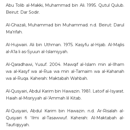
Abu Tolib al-Makki, Muhammad bin Ali. 1995. Qutul Qulub.
Beirut: Dar Sodir.
Al-Ghazali, Muhammad bin Muhammad. n.d. Beirut: Darul
Ma’rifah.
Al-Hujwairi. Ali bin Uthman. 1975. Kasyfu al-Hijab. Al-Majlis
al-A’la li as-Syuun al-Islamiyyah.
Al-Qaradhawi, Yusuf. 2004. Mawqif al-Islam min al-Ilham
wa al-Kasyf wa al-Rua wa min al-Tamaim wa al-Kahanah
wa al-Ruqa. Kaherah: Maktabah Wahbah.
Al-Qusyairi, Abdul Karim bin Hawazin. 1981. Latoif al-Isyarat.
Haiah al-Misriyyah al-‘Ammah lil Kitab.
Al-Qusyairi, Abdul Karim bin Hawazin. n.d. Ar-Risalah al-
Qusyairi fi ‘Ilmi al-Tasawwuf. Kaherah: Al-Maktabah al-
Taufiqiyyah.