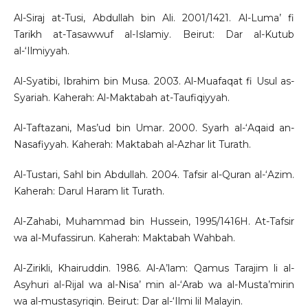
Al-Siraj at-Tusi, Abdullah bin Ali. 2001/1421. Al-Luma’ fi
Tarikh at-Tasawwuf al-Islamiy. Beirut: Dar al-Kutub
al-‘Ilmiyyah.
Al-Syatibi, Ibrahim bin Musa. 2003. Al-Muafaqat fi Usul as-
Syariah. Kaherah: Al-Maktabah at-Taufiqiyyah.
Al-Taftazani, Mas’ud bin Umar. 2000. Syarh al-‘Aqaid an-
Nasafiyyah. Kaherah: Maktabah al-Azhar lit Turath.
Al-Tustari, Sahl bin Abdullah. 2004. Tafsir al-Quran al-‘Azim.
Kaherah: Darul Haram lit Turath.
Al-Zahabi, Muhammad bin Hussein, 1995/1416H. At-Tafsir
wa al-Mufassirun. Kaherah: Maktabah Wahbah.
Al-Zirikli, Khairuddin. 1986. Al-A’lam: Qamus Tarajim li al-
Asyhuri al-Rijal wa al-Nisa’ min al-‘Arab wa al-Musta’mirin
wa al-mustasyriqin. Beirut: Dar al-‘Ilmi lil Malayin.