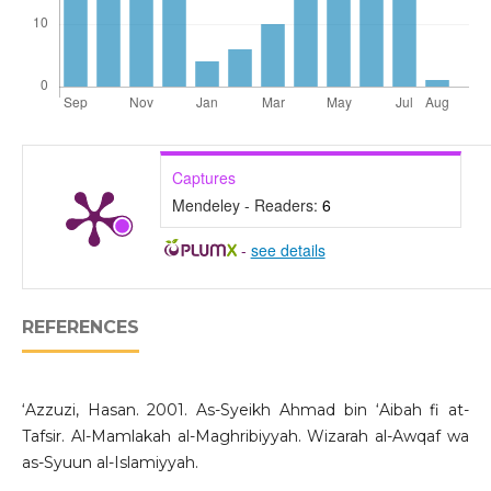
Captures
Mendeley - Readers:
6
-
see details
REFERENCES
‘Azzuzi, Hasan. 2001. As-Syeikh Ahmad bin ‘Aibah fi at-
Tafsir. Al-Mamlakah al-Maghribiyyah. Wizarah al-Awqaf wa
as-Syuun al-Islamiyyah.