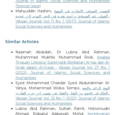
Journal of Islamic Social Sciences and Humanities
(Special Issue)
Mahyuddin Hashim,
التفسير الصوفي الإشاري في المنهج
العملي عند الصوفية: دراسة نقدية في البحر المديد لابن عجيبة
,
‘Abqari Journal: Vol. 11 No. 1 (2017): Journal of Islamic
Social Sciences and Humanities
Similar Articles
Nasimah Abdullah, Dr Lubna Abd Rahman,
Muhammad Mukhlis Muhammad Rosli,
Analisis
Tinjauan Literatur Sistematik Berkaitan Al-Ijaz dan Al-
Itnab dalam Al-Quran
,
‘Abqari Journal: Vol. 27 No. 1
(2022): Journal of Islamic Social Sciences and
Humanities
Syed Mohammad Chaedar Syed Abdurrahman Al-
Yahya, Mohammad Widus Sempo,
النهج الرائد والنفع
الخالد فى الجمع بين النقل والعقل في تفسير ابن جرير الطبرى
,
‘Abqari Journal: Vol. 25 No. 1 (2021): Journal of Islamic
Social Sciences and Humanities
Lubna Abd Rahman, Sulhah Ramli, Hishomudin
Ahmad, Robiatul Adawiyah Mohd,
Kerelevanan