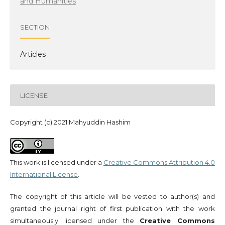
and Humanities
SECTION
Articles
LICENSE
Copyright (c) 2021 Mahyuddin Hashim
This work is licensed under a
Creative Commons Attribution 4.0
International License
.
The copyright of this article will be vested to author(s) and
granted the journal right of first publication with the work
simultaneously licensed under the
Creative Commons