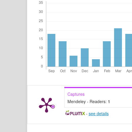
Captures
Mendeley - Readers:
1
-
see details