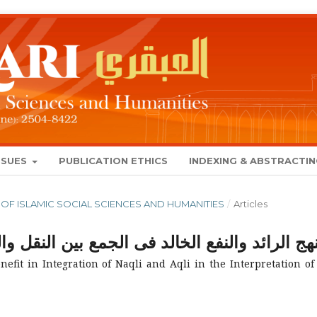
SSUES
PUBLICATION ETHICS
INDEXING & ABSTRACTI
NAL OF ISLAMIC SOCIAL SCIENCES AND HUMANITIES
/
Articles
لجمع بين النقل والعقل في تفسير ابن جرير الطب
fit in Integration of Naqli and Aqli in the Interpretation of