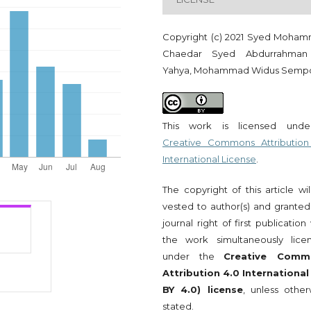
Copyright (c) 2021 Syed Moha
Chaedar Syed Abdurrahman
Yahya, Mohammad Widus Semp
This work is licensed und
Creative Commons Attribution
International License
.
The copyright of this article wi
vested to author(s) and granted
journal right of first publication
the work simultaneously lice
under the
Creative Comm
Attribution 4.0 International
BY 4.0) license
, unless other
stated.