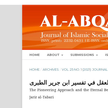
HOME
ABOUT
SUBMISSIONS
I
HOME
/
ARCHIVES
/
VOL. 25 NO. 1 (2021): JOUR
النهج الرائد والنفع الخالد فى ا
The Pioneering Approach and the Eternal Bene
Jarir al-Tabari