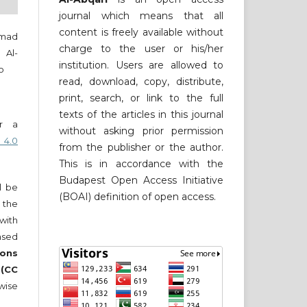
journal which means that all
content is freely available without
mmad
charge to the user or his/her
 Al-
institution. Users are allowed to
o
read, download, copy, distribute,
print, search, or link to the full
texts of the articles in this journal
er a
without asking prior permission
 4.0
from the publisher or the author.
This is in accordance with the
Budapest Open Access Initiative
ll be
(BOAI) definition of open access.
 the
 with
nsed
ons
 (CC
wise