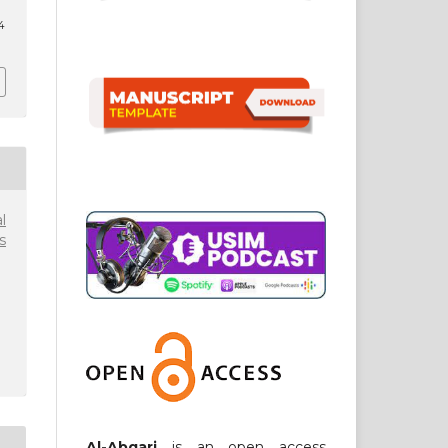
4
l
s
Al-Abqari
is an open access