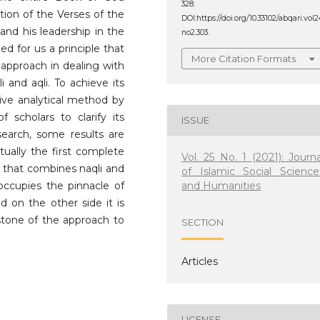
328.
tion of the Verses of the
DOI:https://doi.org/10.33102/abqari.vol2
 and his leadership in the
no2.303.
ed for us a principle that
More Citation Formats
c approach in dealing with
 and aqli. To achieve its
tive analytical method by
f scholars to clarify its
ISSUE
search, some results are
ctually the first complete
Vol. 25 No. 1 (2021): Journa
n that combines naqli and
of Islamic Social Science
and Humanities
 occupies the pinnacle of
d on the other side it is
stone of the approach to
SECTION
Articles
LICENSE