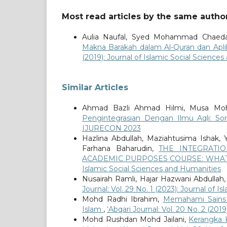
Most read articles by the same author
Aulia Naufal, Syed Mohammad Chaeda
Makna Barakah dalam Al-Quran dan Apl
(2019): Journal of Islamic Social Science
Similar Articles
Ahmad Bazli Ahmad Hilmi, Musa Moha
Pengintegrasian Dengan Ilmu Aqli: So
IJURECON 2023
Hazlina Abdullah, Maziahtusima Ishak,
Farhana Baharudin,
THE INTEGRATI
ACADEMIC PURPOSES COURSE: WHAT
Islamic Social Sciences and Humanities
Nusairah Ramli, Hajar Hazwani Abdullah
Journal: Vol. 29 No. 1 (2023): Journal of 
Mohd Radhi Ibrahim,
Memahami Sains 
Islam
,
‘Abqari Journal: Vol. 20 No. 2 (201
Mohd Rushdan Mohd Jailani,
Kerangka K