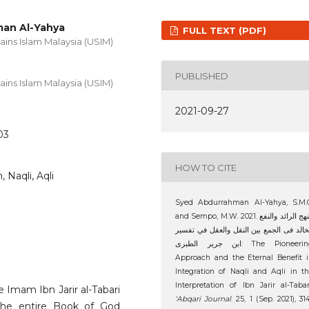
an Al-Yahya
FULL TEXT (PDF)
ains Islam Malaysia (USIM)
PUBLISHED
ains Islam Malaysia (USIM)
2021-09-27
03
HOW TO CITE
, Naqli, Aqli
Syed Abdurrahman Al-Yahya, S.M.C
and Sempo, M.W. 2021. النهج الرائد والنفع
الخالد فى الجمع بين النقل والعقل في تفس
ابن جرير الطبرى: The Pioneering
Approach and the Eternal Benefit 
Integration of Naqli and Aqli in t
Interpretation of Ibn Jarir al-Tabar
e Imam Ibn Jarir al-Tabari
‘Abqari Journal
. 25, 1 (Sep. 2021), 31
 the entire Book of God