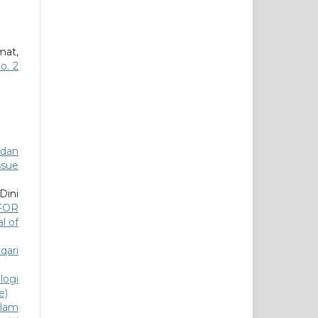
mat,
o. 2
 dan
ssue
Dini
FOR
al of
qari
logi
e)
slam