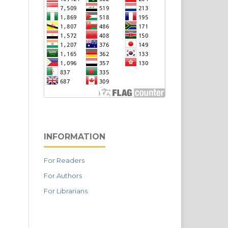
INFORMATION
For Readers
For Authors
For Librarians