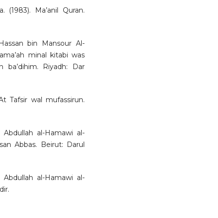
a. (1983). Ma’anil Quran.
-Hassan bin Mansour Al-
 Jama’ah minal kitabi was
n ba’dihim. Riyadh: Dar
t Tafsir wal mufassirun.
 Abdullah al-Hamawi al-
san Abbas. Beirut: Darul
 Abdullah al-Hamawi al-
ir.