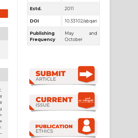
Estd.
2011
DOI
10.33102/abqari
Publishing
May and
Frequency
October
.
ير
in
he
i.
4–