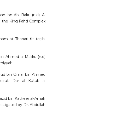
an ibn Abi Bakr. (n.d). Al
ia: the King Fahd Complex
mam at Thabari fit tarjih.
 Ahmed al-Maliki. (n.d)
lmiyyah.
moud bin Omar bin Ahmed
Beirut: Dar al Kutub al
azid bin Katheer al-Amali.
nvestigated by Dr. Abdullah