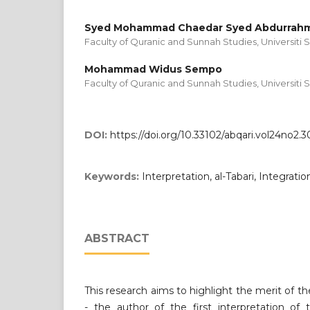
Syed Mohammad Chaedar Syed Abdurrahm
Faculty of Quranic and Sunnah Studies, Universiti S
Mohammad Widus Sempo
Faculty of Quranic and Sunnah Studies, Universiti S
DOI:
https://doi.org/10.33102/abqari.vol24no2.3
Keywords:
Interpretation, al-Tabari, Integration
ABSTRACT
This research aims to highlight the merit of th
- the author of the first interpretation of