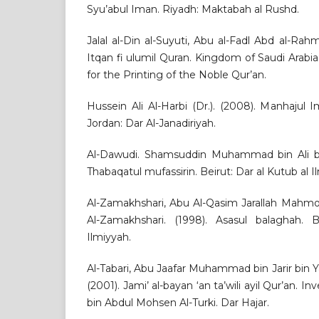
Syu’abul Iman. Riyadh: Maktabah al Rushd.
Jalal al-Din al-Suyuti, Abu al-Fadl Abd al-Rahm
Itqan fi ulumil Quran. Kingdom of Saudi Arab
for the Printing of the Noble Qur’an.
Hussein Ali Al-Harbi (Dr.). (2008). Manhajul I
Jordan: Dar Al-Janadiriyah.
Al-Dawudi. Shamsuddin Muhammad bin Ali bin
Thabaqatul mufassirin. Beirut: Dar al Kutub al I
Al-Zamakhshari, Abu Al-Qasim Jarallah Mah
Al-Zamakhshari. (1998). Asasul balaghah. 
Ilmiyyah.
Al-Tabari, Abu Jaafar Muhammad bin Jarir bin Y
(2001). Jami’ al-bayan ‘an ta’wili ayil Qur’an. I
bin Abdul Mohsen Al-Turki. Dar Hajar.