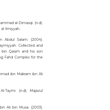
ammad al-Dimasqi. (n.d).
b al Ilmiyyah.
n Abdul Salam. (2004).
aymiyyah. Collected and
bin Qasim and his son
ng Fahd Complex for the
mmad ibn Makram ibn Ali
-Taymi. (n.d). Majazul
in Ali bin Musa. (2003).