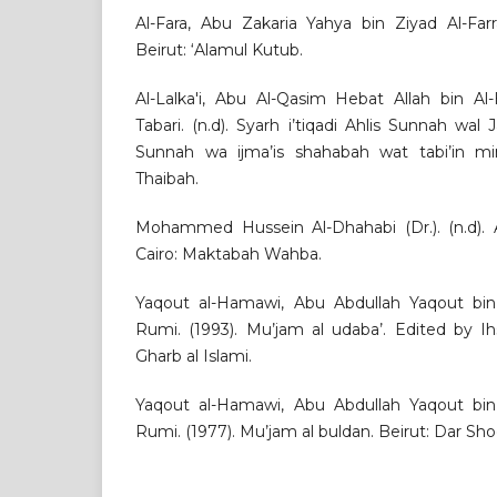
Al-Fara, Abu Zakaria Yahya bin Ziyad Al-Farr
Beirut: ‘Alamul Kutub.
Al-Lalka'i, Abu Al-Qasim Hebat Allah bin Al
Tabari. (n.d). Syarh i’tiqadi Ahlis Sunnah wal
Sunnah wa ijma’is shahabah wat tabi’in mi
Thaibah.
Mohammed Hussein Al-Dhahabi (Dr.). (n.d). A
Cairo: Maktabah Wahba.
Yaqout al-Hamawi, Abu Abdullah Yaqout bin
Rumi. (1993). Mu’jam al udaba’. Edited by Ih
Gharb al Islami.
Yaqout al-Hamawi, Abu Abdullah Yaqout bin
Rumi. (1977). Mu’jam al buldan. Beirut: Dar Shod