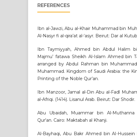
REFERENCES
Ibn al-Jawzi, Abu al-Khair Muhammad bin Muh
Al-Nasyr fi al-qira’at al-‘asyr. Beirut: Dar al Kutu
Ibn Taymiyyah, Ahmed bin Abdul Halim bi
Majmu’ fatawa Sheikh Al-Islam Ahmed bin T
arranged by Abdul Rahman bin Muhammad 
Muhammad. Kingdom of Saudi Arabia: the Ki
Printing of the Noble Qur’an.
Ibn Manzoor, Jamal al-Din Abu al-Fadl Muha
al-Afriqi. (1414). Lisanul Arab. Beirut: Dar Shodir.
Abu Ubaidah, Muammar bin Al-Muthanna Al
Qur'an. Cairo: Maktabah al Khanji.
Al-Bayhaqi, Abu Bakr Ahmed bin Al-Hussein b