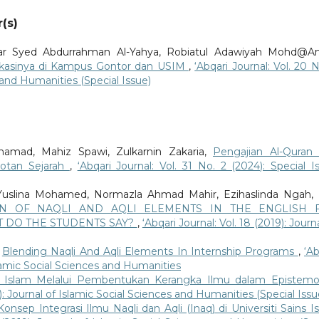
(s)
r Syed Abdurrahman Al-Yahya, Robiatul Adawiyah Mohd@A
ikasinya di Kampus Gontor dan USIM
,
‘Abqari Journal: Vol. 20 N
s and Humanities (Special Issue)
mad, Mahiz Spawi, Zulkarnin Zakaria,
Pengajian Al-Quran
rotan Sejarah
,
‘Abqari Journal: Vol. 31 No. 2 (2024): Special I
 Yuslina Mohamed, Normazla Ahmad Mahir, Ezihaslinda Ngah, 
ON OF NAQLI AND AQLI ELEMENTS IN THE ENGLISH 
 DO THE STUDENTS SAY?
,
‘Abqari Journal: Vol. 18 (2019): Journ
,
Blending Naqli And Aqli Elements In Internship Programs
,
‘Ab
Islamic Social Sciences and Humanities
Islam Melalui Pembentukan Kerangka Ilmu dalam Epistemo
9): Journal of Islamic Social Sciences and Humanities (Special Issu
onsep Integrasi Ilmu Naqli dan Aqli (Inaq) di Universiti Sains I