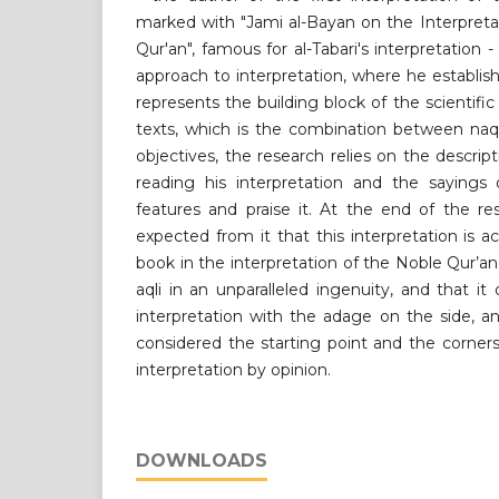
marked with "Jami al-Bayan on the Interpreta
Qur'an", famous for al-Tabari's interpretation -
approach to interpretation, where he establish
represents the building block of the scientifi
texts, which is the combination between naqli
objectives, the research relies on the descrip
reading his interpretation and the sayings o
features and praise it. At the end of the re
expected from it that this interpretation is a
book in the interpretation of the Noble Qur’a
aqli in an unparalleled ingenuity, and that it
interpretation with the adage on the side, an
considered the starting point and the corner
interpretation by opinion.
DOWNLOADS