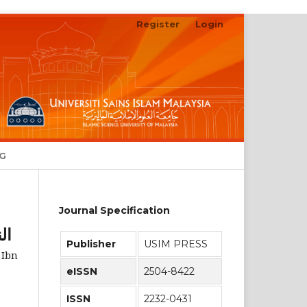
Register
Login
Search
NG
Journal Specification
رى
Publisher
USIM PRESS
 Ibn
eISSN
2504-8422
ISSN
2232-0431