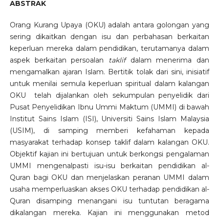
ABSTRAK
Orang Kurang Upaya (OKU) adalah antara golongan yang
sering dikaitkan dengan isu dan perbahasan berkaitan
keperluan mereka dalam pendidikan, terutamanya dalam
aspek berkaitan persoalan
taklif
dalam menerima dan
mengamalkan ajaran Islam. Bertitik tolak dari sini, inisiatif
untuk menilai semula keperluan spiritual dalam kalangan
OKU telah dijalankan oleh sekumpulan penyelidik dari
Pusat Penyelidikan Ibnu Ummi Maktum (UMMI) di bawah
Institut Sains Islam (ISI), Universiti Sains Islam Malaysia
(USIM), di samping memberi kefahaman kepada
masyarakat terhadap konsep taklif dalam kalangan OKU.
Objektif kajian ini bertujuan untuk berkongsi pengalaman
UMMI mengenalpasti isu-isu berkaitan pendidikan al-
Quran bagi OKU dan menjelaskan peranan UMMI dalam
usaha memperluaskan akses OKU terhadap pendidikan al-
Quran disamping menangani isu tuntutan beragama
dikalangan mereka. Kajian ini menggunakan metod