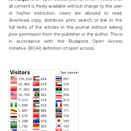
all content is freely available without charge to the user
or his/her institution. Users are allowed to read,
download, copy, distribute, print, search, or link to the
full texts of the articles in this journal without asking
prior permission from the publisher or the author. This is
in accordance with the Budapest Open Access
Initiative (BOAI) definition of open access.