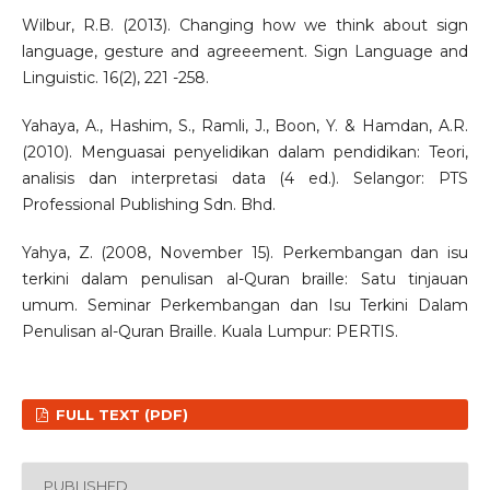
Wilbur, R.B. (2013). Changing how we think about sign
language, gesture and agreeement. Sign Language and
Linguistic. 16(2), 221 -258.
Yahaya, A., Hashim, S., Ramli, J., Boon, Y. & Hamdan, A.R.
(2010). Menguasai penyelidikan dalam pendidikan: Teori,
analisis dan interpretasi data (4 ed.). Selangor: PTS
Professional Publishing Sdn. Bhd.
Yahya, Z. (2008, November 15). Perkembangan dan isu
terkini dalam penulisan al-Quran braille: Satu tinjauan
umum. Seminar Perkembangan dan Isu Terkini Dalam
Penulisan al-Quran Braille. Kuala Lumpur: PERTIS.
FULL TEXT (PDF)
PUBLISHED