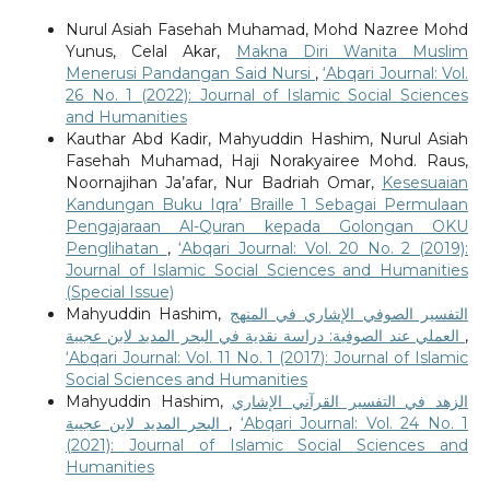
Nurul Asiah Fasehah Muhamad, Mohd Nazree Mohd
Yunus, Celal Akar,
Makna Diri Wanita Muslim
Menerusi Pandangan Said Nursi
,
‘Abqari Journal: Vol.
26 No. 1 (2022): Journal of Islamic Social Sciences
and Humanities
Kauthar Abd Kadir, Mahyuddin Hashim, Nurul Asiah
Fasehah Muhamad, Haji Norakyairee Mohd. Raus,
Noornajihan Ja’afar, Nur Badriah Omar,
Kesesuaian
Kandungan Buku Iqra’ Braille 1 Sebagai Permulaan
Pengajaraan Al-Quran kepada Golongan OKU
Penglihatan
,
‘Abqari Journal: Vol. 20 No. 2 (2019):
Journal of Islamic Social Sciences and Humanities
(Special Issue)
Mahyuddin Hashim,
التفسير الصوفي الإشاري في المنهج
العملي عند الصوفية: دراسة نقدية في البحر المديد لابن عجيبة
,
‘Abqari Journal: Vol. 11 No. 1 (2017): Journal of Islamic
Social Sciences and Humanities
Mahyuddin Hashim,
الزهد في التفسير القرآني الإشاري
البحر المديد لابن عجيبة
,
‘Abqari Journal: Vol. 24 No. 1
(2021): Journal of Islamic Social Sciences and
Humanities