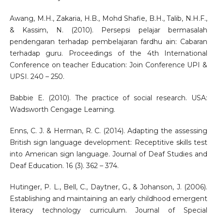
Awang, M.H., Zakaria, H.B., Mohd Shafie, B.H., Talib, N.H.F.,
& Kassim, N. (2010). Persepsi pelajar bermasalah
pendengaran terhadap pembelajaran fardhu ain: Cabaran
terhadap guru. Proceedings of the 4th International
Conference on teacher Education: Join Conference UPI &
UPSI. 240 – 250.
Babbie E. (2010). The practice of social research. USA:
Wadsworth Cengage Learning.
Enns, C. J. & Herman, R. C. (2014). Adapting the assessing
British sign language development: Receptitive skills test
into American sign language. Journal of Deaf Studies and
Deaf Education. 16 (3). 362 – 374.
Hutinger, P. L., Bell, C., Daytner, G., & Johanson, J. (2006).
Establishing and maintaining an early childhood emergent
literacy technology curriculum. Journal of Special