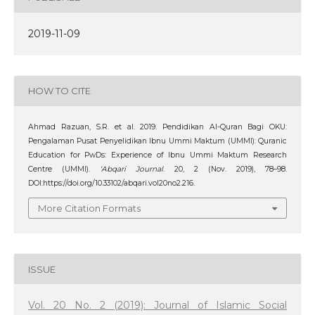
2019-11-09
HOW TO CITE
Ahmad Razuan, S.R. et al. 2019. Pendidikan Al-Quran Bagi OKU:
Pengalaman Pusat Penyelidikan Ibnu Ummi Maktum (UMMI): Quranic
Education for PwDs: Experience of Ibnu Ummi Maktum Research
Centre (UMMI).
‘Abqari Journal
. 20, 2 (Nov. 2019), 78–98.
DOI:https://doi.org/10.33102/abqari.vol20no2.216.
More Citation Formats
ISSUE
Vol. 20 No. 2 (2019): Journal of Islamic Social