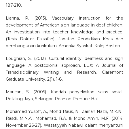
187-210.
Lianna, P. (2013). Vacabulary instruction for the
development of American sign language in deaf children:
An investigation into teacher knowledge and practice.
(Tesis Doktor Falsafah). Jabatan Pendidikan Khas dan
pembangunan kurikulum. Amerika Syarikat: Kolej Boston.
Loughran, S. (2013). Cultural identity, deafness and sign
language: A postcolonial approach. LUX: A Journal of
Transdisiciplinary Writing and Research. Claremont
Graduate University. 2(1), 1-8.
Marican, S. (2005). Kaedah penyelidikan sains sosial.
Petaling Jaya, Selangor: Pearson Prentice Hall.
Mohamed Yusoff, A., Mohd Raus, N., Zainan Nazri, M.K.N.,
Rasdi, M.N.A., Mohamad, R.A. & Mohd Amin, M.F. (2014,
November 26-27). Wasatiyyah Nabawi dalam menyantuni