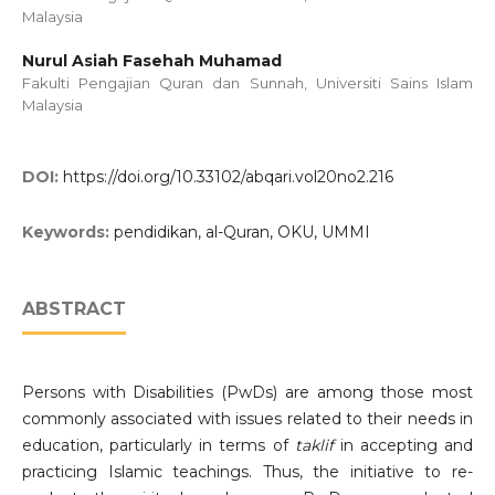
Malaysia
Nurul Asiah Fasehah Muhamad
Fakulti Pengajian Quran dan Sunnah, Universiti Sains Islam
Malaysia
DOI:
https://doi.org/10.33102/abqari.vol20no2.216
Keywords:
pendidikan, al-Quran, OKU, UMMI
ABSTRACT
Persons with Disabilities (PwDs) are among those most
commonly associated with issues related to their needs in
education, particularly in terms of
taklif
in accepting and
practicing Islamic teachings. Thus, the initiative to re-