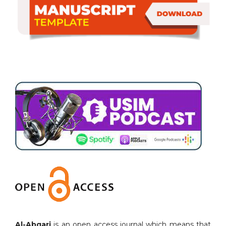
Al-Abqari
is an open access journal which means that