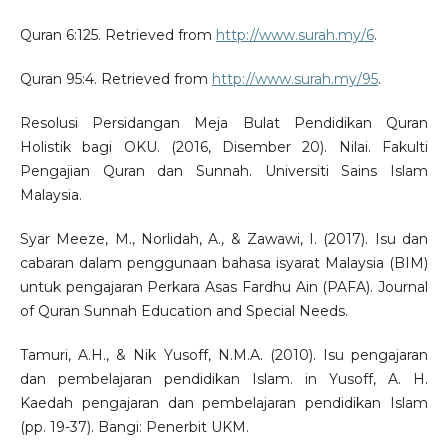
Quran 6:125. Retrieved from
http://www.surah.my/6
.
Quran 95:4. Retrieved from
http://www.surah.my/95
.
Resolusi Persidangan Meja Bulat Pendidikan Quran
Holistik bagi OKU. (2016, Disember 20). Nilai. Fakulti
Pengajian Quran dan Sunnah. Universiti Sains Islam
Malaysia.
Syar Meeze, M., Norlidah, A., & Zawawi, I. (2017). Isu dan
cabaran dalam penggunaan bahasa isyarat Malaysia (BIM)
untuk pengajaran Perkara Asas Fardhu Ain (PAFA). Journal
of Quran Sunnah Education and Special Needs.
Tamuri, A.H., & Nik Yusoff, N.M.A. (2010). Isu pengajaran
dan pembelajaran pendidikan Islam. in Yusoff, A. H.
Kaedah pengajaran dan pembelajaran pendidikan Islam
(pp. 19-37). Bangi: Penerbit UKM.