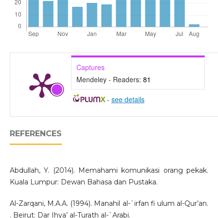
Captures
Mendeley - Readers:
81
-
see details
REFERENCES
Abdullah, Y. (2014). Memahami komunikasi orang pekak.
Kuala Lumpur: Dewan Bahasa dan Pustaka.
Al-Zarqani, M.A.A. (1994). Manahil al-`irfan fi ulum al-Qur’an.
. Beirut: Dar Ihya’ al-Turath al-`Arabi.