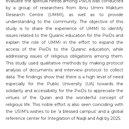
evaluate the spiritual needs among PwDs was conducted
by a group of researchers from Ibnu Ummi Maktum
Research Centre (UMMI), as well as to provide
understanding to the community. The objective of this
study is to share the experience of UMMI to identify
issues related to the Quranic education for the PwDs and
explain the role of UMMI in the effort to expand the
access of the PwDs to the Quranic education, while
addressing issues of religious obligations among them.
This study used qualitative methods by making protocol
analysis of documents and interview protocol to collect
data. The findings show that there is a high level of need
especially for the Public University (UA) towards the
solidarity and accessibility for the PwDs to appreciate the
virtues of the Quran and the wonderful concept of
religious life. This noble effort is also seen coinciding with
the USIM's wishes to be 'a blessed campus' and a global
reference center for Integration of Naqli and Aqli by 2025.