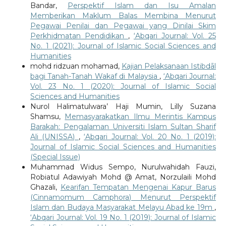
Bandar,
Perspektif Islam dan Isu Amalan
Memberikan Maklum Balas Membina Menurut
Pegawai Penilai dan Pegawai yang Dinilai Skim
Perkhidmatan Pendidikan
,
‘Abqari Journal: Vol. 25
No. 1 (2021): Journal of Islamic Social Sciences and
Humanities
mohd ridzuan mohamad,
Kajian Pelaksanaan Istibdāl
bagi Tanah-Tanah Wakaf di Malaysia
,
‘Abqari Journal:
Vol. 23 No. 1 (2020): Journal of Islamic Social
Sciences and Humanities
Nurol Halimatulwara’ Haji Mumin, Lilly Suzana
Shamsu,
Memasyarakatkan Ilmu Merintis Kampus
Barakah: Pengalaman Universiti Islam Sultan Sharif
Ali (UNISSA)
,
‘Abqari Journal: Vol. 20 No. 1 (2019):
Journal of Islamic Social Sciences and Humanities
(Special Issue)
Muhammad Widus Sempo, Nurulwahidah Fauzi,
Robiatul Adawiyah Mohd @ Amat, Norzulaili Mohd
Ghazali,
Kearifan Tempatan Mengenai Kapur Barus
(Cinnamomum Camphora) Menurut Perspektif
Islam dan Budaya Masyarakat Melayu Abad ke 19m
,
‘Abqari Journal: Vol. 19 No. 1 (2019): Journal of Islamic