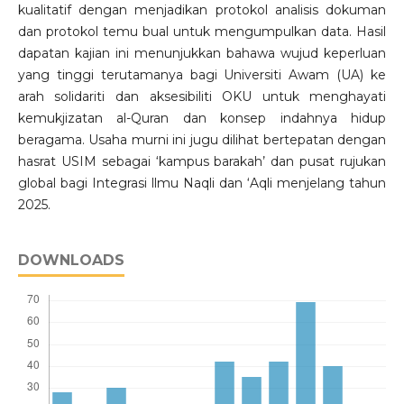
kualitatif dengan menjadikan protokol analisis dokuman
dan protokol temu bual untuk mengumpulkan data. Hasil
dapatan kajian ini menunjukkan bahawa wujud keperluan
yang tinggi terutamanya bagi Universiti Awam (UA) ke
arah solidariti dan aksesibiliti OKU untuk menghayati
kemukjizatan al-Quran dan konsep indahnya hidup
beragama. Usaha murni ini jugu dilihat bertepatan dengan
hasrat USIM sebagai ‘kampus barakah’ dan pusat rujukan
global bagi Integrasi llmu Naqli dan ‘Aqli menjelang tahun
2025.
DOWNLOADS