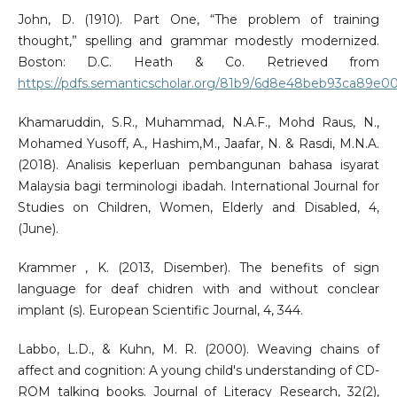
John, D. (1910). Part One, “The problem of training
thought,” spelling and grammar modestly modernized.
Boston: D.C. Heath & Co. Retrieved from
https://pdfs.semanticscholar.org/81b9/6d8e48beb93ca89e
Khamaruddin, S.R., Muhammad, N.A.F., Mohd Raus, N.,
Mohamed Yusoff, A., Hashim,M., Jaafar, N. & Rasdi, M.N.A.
(2018). Analisis keperluan pembangunan bahasa isyarat
Malaysia bagi terminologi ibadah. International Journal for
Studies on Children, Women, Elderly and Disabled, 4,
(June).
Krammer , K. (2013, Disember). The benefits of sign
language for deaf chidren with and without conclear
implant (s). European Scientific Journal, 4, 344.
Labbo, L.D., & Kuhn, M. R. (2000). Weaving chains of
affect and cognition: A young child's understanding of CD-
ROM talking books. Journal of Literacy Research, 32(2),