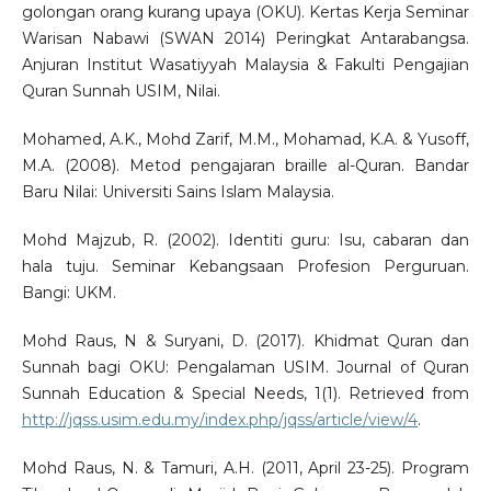
golongan orang kurang upaya (OKU). Kertas Kerja Seminar
Warisan Nabawi (SWAN 2014) Peringkat Antarabangsa.
Anjuran Institut Wasatiyyah Malaysia & Fakulti Pengajian
Quran Sunnah USIM, Nilai.
Mohamed, A.K., Mohd Zarif, M.M., Mohamad, K.A. & Yusoff,
M.A. (2008). Metod pengajaran braille al-Quran. Bandar
Baru Nilai: Universiti Sains Islam Malaysia.
Mohd Majzub, R. (2002). Identiti guru: Isu, cabaran dan
hala tuju. Seminar Kebangsaan Profesion Perguruan.
Bangi: UKM.
Mohd Raus, N & Suryani, D. (2017). Khidmat Quran dan
Sunnah bagi OKU: Pengalaman USIM. Journal of Quran
Sunnah Education & Special Needs, 1(1). Retrieved from
http://jqss.usim.edu.my/index.php/jqss/article/view/4
.
Mohd Raus, N. & Tamuri, A.H. (2011, April 23-25). Program