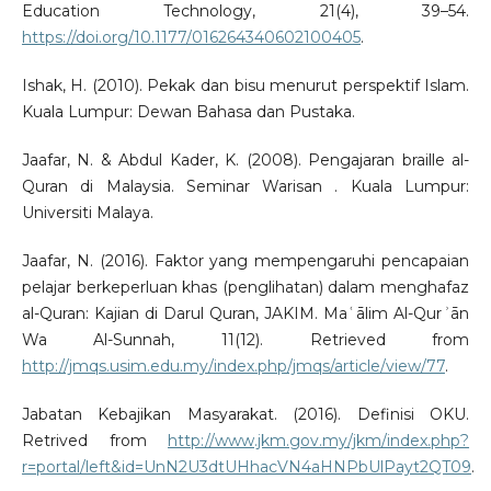
Education Technology, 21(4), 39–54.
https://doi.org/10.1177/016264340602100405
.
Ishak, H. (2010). Pekak dan bisu menurut perspektif Islam.
Kuala Lumpur: Dewan Bahasa dan Pustaka.
Jaafar, N. & Abdul Kader, K. (2008). Pengajaran braille al-
Quran di Malaysia. Seminar Warisan . Kuala Lumpur:
Universiti Malaya.
Jaafar, N. (2016). Faktor yang mempengaruhi pencapaian
pelajar berkeperluan khas (penglihatan) dalam menghafaz
al-Quran: Kajian di Darul Quran, JAKIM. Maʿālim Al-Qurʾān
Wa Al-Sunnah, 11(12). Retrieved from
http://jmqs.usim.edu.my/index.php/jmqs/article/view/77
.
Jabatan Kebajikan Masyarakat. (2016). Definisi OKU.
Retrived from
http://www.jkm.gov.my/jkm/index.php?
r=portal/left&id=UnN2U3dtUHhacVN4aHNPbUlPayt2QT09
.