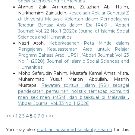
Social Sciences and Humanities
Ahmad Zaki Amiruddin, Zulazhan Ab. Halim,
Nurkhamimi Zainuddin,
Kesediaan Pelajar Generasi Z
di Universiti Malaysia Kelantan dalam Pembelajaran
Teradun Bahasa Arab dalam Era IR4.0
,
‘Abqari
Journal: Vol. 22 No. 1 (2020): Journal of Islamic Social
Sciences and Humanities
Nazri Atoh,
Keberkesanan Peta Minda dalam
Pengajaran Kesusasteraan Arab untuk Pelajar
Program Bahasa Arab, UPSI
,
‘Abqari Journal: Vol. 23
No. 1 (2020): Journal of Islamic Social Sciences and
Humanities
Mohd Safarudin Rahim, Mustafa Kamal Amat Misra,
Muhammad Yusuf Marlon Abdullah, Masnih
Mustapa,
Rawatan spiritual Islam (RSI) sebagai
pendekatan pemulihan holistik terhadap komuniti
men sex men (MSM) dan biseksual di Malaysia
,
‘Abqari Journal: Vol. 33 No. 1 (2026)
<<
<
1
2
3
4
5
6
7
8
>
>>
You may also
start an advanced similarity search
for this