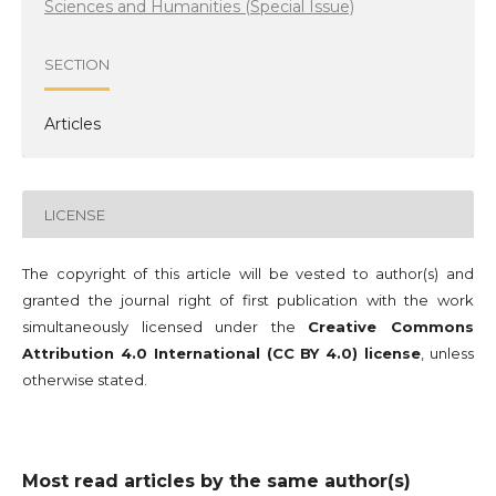
Sciences and Humanities (Special Issue)
SECTION
Articles
LICENSE
The copyright of this article will be vested to author(s) and
granted the journal right of first publication with the work
simultaneously licensed under the
Creative Commons
Attribution 4.0 International (CC BY 4.0) license
, unless
otherwise stated.
Most read articles by the same author(s)