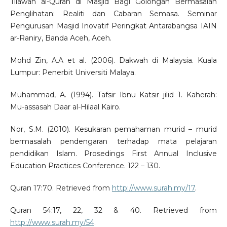
Tilawah al-Quran di Masjid Bagi Golongan Bermasalah
Penglihatan: Realiti dan Cabaran Semasa. Seminar
Pengurusan Masjid Inovatif Peringkat Antarabangsa IAIN
ar-Raniry, Banda Aceh, Aceh.
Mohd Zin, A.A et al. (2006). Dakwah di Malaysia. Kuala
Lumpur: Penerbit Universiti Malaya.
Muhammad, A. (1994). Tafsir Ibnu Katsir jilid 1. Kaherah:
Mu-assasah Daar al-Hilaal Kairo.
Nor, S.M. (2010). Kesukaran pemahaman murid – murid
bermasalah pendengaran terhadap mata pelajaran
pendidikan Islam. Prosedings First Annual Inclusive
Education Practices Conference. 122 – 130.
Quran 17:70. Retrieved from
http://www.surah.my/17
.
Quran 54:17, 22, 32 & 40. Retrieved from
http://www.surah.my/54
.