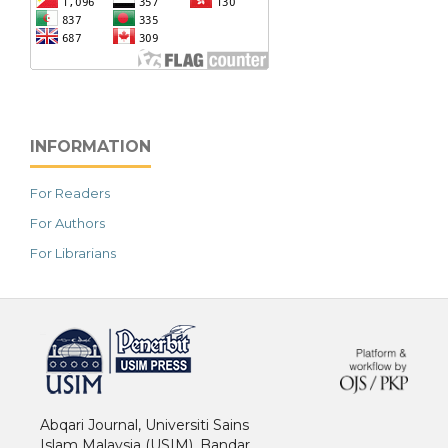
INFORMATION
For Readers
For Authors
For Librarians
خرید vpn
Abqari Journal, Universiti Sains
Islam Malaysia (USIM), Bandar