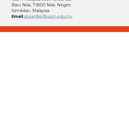
Baru Nilai, 71800 Nilai. Negeri
Sembilan. Malaysia.
Email
:
abqarifkp@usim.edu.my