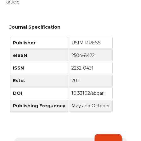
article.
Journal Specification
Publisher
USIM PRESS
eISSN
2504-8422
ISSN
2232-0431
Estd.
2011
DOI
10.33102/abqari
Publishing Frequency
May and October