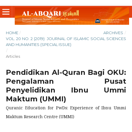
HOME
/
ARCHIVES
/
VOL. 20 NO. 2 (2019): JOURNAL OF ISLAMIC SOCIAL SCIENCES
AND HUMANITIES (SPECIAL ISSUE)
/
Articles
Pendidikan Al-Quran Bagi OKU:
Pengalaman Pusat
Penyelidikan Ibnu Ummi
Maktum (UMMI)
Quranic Education for PwDs: Experience of Ibnu Ummi
Maktum Research Centre (UMMI)