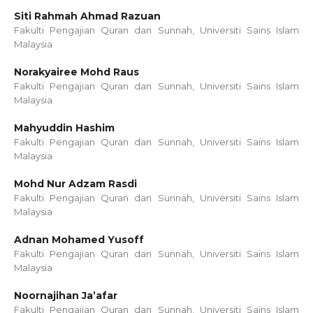
Siti Rahmah Ahmad Razuan
Fakulti Pengajian Quran dan Sunnah, Universiti Sains Islam
Malaysia
Norakyairee Mohd Raus
Fakulti Pengajian Quran dan Sunnah, Universiti Sains Islam
Malaysia
Mahyuddin Hashim
Fakulti Pengajian Quran dan Sunnah, Universiti Sains Islam
Malaysia
Mohd Nur Adzam Rasdi
Fakulti Pengajian Quran dan Sunnah, Universiti Sains Islam
Malaysia
Adnan Mohamed Yusoff
Fakulti Pengajian Quran dan Sunnah, Universiti Sains Islam
Malaysia
Noornajihan Ja’afar
Fakulti Pengajian Quran dan Sunnah, Universiti Sains Islam