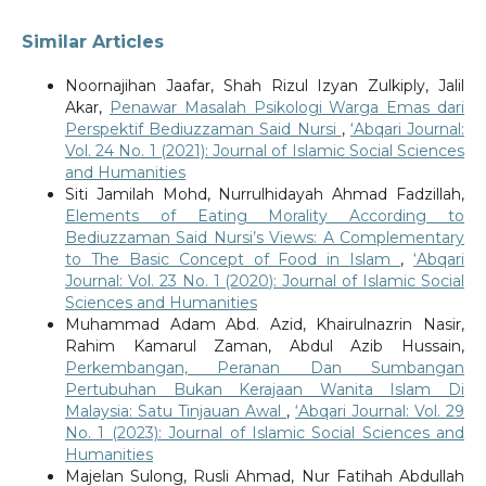
Similar Articles
Noornajihan Jaafar, Shah Rizul Izyan Zulkiply, Jalil
Akar,
Penawar Masalah Psikologi Warga Emas dari
Perspektif Bediuzzaman Said Nursi
,
‘Abqari Journal:
Vol. 24 No. 1 (2021): Journal of Islamic Social Sciences
and Humanities
Siti Jamilah Mohd, Nurrulhidayah Ahmad Fadzillah,
Elements of Eating Morality According to
Bediuzzaman Said Nursi’s Views: A Complementary
to The Basic Concept of Food in Islam
,
‘Abqari
Journal: Vol. 23 No. 1 (2020): Journal of Islamic Social
Sciences and Humanities
Muhammad Adam Abd. Azid, Khairulnazrin Nasir,
Rahim Kamarul Zaman, Abdul Azib Hussain,
Perkembangan, Peranan Dan Sumbangan
Pertubuhan Bukan Kerajaan Wanita Islam Di
Malaysia: Satu Tinjauan Awal
,
‘Abqari Journal: Vol. 29
No. 1 (2023): Journal of Islamic Social Sciences and
Humanities
Majelan Sulong, Rusli Ahmad, Nur Fatihah Abdullah