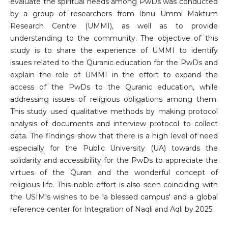
evaluate the spiritual needs among PwDs was conducted
by a group of researchers from Ibnu Ummi Maktum
Research Centre (UMMI), as well as to provide
understanding to the community. The objective of this
study is to share the experience of UMMI to identify
issues related to the Quranic education for the PwDs and
explain the role of UMMI in the effort to expand the
access of the PwDs to the Quranic education, while
addressing issues of religious obligations among them.
This study used qualitative methods by making protocol
analysis of documents and interview protocol to collect
data. The findings show that there is a high level of need
especially for the Public University (UA) towards the
solidarity and accessibility for the PwDs to appreciate the
virtues of the Quran and the wonderful concept of
religious life. This noble effort is also seen coinciding with
the USIM's wishes to be 'a blessed campus' and a global
reference center for Integration of Naqli and Aqli by 2025.