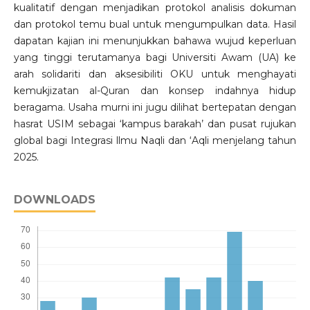
kualitatif dengan menjadikan protokol analisis dokuman
dan protokol temu bual untuk mengumpulkan data. Hasil
dapatan kajian ini menunjukkan bahawa wujud keperluan
yang tinggi terutamanya bagi Universiti Awam (UA) ke
arah solidariti dan aksesibiliti OKU untuk menghayati
kemukjizatan al-Quran dan konsep indahnya hidup
beragama. Usaha murni ini jugu dilihat bertepatan dengan
hasrat USIM sebagai ‘kampus barakah’ dan pusat rujukan
global bagi Integrasi llmu Naqli dan ‘Aqli menjelang tahun
2025.
DOWNLOADS