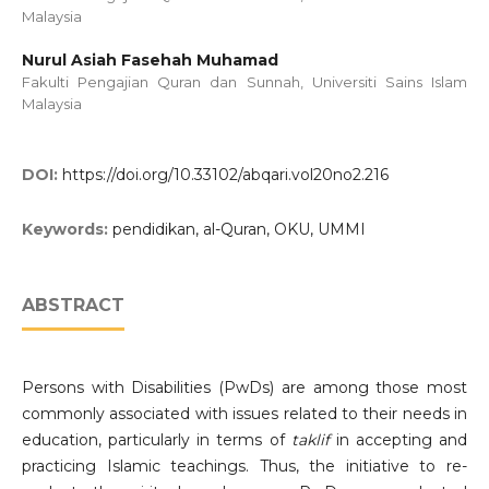
Malaysia
Nurul Asiah Fasehah Muhamad
Fakulti Pengajian Quran dan Sunnah, Universiti Sains Islam
Malaysia
DOI:
https://doi.org/10.33102/abqari.vol20no2.216
Keywords:
pendidikan, al-Quran, OKU, UMMI
ABSTRACT
Persons with Disabilities (PwDs) are among those most
commonly associated with issues related to their needs in
education, particularly in terms of
taklif
in accepting and
practicing Islamic teachings. Thus, the initiative to re-