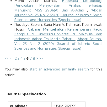
Mohd Anuar Mamat,
Beberapa Metodologi
Pendidikan Melayu-Islam: Analisis Terhadap
Manuskrip MSS 2906(A) Bab Al-Adab
,
‘Abqari
Journal: Vol. 23 No. 2 (2020): Journal of Islamic Social
Sciences and Humanities (Special Issue)
Rosidayu Sabran, Suria Hani A. Rahman, Rosninawati
Hussin,
Cabaran Mengekalkan Kemampanan Radio
Kampus di Universiti-Universiti di Malaysia dan
Indonesia dalam Era Media Baharu
,
‘Abqari Journal:
Vol. 23 No. 2 (2020): Journal of Islamic Social
Sciences and Humanities (Special Issue)
<<
<
1
2
3
4
5
6
7
8
>
>>
You may also
start an advanced similarity search
for this
article.
Journal Specification
Publisher
USIM PRESS