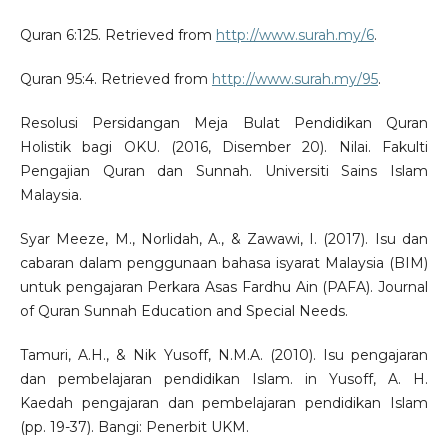
Quran 6:125. Retrieved from
http://www.surah.my/6
.
Quran 95:4. Retrieved from
http://www.surah.my/95
.
Resolusi Persidangan Meja Bulat Pendidikan Quran
Holistik bagi OKU. (2016, Disember 20). Nilai. Fakulti
Pengajian Quran dan Sunnah. Universiti Sains Islam
Malaysia.
Syar Meeze, M., Norlidah, A., & Zawawi, I. (2017). Isu dan
cabaran dalam penggunaan bahasa isyarat Malaysia (BIM)
untuk pengajaran Perkara Asas Fardhu Ain (PAFA). Journal
of Quran Sunnah Education and Special Needs.
Tamuri, A.H., & Nik Yusoff, N.M.A. (2010). Isu pengajaran
dan pembelajaran pendidikan Islam. in Yusoff, A. H.
Kaedah pengajaran dan pembelajaran pendidikan Islam
(pp. 19-37). Bangi: Penerbit UKM.