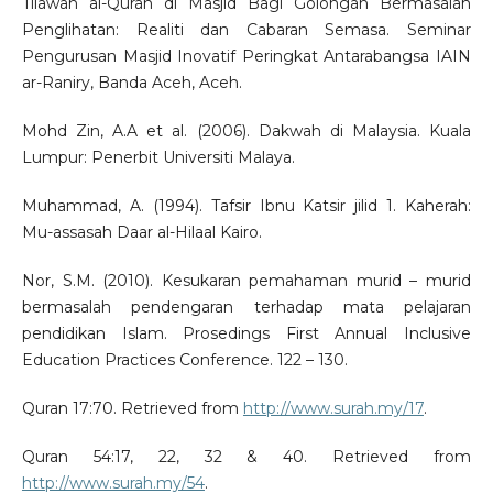
Tilawah al-Quran di Masjid Bagi Golongan Bermasalah
Penglihatan: Realiti dan Cabaran Semasa. Seminar
Pengurusan Masjid Inovatif Peringkat Antarabangsa IAIN
ar-Raniry, Banda Aceh, Aceh.
Mohd Zin, A.A et al. (2006). Dakwah di Malaysia. Kuala
Lumpur: Penerbit Universiti Malaya.
Muhammad, A. (1994). Tafsir Ibnu Katsir jilid 1. Kaherah:
Mu-assasah Daar al-Hilaal Kairo.
Nor, S.M. (2010). Kesukaran pemahaman murid – murid
bermasalah pendengaran terhadap mata pelajaran
pendidikan Islam. Prosedings First Annual Inclusive
Education Practices Conference. 122 – 130.
Quran 17:70. Retrieved from
http://www.surah.my/17
.
Quran 54:17, 22, 32 & 40. Retrieved from
http://www.surah.my/54
.