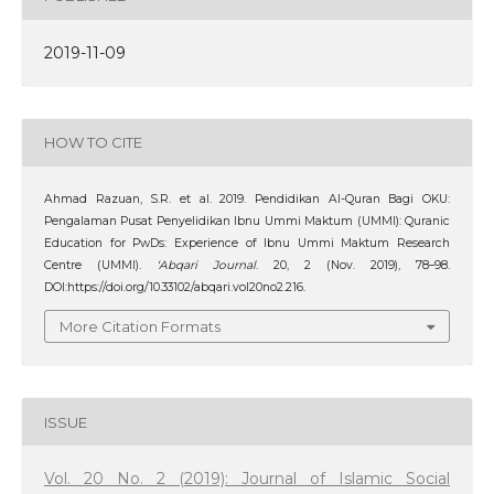
2019-11-09
HOW TO CITE
Ahmad Razuan, S.R. et al. 2019. Pendidikan Al-Quran Bagi OKU:
Pengalaman Pusat Penyelidikan Ibnu Ummi Maktum (UMMI): Quranic
Education for PwDs: Experience of Ibnu Ummi Maktum Research
Centre (UMMI).
‘Abqari Journal
. 20, 2 (Nov. 2019), 78–98.
DOI:https://doi.org/10.33102/abqari.vol20no2.216.
More Citation Formats
ISSUE
Vol. 20 No. 2 (2019): Journal of Islamic Social