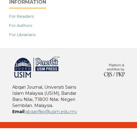
INFORMATION
For Readers
For Authors
For Librarians
خرید vpn
Abqari Journal, Universiti Sains
Islam Malaysia (USIM), Bandar
Baru Nilai, 71800 Nilai. Negeri
Sembilan. Malaysia.
Email
:
abqarifkp@usim.edu.my