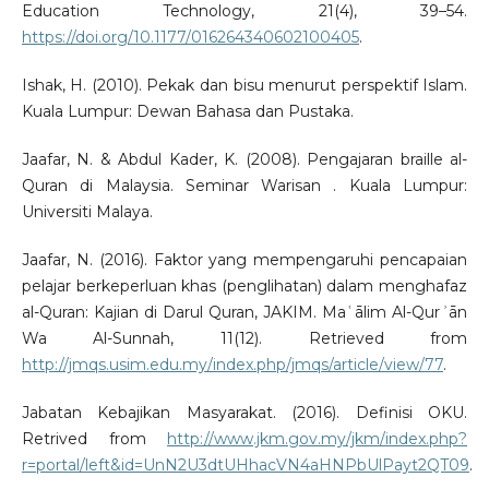
Education Technology, 21(4), 39–54.
https://doi.org/10.1177/016264340602100405
.
Ishak, H. (2010). Pekak dan bisu menurut perspektif Islam.
Kuala Lumpur: Dewan Bahasa dan Pustaka.
Jaafar, N. & Abdul Kader, K. (2008). Pengajaran braille al-
Quran di Malaysia. Seminar Warisan . Kuala Lumpur:
Universiti Malaya.
Jaafar, N. (2016). Faktor yang mempengaruhi pencapaian
pelajar berkeperluan khas (penglihatan) dalam menghafaz
al-Quran: Kajian di Darul Quran, JAKIM. Maʿālim Al-Qurʾān
Wa Al-Sunnah, 11(12). Retrieved from
http://jmqs.usim.edu.my/index.php/jmqs/article/view/77
.
Jabatan Kebajikan Masyarakat. (2016). Definisi OKU.
Retrived from
http://www.jkm.gov.my/jkm/index.php?
r=portal/left&id=UnN2U3dtUHhacVN4aHNPbUlPayt2QT09
.