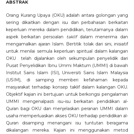
ABSTRAK
Orang Kurang Upaya (OKU) adalah antara golongan yang
sering dikaitkan dengan isu dan perbahasan berkaitan
keperluan mereka dalam pendidikan, terutamanya dalam
aspek berkaitan persoalan
taklif
dalam menerima dan
mengamalkan ajaran Islam. Bertitik tolak dari sini, inisiatif
untuk menilai semula keperluan spiritual dalam kalangan
OKU telah dijalankan oleh sekumpulan penyelidik dari
Pusat Penyelidikan Ibnu Ummi Maktum (UMMI) di bawah
Institut Sains Islam (ISI), Universiti Sains Islam Malaysia
(USIM), di samping memberi kefahaman kepada
masyarakat terhadap konsep taklif dalam kalangan OKU.
Objektif kajian ini bertujuan untuk berkongsi pengalaman
UMMI mengenalpasti isu-isu berkaitan pendidikan al-
Quran bagi OKU dan menjelaskan peranan UMMI dalam
usaha memperluaskan akses OKU terhadap pendidikan al-
Quran disamping menangani isu tuntutan beragama
dikalangan mereka. Kajian ini menggunakan metod