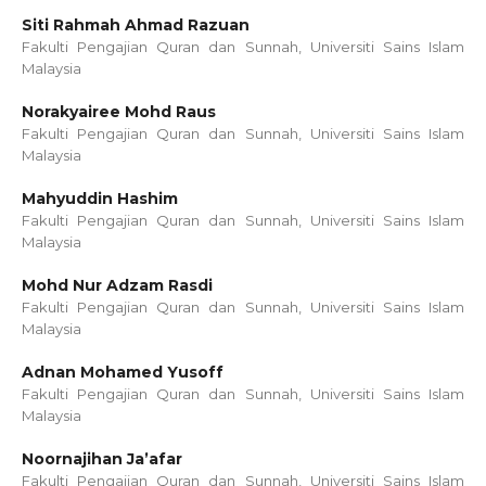
Siti Rahmah Ahmad Razuan
Fakulti Pengajian Quran dan Sunnah, Universiti Sains Islam
Malaysia
Norakyairee Mohd Raus
Fakulti Pengajian Quran dan Sunnah, Universiti Sains Islam
Malaysia
Mahyuddin Hashim
Fakulti Pengajian Quran dan Sunnah, Universiti Sains Islam
Malaysia
Mohd Nur Adzam Rasdi
Fakulti Pengajian Quran dan Sunnah, Universiti Sains Islam
Malaysia
Adnan Mohamed Yusoff
Fakulti Pengajian Quran dan Sunnah, Universiti Sains Islam
Malaysia
Noornajihan Ja’afar
Fakulti Pengajian Quran dan Sunnah, Universiti Sains Islam