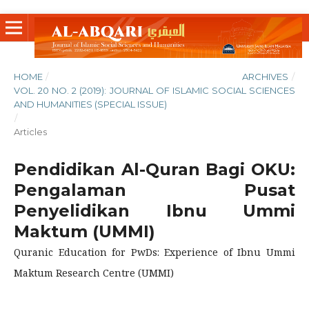
HOME
/
ARCHIVES
/
VOL. 20 NO. 2 (2019): JOURNAL OF ISLAMIC SOCIAL SCIENCES
AND HUMANITIES (SPECIAL ISSUE)
/
Articles
Pendidikan Al-Quran Bagi OKU:
Pengalaman Pusat
Penyelidikan Ibnu Ummi
Maktum (UMMI)
Quranic Education for PwDs: Experience of Ibnu Ummi
Maktum Research Centre (UMMI)