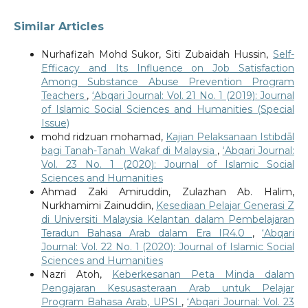
Similar Articles
Nurhafizah Mohd Sukor, Siti Zubaidah Hussin,
Self-
Efficacy and Its Influence on Job Satisfaction
Among Substance Abuse Prevention Program
Teachers
,
‘Abqari Journal: Vol. 21 No. 1 (2019): Journal
of Islamic Social Sciences and Humanities (Special
Issue)
mohd ridzuan mohamad,
Kajian Pelaksanaan Istibdāl
bagi Tanah-Tanah Wakaf di Malaysia
,
‘Abqari Journal:
Vol. 23 No. 1 (2020): Journal of Islamic Social
Sciences and Humanities
Ahmad Zaki Amiruddin, Zulazhan Ab. Halim,
Nurkhamimi Zainuddin,
Kesediaan Pelajar Generasi Z
di Universiti Malaysia Kelantan dalam Pembelajaran
Teradun Bahasa Arab dalam Era IR4.0
,
‘Abqari
Journal: Vol. 22 No. 1 (2020): Journal of Islamic Social
Sciences and Humanities
Nazri Atoh,
Keberkesanan Peta Minda dalam
Pengajaran Kesusasteraan Arab untuk Pelajar
Program Bahasa Arab, UPSI
,
‘Abqari Journal: Vol. 23