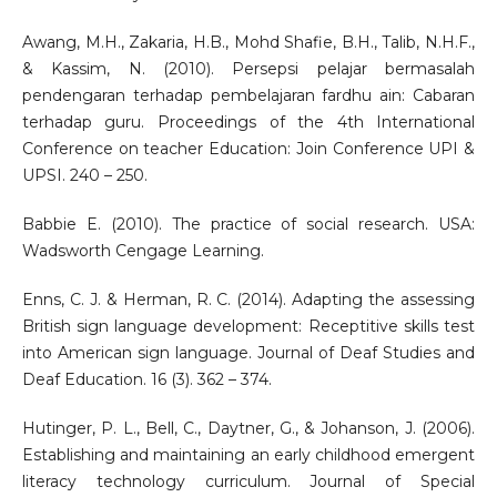
Awang, M.H., Zakaria, H.B., Mohd Shafie, B.H., Talib, N.H.F.,
& Kassim, N. (2010). Persepsi pelajar bermasalah
pendengaran terhadap pembelajaran fardhu ain: Cabaran
terhadap guru. Proceedings of the 4th International
Conference on teacher Education: Join Conference UPI &
UPSI. 240 – 250.
Babbie E. (2010). The practice of social research. USA:
Wadsworth Cengage Learning.
Enns, C. J. & Herman, R. C. (2014). Adapting the assessing
British sign language development: Receptitive skills test
into American sign language. Journal of Deaf Studies and
Deaf Education. 16 (3). 362 – 374.
Hutinger, P. L., Bell, C., Daytner, G., & Johanson, J. (2006).
Establishing and maintaining an early childhood emergent
literacy technology curriculum. Journal of Special