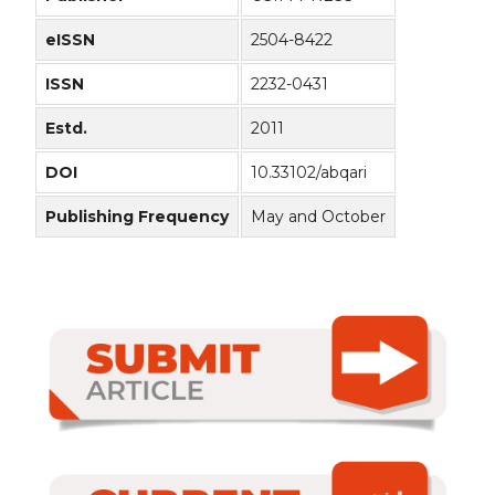
eISSN
2504-8422
ISSN
2232-0431
Estd.
2011
DOI
10.33102/abqari
Publishing Frequency
May and October