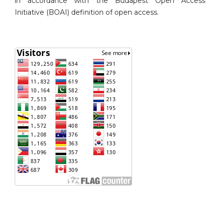
in accordance with the Budapest Open Access
Initiative (BOAI) definition of open access.