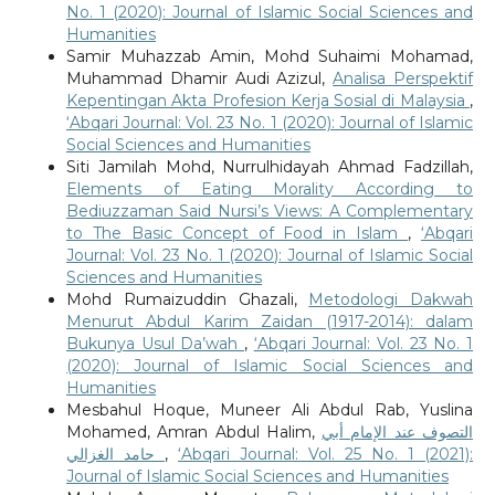
No. 1 (2020): Journal of Islamic Social Sciences and
Humanities
Samir Muhazzab Amin, Mohd Suhaimi Mohamad,
Muhammad Dhamir Audi Azizul,
Analisa Perspektif
Kepentingan Akta Profesion Kerja Sosial di Malaysia
,
‘Abqari Journal: Vol. 23 No. 1 (2020): Journal of Islamic
Social Sciences and Humanities
Siti Jamilah Mohd, Nurrulhidayah Ahmad Fadzillah,
Elements of Eating Morality According to
Bediuzzaman Said Nursi’s Views: A Complementary
to The Basic Concept of Food in Islam
,
‘Abqari
Journal: Vol. 23 No. 1 (2020): Journal of Islamic Social
Sciences and Humanities
Mohd Rumaizuddin Ghazali,
Metodologi Dakwah
Menurut Abdul Karim Zaidan (1917-2014): dalam
Bukunya Usul Da’wah
,
‘Abqari Journal: Vol. 23 No. 1
(2020): Journal of Islamic Social Sciences and
Humanities
Mesbahul Hoque, Muneer Ali Abdul Rab, Yuslina
Mohamed, Amran Abdul Halim,
التصوف عند الإمام أبي
حامد الغزالي
,
‘Abqari Journal: Vol. 25 No. 1 (2021):
Journal of Islamic Social Sciences and Humanities