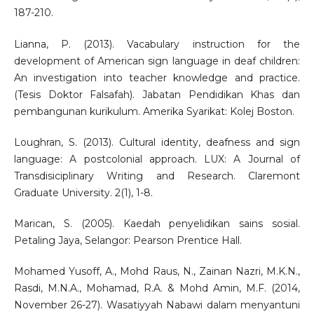
187-210.
Lianna, P. (2013). Vacabulary instruction for the
development of American sign language in deaf children:
An investigation into teacher knowledge and practice.
(Tesis Doktor Falsafah). Jabatan Pendidikan Khas dan
pembangunan kurikulum. Amerika Syarikat: Kolej Boston.
Loughran, S. (2013). Cultural identity, deafness and sign
language: A postcolonial approach. LUX: A Journal of
Transdisiciplinary Writing and Research. Claremont
Graduate University. 2(1), 1-8.
Marican, S. (2005). Kaedah penyelidikan sains sosial.
Petaling Jaya, Selangor: Pearson Prentice Hall.
Mohamed Yusoff, A., Mohd Raus, N., Zainan Nazri, M.K.N.,
Rasdi, M.N.A., Mohamad, R.A. & Mohd Amin, M.F. (2014,
November 26-27). Wasatiyyah Nabawi dalam menyantuni