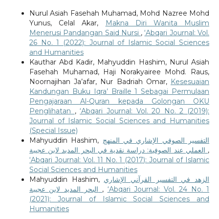
Nurul Asiah Fasehah Muhamad, Mohd Nazree Mohd
Yunus, Celal Akar,
Makna Diri Wanita Muslim
Menerusi Pandangan Said Nursi
,
‘Abqari Journal: Vol.
26 No. 1 (2022): Journal of Islamic Social Sciences
and Humanities
Kauthar Abd Kadir, Mahyuddin Hashim, Nurul Asiah
Fasehah Muhamad, Haji Norakyairee Mohd. Raus,
Noornajihan Ja’afar, Nur Badriah Omar,
Kesesuaian
Kandungan Buku Iqra’ Braille 1 Sebagai Permulaan
Pengajaraan Al-Quran kepada Golongan OKU
Penglihatan
,
‘Abqari Journal: Vol. 20 No. 2 (2019):
Journal of Islamic Social Sciences and Humanities
(Special Issue)
Mahyuddin Hashim,
التفسير الصوفي الإشاري في المنهج
العملي عند الصوفية: دراسة نقدية في البحر المديد لابن عجيبة
,
‘Abqari Journal: Vol. 11 No. 1 (2017): Journal of Islamic
Social Sciences and Humanities
Mahyuddin Hashim,
الزهد في التفسير القرآني الإشاري
البحر المديد لابن عجيبة
,
‘Abqari Journal: Vol. 24 No. 1
(2021): Journal of Islamic Social Sciences and
Humanities