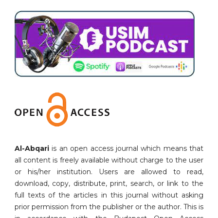
Al-Abqari
is an open access journal which means that
all content is freely available without charge to the user
or his/her institution. Users are allowed to read,
download, copy, distribute, print, search, or link to the
full texts of the articles in this journal without asking
prior permission from the publisher or the author. This is