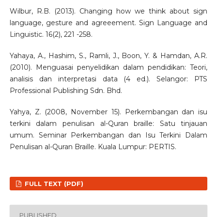
Wilbur, R.B. (2013). Changing how we think about sign
language, gesture and agreeement. Sign Language and
Linguistic. 16(2), 221 -258.
Yahaya, A., Hashim, S., Ramli, J., Boon, Y. & Hamdan, A.R.
(2010). Menguasai penyelidikan dalam pendidikan: Teori,
analisis dan interpretasi data (4 ed.). Selangor: PTS
Professional Publishing Sdn. Bhd.
Yahya, Z. (2008, November 15). Perkembangan dan isu
terkini dalam penulisan al-Quran braille: Satu tinjauan
umum. Seminar Perkembangan dan Isu Terkini Dalam
Penulisan al-Quran Braille. Kuala Lumpur: PERTIS.
FULL TEXT (PDF)
PUBLISHED