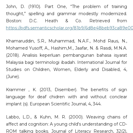
John, D. (1910). Part One, “The problem of training
thought,” spelling and grammar modestly modernized.
Boston: D.C. Heath & Co. Retrieved from
https://pdfs.semanticscholar.org/81b9/6d8e48beb93ca89e
Khamaruddin, S.R., Muhammad, N.A.F., Mohd Raus, N.,
Mohamed Yusoff, A., Hashim,M., Jaafar, N. & Rasdi, M.N.A.
(2018). Analisis keperluan pembangunan bahasa isyarat
Malaysia bagi terminologi ibadah. International Journal for
Studies on Children, Women, Elderly and Disabled, 4,
(June).
Krammer , K. (2013, Disember). The benefits of sign
language for deaf chidren with and without conclear
implant (s). European Scientific Journal, 4, 344.
Labbo, L.D., & Kuhn, M. R. (2000). Weaving chains of
affect and cognition: A young child's understanding of CD-
ROM talking books. Journal of Literacy Research, 32(2),