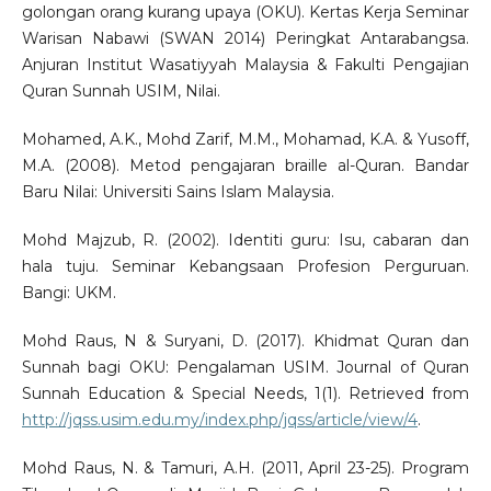
golongan orang kurang upaya (OKU). Kertas Kerja Seminar
Warisan Nabawi (SWAN 2014) Peringkat Antarabangsa.
Anjuran Institut Wasatiyyah Malaysia & Fakulti Pengajian
Quran Sunnah USIM, Nilai.
Mohamed, A.K., Mohd Zarif, M.M., Mohamad, K.A. & Yusoff,
M.A. (2008). Metod pengajaran braille al-Quran. Bandar
Baru Nilai: Universiti Sains Islam Malaysia.
Mohd Majzub, R. (2002). Identiti guru: Isu, cabaran dan
hala tuju. Seminar Kebangsaan Profesion Perguruan.
Bangi: UKM.
Mohd Raus, N & Suryani, D. (2017). Khidmat Quran dan
Sunnah bagi OKU: Pengalaman USIM. Journal of Quran
Sunnah Education & Special Needs, 1(1). Retrieved from
http://jqss.usim.edu.my/index.php/jqss/article/view/4
.
Mohd Raus, N. & Tamuri, A.H. (2011, April 23-25). Program