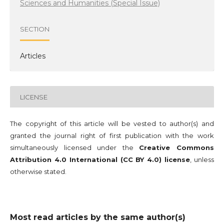
Sciences and Humanities (Special Issue)
SECTION
Articles
LICENSE
The copyright of this article will be vested to author(s) and
granted the journal right of first publication with the work
simultaneously licensed under the
Creative Commons
Attribution 4.0 International (CC BY 4.0) license
, unless
otherwise stated.
Most read articles by the same author(s)