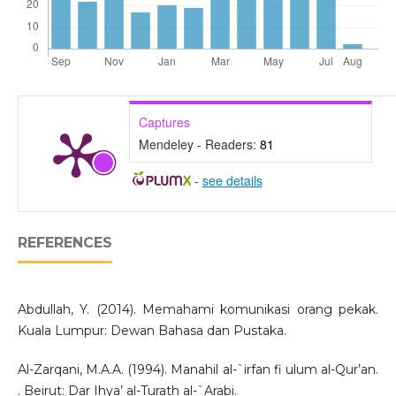
Captures
Mendeley - Readers:
81
-
see details
REFERENCES
Abdullah, Y. (2014). Memahami komunikasi orang pekak.
Kuala Lumpur: Dewan Bahasa dan Pustaka.
Al-Zarqani, M.A.A. (1994). Manahil al-`irfan fi ulum al-Qur’an.
. Beirut: Dar Ihya’ al-Turath al-`Arabi.