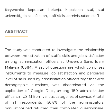
Keywords:
kepuasan bekerja, kepakaran staf, staf
universiti, job satisfaction, staff skills, administration staff
ABSTRACT
The study was conducted to investigate the relationship
between the utilization of staff’s skills and job satisfaction
among administration officers at Universiti Sains Islam
Malaysia (USIM). A set of questionnaire which comprises
instruments to measure job satisfaction and perceived
level of skills used by administration officers together with
demographic questions, was disseminated via the
application of Google Docs, among 180 administration
officers in USIM from various categories of service. A total
of 91 respondents (50.6% of the administrators’
population) had returned their completed questionnaire.