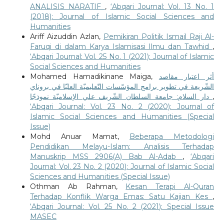
ANALISIS NARATIF
,
‘Abqari Journal: Vol. 13 No. 1
(2018): Journal of Islamic Social Sciences and
Humanities
Ariff Aizuddin Azlan,
Pemikiran Politik Ismail Raji Al-
Faruqi di dalam Karya Islamisasi Ilmu dan Tawhid
,
‘Abqari Journal: Vol. 25 No. 1 (2021): Journal of Islamic
Social Sciences and Humanities
Mohamed Hamadikinane Maiga,
أثر اعتبار مقاصد
الشّريعة في تطوير برامج المؤسّسات التّعليميّة العليّا في بروناي
دار السلام: جامعة السلطان الشّريف علي الإسلاميّة نموذجًا
,
‘Abqari Journal: Vol. 23 No. 2 (2020): Journal of
Islamic Social Sciences and Humanities (Special
Issue)
Mohd Anuar Mamat,
Beberapa Metodologi
Pendidikan Melayu-Islam: Analisis Terhadap
Manuskrip MSS 2906(A) Bab Al-Adab
,
‘Abqari
Journal: Vol. 23 No. 2 (2020): Journal of Islamic Social
Sciences and Humanities (Special Issue)
Othman Ab Rahman,
Kesan Terapi Al-Quran
Terhadap Konflik Warga Emas: Satu Kajian Kes
,
‘Abqari Journal: Vol. 25 No. 2 (2021): Special Issue
MASEC