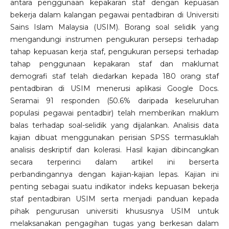
antara penggunaan kepakaran staf dengan kepuasan
bekerja dalam kalangan pegawai pentadbiran di Universiti
Sains Islam Malaysia (USIM). Borang soal selidik yang
mengandungi instrumen pengukuran persepsi terhadap
tahap kepuasan kerja staf, pengukuran persepsi terhadap
tahap penggunaan kepakaran staf dan maklumat
demografi staf telah diedarkan kepada 180 orang staf
pentadbiran di USIM menerusi aplikasi Google Docs.
Seramai 91 responden (50.6% daripada keseluruhan
populasi pegawai pentadbir) telah memberikan maklum
balas terhadap soal-selidik yang dijalankan. Analisis data
kajian dibuat menggunakan perisian SPSS termasuklah
analisis deskriptif dan kolerasi. Hasil kajian dibincangkan
secara terperinci dalam artikel ini berserta
perbandingannya dengan kajian-kajian lepas. Kajian ini
penting sebagai suatu indikator indeks kepuasan bekerja
staf pentadbiran USIM serta menjadi panduan kepada
pihak pengurusan universiti khususnya USIM untuk
melaksanakan pengagihan tugas yang berkesan dalam