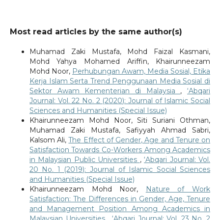
Most read articles by the same author(s)
Muhamad Zaki Mustafa, Mohd Faizal Kasmani,
Mohd Yahya Mohamed Ariffin, Khairunneezam
Mohd Noor,
Perhubungan Awam, Media Sosial, Etika
Kerja Islam Serta Trend Penggunaan Media Sosial di
Sektor Awam Kementerian di Malaysia
,
‘Abqari
Journal: Vol. 22 No. 2 (2020): Journal of Islamic Social
Sciences and Humanities (Special Issue)
Khairunneezam Mohd Noor, Siti Suriani Othman,
Muhamad Zaki Mustafa, Safiyyah Ahmad Sabri,
Kalsom Ali,
The Effect of Gender, Age and Tenure on
Satisfaction Towards Co-Workers Among Academics
in Malaysian Public Universities
,
‘Abqari Journal: Vol.
20 No. 1 (2019): Journal of Islamic Social Sciences
and Humanities (Special Issue)
Khairunneezam Mohd Noor,
Nature of Work
Satisfaction: The Differences in Gender, Age, Tenure
and Management Position Among Academics in
Malaysian Universities
,
‘Abqari Journal: Vol. 23 No. 2