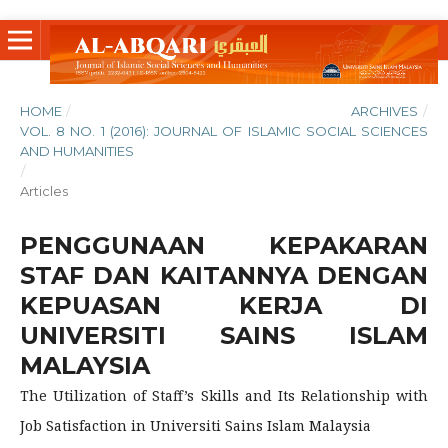
HOME
/
ARCHIVES
/
VOL. 8 NO. 1 (2016): JOURNAL OF ISLAMIC SOCIAL SCIENCES
AND HUMANITIES
/
Articles
PENGGUNAAN KEPAKARAN
STAF DAN KAITANNYA DENGAN
KEPUASAN KERJA DI
UNIVERSITI SAINS ISLAM
MALAYSIA
The Utilization of Staff’s Skills and Its Relationship with
Job Satisfaction in Universiti Sains Islam Malaysia