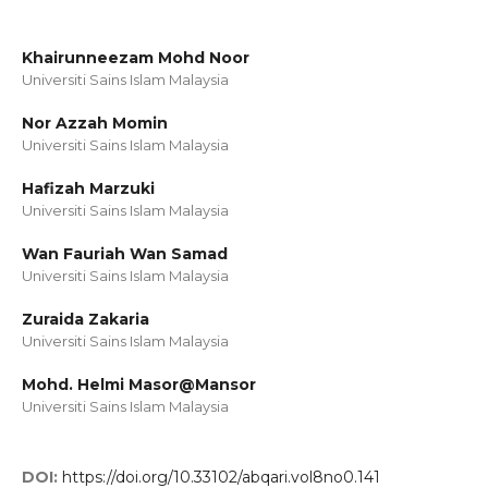
Khairunneezam Mohd Noor
Universiti Sains Islam Malaysia
Nor Azzah Momin
Universiti Sains Islam Malaysia
Hafizah Marzuki
Universiti Sains Islam Malaysia
Wan Fauriah Wan Samad
Universiti Sains Islam Malaysia
Zuraida Zakaria
Universiti Sains Islam Malaysia
Mohd. Helmi Masor@Mansor
Universiti Sains Islam Malaysia
DOI:
https://doi.org/10.33102/abqari.vol8no0.141