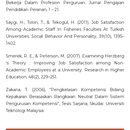
Bekerja Dalam Profesion Perguruan. Jurnal Pengajian
Pendidikan Peranan, 1 – 21.
Saygi, H., Tolon, T., & Tekogul, H. (2011). Job Satisfaction
Among Academic Staff In Fisheries Faculties At Turkish
Universities. Social Behavior And Personality, 39(10), 1395–
1402.
Smerek, R. E., & Peterson, M. (2007). Examining Herzberg
’s Theory : Improving Job Satisfaction among Non-
Academic Employees at a University. Research in Higher
Education, 48(2), 229–251.
Zakaria, T. (2006), “Pengkelasan Kompetensi Bidang
Kepakaran Berasaskan Rangkaian Neutral Dalam Sistem
Pengurusan Kompetensi”, Tesis Sarjana, Skudai: Universiti
Teknologi Malaysia.