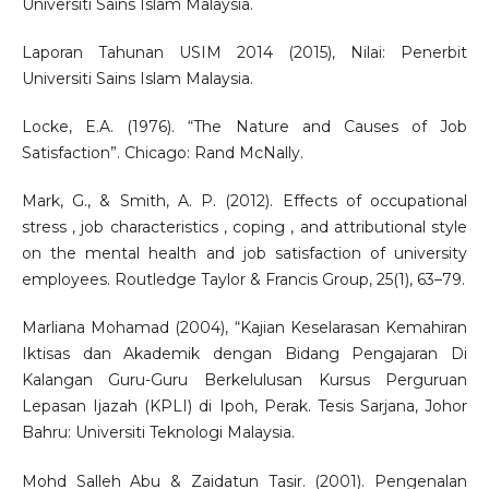
Universiti Sains Islam Malaysia.
Laporan Tahunan USIM 2014 (2015), Nilai: Penerbit
Universiti Sains Islam Malaysia.
Locke, E.A. (1976). “The Nature and Causes of Job
Satisfaction”. Chicago: Rand McNally.
Mark, G., & Smith, A. P. (2012). Effects of occupational
stress , job characteristics , coping , and attributional style
on the mental health and job satisfaction of university
employees. Routledge Taylor & Francis Group, 25(1), 63–79.
Marliana Mohamad (2004), “Kajian Keselarasan Kemahiran
Iktisas dan Akademik dengan Bidang Pengajaran Di
Kalangan Guru-Guru Berkelulusan Kursus Perguruan
Lepasan Ijazah (KPLI) di Ipoh, Perak. Tesis Sarjana, Johor
Bahru: Universiti Teknologi Malaysia.
Mohd Salleh Abu & Zaidatun Tasir. (2001). Pengenalan