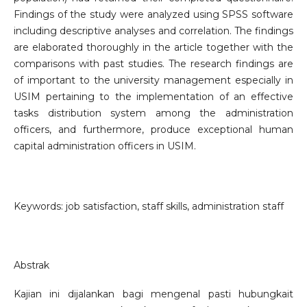
Findings of the study were analyzed using SPSS software
including descriptive analyses and correlation. The findings
are elaborated thoroughly in the article together with the
comparisons with past studies. The research findings are
of important to the university management especially in
USIM pertaining to the implementation of an effective
tasks distribution system among the administration
officers, and furthermore, produce exceptional human
capital administration officers in USIM.
Keywords: job satisfaction, staff skills, administration staff
Abstrak
Kajian ini dijalankan bagi mengenal pasti hubungkait