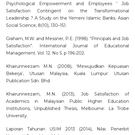
Psychological Empowerment and Employees ’ Job
Satisfaction Contingent on the Transformational
Leadership ? A Study on the Yemeni Islamic Banks. Asian
Social Science, 8(10), 130–151.
Graham, M.W. and Messner, P.E. (1998). “Principals and Job
Satisfaction”. International Journal of Educational
Management. Vol. 12. No 5. p 196-202.
Khairunneezam M.N. (2008), ‘Mewujudkan Kepuasan
Bekerja’, Utusan Malaysia, Kuala Lumpur: Utusan
Publication Sdn. Bhd.
Khairunneezam, M.N. (2013), Job Satisfaction of
Academics in Malaysian Public Higher Education
Institutions, Unpublished Thesis, Melbourne: La Trobe
University.
Laporan Tahunan USIM 2013 (2014), Nilai: Penerbit