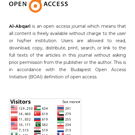
Al-Abqari
is an open access journal which means that
all content is freely available without charge to the user
or his/her institution. Users are allowed to read,
download, copy, distribute, print, search, or link to the
full texts of the articles in this journal without asking
prior permission from the publisher or the author. This is
in accordance with the Budapest Open Access
Initiative (BOAI) definition of open access.