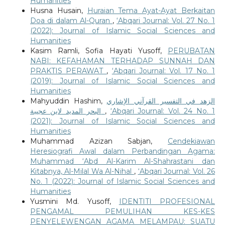
Humanities
Husna Husain,
Huraian Tema Ayat-Ayat Berkaitan
Doa di dalam Al-Quran
,
‘Abqari Journal: Vol. 27 No. 1
(2022): Journal of Islamic Social Sciences and
Humanities
Kasim Ramli, Sofia Hayati Yusoff,
PERUBATAN
NABI: KEFAHAMAN TERHADAP SUNNAH DAN
PRAKTIS PERAWAT
,
‘Abqari Journal: Vol. 17 No. 1
(2019): Journal of Islamic Social Sciences and
Humanities
Mahyuddin Hashim,
الزهد في التفسير القرآني الإشاري
البحر المديد لابن عجيبة
,
‘Abqari Journal: Vol. 24 No. 1
(2021): Journal of Islamic Social Sciences and
Humanities
Muhammad Azizan Sabjan,
Cendekiawan
Heresiografi Awal dalam Perbandingan Agama:
Muhammad ‘Abd Al-Karim Al-Shahrastani dan
Kitabnya, Al-Milal Wa Al-Nihal
,
‘Abqari Journal: Vol. 26
No. 1 (2022): Journal of Islamic Social Sciences and
Humanities
Yusmini Md. Yusoff,
IDENTITI PROFESIONAL
PENGAMAL PEMULIHAN KES-KES
PENYELEWENGAN AGAMA MELAMPAU: SUATU