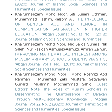
(2020): Journal of Islamic Social Sciences and
Humanities (Special Issue)
Khairunneezam Mohd Noor, Siti Suriani Othman,
Muhammad Hashim, Kalsom Ali,
THE INFLUENCE
OF GENDER, AGE AND TENURE IN
COMMUNICATION SATISFACTION IN HIGHER
EDUCATION
,
‘Abqari Journal: Vol. 13 No. 1 (2018):
Journal of Islamic Social Sciences and Humanities
Khairunneezam Mohd Noor, Nik Salida Suhaila Nik
Saleh, Nur Fazidah Asmuje@Asmuzi, Amirah Zainun,
IMPROVING MATHEMATICAL INTEREST AMONG
MUSLIM PRIMARY SCHOOL STUDENTS VIA SITIC
,
‘Abqari Journal: Vol. 11 No. 1 (2017): Journal of Islamic
Social Sciences and Humanities
Khairunneezam Mohd Noor , Mohd Rosmizi Abd
Rahman , Muhamad Zaki Mustafa, Setiyawan
Gunardi, Mualimin Mochammad Sahid,
Guest
Editors’ Note: The Roles of Muslim Scholars in
Disseminating The Quintessence of Barakah
Through Multi-Disciplinary Knowledge
,
‘Abqari
Journal: Vol. 22 No. 2 (2020): Journal of Islamic Social
Sciences and Humanities (Special Issue)