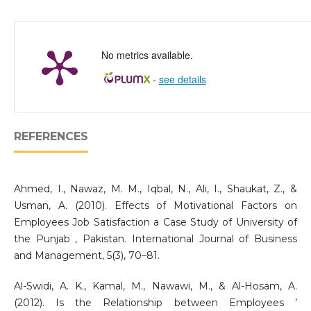
No metrics available.
-
see details
REFERENCES
Ahmed, I., Nawaz, M. M., Iqbal, N., Ali, I., Shaukat, Z., &
Usman, A. (2010). Effects of Motivational Factors on
Employees Job Satisfaction a Case Study of University of
the Punjab , Pakistan. International Journal of Business
and Management, 5(3), 70–81.
Al-Swidi, A. K., Kamal, M., Nawawi, M., & Al-Hosam, A.
(2012). Is the Relationship between Employees ’