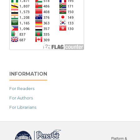
INFORMATION
For Readers
For Authors
For Librarians
خرید vpn