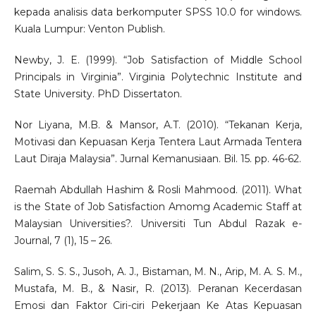
kepada analisis data berkomputer SPSS 10.0 for windows.
Kuala Lumpur: Venton Publish.
Newby, J. E. (1999). “Job Satisfaction of Middle School
Principals in Virginia”. Virginia Polytechnic Institute and
State University. PhD Dissertaton.
Nor Liyana, M.B. & Mansor, A.T. (2010). “Tekanan Kerja,
Motivasi dan Kepuasan Kerja Tentera Laut Armada Tentera
Laut Diraja Malaysia”. Jurnal Kemanusiaan. Bil. 15. pp. 46-62.
Raemah Abdullah Hashim & Rosli Mahmood. (2011). What
is the State of Job Satisfaction Amomg Academic Staff at
Malaysian Universities?. Universiti Tun Abdul Razak e-
Journal, 7 (1), 15 – 26.
Salim, S. S. S., Jusoh, A. J., Bistaman, M. N., Arip, M. A. S. M.,
Mustafa, M. B., & Nasir, R. (2013). Peranan Kecerdasan
Emosi dan Faktor Ciri-ciri Pekerjaan Ke Atas Kepuasan