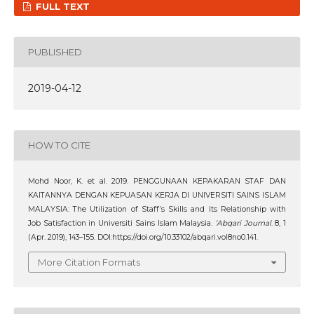
FULL TEXT
PUBLISHED
2019-04-12
HOW TO CITE
Mohd Noor, K. et al. 2019. PENGGUNAAN KEPAKARAN STAF DAN
KAITANNYA DENGAN KEPUASAN KERJA DI UNIVERSITI SAINS ISLAM
MALAYSIA: The Utilization of Staff’s Skills and Its Relationship with
Job Satisfaction in Universiti Sains Islam Malaysia.
‘Abqari Journal
. 8, 1
(Apr. 2019), 143–155. DOI:https://doi.org/10.33102/abqari.vol8no0.141.
More Citation Formats