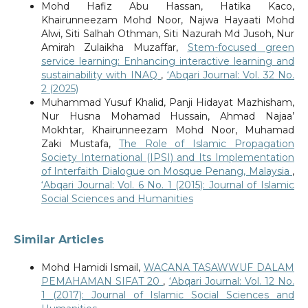
Mohd Hafiz Abu Hassan, Hatika Kaco,
Khairunneezam Mohd Noor, Najwa Hayaati Mohd
Alwi, Siti Salhah Othman, Siti Nazurah Md Jusoh, Nur
Amirah Zulaikha Muzaffar,
Stem-focused green
service learning: Enhancing interactive learning and
sustainability with INAQ
,
‘Abqari Journal: Vol. 32 No.
2 (2025)
Muhammad Yusuf Khalid, Panji Hidayat Mazhisham,
Nur Husna Mohamad Hussain, Ahmad Najaa’
Mokhtar, Khairunneezam Mohd Noor, Muhamad
Zaki Mustafa,
The Role of Islamic Propagation
Society International (IPSI) and Its Implementation
of Interfaith Dialogue on Mosque Penang, Malaysia
,
‘Abqari Journal: Vol. 6 No. 1 (2015): Journal of Islamic
Social Sciences and Humanities
Similar Articles
Mohd Hamidi Ismail,
WACANA TASAWWUF DALAM
PEMAHAMAN SIFAT 20
,
‘Abqari Journal: Vol. 12 No.
1 (2017): Journal of Islamic Social Sciences and