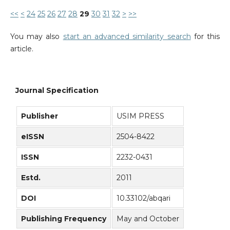
<<
<
24
25
26
27
28
29
30
31
32
>
>>
You may also
start an advanced similarity search
for this
article.
Journal Specification
Publisher
USIM PRESS
eISSN
2504-8422
ISSN
2232-0431
Estd.
2011
DOI
10.33102/abqari
Publishing Frequency
May and October