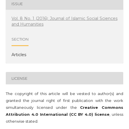
ISSUE
Vol. 8 No. 1 (2016): Journal of Islamic Social Sciences
and Humanities
SECTION
Articles
LICENSE
The copyright of this article will be vested to author(s) and
granted the journal right of first publication with the work
simultaneously licensed under the
Creative Commons
Attribution 4.0 International (CC BY 4.0) license
, unless
otherwise stated.