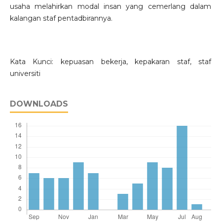
usaha melahirkan modal insan yang cemerlang dalam
kalangan staf pentadbirannya.
Kata Kunci: kepuasan bekerja, kepakaran staf, staf
universiti
DOWNLOADS