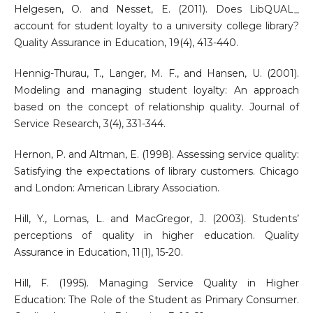
Helgesen, O. and Nesset, E. (2011). Does LibQUAL_
account for student loyalty to a university college library?
Quality Assurance in Education, 19(4), 413-440.
Hennig-Thurau, T., Langer, M. F., and Hansen, U. (2001).
Modeling and managing student loyalty: An approach
based on the concept of relationship quality. Journal of
Service Research, 3(4), 331-344.
Hernon, P. and Altman, E. (1998). Assessing service quality:
Satisfying the expectations of library customers. Chicago
and London: American Library Association.
Hill, Y., Lomas, L. and MacGregor, J. (2003). Students’
perceptions of quality in higher education. Quality
Assurance in Education, 11(1), 15-20.
Hill, F. (1995). Managing Service Quality in Higher
Education: The Role of the Student as Primary Consumer.