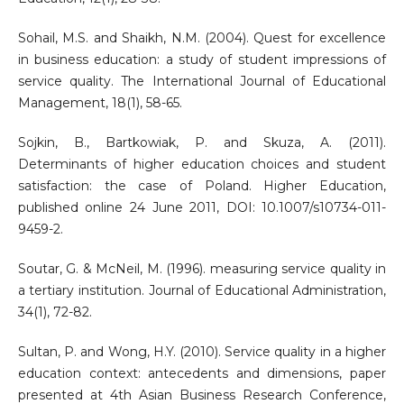
Sohail, M.S. and Shaikh, N.M. (2004). Quest for excellence
in business education: a study of student impressions of
service quality. The International Journal of Educational
Management, 18(1), 58-65.
Sojkin, B., Bartkowiak, P. and Skuza, A. (2011).
Determinants of higher education choices and student
satisfaction: the case of Poland. Higher Education,
published online 24 June 2011, DOI: 10.1007/s10734-011-
9459-2.
Soutar, G. & McNeil, M. (1996). measuring service quality in
a tertiary institution. Journal of Educational Administration,
34(1), 72-82.
Sultan, P. and Wong, H.Y. (2010). Service quality in a higher
education context: antecedents and dimensions, paper
presented at 4th Asian Business Research Conference,