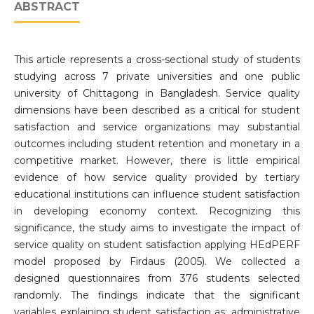
ABSTRACT
This article represents a cross-sectional study of students
studying across 7 private universities and one public
university of Chittagong in Bangladesh. Service quality
dimensions have been described as a critical for student
satisfaction and service organizations may substantial
outcomes including student retention and monetary in a
competitive market. However, there is little empirical
evidence of how service quality provided by tertiary
educational institutions can influence student satisfaction
in developing economy context. Recognizing this
significance, the study aims to investigate the impact of
service quality on student satisfaction applying HEdPERF
model proposed by Firdaus (2005). We collected a
designed questionnaires from 376 students selected
randomly. The findings indicate that the significant
variables explaining student satisfaction as: administrative