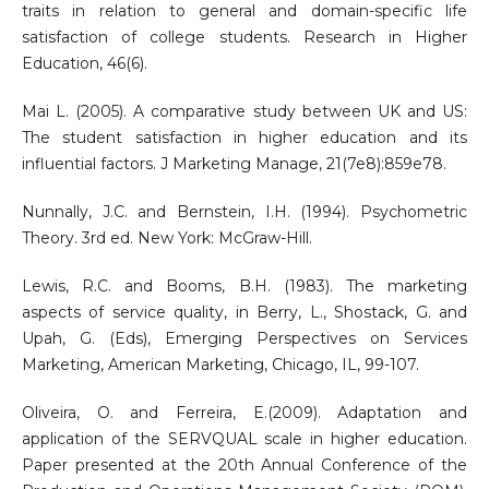
traits in relation to general and domain-specific life
satisfaction of college students. Research in Higher
Education, 46(6).
Mai L. (2005). A comparative study between UK and US:
The student satisfaction in higher education and its
influential factors. J Marketing Manage, 21(7e8):859e78.
Nunnally, J.C. and Bernstein, I.H. (1994). Psychometric
Theory. 3rd ed. New York: McGraw-Hill.
Lewis, R.C. and Booms, B.H. (1983). The marketing
aspects of service quality, in Berry, L., Shostack, G. and
Upah, G. (Eds), Emerging Perspectives on Services
Marketing, American Marketing, Chicago, IL, 99-107.
Oliveira, O. and Ferreira, E.(2009). Adaptation and
application of the SERVQUAL scale in higher education.
Paper presented at the 20th Annual Conference of the