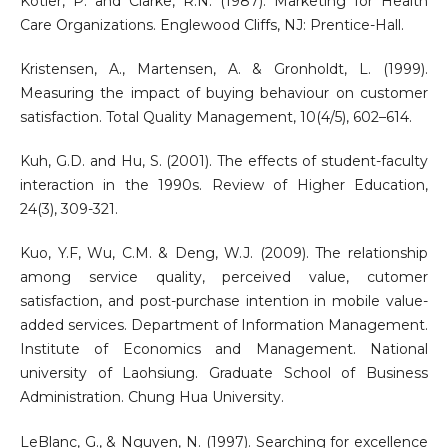
Kotler, P. and Clarke, R.N. (1987). Marketing for Health
Care Organizations. Englewood Cliffs, NJ: Prentice-Hall.
Kristensen, A., Martensen, A. & Gronholdt, L. (1999).
Measuring the impact of buying behaviour on customer
satisfaction. Total Quality Management, 10(4/5), 602–614.
Kuh, G.D. and Hu, S. (2001). The effects of student-faculty
interaction in the 1990s. Review of Higher Education,
24(3), 309-321.
Kuo, Y.F, Wu, C.M. & Deng, W.J. (2009). The relationship
among service quality, perceived value, cutomer
satisfaction, and post-purchase intention in mobile value-
added services. Department of Information Management.
Institute of Economics and Management. National
university of Laohsiung. Graduate School of Business
Administration. Chung Hua University.
LeBlanc, G., & Nguyen, N. (1997). Searching for excellence