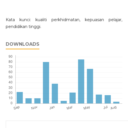
Kata kunci: kualiti perkhidmatan, kepuasan pelajar,
pendidikan tinggi.
DOWNLOADS