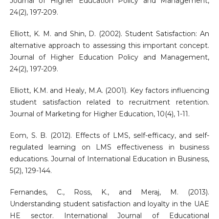
Journal of Higher Education Policy and Management,
24(2), 197-209.
Elliott, K. M. and Shin, D. (2002). Student Satisfaction: An
alternative approach to assessing this important concept.
Journal of Higher Education Policy and Management,
24(2), 197-209.
Elliott, K.M. and Healy, M.A. (2001). Key factors influencing
student satisfaction related to recruitment retention.
Journal of Marketing for Higher Education, 10(4), 1-11.
Eom, S. B. (2012). Effects of LMS, self-efficacy, and self-
regulated learning on LMS effectiveness in business
educations. Journal of International Education in Business,
5(2), 129-144.
Fernandes, C., Ross, K., and Meraj, M. (2013).
Understanding student satisfaction and loyalty in the UAE
HE sector. International Journal of Educational