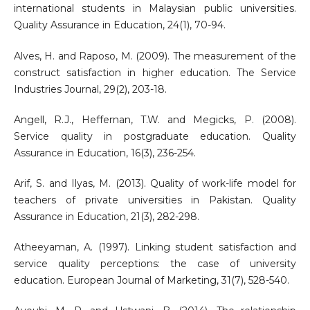
international students in Malaysian public universities.
Quality Assurance in Education, 24(1), 70-94.
Alves, H. and Raposo, M. (2009). The measurement of the
construct satisfaction in higher education. The Service
Industries Journal, 29(2), 203-18.
Angell, R.J., Heffernan, T.W. and Megicks, P. (2008).
Service quality in postgraduate education. Quality
Assurance in Education, 16(3), 236-254.
Arif, S. and Ilyas, M. (2013). Quality of work-life model for
teachers of private universities in Pakistan. Quality
Assurance in Education, 21(3), 282-298.
Atheeyaman, A. (1997). Linking student satisfaction and
service quality perceptions: the case of university
education. European Journal of Marketing, 31(7), 528-540.