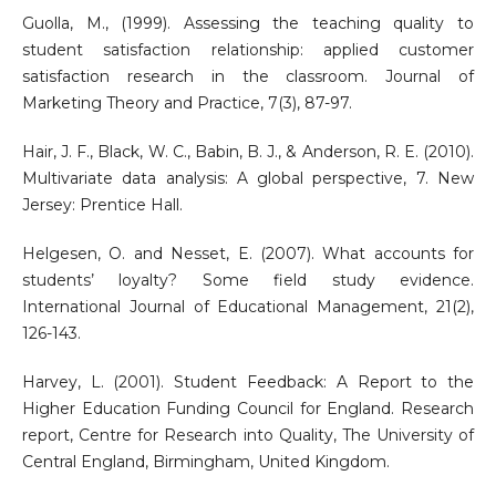
Guolla, M., (1999). Assessing the teaching quality to
student satisfaction relationship: applied customer
satisfaction research in the classroom. Journal of
Marketing Theory and Practice, 7(3), 87-97.
Hair, J. F., Black, W. C., Babin, B. J., & Anderson, R. E. (2010).
Multivariate data analysis: A global perspective, 7. New
Jersey: Prentice Hall.
Helgesen, O. and Nesset, E. (2007). What accounts for
students’ loyalty? Some field study evidence.
International Journal of Educational Management, 21(2),
126-143.
Harvey, L. (2001). Student Feedback: A Report to the
Higher Education Funding Council for England. Research
report, Centre for Research into Quality, The University of
Central England, Birmingham, United Kingdom.