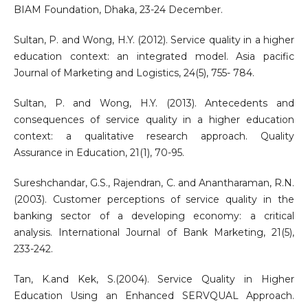
BIAM Foundation, Dhaka, 23-24 December.
Sultan, P. and Wong, H.Y. (2012). Service quality in a higher
education context: an integrated model. Asia pacific
Journal of Marketing and Logistics, 24(5), 755- 784.
Sultan, P. and Wong, H.Y. (2013). Antecedents and
consequences of service quality in a higher education
context: a qualitative research approach. Quality
Assurance in Education, 21(1), 70-95.
Sureshchandar, G.S., Rajendran, C. and Anantharaman, R.N.
(2003). Customer perceptions of service quality in the
banking sector of a developing economy: a critical
analysis. International Journal of Bank Marketing, 21(5),
233-242.
Tan, K.and Kek, S.(2004). Service Quality in Higher
Education Using an Enhanced SERVQUAL Approach.