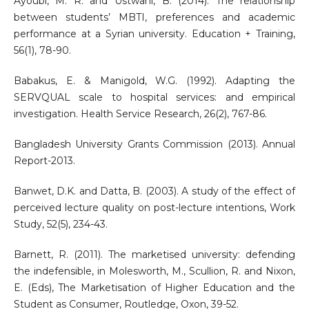
Ayoubi, M. R. and Ustwani, B. (2014). The relationship
between students’ MBTI, preferences and academic
performance at a Syrian university. Education + Training,
56(1), 78-90.
Babakus, E. & Manigold, W.G. (1992). Adapting the
SERVQUAL scale to hospital services: and empirical
investigation. Health Service Research, 26(2), 767-86.
Bangladesh University Grants Commission (2013). Annual
Report-2013.
Banwet, D.K. and Datta, B. (2003). A study of the effect of
perceived lecture quality on post-lecture intentions, Work
Study, 52(5), 234-43.
Barnett, R. (2011). The marketised university: defending
the indefensible, in Molesworth, M., Scullion, R. and Nixon,
E. (Eds), The Marketisation of Higher Education and the
Student as Consumer, Routledge, Oxon, 39-52.