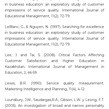
in business education: an exploratory study of customer
impressions of service quality. International Journal of
Educational Management, 11(2), 72-79.
LeBlanc, G., & Nguyen, N. (1997). Searching for excellence
in business education: an exploratory study of customer
impressions of service quality. International Journal of
Educational Management, 11(2), 72-79.
Lee, J. and Tai, S. (2008). Critical Factors Affecting
Customer Satisfaction and Higher Education in
Kazakhstan. International Journal of Management in
Education, 2, 46-59.
Lewis, B.R. (1990). Service quality measurement.
Marketing Intelligence and Planning, 11(4), 4-12.
Lounsbury, J.W., Saudargas,R.A., Gibson, L.W. y Leong, F.T.
(2005). An investigation of broad and narrow personality