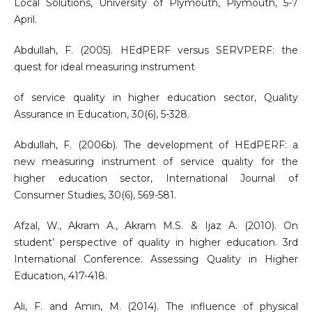
Local Solutions, University of Plymouth, Plymouth, 5-7
April.
Abdullah, F. (2005). HEdPERF versus SERVPERF: the
quest for ideal measuring instrument
of service quality in higher education sector, Quality
Assurance in Education, 30(6), 5-328.
Abdullah, F. (2006b). The development of HEdPERF: a
new measuring instrument of service quality for the
higher education sector, International Journal of
Consumer Studies, 30(6), 569-581.
Afzal, W., Akram A., Akram M.S. & Ijaz A. (2010). On
student’ perspective of quality in higher education. 3rd
International Conference. Assessing Quality in Higher
Education, 417-418.
Ali, F. and Amin, M. (2014). The influence of physical