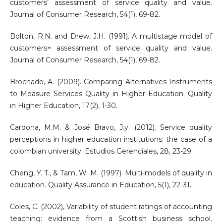
customers’ assessment of service quality and value.
Journal of Consumer Research, 54(1), 69-82.
Bolton, R.N. and Drew, J.H. (1991). A multistage model of
customers= assessment of service quality and value.
Journal of Consumer Research, 54(1), 69-82.
Brochado, A. (2009). Comparing Alternatives Instruments
to Measure Services Quality in Higher Education. Quality
in Higher Education, 17(2), 1-30.
Cardona, M.M. & José Bravo, J.y. (2012). Service quality
perceptions in higher education institutions: the case of a
colombian university. Estudios Gerenciales, 28, 23-29.
Cheng, Y. T., & Tam, W. M. (1997). Multi-models of quality in
education. Quality Assurance in Education, 5(1), 22-31.
Coles, C. (2002), Variability of student ratings of accounting
teaching: evidence from a Scottish business school.