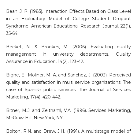
Bean, J. P. (1985). Interaction Effects Based on Class Level
in an Exploratory Model of College Student Dropout
Syndrome. American Educational Research Journal, 22(1),
35-64.
Becket, N. & Brookes, M. (2006). Evaluating quality
management in university departments. Quality
Assurance in Education, 14(2), 123-42.
Bigne, E., Moliner, M. A. and Sanchez, J. (2003). Perceived
quality and satisfaction in multi service organizations: The
case of Spanish public services. The Journal of Services
Marketing, 17(4), 420-442.
Bitner, M.J. and Zeithaml, V.A. (1996). Services Marketing,
McGraw-Hill, New York, NY.
Bolton, R.N. and Drew, J.H. (1991). A multistage model of