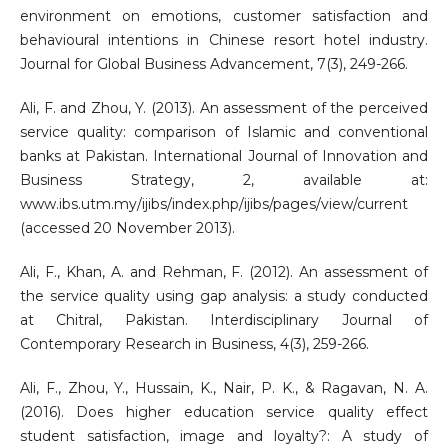
environment on emotions, customer satisfaction and
behavioural intentions in Chinese resort hotel industry.
Journal for Global Business Advancement, 7(3), 249-266.
Ali, F. and Zhou, Y. (2013). An assessment of the perceived
service quality: comparison of Islamic and conventional
banks at Pakistan. International Journal of Innovation and
Business Strategy, 2, available at:
www.ibs.utm.my/ijibs/index.php/ijibs/pages/view/current
(accessed 20 November 2013).
Ali, F., Khan, A. and Rehman, F. (2012). An assessment of
the service quality using gap analysis: a study conducted
at Chitral, Pakistan. Interdisciplinary Journal of
Contemporary Research in Business, 4(3), 259-266.
Ali, F., Zhou, Y., Hussain, K., Nair, P. K., & Ragavan, N. A.
(2016). Does higher education service quality effect
student satisfaction, image and loyalty?: A study of