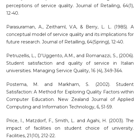
perceptions of service quality. Journal of Retailing, 64(1),
12-40.
Parasuraman, A., Zeithaml, V.A, & Berry, L. L. (1985). A
conceptual model of service quality and its implications for
future research. Journal of Retailling, 64(Spring), 12-40.
Petruzellis, L., D’Uggento, A.M., and Romanazzi, S., (2006).
Student satisfaction and quality of service in Italian
universities. Managing Service Quality, 16 (4), 349-364.
Postema, M. and Markham, S. (2002). Student
Satisfaction: A Method for Exploring Quality Factors within
Computer Education. New Zealand Journal of Applied
Computing and Information Technology, 6, 51-59.
Price, I., Matzdorf, F., Smith, L. and Agahi, H. (2003). The
impact of facilities on student choice of university.
Facilities, 21(10), 212-22.