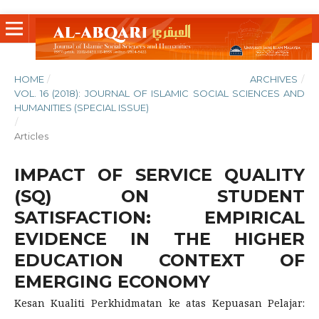
HOME
/
ARCHIVES
/
VOL. 16 (2018): JOURNAL OF ISLAMIC SOCIAL SCIENCES AND
HUMANITIES (SPECIAL ISSUE)
/
Articles
IMPACT OF SERVICE QUALITY
(SQ) ON STUDENT
SATISFACTION: EMPIRICAL
EVIDENCE IN THE HIGHER
EDUCATION CONTEXT OF
EMERGING ECONOMY
Kesan Kualiti Perkhidmatan ke atas Kepuasan Pelajar: