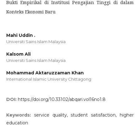
Bukti Empirikal di Institusi Pengajian Tinggi di dalam
Konteks Ekonomi Baru
Mahi Uddin .
Universiti Sains Islam Malaysia
Kalsom Ali
Universiti Sains Islam Malaysia
Mohammad Aktaruzzaman Khan
International Islamic University Chittagong
DOI:
https://doi.org/10.33102/abqari.vol16no1.8
Keywords:
service quality, student satisfaction, higher
education