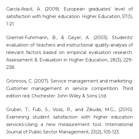
García-Aracil, A. (2009). European graduates’ level of
satisfaction with higher education. Higher Education, 57(1),
1-21.
Griemel-Fuhrmann, B., & Geyer, A. (2003). Students'
evaluation of teachers and instructional quality-analysis of
relevant factors based on empirical evaluation research.
Assessment & Evaluation in Higher Education, 28(3), 229-
238.
Grönroos, C. (2007). Service management and marketing:
Customer management in service competition. Third
edition red. Chichester: John Wiley & Sons Ltd.
Gruber, T., Fub, S., Voss, R., and Zikuda, M.G., (2010).
Examining student satisfaction with higher education
services-Using a new measurement tool. International
Journal of Public Sector Management, 23(2), 105-123.