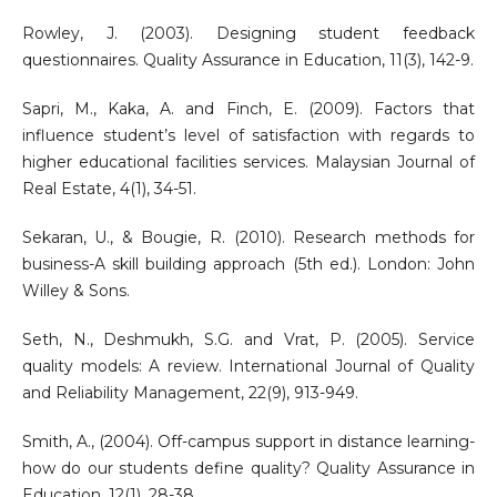
Rowley, J. (2003). Designing student feedback
questionnaires. Quality Assurance in Education, 11(3), 142-9.
Sapri, M., Kaka, A. and Finch, E. (2009). Factors that
influence student’s level of satisfaction with regards to
higher educational facilities services. Malaysian Journal of
Real Estate, 4(1), 34-51.
Sekaran, U., & Bougie, R. (2010). Research methods for
business-A skill building approach (5th ed.). London: John
Willey & Sons.
Seth, N., Deshmukh, S.G. and Vrat, P. (2005). Service
quality models: A review. International Journal of Quality
and Reliability Management, 22(9), 913-949.
Smith, A., (2004). Off-campus support in distance learning-
how do our students define quality? Quality Assurance in
Education, 12(1), 28-38.