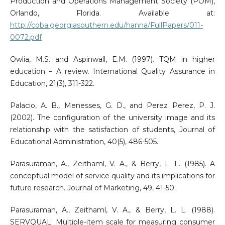
Production and Operations Management Society (POM),
Orlando, Florida. Available at:
http://coba.georgiasouthern.edu/hanna/FullPapers/011-
0072.pdf
Owlia, M.S. and Aspinwall, E.M. (1997). TQM in higher
education – A review. International Quality Assurance in
Education, 21(3), 311-322.
Palacio, A. B., Menesses, G. D., and Perez Perez, P. J.
(2002). The configuration of the university image and its
relationship with the satisfaction of students, Journal of
Educational Administration, 40(5), 486-505.
Parasuraman, A., Zeithaml, V. A., & Berry, L. L. (1985). A
conceptual model of service quality and its implications for
future research. Journal of Marketing, 49, 41-50.
Parasuraman, A., Zeithaml, V. A., & Berry, L. L. (1988).
SERVQUAL: Multiple-item scale for measuring consumer