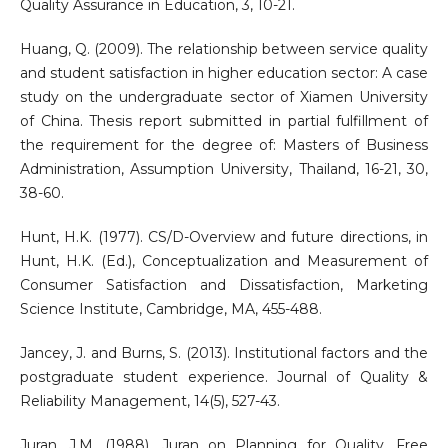
Quality Assurance in Education, 3, 10-21.
Huang, Q. (2009). The relationship between service quality
and student satisfaction in higher education sector: A case
study on the undergraduate sector of Xiamen University
of China. Thesis report submitted in partial fulfillment of
the requirement for the degree of: Masters of Business
Administration, Assumption University, Thailand, 16-21, 30,
38-60.
Hunt, H.K. (1977). CS/D-Overview and future directions, in
Hunt, H.K. (Ed.), Conceptualization and Measurement of
Consumer Satisfaction and Dissatisfaction, Marketing
Science Institute, Cambridge, MA, 455-488.
Jancey, J. and Burns, S. (2013). Institutional factors and the
postgraduate student experience. Journal of Quality &
Reliability Management, 14(5), 527-43.
Juran, J.M. (1988). Juran on Planning for Quality, Free