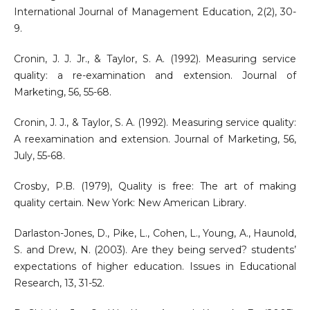
International Journal of Management Education, 2(2), 30-
9.
Cronin, J. J. Jr., & Taylor, S. A. (1992). Measuring service
quality: a re-examination and extension. Journal of
Marketing, 56, 55-68.
Cronin, J. J., & Taylor, S. A. (1992). Measuring service quality:
A reexamination and extension. Journal of Marketing, 56,
July, 55-68.
Crosby, P.B. (1979), Quality is free: The art of making
quality certain. New York: New American Library.
Darlaston-Jones, D., Pike, L., Cohen, L., Young, A., Haunold,
S. and Drew, N. (2003). Are they being served? students’
expectations of higher education. Issues in Educational
Research, 13, 31-52.