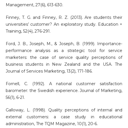
Management, 27(6), 613-630.
Finney, T. G. and Finney, R. Z. (2013). Are students their
universities’ customer? An exploratory study. Education +
Training, 52(4), 276-291.
Ford, J. B., Joseph, M., & Joseph, B. (1999). Importance-
performance analysis as a strategic tool for service
marketers: the case of service quality perceptions of
business students in New Zealand and the USA. The
Journal of Services Marketing, 13(2), 171-186.
Fornell, C. (1992). A national customer satisfaction
barometer: the Swedish experience. Journal of Marketing,
56(1), 6-21.
Galloway, L. (1998). Quality perceptions of internal and
external customers: a case study in educational
administration, The TQM Magazine, 10(1), 20-6.