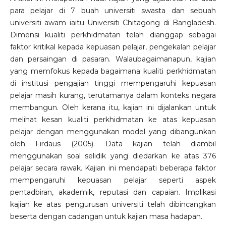
para pelajar di 7 buah universiti swasta dan sebuah
universiti awam iaitu Universiti Chitagong di Bangladesh.
Dimensi kualiti perkhidmatan telah dianggap sebagai
faktor kritikal kepada kepuasan pelajar, pengekalan pelajar
dan persaingan di pasaran. Walaubagaimanapun, kajian
yang memfokus kepada bagaimana kualiti perkhidmatan
di institusi pengajian tinggi mempengaruhi kepuasan
pelajar masih kurang, terutamanya dalam konteks negara
membangun. Oleh kerana itu, kajian ini dijalankan untuk
melihat kesan kualiti perkhidmatan ke atas kepuasan
pelajar dengan menggunakan model yang dibangunkan
oleh Firdaus (2005). Data kajian telah diambil
menggunakan soal selidik yang diedarkan ke atas 376
pelajar secara rawak. Kajian ini mendapati beberapa faktor
mempengaruhi kepuasan pelajar seperti aspek
pentadbiran, akademik, reputasi dan capaian. Implikasi
kajian ke atas pengurusan universiti telah dibincangkan
beserta dengan cadangan untuk kajian masa hadapan.