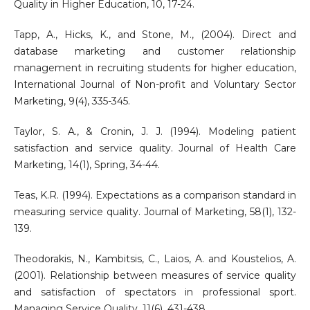
Quality in Higher Education, 10, 17-24.
Tapp, A., Hicks, K., and Stone, M., (2004). Direct and
database marketing and customer relationship
management in recruiting students for higher education,
International Journal of Non-profit and Voluntary Sector
Marketing, 9(4), 335-345.
Taylor, S. A., & Cronin, J. J. (1994). Modeling patient
satisfaction and service quality. Journal of Health Care
Marketing, 14(1), Spring, 34-44.
Teas, K.R. (1994). Expectations as a comparison standard in
measuring service quality. Journal of Marketing, 58(1), 132-
139.
Theodorakis, N., Kambitsis, C., Laios, A. and Koustelios, A.
(2001). Relationship between measures of service quality
and satisfaction of spectators in professional sport.
Managing Service Quality, 11(6), 431-438.