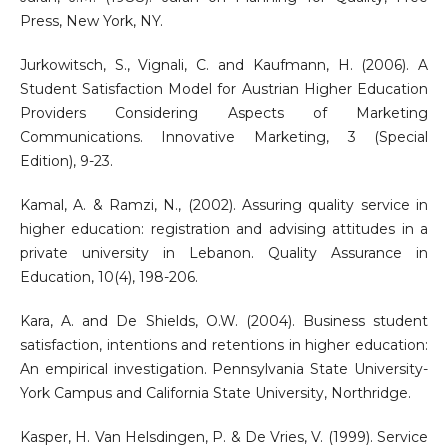
Press, New York, NY.
Jurkowitsch, S., Vignali, C. and Kaufmann, H. (2006). A
Student Satisfaction Model for Austrian Higher Education
Providers Considering Aspects of Marketing
Communications. Innovative Marketing, 3 (Special
Edition), 9-23.
Kamal, A. & Ramzi, N., (2002). Assuring quality service in
higher education: registration and advising attitudes in a
private university in Lebanon. Quality Assurance in
Education, 10(4), 198-206.
Kara, A. and De Shields, O.W. (2004). Business student
satisfaction, intentions and retentions in higher education:
An empirical investigation. Pennsylvania State University-
York Campus and California State University, Northridge.
Kasper, H. Van Helsdingen, P. & De Vries, V. (1999). Service