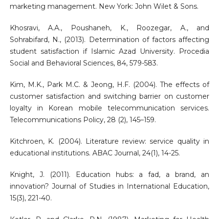
marketing management. New York: John Wilet & Sons.
Khosravi, A.A., Poushaneh, K., Roozegar, A., and
Sohrabifard, N., (2013). Determination of factors affecting
student satisfaction if Islamic Azad University. Procedia
Social and Behavioral Sciences, 84, 579-583.
Kim, M.K., Park M.C. & Jeong, H.F. (2004). The effects of
customer satisfaction and switching barrier on customer
loyalty in Korean mobile telecommunication services.
Telecommunications Policy, 28 (2), 145–159.
Kitchroen, K. (2004). Literature review: service quality in
educational institutions. ABAC Journal, 24(1), 14-25.
Knight, J. (2011). Education hubs: a fad, a brand, an
innovation? Journal of Studies in International Education,
15(3), 221-40.