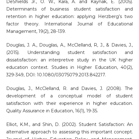
DeShields Jr., O. W., Kara, A. and Kaynak, E. (2005).
Determinants of business student satisfaction and
retention in higher education: applying Herzberg’s two
factor theory. International Journal of Educational
Management, 19(2), 28-139.
Douglas, J. A., Douglas, A., McClelland, R, J., & Davies, J.,
(2015). Understanding student satisfaction and
dissatisfaction: an interpretive study in the UK higher
education context. Studies in Higher Education, 40(2),
329-349, DOI: 10.1080/03075079.2013.842217.
Douglas, J., McClelland, R. and Davies, J. (2008). The
development of a conceptual model of student
satisfaction with their experience in higher education.
Quality Assurance in Education, 16(1), 19-35.
Elliot, K.M., and Shin, D. (2002). Student Satisfaction: An
alternative approach to assessing this important concept.