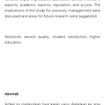
aspects, academic aspects, reputation, and access. The
implications of the study for university management were
discussed and areas for future research were suggested.
Keywords: service quality, student satisfaction, higher
education.
Abstrak
Artikel ini melaporkan hasil kajian yang dijalankan ke atas