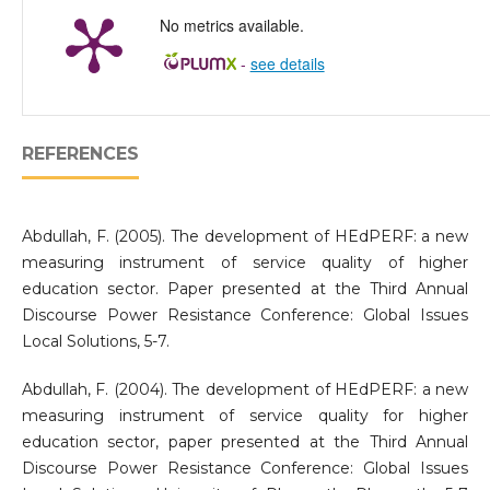
No metrics available.
-
see details
REFERENCES
Abdullah, F. (2005). The development of HEdPERF: a new
measuring instrument of service quality of higher
education sector. Paper presented at the Third Annual
Discourse Power Resistance Conference: Global Issues
Local Solutions, 5-7.
Abdullah, F. (2004). The development of HEdPERF: a new
measuring instrument of service quality for higher
education sector, paper presented at the Third Annual
Discourse Power Resistance Conference: Global Issues