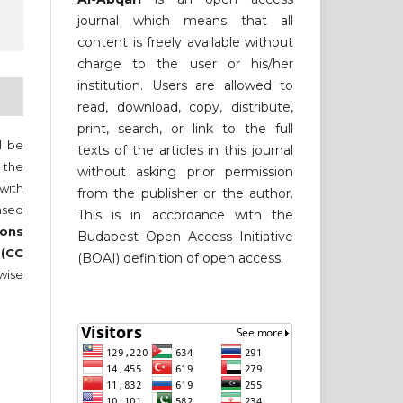
journal which means that all
content is freely available without
charge to the user or his/her
institution. Users are allowed to
read, download, copy, distribute,
print, search, or link to the full
ll be
texts of the articles in this journal
 the
without asking prior permission
 with
from the publisher or the author.
nsed
This is in accordance with the
ons
Budapest Open Access Initiative
 (CC
(BOAI) definition of open access.
wise