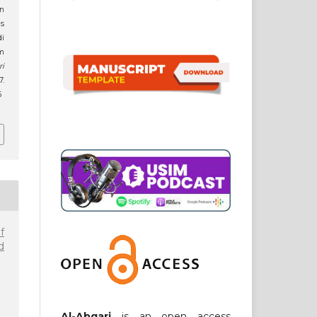
n
s
di
am
ri
7.
6
f
d
Al-Abqari
is an open access