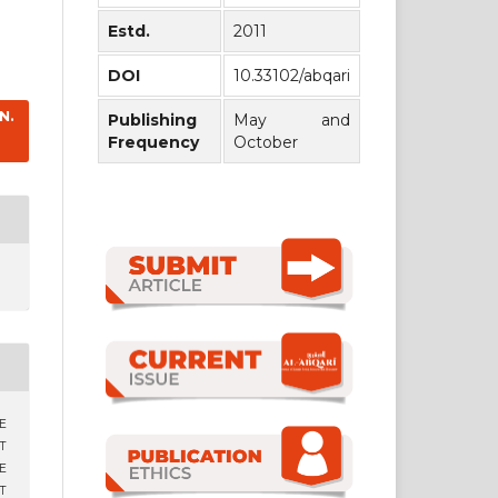
Estd.
2011
DOI
10.33102/abqari
N.
Publishing
May and
Frequency
October
CE
T
E
T