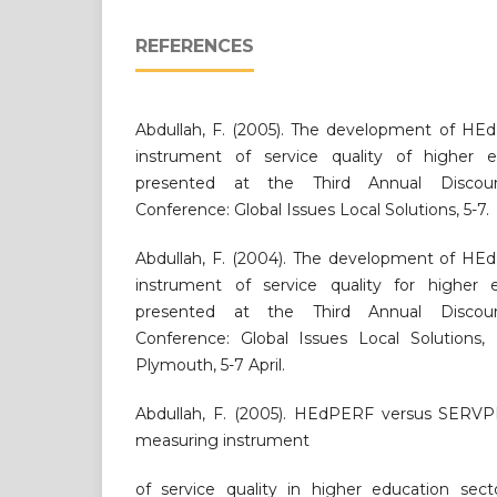
REFERENCES
Abdullah, F. (2005). The development of H
instrument of service quality of higher e
presented at the Third Annual Discou
Conference: Global Issues Local Solutions, 5-7.
Abdullah, F. (2004). The development of H
instrument of service quality for higher 
presented at the Third Annual Discou
Conference: Global Issues Local Solutions, 
Plymouth, 5-7 April.
Abdullah, F. (2005). HEdPERF versus SERVPE
measuring instrument
of service quality in higher education sect