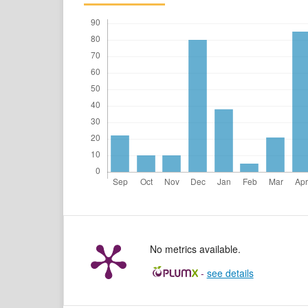
No metrics available.
-
see details