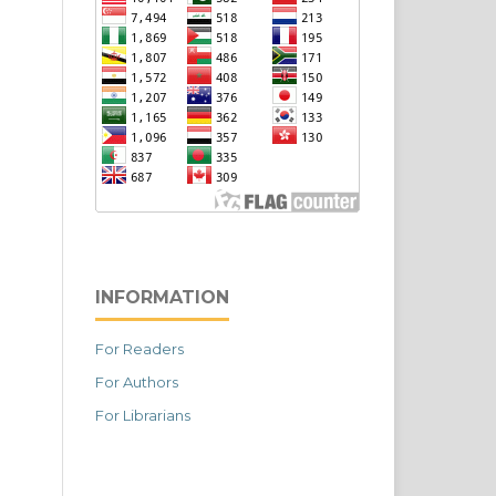
INFORMATION
For Readers
For Authors
For Librarians