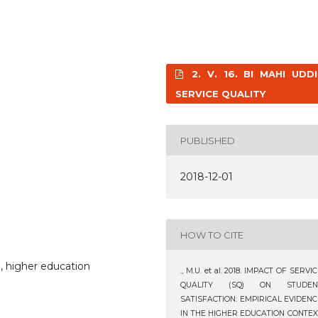
2. V. 16. BI MAHI UDDI
SERVICE QUALITY
PUBLISHED
2018-12-01
HOW TO CITE
n, higher education
., M.U. et al. 2018. IMPACT OF SERVI
QUALITY (SQ) ON STUDEN
SATISFACTION: EMPIRICAL EVIDENC
IN THE HIGHER EDUCATION CONTEX