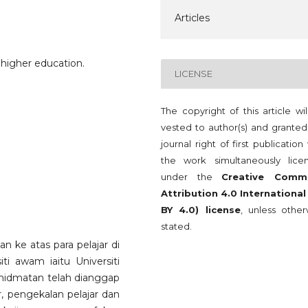
Articles
, higher education.
LICENSE
The copyright of this article wi
vested to author(s) and granted
journal right of first publication
the work simultaneously lice
under the
Creative Comm
Attribution 4.0 International
BY 4.0) license
, unless other
stated.
kan ke atas para pelajar di
ti awam iaitu Universiti
khidmatan telah dianggap
r, pengekalan pelajar dan