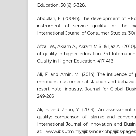
Education, 30(6), 5-328.
Abdullah, F. (2006b). The development of H
instrument of service quality for the hi
International Journal of Consumer Studies, 30(6
Afzal, W., Akram A., Akram M.S. & Ijaz A. (2010
of quality in higher education. 3rd Internatio
Quality in Higher Education, 417-418.
Ali, F. and Amin, M. (2014). The influence o
emotions, customer satisfaction and behaviou
resort hotel industry. Journal for Global Bu
249-266.
Ali, F. and Zhou, Y. (2013). An assessment 
quality: comparison of Islamic and conventi
International Journal of Innovation and Busine
at: www.ibs.utm.my/ijibs/index.php/ijibs/pag