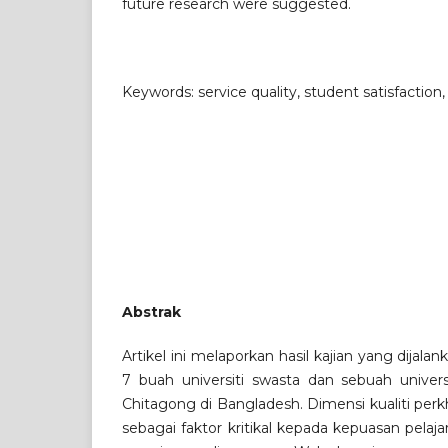
future research were suggested.
Keywords: service quality, student satisfaction
Abstrak
Artikel ini melaporkan hasil kajian yang dijalan
7 buah universiti swasta dan sebuah universi
Chitagong di Bangladesh. Dimensi kualiti per
sebagai faktor kritikal kepada kepuasan pelaja