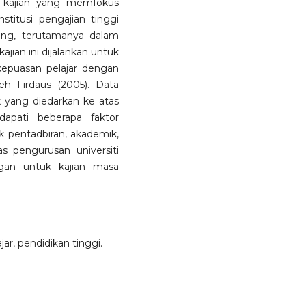
, kajian yang memfokus
stitusi pengajian tinggi
ang, terutamanya dalam
jian ini dijalankan untuk
kepuasan pelajar dengan
 Firdaus (2005). Data
k yang diedarkan ke atas
dapati beberapa faktor
 pentadbiran, akademik,
as pengurusan universiti
gan untuk kajian masa
jar, pendidikan tinggi.