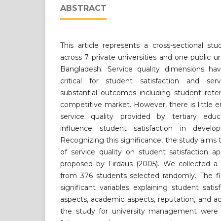
ABSTRACT
This article represents a cross-sectional st
across 7 private universities and one public u
Bangladesh. Service quality dimensions ha
critical for student satisfaction and ser
substantial outcomes including student rete
competitive market. However, there is little 
service quality provided by tertiary educa
influence student satisfaction in devel
Recognizing this significance, the study aims 
of service quality on student satisfaction
proposed by Firdaus (2005). We collected a 
from 376 students selected randomly. The fi
significant variables explaining student satis
aspects, academic aspects, reputation, and ac
the study for university management were 