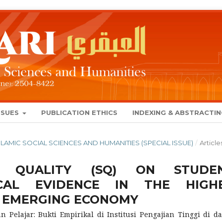
SSUES
PUBLICATION ETHICS
INDEXING & ABSTRACTI
 ISLAMIC SOCIAL SCIENCES AND HUMANITIES (SPECIAL ISSUE)
/
Article
E QUALITY (SQ) ON STUDE
RICAL EVIDENCE IN THE HIGH
F EMERGING ECONOMY
 Pelajar: Bukti Empirikal di Institusi Pengajian Tinggi di d