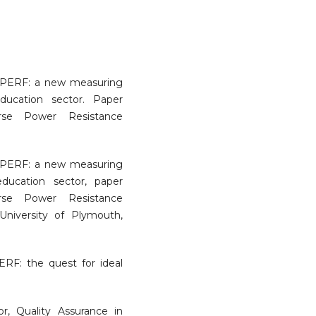
EdPERF: a new measuring
ducation sector. Paper
rse Power Resistance
EdPERF: a new measuring
education sector, paper
rse Power Resistance
University of Plymouth,
RF: the quest for ideal
or, Quality Assurance in