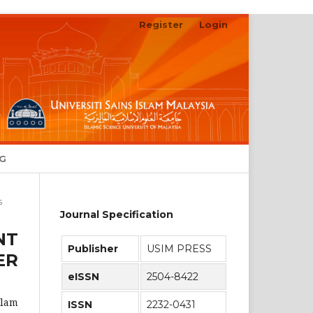
Register
Login
Search
NG
s
Journal Specification
NT
Publisher
USIM PRESS
ER
eISSN
2504-8422
alam
ISSN
2232-0431