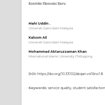
Konteks Ekonomi Baru
Mahi Uddin .
Universiti Sains Islam Malaysia
Kalsom Ali
Universiti Sains Islam Malaysia
Mohammad Aktaruzzaman Khan
International Islamic University Chittagong
DOI:
https://doi.org/10.33102/abqari.vol16no1.8
Keywords:
service quality, student satisfactio