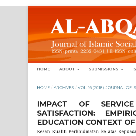
HOME
ABOUT
SUBMISSIONS
I
HOME
/
ARCHIVES
/
VOL. 16 (2018): JOURNAL OF
IMPACT OF SERVIC
SATISFACTION: EMPI
EDUCATION CONTEXT O
Kesan Kualiti Perkhidmatan ke atas Kepuasan