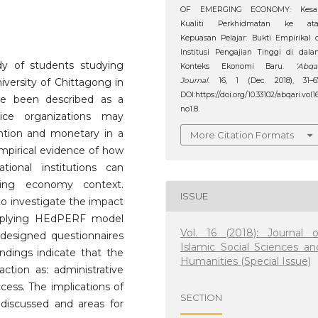
OF EMERGING ECONOMY: Kesa
Kualiti Perkhidmatan ke ata
Kepuasan Pelajar: Bukti Empirikal 
Institusi Pengajian Tinggi di dal
udy of students studying
Konteks Ekonomi Baru.
‘Abqa
Journal
. 16, 1 (Dec. 2018), 31–6
niversity of Chittagong in
DOI:https://doi.org/10.33102/abqari.vol1
ve been described as a
no1.8.
vice organizations may
ntion and monetary in a
More Citation Formats
empirical evidence of how
tional institutions can
oping economy context.
ISSUE
to investigate the impact
 applying HEdPERF model
Vol. 16 (2018): Journal o
designed questionnaires
Islamic Social Sciences an
ndings indicate that the
Humanities (Special Issue)
faction as: administrative
cess. The implications of
SECTION
discussed and areas for