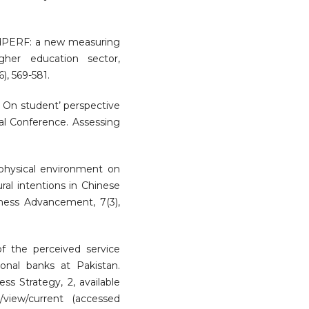
EdPERF: a new measuring
gher education sector,
), 569-581.
). On student’ perspective
nal Conference. Assessing
f physical environment on
ral intentions in Chinese
siness Advancement, 7(3),
of the perceived service
onal banks at Pakistan.
ss Strategy, 2, available
es/view/current (accessed