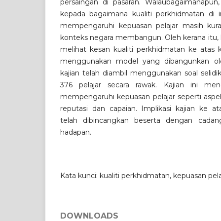
persaingan di pasaran. Walaubagaimanapun
kepada bagaimana kualiti perkhidmatan di in
mempengaruhi kepuasan pelajar masih kur
konteks negara membangun. Oleh kerana itu, ka
melihat kesan kualiti perkhidmatan ke atas 
menggunakan model yang dibangunkan oleh
kajian telah diambil menggunakan soal selidi
376 pelajar secara rawak. Kajian ini men
mempengaruhi kepuasan pelajar seperti aspek
reputasi dan capaian. Implikasi kajian ke at
telah dibincangkan beserta dengan cadan
hadapan.
Kata kunci: kualiti perkhidmatan, kepuasan pela
DOWNLOADS