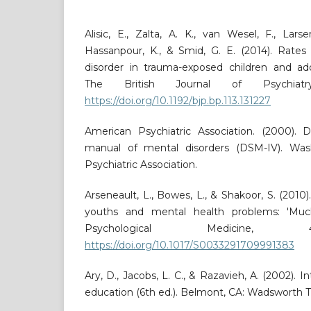
Alisic, E., Zalta, A. K., van Wesel, F., Larse
Hassanpour, K., & Smid, G. E. (2014). Rates 
disorder in trauma-exposed children and ado
The British Journal of Psychiatry
https://doi.org/10.1192/bjp.bp.113.131227
American Psychiatric Association. (2000). Di
manual of mental disorders (DSM-IV). Wash
Psychiatric Association.
Arseneault, L., Bowes, L., & Shakoor, S. (2010).
youths and mental health problems: 'Muc
Psychological Medicine, 4
https://doi.org/10.1017/S0033291709991383
Ary, D., Jacobs, L. C., & Razavieh, A. (2002). I
education (6th ed.). Belmont, CA: Wadsworth