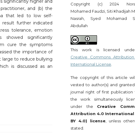
 significantly higher and
Copyright (c) 2024 Norad
ractitioner, and (b) the
Mohamed Faudzi, Siti Khadijah 
ma that led to low self-
Nasrah, Syed Mohamad S
result further indicated
Abdullah
ress tolerance, emotion
ss showed significantly
ctim cure the symptoms
This work is licensed und
asised the importance of
Creative Commons Attribution
t large to reduce bullying
International License
.
hich is discussed as an
The copyright of this article wi
vested to author(s) and granted
journal right of first publication
the work simultaneously lice
under the
Creative Comm
Attribution 4.0 International
BY 4.0) license
, unless other
stated.