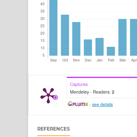
Captures
Mendeley - Readers:
2
-
see details
REFERENCES