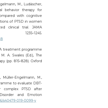
Engelmann, M., Ludäscher,
cal behavior therapy for
compared with cognitive
ations of PTSD in women
d clinical trial. JAMA
 1235–1245.
48
D: A treatment programme
M. A. Swales (Ed.), The
apy (pp. 815–828). Oxford
R., Müller-Engelmann, M.,
rogramme to evaluate DBT-
r complex PTSD after
 Disorder and Emotion
186/s40479-019-0099-y