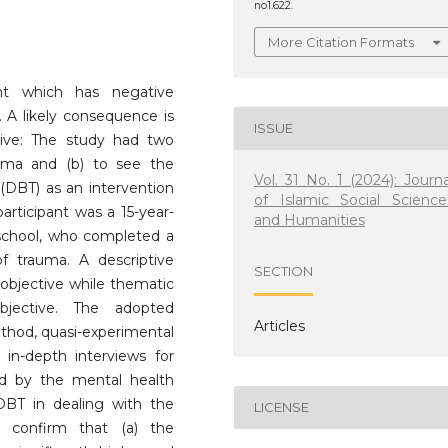
no1.622.
More Citation Formats
ent which has negative
 A likely consequence is
ISSUE
tive: The study had two
auma and (b) to see the
Vol. 31 No. 1 (2024): Journa
 (DBT) as an intervention
of Islamic Social Science
rticipant was a 15-year-
and Humanities
school, who completed a
f trauma. A descriptive
SECTION
objective while thematic
bjective. The adopted
Articles
thod, quasi-experimental
in-depth interviews for
eld by the mental health
 DBT in dealing with the
LICENSE
s confirm that (a) the