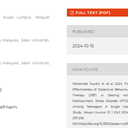
FULL TEXT (PDF)
03 Kuala Lumpur, Wilayah
PUBLISHED
Malaysia, Jalan Universiti,
2024-10-15
Malaysia, Jalan Universiti,
HOW TO CITE
Mohamed Faudzi, N. et al. 2024. T
2
Effectiveness of Dialectical Behavio
Therapy (DBT) in Dealing wit
Posttraumatic Stress Disorder (PTS
elf-harm.
Among Teenagers: A Single Cas
Study.
‘Abqari Journal
. 31, 1 (Oct. 2024
237–256.
DOI:https://doi.org/10.33102/abqari.vol3