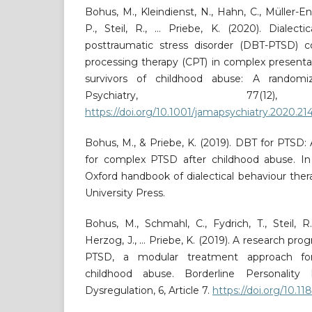
Bohus, M., Kleindienst, N., Hahn, C., Müller-
P., Steil, R., … Priebe, K. (2020). Dialecti
posttraumatic stress disorder (DBT-PTSD) 
processing therapy (CPT) in complex present
survivors of childhood abuse: A randomize
Psychiatry, 77(12),
https://doi.org/10.1001/jamapsychiatry.2020.21
Bohus, M., & Priebe, K. (2019). DBT for PTS
for complex PTSD after childhood abuse. In 
Oxford handbook of dialectical behaviour ther
University Press.
Bohus, M., Schmahl, C., Fydrich, T., Steil, 
Herzog, J., … Priebe, K. (2019). A research p
PTSD, a modular treatment approach fo
childhood abuse. Borderline Personality
Dysregulation, 6, Article 7.
https://doi.org/10.1