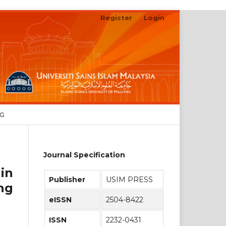
Register
Login
Search
NG
Journal Specification
in
Publisher
USIM PRESS
ng
eISSN
2504-8422
ISSN
2232-0431