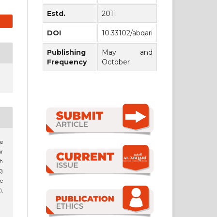
Estd.
2011
DOI
10.33102/abqari
Publishing
May and
Frequency
October
he
ur
h
D)
e
),
1