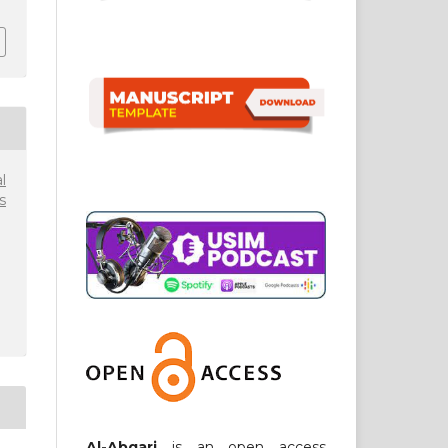
l
s
Al-Abqari
is an open access