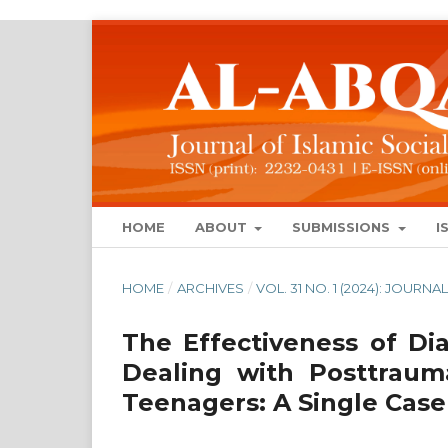
HOME
ABOUT
SUBMISSIONS
I
HOME
/
ARCHIVES
/
VOL. 31 NO. 1 (2024): JOUR
The Effectiveness of Dia
Dealing with Posttraum
Teenagers: A Single Case