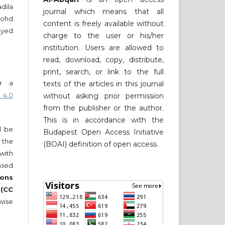
ila
journal which means that all
Mohd
content is freely available without
yed
charge to the user or his/her
institution. Users are allowed to
read, download, copy, distribute,
print, search, or link to the full
er a
texts of the articles in this journal
 4.0
without asking prior permission
from the publisher or the author.
This is in accordance with the
ll be
Budapest Open Access Initiative
 the
(BOAI) definition of open access.
 with
nsed
ons
 (CC
wise