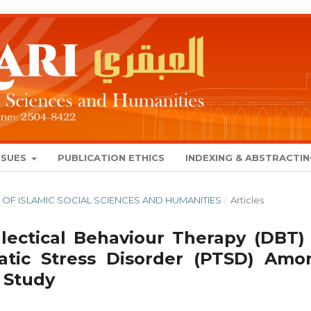
SSUES
PUBLICATION ETHICS
INDEXING & ABSTRACTI
NAL OF ISLAMIC SOCIAL SCIENCES AND HUMANITIES
/
Articles
lectical Behaviour Therapy (DBT) 
atic Stress Disorder (PTSD) Amo
 Study