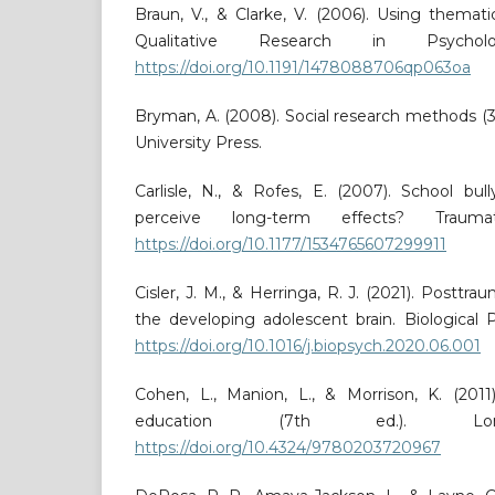
Braun, V., & Clarke, V. (2006). Using themati
Qualitative Research in Psychol
https://doi.org/10.1191/1478088706qp063oa
Bryman, A. (2008). Social research methods (3
University Press.
Carlisle, N., & Rofes, E. (2007). School bul
perceive long-term effects? Traumat
https://doi.org/10.1177/1534765607299911
Cisler, J. M., & Herringa, R. J. (2021). Posttra
the developing adolescent brain. Biological Ps
https://doi.org/10.1016/j.biopsych.2020.06.001
Cohen, L., Manion, L., & Morrison, K. (201
education (7th ed.). Lond
https://doi.org/10.4324/9780203720967