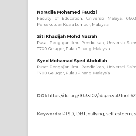
Noradila Mohamed Faudzi
Faculty of Education, Universiti Malaya, 06
Persekutuan Kuala Lumpur, Malaysia
Siti Khadijah Mohd Nasrah
Pusat Pengajian Ilmu Pendidikan, Universiti Sains 
11700 Gelugor, Pulau Pinang, Malaysia
Syed Mohamad Syed Abdullah
Pusat Pengajian Ilmu Pendidikan, Universiti Sains 
11700 Gelugor, Pulau Pinang, Malaysia
DOI:
https://doi.org/10.33102/abqari.vol31no1.62
Keywords:
PTSD, DBT, bullying, self-esteem, s