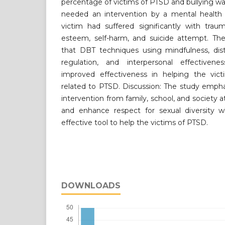
percentage of victims of PTSD and bullying was
needed an intervention by a mental health p
victim had suffered significantly with trau
esteem, self-harm, and suicide attempt. The 
that DBT techniques using mindfulness, dist
regulation, and interpersonal effectivene
improved effectiveness in helping the vi
related to PTSD. Discussion: The study emph
intervention from family, school, and society a
and enhance respect for sexual diversity w
effective tool to help the victims of PTSD.
DOWNLOADS