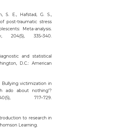
n, S. E., Hafstad, G. S.,
of post-traumatic stress
lescents: Meta-analysis.
, 204(5), 335–340.
agnostic and statistical
ington, D.C.: American
 Bullying victimization in
h ado about nothing'?
0(5), 717–729.
ntroduction to research in
 Thomson Learning.