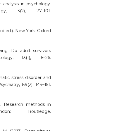
c analysis in psychology.
ogy, 3(2), 77–101.
rd ed.). New York: Oxford
lying: Do adult survivors
ology, 13(1), 16–26.
umatic stress disorder and
ychiatry, 89(2), 144–151.
1). Research methods in
on: Routledge.