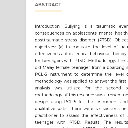
ABSTRACT
Introduction: Bullying is a traumatic ev
consequences on adolescents' mental health.
posttraumatic stress disorder (PTSD). Objec
objectives: (a) to measure the level of tr
effectiveness of dialectical behaviour therapy
for teenagers with PTSD. Methodology: The pa
old Malay female teenager from a boarding 
PCL-5 instrument to determine the level o
methodology was applied to answer the first 
analysis was utilised for the second o
methodology of this research was a mixed me
design using PCL-5 for the instrument and 
qualitative data. There were six sessions h
practitioner to assess the effectiveness of
teenager with PTSD. Results: The result