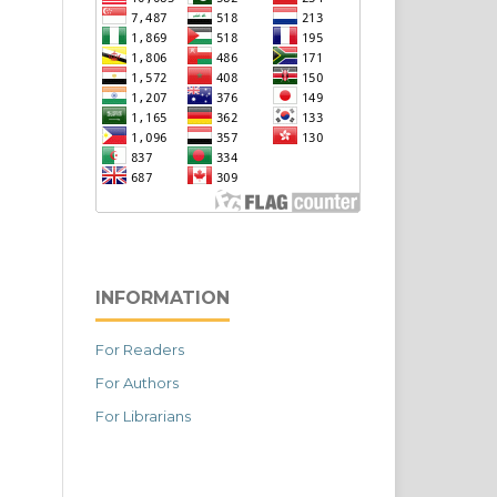
INFORMATION
For Readers
For Authors
For Librarians