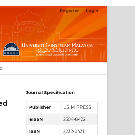
Register
Login
Search
NG
Journal Specification
sed
Publisher
USIM PRESS
eISSN
2504-8422
ISSN
2232-0431