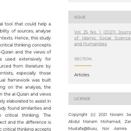
ISSUE
ual tool that could help a
lity of sources, analyse
Vol. 25 No. 1 (2021): Journa
of Islamic Social Science
ntexts. Hence, this study
and Humanities
ritical thinking concepts
al-Quran and the views of
s used extensively for
SECTION
urced from literature by
ntists, especially those
Articles
tual framework was built
ng on the analysis, the
on the al-Quran and views
LICENSE
ely elaborated to assist in
tudy found similarities and
Copyright (c) 2021 Noraini Ju
critical thinking. The
Abdul Manam Mohamad, Zan
spect and the difference is
Mustafa@Busu, Nor Asmira
 critical thinking accepts