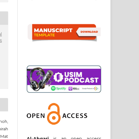
l
s
noh,
irah
 Mat
Al-Abqari
is an open access