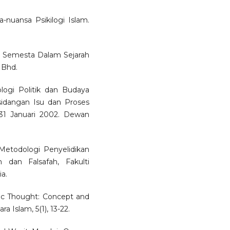
-nuansa Psikilogi Islam.
m Semesta Dalam Sejarah
 Bhd.
ogi Politik dan Budaya
idangan Isu dan Proses
1 Januari 2002. Dewan
etodologi Penyelidikan
 dan Falsafah, Fakulti
a.
lamic Thought: Concept and
a Islam, 5(1), 13-22.