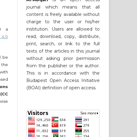
journal which means that all
content is freely available without
charge to the user or his/her
institution. Users are allowed to
er a
read, download, copy, distribute,
 4.0
print, search, or link to the full
texts of the articles in this journal
ll be
without asking prior permission
 the
from the publisher or the author.
 with
This is in accordance with the
nsed
Budapest Open Access Initiative
ons
(BOAI) definition of open access.
 (CC
wise