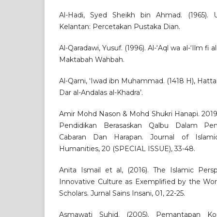
Al-Hadi, Syed Sheikh bin Ahmad. (1965).
Kelantan: Percetakan Pustaka Dian.
Al-Qaradawi, Yusuf. (1996). Al-‘Aql wa al-‘Ilm fi 
Maktabah Wahbah.
Al-Qarni, ‘Iwad ibn Muhammad. (1418 H), Hatta 
Dar al-Andalas al-Khadra’.
Amir Mohd Nason & Mohd Shukri Hanapi. 201
Pendidikan Berasaskan Qalbu Dalam Pem
Cabaran Dan Harapan. Journal of Islami
Humanities, 20 (SPECIAL ISSUE), 33-48.
Anita Ismail et al, (2016). The Islamic Per
Innovative Culture as Exemplified by the W
Scholars. Jurnal Sains Insani, 01, 22-25.
Asmawati Suhid. (2005). Pemantapan K