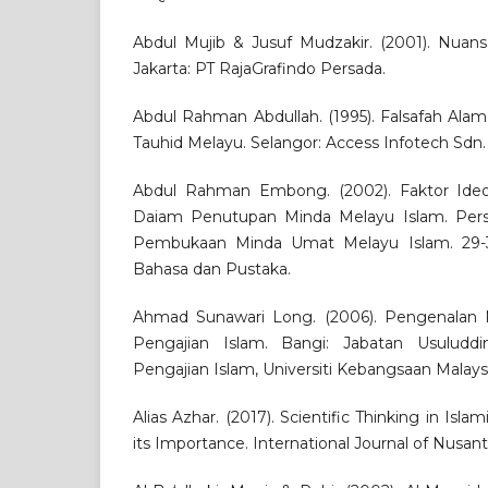
Abdul Mujib & Jusuf Mudzakir. (2001). Nuansa
Jakarta: PT RajaGrafindo Persada.
Abdul Rahman Abdullah. (1995). Falsafah Ala
Tauhid Melayu. Selangor: Access Infotech Sdn.
Abdul Rahman Embong. (2002). Faktor Ideol
Daiam Penutupan Minda Melayu Islam. Pers
Pembukaan Minda Umat Melayu Islam. 29-3
Bahasa dan Pustaka.
Ahmad Sunawari Long. (2006). Pengenalan M
Pengajian Islam. Bangi: Jabatan Usuluddin
Pengajian Islam, Universiti Kebangsaan Malaysi
Alias Azhar. (2017). Scientific Thinking in Is
its Importance. International Journal of Nusantar