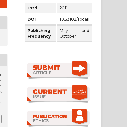
Estd.
2011
DOI
10.33102/abqari
Publishing
May and
Frequency
October
al
s
an
l
.
.
4