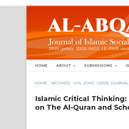
HOME
ABOUT
SUBMISSIONS
I
HOME
/
ARCHIVES
/
VOL. 25 NO. 1 (2021): JOUR
Islamic Critical Thinking:
on The Al-Quran and Scho