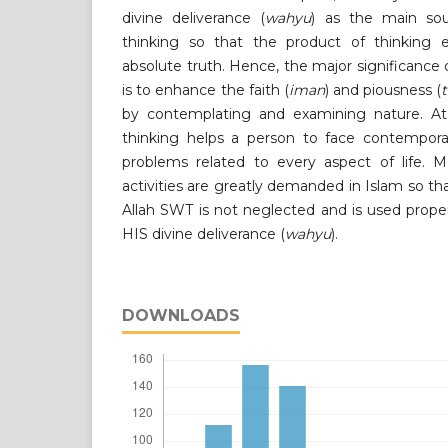
divine deliverance (
wahyu
) as the main so
thinking so that the product of thinking 
absolute truth. Hence, the major significance of
is to enhance the faith (
iman
) and piousness (
by contemplating and examining nature. At 
thinking helps a person to face contempora
problems related to every aspect of life. Mo
activities are greatly demanded in Islam so 
Allah SWT is not neglected and is used prope
HIS divine deliverance (
wahyu
).
DOWNLOADS