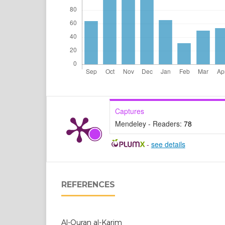
Captures
Mendeley - Readers:
78
-
see details
REFERENCES
Al-Quran al-Karim