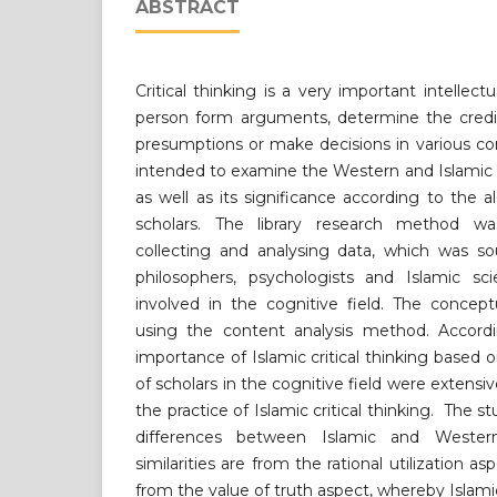
ABSTRACT
Critical thinking is a very important intellect
person form arguments, determine the credibi
presumptions or make decisions in various co
intended to examine the Western and Islamic c
as well as its significance according to the 
scholars. The library research method wa
collecting and analysing data, which was so
philosophers, psychologists and Islamic scie
involved in the cognitive field. The concep
using the content analysis method. Accordi
importance of Islamic critical thinking based 
of scholars in the cognitive field were extensiv
the practice of Islamic critical thinking. The s
differences between Islamic and Western 
similarities are from the rational utilization a
from the value of truth aspect, whereby Islamic