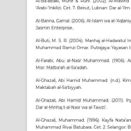
Al-Ba‘albaki, Munir & Ruhi. (2002). Al-Mawri
‘Arabi-’Inkilizi. Cet. 7. Beirut, Lubnan: Dar al-‘Ilm 
Al-Banna, Gamal. (2006). Al-Islam wa al-‘Aqlaniy
Jasmin Enterprise.
Al-Buti, M. S. R. (2004). Manhaj al-Hadaratul In
Muhammad Ramzi Omar. Putrajaya: Yayasan Is
Al-Farabi, Abu al-Nasr Muhammad. (1906). Ara
Misr: Matba‘ah al-Sa‘adah.
Al-Ghazali, Abi Hamid Muhammad. (n.d.). Kimiya
Maktabah al-Sa‘biyyah.
Al-Ghazali, Abi Hamid Muhammad. (2011). Ihy
Dar al-Minhaj li al-Nasr wa al-Tawzi’.
Al-Ghazali, Muhammad. (1996). Kayfa Nata’am
Muhammad Rivai Batubara. Cet. 2. Selangor: B