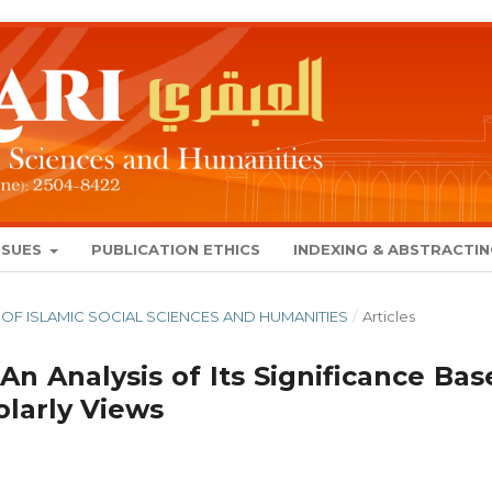
SSUES
PUBLICATION ETHICS
INDEXING & ABSTRACTI
NAL OF ISLAMIC SOCIAL SCIENCES AND HUMANITIES
/
Articles
 An Analysis of Its Significance Ba
larly Views