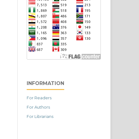
INFORMATION
For Readers
For Authors
For Librarians