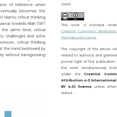
Jusoh
urce of reference when
eventually becomes the
 Islamic critical thinking
takwa
) towards Allah SWT
This work is licensed und
the same time, critical
Creative Commons Attribution
ry challenges and solve
International License
.
reover, critical thinking
that the mind bestowed by
The copyright of this article wi
rly without transgressing
vested to author(s) and granted
journal right of first publication
the work simultaneously lice
under the
Creative Comm
Attribution 4.0 International
BY 4.0) license
, unless other
stated.