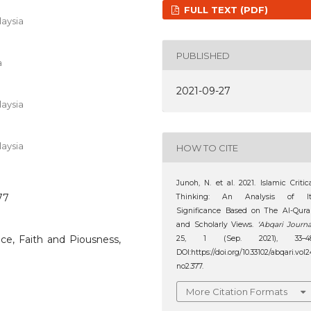
FULL TEXT (PDF)
aysia
PUBLISHED
a
2021-09-27
aysia
aysia
HOW TO CITE
Junoh, N. et al. 2021. Islamic Critic
77
Thinking: An Analysis of It
Significance Based on The Al-Qur
and Scholarly Views.
‘Abqari Journa
ance, Faith and Piousness,
25, 1 (Sep. 2021), 33–48
DOI:https://doi.org/10.33102/abqari.vol2
no2.377.
More Citation Formats