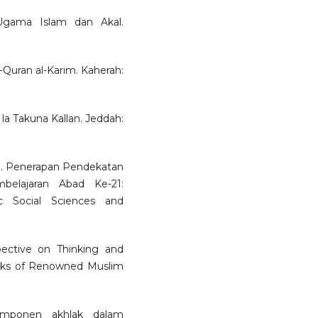
 Ugama Islam dan Akal.
al-Quran al-Karim. Kaherah:
la Takuna Kallan. Jeddah:
9. Penerapan Pendekatan
belajaran Abad Ke-21:
c Social Sciences and
spective on Thinking and
orks of Renowned Muslim
omponen akhlak dalam