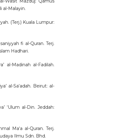
d al-Wasit Mazduj: Qamus
li al-Malayin.
yah. (Terj.) Kuala Lumpur:
saniyyah fi al-Quran. Terj.
lam Hadhari.
’ al-Madinah al-Fadilah.
’ al-Sa‘adah. Beirut: al-
a’ ‘Ulum al-Din. Jeddah:
mal Ma‘a al-Quran. Terj.
udaya Ilmu Sdn. Bhd.