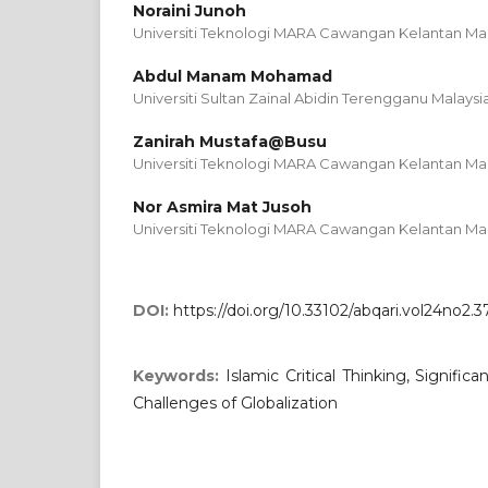
Noraini Junoh
Universiti Teknologi MARA Cawangan Kelantan Mal
Abdul Manam Mohamad
Universiti Sultan Zainal Abidin Terengganu Malaysi
Zanirah Mustafa@Busu
Universiti Teknologi MARA Cawangan Kelantan Mal
Nor Asmira Mat Jusoh
Universiti Teknologi MARA Cawangan Kelantan Mal
DOI:
https://doi.org/10.33102/abqari.vol24no2.3
Keywords:
Islamic Critical Thinking, Signific
Challenges of Globalization