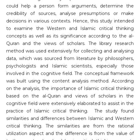
could help a person form arguments, determine the
credibility of sources, analyse presumptions or make
decisions in various contexts. Hence, this study intended
to examine the Western and Islamic critical thinking
concepts as well as its significance according to the al-
Quran and the views of scholars. The library research
method was used extensively for collecting and analysing
data, which was sourced from literature by philosophers,
psychologists and Islamic scientists, especially those
involved in the cognitive field. The conceptual framework
was built using the content analysis method. According
on the analysis, the importance of Islamic critical thinking
based on the al-Quran and views of scholars in the
cognitive field were extensively elaborated to assist in the
practice of Islamic critical thinking. The study found
similarities and differences between Islamic and Western
critical thinking. The similarities are from the rational
utilization aspect and the difference is from the value of