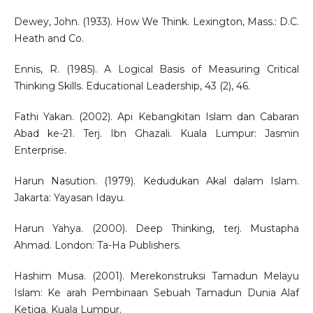
Dewey, John. (1933). How We Think. Lexington, Mass.: D.C.
Heath and Co.
Ennis, R. (1985). A Logical Basis of Measuring Critical
Thinking Skills. Educational Leadership, 43 (2), 46.
Fathi Yakan. (2002). Api Kebangkitan Islam dan Cabaran
Abad ke-21. Terj. Ibn Ghazali. Kuala Lumpur: Jasmin
Enterprise.
Harun Nasution. (1979). Kedudukan Akal dalam Islam.
Jakarta: Yayasan Idayu.
Harun Yahya. (2000). Deep Thinking, terj. Mustapha
Ahmad. London: Ta-Ha Publishers.
Hashim Musa. (2001). Merekonstruksi Tamadun Melayu
Islam: Ke arah Pembinaan Sebuah Tamadun Dunia Alaf
Ketiga. Kuala Lumpur.