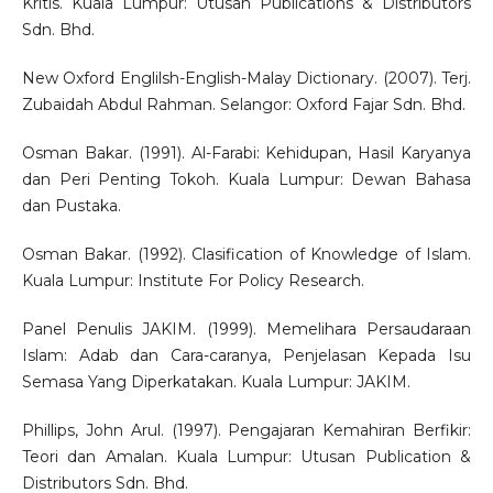
Kritis. Kuala Lumpur: Utusan Publications & Distributors
Sdn. Bhd.
New Oxford Englilsh-English-Malay Dictionary. (2007). Terj.
Zubaidah Abdul Rahman. Selangor: Oxford Fajar Sdn. Bhd.
Osman Bakar. (1991). Al-Farabi: Kehidupan, Hasil Karyanya
dan Peri Penting Tokoh. Kuala Lumpur: Dewan Bahasa
dan Pustaka.
Osman Bakar. (1992). Clasification of Knowledge of Islam.
Kuala Lumpur: Institute For Policy Research.
Panel Penulis JAKIM. (1999). Memelihara Persaudaraan
Islam: Adab dan Cara-caranya, Penjelasan Kepada Isu
Semasa Yang Diperkatakan. Kuala Lumpur: JAKIM.
Phillips, John Arul. (1997). Pengajaran Kemahiran Berfikir:
Teori dan Amalan. Kuala Lumpur: Utusan Publication &
Distributors Sdn. Bhd.