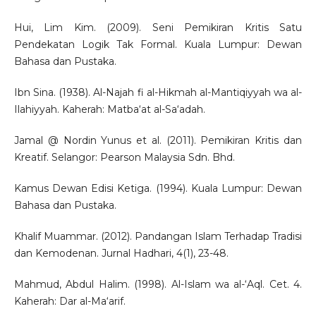
Hui, Lim Kim. (2009). Seni Pemikiran Kritis Satu
Pendekatan Logik Tak Formal. Kuala Lumpur: Dewan
Bahasa dan Pustaka.
Ibn Sina. (1938). Al-Najah fi al-Hikmah al-Mantiqiyyah wa al-
Ilahiyyah. Kaherah: Matba‘at al-Sa‘adah.
Jamal @ Nordin Yunus et al. (2011). Pemikiran Kritis dan
Kreatif. Selangor: Pearson Malaysia Sdn. Bhd.
Kamus Dewan Edisi Ketiga. (1994). Kuala Lumpur: Dewan
Bahasa dan Pustaka.
Khalif Muammar. (2012). Pandangan Islam Terhadap Tradisi
dan Kemodenan. Jurnal Hadhari, 4(1), 23-48.
Mahmud, Abdul Halim. (1998). Al-Islam wa al-‘Aql. Cet. 4.
Kaherah: Dar al-Ma‘arif.