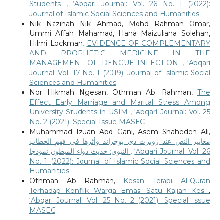
Students
,
‘Abqari Journal: Vol. 26 No. 1 (2022):
Journal of Islamic Social Sciences and Humanities
Nik Nazihah Nik Ahmad, Mohd Rahman Omar,
Ummi Affah Mahamad, Hana Maizuliana Solehan,
Hilmi Lockman,
EVIDENCE OF COMPLEMENTARY
AND PROPHETIC MEDICINE IN THE
MANAGEMENT OF DENGUE INFECTION
,
‘Abqari
Journal: Vol. 17 No. 1 (2019): Journal of Islamic Social
Sciences and Humanities
Nor Hikmah Ngesan, Othman Ab. Rahman,
The
Effect Early Marriage and Marital Stress Among
University Students in USIM
,
‘Abqari Journal: Vol. 25
No. 2 (2021): Special Issue MASEC
Muhammad Izuan Abd Gani, Asem Shahedeh Ali,
معايير النص عند روبرت دي بوجراند وأثرها في فهم الخطاب
النبوي: حديث دواء المبطون نموذجا
,
‘Abqari Journal: Vol. 26
No. 1 (2022): Journal of Islamic Social Sciences and
Humanities
Othman Ab Rahman,
Kesan Terapi Al-Quran
Terhadap Konflik Warga Emas: Satu Kajian Kes
,
‘Abqari Journal: Vol. 25 No. 2 (2021): Special Issue
MASEC