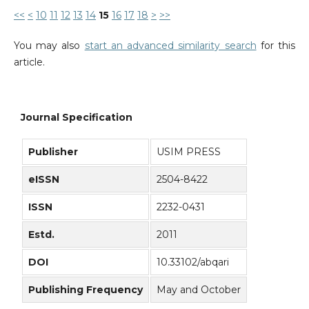
<<
<
10
11
12
13
14
15
16
17
18
>
>>
You may also
start an advanced similarity search
for this
article.
Journal Specification
Publisher
USIM PRESS
eISSN
2504-8422
ISSN
2232-0431
Estd.
2011
DOI
10.33102/abqari
Publishing Frequency
May and October