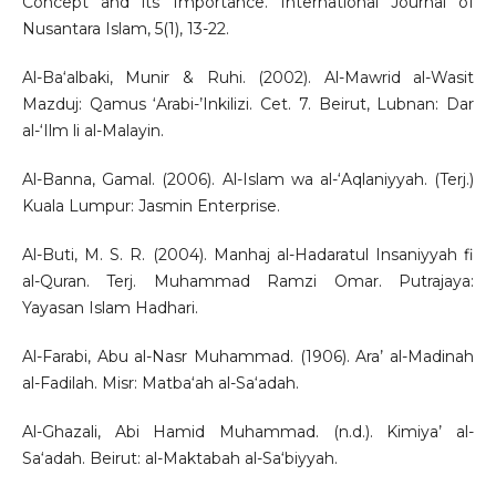
Concept and its Importance. International Journal of
Nusantara Islam, 5(1), 13-22.
Al-Ba‘albaki, Munir & Ruhi. (2002). Al-Mawrid al-Wasit
Mazduj: Qamus ‘Arabi-’Inkilizi. Cet. 7. Beirut, Lubnan: Dar
al-‘Ilm li al-Malayin.
Al-Banna, Gamal. (2006). Al-Islam wa al-‘Aqlaniyyah. (Terj.)
Kuala Lumpur: Jasmin Enterprise.
Al-Buti, M. S. R. (2004). Manhaj al-Hadaratul Insaniyyah fi
al-Quran. Terj. Muhammad Ramzi Omar. Putrajaya:
Yayasan Islam Hadhari.
Al-Farabi, Abu al-Nasr Muhammad. (1906). Ara’ al-Madinah
al-Fadilah. Misr: Matba‘ah al-Sa‘adah.
Al-Ghazali, Abi Hamid Muhammad. (n.d.). Kimiya’ al-
Sa‘adah. Beirut: al-Maktabah al-Sa‘biyyah.