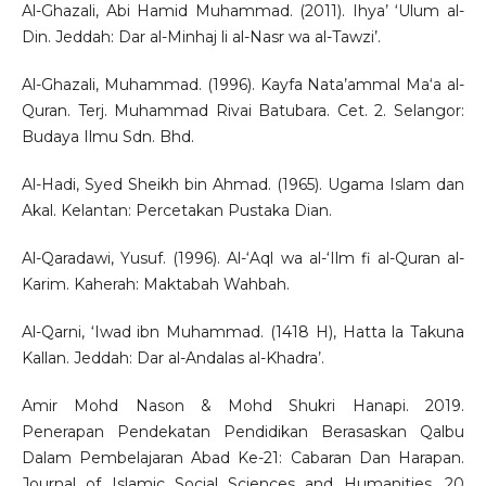
Al-Ghazali, Abi Hamid Muhammad. (2011). Ihya’ ‘Ulum al-
Din. Jeddah: Dar al-Minhaj li al-Nasr wa al-Tawzi’.
Al-Ghazali, Muhammad. (1996). Kayfa Nata’ammal Ma‘a al-
Quran. Terj. Muhammad Rivai Batubara. Cet. 2. Selangor:
Budaya Ilmu Sdn. Bhd.
Al-Hadi, Syed Sheikh bin Ahmad. (1965). Ugama Islam dan
Akal. Kelantan: Percetakan Pustaka Dian.
Al-Qaradawi, Yusuf. (1996). Al-‘Aql wa al-‘Ilm fi al-Quran al-
Karim. Kaherah: Maktabah Wahbah.
Al-Qarni, ‘Iwad ibn Muhammad. (1418 H), Hatta la Takuna
Kallan. Jeddah: Dar al-Andalas al-Khadra’.
Amir Mohd Nason & Mohd Shukri Hanapi. 2019.
Penerapan Pendekatan Pendidikan Berasaskan Qalbu
Dalam Pembelajaran Abad Ke-21: Cabaran Dan Harapan.
Journal of Islamic Social Sciences and Humanities, 20