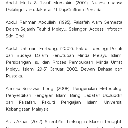
Abdul Mujib & Jusuf Mudzakir. (2001). Nuansa-nuansa
Psikilogi Islam. Jakarta: PT RajaGrafindo Persada.
Abdul Rahman Abdullah. (1995). Falsafah Alam Semesta
Dalam Sejarah Tauhid Melayu. Selangor: Access Infotech
Sdn. Bhd.
Abdul Rahman Embong. (2002). Faktor Ideologi Politik
dan Budaya Daiam Penutupan Minda Melayu Islam.
Persidangan Isu dan Proses Pembukaan Minda Umat
Melayu Islam. 29-31 Januari 2002. Dewan Bahasa dan
Pustaka.
Ahmad Sunawari Long. (2006). Pengenalan Metodologi
Penyelidikan Pengajian Islam. Bangi: Jabatan Usuluddin
dan Falsafah, Fakulti Pengajian Islam, Universiti
Kebangsaan Malaysia.
Alias Azhar. (2017). Scientific Thinking in Islamic Thought: