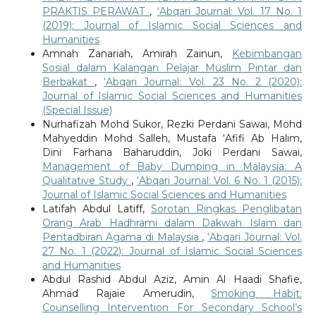
PRAKTIS PERAWAT
,
‘Abqari Journal: Vol. 17 No. 1
(2019): Journal of Islamic Social Sciences and
Humanities
Amnah Zanariah, Amirah Zainun,
Kebimbangan
Sosial dalam Kalangan Pelajar Muslim Pintar dan
Berbakat
,
‘Abqari Journal: Vol. 23 No. 2 (2020):
Journal of Islamic Social Sciences and Humanities
(Special Issue)
Nurhafizah Mohd Sukor, Rezki Perdani Sawai, Mohd
Mahyeddin Mohd Salleh, Mustafa ‘Afifi Ab Halim,
Dini Farhana Baharuddin, Joki Perdani Sawai,
Management of Baby Dumping in Malaysia: A
Qualitative Study
,
‘Abqari Journal: Vol. 6 No. 1 (2015):
Journal of Islamic Social Sciences and Humanities
Latifah Abdul Latiff,
Sorotan Ringkas Penglibatan
Orang Arab Hadhrami dalam Dakwah Islam dan
Pentadbiran Agama di Malaysia
,
‘Abqari Journal: Vol.
27 No. 1 (2022): Journal of Islamic Social Sciences
and Humanities
Abdul Rashid Abdul Aziz, Amin Al Haadi Shafie,
Ahmad Rajaie Amerudin,
Smoking Habit:
Counselling Intervention For Secondary School’s