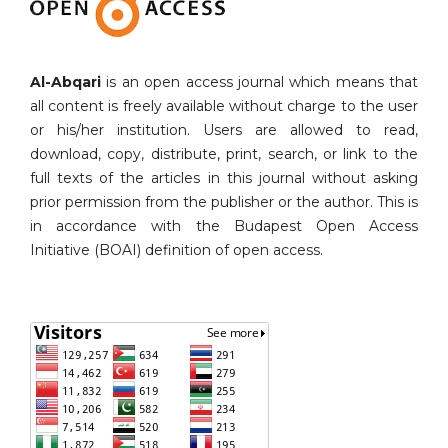
Al-Abqari
is an open access journal which means that
all content is freely available without charge to the user
or his/her institution. Users are allowed to read,
download, copy, distribute, print, search, or link to the
full texts of the articles in this journal without asking
prior permission from the publisher or the author. This is
in accordance with the Budapest Open Access
Initiative (BOAI) definition of open access.