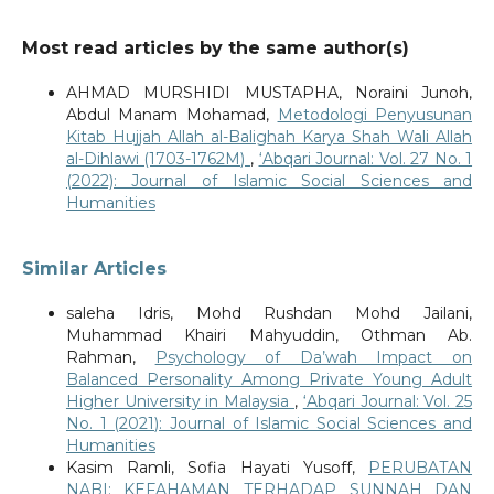
Most read articles by the same author(s)
AHMAD MURSHIDI MUSTAPHA, Noraini Junoh,
Abdul Manam Mohamad,
Metodologi Penyusunan
Kitab Hujjah Allah al-Balighah Karya Shah Wali Allah
al-Dihlawi (1703-1762M)
,
‘Abqari Journal: Vol. 27 No. 1
(2022): Journal of Islamic Social Sciences and
Humanities
Similar Articles
saleha Idris, Mohd Rushdan Mohd Jailani,
Muhammad Khairi Mahyuddin, Othman Ab.
Rahman,
Psychology of Da’wah Impact on
Balanced Personality Among Private Young Adult
Higher University in Malaysia
,
‘Abqari Journal: Vol. 25
No. 1 (2021): Journal of Islamic Social Sciences and
Humanities
Kasim Ramli, Sofia Hayati Yusoff,
PERUBATAN
NABI: KEFAHAMAN TERHADAP SUNNAH DAN