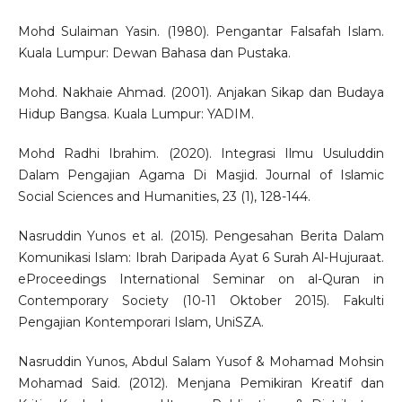
Mohd Sulaiman Yasin. (1980). Pengantar Falsafah Islam.
Kuala Lumpur: Dewan Bahasa dan Pustaka.
Mohd. Nakhaie Ahmad. (2001). Anjakan Sikap dan Budaya
Hidup Bangsa. Kuala Lumpur: YADIM.
Mohd Radhi Ibrahim. (2020). Integrasi Ilmu Usuluddin
Dalam Pengajian Agama Di Masjid. Journal of Islamic
Social Sciences and Humanities, 23 (1), 128-144.
Nasruddin Yunos et al. (2015). Pengesahan Berita Dalam
Komunikasi Islam: Ibrah Daripada Ayat 6 Surah Al-Hujuraat.
eProceedings International Seminar on al-Quran in
Contemporary Society (10-11 Oktober 2015). Fakulti
Pengajian Kontemporari Islam, UniSZA.
Nasruddin Yunos, Abdul Salam Yusof & Mohamad Mohsin
Mohamad Said. (2012). Menjana Pemikiran Kreatif dan