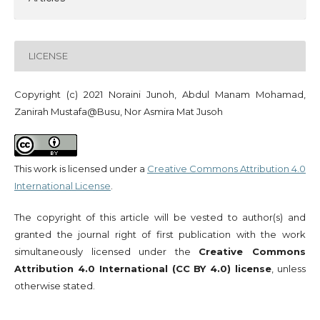
LICENSE
Copyright (c) 2021 Noraini Junoh, Abdul Manam Mohamad,
Zanirah Mustafa@Busu, Nor Asmira Mat Jusoh
This work is licensed under a
Creative Commons Attribution 4.0
International License
.
The copyright of this article will be vested to author(s) and
granted the journal right of first publication with the work
simultaneously licensed under the
Creative Commons
Attribution 4.0 International (CC BY 4.0) license
, unless
otherwise stated.