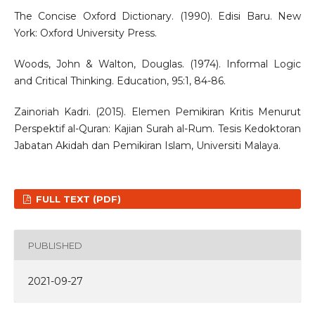
The Concise Oxford Dictionary. (1990). Edisi Baru. New
York: Oxford University Press.
Woods, John & Walton, Douglas. (1974). Informal Logic
and Critical Thinking. Education, 95:1, 84-86.
Zainoriah Kadri. (2015). Elemen Pemikiran Kritis Menurut
Perspektif al-Quran: Kajian Surah al-Rum. Tesis Kedoktoran
Jabatan Akidah dan Pemikiran Islam, Universiti Malaya.
FULL TEXT (PDF)
PUBLISHED
2021-09-27