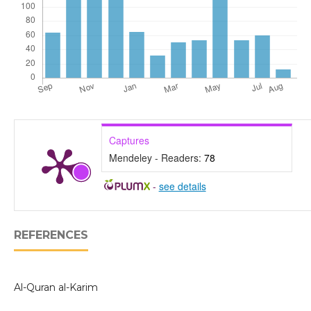
Captures
Mendeley - Readers:
78
-
see details
REFERENCES
Al-Quran al-Karim