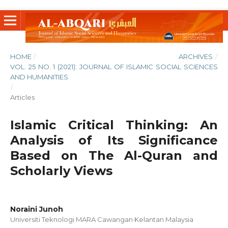
HOME
/
ARCHIVES
/
VOL. 25 NO. 1 (2021): JOURNAL OF ISLAMIC SOCIAL SCIENCES
AND HUMANITIES
/
Articles
Islamic Critical Thinking: An
Analysis of Its Significance
Based on The Al-Quran and
Scholarly Views
Noraini Junoh
Universiti Teknologi MARA Cawangan Kelantan Malaysia