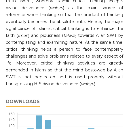
truth aspect, whereby Islamic critical thinking accepts
divine deliverance (
wahyu
) as the main source of
reference when thinking so that the product of thinking
eventually becomes the absolute truth. Hence, the major
significance of Islamic critical thinking is to enhance the
faith (
iman
) and piousness (
takwa
) towards Allah SWT by
contemplating and examining nature. At the same time,
critical thinking helps a person to face contemporary
challenges and solve problems related to every aspect of
life. Moreover, critical thinking activities are greatly
demanded in Islam so that the mind bestowed by Allah
SWT is not neglected and is used properly without
transgressing HIS divine deliverance (
wahyu
).
DOWNLOADS