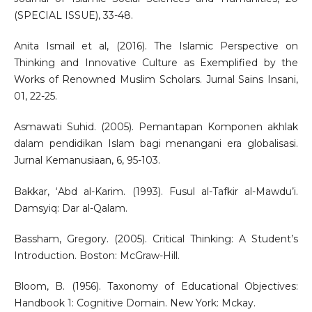
(SPECIAL ISSUE), 33-48.
Anita Ismail et al, (2016). The Islamic Perspective on
Thinking and Innovative Culture as Exemplified by the
Works of Renowned Muslim Scholars. Jurnal Sains Insani,
01, 22-25.
Asmawati Suhid. (2005). Pemantapan Komponen akhlak
dalam pendidikan Islam bagi menangani era globalisasi.
Jurnal Kemanusiaan, 6, 95-103.
Bakkar, ‘Abd al-Karim. (1993). Fusul al-Tafkir al-Mawdu’i.
Damsyiq: Dar al-Qalam.
Bassham, Gregory. (2005). Critical Thinking: A Student’s
Introduction. Boston: McGraw-Hill.
Bloom, B. (1956). Taxonomy of Educational Objectives:
Handbook 1: Cognitive Domain. New York: Mckay.