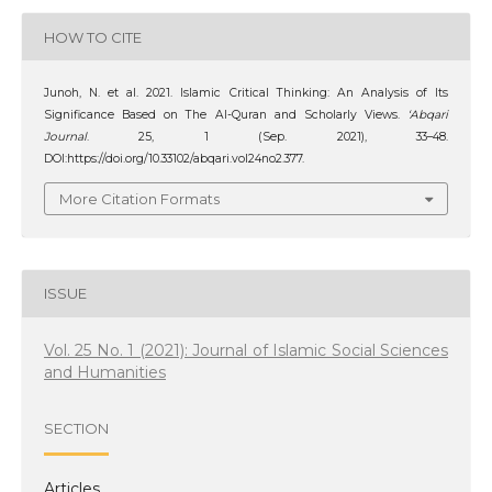
HOW TO CITE
Junoh, N. et al. 2021. Islamic Critical Thinking: An Analysis of Its
Significance Based on The Al-Quran and Scholarly Views.
‘Abqari
Journal
. 25, 1 (Sep. 2021), 33–48.
DOI:https://doi.org/10.33102/abqari.vol24no2.377.
More Citation Formats
ISSUE
Vol. 25 No. 1 (2021): Journal of Islamic Social Sciences
and Humanities
SECTION
Articles