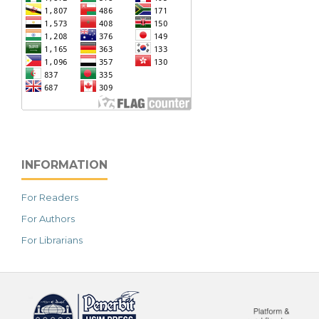
INFORMATION
For Readers
For Authors
For Librarians
خرید vpn