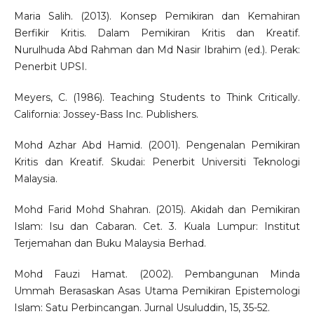
Maria Salih. (2013). Konsep Pemikiran dan Kemahiran
Berfikir Kritis. Dalam Pemikiran Kritis dan Kreatif.
Nurulhuda Abd Rahman dan Md Nasir Ibrahim (ed.). Perak:
Penerbit UPSI.
Meyers, C. (1986). Teaching Students to Think Critically.
California: Jossey-Bass Inc. Publishers.
Mohd Azhar Abd Hamid. (2001). Pengenalan Pemikiran
Kritis dan Kreatif. Skudai: Penerbit Universiti Teknologi
Malaysia.
Mohd Farid Mohd Shahran. (2015). Akidah dan Pemikiran
Islam: Isu dan Cabaran. Cet. 3. Kuala Lumpur: Institut
Terjemahan dan Buku Malaysia Berhad.
Mohd Fauzi Hamat. (2002). Pembangunan Minda
Ummah Berasaskan Asas Utama Pemikiran Epistemologi
Islam: Satu Perbincangan. Jurnal Usuluddin, 15, 35-52.