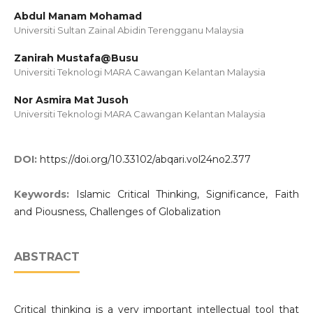
Abdul Manam Mohamad
Universiti Sultan Zainal Abidin Terengganu Malaysia
Zanirah Mustafa@Busu
Universiti Teknologi MARA Cawangan Kelantan Malaysia
Nor Asmira Mat Jusoh
Universiti Teknologi MARA Cawangan Kelantan Malaysia
DOI:
https://doi.org/10.33102/abqari.vol24no2.377
Keywords:
Islamic Critical Thinking, Significance, Faith
and Piousness, Challenges of Globalization
ABSTRACT
Critical thinking is a very important intellectual tool that