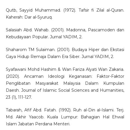
Qutb, Sayyid Muhammad. (1972). Tafsir fi Zilal al-Quran.
Kaherah: Dar al-Syuruq.
Salasiah Abd. Wahab. (2001). Madonna, Pascamoden dan
Kebudayaan Popular. Jurnal YADIM, 2.
Shaharom TM Sulaiman. (2001). Budaya Hiper dan Ekstasi
Gaya Hidup Remaja Dalam Era Siber. Jurnal YADIM, 2.
Syafawani Mohd Hashim & Wan Fariza Alyati Wan Zakaria.
(2020). Ancaman Ideologi Keganasan: Faktor-Faktor
Penglibatan Masyarakat Malaysia Dalam Kumpulan
Daesh. Journal of Islamic Social Sciences and Humanities,
23 (1), 111-127.
Tabarah, Afif Abd. Fatah. (1992). Ruh al-Din al-Islami. Terj.
Md. Akhir Yaacob. Kuala Lumpur: Bahagian Hal Ehwal
Islam Jabatan Perdana Menteri.