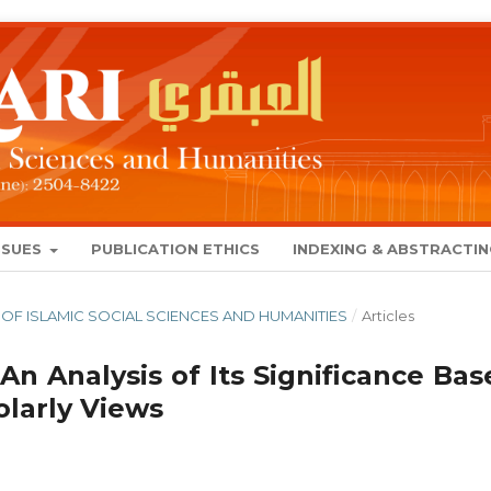
SSUES
PUBLICATION ETHICS
INDEXING & ABSTRACTI
NAL OF ISLAMIC SOCIAL SCIENCES AND HUMANITIES
/
Articles
 An Analysis of Its Significance Ba
larly Views