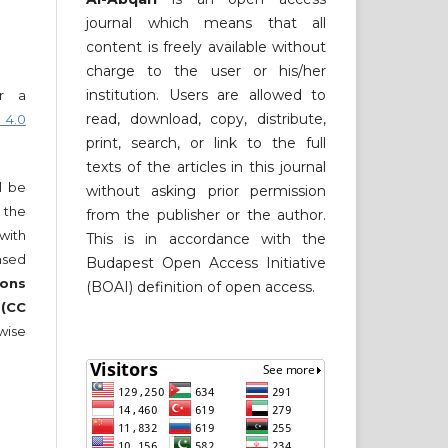
journal which means that all
content is freely available without
charge to the user or his/her
institution. Users are allowed to
er a
read, download, copy, distribute,
 4.0
print, search, or link to the full
texts of the articles in this journal
ll be
without asking prior permission
 the
from the publisher or the author.
 with
This is in accordance with the
nsed
Budapest Open Access Initiative
ons
(BOAI) definition of open access.
 (CC
wise