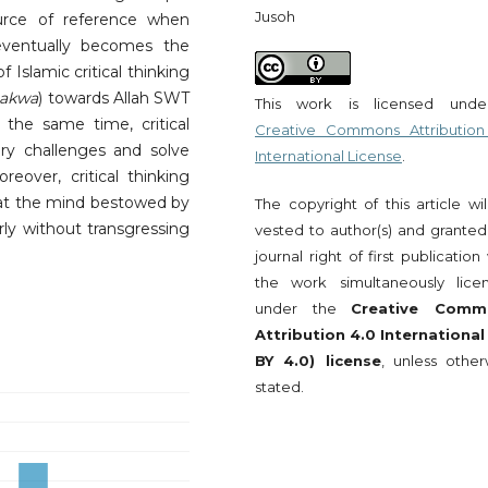
Jusoh
urce of reference when
eventually becomes the
 Islamic critical thinking
takwa
) towards Allah SWT
This work is licensed und
the same time, critical
Creative Commons Attribution
ry challenges and solve
International License
.
reover, critical thinking
that the mind bestowed by
The copyright of this article wi
rly without transgressing
vested to author(s) and granted
journal right of first publication
the work simultaneously lice
under the
Creative Comm
Attribution 4.0 International
BY 4.0) license
, unless other
stated.