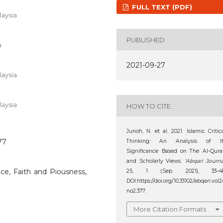
FULL TEXT (PDF)
aysia
PUBLISHED
a
2021-09-27
aysia
aysia
HOW TO CITE
Junoh, N. et al. 2021. Islamic Critic
77
Thinking: An Analysis of It
Significance Based on The Al-Qur
and Scholarly Views.
‘Abqari Journa
ance, Faith and Piousness,
25, 1 (Sep. 2021), 33–48
DOI:https://doi.org/10.33102/abqari.vol2
no2.377.
More Citation Formats