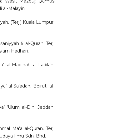
d al-Wasit Mazduj: Qamus
li al-Malayin.
yah. (Terj.) Kuala Lumpur:
saniyyah fi al-Quran. Terj.
lam Hadhari.
’ al-Madinah al-Fadilah.
’ al-Sa‘adah. Beirut: al-
a’ ‘Ulum al-Din. Jeddah:
mal Ma‘a al-Quran. Terj.
udaya Ilmu Sdn. Bhd.