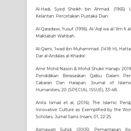
Al-Hadi, Syed Sheikh bin Ahmad. (1965).
Kelantan: Percetakan Pustaka Dian.
Al-Qaradawi, Yusuf. (1996). Al-‘Aql wa al-‘Ilm fi 
Maktabah Wahbah.
Al-Qarni, ‘Iwad ibn Muhammad. (1418 H), Hatta 
Dar al-Andalas al-Khadra’.
Amir Mohd Nason & Mohd Shukri Hanapi. 201
Pendidikan Berasaskan Qalbu Dalam Pem
Cabaran Dan Harapan. Journal of Islami
Humanities, 20 (SPECIAL ISSUE), 33-48.
Anita Ismail et al, (2016). The Islamic Per
Innovative Culture as Exemplified by the W
Scholars. Jurnal Sains Insani, 01, 22-25.
Asmawati Suhid. (2005). Pemantapan K