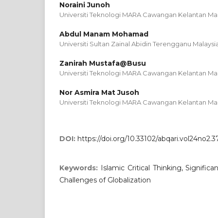
Noraini Junoh
Universiti Teknologi MARA Cawangan Kelantan Mal
Abdul Manam Mohamad
Universiti Sultan Zainal Abidin Terengganu Malaysi
Zanirah Mustafa@Busu
Universiti Teknologi MARA Cawangan Kelantan Mal
Nor Asmira Mat Jusoh
Universiti Teknologi MARA Cawangan Kelantan Mal
DOI:
https://doi.org/10.33102/abqari.vol24no2.3
Keywords:
Islamic Critical Thinking, Signific
Challenges of Globalization