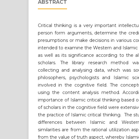
ABSTRACT
Critical thinking is a very important intellect
person form arguments, determine the credibi
presumptions or make decisions in various co
intended to examine the Western and Islamic c
as well as its significance according to the 
scholars. The library research method wa
collecting and analysing data, which was so
philosophers, psychologists and Islamic scie
involved in the cognitive field. The concep
using the content analysis method. Accordi
importance of Islamic critical thinking based 
of scholars in the cognitive field were extensiv
the practice of Islamic critical thinking. The s
differences between Islamic and Western 
similarities are from the rational utilization a
from the value of truth aspect, whereby Islamic