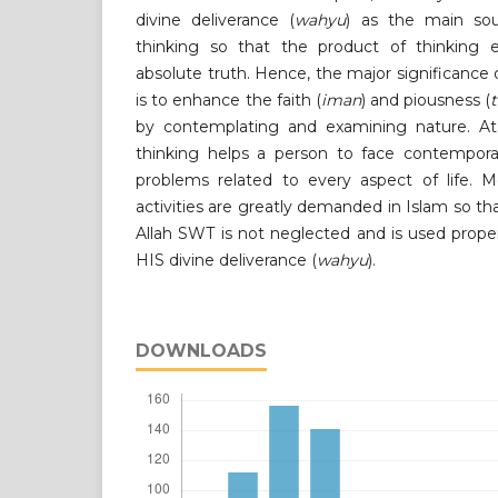
divine deliverance (
wahyu
) as the main so
thinking so that the product of thinking 
absolute truth. Hence, the major significance of
is to enhance the faith (
iman
) and piousness (
by contemplating and examining nature. At 
thinking helps a person to face contempora
problems related to every aspect of life. Mo
activities are greatly demanded in Islam so 
Allah SWT is not neglected and is used prope
HIS divine deliverance (
wahyu
).
DOWNLOADS