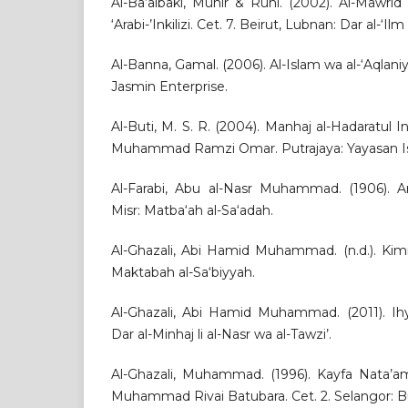
Al-Ba‘albaki, Munir & Ruhi. (2002). Al-Mawri
‘Arabi-’Inkilizi. Cet. 7. Beirut, Lubnan: Dar al-‘Ilm 
Al-Banna, Gamal. (2006). Al-Islam wa al-‘Aqlaniy
Jasmin Enterprise.
Al-Buti, M. S. R. (2004). Manhaj al-Hadaratul In
Muhammad Ramzi Omar. Putrajaya: Yayasan Is
Al-Farabi, Abu al-Nasr Muhammad. (1906). Ara
Misr: Matba‘ah al-Sa‘adah.
Al-Ghazali, Abi Hamid Muhammad. (n.d.). Kimiya
Maktabah al-Sa‘biyyah.
Al-Ghazali, Abi Hamid Muhammad. (2011). Ihy
Dar al-Minhaj li al-Nasr wa al-Tawzi’.
Al-Ghazali, Muhammad. (1996). Kayfa Nata’am
Muhammad Rivai Batubara. Cet. 2. Selangor: B