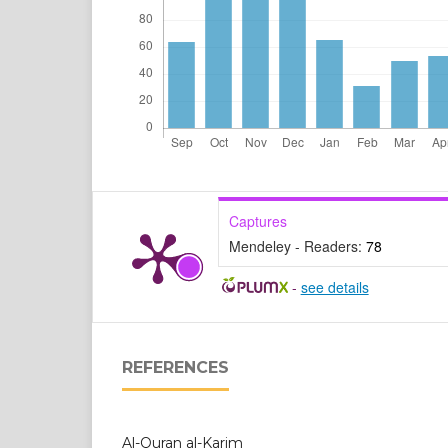
Captures
Mendeley - Readers:
78
-
see details
REFERENCES
Al-Quran al-Karim