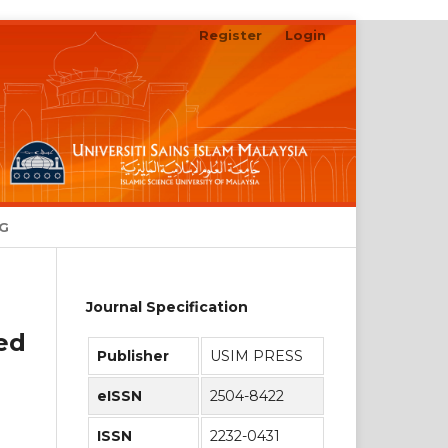
Register
Login
Search
NG
Journal Specification
sed
Publisher
USIM PRESS
eISSN
2504-8422
ISSN
2232-0431