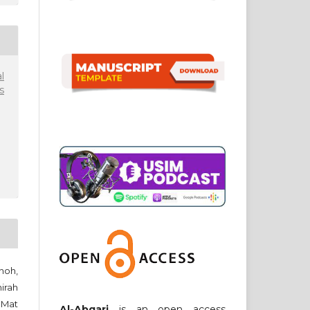
l
s
noh,
irah
 Mat
Al-Abqari
is an open access