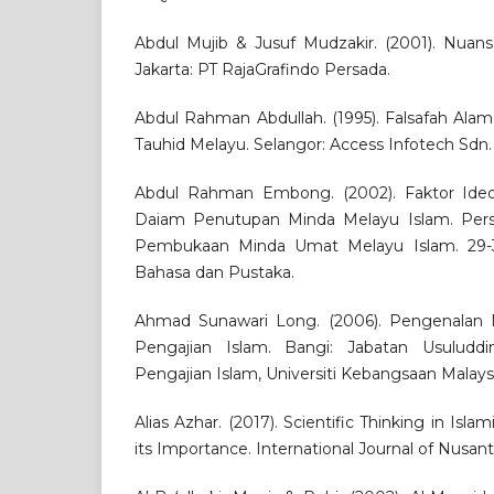
Abdul Mujib & Jusuf Mudzakir. (2001). Nuansa
Jakarta: PT RajaGrafindo Persada.
Abdul Rahman Abdullah. (1995). Falsafah Ala
Tauhid Melayu. Selangor: Access Infotech Sdn.
Abdul Rahman Embong. (2002). Faktor Ideol
Daiam Penutupan Minda Melayu Islam. Pers
Pembukaan Minda Umat Melayu Islam. 29-3
Bahasa dan Pustaka.
Ahmad Sunawari Long. (2006). Pengenalan M
Pengajian Islam. Bangi: Jabatan Usuluddin
Pengajian Islam, Universiti Kebangsaan Malaysi
Alias Azhar. (2017). Scientific Thinking in Is
its Importance. International Journal of Nusantar