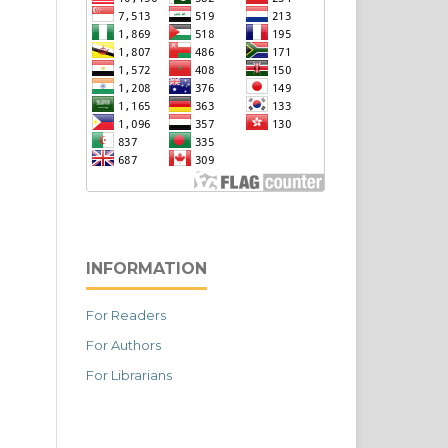
INFORMATION
For Readers
For Authors
For Librarians