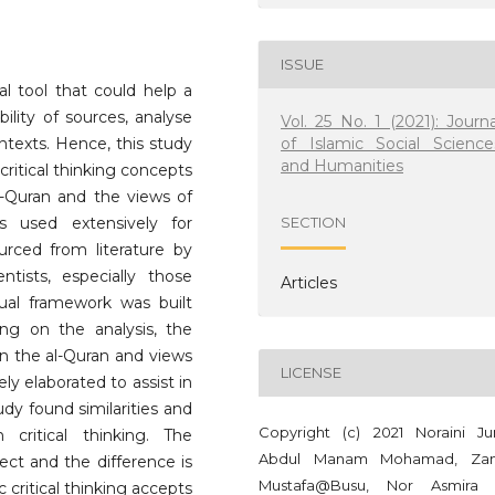
ISSUE
ual tool that could help a
lity of sources, analyse
Vol. 25 No. 1 (2021): Journa
of Islamic Social Science
ntexts. Hence, this study
and Humanities
ritical thinking concepts
al-Quran and the views of
s used extensively for
SECTION
urced from literature by
ntists, especially those
Articles
tual framework was built
ng on the analysis, the
on the al-Quran and views
LICENSE
ely elaborated to assist in
tudy found similarities and
Copyright (c) 2021 Noraini Ju
critical thinking. The
Abdul Manam Mohamad, Zan
spect and the difference is
Mustafa@Busu, Nor Asmira
 critical thinking accepts