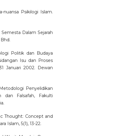
-nuansa Psikilogi Islam.
m Semesta Dalam Sejarah
 Bhd.
ogi Politik dan Budaya
idangan Isu dan Proses
1 Januari 2002. Dewan
etodologi Penyelidikan
 dan Falsafah, Fakulti
a.
lamic Thought: Concept and
a Islam, 5(1), 13-22.