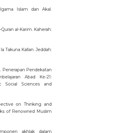
 Ugama Islam dan Akal.
al-Quran al-Karim. Kaherah:
la Takuna Kallan. Jeddah:
9. Penerapan Pendekatan
belajaran Abad Ke-21:
c Social Sciences and
spective on Thinking and
orks of Renowned Muslim
omponen akhlak dalam