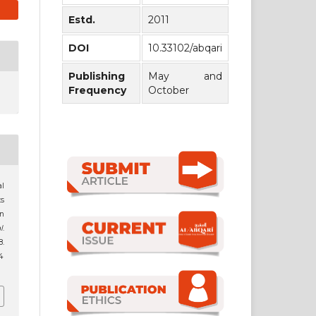
Estd.
2011
DOI
10.33102/abqari
Publishing
May and
Frequency
October
al
s
an
l
.
.
4