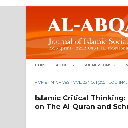
HOME
ABOUT
SUBMISSIONS
I
HOME
/
ARCHIVES
/
VOL. 25 NO. 1 (2021): JOUR
Islamic Critical Thinking:
on The Al-Quran and Scho