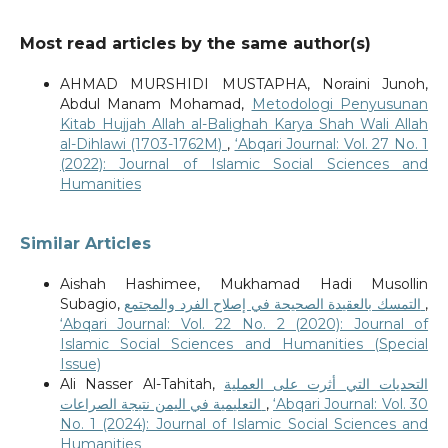
Most read articles by the same author(s)
AHMAD MURSHIDI MUSTAPHA, Noraini Junoh,
Abdul Manam Mohamad,
Metodologi Penyusunan
Kitab Hujjah Allah al-Balighah Karya Shah Wali Allah
al-Dihlawi (1703-1762M)
,
‘Abqari Journal: Vol. 27 No. 1
(2022): Journal of Islamic Social Sciences and
Humanities
Similar Articles
Aishah Hashimee, Mukhamad Hadi Musollin
Subagio,
التمسك بالعقيدة الصحيحة في إصلاح الفرد والمجتمع
,
‘Abqari Journal: Vol. 22 No. 2 (2020): Journal of
Islamic Social Sciences and Humanities (Special
Issue)
Ali Nasser Al-Tahitah,
التحديات التي أثرت على العملية
التعليمية في اليمن نتيجة الصراعات
,
‘Abqari Journal: Vol. 30
No. 1 (2024): Journal of Islamic Social Sciences and
Humanities