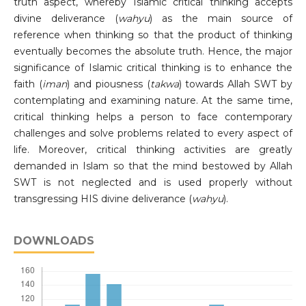
truth aspect, whereby Islamic critical thinking accepts
divine deliverance (
wahyu
) as the main source of
reference when thinking so that the product of thinking
eventually becomes the absolute truth. Hence, the major
significance of Islamic critical thinking is to enhance the
faith (
iman
) and piousness (
takwa
) towards Allah SWT by
contemplating and examining nature. At the same time,
critical thinking helps a person to face contemporary
challenges and solve problems related to every aspect of
life. Moreover, critical thinking activities are greatly
demanded in Islam so that the mind bestowed by Allah
SWT is not neglected and is used properly without
transgressing HIS divine deliverance (
wahyu
).
DOWNLOADS