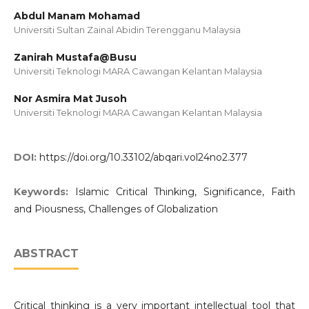
Abdul Manam Mohamad
Universiti Sultan Zainal Abidin Terengganu Malaysia
Zanirah Mustafa@Busu
Universiti Teknologi MARA Cawangan Kelantan Malaysia
Nor Asmira Mat Jusoh
Universiti Teknologi MARA Cawangan Kelantan Malaysia
DOI:
https://doi.org/10.33102/abqari.vol24no2.377
Keywords:
Islamic Critical Thinking, Significance, Faith
and Piousness, Challenges of Globalization
ABSTRACT
Critical thinking is a very important intellectual tool that