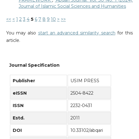
Journal of Islamic Social Sciences and Humanities
<<
<
1
2
3
4
5
6
7
8
9
10
>
>>
You may also
start an advanced similarity search
for this
article.
Journal Specification
Publisher
USIM PRESS
eISSN
2504-8422
ISSN
2232-0431
Estd.
2011
DOI
10.33102/abqari