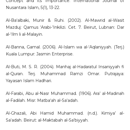
Concept and its Importance. International Journal of
Nusantara Islam, 5(1), 13-22.
Al-Ba‘albaki, Munir & Ruhi. (2002). Al-Mawrid al-Wasit
Mazduj: Qamus ‘Arabi-’Inkilizi. Cet. 7. Beirut, Lubnan: Dar
al-‘Ilm li al-Malayin.
Al-Banna, Gamal. (2006). Al-Islam wa al-‘Aqlaniyyah. (Terj.)
Kuala Lumpur: Jasmin Enterprise.
Al-Buti, M. S. R. (2004). Manhaj al-Hadaratul Insaniyyah fi
al-Quran. Terj. Muhammad Ramzi Omar. Putrajaya:
Yayasan Islam Hadhari.
Al-Farabi, Abu al-Nasr Muhammad. (1906). Ara’ al-Madinah
al-Fadilah. Misr: Matba‘ah al-Sa‘adah.
Al-Ghazali, Abi Hamid Muhammad. (n.d.). Kimiya’ al-
Sa‘adah. Beirut: al-Maktabah al-Sa‘biyyah.