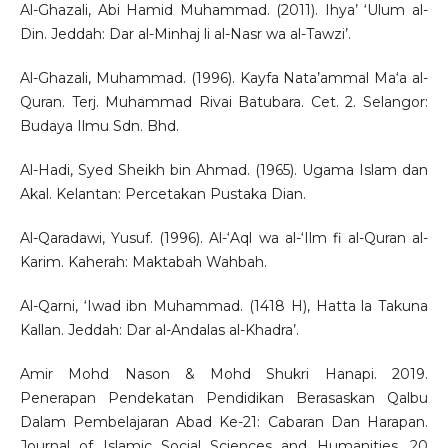
Al-Ghazali, Abi Hamid Muhammad. (2011). Ihya’ ‘Ulum al-
Din. Jeddah: Dar al-Minhaj li al-Nasr wa al-Tawzi’.
Al-Ghazali, Muhammad. (1996). Kayfa Nata’ammal Ma‘a al-
Quran. Terj. Muhammad Rivai Batubara. Cet. 2. Selangor:
Budaya Ilmu Sdn. Bhd.
Al-Hadi, Syed Sheikh bin Ahmad. (1965). Ugama Islam dan
Akal. Kelantan: Percetakan Pustaka Dian.
Al-Qaradawi, Yusuf. (1996). Al-‘Aql wa al-‘Ilm fi al-Quran al-
Karim. Kaherah: Maktabah Wahbah.
Al-Qarni, ‘Iwad ibn Muhammad. (1418 H), Hatta la Takuna
Kallan. Jeddah: Dar al-Andalas al-Khadra’.
Amir Mohd Nason & Mohd Shukri Hanapi. 2019.
Penerapan Pendekatan Pendidikan Berasaskan Qalbu
Dalam Pembelajaran Abad Ke-21: Cabaran Dan Harapan.
Journal of Islamic Social Sciences and Humanities, 20