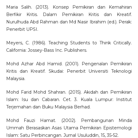
Maria Salih. (2013). Konsep Pemikiran dan Kemahiran
Berfikir Kritis. Dalam Pemikiran Kritis dan Kreatif.
Nurulhuda Abd Rahman dan Md Nasir Ibrahim (ed.). Perak:
Penerbit UPSI.
Meyers, C. (1986). Teaching Students to Think Critically.
California: Jossey-Bass Inc. Publishers.
Mohd Azhar Abd Hamid. (2001). Pengenalan Pemikiran
Kritis dan Kreatif. Skudai: Penerbit Universiti Teknologi
Malaysia.
Mohd Farid Mohd Shahran. (2015). Akidah dan Pemikiran
Islam: Isu dan Cabaran. Cet. 3. Kuala Lumpur: Institut
Terjemahan dan Buku Malaysia Berhad.
Mohd Fauzi Hamat. (2002). Pembangunan Minda
Ummah Berasaskan Asas Utama Pemikiran Epistemologi
Islam: Satu Perbincangan. Jurnal Usuluddin, 15, 35-52.