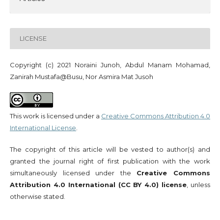
LICENSE
Copyright (c) 2021 Noraini Junoh, Abdul Manam Mohamad,
Zanirah Mustafa@Busu, Nor Asmira Mat Jusoh
This work is licensed under a
Creative Commons Attribution 4.0
International License
.
The copyright of this article will be vested to author(s) and
granted the journal right of first publication with the work
simultaneously licensed under the
Creative Commons
Attribution 4.0 International (CC BY 4.0) license
, unless
otherwise stated.