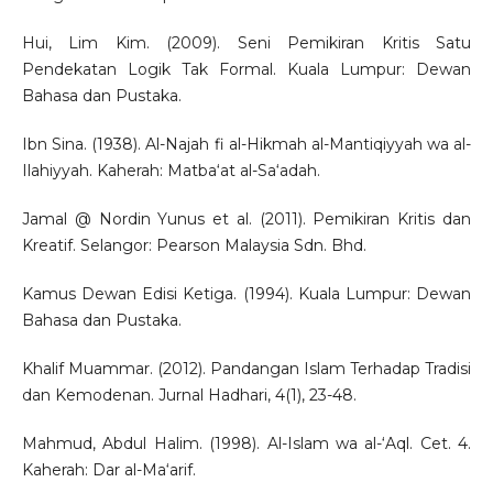
Hui, Lim Kim. (2009). Seni Pemikiran Kritis Satu
Pendekatan Logik Tak Formal. Kuala Lumpur: Dewan
Bahasa dan Pustaka.
Ibn Sina. (1938). Al-Najah fi al-Hikmah al-Mantiqiyyah wa al-
Ilahiyyah. Kaherah: Matba‘at al-Sa‘adah.
Jamal @ Nordin Yunus et al. (2011). Pemikiran Kritis dan
Kreatif. Selangor: Pearson Malaysia Sdn. Bhd.
Kamus Dewan Edisi Ketiga. (1994). Kuala Lumpur: Dewan
Bahasa dan Pustaka.
Khalif Muammar. (2012). Pandangan Islam Terhadap Tradisi
dan Kemodenan. Jurnal Hadhari, 4(1), 23-48.
Mahmud, Abdul Halim. (1998). Al-Islam wa al-‘Aql. Cet. 4.
Kaherah: Dar al-Ma‘arif.