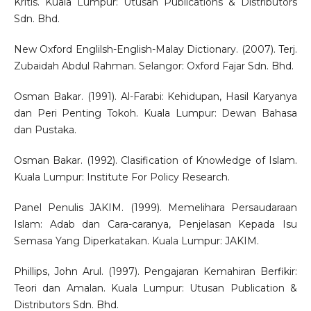
Kritis. Kuala Lumpur: Utusan Publications & Distributors
Sdn. Bhd.
New Oxford Englilsh-English-Malay Dictionary. (2007). Terj.
Zubaidah Abdul Rahman. Selangor: Oxford Fajar Sdn. Bhd.
Osman Bakar. (1991). Al-Farabi: Kehidupan, Hasil Karyanya
dan Peri Penting Tokoh. Kuala Lumpur: Dewan Bahasa
dan Pustaka.
Osman Bakar. (1992). Clasification of Knowledge of Islam.
Kuala Lumpur: Institute For Policy Research.
Panel Penulis JAKIM. (1999). Memelihara Persaudaraan
Islam: Adab dan Cara-caranya, Penjelasan Kepada Isu
Semasa Yang Diperkatakan. Kuala Lumpur: JAKIM.
Phillips, John Arul. (1997). Pengajaran Kemahiran Berfikir:
Teori dan Amalan. Kuala Lumpur: Utusan Publication &
Distributors Sdn. Bhd.