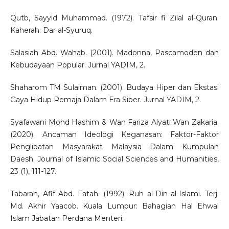
Qutb, Sayyid Muhammad. (1972). Tafsir fi Zilal al-Quran.
Kaherah: Dar al-Syuruq.
Salasiah Abd. Wahab. (2001). Madonna, Pascamoden dan
Kebudayaan Popular. Jurnal YADIM, 2.
Shaharom TM Sulaiman. (2001). Budaya Hiper dan Ekstasi
Gaya Hidup Remaja Dalam Era Siber. Jurnal YADIM, 2.
Syafawani Mohd Hashim & Wan Fariza Alyati Wan Zakaria.
(2020). Ancaman Ideologi Keganasan: Faktor-Faktor
Penglibatan Masyarakat Malaysia Dalam Kumpulan
Daesh. Journal of Islamic Social Sciences and Humanities,
23 (1), 111-127.
Tabarah, Afif Abd. Fatah. (1992). Ruh al-Din al-Islami. Terj.
Md. Akhir Yaacob. Kuala Lumpur: Bahagian Hal Ehwal
Islam Jabatan Perdana Menteri.