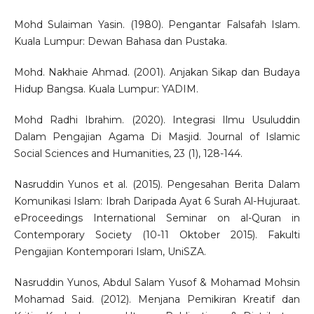
Mohd Sulaiman Yasin. (1980). Pengantar Falsafah Islam.
Kuala Lumpur: Dewan Bahasa dan Pustaka.
Mohd. Nakhaie Ahmad. (2001). Anjakan Sikap dan Budaya
Hidup Bangsa. Kuala Lumpur: YADIM.
Mohd Radhi Ibrahim. (2020). Integrasi Ilmu Usuluddin
Dalam Pengajian Agama Di Masjid. Journal of Islamic
Social Sciences and Humanities, 23 (1), 128-144.
Nasruddin Yunos et al. (2015). Pengesahan Berita Dalam
Komunikasi Islam: Ibrah Daripada Ayat 6 Surah Al-Hujuraat.
eProceedings International Seminar on al-Quran in
Contemporary Society (10-11 Oktober 2015). Fakulti
Pengajian Kontemporari Islam, UniSZA.
Nasruddin Yunos, Abdul Salam Yusof & Mohamad Mohsin
Mohamad Said. (2012). Menjana Pemikiran Kreatif dan