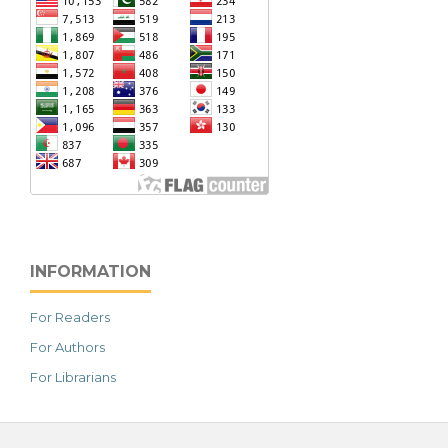
INFORMATION
For Readers
For Authors
For Librarians