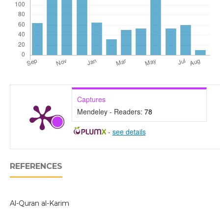
Captures
Mendeley - Readers:
78
-
see details
REFERENCES
Al-Quran al-Karim