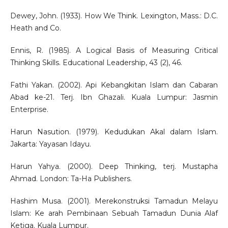
Dewey, John. (1933). How We Think. Lexington, Mass.: D.C.
Heath and Co.
Ennis, R. (1985). A Logical Basis of Measuring Critical
Thinking Skills. Educational Leadership, 43 (2), 46.
Fathi Yakan. (2002). Api Kebangkitan Islam dan Cabaran
Abad ke-21. Terj. Ibn Ghazali. Kuala Lumpur: Jasmin
Enterprise.
Harun Nasution. (1979). Kedudukan Akal dalam Islam.
Jakarta: Yayasan Idayu.
Harun Yahya. (2000). Deep Thinking, terj. Mustapha
Ahmad. London: Ta-Ha Publishers.
Hashim Musa. (2001). Merekonstruksi Tamadun Melayu
Islam: Ke arah Pembinaan Sebuah Tamadun Dunia Alaf
Ketiga. Kuala Lumpur.