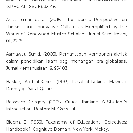
(SPECIAL ISSUE), 33-48.
Anita Ismail et al, (2016). The Islamic Perspective on
Thinking and Innovative Culture as Exemplified by the
Works of Renowned Muslim Scholars. Jurnal Sains Insani,
01, 22-25.
Asmawati Suhid. (2005). Pemantapan Komponen akhlak
dalam pendidikan Islam bagi menangani era globalisasi.
Jurnal Kemanusiaan, 6, 95-103.
Bakkar, ‘Abd al-Karim. (1993). Fusul al-Tafkir al-Mawdu’i.
Damsyiq: Dar al-Qalam.
Bassham, Gregory. (2005). Critical Thinking: A Student’s
Introduction. Boston: McGraw-Hill.
Bloom, B. (1956). Taxonomy of Educational Objectives:
Handbook 1: Cognitive Domain. New York: Mckay.