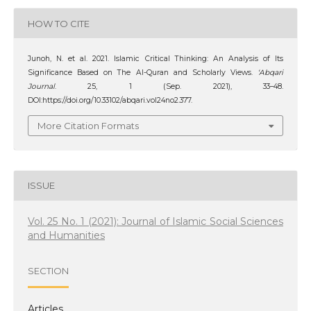
HOW TO CITE
Junoh, N. et al. 2021. Islamic Critical Thinking: An Analysis of Its
Significance Based on The Al-Quran and Scholarly Views.
‘Abqari
Journal
. 25, 1 (Sep. 2021), 33–48.
DOI:https://doi.org/10.33102/abqari.vol24no2.377.
More Citation Formats
ISSUE
Vol. 25 No. 1 (2021): Journal of Islamic Social Sciences
and Humanities
SECTION
Articles