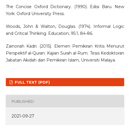
The Concise Oxford Dictionary. (1990). Edisi Baru. New
York: Oxford University Press.
Woods, John & Walton, Douglas. (1974). Informal Logic
and Critical Thinking. Education, 95:1, 84-86.
Zainoriah Kadri. (2015). Elemen Pemikiran Kritis Menurut
Perspektif al-Quran: Kajian Surah al-Rum. Tesis Kedoktoran
Jabatan Akidah dan Pemikiran Islam, Universiti Malaya.
FULL TEXT (PDF)
PUBLISHED
2021-09-27