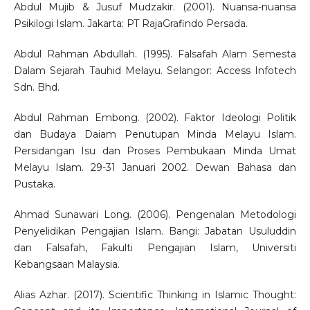
Abdul Mujib & Jusuf Mudzakir. (2001). Nuansa-nuansa
Psikilogi Islam. Jakarta: PT RajaGrafindo Persada.
Abdul Rahman Abdullah. (1995). Falsafah Alam Semesta
Dalam Sejarah Tauhid Melayu. Selangor: Access Infotech
Sdn. Bhd.
Abdul Rahman Embong. (2002). Faktor Ideologi Politik
dan Budaya Daiam Penutupan Minda Melayu Islam.
Persidangan Isu dan Proses Pembukaan Minda Umat
Melayu Islam. 29-31 Januari 2002. Dewan Bahasa dan
Pustaka.
Ahmad Sunawari Long. (2006). Pengenalan Metodologi
Penyelidikan Pengajian Islam. Bangi: Jabatan Usuluddin
dan Falsafah, Fakulti Pengajian Islam, Universiti
Kebangsaan Malaysia.
Alias Azhar. (2017). Scientific Thinking in Islamic Thought: