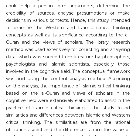
could help a person form arguments, determine the
credibility of sources, analyse presumptions or make
decisions in various contexts. Hence, this study intended
to examine the Western and Islamic critical thinking
concepts as well as its significance according to the al-
Quran and the views of scholars. The library research
method was used extensively for collecting and analysing
data, which was sourced from literature by philosophers,
psychologists and Islamic scientists, especially those
involved in the cognitive field. The conceptual framework
was built using the content analysis method. According
on the analysis, the importance of Islamic critical thinking
based on the al-Quran and views of scholars in the
cognitive field were extensively elaborated to assist in the
practice of Islamic critical thinking. The study found
similarities and differences between Islamic and Western
critical thinking. The similarities are from the rational
utilization aspect and the difference is from the value of