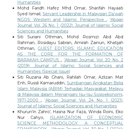
Humanities
Mohd Faridh Hafez Mhd Omar, Sharifah Hayaati
Syed Ismail,
Servant Leadership in Malaysian Da’wah
NGOS: Western and Islamic Perspective
,
‘Abqari
Journal: Vol. 26 No. 1 (2022): Journal of Islamic Social
Sciences and Humanities
Siti Suriani Othman, Mohd Rosmizi Abd Abd
Rahman, Rosidayu Sabran, Amirah Zainun, Khatijah
Othman,
GUEST EDITORS: ISLAMIC EDUCATION
AS THE CORE FOR THE FORMATION OF
BARAKAH CAMPUS
,
‘Abqari Journal: Vol. 20 No. 2
(2019): Journal of Islamic Social Sciences and
Humanities (Special Issue)
Siti Ruzana Ab Ghani, Rahilah Omar, Azlizan Mat
Enh, Russli Kamaruddin,
Sumbangan Angkatan Belia
Islam Malaysia (ABIM) Terhadap Masyarakat Melayu
di Malaysia dalam Menangani Isu-Isu Sosioekonomi,
1971-2000
,
‘Abqari Journal: Vol. 24 No. 1 (2021):
Journal of Islamic Social Sciences and Humanities
Khurun'in Zahro', Hasna Nur Faza, Winda Roini, Eko
Nur Cahyo,
ISLAMIZATION OF ECONOMIC
SCIENCE METHODOLOGY: A CONCEPTUAL
FRAMEWORK
,
‘Abqari Journal: Vol. 30 No. 1 (2024):