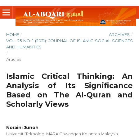
HOME
/
ARCHIVES
/
VOL. 25 NO. 1 (2021): JOURNAL OF ISLAMIC SOCIAL SCIENCES
AND HUMANITIES
/
Articles
Islamic Critical Thinking: An
Analysis of Its Significance
Based on The Al-Quran and
Scholarly Views
Noraini Junoh
Universiti Teknologi MARA Cawangan Kelantan Malaysia