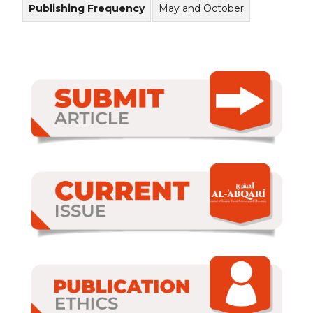
Publishing Frequency
May and October