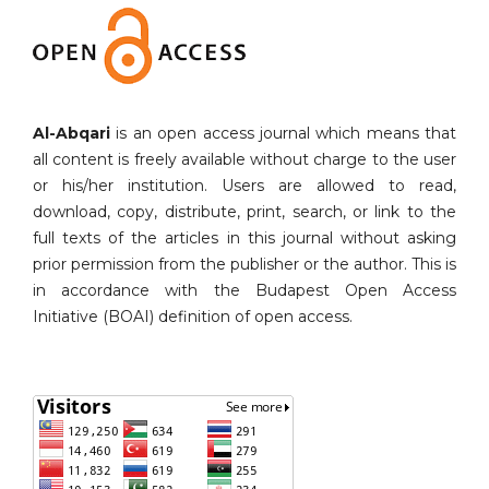
Al-Abqari
is an open access journal which means that
all content is freely available without charge to the user
or his/her institution. Users are allowed to read,
download, copy, distribute, print, search, or link to the
full texts of the articles in this journal without asking
prior permission from the publisher or the author. This is
in accordance with the Budapest Open Access
Initiative (BOAI) definition of open access.