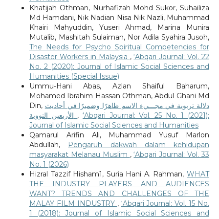
Khatijah Othman, Nurhafizah Mohd Sukor, Suhailiza
Md Hamdani, Nik Nadian Nisa Nik Nazli, Muhammad
Khairi Mahyuddin, Yuseri Ahmad, Marina Munira
Mutalib, Mashitah Sulaiman, Nor Adila Syahira Jusoh,
The Needs for Psycho Spiritual Competencies for
Disaster Workers in Malaysia
,
‘Abqari Journal: Vol. 22
No. 2 (2020): Journal of Islamic Social Sciences and
Humanities (Special Issue)
Ummu-Hani Abas, Azlan Shaiful Baharum,
Mohamed Ibrahim Hassan Othman, Abdul Ghani Md
Din,
دلالة تربوية في مجـــيء الاسم ظاهرًا وضميرًا في أحاديث
الأربعين النووية
,
‘Abqari Journal: Vol. 25 No. 1 (2021):
Journal of Islamic Social Sciences and Humanities
Qamarul Arifin Ali, Muhammad Yusuf Marlon
Abdullah,
Pengaruh dakwah dalam kehidupan
masyarakat Melanau Muslim
,
‘Abqari Journal: Vol. 33
No. 1 (2026)
Hizral Tazzif Hisham1, Suria Hani A. Rahman,
WHAT
THE INDUSTRY PLAYERS AND AUDIENCES
WANT? TRENDS AND CHALLENGES OF THE
MALAY FILM INDUSTRY
,
‘Abqari Journal: Vol. 15 No.
1 (2018): Journal of Islamic Social Sciences and