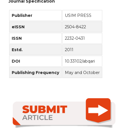
Journal Specification
Publisher
USIM PRESS
eISSN
2504-8422
ISSN
2232-0431
Estd.
2011
DOI
10.33102/abqari
Publishing Frequency
May and October