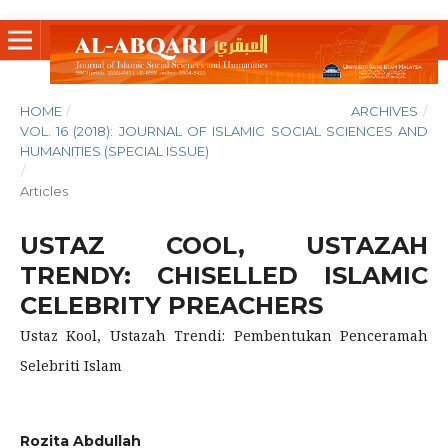
HOME
/
ARCHIVES
/
VOL. 16 (2018): JOURNAL OF ISLAMIC SOCIAL SCIENCES AND
HUMANITIES (SPECIAL ISSUE)
/
Articles
USTAZ COOL, USTAZAH
TRENDY: CHISELLED ISLAMIC
CELEBRITY PREACHERS
Ustaz Kool, Ustazah Trendi: Pembentukan Penceramah
Selebriti Islam
Rozita Abdullah