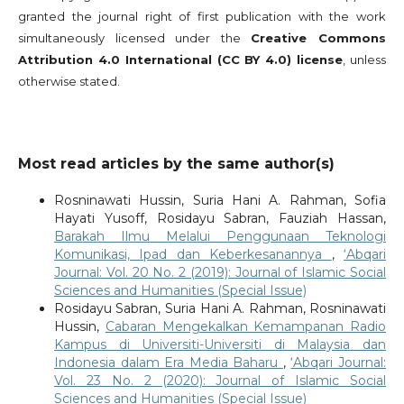
granted the journal right of first publication with the work
simultaneously licensed under the
Creative Commons
Attribution 4.0 International (CC BY 4.0) license
, unless
otherwise stated.
Most read articles by the same author(s)
Rosninawati Hussin, Suria Hani A. Rahman, Sofia
Hayati Yusoff, Rosidayu Sabran, Fauziah Hassan,
Barakah Ilmu Melalui Penggunaan Teknologi
Komunikasi, Ipad dan Keberkesanannya
,
‘Abqari
Journal: Vol. 20 No. 2 (2019): Journal of Islamic Social
Sciences and Humanities (Special Issue)
Rosidayu Sabran, Suria Hani A. Rahman, Rosninawati
Hussin,
Cabaran Mengekalkan Kemampanan Radio
Kampus di Universiti-Universiti di Malaysia dan
Indonesia dalam Era Media Baharu
,
‘Abqari Journal:
Vol. 23 No. 2 (2020): Journal of Islamic Social
Sciences and Humanities (Special Issue)