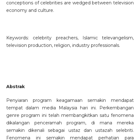
conceptions of celebrities are wedged between television
economy and culture.
Keywords: celebrity preachers, Islamic televangelism,
television production, religion, industry professionals.
Abstrak
Penyiaran program keagamaan semakin mendapat
tempat dalam media Malaysia hari ini. Perkembangan
genre program ini telah membangkitkan satu fenomena
dikalangan penceramah program, di mana mereka
semakin dikenali sebagai ustaz dan ustazah selebriti.
Fenomena ini semakin mendapat perhatian para