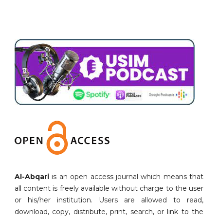
Al-Abqari
is an open access journal which means that
all content is freely available without charge to the user
or his/her institution. Users are allowed to read,
download, copy, distribute, print, search, or link to the