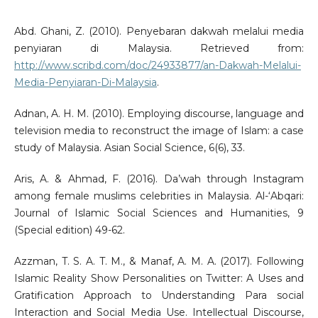
Abd. Ghani, Z. (2010). Penyebaran dakwah melalui media
penyiaran di Malaysia. Retrieved from:
http://www.scribd.com/doc/24933877/an-Dakwah-Melalui-
Media-Penyiaran-Di-Malaysia
.
Adnan, A. H. M. (2010). Employing discourse, language and
television media to reconstruct the image of Islam: a case
study of Malaysia. Asian Social Science, 6(6), 33.
Aris, A. & Ahmad, F. (2016). Da’wah through Instagram
among female muslims celebrities in Malaysia. Al-‘Abqari:
Journal of Islamic Social Sciences and Humanities, 9
(Special edition) 49-62.
Azzman, T. S. A. T. M., & Manaf, A. M. A. (2017). Following
Islamic Reality Show Personalities on Twitter: A Uses and
Gratification Approach to Understanding Para social
Interaction and Social Media Use. Intellectual Discourse,