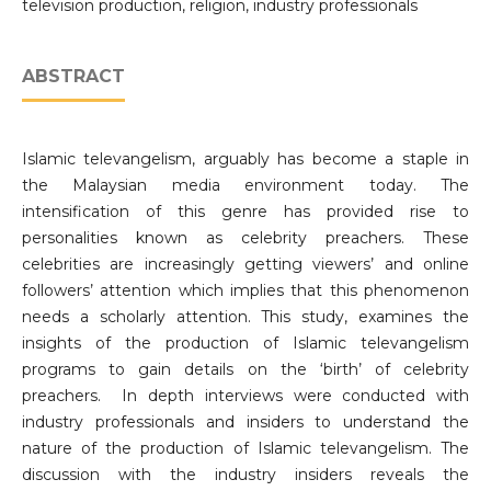
television production, religion, industry professionals
ABSTRACT
Islamic televangelism, arguably has become a staple in
the Malaysian media environment today. The
intensification of this genre has provided rise to
personalities known as celebrity preachers. These
celebrities are increasingly getting viewers’ and online
followers’ attention which implies that this phenomenon
needs a scholarly attention. This study, examines the
insights of the production of Islamic televangelism
programs to gain details on the ‘birth’ of celebrity
preachers. In depth interviews were conducted with
industry professionals and insiders to understand the
nature of the production of Islamic televangelism. The
discussion with the industry insiders reveals the