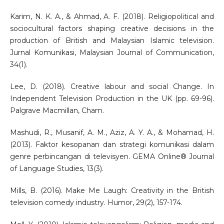
Karim, N. K. A., & Ahmad, A. F. (2018). Religiopolitical and
sociocultural factors shaping creative decisions in the
production of British and Malaysian Islamic television.
Jurnal Komunikasi, Malaysian Journal of Communication,
34(1).
Lee, D. (2018). Creative labour and social Change. In
Independent Television Production in the UK (pp. 69-96).
Palgrave Macmillan, Cham.
Mashudi, R., Musanif, A. M., Aziz, A. Y. A., & Mohamad, H.
(2013). Faktor kesopanan dan strategi komunikasi dalam
genre perbincangan di televisyen. GEMA Online® Journal
of Language Studies, 13(3).
Mills, B. (2016). Make Me Laugh: Creativity in the British
television comedy industry. Humor, 29(2), 157-174.