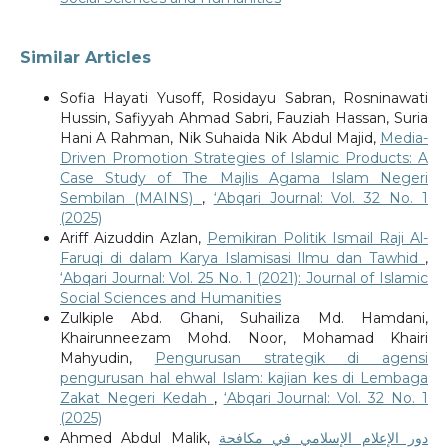
Similar Articles
Sofia Hayati Yusoff, Rosidayu Sabran, Rosninawati
Hussin, Safiyyah Ahmad Sabri, Fauziah Hassan, Suria
Hani A Rahman, Nik Suhaida Nik Abdul Majid,
Media-
Driven Promotion Strategies of Islamic Products: A
Case Study of The Majlis Agama Islam Negeri
Sembilan (MAINS)
,
‘Abqari Journal: Vol. 32 No. 1
(2025)
Ariff Aizuddin Azlan,
Pemikiran Politik Ismail Raji Al-
Faruqi di dalam Karya Islamisasi Ilmu dan Tawhid
,
‘Abqari Journal: Vol. 25 No. 1 (2021): Journal of Islamic
Social Sciences and Humanities
Zulkiple Abd. Ghani, Suhailiza Md. Hamdani,
Khairunneezam Mohd. Noor, Mohamad Khairi
Mahyudin,
Pengurusan strategik di agensi
pengurusan hal ehwal Islam: kajian kes di Lembaga
Zakat Negeri Kedah
,
‘Abqari Journal: Vol. 32 No. 1
(2025)
Ahmed Abdul Malik,
دور الإعلام الإسلامي في مكافحة