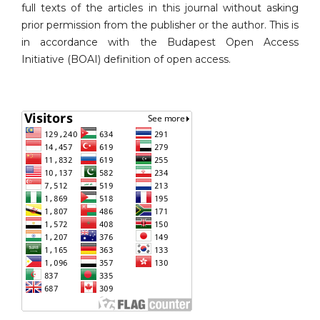
full texts of the articles in this journal without asking
prior permission from the publisher or the author. This is
in accordance with the Budapest Open Access
Initiative (BOAI) definition of open access.