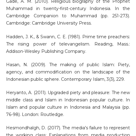
Gade, A. M. (2010). Religious biography of the Prophet
Muhammad in twenty-first-century Indonesia. In the
Cambridge Companion to Muhammad (pp. 251-273).
Cambridge: Cambridge University Press.
Hadden, J. K., & Swann, C. E. (1981). Prime time preachers:
The rising power of televangelism. Reading, Mass.:
Addison-Wesley Publishing Company.
Hasan, N. (2009). The making of public Islam: Piety,
agency, and commodification on the landscape of the
Indonesian public sphere. Contemporary Islam, 3(3), 229.
Heryanto, A. (2011). Upgraded piety and pleasure: The new
middle class and Islam in Indonesian popular culture. In
Islam and popular culture in Indonesia and Malaysia (pp.
76-98). London: Routledge.
Hesmondhalgh, D. (2017). The media's failure to represent
the working class: Explanations from media production