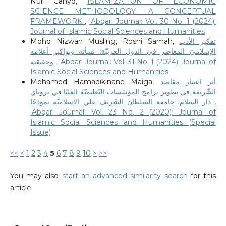
Nur Cahyo,
ISLAMIZATION OF ECONOMIC
SCIENCE METHODOLOGY: A CONCEPTUAL
FRAMEWORK
,
‘Abqari Journal: Vol. 30 No. 1 (2024):
Journal of Islamic Social Sciences and Humanities
Mohd Nizwan Musling, Rosni Samah,
تفكير الأدب
الإسلاميّ المعاصر في الدول العربيّة: نشأته وبواكير أعلامه
وحقيقته
,
‘Abqari Journal: Vol. 31 No. 1 (2024): Journal of
Islamic Social Sciences and Humanities
Mohamed Hamadikinane Maiga,
أثر اعتبار مقاصد
الشّريعة في تطوير برامج المؤسّسات التّعليميّة العليّا في بروناي
دار السلام: جامعة السلطان الشّريف علي الإسلاميّة نموذجًا
,
‘Abqari Journal: Vol. 23 No. 2 (2020): Journal of
Islamic Social Sciences and Humanities (Special
Issue)
<<
<
1
2
3
4
5
6
7
8
9
10
>
>>
You may also
start an advanced similarity search
for this
article.