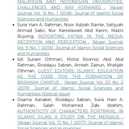
MALAYSIAN AND INDONESIAN UNIVERSITIES:
CHALLENGES AND WAY FORWARD
,
‘Abqari
Journal: Vol. 15 No. 1 (2018): Journal of Islamic Social
Sciences and Humanities
Suria Hani A. Rahman, Noor Adzrah Ramle, Safiyyah
Ahmad Sabri, Nur Kareelawati Abd Karim, Mazni
Buyong,
REPORTING FATWA IN THE MEDIA:
RECEPTION AND PERCEPTION
,
‘Abqari Journal:
Vol. 9 No. 1 (2016): Journal of Islamic Social Sciences
and Humanities
Siti Suriani Othman, Mohd Rosmizi Abd Abd
Rahman, Rosidayu Sabran, Amirah Zainun, Khatijah
Othman,
GUEST EDITORS: ISLAMIC EDUCATION
AS THE CORE FOR THE FORMATION OF
BARAKAH CAMPUS
,
‘Abqari Journal: Vol. 20 No. 2
(2019): Journal of Islamic Social Sciences and
Humanities (Special Issue)
Osama Kanaker, Rosidayu Sabran, Suria Hani A.
Rahman, Salah Mohamed Zaki Ibrahim,
AUTHENTICITY OF CHARACTERS PORTRAYAL IN
ISLAMIC FILMS: A STUDY ON THE MESSAGE
,
‘Abqari Journal: Vol. 12 No. 1 (2017): Journal of Islamic
Social Sciences and Humanities