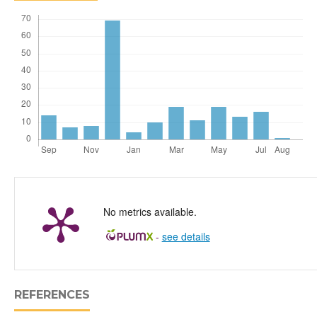
No metrics available.
-
see details
REFERENCES