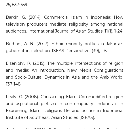
25, 637-659.
Barkin, G. (2014). Commercial Islam in Indonesia: How
television producers mediate religiosity among national
audiences. International Journal of Asian Studies, 11(1), 1-24.
Burhani, A. N. (2017). Ethnic minority politics in Jakarta’s
gubernatorial election. ISEAS Perspective, (39), 1-6.
Eisenlohr, P. (2015). The multiple intersections of religion
and media: An introduction. New Media Configurations
and Socio-Cultural Dynamics in Asia and the Arab World,
137-148.
Fealy, G. (2008). Consuming Islam: Commodified religion
and aspirational pietism in contemporary Indonesia. In
Expressing Islam: Religious life and politics in Indonesia.
Institute of Southeast Asian Studies (ISEAS).