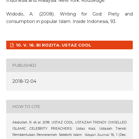
Indonesia and Malaysia. New York: Routledge.
Widodo, A. (2008). Writing for God: Piety and
consumption in popular Islam. Inside Indonesia, 93.
10. V. 16. BI ROZITA. USTAZ COOL
PUBLISHED
2018-12-04
HOW TO CITE
Abdullah, R. et al. 2018. USTAZ COOL, USTAZAH TRENDY: CHISELLED
ISLAMIC CELEBRITY PREACHERS: Ustaz Kool, Ustazah Trendi:
Pembentukan Penceramah Selebriti Islam.
‘Abqari Journal
. 16, 1 (Dec.