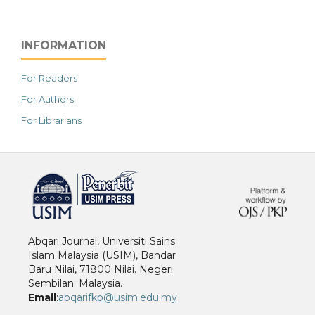
INFORMATION
For Readers
For Authors
For Librarians
خرید vpn
Abqari Journal, Universiti Sains
Islam Malaysia (USIM), Bandar
Baru Nilai, 71800 Nilai. Negeri
Sembilan. Malaysia.
Email
:
abqarifkp@usim.edu.my