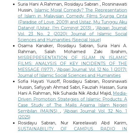
Suria Hani A.Rahman, Rosidayu Sabran , Rosninawati
Hussin,
Islamic Moral Comedy? The Representation
of Islam in Malaysian Comedy Films Syurga Cinta
(Paradise of Love, 2009) and Ustaz, Mu Tunggu Aku
Datang! (Ustaz, I’m Coming! 2013)
,
‘Abqari Journal:
Vol. 23 No. 2 (2020): Journal of Islamic Social
Sciences and Humanities (Special Issue)
Osama Kanaker, Rosidayu Sabran, Suria Hani A.
Rahman, Salah Mohamed Zaki Ibrahim,
MISREPRESENTATION OF ISLAM IN ISLAMIC
FILMS: ANALYSIS OF KEY INCIDENTS OF THE
MESSAGE (1977)
,
‘Abqari Journal: Vol. 12 No. 1 (2017):
Journal of Islamic Social Sciences and Humanities
Sofia Hayati Yusoff, Rosidayu Sabran, Rosninawati
Hussin, Safiyyah Ahmad Sabri, Fauziah Hassan, Suria
Hani A Rahman, Nik Suhaida Nik Abdul Majid,
Media-
Driven Promotion Strategies of Islamic Products: A
Case Study of The Majlis Agama Islam Negeri
Sembilan (MAINS)
,
‘Abqari Journal: Vol. 32 No. 1
(2025)
Rosidayu Sabran, Nur Kareelawati Abd Karim,
SUSTAINABILITY OF CAMPUS RADIO IN