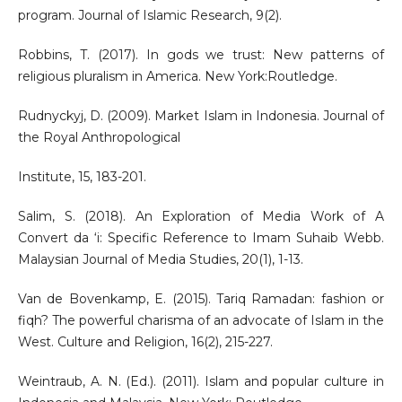
program. Journal of Islamic Research, 9(2).
Robbins, T. (2017). In gods we trust: New patterns of
religious pluralism in America. New York:Routledge.
Rudnyckyj, D. (2009). Market Islam in Indonesia. Journal of
the Royal Anthropological
Institute, 15, 183-201.
Salim, S. (2018). An Exploration of Media Work of A
Convert da ‘i: Specific Reference to Imam Suhaib Webb.
Malaysian Journal of Media Studies, 20(1), 1-13.
Van de Bovenkamp, E. (2015). Tariq Ramadan: fashion or
fiqh? The powerful charisma of an advocate of Islam in the
West. Culture and Religion, 16(2), 215-227.
Weintraub, A. N. (Ed.). (2011). Islam and popular culture in