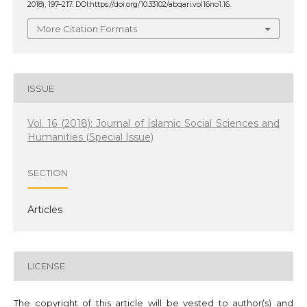
2018), 197–217. DOI:https://doi.org/10.33102/abqari.vol16no1.16.
More Citation Formats
ISSUE
Vol. 16 (2018): Journal of Islamic Social Sciences and
Humanities (Special Issue)
SECTION
Articles
LICENSE
The copyright of this article will be vested to author(s) and