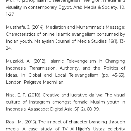
Moll, Y. (2010). Islamic televangelism: Religion, media and
visuality in contemporary Egypt. Arab Media & Society, 10,
1-27.
Musthafa, J. (2014). Mediation and Muhammad's Message:
Characteristics of online Islamic evangelism consumed by
Indian youth. Malaysian Journal of Media Studies, 16(1), 13-
24.
Muzakki, A. (2012). Islamic Televangelism in Changing
Indonesia: Transmission, Authority, and the Politics of
Ideas. In Global and Local Televangelism (pp. 45-63).
London: Palgrave Macmillan.
Nisa, E. F. (2018). Creative and lucrative daʿwa: The visual
culture of Instagram amongst female Muslim youth in
Indonesia. Asiascape: Digital Asia, 5(1-2), 68-99.
Rosli, M. (2015). The impact of character branding through
media: A case study of TV Al-Hijrah’s Ustaz celebrity