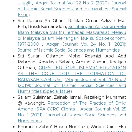
الإرهاب
,
‘Abqari Journal: Vol. 22 No. 2 (2020): Journal
of Islamic Social Sciences and Humanities (Special
Issue)
Siti Ruzana Ab Ghani, Rahilah Omar, Azlizan Mat
Enh, Russli Kamaruddin,
Sumbangan Angkatan Belia
Islam Malaysia (ABIM) Terhadap Masyarakat Melayu
di Malaysia dalam Menangani Isu-Isu Sosioekonomi,
1971-2000
,
‘Abqari Journal: Vol. 24 No. 1 (2021):
Journal of Islamic Social Sciences and Humanities
Siti Suriani Othman, Mohd Rosmizi Abd Abd
Rahman, Rosidayu Sabran, Amirah Zainun, Khatijah
Othman,
GUEST EDITORS: ISLAMIC EDUCATION
AS THE CORE FOR THE FORMATION OF
BARAKAH CAMPUS
,
‘Abqari Journal: Vol. 20 No. 2
(2019): Journal of Islamic Social Sciences and
Humanities (Special Issue)
Sallam Sulaiman, Zainab Ismail, Razaleigh Muhamat
@ Kawangit,
Perception of The Practice of Dhikr
Among ISRA-CCRC Clients
,
‘Abqari Journal: Vol. 25
No. 1 (2021): Journal of Islamic Social Sciences and
Humanities
Khurun'in Zahro', Hasna Nur Faza, Winda Roini, Eko