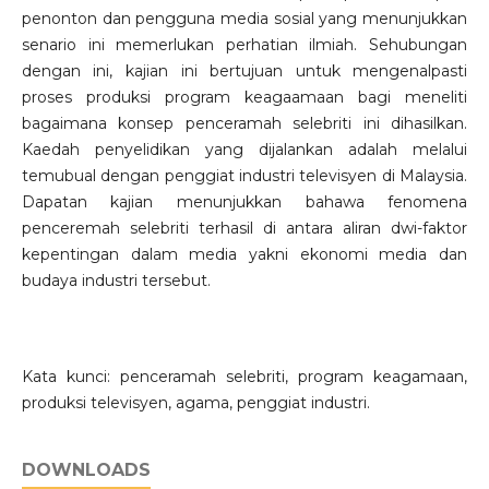
penonton dan pengguna media sosial yang menunjukkan
senario ini memerlukan perhatian ilmiah. Sehubungan
dengan ini, kajian ini bertujuan untuk mengenalpasti
proses produksi program keagaamaan bagi meneliti
bagaimana konsep penceramah selebriti ini dihasilkan.
Kaedah penyelidikan yang dijalankan adalah melalui
temubual dengan penggiat industri televisyen di Malaysia.
Dapatan kajian menunjukkan bahawa fenomena
penceremah selebriti terhasil di antara aliran dwi-faktor
kepentingan dalam media yakni ekonomi media dan
budaya industri tersebut.
Kata kunci: penceramah selebriti, program keagamaan,
produksi televisyen, agama, penggiat industri.
DOWNLOADS