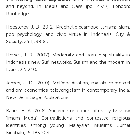
and beyond. In Media and Class (pp. 21-37). London:
Routledge.
Hoesterey, J. B. (2012). Prophetic cosmopolitanism: Islam,
pop psychology, and civic virtue in Indonesia. City &
Society, 24(1), 38-61.
Howell, J. D. (2007). Modernity and Islamic spirituality in
Indonesia's new Sufi networks. Sufism and the modern in
Islam, 217-240.
James, J. D. (2010). McDonaldisation, masala mcgospel
and om economics: televangelism in contemporary India.
New Delhi: Sage Publications.
Karim, H. A. (2016). Audience reception of reality tv show
‘Imam Muda’: Contradictions and contested religious
identities among young Malaysian Muslims. Jurnal
Kinabalu, 19, 185-204.