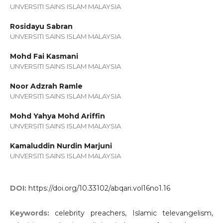
UNVERSITI SAINS ISLAM MALAYSIA
Rosidayu Sabran
UNVERSITI SAINS ISLAM MALAYSIA
Mohd Fai Kasmani
UNVERSITI SAINS ISLAM MALAYSIA
Noor Adzrah Ramle
UNVERSITI SAINS ISLAM MALAYSIA
Mohd Yahya Mohd Ariffin
UNVERSITI SAINS ISLAM MALAYSIA
Kamaluddin Nurdin Marjuni
UNVERSITI SAINS ISLAM MALAYSIA
DOI:
https://doi.org/10.33102/abqari.vol16no1.16
Keywords:
celebrity preachers, Islamic televangelism,