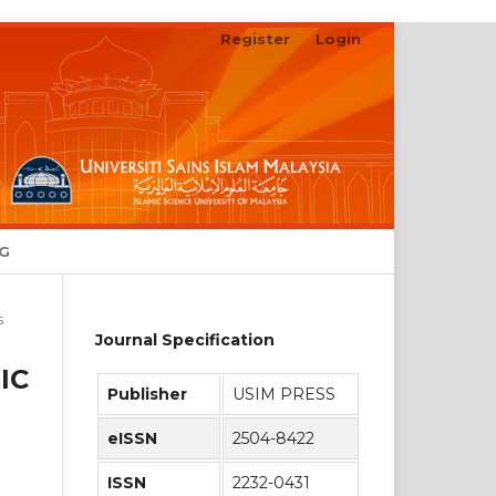
Register
Login
Search
NG
s
Journal Specification
IC
Publisher
USIM PRESS
eISSN
2504-8422
ISSN
2232-0431