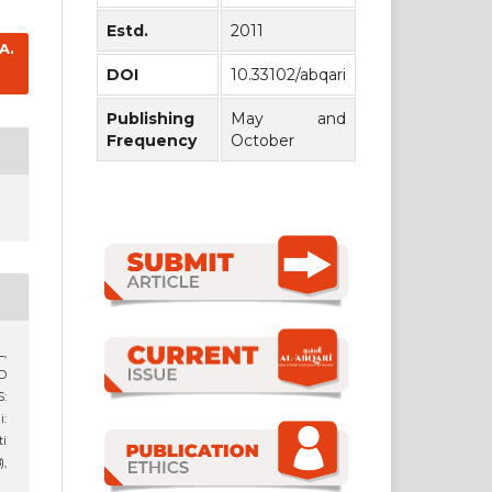
Estd.
2011
A.
DOI
10.33102/abqari
Publishing
May and
Frequency
October
L,
D
:
:
i
),