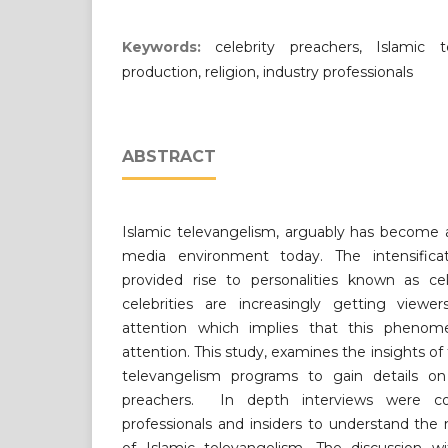
Keywords:
celebrity preachers, Islamic t
production, religion, industry professionals
ABSTRACT
Islamic televangelism, arguably has become a
media environment today. The intensifica
provided rise to personalities known as cel
celebrities are increasingly getting viewer
attention which implies that this phenom
attention. This study, examines the insights of
televangelism programs to gain details on t
preachers. In depth interviews were co
professionals and insiders to understand the