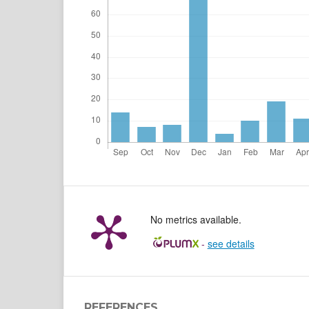
No metrics available.
-
see details
REFERENCES