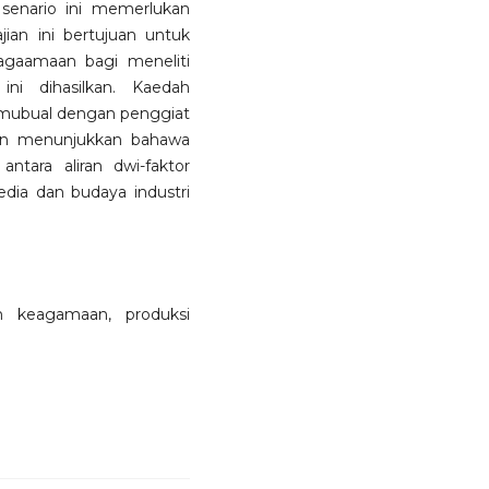
senario ini memerlukan
jian ini bertujuan untuk
agaamaan bagi meneliti
ni dihasilkan. Kaedah
temubual dengan penggiat
jian menunjukkan bahawa
ntara aliran dwi-faktor
ia dan budaya industri
am keagamaan, produksi