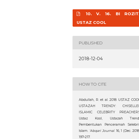
10. V. 16. BI ROZIT
USTAZ COOL
PUBLISHED
2018-12-04
HOW TO CITE
Abdullah, R. et al. 2018. USTAZ COO
USTAZAH TRENDY: CHISELLE
ISLAMIC CELEBRITY PREACHERS
Ustaz Kool, Ustazah Trendi
Pembentukan Penceramah Selebrit
Islam.
‘Abqari Journal
. 16, 1 (Dec. 2018
197–217.