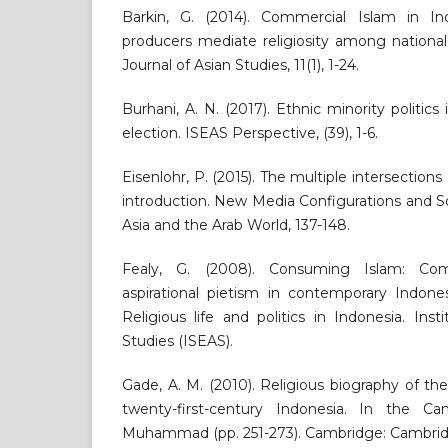
Barkin, G. (2014). Commercial Islam in In
producers mediate religiosity among national
Journal of Asian Studies, 11(1), 1-24.
Burhani, A. N. (2017). Ethnic minority politics 
election. ISEAS Perspective, (39), 1-6.
Eisenlohr, P. (2015). The multiple intersections
introduction. New Media Configurations and S
Asia and the Arab World, 137-148.
Fealy, G. (2008). Consuming Islam: Com
aspirational pietism in contemporary Indones
Religious life and politics in Indonesia. Ins
Studies (ISEAS).
Gade, A. M. (2010). Religious biography of 
twenty-first-century Indonesia. In the 
Muhammad (pp. 251-273). Cambridge: Cambridg