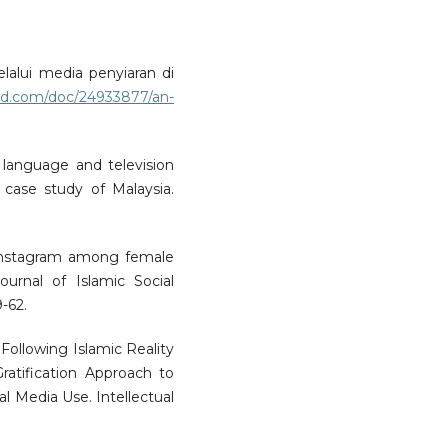
lalui media penyiaran di
bd.com/doc/24933877/an-
 language and television
case study of Malaysia.
 Instagram among female
Journal of Islamic Social
-62.
. Following Islamic Reality
ratification Approach to
al Media Use. Intellectual