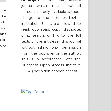
journal which means that all
ll be
content is freely available without
 the
charge to the user or his/her
 with
institution. Users are allowed to
nsed
read, download, copy, distribute,
ons
print, search, or link to the full
 (CC
texts of the articles in this journal
wise
without asking prior permission
from the publisher or the author.
This is in accordance with the
Budapest Open Access Initiative
(BOAI) definition of open access.