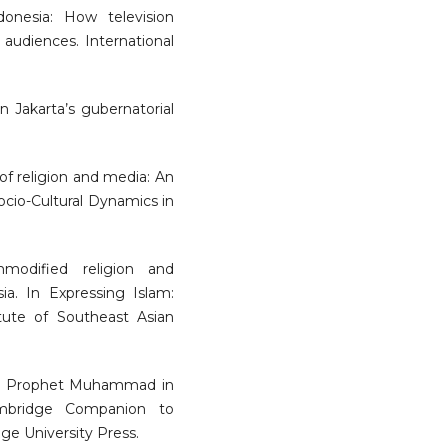
donesia: How television
 audiences. International
in Jakarta’s gubernatorial
 of religion and media: An
ocio-Cultural Dynamics in
modified religion and
ia. In Expressing Islam:
titute of Southeast Asian
the Prophet Muhammad in
Cambridge Companion to
e University Press.