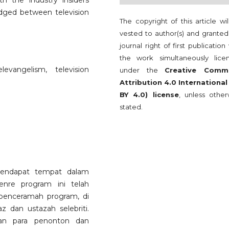
th the industry insiders
edged between television
The copyright of this article wi
vested to author(s) and granted
journal right of first publication
the work simultaneously lice
levangelism, television
under the
Creative Comm
Attribution 4.0 International
BY 4.0) license
, unless other
stated.
endapat tempat dalam
enre program ini telah
penceramah program, di
 dan ustazah selebriti.
an para penonton dan