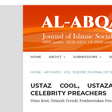
HOME
ABOUT
SUBMISSIONS
I
HOME
/
ARCHIVES
/
VOL. 16 (2018): JOURNAL OF
USTAZ COOL, USTAZA
CELEBRITY PREACHERS
Ustaz Kool, Ustazah Trendi: Pembentukan Pen