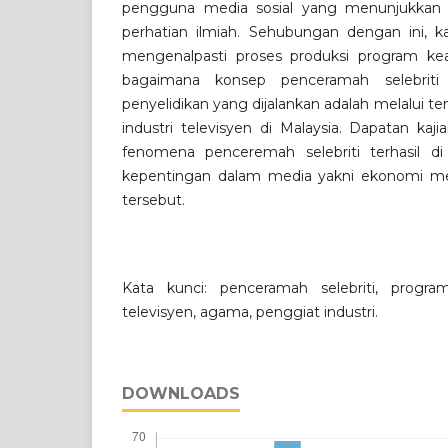
pengguna media sosial yang menunjukkan 
perhatian ilmiah. Sehubungan dengan ini, ka
mengenalpasti proses produksi program ke
bagaimana konsep penceramah selebriti i
penyelidikan yang dijalankan adalah melalui 
industri televisyen di Malaysia. Dapatan ka
fenomena penceremah selebriti terhasil di a
kepentingan dalam media yakni ekonomi med
tersebut.
Kata kunci: penceramah selebriti, progr
televisyen, agama, penggiat industri.
DOWNLOADS