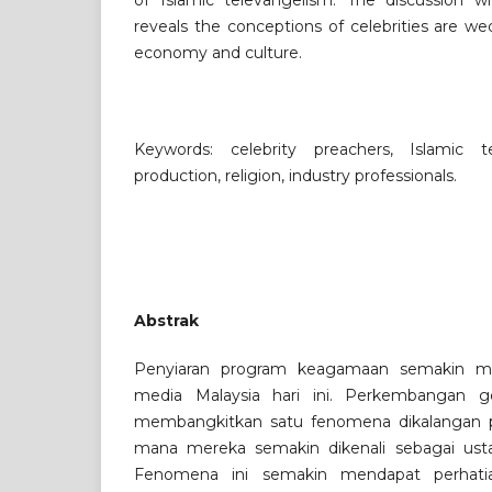
of Islamic televangelism. The discussion wi
reveals the conceptions of celebrities are w
economy and culture.
Keywords: celebrity preachers, Islamic te
production, religion, industry professionals.
Abstrak
Penyiaran program keagamaan semakin m
media Malaysia hari ini. Perkembangan g
membangkitkan satu fenomena dikalangan 
mana mereka semakin dikenali sebagai ustaz
Fenomena ini semakin mendapat perhati