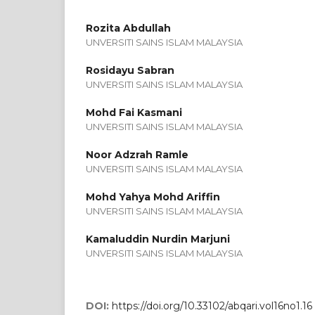
Rozita Abdullah
UNVERSITI SAINS ISLAM MALAYSIA
Rosidayu Sabran
UNVERSITI SAINS ISLAM MALAYSIA
Mohd Fai Kasmani
UNVERSITI SAINS ISLAM MALAYSIA
Noor Adzrah Ramle
UNVERSITI SAINS ISLAM MALAYSIA
Mohd Yahya Mohd Ariffin
UNVERSITI SAINS ISLAM MALAYSIA
Kamaluddin Nurdin Marjuni
UNVERSITI SAINS ISLAM MALAYSIA
DOI:
https://doi.org/10.33102/abqari.vol16no1.16