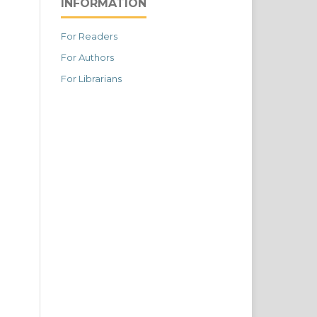
INFORMATION
For Readers
For Authors
For Librarians