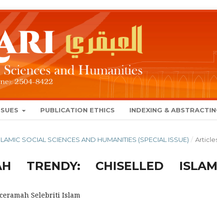
SSUES
PUBLICATION ETHICS
INDEXING & ABSTRACTI
 ISLAMIC SOCIAL SCIENCES AND HUMANITIES (SPECIAL ISSUE)
/
Article
H TRENDY: CHISELLED ISLAM
ceramah Selebriti Islam