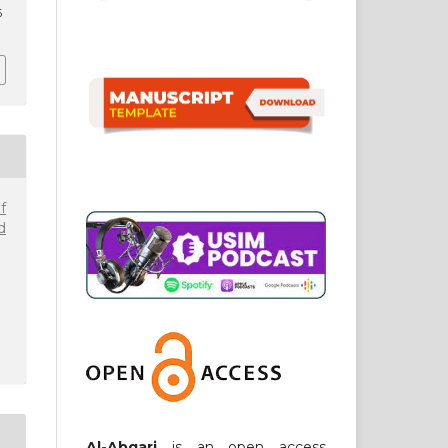
6
f
d
Al-Abqari
is an open access