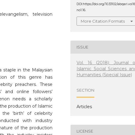
DOI:https://doi.org/10.33102/abqari.vol1
no1.16.
elevangelism, television
More Citation Formats
ISSUE
Vol. 16 (2018): Journal o
Islamic Social Sciences an
 staple in the Malaysian
Humanities (Special Issue)
tion of this genre has
ebrity preachers. These
SECTION
s’ and online followers’
enon needs a scholarly
 the production of Islamic
Articles
he ‘birth’ of celebrity
nducted with industry
 nature of the production
LICENSE