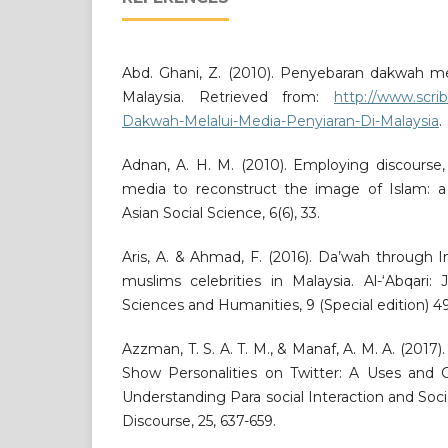
Abd. Ghani, Z. (2010). Penyebaran dakwah me
Malaysia. Retrieved from:
http://www.scri
Dakwah-Melalui-Media-Penyiaran-Di-Malaysia
.
Adnan, A. H. M. (2010). Employing discourse,
media to reconstruct the image of Islam: a 
Asian Social Science, 6(6), 33.
Aris, A. & Ahmad, F. (2016). Da’wah through
muslims celebrities in Malaysia. Al-‘Abqari: 
Sciences and Humanities, 9 (Special edition) 49
Azzman, T. S. A. T. M., & Manaf, A. M. A. (2017)
Show Personalities on Twitter: A Uses and G
Understanding Para social Interaction and Soci
Discourse, 25, 637-659.