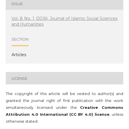
ISSUE
Vol. 8 No. 1 (2016): Journal of Islamic Social Sciences
and Humanities
SECTION
Articles
LICENSE
The copyright of this article will be vested to author(s) and
granted the journal right of first publication with the work
simultaneously licensed under the
Creative Commons
Attribution 4.0 International (CC BY 4.0) license
, unless
otherwise stated.