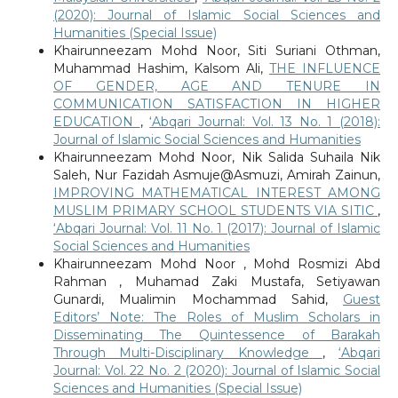
(2020): Journal of Islamic Social Sciences and
Humanities (Special Issue)
Khairunneezam Mohd Noor, Siti Suriani Othman,
Muhammad Hashim, Kalsom Ali,
THE INFLUENCE
OF GENDER, AGE AND TENURE IN
COMMUNICATION SATISFACTION IN HIGHER
EDUCATION
,
‘Abqari Journal: Vol. 13 No. 1 (2018):
Journal of Islamic Social Sciences and Humanities
Khairunneezam Mohd Noor, Nik Salida Suhaila Nik
Saleh, Nur Fazidah Asmuje@Asmuzi, Amirah Zainun,
IMPROVING MATHEMATICAL INTEREST AMONG
MUSLIM PRIMARY SCHOOL STUDENTS VIA SITIC
,
‘Abqari Journal: Vol. 11 No. 1 (2017): Journal of Islamic
Social Sciences and Humanities
Khairunneezam Mohd Noor , Mohd Rosmizi Abd
Rahman , Muhamad Zaki Mustafa, Setiyawan
Gunardi, Mualimin Mochammad Sahid,
Guest
Editors’ Note: The Roles of Muslim Scholars in
Disseminating The Quintessence of Barakah
Through Multi-Disciplinary Knowledge
,
‘Abqari
Journal: Vol. 22 No. 2 (2020): Journal of Islamic Social
Sciences and Humanities (Special Issue)