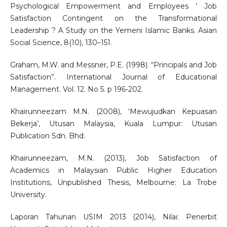
Psychological Empowerment and Employees ’ Job
Satisfaction Contingent on the Transformational
Leadership ? A Study on the Yemeni Islamic Banks. Asian
Social Science, 8(10), 130–151.
Graham, M.W. and Messner, P.E. (1998). “Principals and Job
Satisfaction”. International Journal of Educational
Management. Vol. 12. No 5. p 196-202.
Khairunneezam M.N. (2008), ‘Mewujudkan Kepuasan
Bekerja’, Utusan Malaysia, Kuala Lumpur: Utusan
Publication Sdn. Bhd.
Khairunneezam, M.N. (2013), Job Satisfaction of
Academics in Malaysian Public Higher Education
Institutions, Unpublished Thesis, Melbourne: La Trobe
University.
Laporan Tahunan USIM 2013 (2014), Nilai: Penerbit