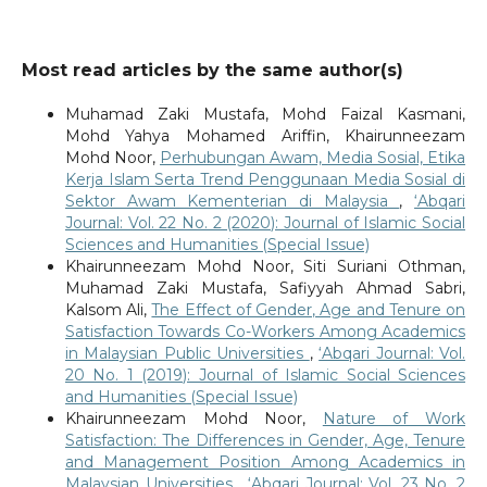
Most read articles by the same author(s)
Muhamad Zaki Mustafa, Mohd Faizal Kasmani,
Mohd Yahya Mohamed Ariffin, Khairunneezam
Mohd Noor,
Perhubungan Awam, Media Sosial, Etika
Kerja Islam Serta Trend Penggunaan Media Sosial di
Sektor Awam Kementerian di Malaysia
,
‘Abqari
Journal: Vol. 22 No. 2 (2020): Journal of Islamic Social
Sciences and Humanities (Special Issue)
Khairunneezam Mohd Noor, Siti Suriani Othman,
Muhamad Zaki Mustafa, Safiyyah Ahmad Sabri,
Kalsom Ali,
The Effect of Gender, Age and Tenure on
Satisfaction Towards Co-Workers Among Academics
in Malaysian Public Universities
,
‘Abqari Journal: Vol.
20 No. 1 (2019): Journal of Islamic Social Sciences
and Humanities (Special Issue)
Khairunneezam Mohd Noor,
Nature of Work
Satisfaction: The Differences in Gender, Age, Tenure
and Management Position Among Academics in
Malaysian Universities
,
‘Abqari Journal: Vol. 23 No. 2