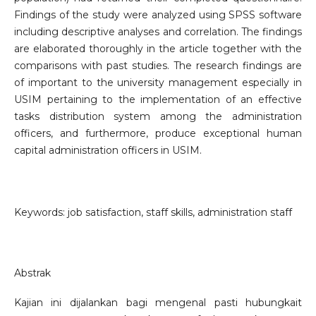
Findings of the study were analyzed using SPSS software
including descriptive analyses and correlation. The findings
are elaborated thoroughly in the article together with the
comparisons with past studies. The research findings are
of important to the university management especially in
USIM pertaining to the implementation of an effective
tasks distribution system among the administration
officers, and furthermore, produce exceptional human
capital administration officers in USIM.
Keywords: job satisfaction, staff skills, administration staff
Abstrak
Kajian ini dijalankan bagi mengenal pasti hubungkait