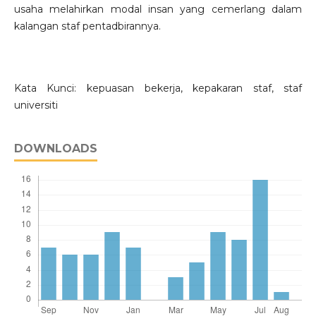
usaha melahirkan modal insan yang cemerlang dalam
kalangan staf pentadbirannya.
Kata Kunci: kepuasan bekerja, kepakaran staf, staf
universiti
DOWNLOADS