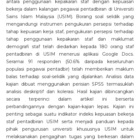
antara penggunaan kepakaran staf dengan kepuasan
bekerja dalam kalangan pegawai pentadbiran di Universiti
Sains Islam Malaysia (USIM). Borang soal selidik yang
mengandungi instrumen pengukuran persepsi terhadap
tahap kepuasan kerja staf, pengukuran persepsi terhadap
tahap penggunaan kepakaran staf dan maklumat
demografi staf telah diedarkan kepada 180 orang staf
pentadbiran di USIM menerusi aplikasi Google Docs.
Seramai 91 responden (50.6% daripada keseluruhan
populasi pegawai pentadbir) telah memberikan maklum
balas terhadap soal-selidik yang dijalankan. Analisis data
kajian dibuat menggunakan perisian SPSS termasuklah
analisis deskriptif dan kolerasi. Hasil kajian dibincangkan
secara terperinci dalam artikel ini berserta
perbandingannya dengan kajian-kajian lepas. Kajian ini
penting sebagai suatu indikator indeks kepuasan bekerja
staf pentadbiran USIM serta menjadi panduan kepada
pihak pengurusan universiti khususnya USIM untuk
melaksanakan pengagihan tugas yang berkesan dalam