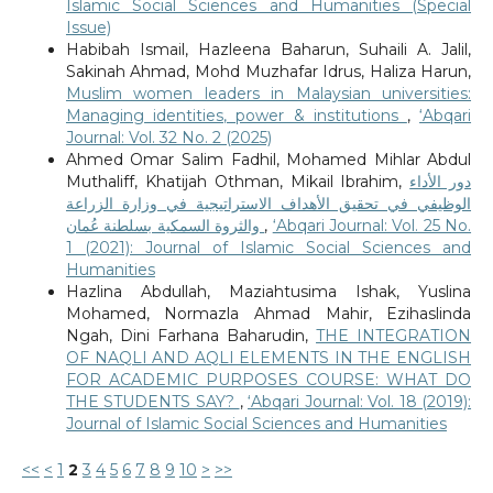
Islamic Social Sciences and Humanities (Special
Issue)
Habibah Ismail, Hazleena Baharun, Suhaili A. Jalil,
Sakinah Ahmad, Mohd Muzhafar Idrus, Haliza Harun,
Muslim women leaders in Malaysian universities:
Managing identities, power & institutions
,
‘Abqari
Journal: Vol. 32 No. 2 (2025)
Ahmed Omar Salim Fadhil, Mohamed Mihlar Abdul
Muthaliff, Khatijah Othman, Mikail Ibrahim,
دور الأداء
الوظيفي في تحقيق الأهداف الاستراتيجية في وزارة الزراعة
والثروة السمكية بسلطنة عُمان
,
‘Abqari Journal: Vol. 25 No.
1 (2021): Journal of Islamic Social Sciences and
Humanities
Hazlina Abdullah, Maziahtusima Ishak, Yuslina
Mohamed, Normazla Ahmad Mahir, Ezihaslinda
Ngah, Dini Farhana Baharudin,
THE INTEGRATION
OF NAQLI AND AQLI ELEMENTS IN THE ENGLISH
FOR ACADEMIC PURPOSES COURSE: WHAT DO
THE STUDENTS SAY?
,
‘Abqari Journal: Vol. 18 (2019):
Journal of Islamic Social Sciences and Humanities
<<
<
1
2
3
4
5
6
7
8
9
10
>
>>