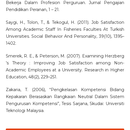
Bekerja Dalam Profesion Perguruan. Jurnal Pengajian
Pendidikan Peranan, 1 – 21.
Saygi, H., Tolon, T., & Tekogul, H. (2011). Job Satisfaction
Among Academic Staff In Fisheries Faculties At Turkish
Universities. Social Behavior And Personality, 39(10), 1395–
1402.
Smerek, R. E., & Peterson, M. (2007). Examining Herzberg
’s Theory : Improving Job Satisfaction among Non-
Academic Employees at a University. Research in Higher
Education, 48(2), 229–251.
Zakaria, T. (2006), “Pengkelasan Kompetensi Bidang
Kepakaran Berasaskan Rangkaian Neutral Dalam Sistem
Pengurusan Kompetensi”, Tesis Sarjana, Skudai: Universiti
Teknologi Malaysia.