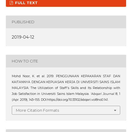
FULL TEXT
PUBLISHED
2019-04-12
HOW TO CITE
Mohd Noor, K. et al. 2019. PENGGUNAAN KEPAKARAN STAF DAN
KAITANNYA DENGAN KEPUASAN KERJA DI UNIVERSITI SAINS ISLAM
MALAYSIA: The Utilization of Staff’s Skills and Its Relationship with
Job Satisfaction in Universiti Sains Islam Malaysia.
‘Abqari Journal
. 8, 1
(Apr. 2019), 143–155. DOI:https://doi.org/10.33102/abqari.vol8no0.141.
More Citation Formats