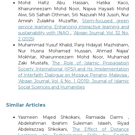
Mohd Hafiz Abu Hassan, Hatika Kaco,
Khairunneezam Mohd Noor, Najwa Hayaati Mohd
Alwi, Siti Salhah Othman, Siti Nazurah Md Jusoh, Nur
Amirah Zulaikha Muzaffar,
Stem-focused green
service learning: Enhancing interactive learning and
sustainability with INAQ
,
‘Abqari Journal: Vol. 32 No.
2 (2025)
Muhammad Yusuf Khalid, Panji Hidayat Mazhisham,
Nur Husna Mohamad Hussain, Ahmad Najaa’
Mokhtar, Khairunneezam Mohd Noor, Muhamad
Zaki Mustafa,
The Role of Islamic Propagation
Society International (IPSI) and Its Implementation
of Interfaith Dialogue on Mosque Penang, Malaysia
,
‘Abqari Journal: Vol. 6 No. 1 (2015): Journal of Islamic
Social Sciences and Humanities
Similar Articles
Yasmeen Majed Shkokani, Ramiaida Darmi ,
Abdelrahman Ibrahim Suleiman Islaieh, Riyad
Abdelrazzaq Shkokani,
The Effect of Distance