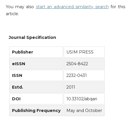
You may also
start an advanced similarity search
for this
article.
Journal Specification
Publisher
USIM PRESS
eISSN
2504-8422
ISSN
2232-0431
Estd.
2011
DOI
10.33102/abqari
Publishing Frequency
May and October