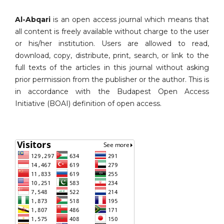
Al-Abqari
is an open access journal which means that
all content is freely available without charge to the user
or his/her institution. Users are allowed to read,
download, copy, distribute, print, search, or link to the
full texts of the articles in this journal without asking
prior permission from the publisher or the author. This is
in accordance with the Budapest Open Access
Initiative (BOAI) definition of open access.