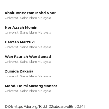
Khairunneezam Mohd Noor
Universiti Sains Islam Malaysia
Nor Azzah Momin
Universiti Sains Islam Malaysia
Hafizah Marzuki
Universiti Sains Islam Malaysia
Wan Fauriah Wan Samad
Universiti Sains Islam Malaysia
Zuraida Zakaria
Universiti Sains Islam Malaysia
Mohd. Helmi Masor@Mansor
Universiti Sains Islam Malaysia
DOI:
https://doi.org/10.33102/abqari.vol8no0.141