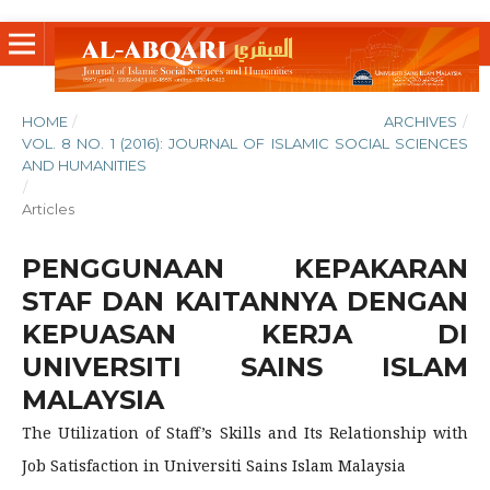
HOME
/
ARCHIVES
/
VOL. 8 NO. 1 (2016): JOURNAL OF ISLAMIC SOCIAL SCIENCES
AND HUMANITIES
/
Articles
PENGGUNAAN KEPAKARAN
STAF DAN KAITANNYA DENGAN
KEPUASAN KERJA DI
UNIVERSITI SAINS ISLAM
MALAYSIA
The Utilization of Staff’s Skills and Its Relationship with
Job Satisfaction in Universiti Sains Islam Malaysia