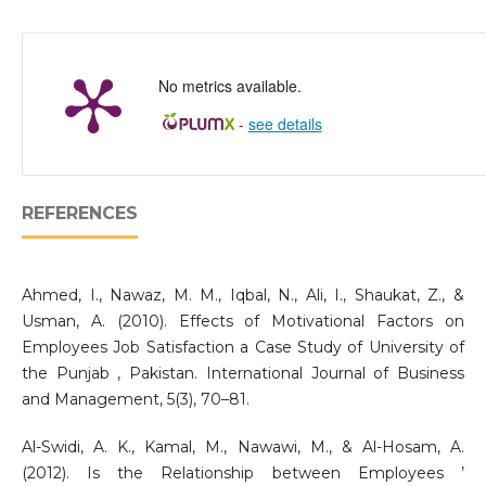
No metrics available.
-
see details
REFERENCES
Ahmed, I., Nawaz, M. M., Iqbal, N., Ali, I., Shaukat, Z., &
Usman, A. (2010). Effects of Motivational Factors on
Employees Job Satisfaction a Case Study of University of
the Punjab , Pakistan. International Journal of Business
and Management, 5(3), 70–81.
Al-Swidi, A. K., Kamal, M., Nawawi, M., & Al-Hosam, A.
(2012). Is the Relationship between Employees ’