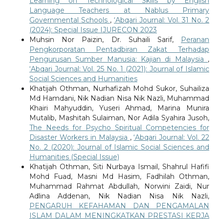
Learning on Technological Skills by English
Language Teachers at Nablus Primary
Governmental Schools
,
‘Abqari Journal: Vol. 31 No. 2
(2024): Special Issue IJURECON 2023
Muhsin Nor Paizin, Dr. Suhaili Sarif,
Peranan
Pengkorporatan Pentadbiran Zakat Terhadap
Pengurusan Sumber Manusia: Kajian di Malaysia
,
‘Abqari Journal: Vol. 25 No. 1 (2021): Journal of Islamic
Social Sciences and Humanities
Khatijah Othman, Nurhafizah Mohd Sukor, Suhailiza
Md Hamdani, Nik Nadian Nisa Nik Nazli, Muhammad
Khairi Mahyuddin, Yuseri Ahmad, Marina Munira
Mutalib, Mashitah Sulaiman, Nor Adila Syahira Jusoh,
The Needs for Psycho Spiritual Competencies for
Disaster Workers in Malaysia
,
‘Abqari Journal: Vol. 22
No. 2 (2020): Journal of Islamic Social Sciences and
Humanities (Special Issue)
Khatijah Othman, Siti Nurbaya Ismail, Shahrul Hafifi
Mohd Fuad, Masni Md Hasim, Fadhilah Othman,
Muhammad Rahmat Abdullah, Norwini Zaidi, Nur
Adlina Addenan, Nik Nadian Nisa Nik Nazli,
PENGARUH KEFAHAMAN DAN PENGAMALAN
ISLAM DALAM MENINGKATKAN PRESTASI KERJA