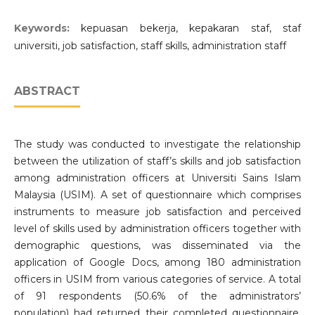
Keywords:
kepuasan bekerja, kepakaran staf, staf
universiti, job satisfaction, staff skills, administration staff
ABSTRACT
The study was conducted to investigate the relationship
between the utilization of staff’s skills and job satisfaction
among administration officers at Universiti Sains Islam
Malaysia (USIM). A set of questionnaire which comprises
instruments to measure job satisfaction and perceived
level of skills used by administration officers together with
demographic questions, was disseminated via the
application of Google Docs, among 180 administration
officers in USIM from various categories of service. A total
of 91 respondents (50.6% of the administrators’
population) had returned their completed questionnaire.