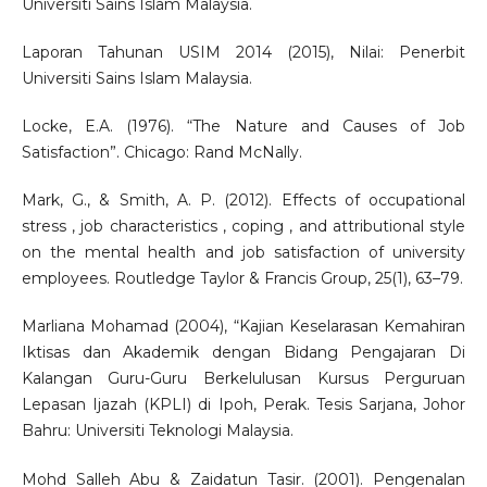
Universiti Sains Islam Malaysia.
Laporan Tahunan USIM 2014 (2015), Nilai: Penerbit
Universiti Sains Islam Malaysia.
Locke, E.A. (1976). “The Nature and Causes of Job
Satisfaction”. Chicago: Rand McNally.
Mark, G., & Smith, A. P. (2012). Effects of occupational
stress , job characteristics , coping , and attributional style
on the mental health and job satisfaction of university
employees. Routledge Taylor & Francis Group, 25(1), 63–79.
Marliana Mohamad (2004), “Kajian Keselarasan Kemahiran
Iktisas dan Akademik dengan Bidang Pengajaran Di
Kalangan Guru-Guru Berkelulusan Kursus Perguruan
Lepasan Ijazah (KPLI) di Ipoh, Perak. Tesis Sarjana, Johor
Bahru: Universiti Teknologi Malaysia.
Mohd Salleh Abu & Zaidatun Tasir. (2001). Pengenalan