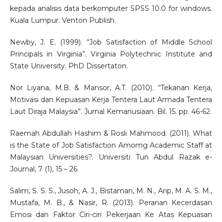
kepada analisis data berkomputer SPSS 10.0 for windows.
Kuala Lumpur: Venton Publish.
Newby, J. E. (1999). “Job Satisfaction of Middle School
Principals in Virginia”. Virginia Polytechnic Institute and
State University. PhD Dissertaton.
Nor Liyana, M.B. & Mansor, A.T. (2010). “Tekanan Kerja,
Motivasi dan Kepuasan Kerja Tentera Laut Armada Tentera
Laut Diraja Malaysia”. Jurnal Kemanusiaan. Bil. 15. pp. 46-62.
Raemah Abdullah Hashim & Rosli Mahmood. (2011). What
is the State of Job Satisfaction Amomg Academic Staff at
Malaysian Universities?. Universiti Tun Abdul Razak e-
Journal, 7 (1), 15 – 26.
Salim, S. S. S., Jusoh, A. J., Bistaman, M. N., Arip, M. A. S. M.,
Mustafa, M. B., & Nasir, R. (2013). Peranan Kecerdasan
Emosi dan Faktor Ciri-ciri Pekerjaan Ke Atas Kepuasan