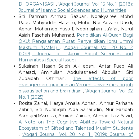
DI ORGANISASI
,
‘Abqari Journal: Vol. 15 No. 1 (2018):
Journal of Islamic Social Sciences and Humanities
Siti Rahmah Ahmad Razuan, Norakyairee Mohd
Raus, Mahyuddin Hashim, Mohd Nur Adzam Rasdi,
Adnan Mohamed Yusoff, Noornajihan Ja’afar, Nurul
Asiah Fasehah Muhamad,
Pendidikan Al-Quran Bagi
OKU: Pengalaman Pusat Penyelidikan Ibnu Ummi
Maktum (UMMI)
,
‘Abqari Journal: Vol. 20 No. 2
(2019): Journal of Islamic Social Sciences and
Humanities (Special Issue)
Alharazi, Aminullah Abdulrasheed Abdullah, Siti
Zubaidah Othman,
The effects of poor
management practices in Yemeni universities on job
dissatisfaction and brain drain
,
‘Abqari Journal: Vol. 32
No. 1 (2025)
Rosita Zainal, Hasya Amalia Adnan, ‘Ainnur Farhana
Zahrin, Siti Nurafiqah Aida Saharudin, Nur Fazidah
Asmuje@Asmuzi, Amirah Zainun, Ahmad Faiz Yazid,
A Note on The Cognitive Abilities Toward Natural
Ecosystem of Gifted and Talented Muslim Students
,
‘Abqari Journal: Vol. 20 No. 1 (2019): Journal of