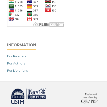
INFORMATION
For Readers
For Authors
For Librarians
خرید vpn