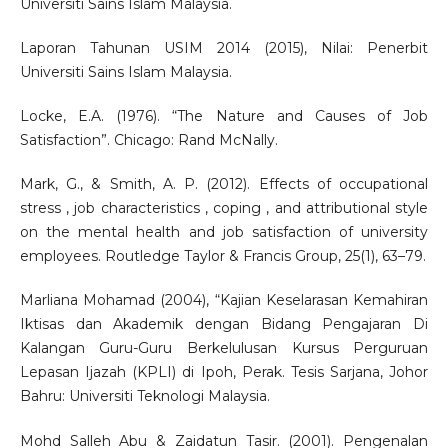
Universiti Sains Islam Malaysia.
Laporan Tahunan USIM 2014 (2015), Nilai: Penerbit
Universiti Sains Islam Malaysia.
Locke, E.A. (1976). “The Nature and Causes of Job
Satisfaction”. Chicago: Rand McNally.
Mark, G., & Smith, A. P. (2012). Effects of occupational
stress , job characteristics , coping , and attributional style
on the mental health and job satisfaction of university
employees. Routledge Taylor & Francis Group, 25(1), 63–79.
Marliana Mohamad (2004), “Kajian Keselarasan Kemahiran
Iktisas dan Akademik dengan Bidang Pengajaran Di
Kalangan Guru-Guru Berkelulusan Kursus Perguruan
Lepasan Ijazah (KPLI) di Ipoh, Perak. Tesis Sarjana, Johor
Bahru: Universiti Teknologi Malaysia.
Mohd Salleh Abu & Zaidatun Tasir. (2001). Pengenalan