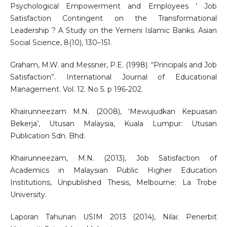
Psychological Empowerment and Employees ’ Job
Satisfaction Contingent on the Transformational
Leadership ? A Study on the Yemeni Islamic Banks. Asian
Social Science, 8(10), 130–151.
Graham, M.W. and Messner, P.E. (1998). “Principals and Job
Satisfaction”. International Journal of Educational
Management. Vol. 12. No 5. p 196-202.
Khairunneezam M.N. (2008), ‘Mewujudkan Kepuasan
Bekerja’, Utusan Malaysia, Kuala Lumpur: Utusan
Publication Sdn. Bhd.
Khairunneezam, M.N. (2013), Job Satisfaction of
Academics in Malaysian Public Higher Education
Institutions, Unpublished Thesis, Melbourne: La Trobe
University.
Laporan Tahunan USIM 2013 (2014), Nilai: Penerbit