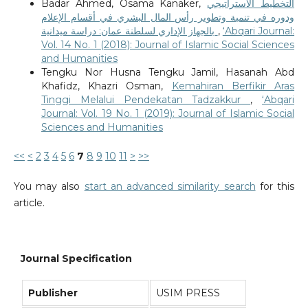
Badar Ahmed, Osama Kanaker,
التخطيط الاستراتيجي
ودوره في تنمية وتطوير رأس المال البشري في أقسام الإعلام
بالجهاز الإداري لسلطنة عمان: دراسة ميدانية
,
‘Abqari Journal:
Vol. 14 No. 1 (2018): Journal of Islamic Social Sciences
and Humanities
Tengku Nor Husna Tengku Jamil, Hasanah Abd
Khafidz, Khazri Osman,
Kemahiran Berfikir Aras
Tinggi Melalui Pendekatan Tadzakkur
,
‘Abqari
Journal: Vol. 19 No. 1 (2019): Journal of Islamic Social
Sciences and Humanities
<<
<
2
3
4
5
6
7
8
9
10
11
>
>>
You may also
start an advanced similarity search
for this
article.
Journal Specification
Publisher
USIM PRESS