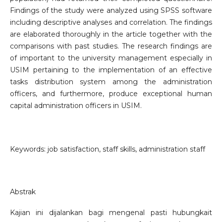
Findings of the study were analyzed using SPSS software
including descriptive analyses and correlation. The findings
are elaborated thoroughly in the article together with the
comparisons with past studies. The research findings are
of important to the university management especially in
USIM pertaining to the implementation of an effective
tasks distribution system among the administration
officers, and furthermore, produce exceptional human
capital administration officers in USIM.
Keywords: job satisfaction, staff skills, administration staff
Abstrak
Kajian ini dijalankan bagi mengenal pasti hubungkait