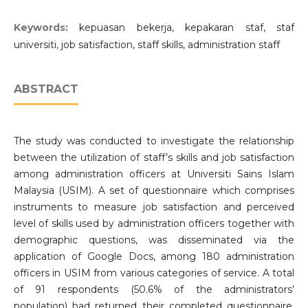
Keywords:
kepuasan bekerja, kepakaran staf, staf
universiti, job satisfaction, staff skills, administration staff
ABSTRACT
The study was conducted to investigate the relationship
between the utilization of staff’s skills and job satisfaction
among administration officers at Universiti Sains Islam
Malaysia (USIM). A set of questionnaire which comprises
instruments to measure job satisfaction and perceived
level of skills used by administration officers together with
demographic questions, was disseminated via the
application of Google Docs, among 180 administration
officers in USIM from various categories of service. A total
of 91 respondents (50.6% of the administrators’
population) had returned their completed questionnaire.