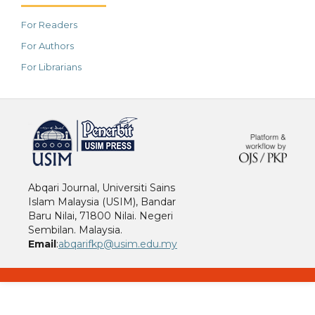
For Readers
For Authors
For Librarians
خرید vpn
Abqari Journal, Universiti Sains
Islam Malaysia (USIM), Bandar
Baru Nilai, 71800 Nilai. Negeri
Sembilan. Malaysia.
Email
:
abqarifkp@usim.edu.my