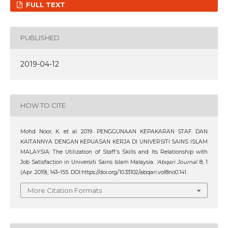
FULL TEXT
PUBLISHED
2019-04-12
HOW TO CITE
Mohd Noor, K. et al. 2019. PENGGUNAAN KEPAKARAN STAF DAN
KAITANNYA DENGAN KEPUASAN KERJA DI UNIVERSITI SAINS ISLAM
MALAYSIA: The Utilization of Staff’s Skills and Its Relationship with
Job Satisfaction in Universiti Sains Islam Malaysia.
‘Abqari Journal
. 8, 1
(Apr. 2019), 143–155. DOI:https://doi.org/10.33102/abqari.vol8no0.141.
More Citation Formats