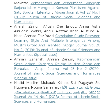
Mokhtar,
Pemahaman dan Penerimaan Golongan
Sarjana Islam Mengenai Konsep Pluralisme Agama:
Satu Sorotan Literatur
,
‘Abqari Journal: Vol. 27 No. 1
(2022): Journal of Islamic Social Sciences and
Humanities
Amirah Zainun, Afiqah Che Endut, Amira Aisha
Ainuddin Wahid, Abdul Razzak Khan Rustum Ali
Khan, Ahmad Faiz Yazid,
Correlation Study Between
Learning Style And Multiple Intelligence Among
Muslim Gifted And Talented
,
‘Abqari Journal: Vol. 20
No. 1 (2019): Journal of Islamic Social Sciences and
Humanities (Special Issue)
Amnah Zanariah, Amirah Zainun,
Kebimbangan
Sosial dalam Kalangan Pelajar Muslim Pintar dan
Berbakat
,
‘Abqari Journal: Vol. 23 No. 2 (2020):
Journal of Islamic Social Sciences and Humanities
(Special Issue)
Khalid Muslim Mubarak Kshob, Siti Rugayah Siti
Rugayah, Nouna Sammari,
مدى فاعلية نظام تقييم الأداء
الوظيفي في الشركات الصناعية بمحافظة ظفار
,
‘Abqari
Journal: Vol. 14 No. 1 (2018): Journal of Islamic Social
Sciences and Humanities