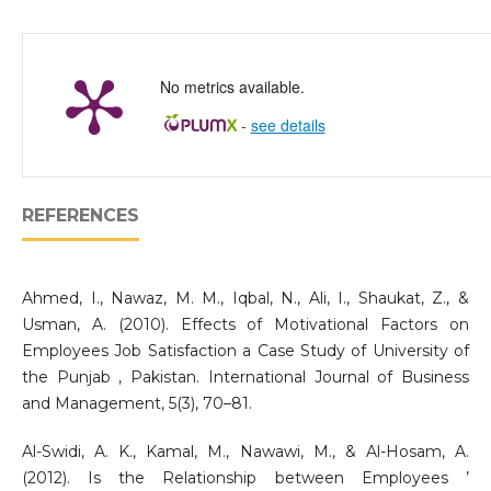
No metrics available.
-
see details
REFERENCES
Ahmed, I., Nawaz, M. M., Iqbal, N., Ali, I., Shaukat, Z., &
Usman, A. (2010). Effects of Motivational Factors on
Employees Job Satisfaction a Case Study of University of
the Punjab , Pakistan. International Journal of Business
and Management, 5(3), 70–81.
Al-Swidi, A. K., Kamal, M., Nawawi, M., & Al-Hosam, A.
(2012). Is the Relationship between Employees ’