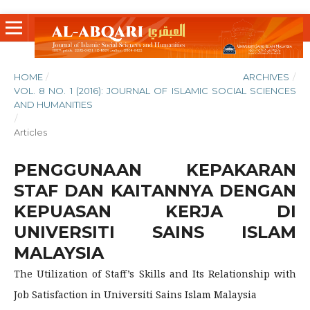
HOME
/
ARCHIVES
/
VOL. 8 NO. 1 (2016): JOURNAL OF ISLAMIC SOCIAL SCIENCES
AND HUMANITIES
/
Articles
PENGGUNAAN KEPAKARAN
STAF DAN KAITANNYA DENGAN
KEPUASAN KERJA DI
UNIVERSITI SAINS ISLAM
MALAYSIA
The Utilization of Staff’s Skills and Its Relationship with
Job Satisfaction in Universiti Sains Islam Malaysia