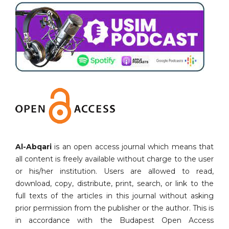
Al-Abqari
is an open access journal which means that
all content is freely available without charge to the user
or his/her institution. Users are allowed to read,
download, copy, distribute, print, search, or link to the
full texts of the articles in this journal without asking
prior permission from the publisher or the author. This is
in accordance with the Budapest Open Access