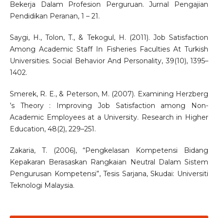
Bekerja Dalam Profesion Perguruan. Jurnal Pengajian
Pendidikan Peranan, 1 – 21.
Saygi, H., Tolon, T., & Tekogul, H. (2011). Job Satisfaction
Among Academic Staff In Fisheries Faculties At Turkish
Universities. Social Behavior And Personality, 39(10), 1395–
1402.
Smerek, R. E., & Peterson, M. (2007). Examining Herzberg
’s Theory : Improving Job Satisfaction among Non-
Academic Employees at a University. Research in Higher
Education, 48(2), 229–251.
Zakaria, T. (2006), “Pengkelasan Kompetensi Bidang
Kepakaran Berasaskan Rangkaian Neutral Dalam Sistem
Pengurusan Kompetensi”, Tesis Sarjana, Skudai: Universiti
Teknologi Malaysia.