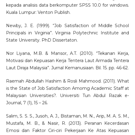
kepada analisis data berkomputer SPSS 10.0 for windows.
Kuala Lumpur: Venton Publish.
Newby, J. E. (1999). “Job Satisfaction of Middle School
Principals in Virginia”. Virginia Polytechnic Institute and
State University. PhD Dissertaton.
Nor Liyana, M.B. & Mansor, A.T. (2010). “Tekanan Kerja,
Motivasi dan Kepuasan Kerja Tentera Laut Armada Tentera
Laut Diraja Malaysia”. Jurnal Kemanusiaan. Bil. 15. pp. 46-62.
Raemah Abdullah Hashim & Rosli Mahmood. (2011). What
is the State of Job Satisfaction Amomg Academic Staff at
Malaysian Universities?. Universiti Tun Abdul Razak e-
Journal, 7 (1), 15 – 26.
Salim, S. S. S., Jusoh, A. J., Bistaman, M. N., Arip, M. A. S. M.,
Mustafa, M. B., & Nasir, R. (2013). Peranan Kecerdasan
Emosi dan Faktor Ciri-ciri Pekerjaan Ke Atas Kepuasan