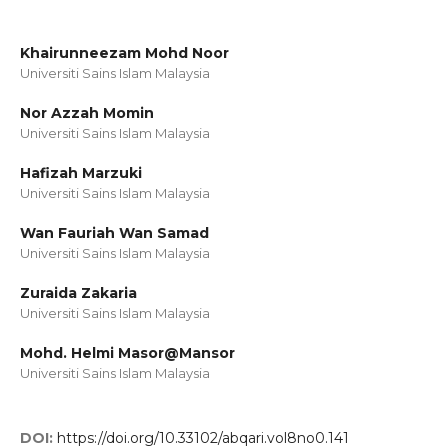
Khairunneezam Mohd Noor
Universiti Sains Islam Malaysia
Nor Azzah Momin
Universiti Sains Islam Malaysia
Hafizah Marzuki
Universiti Sains Islam Malaysia
Wan Fauriah Wan Samad
Universiti Sains Islam Malaysia
Zuraida Zakaria
Universiti Sains Islam Malaysia
Mohd. Helmi Masor@Mansor
Universiti Sains Islam Malaysia
DOI:
https://doi.org/10.33102/abqari.vol8no0.141