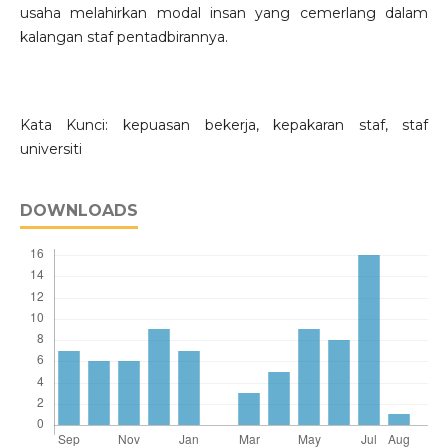
usaha melahirkan modal insan yang cemerlang dalam
kalangan staf pentadbirannya.
Kata Kunci: kepuasan bekerja, kepakaran staf, staf
universiti
DOWNLOADS