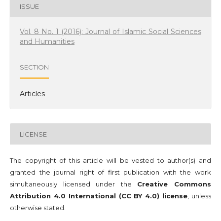
ISSUE
Vol. 8 No. 1 (2016): Journal of Islamic Social Sciences
and Humanities
SECTION
Articles
LICENSE
The copyright of this article will be vested to author(s) and
granted the journal right of first publication with the work
simultaneously licensed under the
Creative Commons
Attribution 4.0 International (CC BY 4.0) license
, unless
otherwise stated.