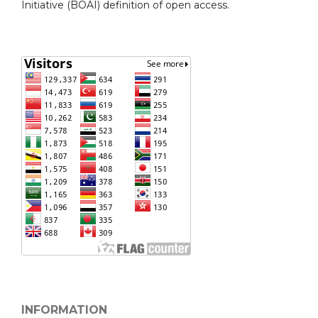
Initiative (BOAI) definition of open access.
INFORMATION