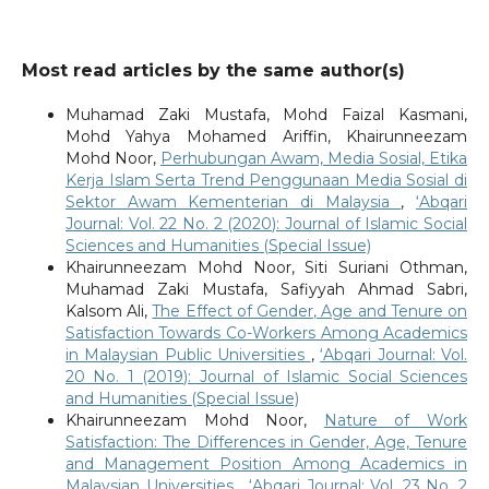
Most read articles by the same author(s)
Muhamad Zaki Mustafa, Mohd Faizal Kasmani,
Mohd Yahya Mohamed Ariffin, Khairunneezam
Mohd Noor,
Perhubungan Awam, Media Sosial, Etika
Kerja Islam Serta Trend Penggunaan Media Sosial di
Sektor Awam Kementerian di Malaysia
,
‘Abqari
Journal: Vol. 22 No. 2 (2020): Journal of Islamic Social
Sciences and Humanities (Special Issue)
Khairunneezam Mohd Noor, Siti Suriani Othman,
Muhamad Zaki Mustafa, Safiyyah Ahmad Sabri,
Kalsom Ali,
The Effect of Gender, Age and Tenure on
Satisfaction Towards Co-Workers Among Academics
in Malaysian Public Universities
,
‘Abqari Journal: Vol.
20 No. 1 (2019): Journal of Islamic Social Sciences
and Humanities (Special Issue)
Khairunneezam Mohd Noor,
Nature of Work
Satisfaction: The Differences in Gender, Age, Tenure
and Management Position Among Academics in
Malaysian Universities
,
‘Abqari Journal: Vol. 23 No. 2