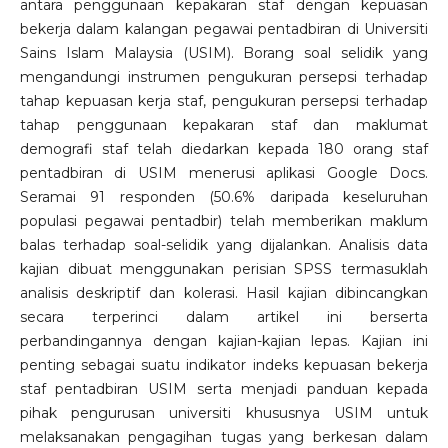
antara penggunaan kepakaran staf dengan kepuasan
bekerja dalam kalangan pegawai pentadbiran di Universiti
Sains Islam Malaysia (USIM). Borang soal selidik yang
mengandungi instrumen pengukuran persepsi terhadap
tahap kepuasan kerja staf, pengukuran persepsi terhadap
tahap penggunaan kepakaran staf dan maklumat
demografi staf telah diedarkan kepada 180 orang staf
pentadbiran di USIM menerusi aplikasi Google Docs.
Seramai 91 responden (50.6% daripada keseluruhan
populasi pegawai pentadbir) telah memberikan maklum
balas terhadap soal-selidik yang dijalankan. Analisis data
kajian dibuat menggunakan perisian SPSS termasuklah
analisis deskriptif dan kolerasi. Hasil kajian dibincangkan
secara terperinci dalam artikel ini berserta
perbandingannya dengan kajian-kajian lepas. Kajian ini
penting sebagai suatu indikator indeks kepuasan bekerja
staf pentadbiran USIM serta menjadi panduan kepada
pihak pengurusan universiti khususnya USIM untuk
melaksanakan pengagihan tugas yang berkesan dalam