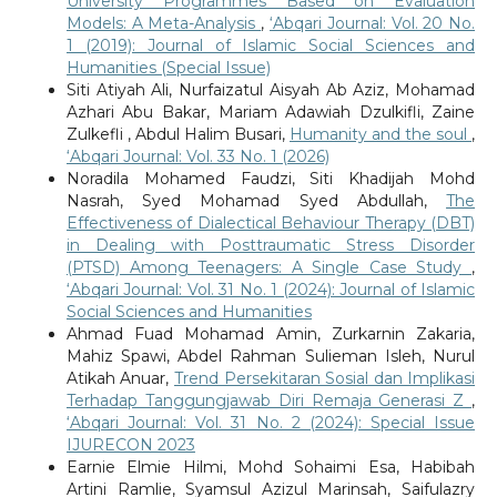
University Programmes Based on Evaluation
Models: A Meta-Analysis
,
‘Abqari Journal: Vol. 20 No.
1 (2019): Journal of Islamic Social Sciences and
Humanities (Special Issue)
Siti Atiyah Ali, Nurfaizatul Aisyah Ab Aziz, Mohamad
Azhari Abu Bakar, Mariam Adawiah Dzulkifli, Zaine
Zulkefli , Abdul Halim Busari,
Humanity and the soul
,
‘Abqari Journal: Vol. 33 No. 1 (2026)
Noradila Mohamed Faudzi, Siti Khadijah Mohd
Nasrah, Syed Mohamad Syed Abdullah,
The
Effectiveness of Dialectical Behaviour Therapy (DBT)
in Dealing with Posttraumatic Stress Disorder
(PTSD) Among Teenagers: A Single Case Study
,
‘Abqari Journal: Vol. 31 No. 1 (2024): Journal of Islamic
Social Sciences and Humanities
Ahmad Fuad Mohamad Amin, Zurkarnin Zakaria,
Mahiz Spawi, Abdel Rahman Sulieman Isleh, Nurul
Atikah Anuar,
Trend Persekitaran Sosial dan Implikasi
Terhadap Tanggungjawab Diri Remaja Generasi Z
,
‘Abqari Journal: Vol. 31 No. 2 (2024): Special Issue
IJURECON 2023
Earnie Elmie Hilmi, Mohd Sohaimi Esa, Habibah
Artini Ramlie, Syamsul Azizul Marinsah, Saifulazry