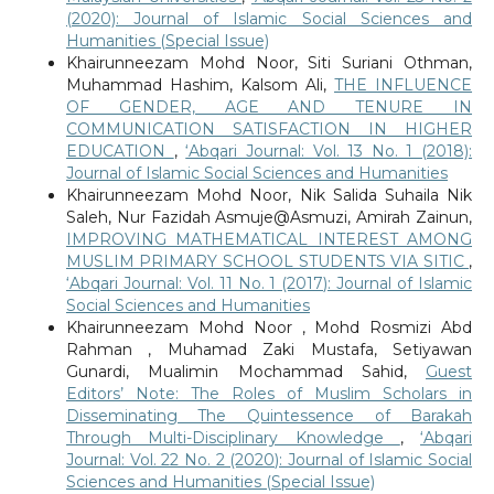
(2020): Journal of Islamic Social Sciences and
Humanities (Special Issue)
Khairunneezam Mohd Noor, Siti Suriani Othman,
Muhammad Hashim, Kalsom Ali,
THE INFLUENCE
OF GENDER, AGE AND TENURE IN
COMMUNICATION SATISFACTION IN HIGHER
EDUCATION
,
‘Abqari Journal: Vol. 13 No. 1 (2018):
Journal of Islamic Social Sciences and Humanities
Khairunneezam Mohd Noor, Nik Salida Suhaila Nik
Saleh, Nur Fazidah Asmuje@Asmuzi, Amirah Zainun,
IMPROVING MATHEMATICAL INTEREST AMONG
MUSLIM PRIMARY SCHOOL STUDENTS VIA SITIC
,
‘Abqari Journal: Vol. 11 No. 1 (2017): Journal of Islamic
Social Sciences and Humanities
Khairunneezam Mohd Noor , Mohd Rosmizi Abd
Rahman , Muhamad Zaki Mustafa, Setiyawan
Gunardi, Mualimin Mochammad Sahid,
Guest
Editors’ Note: The Roles of Muslim Scholars in
Disseminating The Quintessence of Barakah
Through Multi-Disciplinary Knowledge
,
‘Abqari
Journal: Vol. 22 No. 2 (2020): Journal of Islamic Social
Sciences and Humanities (Special Issue)