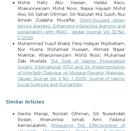
Mohd Hafiz Abu Hassan, Hatika Kaco,
Khairunneezam Mohd Noor, Najwa Hayaati Mohd
Alwi, Siti Salhah Othman, Siti Nazurah Md Jusoh, Nur
Amirah Zulaikha Muzaffar,
Stem-focused green
service learning: Enhancing interactive learning and
sustainability with INAQ
,
‘Abqari Journal: Vol. 32 No.
2 (2025)
Muhammad Yusuf Khalid, Panji Hidayat Mazhisham,
Nur Husna Mohamad Hussain, Ahmad Najaa’
Mokhtar, Khairunneezam Mohd Noor, Muhamad
Zaki Mustafa,
The Role of Islamic Propagation
Society International (IPSI) and Its Implementation
of Interfaith Dialogue on Mosque Penang, Malaysia
,
‘Abqari Journal: Vol. 6 No. 1 (2015): Journal of Islamic
Social Sciences and Humanities
Similar Articles
Ranita Manap, Norziah Othman, Siti Nurashidah
Roslan, Khairunnisa Ismail, Aimi Fadzirul
Kamarubahrin,
Measuring The Effectiveness of