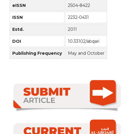
eISSN
2504-8422
ISSN
2232-0431
Estd.
2011
DOI
10.33102/abqari
Publishing Frequency
May and October