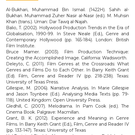
Al-Bukhari, Muhammad Bin Ismail. (1422H). Sahih al-
Bukhari. Muhammad Zuher Nasir al-Nasir (ed.). M. Muhsin
Khan (trans.). Uman: Dar Tawq al-Najah.
Balio, T. (2002). Hollywood Production Trends in the Era of
Globalisation, 1990-99. In Steve Neale (Ed.), Genre and
Contemporary Hollywood (pp. 165-184). London: British
Film Institute.
Bruce Mamer. (2003). Film Production Technique:
Creating the Accomplished Image. California: Wadsworth.
Deleyto, C. (2011). Film Genres at the Crossroads: What
Genres and Films Do to Each Other. In Barry Keith Grant
(Ed). Film, Genre and Reader IV (pp. 218-238). Texas:
University of Texas Press.
Gillespie, M. (2006). Narrative Analysis. In Marie Gillespie
and Jason Toynbee (Ed.). Analysing Media Texts (pp. 79-
118). United Kingdom: Open University Press.
Gledhill, C. (2007). Melodrama. In Pam Cook (ed.). The
Cinema Book. Palgrave: Macmillan.
Grant, B. K. (2012). Experience and Meaning in Genre
Films. In Barry Keith Grant (Ed.), Film, Genre and Reader IV
(pp. 133-147). Texas: University of Texas