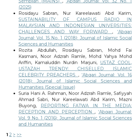
Sembilan (MAINS)
,
‘Abqari Journal: Vol. 32 No. 1
(2025)
Rosidayu Sabran, Nur Kareelawati Abd Karim,
SUSTAINABILITY OF CAMPUS RADIO IN
MALAYSIAN AND INDONESIAN UNIVERSITIES:
CHALLENGES AND WAY FORWARD
,
‘Abqari
Journal: Vol. 15 No. 1 (2018): Journal of Islamic Social
Sciences and Humanities
Rozita Abdullah, Rosidayu Sabran, Mohd Fai
Kasmani, Noor Adzrah Ramle, Mohd Yahya Mohd
Ariffin, Kamaluddin Nurdin Marjuni,
USTAZ COOL,
USTAZAH TRENDY: CHISELLED ISLAMIC
CELEBRITY PREACHERS
,
‘Abqari Journal: Vol. 16
(2018): Journal of Islamic Social Sciences and
Humanities (Special Issue)
Suria Hani A. Rahman, Noor Adzrah Ramle, Safiyyah
Ahmad Sabri, Nur Kareelawati Abd Karim, Mazni
Buyong,
REPORTING FATWA IN THE MEDIA:
RECEPTION AND PERCEPTION
,
‘Abqari Journal:
Vol. 9 No. 1 (2016): Journal of Islamic Social Sciences
and Humanities
1
2
>
>>