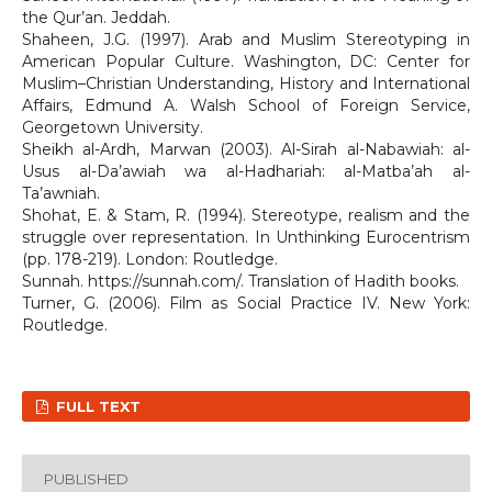
the Qur’an. Jeddah.
Shaheen, J.G. (1997). Arab and Muslim Stereotyping in
American Popular Culture. Washington, DC: Center for
Muslim–Christian Understanding, History and International
Affairs, Edmund A. Walsh School of Foreign Service,
Georgetown University.
Sheikh al-Ardh, Marwan (2003). Al-Sirah al-Nabawiah: al-
Usus al-Da’awiah wa al-Hadhariah: al-Matba’ah al-
Ta’awniah.
Shohat, E. & Stam, R. (1994). Stereotype, realism and the
struggle over representation. In Unthinking Eurocentrism
(pp. 178-219). London: Routledge.
Sunnah. https://sunnah.com/. Translation of Hadith books.
Turner, G. (2006). Film as Social Practice IV. New York:
Routledge.
FULL TEXT
PUBLISHED