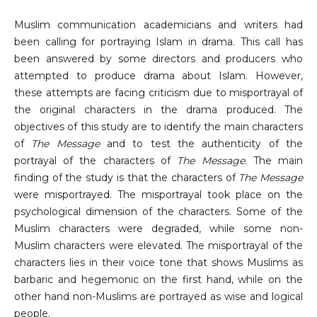
Muslim communication academicians and writers had
been calling for portraying Islam in drama. This call has
been answered by some directors and producers who
attempted to produce drama about Islam. However,
these attempts are facing criticism due to misportrayal of
the original characters in the drama produced. The
objectives of this study are to identify the main characters
of
The Message
and to test the authenticity of the
portrayal of the characters of
The Message
. The main
finding of the study is that the characters of
The Message
were misportrayed. The misportrayal took place on the
psychological dimension of the characters. Some of the
Muslim characters were degraded, while some non-
Muslim characters were elevated. The misportrayal of the
characters lies in their voice tone that shows Muslims as
barbaric and hegemonic on the first hand, while on the
other hand non-Muslims are portrayed as wise and logical
people.