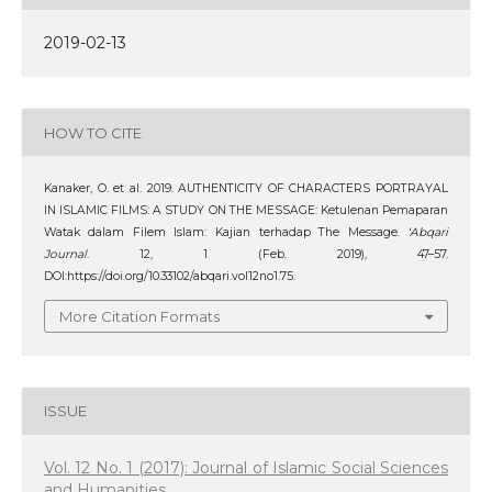
2019-02-13
HOW TO CITE
Kanaker, O. et al. 2019. AUTHENTICITY OF CHARACTERS PORTRAYAL
IN ISLAMIC FILMS: A STUDY ON THE MESSAGE: Ketulenan Pemaparan
Watak dalam Filem Islam: Kajian terhadap The Message.
‘Abqari
Journal
. 12, 1 (Feb. 2019), 47–57.
DOI:https://doi.org/10.33102/abqari.vol12no1.75.
More Citation Formats
ISSUE
Vol. 12 No. 1 (2017): Journal of Islamic Social Sciences
and Humanities