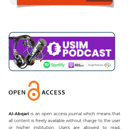
Al-Abqari
is an open access journal which means that
all content is freely available without charge to the user
or his/her institution. Users are allowed to read,