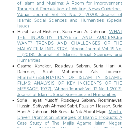
of Islam and Muslims: A Room for Improvement
Through A Formulation of Writing News Guideline
,
‘Abqari Journal: Vol. 23 No. 2 (2020): Journal of
Islamic Social Sciences and Humanities (Special
Issue)
Hizral Tazzif Hisham1, Suria Hani A. Rahman,
WHAT
THE INDUSTRY PLAYERS AND AUDIENCES
WANT? TRENDS AND CHALLENGES OF THE
MALAY FILM INDUSTRY
,
‘Abqari Journal: Vol. 15 No.
1 (2018): Journal of Islamic Social Sciences and
Humanities
Osama Kanaker, Rosidayu Sabran, Suria Hani A.
Rahman, Salah Mohamed Zaki Ibrahim,
MISREPRESENTATION OF ISLAM IN ISLAMIC
FILMS: ANALYSIS OF KEY INCIDENTS OF THE
MESSAGE (1977)
,
‘Abqari Journal: Vol. 12 No. 1 (2017):
Journal of Islamic Social Sciences and Humanities
Sofia Hayati Yusoff, Rosidayu Sabran, Rosninawati
Hussin, Safiyyah Ahmad Sabri, Fauziah Hassan, Suria
Hani A Rahman, Nik Suhaida Nik Abdul Majid,
Media-
Driven Promotion Strategies of Islamic Products: A
Case Study of The Majlis Agama Islam Negeri