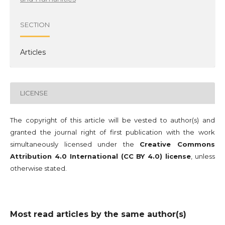
SECTION
Articles
LICENSE
The copyright of this article will be vested to author(s) and
granted the journal right of first publication with the work
simultaneously licensed under the
Creative Commons
Attribution 4.0 International (CC BY 4.0) license
, unless
otherwise stated.
Most read articles by the same author(s)