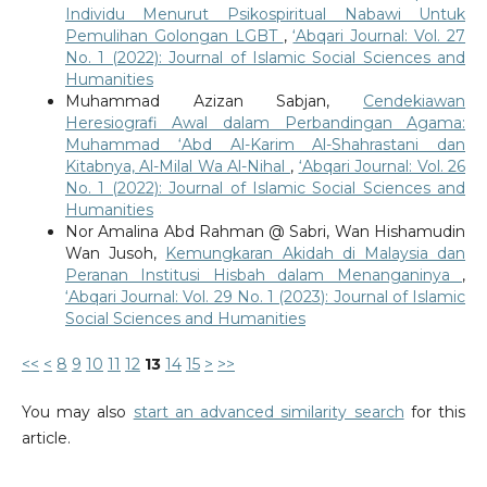
Individu Menurut Psikospiritual Nabawi Untuk
Pemulihan Golongan LGBT
,
‘Abqari Journal: Vol. 27
No. 1 (2022): Journal of Islamic Social Sciences and
Humanities
Muhammad Azizan Sabjan,
Cendekiawan
Heresiografi Awal dalam Perbandingan Agama:
Muhammad ‘Abd Al-Karim Al-Shahrastani dan
Kitabnya, Al-Milal Wa Al-Nihal
,
‘Abqari Journal: Vol. 26
No. 1 (2022): Journal of Islamic Social Sciences and
Humanities
Nor Amalina Abd Rahman @ Sabri, Wan Hishamudin
Wan Jusoh,
Kemungkaran Akidah di Malaysia dan
Peranan Institusi Hisbah dalam Menanganinya
,
‘Abqari Journal: Vol. 29 No. 1 (2023): Journal of Islamic
Social Sciences and Humanities
<<
<
8
9
10
11
12
13
14
15
>
>>
You may also
start an advanced similarity search
for this
article.