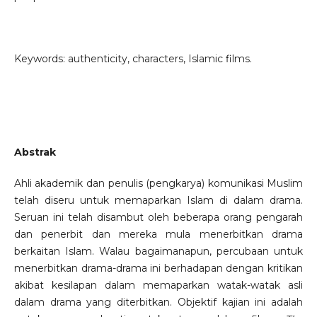
Keywords: authenticity, characters, Islamic films.
Abstrak
Ahli akademik dan penulis (pengkarya) komunikasi Muslim
telah diseru untuk memaparkan Islam di dalam drama.
Seruan ini telah disambut oleh beberapa orang pengarah
dan penerbit dan mereka mula menerbitkan drama
berkaitan Islam. Walau bagaimanapun, percubaan untuk
menerbitkan drama-drama ini berhadapan dengan kritikan
akibat kesilapan dalam memaparkan watak-watak asli
dalam drama yang diterbitkan. Objektif kajian ini adalah