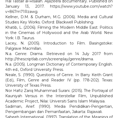
Hal Tastair al-Risalah. Aljazeera documentary. Published on
January 13, 2017. https://www.youtube.com/watch?
v=867m71Rzawg.
Kellner, D.M. & Durham, M.G. (2006). Media and Cultural
Studies Key Works. Oxford: Blackwell Publishing.
Khatib, L. (2006). Filming the Modern Middle East: Politics
in the Cinemas of Hollywood and the Arab World. New
York: I.B. Taurus.
Lacey, N. (2005). Introduction to Film. Basingstoke:
Palgrave Macmillan.
N.a. Genre: Drama. Retrieved on 14 July 2017 from
http://thescriptlab.com/screenplay/genre/drama.
N.a. (2005). Longman Dictionary of Contemporary English.
4th ed., Oxford University Press.
Neale, S. (1990). Questions of Genre. In Barry Keith Grant
(Ed.), Film, Genre and Reader IV (pp. 178-202). Texas:
University of Texas Press.
Nor Hafiz Zariq Muhammad Surani. (2015). The Portrayal of
Kauniyah Versus in the Interstellar Film, Unpublished
Academic Project, Nilai: Universiti Sains Islam Malaysia.
Sadiman, Arief. (1990). Media Pendidikan-Pengertian,
Pengembangan dan Pemanfaatan, Jakarta: Rajawali.
Saheeh International. (1997). Translation of the Meaning of