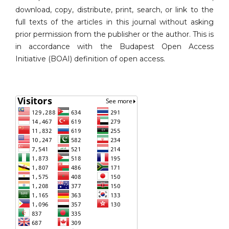
download, copy, distribute, print, search, or link to the
full texts of the articles in this journal without asking
prior permission from the publisher or the author. This is
in accordance with the Budapest Open Access
Initiative (BOAI) definition of open access.