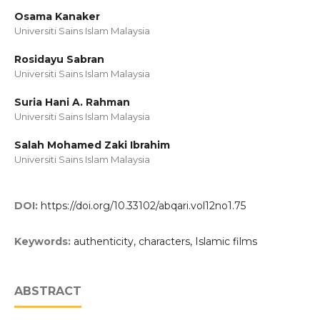
Osama Kanaker
Universiti Sains Islam Malaysia
Rosidayu Sabran
Universiti Sains Islam Malaysia
Suria Hani A. Rahman
Universiti Sains Islam Malaysia
Salah Mohamed Zaki Ibrahim
Universiti Sains Islam Malaysia
DOI:
https://doi.org/10.33102/abqari.vol12no1.75
Keywords:
authenticity, characters, Islamic films
ABSTRACT