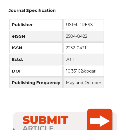
Journal Specification
Publisher
USIM PRESS
eISSN
2504-8422
ISSN
2232-0431
Estd.
2011
DOI
10.33102/abqari
Publishing Frequency
May and October