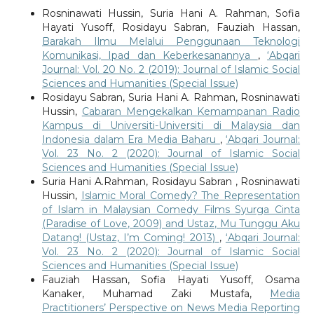
Rosninawati Hussin, Suria Hani A. Rahman, Sofia
Hayati Yusoff, Rosidayu Sabran, Fauziah Hassan,
Barakah Ilmu Melalui Penggunaan Teknologi
Komunikasi, Ipad dan Keberkesanannya
,
‘Abqari
Journal: Vol. 20 No. 2 (2019): Journal of Islamic Social
Sciences and Humanities (Special Issue)
Rosidayu Sabran, Suria Hani A. Rahman, Rosninawati
Hussin,
Cabaran Mengekalkan Kemampanan Radio
Kampus di Universiti-Universiti di Malaysia dan
Indonesia dalam Era Media Baharu
,
‘Abqari Journal:
Vol. 23 No. 2 (2020): Journal of Islamic Social
Sciences and Humanities (Special Issue)
Suria Hani A.Rahman, Rosidayu Sabran , Rosninawati
Hussin,
Islamic Moral Comedy? The Representation
of Islam in Malaysian Comedy Films Syurga Cinta
(Paradise of Love, 2009) and Ustaz, Mu Tunggu Aku
Datang! (Ustaz, I’m Coming! 2013)
,
‘Abqari Journal:
Vol. 23 No. 2 (2020): Journal of Islamic Social
Sciences and Humanities (Special Issue)
Fauziah Hassan, Sofia Hayati Yusoff, Osama
Kanaker, Muhamad Zaki Mustafa,
Media
Practitioners’ Perspective on News Media Reporting