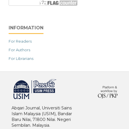
INFORMATION
For Readers
For Authors
For Librarians
خرید vpn
Abqari Journal, Universiti Sains
Islam Malaysia (USIM), Bandar
Baru Nilai, 71800 Nilai. Negeri
Sembilan. Malaysia.