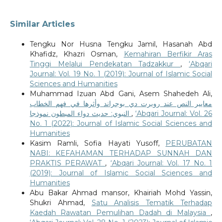
Similar Articles
Tengku Nor Husna Tengku Jamil, Hasanah Abd
Khafidz, Khazri Osman,
Kemahiran Berfikir Aras
Tinggi Melalui Pendekatan Tadzakkur
,
‘Abqari
Journal: Vol. 19 No. 1 (2019): Journal of Islamic Social
Sciences and Humanities
Muhammad Izuan Abd Gani, Asem Shahedeh Ali,
معايير النص عند روبرت دي بوجراند وأثرها في فهم الخطاب
النبوي: حديث دواء المبطون نموذجا
,
‘Abqari Journal: Vol. 26
No. 1 (2022): Journal of Islamic Social Sciences and
Humanities
Kasim Ramli, Sofia Hayati Yusoff,
PERUBATAN
NABI: KEFAHAMAN TERHADAP SUNNAH DAN
PRAKTIS PERAWAT
,
‘Abqari Journal: Vol. 17 No. 1
(2019): Journal of Islamic Social Sciences and
Humanities
Abu Bakar Ahmad mansor, Khairiah Mohd Yassin,
Shukri Ahmad,
Satu Analisis Tematik Terhadap
Kaedah Rawatan Pemulihan Dadah di Malaysia
,