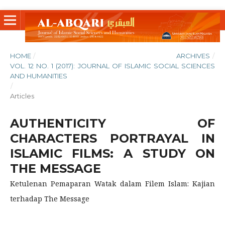
HOME
/
ARCHIVES
/
VOL. 12 NO. 1 (2017): JOURNAL OF ISLAMIC SOCIAL SCIENCES
AND HUMANITIES
/
Articles
AUTHENTICITY OF
CHARACTERS PORTRAYAL IN
ISLAMIC FILMS: A STUDY ON
THE MESSAGE
Ketulenan Pemaparan Watak dalam Filem Islam: Kajian
terhadap The Message