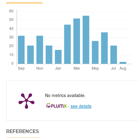
No metrics available.
-
see details
REFERENCES