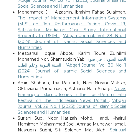
‘Abqari Journal: Vol. 28 No. 1 (2023): Journal of Islamic
Social Sciences and Humanities
Mohammed J H Alzaanin, Ibrahim Fahad Sulaiman,
The Impact of Management Information Systems
(MIS) on Job Performance During Covid 19,
Satisfaction Mediator: Case Study International
Students In USIM
,
‘Abqari Journal: Vol. 28 No. 1
(2023): Journal of Islamic Social Sciences and
Humanities
Mesbahul Hoque, Abdoul Karim Toure, Zulhilmi
Mohamed Nor, Shamsuddin Yabi,
الحبة السوداء في ضوء
السنة النبوية وعلم الطب
,
‘Abqari Journal: Vol. 30 No. 1
(2024): Journal of Islamic Social Sciences and
Humanities
Amin Shabana, Tria Patrianti, Nani Nurani Muksin,
Oktaviana Purnamasari, Astriana Baiti Sinaga,
News
Framing of Islamic Issues in The Post-Reform Film
Festival on The Indonesian News Portal
,
‘Abqari
Journal: Vol. 28 No. 1 (2023): Journal of Islamic Social
Sciences and Humanities
Suriani Sudi, Noor Hafizah Mohd. Haridi, Khairul
Hamimah Mohammad Jodi, Ahmad Munawar Ismail,
Nasrudin Subhi, Siti Solehah Mat Aleh,
Spiritual