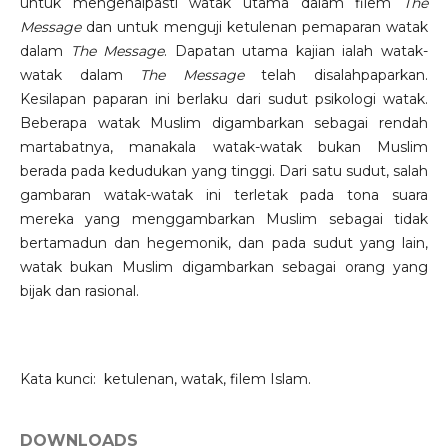
untuk mengenalpasti watak utama dalam filem
The
Message
dan untuk menguji ketulenan pemaparan watak
dalam
The Message
. Dapatan utama kajian ialah watak-
watak dalam
The Message
telah disalahpaparkan.
Kesilapan paparan ini berlaku dari sudut psikologi watak.
Beberapa watak Muslim digambarkan sebagai rendah
martabatnya, manakala watak-watak bukan Muslim
berada pada kedudukan yang tinggi. Dari satu sudut, salah
gambaran watak-watak ini terletak pada tona suara
mereka yang menggambarkan Muslim sebagai tidak
bertamadun dan hegemonik, dan pada sudut yang lain,
watak bukan Muslim digambarkan sebagai orang yang
bijak dan rasional.
Kata kunci: ketulenan, watak, filem Islam.
DOWNLOADS