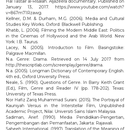
Hal Tastair al-Risalah. Aljazeera documentary. Published on
January 13, 2017. https://www.youtube.com/watch?
v=867m71Rzawg.
Kellner, D.M. & Durham, M.G. (2006). Media and Cultural
Studies Key Works. Oxford: Blackwell Publishing.
Khatib, L. (2006). Filming the Modern Middle East: Politics
in the Cinemas of Hollywood and the Arab World. New
York: I.B. Taurus.
Lacey, N. (2005). Introduction to Film. Basingstoke:
Palgrave Macmillan.
N.a. Genre: Drama. Retrieved on 14 July 2017 from
http://thescriptlab.com/screenplay/genre/drama.
N.a. (2005). Longman Dictionary of Contemporary English.
4th ed., Oxford University Press.
Neale, S. (1990). Questions of Genre. In Barry Keith Grant
(Ed.), Film, Genre and Reader IV (pp. 178-202). Texas:
University of Texas Press.
Nor Hafiz Zariq Muhammad Surani. (2015). The Portrayal of
Kauniyah Versus in the Interstellar Film, Unpublished
Academic Project, Nilai: Universiti Sains Islam Malaysia.
Sadiman, Arief. (1990). Media Pendidikan-Pengertian,
Pengembangan dan Pemanfaatan, Jakarta: Rajawali.
Saheeh International. (1997). Translation of the Meaning of