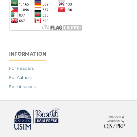
INFORMATION
For Readers
For Authors
For Librarians
خرید vpn