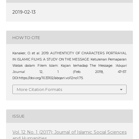
2019-02-13
HOW TO CITE
Kanaker, O. et al. 2019. AUTHENTICITY OF CHARACTERS PORTRAYAL
IN ISLAMIC FILMS: A STUDY ON THE MESSAGE: Ketulenan Pemaparan
Watak dalam Filem Islam: Kajian terhadap The Message.
‘Abqari
Journal
. 12, 1 (Feb. 2019), 47–57.
DOI:https://doi.org/10.33102/abqari.vol12no1.75.
More Citation Formats
ISSUE
Vol. 12 No. 1 (2017): Journal of Islamic Social Sciences
and Humanities