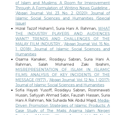
of Islam and Muslims: A Room for Improvement
Through A Formulation of Writing News Guideline
,
‘Abqari Journal: Vol. 23 No. 2 (2020): Journal of
Islamic Social Sciences and Humanities (Special
Issue)
Hizral Tazzif Hisham1, Suria Hani A. Rahman,
WHAT
THE INDUSTRY PLAYERS AND AUDIENCES
WANT? TRENDS AND CHALLENGES OF THE
MALAY FILM INDUSTRY
,
‘Abqari Journal: Vol. 15 No.
1 (2018): Journal of Islamic Social Sciences and
Humanities
Osama Kanaker, Rosidayu Sabran, Suria Hani A.
Rahman, Salah Mohamed Zaki Ibrahim,
MISREPRESENTATION OF ISLAM IN ISLAMIC
FILMS: ANALYSIS OF KEY INCIDENTS OF THE
MESSAGE (1977)
,
‘Abqari Journal: Vol. 12 No. 1 (2017):
Journal of Islamic Social Sciences and Humanities
Sofia Hayati Yusoff, Rosidayu Sabran, Rosninawati
Hussin, Safiyyah Ahmad Sabri, Fauziah Hassan, Suria
Hani A Rahman, Nik Suhaida Nik Abdul Majid,
Media-
Driven Promotion Strategies of Islamic Products: A
Case Study of The Majlis Agama Islam Negeri