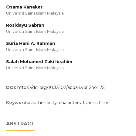
Osama Kanaker
Universiti Sains Islam Malaysia
Rosidayu Sabran
Universiti Sains Islam Malaysia
Suria Hani A. Rahman
Universiti Sains Islam Malaysia
Salah Mohamed Zaki Ibrahim
Universiti Sains Islam Malaysia
DOI:
https://doi.org/10.33102/abqari.vol12no1.75
Keywords:
authenticity, characters, Islamic films
ABSTRACT