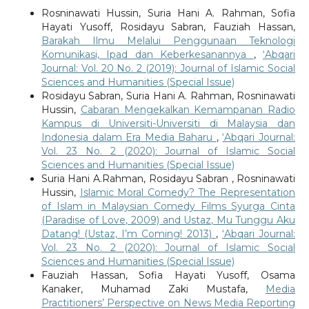
Rosninawati Hussin, Suria Hani A. Rahman, Sofia
Hayati Yusoff, Rosidayu Sabran, Fauziah Hassan,
Barakah Ilmu Melalui Penggunaan Teknologi
Komunikasi, Ipad dan Keberkesanannya
,
‘Abqari
Journal: Vol. 20 No. 2 (2019): Journal of Islamic Social
Sciences and Humanities (Special Issue)
Rosidayu Sabran, Suria Hani A. Rahman, Rosninawati
Hussin,
Cabaran Mengekalkan Kemampanan Radio
Kampus di Universiti-Universiti di Malaysia dan
Indonesia dalam Era Media Baharu
,
‘Abqari Journal:
Vol. 23 No. 2 (2020): Journal of Islamic Social
Sciences and Humanities (Special Issue)
Suria Hani A.Rahman, Rosidayu Sabran , Rosninawati
Hussin,
Islamic Moral Comedy? The Representation
of Islam in Malaysian Comedy Films Syurga Cinta
(Paradise of Love, 2009) and Ustaz, Mu Tunggu Aku
Datang! (Ustaz, I’m Coming! 2013)
,
‘Abqari Journal:
Vol. 23 No. 2 (2020): Journal of Islamic Social
Sciences and Humanities (Special Issue)
Fauziah Hassan, Sofia Hayati Yusoff, Osama
Kanaker, Muhamad Zaki Mustafa,
Media
Practitioners’ Perspective on News Media Reporting