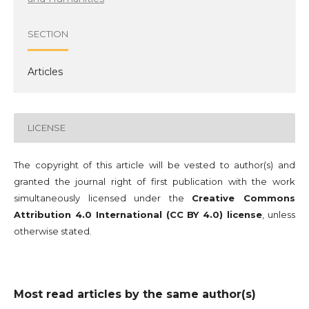
SECTION
Articles
LICENSE
The copyright of this article will be vested to author(s) and
granted the journal right of first publication with the work
simultaneously licensed under the
Creative Commons
Attribution 4.0 International (CC BY 4.0) license
, unless
otherwise stated.
Most read articles by the same author(s)