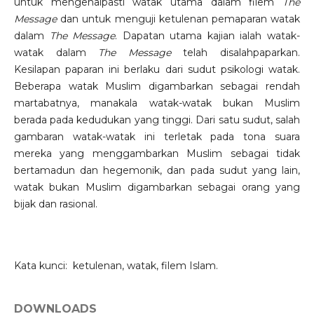
untuk mengenalpasti watak utama dalam filem
The
Message
dan untuk menguji ketulenan pemaparan watak
dalam
The Message
. Dapatan utama kajian ialah watak-
watak dalam
The Message
telah disalahpaparkan.
Kesilapan paparan ini berlaku dari sudut psikologi watak.
Beberapa watak Muslim digambarkan sebagai rendah
martabatnya, manakala watak-watak bukan Muslim
berada pada kedudukan yang tinggi. Dari satu sudut, salah
gambaran watak-watak ini terletak pada tona suara
mereka yang menggambarkan Muslim sebagai tidak
bertamadun dan hegemonik, dan pada sudut yang lain,
watak bukan Muslim digambarkan sebagai orang yang
bijak dan rasional.
Kata kunci: ketulenan, watak, filem Islam.
DOWNLOADS