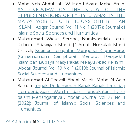
Mohd Noh Abdul Jalil, W Mohd Azam Mohd Amin,
AN OVERVIEW ON THE STUDY OF THE
REPRESENTATIONS OF EARLY ULAMAS IN THE
MALAY WORLD TO RELIGIONS OTHER THAN
ISLAM
,
‘Abqari Journal: Vol. 11 No. 1 (2017): Journal of
Islamic Social Sciences and Humanities
Muhammad Widus Sempo, Nurulwahidah Fauzi,
Robiatul Adawiyah Mohd @ Amat, Norzulaili Mohd
Ghazali,
Kearifan Tempatan Mengenai Kapur Barus
(Cinnamomum Camphora) Menurut Perspektif
Islam dan Budaya Masyarakat Melayu Abad ke 19m
,
‘Abqari Journal: Vol. 19 No. 1 (2019): Journal of Islamic
Social Sciences and Humanities
Muhammad Al-Ghazalli Abdol Malek, Mohd Al Adib
Samuri,
Impak Perkahwinan Kanak-Kanak Terhadap
Pemberdayaan Wanita dan Pendekatan Islam
dalam Menanganinya
,
‘Abqari Journal: Vol. 27 No. 1
(2022): Journal of Islamic Social Sciences and
Humanities
<<
<
3
4
5
6
7
8
9
10
11
12
>
>>