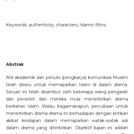
Keywords: authenticity, characters, Islamic films.
Abstrak
Ahli akademik dan penulis (pengkarya) komunikasi Muslim
telah diseru untuk memaparkan Islam di dalam drama.
Seruan ini telah disambut oleh beberapa orang pengarah
dan penerbit dan mereka mula menerbitkan drama
berkaitan Islam. Walau bagaimanapun, percubaan untuk
menerbitkan drama-drama ini berhadapan dengan kritikan
akibat kesilapan dalam memaparkan watak-watak asli
dalam drama yang diterbitkan. Objektif kajian ini adalah