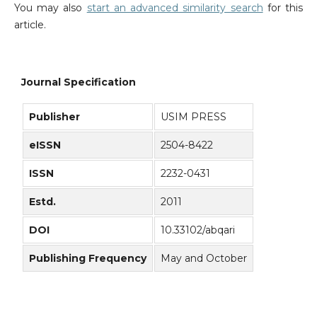
You may also
start an advanced similarity search
for this
article.
Journal Specification
Publisher
USIM PRESS
eISSN
2504-8422
ISSN
2232-0431
Estd.
2011
DOI
10.33102/abqari
Publishing Frequency
May and October