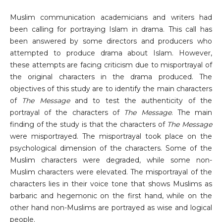
Muslim communication academicians and writers had
been calling for portraying Islam in drama. This call has
been answered by some directors and producers who
attempted to produce drama about Islam. However,
these attempts are facing criticism due to misportrayal of
the original characters in the drama produced. The
objectives of this study are to identify the main characters
of
The Message
and to test the authenticity of the
portrayal of the characters of
The Message
. The main
finding of the study is that the characters of
The Message
were misportrayed. The misportrayal took place on the
psychological dimension of the characters. Some of the
Muslim characters were degraded, while some non-
Muslim characters were elevated. The misportrayal of the
characters lies in their voice tone that shows Muslims as
barbaric and hegemonic on the first hand, while on the
other hand non-Muslims are portrayed as wise and logical
people.