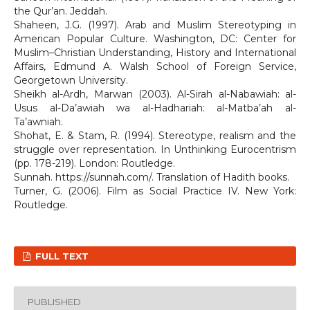
the Qur’an. Jeddah.
Shaheen, J.G. (1997). Arab and Muslim Stereotyping in
American Popular Culture. Washington, DC: Center for
Muslim–Christian Understanding, History and International
Affairs, Edmund A. Walsh School of Foreign Service,
Georgetown University.
Sheikh al-Ardh, Marwan (2003). Al-Sirah al-Nabawiah: al-
Usus al-Da’awiah wa al-Hadhariah: al-Matba’ah al-
Ta’awniah.
Shohat, E. & Stam, R. (1994). Stereotype, realism and the
struggle over representation. In Unthinking Eurocentrism
(pp. 178-219). London: Routledge.
Sunnah. https://sunnah.com/. Translation of Hadith books.
Turner, G. (2006). Film as Social Practice IV. New York:
Routledge.
FULL TEXT
PUBLISHED