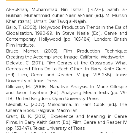
Al-Bukhari, Muhammad Bin Ismail. (1422H). Sahih al-
Bukhari. Muhammad Zuher Nasir al-Nasir (ed.). M. Muhsin
Khan (trans.). Uman: Dar Tawq al-Najah.
Balio, T. (2002). Hollywood Production Trends in the Era of
Globalisation, 1990-99. In Steve Neale (Ed.), Genre and
Contemporary Hollywood (pp. 165-184). London: British
Film Institute.
Bruce Mamer. (2003). Film Production Technique:
Creating the Accomplished Image. California: Wadsworth.
Deleyto, C. (2011). Film Genres at the Crossroads: What
Genres and Films Do to Each Other. In Barry Keith Grant
(Ed). Film, Genre and Reader IV (pp. 218-238). Texas:
University of Texas Press.
Gillespie, M. (2006). Narrative Analysis. In Marie Gillespie
and Jason Toynbee (Ed.). Analysing Media Texts (pp. 79-
118). United Kingdom: Open University Press.
Gledhill, C. (2007). Melodrama. In Pam Cook (ed.). The
Cinema Book. Palgrave: Macmillan.
Grant, B. K. (2012). Experience and Meaning in Genre
Films. In Barry Keith Grant (Ed.), Film, Genre and Reader IV
(pp. 133-147). Texas: University of Texas