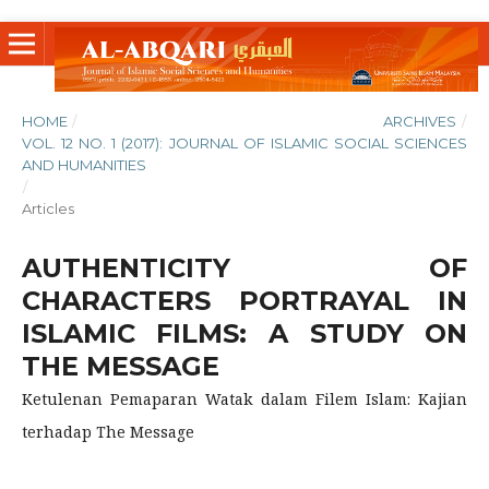
HOME
/
ARCHIVES
/
VOL. 12 NO. 1 (2017): JOURNAL OF ISLAMIC SOCIAL SCIENCES
AND HUMANITIES
/
Articles
AUTHENTICITY OF
CHARACTERS PORTRAYAL IN
ISLAMIC FILMS: A STUDY ON
THE MESSAGE
Ketulenan Pemaparan Watak dalam Filem Islam: Kajian
terhadap The Message