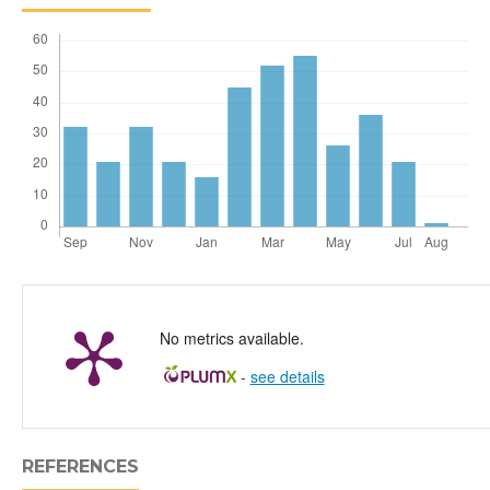
No metrics available.
-
see details
REFERENCES