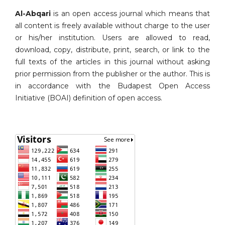
Al-Abqari
is an open access journal which means that
all content is freely available without charge to the user
or his/her institution. Users are allowed to read,
download, copy, distribute, print, search, or link to the
full texts of the articles in this journal without asking
prior permission from the publisher or the author. This is
in accordance with the Budapest Open Access
Initiative (BOAI) definition of open access.