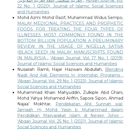
العربية لمتعلمي اللغة العربية الملايويين
,
‘Abqari Journal: Vol.
22 No. 1 (2020): Journal of Islamic Social Sciences
and Humanities
Mohd Azmi Mohd Razif, Muhammad Widus Sempo,
MALAY MEDICINAL PRACTICES AND PROPHETIC
FOODS FOR TREATING THE FOUR TYPES OF
ILLNESSES MOST COMMONLY FOUND IN THE
BOTTOM BILLION POPULATION: A PRELIMINARY
REVIEW IN THE USAGE OF NIGELLA SATIVA
(BLACK SEED) IN MALAY MANUSCRIPTS FOUND
IN MALAYSIA
,
‘Abqari Journal: Vol. 17 No. 1 (2019):
Journal of Islamic Social Sciences and Humanities
Nusairah Ramli, Hajar Hazwani Abdullah,
Blending
Naqli And Aqli Elements In Internship Programs
,
‘Abqari Journal: Vol. 29 No. 1 (2023): Journal of Islamic
Social Sciences and Humanities
Muhammad Khairi Mahyuddin, Zulkiple Abd Ghani,
Mohd Yahya Mohamed Ariffin, Sapora Sipon, Ahmad
Najaa’ Mokhtar,
Pendekatan Ahli Sunnah wal-
Jamaah Hj Mohd Yasin b Muhammad dalam
Pendidikan Masyarakat Islam di Negeri Johor
,
‘Abqari Journal: Vol. 25 No. 1 (2021): Journal of Islamic
Social Sciences and Humanities