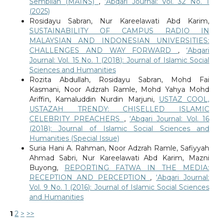
Sembilan (MAINS)
,
‘Abqari Journal: Vol. 32 No. 1
(2025)
Rosidayu Sabran, Nur Kareelawati Abd Karim,
SUSTAINABILITY OF CAMPUS RADIO IN
MALAYSIAN AND INDONESIAN UNIVERSITIES:
CHALLENGES AND WAY FORWARD
,
‘Abqari
Journal: Vol. 15 No. 1 (2018): Journal of Islamic Social
Sciences and Humanities
Rozita Abdullah, Rosidayu Sabran, Mohd Fai
Kasmani, Noor Adzrah Ramle, Mohd Yahya Mohd
Ariffin, Kamaluddin Nurdin Marjuni,
USTAZ COOL,
USTAZAH TRENDY: CHISELLED ISLAMIC
CELEBRITY PREACHERS
,
‘Abqari Journal: Vol. 16
(2018): Journal of Islamic Social Sciences and
Humanities (Special Issue)
Suria Hani A. Rahman, Noor Adzrah Ramle, Safiyyah
Ahmad Sabri, Nur Kareelawati Abd Karim, Mazni
Buyong,
REPORTING FATWA IN THE MEDIA:
RECEPTION AND PERCEPTION
,
‘Abqari Journal:
Vol. 9 No. 1 (2016): Journal of Islamic Social Sciences
and Humanities
1
2
>
>>