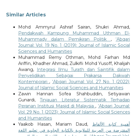
Similar Articles
Mohd Ammyrul Ashraf Sairan, Shukri Ahmad,
Pendakwah Kampung Muhammad Uthman El-
Muhammady dalam Pemikiran Politik
,
‘Abqari
Journal: Vol. 19 No. 1 (2019): Journal of Islamic Social
Sciences and Humanities
Muhammad Remy Othman, Mohd Farhan Md
Ariffin, Khadher Ahmad, Zulkifli Mohd Yusoff, Khalijah
Awang,
Integrasi Ilmu Turath dan Saintifik dalam
Penyelidikan Sebagai Prakarsa Dakwah
Kontemporari
,
‘Abqari Journal: Vol. 27 No. 1 (2022):
Journal of Islamic Social Sciences and Humanities
Zawin Hannan Sofea Shahbuddin, Setiyawan
Gunardi,
Tinjauan Literatur Sistematik Terhadap
Peranan Institusi Masjid di Malaysia
,
‘Abqari Journal:
Vol. 29 No. 1 (2023): Journal of Islamic Social Sciences
and Humanities
Yaakob Hasan, Mariam Daud,
أهمية كتابة الألفاظ
المقترضة من العربية للملايوية بالكتابة الجاوية في تعليم اللغة