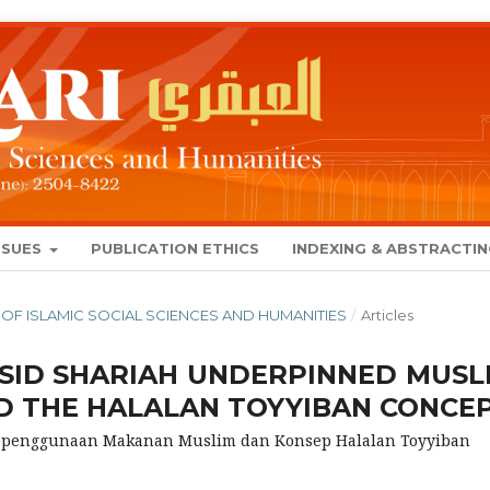
SSUES
PUBLICATION ETHICS
INDEXING & ABSTRACTI
NAL OF ISLAMIC SOCIAL SCIENCES AND HUMANITIES
/
Articles
SID SHARIAH UNDERPINNED MUSL
 THE HALALAN TOYYIBAN CONCE
Kepenggunaan Makanan Muslim dan Konsep Halalan Toyyiban