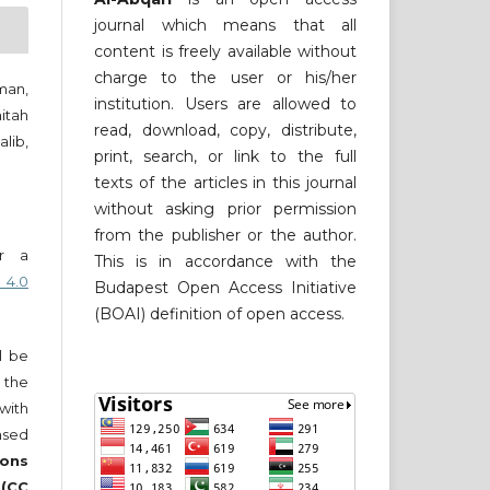
journal which means that all
content is freely available without
charge to the user or his/her
man,
institution. Users are allowed to
itah
read, download, copy, distribute,
lib,
print, search, or link to the full
texts of the articles in this journal
without asking prior permission
from the publisher or the author.
er a
This is in accordance with the
 4.0
Budapest Open Access Initiative
(BOAI) definition of open access.
ll be
 the
 with
nsed
ons
 (CC