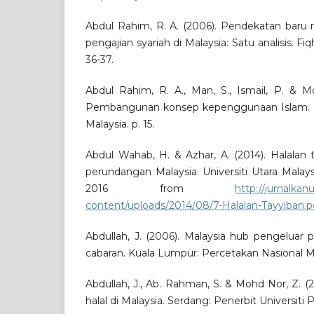
Abdul Rahim, R. A. (2006). Pendekatan baru 
pengajian syariah di Malaysia: Satu analisis. Fiq
36-37.
Abdul Rahim, R. A., Man, S., Ismail, P. & Mo
Pembangunan konsep kepenggunaan Islam. Se
Malaysia. p. 15.
Abdul Wahab, H. & Azhar, A. (2014). Halalan
perundangan Malaysia. Universiti Utara Malay
2016 from
http://jurnalka
content/uploads/2014/08/7-Halalan-Tayyiban.p
Abdullah, J. (2006). Malaysia hub pengeluar 
cabaran. Kuala Lumpur: Percetakan Nasional Ma
Abdullah, J., Ab. Rahman, S. & Mohd Nor, Z. 
halal di Malaysia. Serdang: Penerbit Universiti P