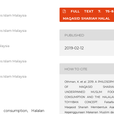
FULL TEXT 7. 75-8
s Islam Malaysia
MAQASID SHARIAH HALAL
s Islam Malaysia
PUBLISHED
laysia
2019-02-12
s Islam Malaysia
HOW TO CITE
s Islam Malaysia
Othman, K. et al. 2019. A PHILOSOP
OF MAQASID SHARIA
UNDERPINNED MUSLIM FOO
CONSUMPTION AND THE HALALA
TOYYIBAN CONCEPT: Falsafa
Maqasid Shariah Membentuk Asa
 consumption, Halalan
Kepenggunaan Makanan Muslim da