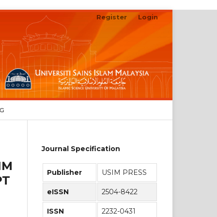
Register
Login
Search
NG
Journal Specification
IM
Publisher
USIM PRESS
PT
eISSN
2504-8422
ISSN
2232-0431