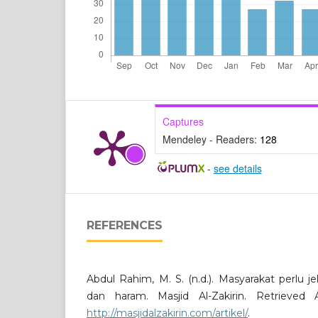
Captures
Mendeley - Readers:
128
-
see details
REFERENCES
Abdul Rahim, M. S. (n.d.). Masyarakat perlu j
dan haram. Masjid Al-Zakirin. Retrieved
http://masjidalzakirin.com/artikel/
.