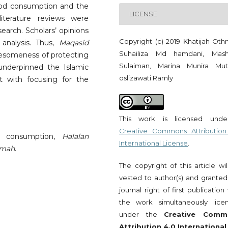
od consumption and the
LICENSE
terature reviews were
earch. Scholars’ opinions
Copyright (c) 2019 Khatijah Oth
analysis. Thus,
Maqasid
Suhailiza Md hamdani, Mash
olesomeness of protecting
Sulaiman, Marina Munira Muta
underpinned the Islamic
oslizawati Ramly
 with focusing for the
This work is licensed und
Creative Commons Attribution
d consumption,
Halalan
International License
.
mmah
.
The copyright of this article wi
vested to author(s) and granted
journal right of first publication
the work simultaneously lice
under the
Creative Comm
Attribution 4.0 International