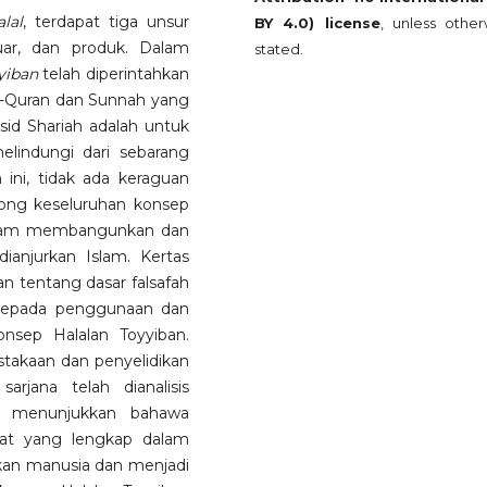
alal
, terdapat tiga unsur
BY 4.0) license
, unless other
uar, dan produk. Dalam
stated.
yiban
telah diperintahkan
l-Quran dan Sunnah yang
d Shariah adalah untuk
lindungi dari sebarang
 ini, tidak ada keraguan
ong keseluruhan konsep
alam membangunkan dan
anjurkan Islam. Kertas
n tentang dasar falsafah
 kepada penggunaan dan
nsep Halalan Toyyiban.
pustakaan dan penyelidikan
rjana telah dianalisis
ini menunjukkan bahawa
bat yang lengkap dalam
kan manusia dan menjadi