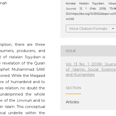
mmah
Konsep Halalan Toyyiban.
‘Abqa
Journal
. 13, 1 (Feb. 2019), 75–8
DOI:https://doi.org/10.33102/abqari.vol1
no1.69.
More Citation Formats
ption, there are three
sumers, producers, and
ISSUE
pt of
Halalan Toyyiban
is
e revelation of the Quran
Vol. 13 No. 1 (2018): Journa
of Islamic Social Science
 Prophet Muhammad SAW
and Humanities
tioned. While the Maqasid
are of humankind and to
is relation, no doubt the
SECTION
nderpinned the whole
ge of the
Ummah
and to
Articles
in Islam. This conceptual
cal underlie within the