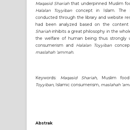
Maqasid Shariah
that underpinned Muslim fo
Halalan Toyyiban
concept in Islam. The li
conducted through the library and website res
had been analyzed based on the content 
Shariah
inhibits a great philosophy in the wh
the welfare of human being thus strongly 
consumerism and
Halalan Toyyiban
concept
maslahah ‘ammah.
Keywords:
Maqasid Shariah
, Muslim foo
Toyyiban
, Islamic consumerism,
maslahah ‘a
Abstrak