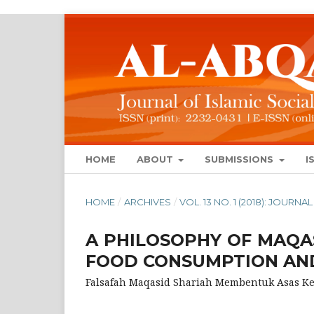
HOME
ABOUT
SUBMISSIONS
I
HOME
/
ARCHIVES
/
VOL. 13 NO. 1 (2018): JOUR
A PHILOSOPHY OF MAQA
FOOD CONSUMPTION AND
Falsafah Maqasid Shariah Membentuk Asas 