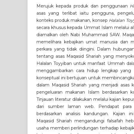
Merujuk kepada produk dan penggunaan
H
asas yang terlibat iaitu pengguna, pengel
konteks produk makanan, konsep
Halalan Toy
secara khusus kepada Ummat Islam melalui a
diamalkan oleh Nabi Muhammad SAW. Maqasi
memelihara kebajikan umat manusia dan me
perkara yang tidak diingini. Dalam hubungan
tentang asas Maqasid Shariah yang menyok
Halalan Toyyiban untuk manfaat Ummah d
menggambarkan cara hidup lengkap yang di
konseptual ini bertujuan untuk membincangka
dalam Maqasid Shariah yang menjadi asas
pengeluaran makanan Islam berdasarkan ko
Tinjauan literatur dilakukan melalui kajian ke
dari sumber laman web. Pendapat para sa
berdasarkan analisis kandungan. Kajian 
Maqasid Shariah mengandungi falsafah he
usaha memberi perlindungan terhadap kebaji