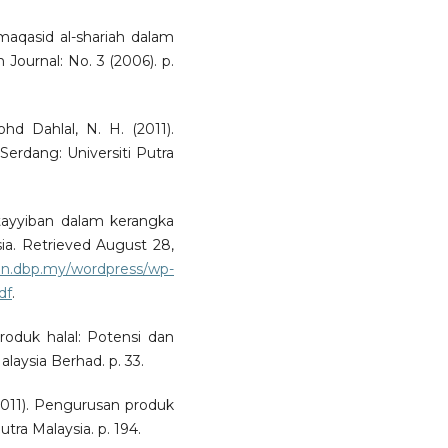
maqasid al-shariah dalam
h Journal: No. 3 (2006). p.
hd Dahlal, N. H. (2011).
rdang: Universiti Putra
 tayyiban dalam kerangka
sia. Retrieved August 28,
nun.dbp.my/wordpress/wp-
df
.
produk halal: Potensi dan
laysia Berhad. p. 33.
(2011). Pengurusan produk
utra Malaysia. p. 194.