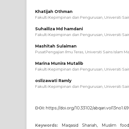
Khatijah Othman
Fakulti Kepimpinan dan Pengurusan, Universiti Sain
Suhailiza Md hamdani
Fakulti Kepimpinan dan Pengurusan, Universiti Sain
Mashitah Sulaiman
PusatPengajian Ilmu Teras, Universiti Sains Islam Ma
Marina Munira Mutalib
Fakulti Kepimpinan dan Pengurusan, Universiti Sain
oslizawati Ramly
Fakulti Kepimpinan dan Pengurusan, Universiti Sain
DOI:
https://doi.org/10.33102/abqari.vol13no1.69
Keywords:
Maqasid Shariah, Muslim food