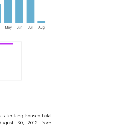
elas tentang konsep halal
 August 30, 2016 from