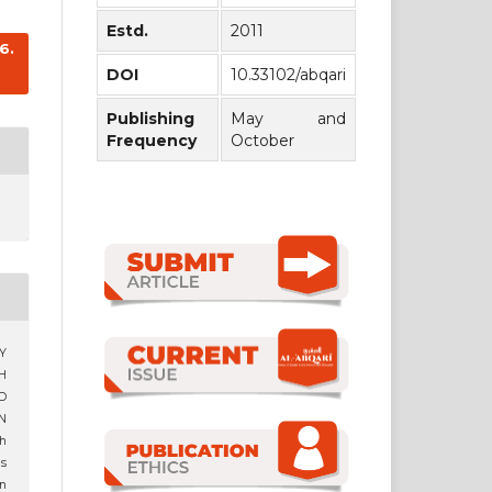
Estd.
2011
6.
DOI
10.33102/abqari
Publishing
May and
Frequency
October
HY
H
D
N
h
s
n