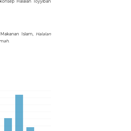
onsep Halalan Toyyiban
 Makanan Islam,
Halalan
mmah
.