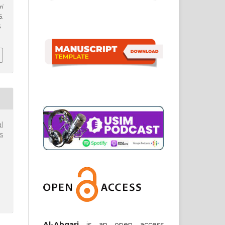
ri
6.
3
l
s
Al-Abqari
is an open access