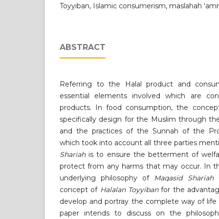
Toyyiban, Islamic consumerism, maslahah ‘a
ABSTRACT
Referring to the Halal product and consum
essential elements involved which are con
products. In food consumption, the conce
specifically design for the Muslim through th
and the practices of the Sunnah of the
which took into account all three parties men
Shariah
is to ensure the betterment of welf
protect from any harms that may occur. In th
underlying philosophy of
Maqasid Shariah
u
concept of
Halalan Toyyiban
for the advanta
develop and portray the complete way of life 
paper intends to discuss on the philosophi