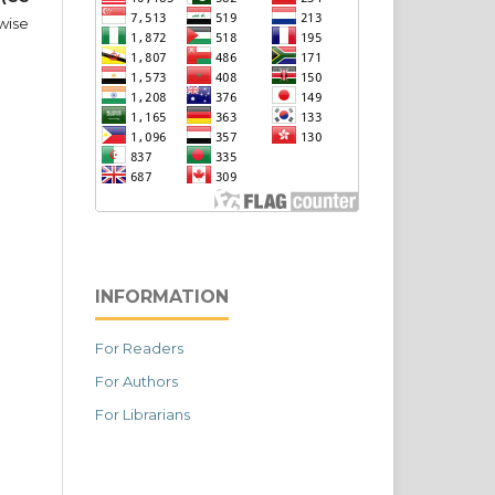
wise
INFORMATION
For Readers
For Authors
For Librarians