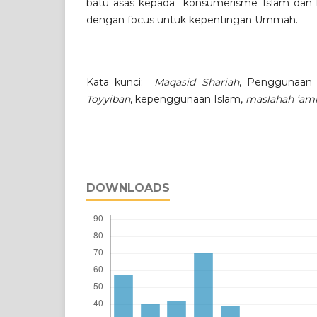
batu asas kepada konsumerisme Islam dan k
dengan focus untuk kepentingan Ummah.
Kata kunci:
Maqasid Shariah
, Penggunaan
Toyyiban
, kepenggunaan Islam,
maslahah ‘a
DOWNLOADS