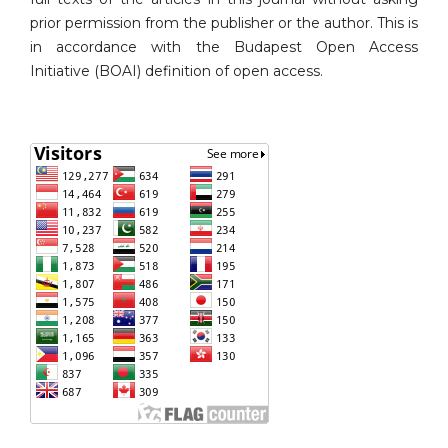
prior permission from the publisher or the author. This is
in accordance with the Budapest Open Access
Initiative (BOAI) definition of open access.