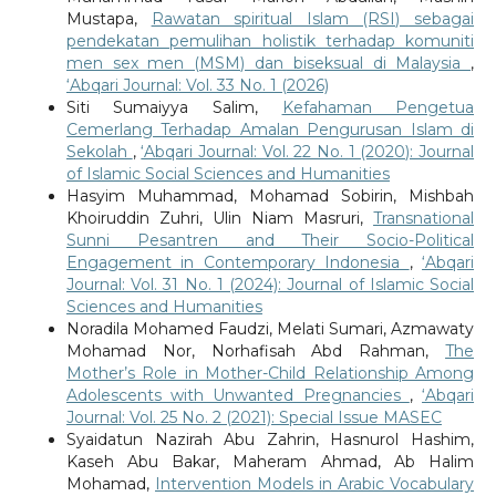
Mustapa,
Rawatan spiritual Islam (RSI) sebagai
pendekatan pemulihan holistik terhadap komuniti
men sex men (MSM) dan biseksual di Malaysia
,
‘Abqari Journal: Vol. 33 No. 1 (2026)
Siti Sumaiyya Salim,
Kefahaman Pengetua
Cemerlang Terhadap Amalan Pengurusan Islam di
Sekolah
,
‘Abqari Journal: Vol. 22 No. 1 (2020): Journal
of Islamic Social Sciences and Humanities
Hasyim Muhammad, Mohamad Sobirin, Mishbah
Khoiruddin Zuhri, Ulin Niam Masruri,
Transnational
Sunni Pesantren and Their Socio-Political
Engagement in Contemporary Indonesia
,
‘Abqari
Journal: Vol. 31 No. 1 (2024): Journal of Islamic Social
Sciences and Humanities
Noradila Mohamed Faudzi, Melati Sumari, Azmawaty
Mohamad Nor, Norhafisah Abd Rahman,
The
Mother’s Role in Mother-Child Relationship Among
Adolescents with Unwanted Pregnancies
,
‘Abqari
Journal: Vol. 25 No. 2 (2021): Special Issue MASEC
Syaidatun Nazirah Abu Zahrin, Hasnurol Hashim,
Kaseh Abu Bakar, Maheram Ahmad, Ab Halim
Mohamad,
Intervention Models in Arabic Vocabulary