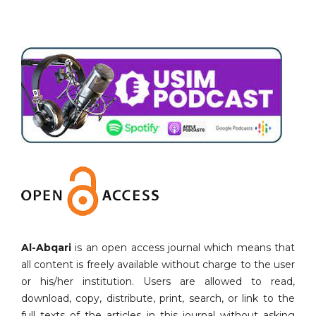
Al-Abqari
is an open access journal which means that
all content is freely available without charge to the user
or his/her institution. Users are allowed to read,
download, copy, distribute, print, search, or link to the
full texts of the articles in this journal without asking