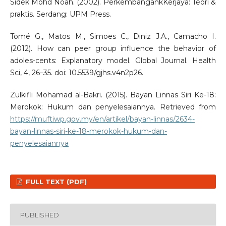
Sidek Mohd Noah. (2002). PerkembangankKerjaya: Teori &
praktis. Serdang: UPM Press.
Tomé G., Matos M., Simoes C., Diniz J.A., Camacho I.
(2012). How can peer group influence the behavior of
adoles-cents: Explanatory model. Global Journal. Health
Sci, 4, 26–35. doi: 10.5539/gjhs.v4n2p26.
Zulkifli Mohamad al-Bakri. (2015). Bayan Linnas Siri Ke-18:
Merokok: Hukum dan penyelesaiannya. Retrieved from
https://muftiwp.gov.my/en/artikel/bayan-linnas/2634-
bayan-linnas-siri-ke-18-merokok-hukum-dan-
penyelesaiannya
FULL TEXT (PDF)
PUBLISHED