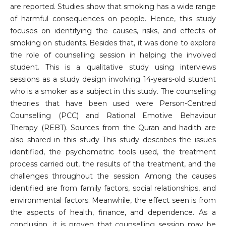
are reported. Studies show that smoking has a wide range
of harmful consequences on people. Hence, this study
focuses on identifying the causes, risks, and effects of
smoking on students. Besides that, it was done to explore
the role of counselling session in helping the involved
student. This is a qualitative study using interviews
sessions as a study design involving 14-years-old student
who is a smoker as a subject in this study. The counselling
theories that have been used were Person-Centred
Counselling (PCC) and Rational Emotive Behaviour
Therapy (REBT). Sources from the Quran and hadith are
also shared in this study This study describes the issues
identified, the psychometric tools used, the treatment
process carried out, the results of the treatment, and the
challenges throughout the session. Among the causes
identified are from family factors, social relationships, and
environmental factors. Meanwhile, the effect seen is from
the aspects of health, finance, and dependence. As a
conclusion, it is proven that counselling session may be