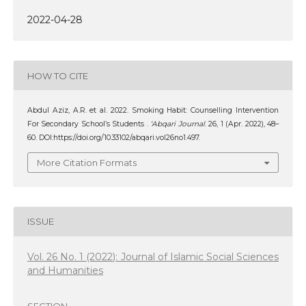
2022-04-28
HOW TO CITE
Abdul Aziz, A.R. et al. 2022. Smoking Habit: Counselling Intervention
For Secondary School’s Students .
‘Abqari Journal
. 26, 1 (Apr. 2022), 48–
60. DOI:https://doi.org/10.33102/abqari.vol26no1.497.
More Citation Formats
ISSUE
Vol. 26 No. 1 (2022): Journal of Islamic Social Sciences
and Humanities
SECTION