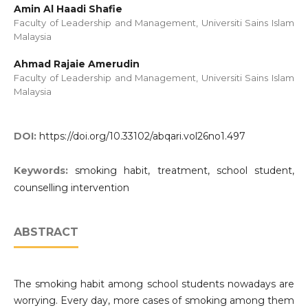
Amin Al Haadi Shafie
Faculty of Leadership and Management, Universiti Sains Islam
Malaysia
Ahmad Rajaie Amerudin
Faculty of Leadership and Management, Universiti Sains Islam
Malaysia
DOI:
https://doi.org/10.33102/abqari.vol26no1.497
Keywords:
smoking habit, treatment, school student,
counselling intervention
ABSTRACT
The smoking habit among school students nowadays are
worrying. Every day, more cases of smoking among them