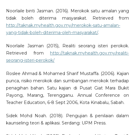
Noorlaile binti Jasman. (2016). Merokok satu amalan yang
tidak boleh diterima masyarakat. Retrieved from
http://taknak.myhealth.gov.my/merokok-satu-amalan-
yang-tidak-boleh-diterima-oleh-masyarakat/
.
Noorlaile Jasman (2015), Realiti seorang isteri perokok.
Retrieved from
http://taknak.myhealth.gov.my/realiti-
seorang-isteri-perokok/
Roslee Ahmad & Mohamed Sharif Mustaffa. (2006). Kajian
punca, risiko merokok dan sumbangan merokok terhadap
penagihan bahan. Satu kajian di Pusat Giat Mara Bukit
Payong, Marang, Terengganu. Annual Conference on
Teacher Education, 6-8 Sept 2006, Kota Kinabalu, Sabah.
Sidek Mohd Noah. (2018). Pengujian & penilaian dalam
kaunseling teori & aplikasi. Serdang: UPM Press.