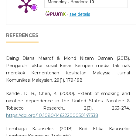
Mendeley - Readers:
10
-
see details
REFERENCES
Daing Diana Maarof & Mohd Nizam Osman (2013).
Pengaruh faktor sosial kesan kempen media tak nak
merokok Kementerian Kesihatan Malaysia. Jurnal
Komunikasi.Malaysian, 29(1), 179-198.
Kandel, D. B., Chen, K. (2000). Extent of smoking and
nicotine dependence in the United States. Nicotine &
Tobacco Research,. 2(3), 263–274.
https://doi.org/10.1080/14622200050147538
Lembaga Kaunselor. (2018). Kod Etika Kaunselor