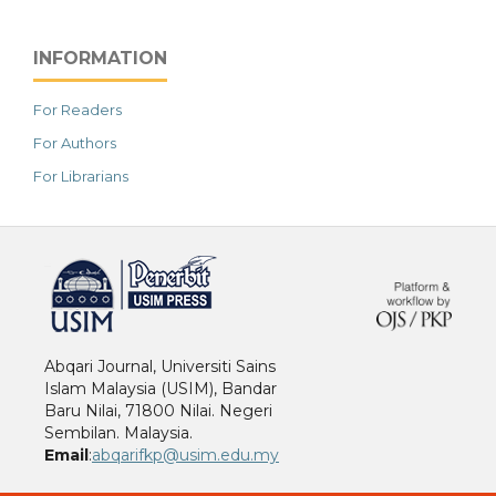
INFORMATION
For Readers
For Authors
For Librarians
خرید vpn
Abqari Journal, Universiti Sains
Islam Malaysia (USIM), Bandar
Baru Nilai, 71800 Nilai. Negeri
Sembilan. Malaysia.
Email
:
abqarifkp@usim.edu.my