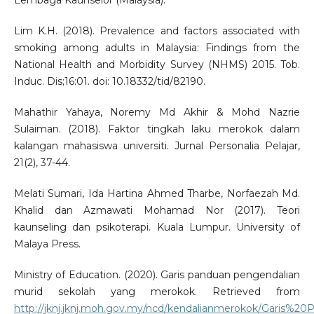
Lembaga Kaunselor (Malaysia).
Lim K.H. (2018). Prevalence and factors associated with
smoking among adults in Malaysia: Findings from the
National Health and Morbidity Survey (NHMS) 2015. Tob.
Induc. Dis;16:01. doi: 10.18332/tid/82190.
Mahathir Yahaya, Noremy Md Akhir & Mohd Nazrie
Sulaiman. (2018). Faktor tingkah laku merokok dalam
kalangan mahasiswa universiti. Jurnal Personalia Pelajar,
21(2), 37-44.
Melati Sumari, Ida Hartina Ahmed Tharbe, Norfaezah Md.
Khalid dan Azmawati Mohamad Nor (2017). Teori
kaunseling dan psikoterapi. Kuala Lumpur. University of
Malaya Press.
Ministry of Education. (2020). Garis panduan pengendalian
murid sekolah yang merokok. Retrieved from
http://jknj.jknj.moh.gov.my/ncd/kendalianmerokok/Gar