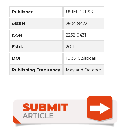
Publisher
USIM PRESS
eISSN
2504-8422
ISSN
2232-0431
Estd.
2011
DOI
10.33102/abqari
Publishing Frequency
May and October