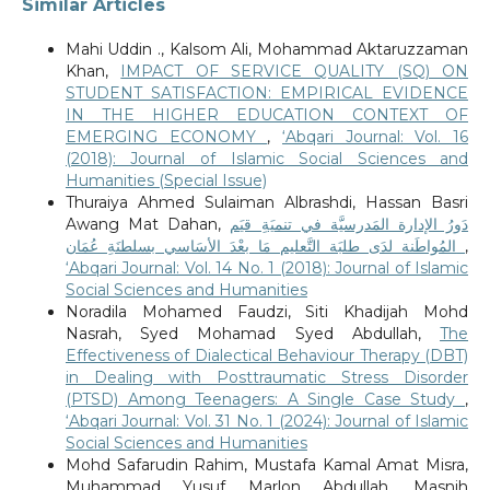
Similar Articles
Mahi Uddin ., Kalsom Ali, Mohammad Aktaruzzaman
Khan,
IMPACT OF SERVICE QUALITY (SQ) ON
STUDENT SATISFACTION: EMPIRICAL EVIDENCE
IN THE HIGHER EDUCATION CONTEXT OF
EMERGING ECONOMY
,
‘Abqari Journal: Vol. 16
(2018): Journal of Islamic Social Sciences and
Humanities (Special Issue)
Thuraiya Ahmed Sulaiman Albrashdi, Hassan Basri
Awang Mat Dahan,
دَورُ الإدارة المَدرسيَّة في تنميَةِ قيَم
المُواطَنة لدَى طلبَة التَّعليم مَا بعْدَ الأسَاسي بسلطنَةِ عُمَان
,
‘Abqari Journal: Vol. 14 No. 1 (2018): Journal of Islamic
Social Sciences and Humanities
Noradila Mohamed Faudzi, Siti Khadijah Mohd
Nasrah, Syed Mohamad Syed Abdullah,
The
Effectiveness of Dialectical Behaviour Therapy (DBT)
in Dealing with Posttraumatic Stress Disorder
(PTSD) Among Teenagers: A Single Case Study
,
‘Abqari Journal: Vol. 31 No. 1 (2024): Journal of Islamic
Social Sciences and Humanities
Mohd Safarudin Rahim, Mustafa Kamal Amat Misra,
Muhammad Yusuf Marlon Abdullah, Masnih