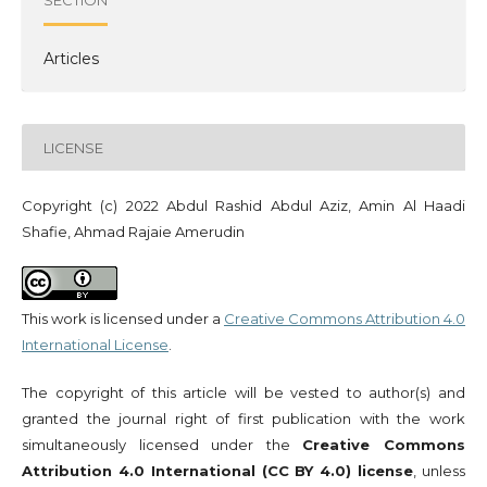
Articles
LICENSE
Copyright (c) 2022 Abdul Rashid Abdul Aziz, Amin Al Haadi
Shafie, Ahmad Rajaie Amerudin
This work is licensed under a
Creative Commons Attribution 4.0
International License
.
The copyright of this article will be vested to author(s) and
granted the journal right of first publication with the work
simultaneously licensed under the
Creative Commons
Attribution 4.0 International (CC BY 4.0) license
, unless