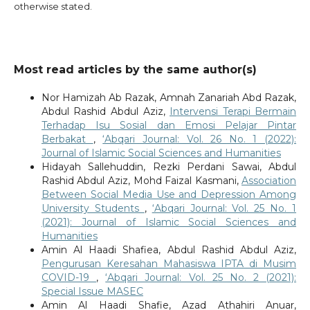
otherwise stated.
Most read articles by the same author(s)
Nor Hamizah Ab Razak, Amnah Zanariah Abd Razak,
Abdul Rashid Abdul Aziz,
Intervensi Terapi Bermain
Terhadap Isu Sosial dan Emosi Pelajar Pintar
Berbakat
,
‘Abqari Journal: Vol. 26 No. 1 (2022):
Journal of Islamic Social Sciences and Humanities
Hidayah Sallehuddin, Rezki Perdani Sawai, Abdul
Rashid Abdul Aziz, Mohd Faizal Kasmani,
Association
Between Social Media Use and Depression Among
University Students
,
‘Abqari Journal: Vol. 25 No. 1
(2021): Journal of Islamic Social Sciences and
Humanities
Amin Al Haadi Shafiea, Abdul Rashid Abdul Aziz,
Pengurusan Keresahan Mahasiswa IPTA di Musim
COVID-19
,
‘Abqari Journal: Vol. 25 No. 2 (2021):
Special Issue MASEC
Amin Al Haadi Shafie, Azad Athahiri Anuar,