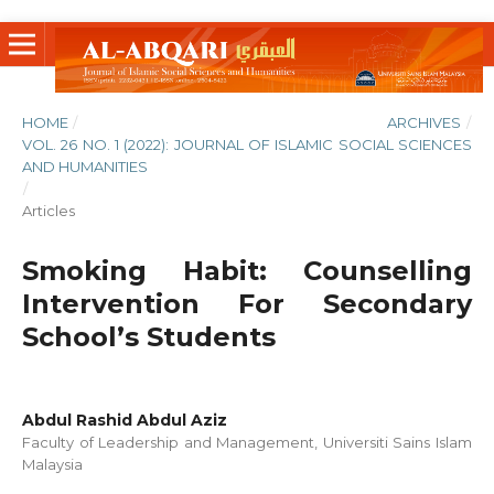
HOME
/
ARCHIVES
/
VOL. 26 NO. 1 (2022): JOURNAL OF ISLAMIC SOCIAL SCIENCES
AND HUMANITIES
/
Articles
Smoking Habit: Counselling
Intervention For Secondary
School’s Students
Abdul Rashid Abdul Aziz
Faculty of Leadership and Management, Universiti Sains Islam
Malaysia