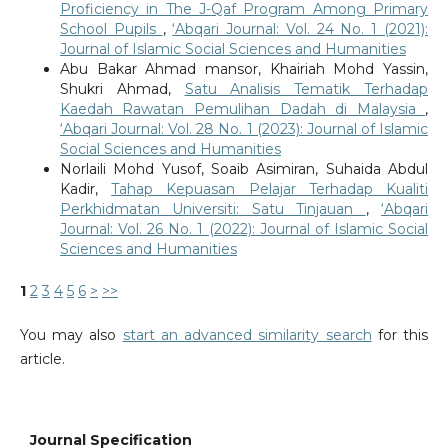
Proficiency in The J-Qaf Program Among Primary
School Pupils
,
‘Abqari Journal: Vol. 24 No. 1 (2021):
Journal of Islamic Social Sciences and Humanities
Abu Bakar Ahmad mansor, Khairiah Mohd Yassin,
Shukri Ahmad,
Satu Analisis Tematik Terhadap
Kaedah Rawatan Pemulihan Dadah di Malaysia
,
‘Abqari Journal: Vol. 28 No. 1 (2023): Journal of Islamic
Social Sciences and Humanities
Norlaili Mohd Yusof, Soaib Asimiran, Suhaida Abdul
Kadir,
Tahap Kepuasan Pelajar Terhadap Kualiti
Perkhidmatan Universiti: Satu Tinjauan
,
‘Abqari
Journal: Vol. 26 No. 1 (2022): Journal of Islamic Social
Sciences and Humanities
1
2
3
4
5
6
>
>>
You may also
start an advanced similarity search
for this
article.
Journal Specification