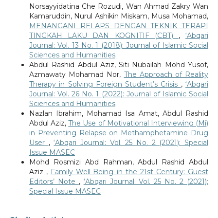
Norsayyidatina Che Rozudi, Wan Ahmad Zakry Wan
Kamaruddin, Nurul Ashikin Miskam, Musa Mohamad,
MENANGANI RELAPS DENGAN TEKNIK TERAPI
TINGKAH LAKU DAN KOGNITIF (CBT)
,
‘Abqari
Journal: Vol. 13 No. 1 (2018): Journal of Islamic Social
Sciences and Humanities
Abdul Rashid Abdul Aziz, Siti Nubailah Mohd Yusof,
Azmawaty Mohamad Nor,
The Approach of Reality
Therapy in Solving Foreign Student’s Crisis
,
‘Abqari
Journal: Vol. 26 No. 1 (2022): Journal of Islamic Social
Sciences and Humanities
Nazlan Ibrahim, Mohamad Isa Amat, Abdul Rashid
Abdul Aziz,
The Use of Motivational Interviewing (Mi)
in Preventing Relapse on Methamphetamine Drug
User
,
‘Abqari Journal: Vol. 25 No. 2 (2021): Special
Issue MASEC
Mohd Rosmizi Abd Rahman, Abdul Rashid Abdul
Aziz ,
Family Well-Being in the 21st Century: Guest
Editors’ Note
,
‘Abqari Journal: Vol. 25 No. 2 (2021):
Special Issue MASEC