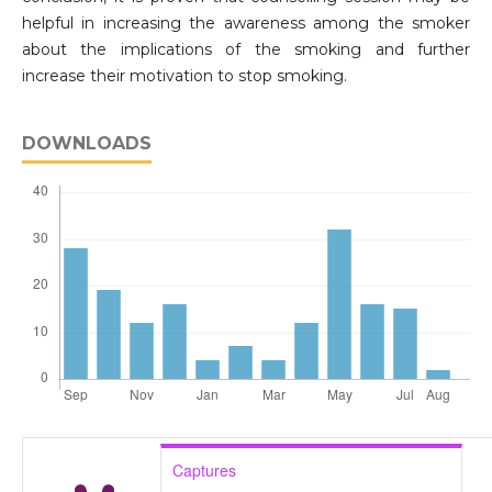
helpful in increasing the awareness among the smoker
about the implications of the smoking and further
increase their motivation to stop smoking.
DOWNLOADS
Captures