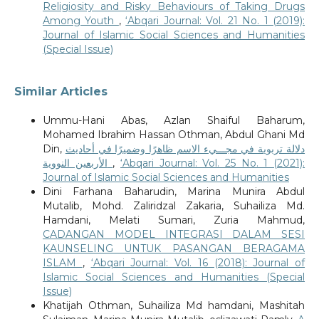
Religiosity and Risky Behaviours of Taking Drugs
Among Youth
,
‘Abqari Journal: Vol. 21 No. 1 (2019):
Journal of Islamic Social Sciences and Humanities
(Special Issue)
Similar Articles
Ummu-Hani Abas, Azlan Shaiful Baharum,
Mohamed Ibrahim Hassan Othman, Abdul Ghani Md
Din,
دلالة تربوية في مجـــيء الاسم ظاهرًا وضميرًا في أحاديث
الأربعين النووية
,
‘Abqari Journal: Vol. 25 No. 1 (2021):
Journal of Islamic Social Sciences and Humanities
Dini Farhana Baharudin, Marina Munira Abdul
Mutalib, Mohd. Zaliridzal Zakaria, Suhailiza Md.
Hamdani, Melati Sumari, Zuria Mahmud,
CADANGAN MODEL INTEGRASI DALAM SESI
KAUNSELING UNTUK PASANGAN BERAGAMA
ISLAM
,
‘Abqari Journal: Vol. 16 (2018): Journal of
Islamic Social Sciences and Humanities (Special
Issue)
Khatijah Othman, Suhailiza Md hamdani, Mashitah