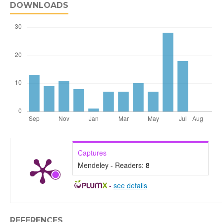
DOWNLOADS
Captures
Mendeley - Readers:
8
-
see details
REFERENCES