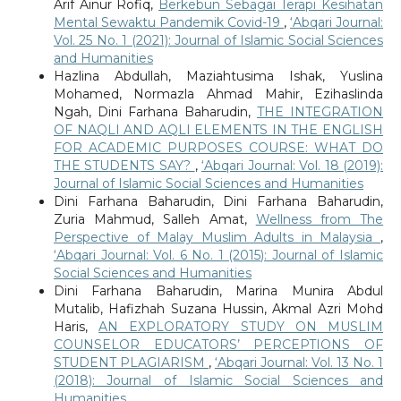
Arif Ainur Rofiq,
Berkebun Sebagai Terapi Kesihatan
Mental Sewaktu Pandemik Covid-19
,
‘Abqari Journal:
Vol. 25 No. 1 (2021): Journal of Islamic Social Sciences
and Humanities
Hazlina Abdullah, Maziahtusima Ishak, Yuslina
Mohamed, Normazla Ahmad Mahir, Ezihaslinda
Ngah, Dini Farhana Baharudin,
THE INTEGRATION
OF NAQLI AND AQLI ELEMENTS IN THE ENGLISH
FOR ACADEMIC PURPOSES COURSE: WHAT DO
THE STUDENTS SAY?
,
‘Abqari Journal: Vol. 18 (2019):
Journal of Islamic Social Sciences and Humanities
Dini Farhana Baharudin, Dini Farhana Baharudin,
Zuria Mahmud, Salleh Amat,
Wellness from The
Perspective of Malay Muslim Adults in Malaysia
,
‘Abqari Journal: Vol. 6 No. 1 (2015): Journal of Islamic
Social Sciences and Humanities
Dini Farhana Baharudin, Marina Munira Abdul
Mutalib, Hafizhah Suzana Hussin, Akmal Azri Mohd
Haris,
AN EXPLORATORY STUDY ON MUSLIM
COUNSELOR EDUCATORS’ PERCEPTIONS OF
STUDENT PLAGIARISM
,
‘Abqari Journal: Vol. 13 No. 1
(2018): Journal of Islamic Social Sciences and
Humanities