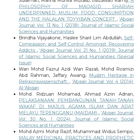
Sulaiman, Marina Munira Mutalib, oslizawati Ramly,
A
PHILOSOPHY OF MAQASID SHARIAH
UNDERPINNED MUSLIM FOOD CONSUMPTION
AND THE HALALAN TOYYIBAN CONCEPT
,
‘Abqari
Journal: Vol. 13 No. 1 (2018): Journal of Islamic Social
Sciences and Humanities
Brindha Vijayakone, Haslee Sharil Lim Abdullah,
Self-
Compassion and Self-Control Amongst Recovering
Addicts
,
‘Abqari Journal: Vol. 21 No. 1 (2019): Journal
of Islamic Social Sciences and Humanities (Special
Issue)
Wan Mohd Fazrul Azdi Wan Razali, Mohd Rosmizi
Abd Rahman, Jaffary Awang,
Muslim Heritage in
Religionswissenschaft:
,
‘Abqari Journal: Vol. 4 (2014):
Al-'Abqari
Mohd. Ridzuan Mohamad, Ahmad Azrin Adnan,
PELAKSANAAN PEMBANGUNAN TANAH-TANAH
WAKAF DI MAJLIS AGAMA ISLAM DAN ADAT
MELAYU TERENGGANU (MAIDAM)
,
‘Abqari Journal:
Vol. 30 No. 1 (2024): Journal of Islamic Social
Sciences and Humanities
Mohd Azmi Mohd Razif, Muhammad Widus Sempo,
MALAY MEDICINAL PRACTICES AND PROPHETIC