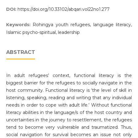
DOI:
https://doi.org/10.33102/abqari.vol22no1.277
Keywords:
Rohingya youth refugees, language literacy,
Islamic psycho-spiritual, leadership
ABSTRACT
In adult refugees’ context, functional literacy is the
biggest barrier for the refugees to socially navigate in the
host community. Functional literacy is ‘the level of skill in
listening, speaking, reading and writing that any individual
needs in order to cope with adult life.’ Without functional
literacy abilities in the language/s of the host country and
uncertainties in the journey to resettlement, the refugees
tend to become very vulnerable and traumatized. Thus,
social navigation for survival becomes an issue not only