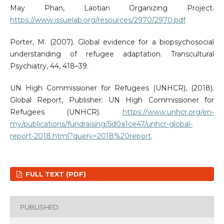
May Phan, Laotian Organizing Project.
https://www.issuelab.org/resources/2970/2970.pdf
Porter, M. (2007). Global evidence for a biopsychosocial
understanding of refugee adaptation. Transcultural
Psychiatry, 44, 418–39.
UN High Commissioner for Refugees (UNHCR), (2018).
Global Report, Publisher: UN High Commissioner for
Refugees (UNHCR).
https://www.unhcr.org/en-
my/publications/fundraising/5d0a1ce47/unhcr-global-
report-2018.html?query=2018%20report
.
FULL TEXT (PDF)
PUBLISHED