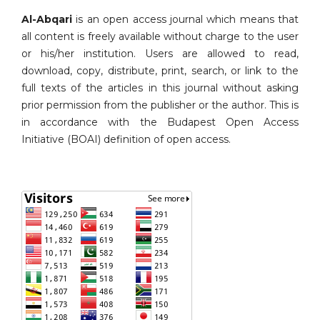
Al-Abqari
is an open access journal which means that
all content is freely available without charge to the user
or his/her institution. Users are allowed to read,
download, copy, distribute, print, search, or link to the
full texts of the articles in this journal without asking
prior permission from the publisher or the author. This is
in accordance with the Budapest Open Access
Initiative (BOAI) definition of open access.