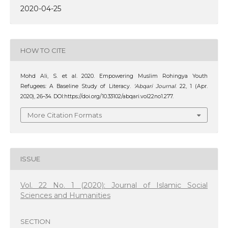
2020-04-25
HOW TO CITE
Mohd Ali, S. et al. 2020. Empowering Muslim Rohingya Youth
Refugees: A Baseline Study of Literacy.
‘Abqari Journal
. 22, 1 (Apr.
2020), 26–34. DOI:https://doi.org/10.33102/abqari.vol22no1.277.
More Citation Formats
ISSUE
Vol. 22 No. 1 (2020): Journal of Islamic Social
Sciences and Humanities
SECTION