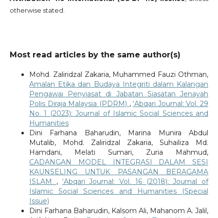
otherwise stated.
Most read articles by the same author(s)
Mohd. Zaliridzal Zakaria, Muhammed Fauzi Othman,
Amalan Etika dan Budaya Integriti dalam Kalangan
Pengawai Penyiasat di Jabatan Siasatan Jenayah
Polis Diraja Malaysia (PDRM)
,
‘Abqari Journal: Vol. 29
No. 1 (2023): Journal of Islamic Social Sciences and
Humanities
Dini Farhana Baharudin, Marina Munira Abdul
Mutalib, Mohd. Zaliridzal Zakaria, Suhailiza Md.
Hamdani, Melati Sumari, Zuria Mahmud,
CADANGAN MODEL INTEGRASI DALAM SESI
KAUNSELING UNTUK PASANGAN BERAGAMA
ISLAM
,
‘Abqari Journal: Vol. 16 (2018): Journal of
Islamic Social Sciences and Humanities (Special
Issue)
Dini Farhana Baharudin, Kalsom Ali, Mahanom A. Jalil,