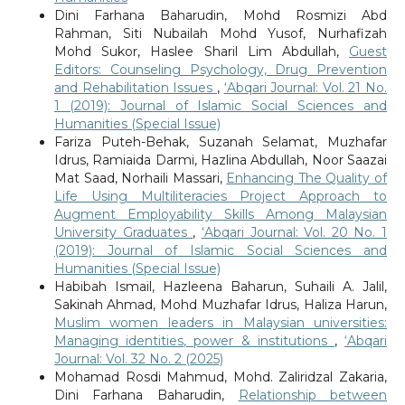
Dini Farhana Baharudin, Mohd Rosmizi Abd
Rahman, Siti Nubailah Mohd Yusof, Nurhafizah
Mohd Sukor, Haslee Sharil Lim Abdullah,
Guest
Editors: Counseling Psychology, Drug Prevention
and Rehabilitation Issues
,
‘Abqari Journal: Vol. 21 No.
1 (2019): Journal of Islamic Social Sciences and
Humanities (Special Issue)
Fariza Puteh-Behak, Suzanah Selamat, Muzhafar
Idrus, Ramiaida Darmi, Hazlina Abdullah, Noor Saazai
Mat Saad, Norhaili Massari,
Enhancing The Quality of
Life Using Multiliteracies Project Approach to
Augment Employability Skills Among Malaysian
University Graduates
,
‘Abqari Journal: Vol. 20 No. 1
(2019): Journal of Islamic Social Sciences and
Humanities (Special Issue)
Habibah Ismail, Hazleena Baharun, Suhaili A. Jalil,
Sakinah Ahmad, Mohd Muzhafar Idrus, Haliza Harun,
Muslim women leaders in Malaysian universities:
Managing identities, power & institutions
,
‘Abqari
Journal: Vol. 32 No. 2 (2025)
Mohamad Rosdi Mahmud, Mohd. Zaliridzal Zakaria,
Dini Farhana Baharudin,
Relationship between