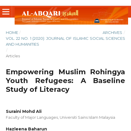
HOME
/
ARCHIVES
/
VOL. 22 NO. 1 (2020): JOURNAL OF ISLAMIC SOCIAL SCIENCES
AND HUMANITIES
/
Articles
Empowering Muslim Rohingya
Youth Refugees: A Baseline
Study of Literacy
Suraini Mohd Ali
Faculty of Major Languages, Universiti Sains Islam Malaysia
Hazleena Baharun