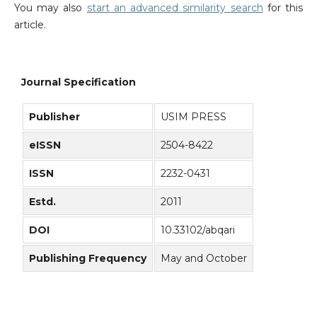
You may also
start an advanced similarity search
for this
article.
Journal Specification
Publisher
USIM PRESS
eISSN
2504-8422
ISSN
2232-0431
Estd.
2011
DOI
10.33102/abqari
Publishing Frequency
May and October