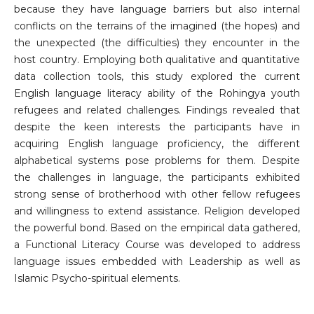
because they have language barriers but also internal
conflicts on the terrains of the imagined (the hopes) and
the unexpected (the difficulties) they encounter in the
host country. Employing both qualitative and quantitative
data collection tools, this study explored the current
English language literacy ability of the Rohingya youth
refugees and related challenges. Findings revealed that
despite the keen interests the participants have in
acquiring English language proficiency, the different
alphabetical systems pose problems for them. Despite
the challenges in language, the participants exhibited
strong sense of brotherhood with other fellow refugees
and willingness to extend assistance. Religion developed
the powerful bond. Based on the empirical data gathered,
a Functional Literacy Course was developed to address
language issues embedded with Leadership as well as
Islamic Psycho-spiritual elements.