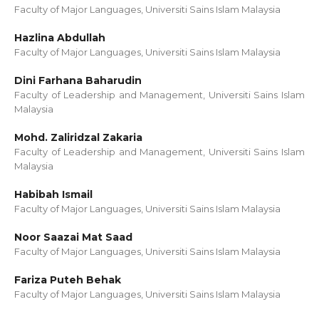
Faculty of Major Languages, Universiti Sains Islam Malaysia
Hazlina Abdullah
Faculty of Major Languages, Universiti Sains Islam Malaysia
Dini Farhana Baharudin
Faculty of Leadership and Management, Universiti Sains Islam
Malaysia
Mohd. Zaliridzal Zakaria
Faculty of Leadership and Management, Universiti Sains Islam
Malaysia
Habibah Ismail
Faculty of Major Languages, Universiti Sains Islam Malaysia
Noor Saazai Mat Saad
Faculty of Major Languages, Universiti Sains Islam Malaysia
Fariza Puteh Behak
Faculty of Major Languages, Universiti Sains Islam Malaysia