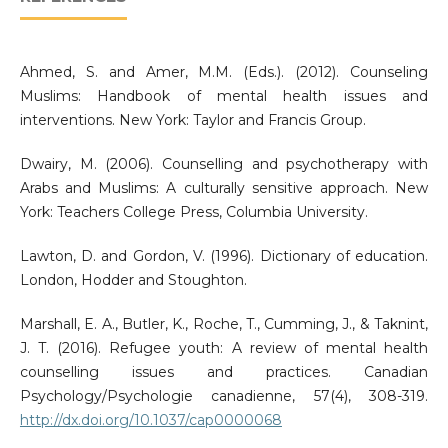
Ahmed, S. and Amer, M.M. (Eds.). (2012). Counseling
Muslims: Handbook of mental health issues and
interventions. New York: Taylor and Francis Group.
Dwairy, M. (2006). Counselling and psychotherapy with
Arabs and Muslims: A culturally sensitive approach. New
York: Teachers College Press, Columbia University.
Lawton, D. and Gordon, V. (1996). Dictionary of education.
London, Hodder and Stoughton.
Marshall, E. A., Butler, K., Roche, T., Cumming, J., & Taknint,
J. T. (2016). Refugee youth: A review of mental health
counselling issues and practices. Canadian
Psychology/Psychologie canadienne, 57(4), 308-319.
http://dx.doi.org/10.1037/cap0000068