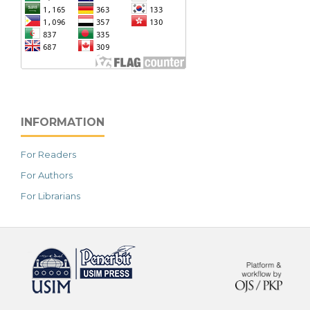
INFORMATION
For Readers
For Authors
For Librarians
خرید vpn