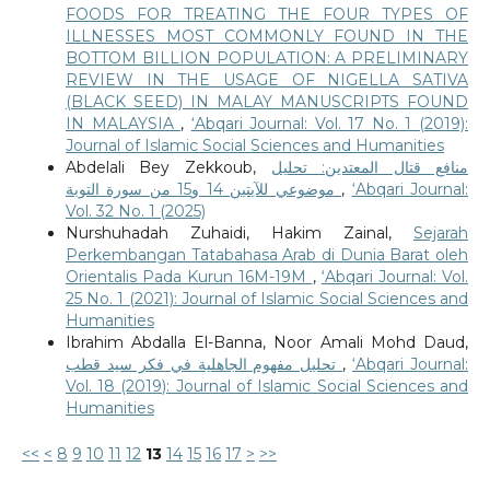
FOODS FOR TREATING THE FOUR TYPES OF
ILLNESSES MOST COMMONLY FOUND IN THE
BOTTOM BILLION POPULATION: A PRELIMINARY
REVIEW IN THE USAGE OF NIGELLA SATIVA
(BLACK SEED) IN MALAY MANUSCRIPTS FOUND
IN MALAYSIA
,
‘Abqari Journal: Vol. 17 No. 1 (2019):
Journal of Islamic Social Sciences and Humanities
Abdelali Bey Zekkoub,
منافع قتال المعتدين: تحليل
موضوعي للآيتين 14 و15 من سورة التوبة
,
‘Abqari Journal:
Vol. 32 No. 1 (2025)
Nurshuhadah Zuhaidi, Hakim Zainal,
Sejarah
Perkembangan Tatabahasa Arab di Dunia Barat oleh
Orientalis Pada Kurun 16M-19M
,
‘Abqari Journal: Vol.
25 No. 1 (2021): Journal of Islamic Social Sciences and
Humanities
Ibrahim Abdalla El-Banna, Noor Amali Mohd Daud,
تحليل مفهوم الجاهلية في فكر سيد قطب
,
‘Abqari Journal:
Vol. 18 (2019): Journal of Islamic Social Sciences and
Humanities
<<
<
8
9
10
11
12
13
14
15
16
17
>
>>