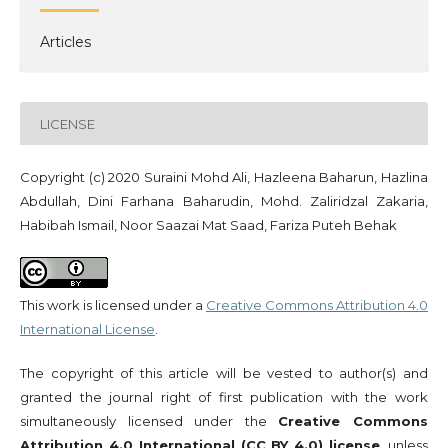
Articles
LICENSE
Copyright (c) 2020 Suraini Mohd Ali, Hazleena Baharun, Hazlina
Abdullah, Dini Farhana Baharudin, Mohd. Zaliridzal Zakaria,
Habibah Ismail, Noor Saazai Mat Saad, Fariza Puteh Behak
This work is licensed under a
Creative Commons Attribution 4.0
International License
.
The copyright of this article will be vested to author(s) and
granted the journal right of first publication with the work
simultaneously licensed under the
Creative Commons
Attribution 4.0 International (CC BY 4.0) license
, unless