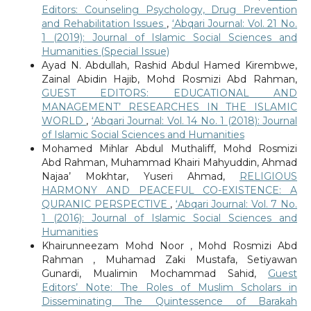
Editors: Counseling Psychology, Drug Prevention
and Rehabilitation Issues
,
‘Abqari Journal: Vol. 21 No.
1 (2019): Journal of Islamic Social Sciences and
Humanities (Special Issue)
Ayad N. Abdullah, Rashid Abdul Hamed Kirembwe,
Zainal Abidin Hajib, Mohd Rosmizi Abd Rahman,
GUEST EDITORS: EDUCATIONAL AND
MANAGEMENT’ RESEARCHES IN THE ISLAMIC
WORLD
,
‘Abqari Journal: Vol. 14 No. 1 (2018): Journal
of Islamic Social Sciences and Humanities
Mohamed Mihlar Abdul Muthaliff, Mohd Rosmizi
Abd Rahman, Muhammad Khairi Mahyuddin, Ahmad
Najaa’ Mokhtar, Yuseri Ahmad,
RELIGIOUS
HARMONY AND PEACEFUL CO-EXISTENCE: A
QURANIC PERSPECTIVE
,
‘Abqari Journal: Vol. 7 No.
1 (2016): Journal of Islamic Social Sciences and
Humanities
Khairunneezam Mohd Noor , Mohd Rosmizi Abd
Rahman , Muhamad Zaki Mustafa, Setiyawan
Gunardi, Mualimin Mochammad Sahid,
Guest
Editors’ Note: The Roles of Muslim Scholars in
Disseminating The Quintessence of Barakah