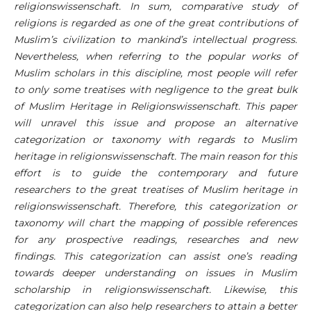
religionswissenschaft. In sum, comparative study of
religions is regarded as one of the great contributions of
Muslim’s civilization to mankind’s intellectual progress.
Nevertheless, when referring to the popular works of
Muslim scholars in this discipline, most people will refer
to only some treatises with negligence to the great bulk
of Muslim Heritage in Religionswissenschaft. This paper
will unravel this issue and propose an alternative
categorization or taxonomy with regards to Muslim
heritage in religionswissenschaft. The main reason for this
effort is to guide the contemporary and future
researchers to the great treatises of Muslim heritage in
religionswissenschaft. Therefore, this categorization or
taxonomy will chart the mapping of possible references
for any prospective readings, researches and new
findings. This categorization can assist one’s reading
towards deeper understanding on issues in Muslim
scholarship in religionswissenschaft. Likewise, this
categorization can also help researchers to attain a better