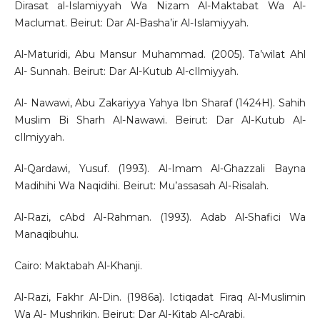
Dirasat al-Islamiyyah Wa Nizam Al-Maktabat Wa Al-
Maclumat. Beirut: Dar Al-Basha’ir Al-Islamiyyah.
Al-Maturidi, Abu Mansur Muhammad. (2005). Ta’wilat Ahl
Al- Sunnah. Beirut: Dar Al-Kutub Al-cIlmiyyah.
Al- Nawawi, Abu Zakariyya Yahya Ibn Sharaf (1424H). Sahih
Muslim Bi Sharh Al-Nawawi. Beirut: Dar Al-Kutub Al-
cIlmiyyah.
Al-Qardawi, Yusuf. (1993). Al-Imam Al-Ghazzali Bayna
Madihihi Wa Naqidihi. Beirut: Mu’assasah Al-Risalah.
Al-Razi, cAbd Al-Rahman. (1993). Adab Al-Shafici Wa
Manaqibuhu.
Cairo: Maktabah Al-Khanji.
Al-Razi, Fakhr Al-Din. (1986a). Ictiqadat Firaq Al-Muslimin
Wa Al- Mushrikin. Beirut: Dar Al-Kitab Al-cArabi.