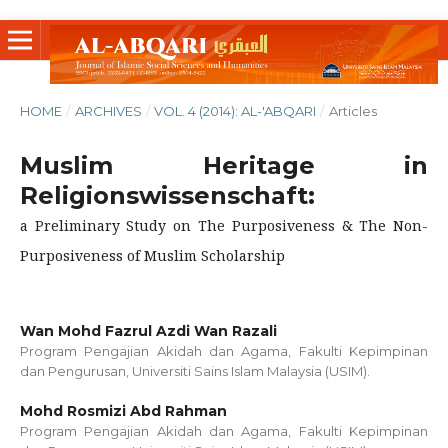
HOME
/
ARCHIVES
/
VOL. 4 (2014): AL-'ABQARI
/
Articles
Muslim Heritage in
Religionswissenschaft:
a Preliminary Study on The Purposiveness & The Non-
Purposiveness of Muslim Scholarship
Wan Mohd Fazrul Azdi Wan Razali
Program Pengajian Akidah dan Agama, Fakulti Kepimpinan
dan Pengurusan, Universiti Sains Islam Malaysia (USIM).
Mohd Rosmizi Abd Rahman
Program Pengajian Akidah dan Agama, Fakulti Kepimpinan