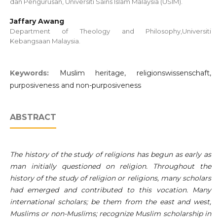
dan Pengurusan, Universiti Sains Islam Malaysia (USIM).
Jaffary Awang
Department of Theology and Philosophy,Universiti
Kebangsaan Malaysia.
Keywords:
Muslim heritage, religionswissenschaft,
purposiveness and non-purposiveness
ABSTRACT
The history of the study of religions has begun as early as
man initially questioned on religion. Throughout the
history of the study of religion or religions, many scholars
had emerged and contributed to this vocation. Many
international scholars; be them from the east and west,
Muslims or non-Muslims; recognize Muslim scholarship in