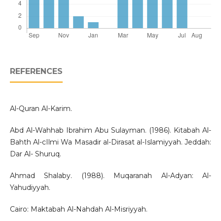
REFERENCES
Al-Quran Al-Karim.
Abd Al-Wahhab Ibrahim Abu Sulayman. (1986). Kitabah Al-
Bahth Al-cIlmi Wa Masadir al-Dirasat al-Islamiyyah. Jeddah:
Dar Al- Shuruq.
Ahmad Shalaby. (1988). Muqaranah Al-Adyan: Al-
Yahudiyyah.
Cairo: Maktabah Al-Nahdah Al-Misriyyah.