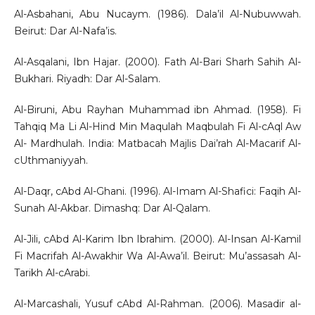
Al-Asbahani, Abu Nucaym. (1986). Dala’il Al-Nubuwwah.
Beirut: Dar Al-Nafa’is.
Al-Asqalani, Ibn Hajar. (2000). Fath Al-Bari Sharh Sahih Al-
Bukhari. Riyadh: Dar Al-Salam.
Al-Biruni, Abu Rayhan Muhammad ibn Ahmad. (1958). Fi
Tahqiq Ma Li Al-Hind Min Maqulah Maqbulah Fi Al-cAql Aw
Al- Mardhulah. India: Matbacah Majlis Dai’rah Al-Macarif Al-
cUthmaniyyah.
Al-Daqr, cAbd Al-Ghani. (1996). Al-Imam Al-Shafici: Faqih Al-
Sunah Al-Akbar. Dimashq: Dar Al-Qalam.
Al-Jili, cAbd Al-Karim Ibn Ibrahim. (2000). Al-Insan Al-Kamil
Fi Macrifah Al-Awakhir Wa Al-Awa’il. Beirut: Mu’assasah Al-
Tarikh Al-cArabi.
Al-Marcashali, Yusuf cAbd Al-Rahman. (2006). Masadir al-