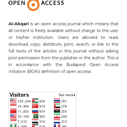
Al-Abqari
is an open access journal which means that
all content is freely available without charge to the user
or his/her institution. Users are allowed to read,
download, copy, distribute, print, search, or link to the
full texts of the articles in this journal without asking
prior permission from the publisher or the author. This is
in accordance with the Budapest Open Access
Initiative (BOAI) definition of open access.