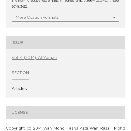
The Non-Purposiveness of Muslim Scholarship.
‘Abqari Journal
. 4, (Sep.
2014), 3–22.
More Citation Formats
ISSUE
Vol. 4 (2014): Al-'Abqari
SECTION
Articles
LICENSE
Copyright (c) 2014 Wan Mohd Fazrul Azdi Wan Razali, Mohd