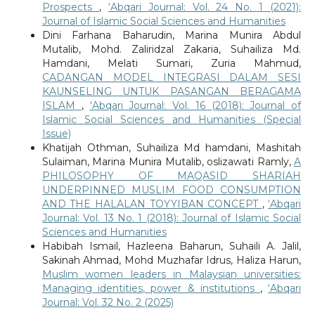
Prospects
,
‘Abqari Journal: Vol. 24 No. 1 (2021):
Journal of Islamic Social Sciences and Humanities
Dini Farhana Baharudin, Marina Munira Abdul
Mutalib, Mohd. Zaliridzal Zakaria, Suhailiza Md.
Hamdani, Melati Sumari, Zuria Mahmud,
CADANGAN MODEL INTEGRASI DALAM SESI
KAUNSELING UNTUK PASANGAN BERAGAMA
ISLAM
,
‘Abqari Journal: Vol. 16 (2018): Journal of
Islamic Social Sciences and Humanities (Special
Issue)
Khatijah Othman, Suhailiza Md hamdani, Mashitah
Sulaiman, Marina Munira Mutalib, oslizawati Ramly,
A
PHILOSOPHY OF MAQASID SHARIAH
UNDERPINNED MUSLIM FOOD CONSUMPTION
AND THE HALALAN TOYYIBAN CONCEPT
,
‘Abqari
Journal: Vol. 13 No. 1 (2018): Journal of Islamic Social
Sciences and Humanities
Habibah Ismail, Hazleena Baharun, Suhaili A. Jalil,
Sakinah Ahmad, Mohd Muzhafar Idrus, Haliza Harun,
Muslim women leaders in Malaysian universities:
Managing identities, power & institutions
,
‘Abqari
Journal: Vol. 32 No. 2 (2025)