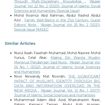
Through Multi-Disciplinary Knowledge
,
‘Abqari
Journal: Vol. 22 No. 2 (2020): Journal of Islamic Social
Sciences and Humanities (Special Issue)
Mohd Rosmizi Abd Rahman, Abdul Rashid Abdul
Aziz ,
Family Well-Being in the 21st Century: Guest
Editors’ Note
,
‘Abqari Journal: Vol. 25 No. 2 (2021):
Special Issue MASEC
Similar Articles
Nurul Asiah Fasehah Muhamad, Mohd Nazree Mohd
Yunus, Celal Akar,
Makna Diri Wanita Muslim
Menerusi Pandangan Said Nursi
,
‘Abqari Journal: Vol.
26 No. 1 (2022): Journal of Islamic Social Sciences
and Humanities
Noor Nirwandy Mat Noordin,
THE SIGNIFICANT
IMPACT OF MUSLIM’S IDENTITY THROUGH BIG
DATA AND INFORMATION OVERLOAD IN THE
NEW MEDIA
,
‘Abqari Journal: Vol. 12 No. 1 (2017):
Journal of Islamic Social Sciences and Humanities
Muhammad Adam Abd. Azid, Khairulnazrin Nasir,
Rahim Kamarul Zaman, Abdul Azib Hussain,