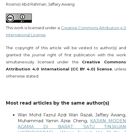
Rosmizi Abd Rahman, Jaffary Awang
This work is licensed under a
Creative Commons Attribution 4.0
International License
.
The copyright of this article will be vested to author(s) and
granted the journal right of first publication with the work
simultaneously licensed under the
Creative Commons
Attribution 4.0 International (CC BY 4.0) license
, unless
otherwise stated.
Most read articles by the same author(s)
Wan Mohd Fazrul Azdi Wan Razali, Jaffary Awang,
Muhammad Yamin Azrai Cheng,
KAJIAN MODEN
AGAMA DI BARAT: SATU TINJAUAN