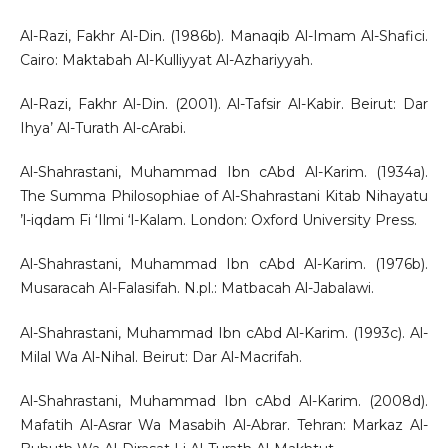
Al-Razi, Fakhr Al-Din. (1986b). Manaqib Al-Imam Al-Shafici.
Cairo: Maktabah Al-Kulliyyat Al-Azhariyyah.
Al-Razi, Fakhr Al-Din. (2001). Al-Tafsir Al-Kabir. Beirut: Dar
Ihya’ Al-Turath Al-cArabi.
Al-Shahrastani, Muhammad Ibn cAbd Al-Karim. (1934a).
The Summa Philosophiae of Al-Shahrastani Kitab Nihayatu
’l-iqdam Fi ‘Ilmi ‘l-Kalam. London: Oxford University Press.
Al-Shahrastani, Muhammad Ibn cAbd Al-Karim. (1976b).
Musaracah Al-Falasifah. N.pl.: Matbacah Al-Jabalawi.
Al-Shahrastani, Muhammad Ibn cAbd Al-Karim. (1993c). Al-
Milal Wa Al-Nihal. Beirut: Dar Al-Macrifah.
Al-Shahrastani, Muhammad Ibn cAbd Al-Karim. (2008d).
Mafatih Al-Asrar Wa Masabih Al-Abrar. Tehran: Markaz Al-