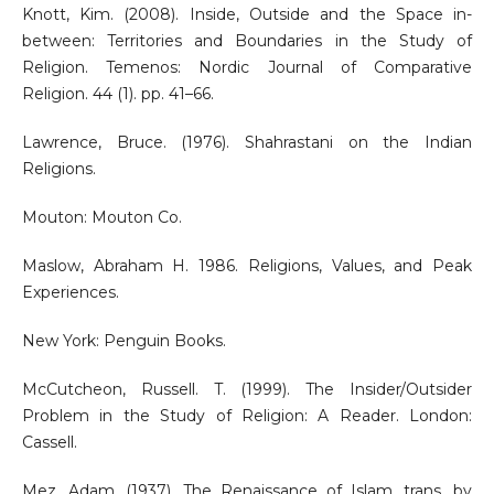
Knott, Kim. (2008). Inside, Outside and the Space in-
between: Territories and Boundaries in the Study of
Religion. Temenos: Nordic Journal of Comparative
Religion. 44 (1). pp. 41–66.
Lawrence, Bruce. (1976). Shahrastani on the Indian
Religions.
Mouton: Mouton Co.
Maslow, Abraham H. 1986. Religions, Values, and Peak
Experiences.
New York: Penguin Books.
McCutcheon, Russell. T. (1999). The Insider/Outsider
Problem in the Study of Religion: A Reader. London:
Cassell.
Mez, Adam. (1937). The Renaissance of Islam. trans. by