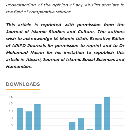
understanding of the opinion of any Muslim scholars in
the field of comparative religion.
This article is reprinted with permission from the
Journal of Islamic Studies and Culture. The authors
wish to acknowledge M. Mamin Ullah, Executive Editor
of ARIPD Journals for permission to reprint and to Dr
Mohamad Nasrin for his invitation to republish this
article in Abqari, Journal of Islamic Social Sciences and
Humanities.
DOWNLOADS