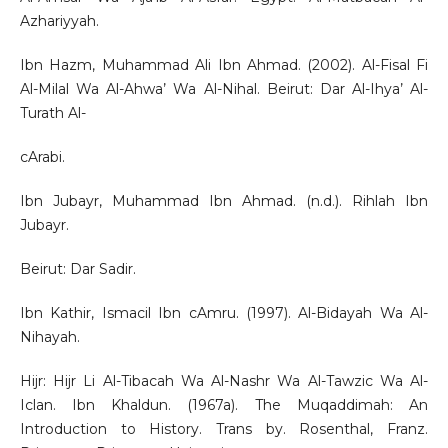
Azhariyyah.
Ibn Hazm, Muhammad Ali Ibn Ahmad. (2002). Al-Fisal Fi
Al-Milal Wa Al-Ahwa’ Wa Al-Nihal. Beirut: Dar Al-Ihya’ Al-
Turath Al-
cArabi.
Ibn Jubayr, Muhammad Ibn Ahmad. (n.d.). Rihlah Ibn
Jubayr.
Beirut: Dar Sadir.
Ibn Kathir, Ismacil Ibn cAmru. (1997). Al-Bidayah Wa Al-
Nihayah.
Hijr: Hijr Li Al-Tibacah Wa Al-Nashr Wa Al-Tawzic Wa Al-
Iclan. Ibn Khaldun. (1967a). The Muqaddimah: An
Introduction to History. Trans by. Rosenthal, Franz.