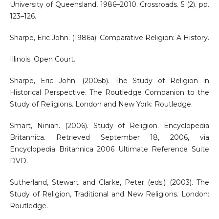
University of Queensland, 1986–2010. Crossroads. 5 (2). pp.
123–126.
Sharpe, Eric John. (1986a). Comparative Religion: A History.
Illinois: Open Court.
Sharpe, Eric John. (2005b). The Study of Religion in
Historical Perspective. The Routledge Companion to the
Study of Religions. London and New York: Routledge.
Smart, Ninian. (2006). Study of Religion. Encyclopedia
Britannica. Retrieved September 18, 2006, via
Encyclopedia Britannica 2006 Ultimate Reference Suite
DVD.
Sutherland, Stewart and Clarke, Peter (eds.) (2003). The
Study of Religion, Traditional and New Religions. London:
Routledge.