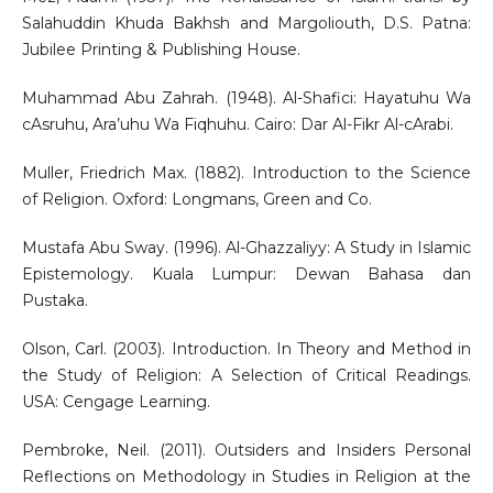
Salahuddin Khuda Bakhsh and Margoliouth, D.S. Patna:
Jubilee Printing & Publishing House.
Muhammad Abu Zahrah. (1948). Al-Shafici: Hayatuhu Wa
cAsruhu, Ara’uhu Wa Fiqhuhu. Cairo: Dar Al-Fikr Al-cArabi.
Muller, Friedrich Max. (1882). Introduction to the Science
of Religion. Oxford: Longmans, Green and Co.
Mustafa Abu Sway. (1996). Al-Ghazzaliyy: A Study in Islamic
Epistemology. Kuala Lumpur: Dewan Bahasa dan
Pustaka.
Olson, Carl. (2003). Introduction. In Theory and Method in
the Study of Religion: A Selection of Critical Readings.
USA: Cengage Learning.
Pembroke, Neil. (2011). Outsiders and Insiders Personal
Reflections on Methodology in Studies in Religion at the