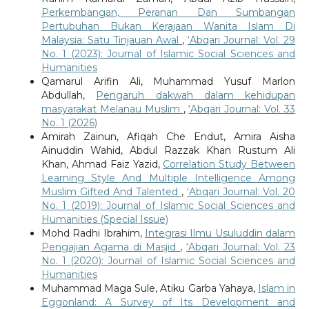
Perkembangan, Peranan Dan Sumbangan
Pertubuhan Bukan Kerajaan Wanita Islam Di
Malaysia: Satu Tinjauan Awal
,
‘Abqari Journal: Vol. 29
No. 1 (2023): Journal of Islamic Social Sciences and
Humanities
Qamarul Arifin Ali, Muhammad Yusuf Marlon
Abdullah,
Pengaruh dakwah dalam kehidupan
masyarakat Melanau Muslim
,
‘Abqari Journal: Vol. 33
No. 1 (2026)
Amirah Zainun, Afiqah Che Endut, Amira Aisha
Ainuddin Wahid, Abdul Razzak Khan Rustum Ali
Khan, Ahmad Faiz Yazid,
Correlation Study Between
Learning Style And Multiple Intelligence Among
Muslim Gifted And Talented
,
‘Abqari Journal: Vol. 20
No. 1 (2019): Journal of Islamic Social Sciences and
Humanities (Special Issue)
Mohd Radhi Ibrahim,
Integrasi Ilmu Usuluddin dalam
Pengajian Agama di Masjid
,
‘Abqari Journal: Vol. 23
No. 1 (2020): Journal of Islamic Social Sciences and
Humanities
Muhammad Maga Sule, Atiku Garba Yahaya,
Islam in
Eggonland: A Survey of Its Development and