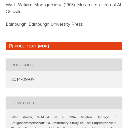
Watt, William Montgomery. (1963). Muslim Intellectual Al-
Ghazali.
Edinburgh: Edinburgh University Press.
FULL TEXT (PDF)
PUBLISHED
2014-09-07
HOW TO CITE
Wan Razali, W.M.F.A. et al. 2014. Muslim Heritage in
Religionswissenschaft: : a Preliminary Study on The Purposiveness &