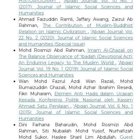
HISTORIOGRAFI
,
‘Abqari Journal: Vol. 10 No. 1
(2017): Journal of Islamic Social Sciences and
Humanities
Ahmad Faizuddin Ramli, Jaffary Awang, Zaizul Ab
Rahman,
The Contribution of Muslim-Buddhist
Relation on Islamic Civilization
,
‘Abqari Journal: Vol.
22 No. 2 (2020): Journal of Islamic Social Sciences
and Humanities (Special Issue)
Mohd Rosmizi Abd Rahman,
Imam Al-Ghazali on
The Balance Observance of ‘Ibadah (Devotional Act):
An Enduring Legacy to The Muslim World
,
‘Abqari
Journal: Vol. 19 No. 1 (2019): Journal of Islamic Social
Sciences and Humanities
Wan Mohd Fazrul Azdi Wan Razali, Mohd
Rumaizuddin Ghazali, Mohd Azhar Ibrahim Resedi,
Fikri Muharam,
Elemen Anti Hadis dalam Ucapan
Kepada Konferensi Politik Nasional oleh Kassim
Ahmad: Satu Penilaian
,
‘Abqari Journal: Vol. 6 No. 1
(2015): Journal of Islamic Social Sciences and
Humanities
Dini Farhana Baharudin, Mohd Rosmizi Abd
Rahman, Siti Nubailah Mohd Yusof, Nurhafizah
Mohd Sukor, Haslee Sharil Lim Abdullah,
Guest