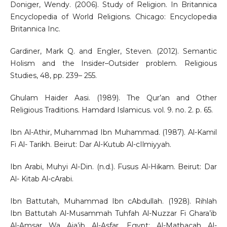
Doniger, Wendy. (2006). Study of Religion. In Britannica
Encyclopedia of World Religions. Chicago: Encyclopedia
Britannica Inc.
Gardiner, Mark Q. and Engler, Steven. (2012). Semantic
Holism and the Insider–Outsider problem. Religious
Studies, 48, pp. 239– 255.
Ghulam Haider Aasi. (1989). The Qur’an and Other
Religious Traditions. Hamdard Islamicus. vol. 9. no. 2. p. 65.
Ibn Al-Athir, Muhammad Ibn Muhammad. (1987). Al-Kamil
Fi Al- Tarikh. Beirut: Dar Al-Kutub Al-cIlmiyyah.
Ibn Arabi, Muhyi Al-Din. (n.d.). Fusus Al-Hikam. Beirut: Dar
Al- Kitab Al-cArabi.
Ibn Battutah, Muhammad Ibn cAbdullah. (1928). Rihlah
Ibn Battutah Al-Musammah Tuhfah Al-Nuzzar Fi Ghara’ib
Al-Amsar Wa Aja’ib Al-Asfar. Egypt: Al-Matbacah Al-