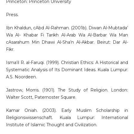
Princeton: Princeton University
Press.
Ibn Khaldun, cAbd Al-Rahman. (2001b). Diwan Al-Mubtada’
Wa Al- Khabar Fi Tarikh Al-Arab Wa Al-Barbar Wa Man
cAsarahum Min Dhawi Al-Sha’n Al-Akbar. Beirut: Dar Al-
Fikr.
Isma’il R. al-Faruqi. (1999). Christian Ethics: A Historical and
Systematic Analysis of Its Dominant Ideas. Kuala Lumpur:
A.S. Noordeen.
Jastrow, Morris. (1901). The Study of Religion. London:
Walter Scott, Paternoster Square.
Kamar Oniah. (2003). Early Muslim Scholarship in
Religionswissenschaft. Kuala Lumpur: International
Institute of Islamic Thought and Civilization.