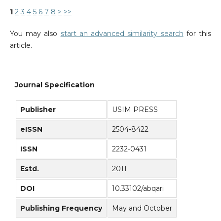
1
2
3
4
5
6
7
8
>
>>
You may also
start an advanced similarity search
for this
article.
Journal Specification
Publisher
USIM PRESS
eISSN
2504-8422
ISSN
2232-0431
Estd.
2011
DOI
10.33102/abqari
Publishing Frequency
May and October