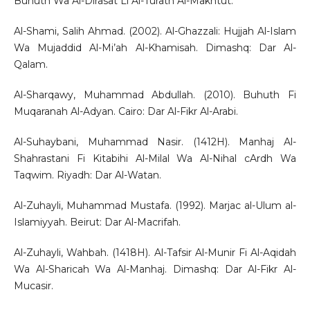
Buhuth Wa Al-Dirasat Li Al-Turath Al-Makhtut.
Al-Shami, Salih Ahmad. (2002). Al-Ghazzali: Hujjah Al-Islam
Wa Mujaddid Al-Mi’ah Al-Khamisah. Dimashq: Dar Al-
Qalam.
Al-Sharqawy, Muhammad Abdullah. (2010). Buhuth Fi
Muqaranah Al-Adyan. Cairo: Dar Al-Fikr Al-Arabi.
Al-Suhaybani, Muhammad Nasir. (1412H). Manhaj Al-
Shahrastani Fi Kitabihi Al-Milal Wa Al-Nihal cArdh Wa
Taqwim. Riyadh: Dar Al-Watan.
Al-Zuhayli, Muhammad Mustafa. (1992). Marjac al-Ulum al-
Islamiyyah. Beirut: Dar Al-Macrifah.
Al-Zuhayli, Wahbah. (1418H). Al-Tafsir Al-Munir Fi Al-Aqidah
Wa Al-Sharicah Wa Al-Manhaj. Dimashq: Dar Al-Fikr Al-
Mucasir.