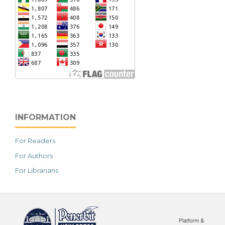
INFORMATION
For Readers
For Authors
For Librarians
خرید vpn