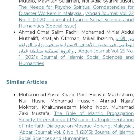
Mutalib, Mashitah Sulaiman, Nor Adila Syahira Jusoh,
The Needs for Psycho Spiritual Competencies for
Disaster Workers in Malaysia
,
‘Abqari Journal: Vol. 22
No. 2 (2020): Journal of Islamic Social Sciences and
Humanities (Special Issue)
Ahmed Omar Salim Fadhil, Mohamed Mihlar Abdul
Muthaliff, Khatijah Othman, Mikail Ibrahim,
دور الأداء
الوظيفي في تحقيق الأهداف الاستراتيجية في وزارة الزراعة
والثروة السمكية بسلطنة عُمان
,
‘Abqari Journal: Vol. 25 No.
1 (2021): Journal of Islamic Social Sciences and
Humanities
Similar Articles
Muhammad Yusuf Khalid, Panji Hidayat Mazhisham,
Nur Husna Mohamad Hussain, Ahmad Najaa’
Mokhtar, Khairunneezam Mohd Noor, Muhamad
Zaki Mustafa,
The Role of Islamic Propagation
Society International (IPSI) and Its Implementation
of Interfaith Dialogue on Mosque Penang, Malaysia
,
‘Abqari Journal: Vol. 6 No. 1 (2015): Journal of Islamic
Social Sciences and Humanities