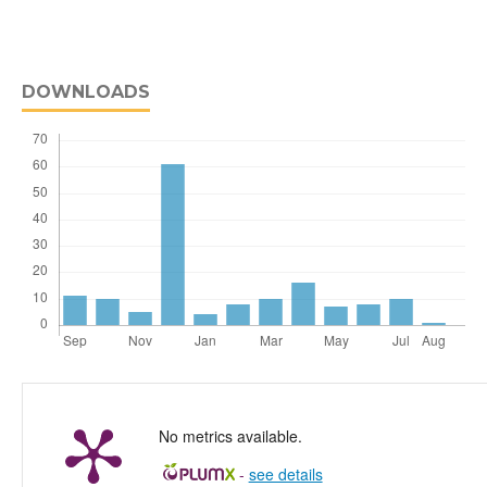
DOWNLOADS
No metrics available.
-
see details