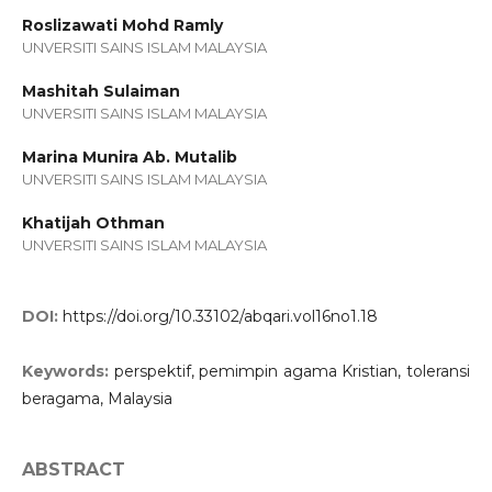
Roslizawati Mohd Ramly
UNVERSITI SAINS ISLAM MALAYSIA
Mashitah Sulaiman
UNVERSITI SAINS ISLAM MALAYSIA
Marina Munira Ab. Mutalib
UNVERSITI SAINS ISLAM MALAYSIA
Khatijah Othman
UNVERSITI SAINS ISLAM MALAYSIA
DOI:
https://doi.org/10.33102/abqari.vol16no1.18
Keywords:
perspektif, pemimpin agama Kristian, toleransi
beragama, Malaysia
ABSTRACT