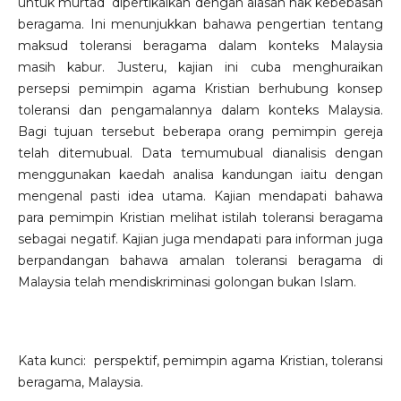
untuk murtad dipertikaikan dengan alasan hak kebebasan
beragama. Ini menunjukkan bahawa pengertian tentang
maksud toleransi beragama dalam konteks Malaysia
masih kabur. Justeru, kajian ini cuba menghuraikan
persepsi pemimpin agama Kristian berhubung konsep
toleransi dan pengamalannya dalam konteks Malaysia.
Bagi tujuan tersebut beberapa orang pemimpin gereja
telah ditemubual. Data temumubual dianalisis dengan
menggunakan kaedah analisa kandungan iaitu dengan
mengenal pasti idea utama. Kajian mendapati bahawa
para pemimpin Kristian melihat istilah toleransi beragama
sebagai negatif. Kajian juga mendapati para informan juga
berpandangan bahawa amalan toleransi beragama di
Malaysia telah mendiskriminasi golongan bukan Islam.
Kata kunci: perspektif, pemimpin agama Kristian, toleransi
beragama, Malaysia.