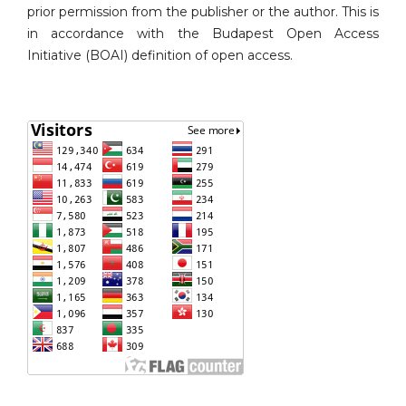
prior permission from the publisher or the author. This is
in accordance with the Budapest Open Access
Initiative (BOAI) definition of open access.