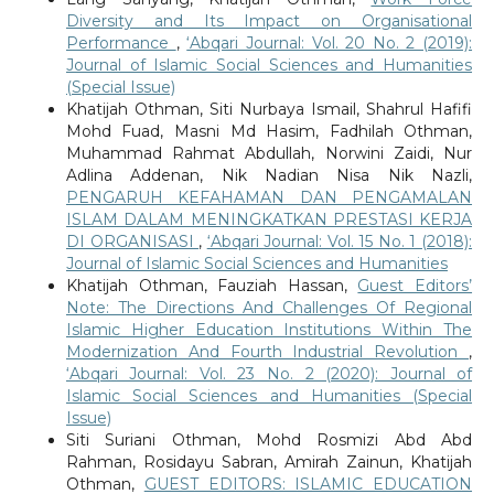
Diversity and Its Impact on Organisational
Performance
,
‘Abqari Journal: Vol. 20 No. 2 (2019):
Journal of Islamic Social Sciences and Humanities
(Special Issue)
Khatijah Othman, Siti Nurbaya Ismail, Shahrul Hafifi
Mohd Fuad, Masni Md Hasim, Fadhilah Othman,
Muhammad Rahmat Abdullah, Norwini Zaidi, Nur
Adlina Addenan, Nik Nadian Nisa Nik Nazli,
PENGARUH KEFAHAMAN DAN PENGAMALAN
ISLAM DALAM MENINGKATKAN PRESTASI KERJA
DI ORGANISASI
,
‘Abqari Journal: Vol. 15 No. 1 (2018):
Journal of Islamic Social Sciences and Humanities
Khatijah Othman, Fauziah Hassan,
Guest Editors’
Note: The Directions And Challenges Of Regional
Islamic Higher Education Institutions Within The
Modernization And Fourth Industrial Revolution
,
‘Abqari Journal: Vol. 23 No. 2 (2020): Journal of
Islamic Social Sciences and Humanities (Special
Issue)
Siti Suriani Othman, Mohd Rosmizi Abd Abd
Rahman, Rosidayu Sabran, Amirah Zainun, Khatijah
Othman,
GUEST EDITORS: ISLAMIC EDUCATION