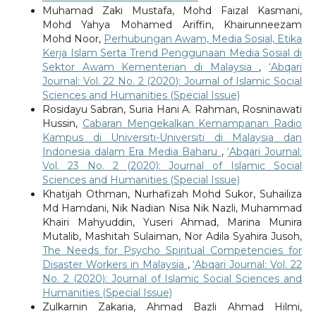
Muhamad Zaki Mustafa, Mohd Faizal Kasmani,
Mohd Yahya Mohamed Ariffin, Khairunneezam
Mohd Noor,
Perhubungan Awam, Media Sosial, Etika
Kerja Islam Serta Trend Penggunaan Media Sosial di
Sektor Awam Kementerian di Malaysia
,
‘Abqari
Journal: Vol. 22 No. 2 (2020): Journal of Islamic Social
Sciences and Humanities (Special Issue)
Rosidayu Sabran, Suria Hani A. Rahman, Rosninawati
Hussin,
Cabaran Mengekalkan Kemampanan Radio
Kampus di Universiti-Universiti di Malaysia dan
Indonesia dalam Era Media Baharu
,
‘Abqari Journal:
Vol. 23 No. 2 (2020): Journal of Islamic Social
Sciences and Humanities (Special Issue)
Khatijah Othman, Nurhafizah Mohd Sukor, Suhailiza
Md Hamdani, Nik Nadian Nisa Nik Nazli, Muhammad
Khairi Mahyuddin, Yuseri Ahmad, Marina Munira
Mutalib, Mashitah Sulaiman, Nor Adila Syahira Jusoh,
The Needs for Psycho Spiritual Competencies for
Disaster Workers in Malaysia
,
‘Abqari Journal: Vol. 22
No. 2 (2020): Journal of Islamic Social Sciences and
Humanities (Special Issue)
Zulkarnin Zakaria, Ahmad Bazli Ahmad Hilmi,