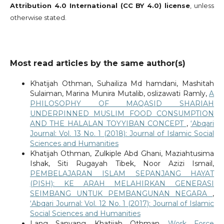
Attribution 4.0 International (CC BY 4.0) license
, unless
otherwise stated.
Most read articles by the same author(s)
Khatijah Othman, Suhailiza Md hamdani, Mashitah
Sulaiman, Marina Munira Mutalib, oslizawati Ramly,
A
PHILOSOPHY OF MAQASID SHARIAH
UNDERPINNED MUSLIM FOOD CONSUMPTION
AND THE HALALAN TOYYIBAN CONCEPT
,
‘Abqari
Journal: Vol. 13 No. 1 (2018): Journal of Islamic Social
Sciences and Humanities
Khatijah Othman, Zulkiple Abd Ghani, Maziahtusima
Ishak, Siti Rugayah Tibek, Noor Azizi Ismail,
PEMBELAJARAN ISLAM SEPANJANG HAYAT
(PISH): KE ARAH MELAHIRKAN GENERASI
SEIMBANG UNTUK PEMBANGUNAN NEGARA
,
‘Abqari Journal: Vol. 12 No. 1 (2017): Journal of Islamic
Social Sciences and Humanities
Lang Sanyang, Khatijah Othman,
Work Force