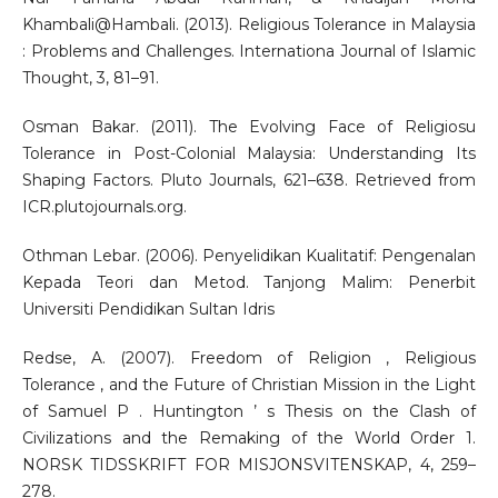
Khambali@Hambali. (2013). Religious Tolerance in Malaysia
: Problems and Challenges. Internationa Journal of Islamic
Thought, 3, 81–91.
Osman Bakar. (2011). The Evolving Face of Religiosu
Tolerance in Post-Colonial Malaysia: Understanding Its
Shaping Factors. Pluto Journals, 621–638. Retrieved from
ICR.plutojournals.org.
Othman Lebar. (2006). Penyelidikan Kualitatif: Pengenalan
Kepada Teori dan Metod. Tanjong Malim: Penerbit
Universiti Pendidikan Sultan Idris
Redse, A. (2007). Freedom of Religion , Religious
Tolerance , and the Future of Christian Mission in the Light
of Samuel P . Huntington ’ s Thesis on the Clash of
Civilizations and the Remaking of the World Order 1.
NORSK TIDSSKRIFT FOR MISJONSVITENSKAP, 4, 259–
278.