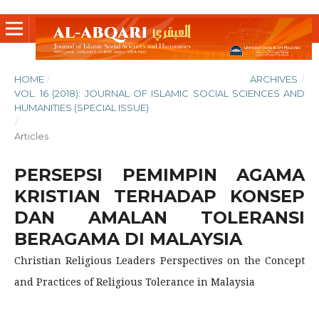
HOME
/
ARCHIVES
/
VOL. 16 (2018): JOURNAL OF ISLAMIC SOCIAL SCIENCES AND
HUMANITIES (SPECIAL ISSUE)
/
Articles
PERSEPSI PEMIMPIN AGAMA
KRISTIAN TERHADAP KONSEP
DAN AMALAN TOLERANSI
BERAGAMA DI MALAYSIA
Christian Religious Leaders Perspectives on the Concept
and Practices of Religious Tolerance in Malaysia