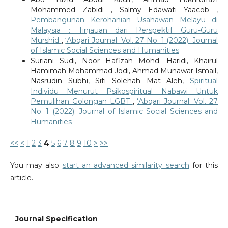
Mohammed Zabidi , Salmy Edawati Yaacob ,
Pembangunan Kerohanian Usahawan Melayu di
Malaysia : Tinjauan dari Perspektif Guru-Guru
Murshid
,
‘Abqari Journal: Vol. 27 No. 1 (2022): Journal
of Islamic Social Sciences and Humanities
Suriani Sudi, Noor Hafizah Mohd. Haridi, Khairul
Hamimah Mohammad Jodi, Ahmad Munawar Ismail,
Nasrudin Subhi, Siti Solehah Mat Aleh,
Spiritual
Individu Menurut Psikospiritual Nabawi Untuk
Pemulihan Golongan LGBT
,
‘Abqari Journal: Vol. 27
No. 1 (2022): Journal of Islamic Social Sciences and
Humanities
<<
<
1
2
3
4
5
6
7
8
9
10
>
>>
You may also
start an advanced similarity search
for this
article.
Journal Specification