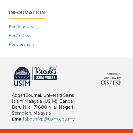
INFORMATION
For Readers
For Authors
For Librarians
خرید vpn
Abqari Journal, Universiti Sains
Islam Malaysia (USIM), Bandar
Baru Nilai, 71800 Nilai. Negeri
Sembilan. Malaysia.
Email
:
abqarifkp@usim.edu.my