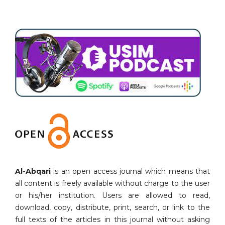
Al-Abqari
is an open access journal which means that
all content is freely available without charge to the user
or his/her institution. Users are allowed to read,
download, copy, distribute, print, search, or link to the
full texts of the articles in this journal without asking