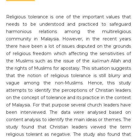
Religious tolerance is one of the important values ​​that
needs to be understood and practiced to safeguard
harmonious relations among the multireligious
community in Malaysia. However, in the recent years
there have been a lot of issues disputed on the grounds
of religious freedom which affecting the sensitivities of
the Muslims such as the issue of the
kalimah
Allah and
the rights of Muslims for apostasy. This situation suggests
that the notion of religious tolerance is still blurry and
vague among the non-Muslims. Hence, this study
attempts to identify the perceptions of Christian leaders
on the concept of tolerance and its practice in the context
of Malaysia. For that purpose several church leaders have
been interviewed. The data were analysed based on
content analysis to identify the main ideas or themes. The
study found that Christian leaders viewed the term
religious tolerant as negative. The study also found that