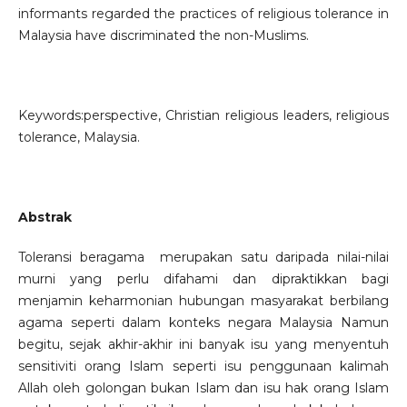
informants regarded the practices of religious tolerance in
Malaysia have discriminated the non-Muslims.
Keywords:perspective, Christian religious leaders, religious
tolerance, Malaysia.
Abstrak
Toleransi beragama merupakan satu daripada nilai-nilai
murni yang perlu difahami dan dipraktikkan bagi
menjamin keharmonian hubungan masyarakat berbilang
agama seperti dalam konteks negara Malaysia Namun
begitu, sejak akhir-akhir ini banyak isu yang menyentuh
sensitiviti orang Islam seperti isu penggunaan kalimah
Allah oleh golongan bukan Islam dan isu hak orang Islam