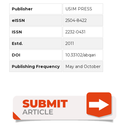
Publisher
USIM PRESS
eISSN
2504-8422
ISSN
2232-0431
Estd.
2011
DOI
10.33102/abqari
Publishing Frequency
May and October