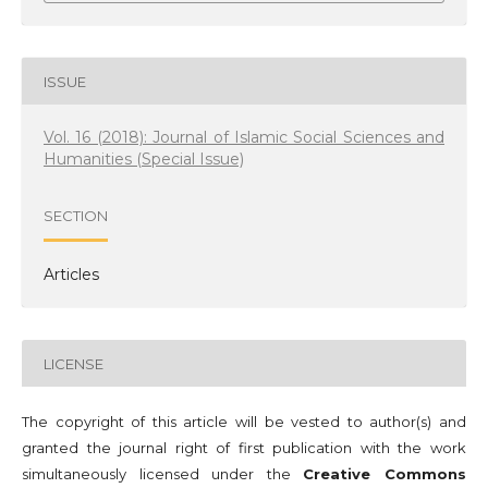
ISSUE
Vol. 16 (2018): Journal of Islamic Social Sciences and
Humanities (Special Issue)
SECTION
Articles
LICENSE
The copyright of this article will be vested to author(s) and
granted the journal right of first publication with the work
simultaneously licensed under the
Creative Commons