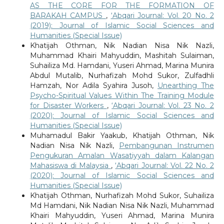
AS THE CORE FOR THE FORMATION OF
BARAKAH CAMPUS
,
‘Abqari Journal: Vol. 20 No. 2
(2019): Journal of Islamic Social Sciences and
Humanities (Special Issue)
Khatijah Othman, Nik Nadian Nisa Nik Nazli,
Muhammad Khairi Mahyuddin, Mashitah Sulaiman,
Suhailiza Md. Hamdani, Yuseri Ahmad, Marina Munira
Abdul Mutalib, Nurhafizah Mohd Sukor, Zulfadhli
Hamzah, Nor Adila Syahira Jusoh,
Unearthing The
Psycho-Spiritual Values Within The Training Module
for Disaster Workers
,
‘Abqari Journal: Vol. 23 No. 2
(2020): Journal of Islamic Social Sciences and
Humanities (Special Issue)
Muhamadul Bakir Yaakub, Khatijah Othman, Nik
Nadian Nisa Nik Nazli,
Pembangunan Instrumen
Pengukuran Amalan Wasatiyyah dalam Kalangan
Mahasiswa di Malaysia
,
‘Abqari Journal: Vol. 22 No. 2
(2020): Journal of Islamic Social Sciences and
Humanities (Special Issue)
Khatijah Othman, Nurhafizah Mohd Sukor, Suhailiza
Md Hamdani, Nik Nadian Nisa Nik Nazli, Muhammad
Khairi Mahyuddin, Yuseri Ahmad, Marina Munira