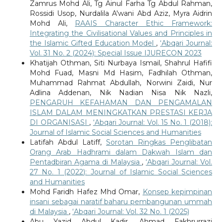
Zamrus Mohd Ali, Tg Ainul Farha Tg Abdul Rahman,
Rossidi Usop, Nurdalila A'wani Abd Aziz, Myra Aidrin
Mohd Ali,
RAAIS Character Ethic Framework:
Integrating the Civilisational Values and Principles in
the Islamic Gifted Education Model
,
‘Abqari Journal:
Vol. 31 No. 2 (2024): Special Issue IJURECON 2023
Khatijah Othman, Siti Nurbaya Ismail, Shahrul Hafifi
Mohd Fuad, Masni Md Hasim, Fadhilah Othman,
Muhammad Rahmat Abdullah, Norwini Zaidi, Nur
Adlina Addenan, Nik Nadian Nisa Nik Nazli,
PENGARUH KEFAHAMAN DAN PENGAMALAN
ISLAM DALAM MENINGKATKAN PRESTASI KERJA
DI ORGANISASI
,
‘Abqari Journal: Vol. 15 No. 1 (2018):
Journal of Islamic Social Sciences and Humanities
Latifah Abdul Latiff,
Sorotan Ringkas Penglibatan
Orang Arab Hadhrami dalam Dakwah Islam dan
Pentadbiran Agama di Malaysia
,
‘Abqari Journal: Vol.
27 No. 1 (2022): Journal of Islamic Social Sciences
and Humanities
Mohd Faridh Hafez Mhd Omar,
Konsep kepimpinan
insani sebagai naratif baharu pembangunan ummah
di Malaysia
,
‘Abqari Journal: Vol. 32 No. 1 (2025)
Abu Yazid Abdul Kadir, Ahmad Fakhrurrazi