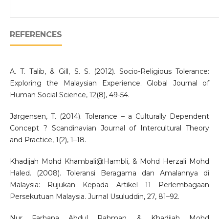
REFERENCES
A. T. Talib, & Gill, S. S. (2012). Socio-Religious Tolerance:
Exploring the Malaysian Experience. Global Journal of
Human Social Science, 12(8), 49-54.
Jørgensen, T. (2014). Tolerance – a Culturally Dependent
Concept ? Scandinavian Journal of Intercultural Theory
and Practice, 1(2), 1–18.
Khadijah Mohd Khambali@Hambli, & Mohd Herzali Mohd
Haled. (2008). Toleransi Beragama dan Amalannya di
Malaysia: Rujukan Kepada Artikel 11 Perlembagaan
Persekutuan Malaysia. Jurnal Usuluddin, 27, 81–92.
Nur Farhana Abdul Rahman, & Khadijah Mohd