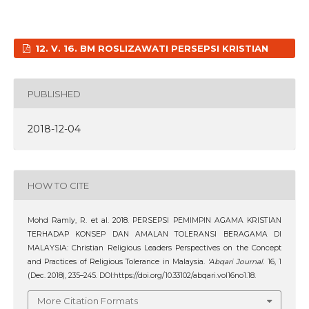
12. V. 16. BM ROSLIZAWATI PERSEPSI KRISTIAN
PUBLISHED
2018-12-04
HOW TO CITE
Mohd Ramly, R. et al. 2018. PERSEPSI PEMIMPIN AGAMA KRISTIAN
TERHADAP KONSEP DAN AMALAN TOLERANSI BERAGAMA DI
MALAYSIA: Christian Religious Leaders Perspectives on the Concept
and Practices of Religious Tolerance in Malaysia.
‘Abqari Journal
. 16, 1
(Dec. 2018), 235–245. DOI:https://doi.org/10.33102/abqari.vol16no1.18.
More Citation Formats