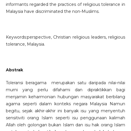
informants regarded the practices of religious tolerance in
Malaysia have discriminated the non-Muslims.
Keywords:perspective, Christian religious leaders, religious
tolerance, Malaysia.
Abstrak
Toleransi beragama merupakan satu daripada nilai-nilai
murni yang perlu difahami dan dipraktikkan bagi
menjamin keharmonian hubungan masyarakat berbilang
agama seperti dalam konteks negara Malaysia Namun
begitu, sejak akhir-akhir ini banyak isu yang menyentuh
sensitiviti orang Islam seperti isu penggunaan kalimah
Allah oleh golongan bukan Islam dan isu hak orang Islam