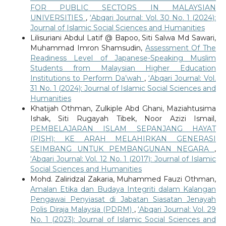
FOR PUBLIC SECTORS IN MALAYSIAN
UNIVERSITIES
,
‘Abqari Journal: Vol. 30 No. 1 (2024):
Journal of Islamic Social Sciences and Humanities
Lilisuriani Abdul Latif @ Bapoo, Siti Salwa Md Sawari,
Muhammad Imron Shamsudin,
Assessment Of The
Readiness Level of Japanese-Speaking Muslim
Students from Malaysian Higher Education
Institutions to Perform Da’wah
,
‘Abqari Journal: Vol.
31 No. 1 (2024): Journal of Islamic Social Sciences and
Humanities
Khatijah Othman, Zulkiple Abd Ghani, Maziahtusima
Ishak, Siti Rugayah Tibek, Noor Azizi Ismail,
PEMBELAJARAN ISLAM SEPANJANG HAYAT
(PISH): KE ARAH MELAHIRKAN GENERASI
SEIMBANG UNTUK PEMBANGUNAN NEGARA
,
‘Abqari Journal: Vol. 12 No. 1 (2017): Journal of Islamic
Social Sciences and Humanities
Mohd. Zaliridzal Zakaria, Muhammed Fauzi Othman,
Amalan Etika dan Budaya Integriti dalam Kalangan
Pengawai Penyiasat di Jabatan Siasatan Jenayah
Polis Diraja Malaysia (PDRM)
,
‘Abqari Journal: Vol. 29
No. 1 (2023): Journal of Islamic Social Sciences and