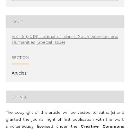
ISSUE
Vol. 16 (2018): Journal of Islamic Social Sciences and
Humanities (Special Issue)
SECTION
Articles
LICENSE
The copyright of this article will be vested to author(s) and
granted the journal right of first publication with the work
simultaneously licensed under the
Creative Commons