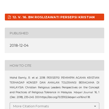
12. V. 16. BM ROSLIZAWATI PERSEPSI KRISTIAN
PUBLISHED
2018-12-04
HOW TO CITE
Mohd Ramly, R. et al. 2018. PERSEPSI PEMIMPIN AGAMA KRISTIAN
TERHADAP KONSEP DAN AMALAN TOLERANSI BERAGAMA DI
MALAYSIA: Christian Religious Leaders Perspectives on the Concept
and Practices of Religious Tolerance in Malaysia.
‘Abqari Journal
. 16, 1
(Dec. 2018), 235–245. DOI:https://doi.org/10.33102/abqari.vol16no1.18.
More Citation Formats