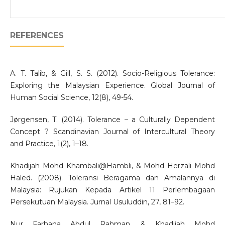
REFERENCES
A. T. Talib, & Gill, S. S. (2012). Socio-Religious Tolerance:
Exploring the Malaysian Experience. Global Journal of
Human Social Science, 12(8), 49-54.
Jørgensen, T. (2014). Tolerance – a Culturally Dependent
Concept ? Scandinavian Journal of Intercultural Theory
and Practice, 1(2), 1–18.
Khadijah Mohd Khambali@Hambli, & Mohd Herzali Mohd
Haled. (2008). Toleransi Beragama dan Amalannya di
Malaysia: Rujukan Kepada Artikel 11 Perlembagaan
Persekutuan Malaysia. Jurnal Usuluddin, 27, 81–92.
Nur Farhana Abdul Rahman, & Khadijah Mohd