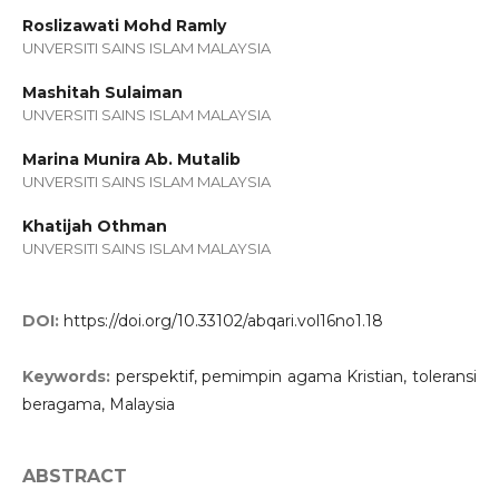
Roslizawati Mohd Ramly
UNVERSITI SAINS ISLAM MALAYSIA
Mashitah Sulaiman
UNVERSITI SAINS ISLAM MALAYSIA
Marina Munira Ab. Mutalib
UNVERSITI SAINS ISLAM MALAYSIA
Khatijah Othman
UNVERSITI SAINS ISLAM MALAYSIA
DOI:
https://doi.org/10.33102/abqari.vol16no1.18
Keywords:
perspektif, pemimpin agama Kristian, toleransi
beragama, Malaysia
ABSTRACT