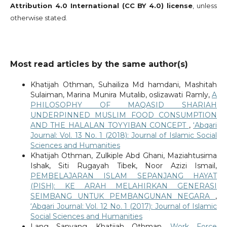
Attribution 4.0 International (CC BY 4.0) license
, unless
otherwise stated.
Most read articles by the same author(s)
Khatijah Othman, Suhailiza Md hamdani, Mashitah
Sulaiman, Marina Munira Mutalib, oslizawati Ramly,
A
PHILOSOPHY OF MAQASID SHARIAH
UNDERPINNED MUSLIM FOOD CONSUMPTION
AND THE HALALAN TOYYIBAN CONCEPT
,
‘Abqari
Journal: Vol. 13 No. 1 (2018): Journal of Islamic Social
Sciences and Humanities
Khatijah Othman, Zulkiple Abd Ghani, Maziahtusima
Ishak, Siti Rugayah Tibek, Noor Azizi Ismail,
PEMBELAJARAN ISLAM SEPANJANG HAYAT
(PISH): KE ARAH MELAHIRKAN GENERASI
SEIMBANG UNTUK PEMBANGUNAN NEGARA
,
‘Abqari Journal: Vol. 12 No. 1 (2017): Journal of Islamic
Social Sciences and Humanities
Lang Sanyang, Khatijah Othman,
Work Force