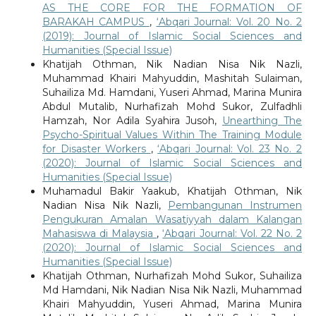
AS THE CORE FOR THE FORMATION OF
BARAKAH CAMPUS
,
‘Abqari Journal: Vol. 20 No. 2
(2019): Journal of Islamic Social Sciences and
Humanities (Special Issue)
Khatijah Othman, Nik Nadian Nisa Nik Nazli,
Muhammad Khairi Mahyuddin, Mashitah Sulaiman,
Suhailiza Md. Hamdani, Yuseri Ahmad, Marina Munira
Abdul Mutalib, Nurhafizah Mohd Sukor, Zulfadhli
Hamzah, Nor Adila Syahira Jusoh,
Unearthing The
Psycho-Spiritual Values Within The Training Module
for Disaster Workers
,
‘Abqari Journal: Vol. 23 No. 2
(2020): Journal of Islamic Social Sciences and
Humanities (Special Issue)
Muhamadul Bakir Yaakub, Khatijah Othman, Nik
Nadian Nisa Nik Nazli,
Pembangunan Instrumen
Pengukuran Amalan Wasatiyyah dalam Kalangan
Mahasiswa di Malaysia
,
‘Abqari Journal: Vol. 22 No. 2
(2020): Journal of Islamic Social Sciences and
Humanities (Special Issue)
Khatijah Othman, Nurhafizah Mohd Sukor, Suhailiza
Md Hamdani, Nik Nadian Nisa Nik Nazli, Muhammad
Khairi Mahyuddin, Yuseri Ahmad, Marina Munira