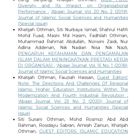
Diversity and Its Impact on Organisational
Performance
,
‘Abqari Journal: Vol. 20 No. 2 (2019):
Journal of Islamic Social Sciences and Humanities
(Special Issue)
Khatijah Othman, Siti Nurbaya Ismail, Shahrul Hafifi
Mohd Fuad, Masni Md Hasim, Fadhilah Othman,
Muhammad Rahmat Abdullah, Norwini Zaidi, Nur
Adlina Addenan, Nik Nadian Nisa Nik Nazli,
PENGARUH KEFAHAMAN DAN PENGAMALAN
ISLAM DALAM MENINGKATKAN PRESTASI KERJA
DI ORGANISASI
,
‘Abqari Journal: Vol. 15 No. 1 (2018):
Journal of Islamic Social Sciences and Humanities
Khatijah Othman, Fauziah Hassan,
Guest Editors’
Note: The Directions And Challenges Of Regional
Islamic Higher Education Institutions Within The
Modernization And Fourth Industrial Revolution
,
‘Abqari Journal: Vol. 23 No. 2 (2020): Journal of
Islamic Social Sciences and Humanities (Special
Issue)
Siti Suriani Othman, Mohd Rosmizi Abd Abd
Rahman, Rosidayu Sabran, Amirah Zainun, Khatijah
Othman,
GUEST EDITORS: ISLAMIC EDUCATION