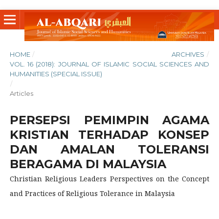
HOME
/
ARCHIVES
/
VOL. 16 (2018): JOURNAL OF ISLAMIC SOCIAL SCIENCES AND
HUMANITIES (SPECIAL ISSUE)
/
Articles
PERSEPSI PEMIMPIN AGAMA
KRISTIAN TERHADAP KONSEP
DAN AMALAN TOLERANSI
BERAGAMA DI MALAYSIA
Christian Religious Leaders Perspectives on the Concept
and Practices of Religious Tolerance in Malaysia