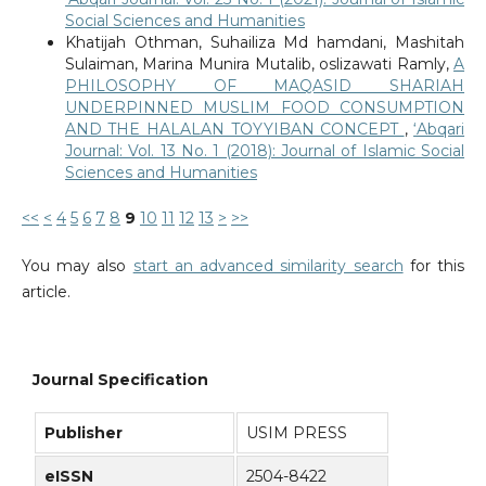
Social Sciences and Humanities
Khatijah Othman, Suhailiza Md hamdani, Mashitah
Sulaiman, Marina Munira Mutalib, oslizawati Ramly,
A
PHILOSOPHY OF MAQASID SHARIAH
UNDERPINNED MUSLIM FOOD CONSUMPTION
AND THE HALALAN TOYYIBAN CONCEPT
,
‘Abqari
Journal: Vol. 13 No. 1 (2018): Journal of Islamic Social
Sciences and Humanities
<<
<
4
5
6
7
8
9
10
11
12
13
>
>>
You may also
start an advanced similarity search
for this
article.
Journal Specification
Publisher
USIM PRESS
eISSN
2504-8422