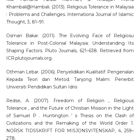
Khambali@Hambali. (2013). Religious Tolerance in Malaysia
: Problems and Challenges. Internationa Journal of Islamic
Thought, 3, 81–91.
Osman Bakar. (2011). The Evolving Face of Religiosu
Tolerance in Post-Colonial Malaysia: Understanding Its
Shaping Factors. Pluto Journals, 621–638. Retrieved from
ICR.plutojournals.org.
Othman Lebar. (2006). Penyelidikan Kualitatif: Pengenalan
Kepada Teori dan Metod. Tanjong Malim: Penerbit
Universiti Pendidikan Sultan Idris
Redse, A. (2007). Freedom of Religion , Religious
Tolerance , and the Future of Christian Mission in the Light
of Samuel P . Huntington ’ s Thesis on the Clash of
Civilizations and the Remaking of the World Order 1.
NORSK TIDSSKRIFT FOR MISJONSVITENSKAP, 4, 259–
278.