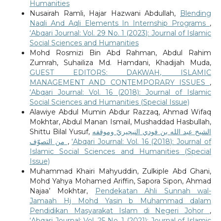
Humanities
Nusairah Ramli, Hajar Hazwani Abdullah,
Blending
Naqli And Aqli Elements In Internship Programs
,
‘Abqari Journal: Vol. 29 No. 1 (2023): Journal of Islamic
Social Sciences and Humanities
Mohd Rosmizi Bin Abd Rahman, Abdul Rahim
Zumrah, Suhailiza Md. Hamdani, Khadijah Muda,
GUEST EDITORS: DAKWAH, ISLAMIC
MANAGEMENT AND CONTEMPORARY ISSUES
,
‘Abqari Journal: Vol. 16 (2018): Journal of Islamic
Social Sciences and Humanities (Special Issue)
Alawiye Abdul Mumin Abdur Razzaq, Ahmad Wifaq
Mokhtar, Abdul Manan Ismail, Mushaddad Hasbullah,
Shittu Bilal Yusuf,
الشيخ عبد الله بن فودي النيجيريّ وموقفه
من التصوّف
,
‘Abqari Journal: Vol. 16 (2018): Journal of
Islamic Social Sciences and Humanities (Special
Issue)
Muhammad Khairi Mahyuddin, Zulkiple Abd Ghani,
Mohd Yahya Mohamed Ariffin, Sapora Sipon, Ahmad
Najaa’ Mokhtar,
Pendekatan Ahli Sunnah wal-
Jamaah Hj Mohd Yasin b Muhammad dalam
Pendidikan Masyarakat Islam di Negeri Johor
,
‘Abqari Journal: Vol. 25 No. 1 (2021): Journal of Islamic