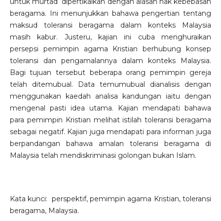
untuk murtad dipertikaikan dengan alasan hak kebebasan
beragama. Ini menunjukkan bahawa pengertian tentang
maksud toleransi beragama dalam konteks Malaysia
masih kabur. Justeru, kajian ini cuba menghuraikan
persepsi pemimpin agama Kristian berhubung konsep
toleransi dan pengamalannya dalam konteks Malaysia.
Bagi tujuan tersebut beberapa orang pemimpin gereja
telah ditemubual. Data temumubual dianalisis dengan
menggunakan kaedah analisa kandungan iaitu dengan
mengenal pasti idea utama. Kajian mendapati bahawa
para pemimpin Kristian melihat istilah toleransi beragama
sebagai negatif. Kajian juga mendapati para informan juga
berpandangan bahawa amalan toleransi beragama di
Malaysia telah mendiskriminasi golongan bukan Islam.
Kata kunci: perspektif, pemimpin agama Kristian, toleransi
beragama, Malaysia.