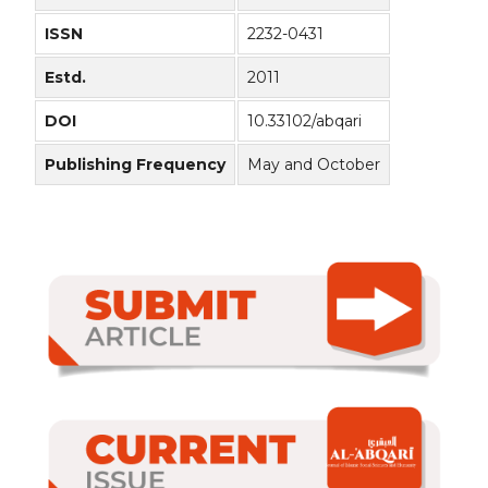
ISSN
2232-0431
Estd.
2011
DOI
10.33102/abqari
Publishing Frequency
May and October