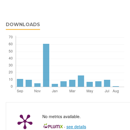
DOWNLOADS
No metrics available.
-
see details