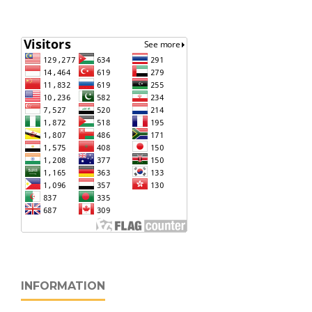
INFORMATION