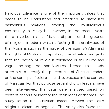
Religious tolerance is one of the important values ​​that
needs to be understood and practiced to safeguard
harmonious relations among the multireligious
community in Malaysia. However, in the recent years
there have been a lot of issues disputed on the grounds
of religious freedom which affecting the sensitivities of
the Muslims such as the issue of the
kalimah
Allah and
the rights of Muslims for apostasy. This situation suggests
that the notion of religious tolerance is still blurry and
vague among the non-Muslims. Hence, this study
attempts to identify the perceptions of Christian leaders
on the concept of tolerance and its practice in the context
of Malaysia. For that purpose several church leaders have
been interviewed. The data were analysed based on
content analysis to identify the main ideas or themes. The
study found that Christian leaders viewed the term
religious tolerant as negative. The study also found that