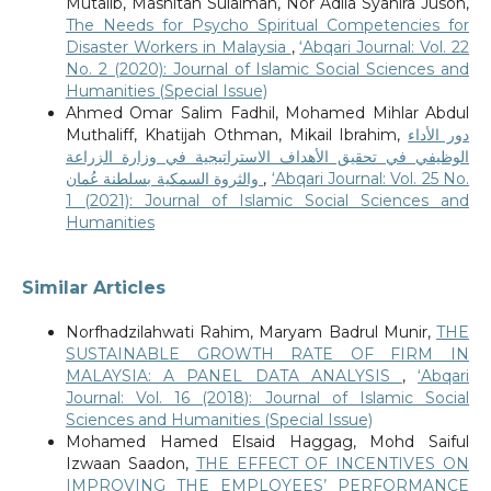
Mutalib, Mashitah Sulaiman, Nor Adila Syahira Jusoh,
The Needs for Psycho Spiritual Competencies for
Disaster Workers in Malaysia
,
‘Abqari Journal: Vol. 22
No. 2 (2020): Journal of Islamic Social Sciences and
Humanities (Special Issue)
Ahmed Omar Salim Fadhil, Mohamed Mihlar Abdul
Muthaliff, Khatijah Othman, Mikail Ibrahim,
دور الأداء
الوظيفي في تحقيق الأهداف الاستراتيجية في وزارة الزراعة
والثروة السمكية بسلطنة عُمان
,
‘Abqari Journal: Vol. 25 No.
1 (2021): Journal of Islamic Social Sciences and
Humanities
Similar Articles
Norfhadzilahwati Rahim, Maryam Badrul Munir,
THE
SUSTAINABLE GROWTH RATE OF FIRM IN
MALAYSIA: A PANEL DATA ANALYSIS
,
‘Abqari
Journal: Vol. 16 (2018): Journal of Islamic Social
Sciences and Humanities (Special Issue)
Mohamed Hamed Elsaid Haggag, Mohd Saiful
Izwaan Saadon,
THE EFFECT OF INCENTIVES ON
IMPROVING THE EMPLOYEES’ PERFORMANCE