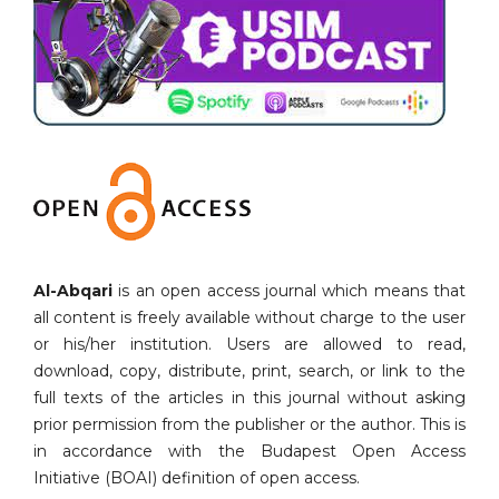
Al-Abqari
is an open access journal which means that
all content is freely available without charge to the user
or his/her institution. Users are allowed to read,
download, copy, distribute, print, search, or link to the
full texts of the articles in this journal without asking
prior permission from the publisher or the author. This is
in accordance with the Budapest Open Access
Initiative (BOAI) definition of open access.