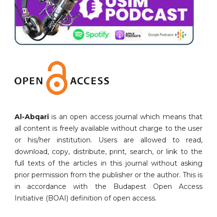
Al-Abqari
is an open access journal which means that
all content is freely available without charge to the user
or his/her institution. Users are allowed to read,
download, copy, distribute, print, search, or link to the
full texts of the articles in this journal without asking
prior permission from the publisher or the author. This is
in accordance with the Budapest Open Access
Initiative (BOAI) definition of open access.