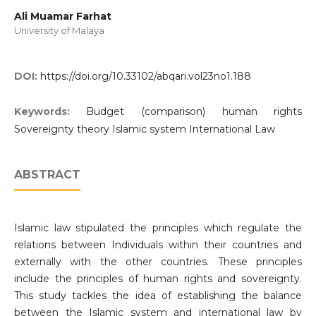
Ali Muamar Farhat
University of Malaya
DOI:
https://doi.org/10.33102/abqari.vol23no1.188
Keywords:
Budget (comparison) human rights
Sovereignty theory Islamic system International Law
ABSTRACT
Islamic law stipulated the principles which regulate the
relations between Individuals within their countries and
externally with the other countries. These principles
include the principles of human rights and sovereignty.
This study tackles the idea of establishing the balance
between the Islamic system and international law by