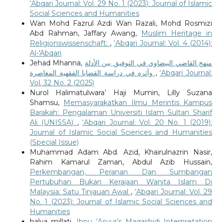
‘Abqari Journal: Vol. 29 No. 1 (2023): Journal of Islamic
Social Sciences and Humanities
Wan Mohd Fazrul Azdi Wan Razali, Mohd Rosmizi
Abd Rahman, Jaffary Awang,
Muslim Heritage in
Religionswissenschaft:
,
‘Abqari Journal: Vol. 4 (2014):
Al-'Abqari
Jehad Mhanna,
منهج القاضي البيضاوي في التوفيق بين الأدلة
وأثره في دراسة القضايا الفقهية المعاصرة
,
‘Abqari Journal:
Vol. 32 No. 2 (2025)
Nurol Halimatulwara’ Haji Mumin, Lilly Suzana
Shamsu,
Memasyarakatkan Ilmu Merintis Kampus
Barakah: Pengalaman Universiti Islam Sultan Sharif
Ali (UNISSA)
,
‘Abqari Journal: Vol. 20 No. 1 (2019):
Journal of Islamic Social Sciences and Humanities
(Special Issue)
Muhammad Adam Abd. Azid, Khairulnazrin Nasir,
Rahim Kamarul Zaman, Abdul Azib Hussain,
Perkembangan, Peranan Dan Sumbangan
Pertubuhan Bukan Kerajaan Wanita Islam Di
Malaysia: Satu Tinjauan Awal
,
‘Abqari Journal: Vol. 29
No. 1 (2023): Journal of Islamic Social Sciences and
Humanities
halya millati,
Ibnu ‘Asyur’s Maqashidi Interpretation