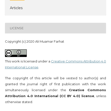
Articles
LICENSE
Copyright (c) 2020 Ali Muamar Farhat
This work is licensed under a
Creative Commons Attribution 4.0
International License
.
The copyright of this article will be vested to author(s) and
granted the journal right of first publication with the work
simultaneously licensed under the
Creative Commons
Attribution 4.0 International (CC BY 4.0) license
, unless
otherwise stated.