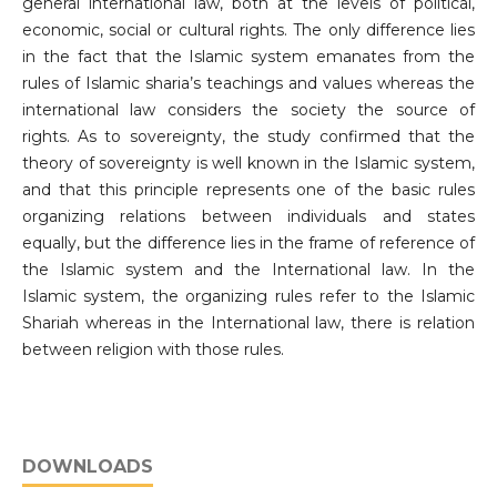
general international law, both at the levels of political,
economic, social or cultural rights. The only difference lies
in the fact that the Islamic system emanates from the
rules of Islamic sharia’s teachings and values whereas the
international law considers the society the source of
rights. As to sovereignty, the study confirmed that the
theory of sovereignty is well known in the Islamic system,
and that this principle represents one of the basic rules
organizing relations between individuals and states
equally, but the difference lies in the frame of reference of
the Islamic system and the International law. In the
Islamic system, the organizing rules refer to the Islamic
Shariah whereas in the International law, there is relation
between religion with those rules.
DOWNLOADS