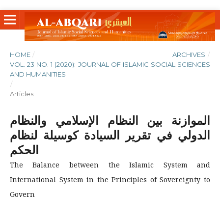
HOME
/
ARCHIVES
/
VOL. 23 NO. 1 (2020): JOURNAL OF ISLAMIC SOCIAL SCIENCES
AND HUMANITIES
/
Articles
الموازنة بين النظام الإسلامي والنظام
الدولي في تقرير السيادة كوسيلة لنظام
الحكم
The Balance between the Islamic System and
International System in the Principles of Sovereignty to
Govern