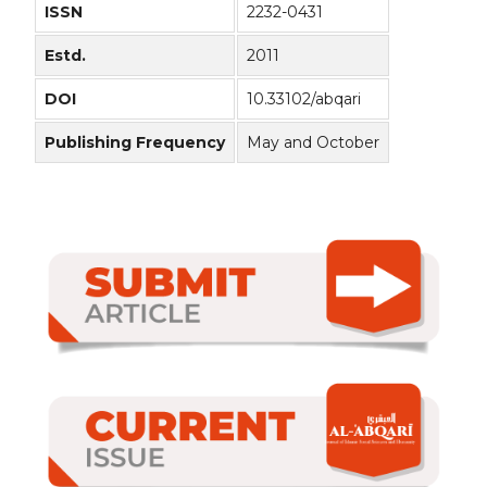
ISSN
2232-0431
Estd.
2011
DOI
10.33102/abqari
Publishing Frequency
May and October