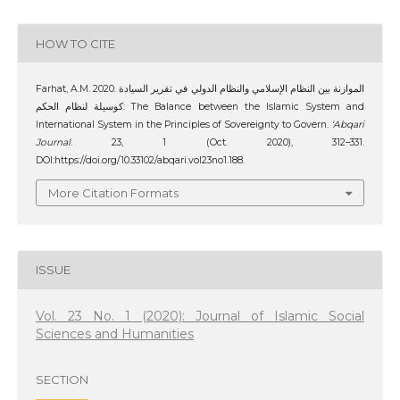
HOW TO CITE
Farhat, A.M. 2020. الموازنة بين النظام الإسلامي والنظام الدولي في تقرير السيادة
كوسيلة لنظام الحكم: The Balance between the Islamic System and
International System in the Principles of Sovereignty to Govern.
‘Abqari
Journal
. 23, 1 (Oct. 2020), 312–331.
DOI:https://doi.org/10.33102/abqari.vol23no1.188.
More Citation Formats
ISSUE
Vol. 23 No. 1 (2020): Journal of Islamic Social
Sciences and Humanities
SECTION