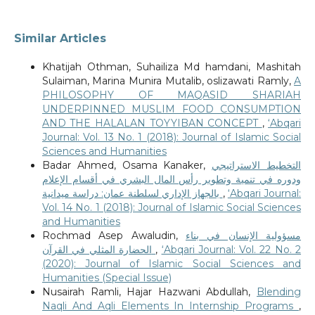
Similar Articles
Khatijah Othman, Suhailiza Md hamdani, Mashitah
Sulaiman, Marina Munira Mutalib, oslizawati Ramly,
A
PHILOSOPHY OF MAQASID SHARIAH
UNDERPINNED MUSLIM FOOD CONSUMPTION
AND THE HALALAN TOYYIBAN CONCEPT
,
‘Abqari
Journal: Vol. 13 No. 1 (2018): Journal of Islamic Social
Sciences and Humanities
Badar Ahmed, Osama Kanaker,
التخطيط الاستراتيجي
ودوره في تنمية وتطوير رأس المال البشري في أقسام الإعلام
بالجهاز الإداري لسلطنة عمان: دراسة ميدانية
,
‘Abqari Journal:
Vol. 14 No. 1 (2018): Journal of Islamic Social Sciences
and Humanities
Rochmad Asep Awaludin,
مسؤولية الإنسان في بناء
الحضارة المثلي في القرآن
,
‘Abqari Journal: Vol. 22 No. 2
(2020): Journal of Islamic Social Sciences and
Humanities (Special Issue)
Nusairah Ramli, Hajar Hazwani Abdullah,
Blending
Naqli And Aqli Elements In Internship Programs
,