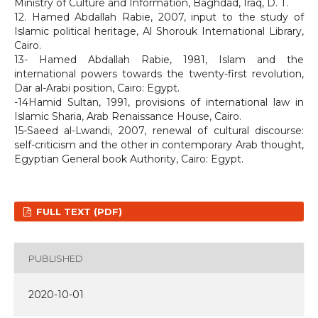
Ministry of Culture and Information, Baghdad, Iraq, D. T.
12. Hamed Abdallah Rabie, 2007, input to the study of
Islamic political heritage, Al Shorouk International Library,
Cairo.
13- Hamed Abdallah Rabie, 1981, Islam and the
international powers towards the twenty-first revolution,
Dar al-Arabi position, Cairo: Egypt.
-14Hamid Sultan, 1991, provisions of international law in
Islamic Sharia, Arab Renaissance House, Cairo.
15-Saeed al-Lwandi, 2007, renewal of cultural discourse:
self-criticism and the other in contemporary Arab thought,
Egyptian General book Authority, Cairo: Egypt.
FULL TEXT (PDF)
PUBLISHED
2020-10-01