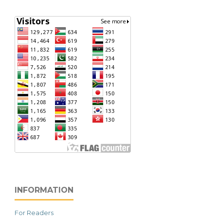
INFORMATION
For Readers