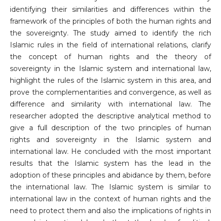
identifying their similarities and differences within the
framework of the principles of both the human rights and
the sovereignty. The study aimed to identify the rich
Islamic rules in the field of international relations, clarify
the concept of human rights and the theory of
sovereignty in the Islamic system and international law,
highlight the rules of the Islamic system in this area, and
prove the complementarities and convergence, as well as
difference and similarity with international law. The
researcher adopted the descriptive analytical method to
give a full description of the two principles of human
rights and sovereignty in the Islamic system and
international law. He concluded with the most important
results that the Islamic system has the lead in the
adoption of these principles and abidance by them, before
the international law. The Islamic system is similar to
international law in the context of human rights and the
need to protect them and also the implications of rights in