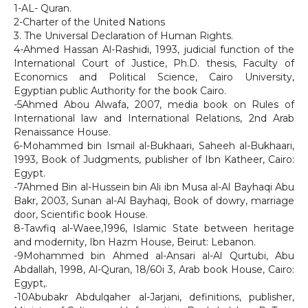
1-AL- Quran.
2-Charter of the United Nations
3. The Universal Declaration of Human Rights.
4-Ahmed Hassan Al-Rashidi, 1993, judicial function of the
International Court of Justice, Ph.D. thesis, Faculty of
Economics and Political Science, Cairo University,
Egyptian public Authority for the book Cairo.
-5Ahmed Abou Alwafa, 2007, media book on Rules of
International law and International Relations, 2nd Arab
Renaissance House.
6-Mohammed bin Ismail al-Bukhaari, Saheeh al-Bukhaari,
1993, Book of Judgments, publisher of Ibn Katheer, Cairo:
Egypt.
-7Ahmed Bin al-Hussein bin Ali ibn Musa al-Al Bayhaqi Abu
Bakr, 2003, Sunan al-Al Bayhaqi, Book of dowry, marriage
door, Scientific book House.
8-Tawfiq al-Waee,1996, Islamic State between heritage
and modernity, Ibn Hazm House, Beirut: Lebanon.
-9Mohammed bin Ahmed al-Ansari al-Al Qurtubi, Abu
Abdallah, 1998, Al-Quran, 18/60i 3, Arab book House, Cairo:
Egypt,.
-10Abubakr Abdulqaher al-Jarjani, definitions, publisher,