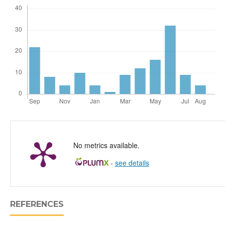
No metrics available.
-
see details
REFERENCES