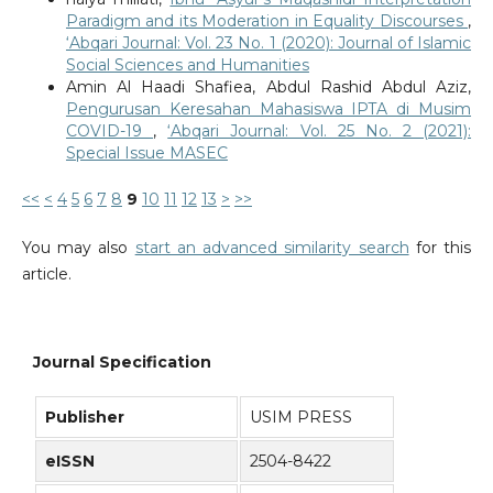
Paradigm and its Moderation in Equality Discourses
,
‘Abqari Journal: Vol. 23 No. 1 (2020): Journal of Islamic
Social Sciences and Humanities
Amin Al Haadi Shafiea, Abdul Rashid Abdul Aziz,
Pengurusan Keresahan Mahasiswa IPTA di Musim
COVID-19
,
‘Abqari Journal: Vol. 25 No. 2 (2021):
Special Issue MASEC
<<
<
4
5
6
7
8
9
10
11
12
13
>
>>
You may also
start an advanced similarity search
for this
article.
Journal Specification
Publisher
USIM PRESS
eISSN
2504-8422