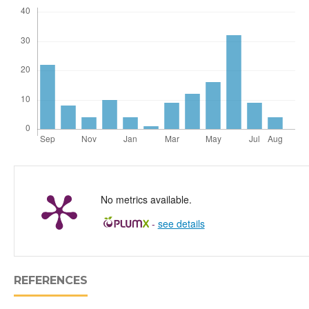
No metrics available.
-
see details
REFERENCES