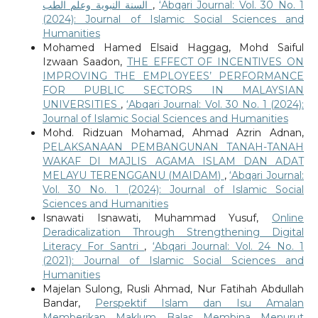
السنة النبوية وعلم الطب
,
‘Abqari Journal: Vol. 30 No. 1
(2024): Journal of Islamic Social Sciences and
Humanities
Mohamed Hamed Elsaid Haggag, Mohd Saiful
Izwaan Saadon,
THE EFFECT OF INCENTIVES ON
IMPROVING THE EMPLOYEES’ PERFORMANCE
FOR PUBLIC SECTORS IN MALAYSIAN
UNIVERSITIES
,
‘Abqari Journal: Vol. 30 No. 1 (2024):
Journal of Islamic Social Sciences and Humanities
Mohd. Ridzuan Mohamad, Ahmad Azrin Adnan,
PELAKSANAAN PEMBANGUNAN TANAH-TANAH
WAKAF DI MAJLIS AGAMA ISLAM DAN ADAT
MELAYU TERENGGANU (MAIDAM)
,
‘Abqari Journal:
Vol. 30 No. 1 (2024): Journal of Islamic Social
Sciences and Humanities
Isnawati Isnawati, Muhammad Yusuf,
Online
Deradicalization Through Strengthening Digital
Literacy For Santri
,
‘Abqari Journal: Vol. 24 No. 1
(2021): Journal of Islamic Social Sciences and
Humanities
Majelan Sulong, Rusli Ahmad, Nur Fatihah Abdullah
Bandar,
Perspektif Islam dan Isu Amalan
Memberikan Maklum Balas Membina Menurut