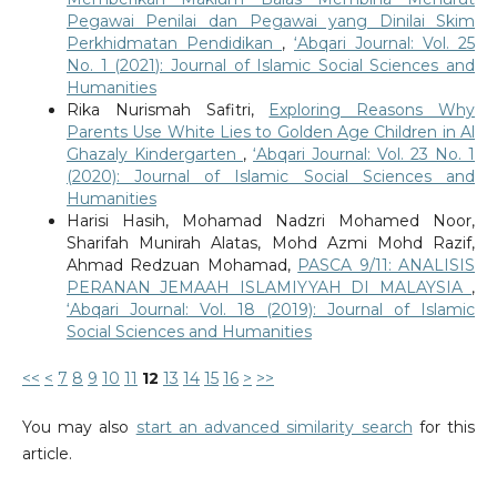
Pegawai Penilai dan Pegawai yang Dinilai Skim
Perkhidmatan Pendidikan
,
‘Abqari Journal: Vol. 25
No. 1 (2021): Journal of Islamic Social Sciences and
Humanities
Rika Nurismah Safitri,
Exploring Reasons Why
Parents Use White Lies to Golden Age Children in Al
Ghazaly Kindergarten
,
‘Abqari Journal: Vol. 23 No. 1
(2020): Journal of Islamic Social Sciences and
Humanities
Harisi Hasih, Mohamad Nadzri Mohamed Noor,
Sharifah Munirah Alatas, Mohd Azmi Mohd Razif,
Ahmad Redzuan Mohamad,
PASCA 9/11: ANALISIS
PERANAN JEMAAH ISLAMIYYAH DI MALAYSIA
,
‘Abqari Journal: Vol. 18 (2019): Journal of Islamic
Social Sciences and Humanities
<<
<
7
8
9
10
11
12
13
14
15
16
>
>>
You may also
start an advanced similarity search
for this
article.