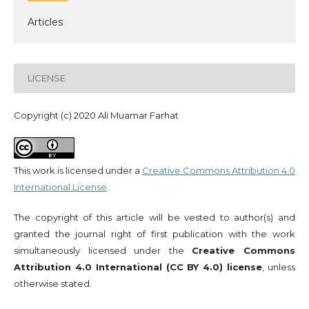
Articles
LICENSE
Copyright (c) 2020 Ali Muamar Farhat
This work is licensed under a
Creative Commons Attribution 4.0
International License
.
The copyright of this article will be vested to author(s) and
granted the journal right of first publication with the work
simultaneously licensed under the
Creative Commons
Attribution 4.0 International (CC BY 4.0) license
, unless
otherwise stated.