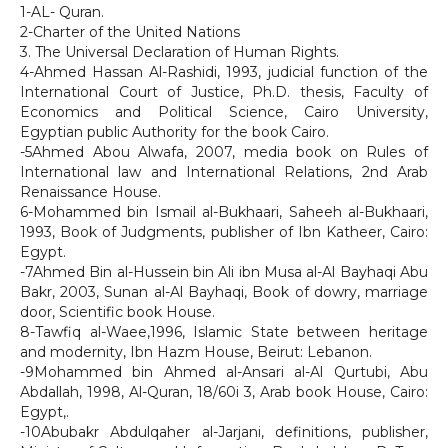
1-AL- Quran.
2-Charter of the United Nations
3. The Universal Declaration of Human Rights.
4-Ahmed Hassan Al-Rashidi, 1993, judicial function of the
International Court of Justice, Ph.D. thesis, Faculty of
Economics and Political Science, Cairo University,
Egyptian public Authority for the book Cairo.
-5Ahmed Abou Alwafa, 2007, media book on Rules of
International law and International Relations, 2nd Arab
Renaissance House.
6-Mohammed bin Ismail al-Bukhaari, Saheeh al-Bukhaari,
1993, Book of Judgments, publisher of Ibn Katheer, Cairo:
Egypt.
-7Ahmed Bin al-Hussein bin Ali ibn Musa al-Al Bayhaqi Abu
Bakr, 2003, Sunan al-Al Bayhaqi, Book of dowry, marriage
door, Scientific book House.
8-Tawfiq al-Waee,1996, Islamic State between heritage
and modernity, Ibn Hazm House, Beirut: Lebanon.
-9Mohammed bin Ahmed al-Ansari al-Al Qurtubi, Abu
Abdallah, 1998, Al-Quran, 18/60i 3, Arab book House, Cairo:
Egypt,.
-10Abubakr Abdulqaher al-Jarjani, definitions, publisher,