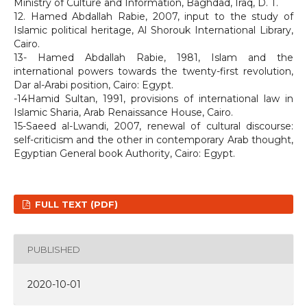
Ministry of Culture and Information, Baghdad, Iraq, D. T.
12. Hamed Abdallah Rabie, 2007, input to the study of
Islamic political heritage, Al Shorouk International Library,
Cairo.
13- Hamed Abdallah Rabie, 1981, Islam and the
international powers towards the twenty-first revolution,
Dar al-Arabi position, Cairo: Egypt.
-14Hamid Sultan, 1991, provisions of international law in
Islamic Sharia, Arab Renaissance House, Cairo.
15-Saeed al-Lwandi, 2007, renewal of cultural discourse:
self-criticism and the other in contemporary Arab thought,
Egyptian General book Authority, Cairo: Egypt.
FULL TEXT (PDF)
PUBLISHED
2020-10-01