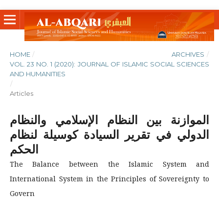
HOME
/
ARCHIVES
/
VOL. 23 NO. 1 (2020): JOURNAL OF ISLAMIC SOCIAL SCIENCES
AND HUMANITIES
/
Articles
الموازنة بين النظام الإسلامي والنظام
الدولي في تقرير السيادة كوسيلة لنظام
الحكم
The Balance between the Islamic System and
International System in the Principles of Sovereignty to
Govern