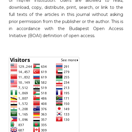
or his/her institution. Users are allowed to read,
download, copy, distribute, print, search, or link to the
full texts of the articles in this journal without asking
prior permission from the publisher or the author. This is
in accordance with the Budapest Open Access
Initiative (BOAI) definition of open access.