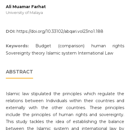
Ali Muamar Farhat
University of Malaya
DOI:
https://doi.org/10.33102/abqari.vol23no1.188
Keywords:
Budget (comparison) human rights
Sovereignty theory Islamic system International Law
ABSTRACT
Islamic law stipulated the principles which regulate the
relations between Individuals within their countries and
externally with the other countries. These principles
include the principles of human rights and sovereignty.
This study tackles the idea of establishing the balance
between the Islamic system and international law by