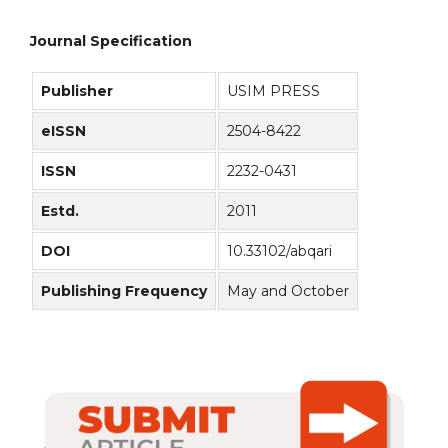
Journal Specification
Publisher
USIM PRESS
eISSN
2504-8422
ISSN
2232-0431
Estd.
2011
DOI
10.33102/abqari
Publishing Frequency
May and October