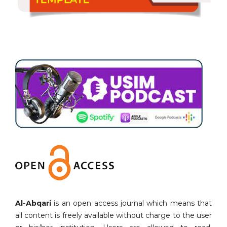
Al-Abqari
is an open access journal which means that
all content is freely available without charge to the user