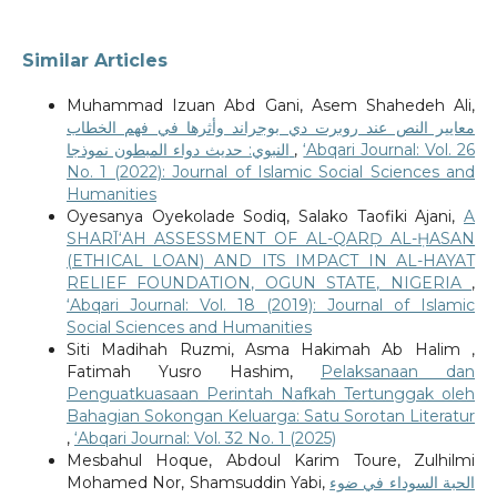
Similar Articles
Muhammad Izuan Abd Gani, Asem Shahedeh Ali,
معايير النص عند روبرت دي بوجراند وأثرها في فهم الخطاب
النبوي: حديث دواء المبطون نموذجا
,
‘Abqari Journal: Vol. 26
No. 1 (2022): Journal of Islamic Social Sciences and
Humanities
Oyesanya Oyekolade Sodiq, Salako Taofiki Ajani,
A
SHARĪ‘AH ASSESSMENT OF AL-QARḌ AL-ḤASAN
(ETHICAL LOAN) AND ITS IMPACT IN AL-HAYAT
RELIEF FOUNDATION, OGUN STATE, NIGERIA
,
‘Abqari Journal: Vol. 18 (2019): Journal of Islamic
Social Sciences and Humanities
Siti Madihah Ruzmi, Asma Hakimah Ab Halim ,
Fatimah Yusro Hashim,
Pelaksanaan dan
Penguatkuasaan Perintah Nafkah Tertunggak oleh
Bahagian Sokongan Keluarga: Satu Sorotan Literatur
,
‘Abqari Journal: Vol. 32 No. 1 (2025)
Mesbahul Hoque, Abdoul Karim Toure, Zulhilmi
Mohamed Nor, Shamsuddin Yabi,
الحبة السوداء في ضوء