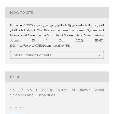
HOW TO CITE
Farhat, A.M. 2020. الموازنة بين النظام الإسلامي والنظام الدولي في تقرير السيادة
كوسيلة لنظام الحكم: The Balance between the Islamic System and
International System in the Principles of Sovereignty to Govern.
‘Abqari
Journal
. 23, 1 (Oct. 2020), 312–331.
DOI:https://doi.org/10.33102/abqari.vol23no1.188.
More Citation Formats
ISSUE
Vol. 23 No. 1 (2020): Journal of Islamic Social
Sciences and Humanities
SECTION