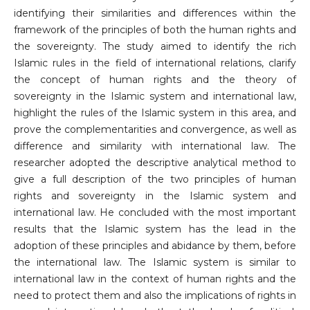
identifying their similarities and differences within the
framework of the principles of both the human rights and
the sovereignty. The study aimed to identify the rich
Islamic rules in the field of international relations, clarify
the concept of human rights and the theory of
sovereignty in the Islamic system and international law,
highlight the rules of the Islamic system in this area, and
prove the complementarities and convergence, as well as
difference and similarity with international law. The
researcher adopted the descriptive analytical method to
give a full description of the two principles of human
rights and sovereignty in the Islamic system and
international law. He concluded with the most important
results that the Islamic system has the lead in the
adoption of these principles and abidance by them, before
the international law. The Islamic system is similar to
international law in the context of human rights and the
need to protect them and also the implications of rights in