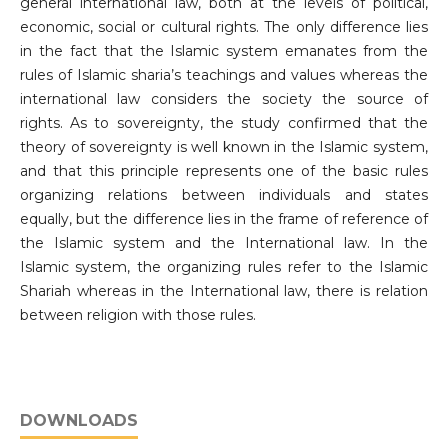
general international law, both at the levels of political,
economic, social or cultural rights. The only difference lies
in the fact that the Islamic system emanates from the
rules of Islamic sharia’s teachings and values whereas the
international law considers the society the source of
rights. As to sovereignty, the study confirmed that the
theory of sovereignty is well known in the Islamic system,
and that this principle represents one of the basic rules
organizing relations between individuals and states
equally, but the difference lies in the frame of reference of
the Islamic system and the International law. In the
Islamic system, the organizing rules refer to the Islamic
Shariah whereas in the International law, there is relation
between religion with those rules.
DOWNLOADS