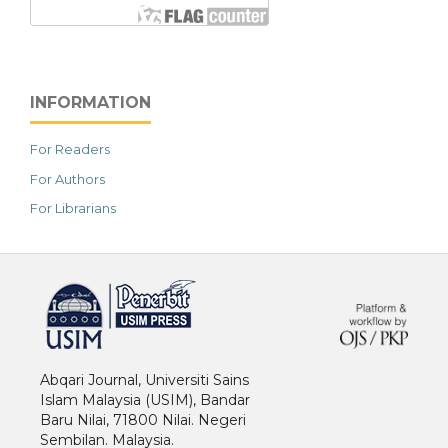
INFORMATION
For Readers
For Authors
For Librarians
خرید vpn
Abqari Journal, Universiti Sains
Islam Malaysia (USIM), Bandar
Baru Nilai, 71800 Nilai. Negeri
Sembilan. Malaysia.