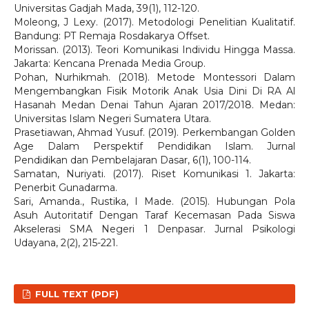
Universitas Gadjah Mada, 39(1), 112-120.
Moleong, J Lexy. (2017). Metodologi Penelitian Kualitatif.
Bandung: PT Remaja Rosdakarya Offset.
Morissan. (2013). Teori Komunikasi Individu Hingga Massa.
Jakarta: Kencana Prenada Media Group.
Pohan, Nurhikmah. (2018). Metode Montessori Dalam
Mengembangkan Fisik Motorik Anak Usia Dini Di RA Al
Hasanah Medan Denai Tahun Ajaran 2017/2018. Medan:
Universitas Islam Negeri Sumatera Utara.
Prasetiawan, Ahmad Yusuf. (2019). Perkembangan Golden
Age Dalam Perspektif Pendidikan Islam. Jurnal
Pendidikan dan Pembelajaran Dasar, 6(1), 100-114.
Samatan, Nuriyati. (2017). Riset Komunikasi 1. Jakarta:
Penerbit Gunadarma.
Sari, Amanda., Rustika, I Made. (2015). Hubungan Pola
Asuh Autoritatif Dengan Taraf Kecemasan Pada Siswa
Akselerasi SMA Negeri 1 Denpasar. Jurnal Psikologi
Udayana, 2(2), 215-221.
FULL TEXT (PDF)