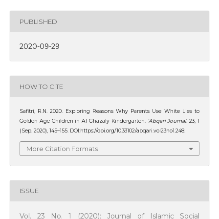
PUBLISHED
2020-09-29
HOW TO CITE
Safitri, R.N. 2020. Exploring Reasons Why Parents Use White Lies to
Golden Age Children in Al Ghazaly Kindergarten.
‘Abqari Journal
. 23, 1
(Sep. 2020), 145–155. DOI:https://doi.org/10.33102/abqari.vol23no1.248.
More Citation Formats
ISSUE
Vol. 23 No. 1 (2020): Journal of Islamic Social