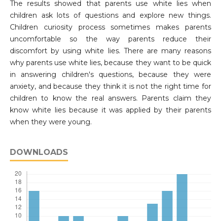
The results showed that parents use white lies when
children ask lots of questions and explore new things.
Children curiosity process sometimes makes parents
uncomfortable so the way parents reduce their
discomfort by using white lies. There are many reasons
why parents use white lies, because they want to be quick
in answering children's questions, because they were
anxiety, and because they think it is not the right time for
children to know the real answers. Parents claim they
know white lies because it was applied by their parents
when they were young.
DOWNLOADS