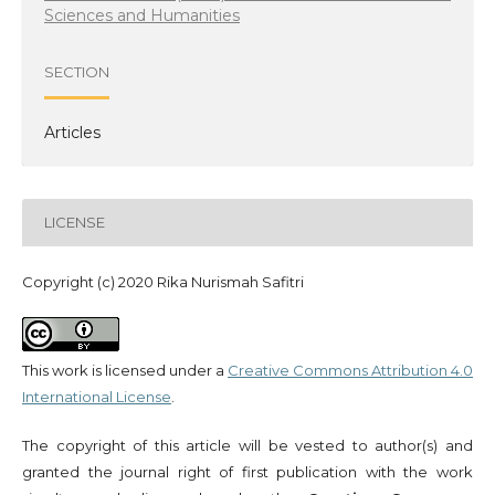
Sciences and Humanities
SECTION
Articles
LICENSE
Copyright (c) 2020 Rika Nurismah Safitri
This work is licensed under a
Creative Commons Attribution 4.0
International License
.
The copyright of this article will be vested to author(s) and
granted the journal right of first publication with the work