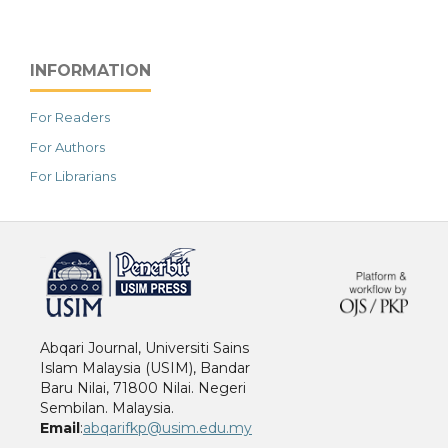
INFORMATION
For Readers
For Authors
For Librarians
خرید vpn
Abqari Journal, Universiti Sains
Islam Malaysia (USIM), Bandar
Baru Nilai, 71800 Nilai. Negeri
Sembilan. Malaysia.
Email
:
abqarifkp@usim.edu.my