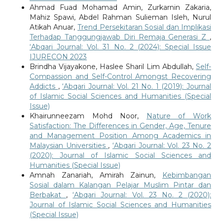
Ahmad Fuad Mohamad Amin, Zurkarnin Zakaria,
Mahiz Spawi, Abdel Rahman Sulieman Isleh, Nurul
Atikah Anuar,
Trend Persekitaran Sosial dan Implikasi
Terhadap Tanggungjawab Diri Remaja Generasi Z
,
‘Abqari Journal: Vol. 31 No. 2 (2024): Special Issue
IJURECON 2023
Brindha Vijayakone, Haslee Sharil Lim Abdullah,
Self-
Compassion and Self-Control Amongst Recovering
Addicts
,
‘Abqari Journal: Vol. 21 No. 1 (2019): Journal
of Islamic Social Sciences and Humanities (Special
Issue)
Khairunneezam Mohd Noor,
Nature of Work
Satisfaction: The Differences in Gender, Age, Tenure
and Management Position Among Academics in
Malaysian Universities
,
‘Abqari Journal: Vol. 23 No. 2
(2020): Journal of Islamic Social Sciences and
Humanities (Special Issue)
Amnah Zanariah, Amirah Zainun,
Kebimbangan
Sosial dalam Kalangan Pelajar Muslim Pintar dan
Berbakat
,
‘Abqari Journal: Vol. 23 No. 2 (2020):
Journal of Islamic Social Sciences and Humanities
(Special Issue)