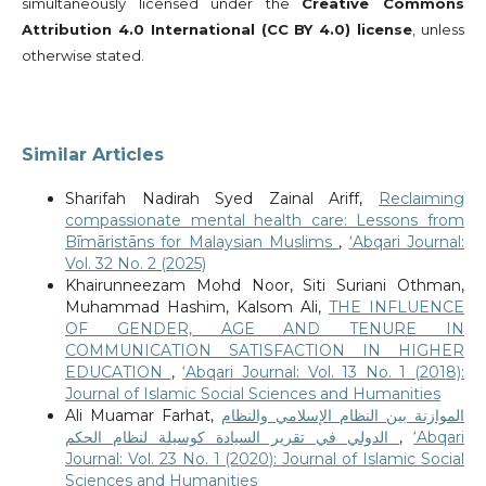
simultaneously licensed under the
Creative Commons
Attribution 4.0 International (CC BY 4.0) license
, unless
otherwise stated.
Similar Articles
Sharifah Nadirah Syed Zainal Ariff,
Reclaiming
compassionate mental health care: Lessons from
Bīmāristāns for Malaysian Muslims
,
‘Abqari Journal:
Vol. 32 No. 2 (2025)
Khairunneezam Mohd Noor, Siti Suriani Othman,
Muhammad Hashim, Kalsom Ali,
THE INFLUENCE
OF GENDER, AGE AND TENURE IN
COMMUNICATION SATISFACTION IN HIGHER
EDUCATION
,
‘Abqari Journal: Vol. 13 No. 1 (2018):
Journal of Islamic Social Sciences and Humanities
Ali Muamar Farhat,
الموازنة بين النظام الإسلامي والنظام
الدولي في تقرير السيادة كوسيلة لنظام الحكم
,
‘Abqari
Journal: Vol. 23 No. 1 (2020): Journal of Islamic Social
Sciences and Humanities