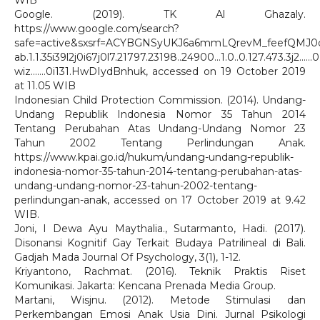
WIB
Google. (2019). TK Al Ghazaly.
https://www.google.com/search?
safe=active&sxsrf=ACYBGNSyUKJ6a6mmLQrevM_feefQMJ0c
ab.1.1.35i39l2j0i67j0l7.21797.23198..24900...1.0..0.127.473.3j2......0.
wiz.......0i131.HwDIydBnhuk, accessed on 19 October 2019
at 11.05 WIB
Indonesian Child Protection Commission. (2014). Undang-
Undang Republik Indonesia Nomor 35 Tahun 2014
Tentang Perubahan Atas Undang-Undang Nomor 23
Tahun 2002 Tentang Perlindungan Anak.
https://www.kpai.go.id/hukum/undang-undang-republik-
indonesia-nomor-35-tahun-2014-tentang-perubahan-atas-
undang-undang-nomor-23-tahun-2002-tentang-
perlindungan-anak, accessed on 17 October 2019 at 9.42
WIB.
Joni, I Dewa Ayu Maythalia., Sutarmanto, Hadi. (2017).
Disonansi Kognitif Gay Terkait Budaya Patrilineal di Bali.
Gadjah Mada Journal Of Psychology, 3(1), 1-12.
Kriyantono, Rachmat. (2016). Teknik Praktis Riset
Komunikasi. Jakarta: Kencana Prenada Media Group.
Martani, Wisjnu. (2012). Metode Stimulasi dan
Perkembangan Emosi Anak Usia Dini. Jurnal Psikologi