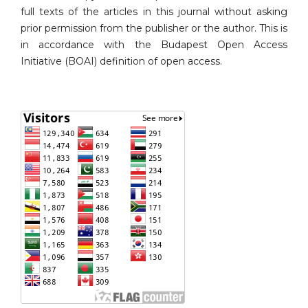
full texts of the articles in this journal without asking
prior permission from the publisher or the author. This is
in accordance with the Budapest Open Access
Initiative (BOAI) definition of open access.