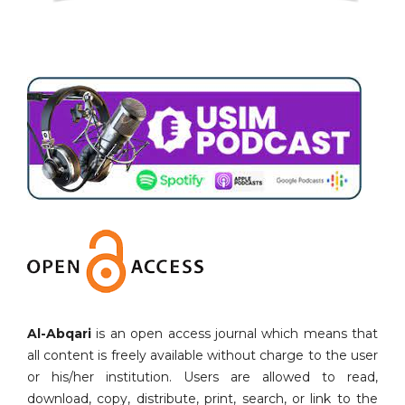
Al-Abqari
is an open access journal which means that
all content is freely available without charge to the user
or his/her institution. Users are allowed to read,
download, copy, distribute, print, search, or link to the