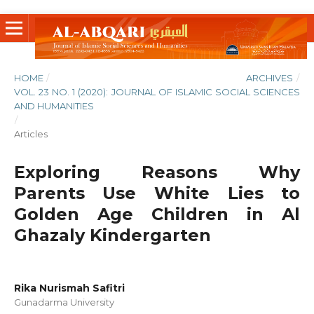
HOME
/
ARCHIVES
/
VOL. 23 NO. 1 (2020): JOURNAL OF ISLAMIC SOCIAL SCIENCES
AND HUMANITIES
/
Articles
Exploring Reasons Why
Parents Use White Lies to
Golden Age Children in Al
Ghazaly Kindergarten
Rika Nurismah Safitri
Gunadarma University