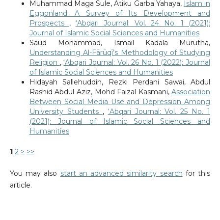
Muhammad Maga Sule, Atiku Garba Yahaya,
Islam in
Eggonland: A Survey of Its Development and
Prospects
,
‘Abqari Journal: Vol. 24 No. 1 (2021):
Journal of Islamic Social Sciences and Humanities
Saud Mohammad, Ismail Kadala Murutha,
Understanding Al-Fārūqī’s Methodology of Studying
Religion
,
‘Abqari Journal: Vol. 26 No. 1 (2022): Journal
of Islamic Social Sciences and Humanities
Hidayah Sallehuddin, Rezki Perdani Sawai, Abdul
Rashid Abdul Aziz, Mohd Faizal Kasmani,
Association
Between Social Media Use and Depression Among
University Students
,
‘Abqari Journal: Vol. 25 No. 1
(2021): Journal of Islamic Social Sciences and
Humanities
1
2
>
>>
You may also
start an advanced similarity search
for this
article.