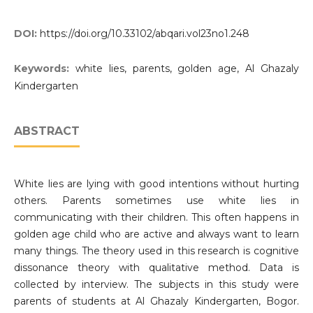
DOI:
https://doi.org/10.33102/abqari.vol23no1.248
Keywords:
white lies, parents, golden age, Al Ghazaly
Kindergarten
ABSTRACT
White lies are lying with good intentions without hurting
others. Parents sometimes use white lies in
communicating with their children. This often happens in
golden age child who are active and always want to learn
many things. The theory used in this research is cognitive
dissonance theory with qualitative method. Data is
collected by interview. The subjects in this study were
parents of students at Al Ghazaly Kindergarten, Bogor.