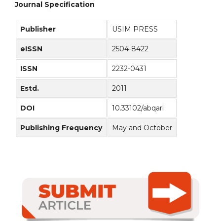
Journal Specification
Publisher
USIM PRESS
eISSN
2504-8422
ISSN
2232-0431
Estd.
2011
DOI
10.33102/abqari
Publishing Frequency
May and October