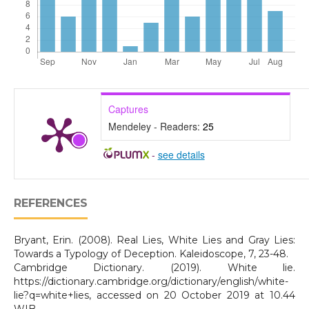
Captures
Mendeley - Readers:
25
-
see details
REFERENCES
Bryant, Erin. (2008). Real Lies, White Lies and Gray Lies:
Towards a Typology of Deception. Kaleidoscope, 7, 23-48.
Cambridge Dictionary. (2019). White lie.
https://dictionary.cambridge.org/dictionary/english/white-
lie?q=white+lies, accessed on 20 October 2019 at 10.44